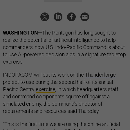
WASHINGTON—
The Pentagon has long sought to
realize the potential of artificial intelligence to help
commanders; now U.S. Indo-Pacific Command is about
to use AI-powered decision aids in a signature tabletop
exercise.
INDOPACOM will put its work on the
Thunderforge
project to use during the second half of its annual
Pacific Sentry
exercise
, in which headquarters staff
and command components square off against a
simulated enemy, the command's director of
requirements and resources said Thursday.
“This is the first time we are using the online artificial