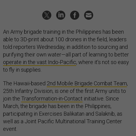
An Army brigade training in the Philippines has been
able to 3D-print about 100 drones in the field, leaders
told reporters Wednesday, in addition to sourcing and
purifying their own water—all part of learning to better
operate in the vast Indo-Pacific
, where it’s not so easy
to fly in supplies.
The Hawaii-based
2nd Mobile Brigade Combat Team
,
25th Infantry Division, is one of the first Army units to
join the
Transformation-in-Contact
initiative. Since
March, the brigade has been in the Philippines,
participating in Exercises Balikatan and Salaknib, as
well as a Joint Pacific Multinational Training Center
event.