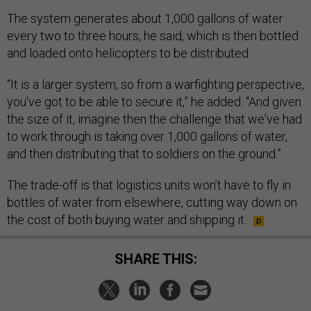
The system generates about 1,000 gallons of water
every two to three hours, he said, which is then bottled
and loaded onto helicopters to be distributed.
“It is a larger system, so from a warfighting perspective,
you've got to be able to secure it,” he added. “And given
the size of it, imagine then the challenge that we've had
to work through is taking over 1,000 gallons of water,
and then distributing that to soldiers on the ground.”
The trade-off is that logistics units won’t have to fly in
bottles of water from elsewhere, cutting way down on
the cost of both buying water and shipping it.
SHARE THIS: