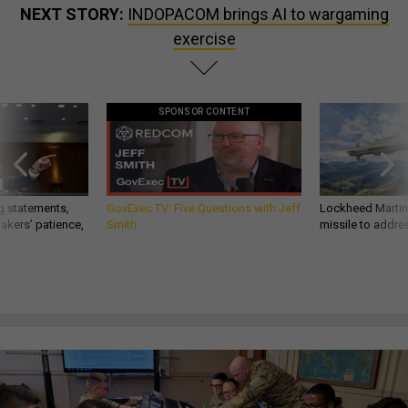
NEXT STORY:
INDOPACOM brings AI to wargaming
exercise
SPONSOR CONTENT
g statements,
GovExec TV: Five Questions with Jeff
Lockheed Martin 
akers’ patience,
Smith
missile to addre