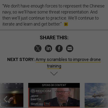
“We don't have enough forces to represent the Chinese
navy, so we'll have some threat representation. And
then we'll just continue to practice. We'll continue to
iterate and learn and get better.”
SHARE THIS:
NEXT STORY:
Army scrambles to improve drone
training
SPONSOR CONTENT