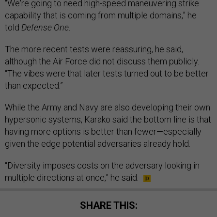
“We're going to need high-speed maneuvering strike
capability that is coming from multiple domains,” he
told
Defense One
.
The more recent tests were reassuring, he said,
although the Air Force did not discuss them publicly.
“The vibes were that later tests turned out to be better
than expected.”
While the Army and Navy are also developing their own
hypersonic systems, Karako said the bottom line is that
having more options is better than fewer—especially
given the edge potential adversaries already hold.
“Diversity imposes costs on the adversary looking in
multiple directions at once,” he said.
SHARE THIS: