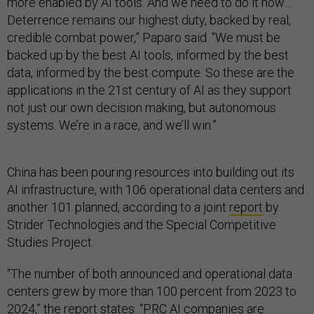
more enabled by AI tools. And we need to do it now…
Deterrence remains our highest duty, backed by real,
credible combat power,” Paparo said. “We must be
backed up by the best AI tools, informed by the best
data, informed by the best compute. So these are the
applications in the 21st century of AI as they support
not just our own decision making, but autonomous
systems. We’re in a race, and we’ll win.”
China has been pouring resources into building out its
AI infrastructure, with 106 operational data centers and
another 101 planned, according to a joint
report
by
Strider Technologies and the Special Competitive
Studies Project.
“The number of both announced and operational data
centers grew by more than 100 percent from 2023 to
2024,” the report states. “PRC AI companies are