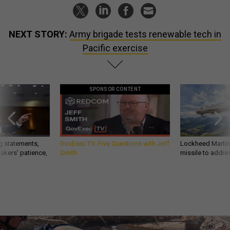
NEXT STORY:
Army brigade tests renewable tech in
Pacific exercise
SPONSOR CONTENT
g statements,
GovExec TV: Five Questions with Jeff
Lockheed Martin 
akers’ patience,
Smith
missile to addre