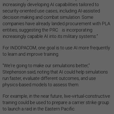
increasingly developing AI capabilities tailored to
security-oriented use cases, including AI-assisted
decision making and combat simulation. Some
companies have already landed procurement with PLA
entities, suggesting the PRC is incorporating
increasingly capable AI into its military systems.”
For INDOPACOM, one goal is to use AI more frequently
to learn and improve training.
“We're going to make our simulations better,”
Stephenson said, noting that AI could help simulations
run faster, evaluate different outcomes, and use
physics-based models to assess them.
For example, in the near future, live-virtual-constructive
training could be used to prepare a carrier strike group
to launch a raid in the Eastern Pacific.