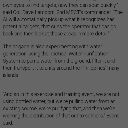
own eyes to find targets, now they can scan quickly,”
said Col. Dave Lamborn, 2nd MBCT’s commander. “The
AI will automatically pick up what it recognizes has
potential targets, that cues the operator that can go
back and then look at those areas in more detail.”
The brigade is also experimenting with water
generation, using the Tactical Water Purification
System to pump water from the ground, filter it and
then transport it to units around the Philippines’ many
islands.
“And so in this exercise and training event, we are not
using bottled water, but we're pulling water from an
existing source, we're purifying that, and then we're
working the distribution of that out to soldiers,” Evans
said.