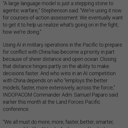
“A large language model is just a stepping stone to
agentic warfare,” Stephenson said. “We're using it now
for courses-of-action assessment. We eventually want
to get it to help us realize what's going on in the fight,
how we're doing.”
Using AI in military operations in the Pacific to prepare
for conflict with China has become a priority in part
because of sheer distance and open ocean. Closing
that distance hinges partly on the ability to make
decisions faster. And who wins in an AI competition
with China depends on who “employs the better
models, faster, more extensively, across the force,”
INDOPACOM Commander Adm. Samuel Paparo said
earlier this month at the Land Forces Pacific
conference.
“We all must do more, more, faster, better, smarter,