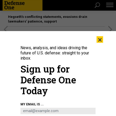
Hegseth’s conflicting statements, evasions drain
lawmakers’ patience, support
[SPONSORED]
Unmatched Performance on the Modern
×
Battlefield
News, analysis, and ideas driving the
future of U.S. defense: straight to your
inbox.
Sign up for
Defense One
Today
In this 2022 photo, airmen secure the Air-Launched Rapid Response Weapon
MY EMAIL IS ...
to the B-52H Stratofortress ejector rack at Barksdale Air Force Base,
Louisiana.
U.S. AIR FORCE / AIRMAN NICOLE LEDBETTER