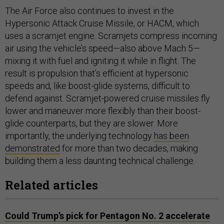
The Air Force also continues to invest in the
Hypersonic Attack Cruise Missile, or HACM, which
uses a scramjet engine. Scramjets compress incoming
air using the vehicle’s speed—also above Mach 5—
mixing it with fuel and igniting it while in flight. The
result is propulsion that’s efficient at hypersonic
speeds and, like boost-glide systems, difficult to
defend against. Scramjet-powered cruise missiles fly
lower and maneuver more flexibly than their boost-
glide counterparts, but they are slower. More
importantly, the underlying technology
has been
demonstrated
for more than two decades, making
building them a less daunting technical challenge.
Related articles
Could Trump’s pick for Pentagon No. 2 accelerate