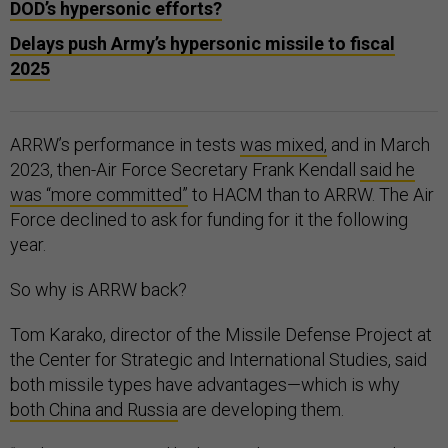
DOD’s hypersonic efforts?
Delays push Army’s hypersonic missile to fiscal
2025
ARRW’s performance in tests
was mixed,
and in March
2023, then-Air Force Secretary Frank Kendall
said he
was “more committed”
to HACM than to ARRW. The Air
Force declined to ask for funding for it the following
year.
So why is ARRW back?
Tom Karako, director of the Missile Defense Project at
the Center for Strategic and International Studies, said
both missile types have advantages—which is why
both China and Russia
are developing them.