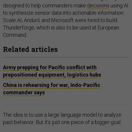
designed to help commanders make
decisions
using AI
to synthesize sensor data into actionable information.
Scale AI, Anduril, and Microsoft were hired to build
Thunderforge, which is also to be used at European
Command.
Related articles
Army prepping for Pacific conflict with
prepositioned equipment, logistics hubs
China is rehearsing for war, Indo-Pacific
commander says
The idea is to use a large language model to analyze
past behavior. But it’s just one piece of a bigger goal.