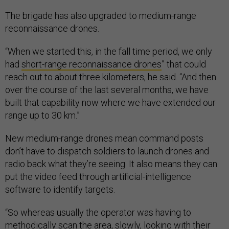
The brigade has also upgraded to medium-range
reconnaissance drones.
“When we started this, in the fall time period, we only
had
short-range reconnaissance drones
” that could
reach out to about three kilometers, he said. “And then
over the course of the last several months, we have
built that capability now where we have extended our
range up to 30 km.”
New medium-range drones mean command posts
don’t have to dispatch soldiers to launch drones and
radio back what they’re seeing. It also means they can
put the video feed through artificial-intelligence
software to identify targets.
“So whereas usually the operator was having to
methodically scan the area, slowly, looking with their