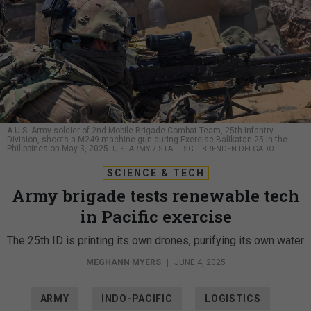
A U.S. Army soldier of 2nd Mobile Brigade Combat Team, 25th Infantry
Division, shoots a M249 machine gun during Exercise Balikatan 25 in the
Philippines on May 3, 2025.
U.S. ARMY / STAFF SGT. BRENDEN DELGADO
SCIENCE & TECH
Army brigade tests renewable tech
in Pacific exercise
The 25th ID is printing its own drones, purifying its own water
MEGHANN MYERS
|
JUNE 4, 2025
ARMY
INDO-PACIFIC
LOGISTICS