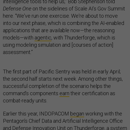
intelligence tools to help us,” Bob Stephenson told
Defense One
on the sidelines of Scale AI’s Gov Summit
here. “We've run one exercise. We're about to move
into our next phase, which is combining the AI-enabled
applications that are available now—the reasoning
models—with
agentic
, with Thunderforge, which is
using modeling simulation and [courses of action]
assessment.”
The first part of Pacific Sentry was held in early April;
the second half starts next week. Among other things,
successful completion of the scenario helps the
command’s components
earn
their certification as
combat-ready units.
Earlier this year, INDOPACOM
began
working with the
Pentagon’s Chief Data and Artificial Intelligence Office
and Defense Innovation Unit on Thunderforge, a system