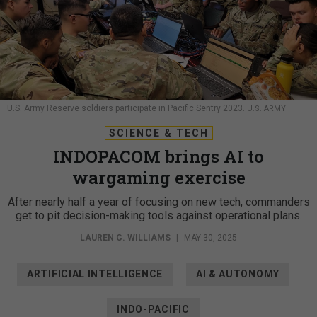
U.S. Army Reserve soldiers participate in Pacific Sentry 2023.
U.S. ARMY
SCIENCE & TECH
INDOPACOM brings AI to
wargaming exercise
After nearly half a year of focusing on new tech, commanders
get to pit decision-making tools against operational plans.
LAUREN C. WILLIAMS
|
MAY 30, 2025
ARTIFICIAL INTELLIGENCE
AI & AUTONOMY
INDO-PACIFIC