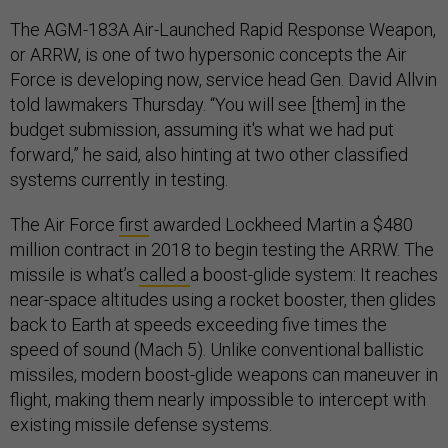
The AGM-183A Air-Launched Rapid Response Weapon,
or ARRW, is one of two hypersonic concepts the Air
Force is developing now, service head Gen. David Allvin
told lawmakers Thursday. “You will see [them] in the
budget submission, assuming it's what we had put
forward,” he said, also hinting at two other classified
systems currently in testing.
The Air Force
first
awarded Lockheed Martin a $480
million contract in 2018 to begin testing the ARRW. The
missile is what’s
called
a boost-glide system: It reaches
near-space altitudes using a rocket booster, then glides
back to Earth at speeds exceeding five times the
speed of sound (Mach 5). Unlike conventional ballistic
missiles, modern boost-glide weapons can maneuver in
flight, making them nearly impossible to intercept with
existing missile defense systems.