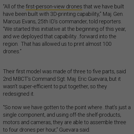
“All of the
first-person-view drones
that we have built
have been built with 3D-printing capability,” Maj. Gen.
Marcus Evans, 25th ID’s commander, told reporters.
“We started this initiative at the beginning of this year,
and we deployed that capability…forward into the
region. That has allowed us to print almost 100
drones.”
Their first model was made of three to five parts, said
2nd MBCT’s Command Sgt. Maj. Eric Guevara, but it
wasn’t super-efficient to put together, so they
redesigned it.
“So now we have gotten to the point where...that's just a
single component, and using off-the shelf-products,
motors and cameras, they are able to assemble three
to four drones per hour,” Guevara said.