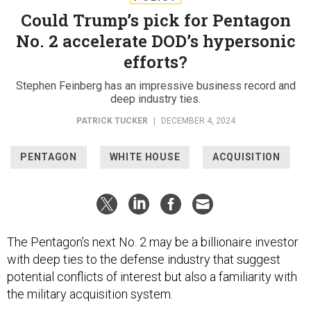
Could Trump’s pick for Pentagon
No. 2 accelerate DOD’s hypersonic
efforts?
Stephen Feinberg has an impressive business record and
deep industry ties.
PATRICK TUCKER
|
DECEMBER 4, 2024
PENTAGON
WHITE HOUSE
ACQUISITION
The Pentagon’s next No. 2 may be a billionaire investor
with deep ties to the defense industry that suggest
potential conflicts of interest but also a familiarity with
the military acquisition system.