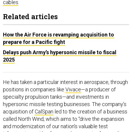
cables
.
Related articles
How the Air Force is revamping acquisition to
prepare for a Pacific fight
Delays push Army’s hypersonic missile to fiscal
2025
He has taken a particular interest in aerospace, through
positions in companies like
Vivace
—a producer of
specialty propulsion tanks—and investments in
hypersonic missile testing businesses. The company’s
acquisition of
CalSpan
led to the creation of a business
called North Wind, which aims to “drive the expansion
and modernization of our nation’s valuable test