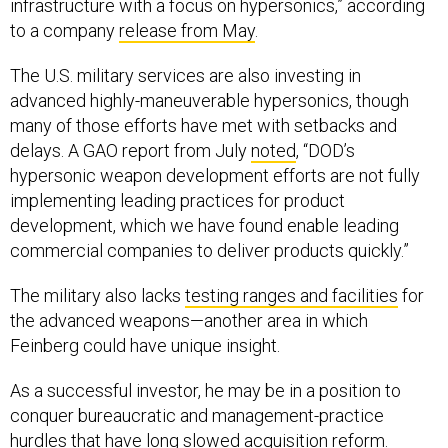
infrastructure with a focus on hypersonics,” according
to a company
release from May
.
The U.S. military services are also investing in
advanced highly-maneuverable hypersonics, though
many of those efforts have met with setbacks and
delays. A GAO report from July
noted
, “DOD’s
hypersonic weapon development efforts are not fully
implementing leading practices for product
development, which we have found enable leading
commercial companies to deliver products quickly.”
The military also lacks
testing ranges and facilities
for
the advanced weapons—another area in which
Feinberg could have unique insight.
As a successful investor, he may be in a position to
conquer bureaucratic and management-practice
hurdles that have
long slowed
acquisition reform.