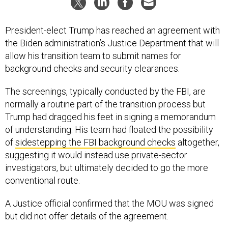
President-elect Trump has reached an agreement with
the Biden administration’s Justice Department that will
allow his transition team to submit names for
background checks and security clearances.
The screenings, typically conducted by the FBI, are
normally a routine part of the transition process but
Trump had dragged his feet in signing a memorandum
of understanding. His team had floated the possibility
of
sidestepping the FBI background checks
altogether,
suggesting it would instead use private-sector
investigators, but ultimately decided to go the more
conventional route.
A Justice official confirmed that the MOU was signed
but did not offer details of the agreement.