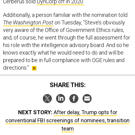
Cerberus sold
DynCorp off in 2020.
Additionally, a person familiar with the nomination told
The Washington Post
on Tuesday, “Steve’s obviously
very aware of the Office of Government Ethics rules,
and, of course, he went through the full assessment for
his role with the intelligence advisory board. And so he
knows exactly what he would need to do and will be
prepared to be in full compliance with OGE rules and
directions.”
SHARE THIS:
NEXT STORY:
After delay, Trump opts for
conventional FBI screenings of nominees, transition
team