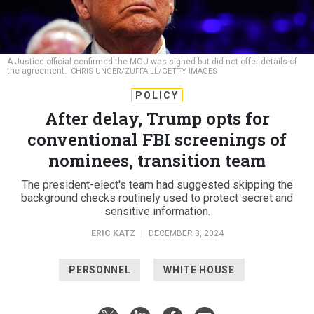
A Justice official confirmed the MOU was signed but did not offer details of
the agreement.
CHRIS UNGER/ZUFFA LL/GETTY IMAGES
POLICY
After delay, Trump opts for
conventional FBI screenings of
nominees, transition team
The president-elect's team had suggested skipping the
background checks routinely used to protect secret and
sensitive information.
ERIC KATZ
|
DECEMBER 3, 2024
PERSONNEL
WHITE HOUSE