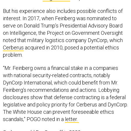
But his experience also includes possible conflicts of
interest. In 2017, when Feinberg was nominated to
serve on Donald Trump’s Presidential Advisory Board
on Intelligence, the Project on Government Oversight
noted that military logistics company DynCorp, which
Cerberus
acquired in 2010, posed a potential ethics
problem.
“Mr. Feinberg owns a financial stake in a companies
with national security-related contracts, notably
DynCorp International, which could benefit from Mr.
Feinberg’s recommendations and actions. Lobbying
disclosures show that defense contracting is a federal
legislative and policy priority for Cerberus and DynCorp.
The White House can prevent foreseeable ethics
scandals,” POGO noted in a
letter.