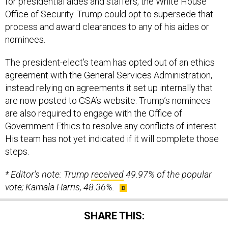
for presidential aides and staffers, the White House
Office of Security. Trump could opt to supersede that
process and award clearances to any of his aides or
nominees.
The president-elect’s team has opted out of an ethics
agreement with the General Services Administration,
instead relying on agreements it set up internally that
are now posted to GSA’s website. Trump’s nominees
are also required to engage with the Office of
Government Ethics to resolve any conflicts of interest.
His team has not yet indicated if it will complete those
steps.
* Editor's note: Trump
received
49.97% of the popular
vote; Kamala Harris, 48.36%.
SHARE THIS: