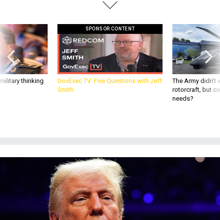
SPONSOR CONTENT
ilitary thinking
GovExec TV: Five Questions with Jeff
The Army didn’t w
Smith
rotorcraft, but c
needs?