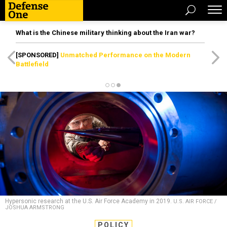
What is the Chinese military thinking about the Iran war?
[SPONSORED]
Unmatched Performance on the Modern
Battlefield
Hypersonic research at the U.S. Air Force Academy in 2019.
U.S. AIR FORCE /
JOSHUA ARMSTRONG
POLICY