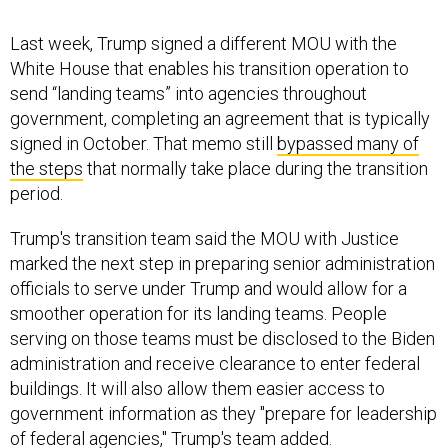
Last week, Trump signed a different MOU with the
White House that enables his transition operation to
send “landing teams” into agencies throughout
government, completing an agreement that is typically
signed in October. That memo still
bypassed many of
the steps
that normally take place during the transition
period.
Trump's transition team said the MOU with Justice
marked the next step in preparing senior administration
officials to serve under Trump and would allow for a
smoother operation for its landing teams. People
serving on those teams must be disclosed to the Biden
administration and receive clearance to enter federal
buildings. It will also allow them easier access to
government information as they "prepare for leadership
of federal agencies," Trump's team added.