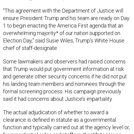
“This agreement with the Department of Justice will
ensure President Trump and his team are ready on Day
1 to begin enacting the America First agenda that an
overwhelming majority* of our nation supported on
Election Day,” said Susie Wiles, Trump’s White House
chief of staff-designate.
Some lawmakers and observers had raised concerns
that Trump would put government information at risk
and generate other security concerns if he did not put
his landing team members and nominees through the
formal screening process. His campaign previously
said it had concerns about Justice’s impartiality.
The actual adjudication of whether to award a
clearance is defined in statute as a governmental
function and typically carried out at the agency level or,