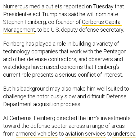
Numerous
media outlets
reported on Tuesday that
President-elect Trump has said he will nominate
Stephen Feinberg, co-founder of
Cerberus Capital
Management
, to be U.S. deputy defense secretary.
Feinberg has played a role in building a variety of
technology companies that work with the Pentagon
and other defense contractors, and observers and
watchdogs have raised concerns that Feinberg’s
current role presents a serious conflict of interest.
But his background may also make him well suited to
challenge the notoriously slow and difficult Defense
Department acquisition process.
At Cerberus, Feinberg directed the firm's investments
toward the defense sector across a range of areas,
from
armored vehicles
to
aviation services
to
undersea