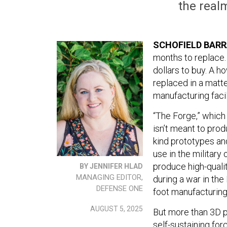
the realm
SCHOFIELD BARR
months to replace.
dollars to buy. A ho
replaced in a matt
manufacturing facil
“The Forge,” which 
isn’t meant to prod
kind prototypes an
use in the military
produce high-quali
BY JENNIFER HLAD
MANAGING EDITOR,
during a war in th
DEFENSE ONE
foot manufacturing 
AUGUST 5, 2025
But more than 3D p
self-sustaining fo