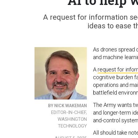
A request for information se
ideas to ease 
As drones spread ou
and machine learni
A
request for info
cognitive burden 
operations and main
battlefield environ
The Army wants two
BY NICK WAKEMAN
and longer-term id
EDITOR-IN-CHIEF,
WASHINGTON
and-control system
TECHNOLOGY
All should take not