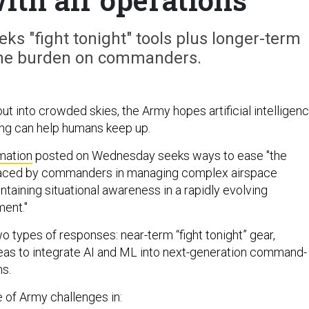
eks "fight tonight" tools plus longer-term
the burden on commanders.
t into crowded skies, the Army hopes artificial intelligen
ng can help humans keep up.
rmation
posted on Wednesday seeks ways to ease "the
faced by commanders in managing complex airspace
taining situational awareness in a rapidly evolving
ment."
 types of responses: near-term “fight tonight” gear,
eas to integrate AI and ML into next-generation command-
s.
e of Army challenges in: