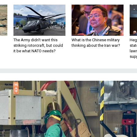
The Army didn’t want this
What is the Chinese military
Hegs
striking rotorcraft, but could
thinking about the Iran war?
stat
it be what NATO needs?
law
sup