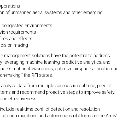
operations
tion of unmanned aerial systems and other emerging
d congested environments
sion requirements
fires and effects
ecision making
ce management solutions have the potential to address
y leveraging machine learning, predictive analytics, and
nce situational awareness, optimize airspace allocation, a
on-making,” the RFI states.
analyze data from multiple sources in real-time, predict
tterns and recommend proactive steps to improve safety,
sion effectiveness.
nclude real-time conflict detection and resolution,
, loitering munitions and autonomous platforms in the Army