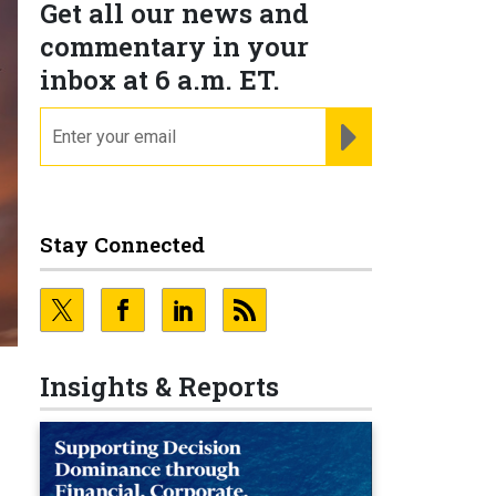
Get all our news and
commentary in your
inbox at 6 a.m. ET.
email
REGISTER FOR NE
Stay Connected
Insights & Reports