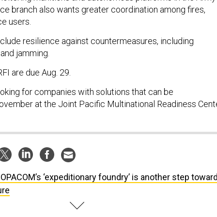
ice branch also wants greater coordination among fires,
ce users.
nclude resilience against countermeasures, including
 and jamming.
FI are due Aug. 29.
ooking for companies with solutions that can be
vember at the Joint Pacific Multinational Readiness Cente
OPACOM’s ‘expeditionary foundry’ is another step towar
ure