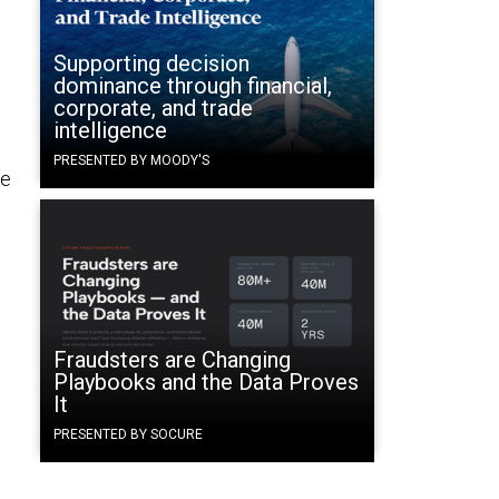
Supporting decision
dominance through financial,
corporate, and trade
intelligence
PRESENTED BY MOODY'S
ce
Fraudsters are Changing
Playbooks and the Data Proves
It
PRESENTED BY SOCURE