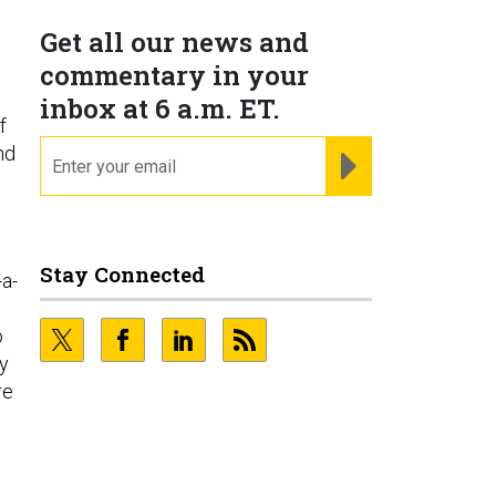
Get all our news and
commentary in your
inbox at 6 a.m. ET.
f
email
nd
REGISTER FOR NE
Stay Connected
-a-
o
ry
re