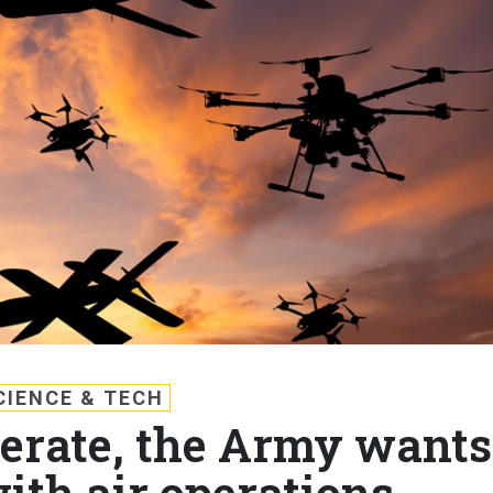
CIENCE & TECH
ferate, the Army wants
with air operations