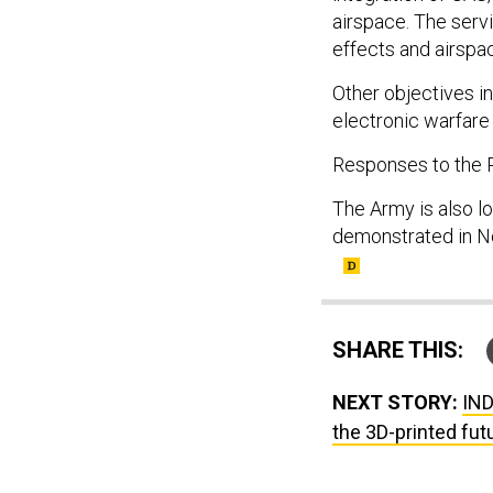
airspace. The serv
effects and airspa
Other objectives i
electronic warfare
Responses to the R
The Army is also l
demonstrated in No
SHARE THIS:
NEXT STORY:
IND
the 3D-printed fut