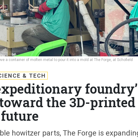
ve a container of molten metal to pour it into a mold at The Forge, at Schofield
CIENCE & TECH
xpeditionary foundry’
 toward the 3D-printed
future
ble howitzer parts, The Forge is expandin