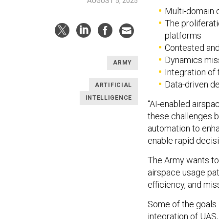
AUGUST 5, 2025
Multi-domain 
The prolifera
platforms
Contested an
Dynamics mis
ARMY
Integration of 
Data-driven d
ARTIFICIAL
INTELLIGENCE
“AI-enabled airspa
these challenges b
automation to enha
enable rapid decisi
The Army wants to 
airspace usage pa
efficiency, and mis
Some of the goals i
integration of UAS