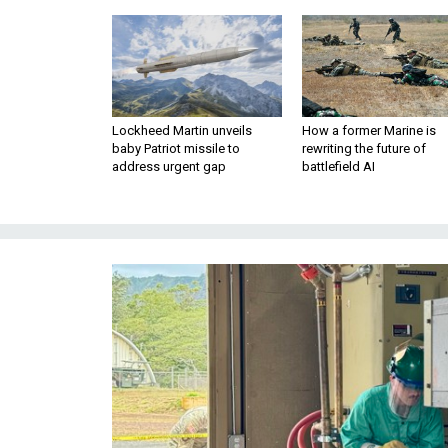
Lockheed Martin unveils
How a former Marine is
baby Patriot missile to
rewriting the future of
address urgent gap
battlefield AI