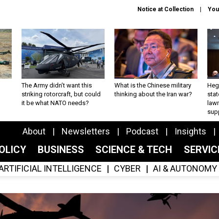
Notice at Collection
You
The Army didn’t want this
What is the Chinese military
Hegs
striking rotorcraft, but could
thinking about the Iran war?
stat
it be what NATO needs?
law
sup
About
Newsletters
Podcast
Insights
OLICY
BUSINESS
SCIENCE & TECH
SERVI
ARTIFICIAL INTELLIGENCE
CYBER
AI & AUTONOMY