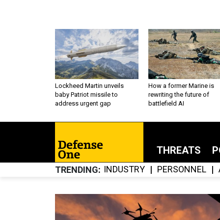
Lockheed Martin unveils
How a former Marine is
baby Patriot missile to
rewriting the future of
address urgent gap
battlefield AI
THREATS
P
INDUSTRY
PERSONNEL
TRENDING