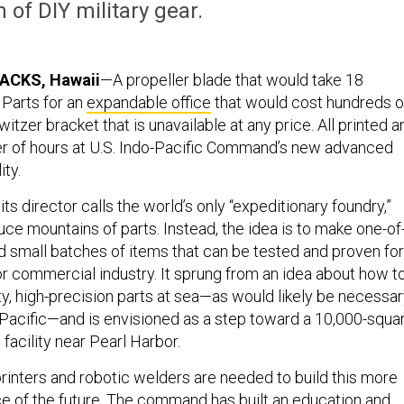
 of DIY military gear.
ACKS, Hawaii
—A propeller blade that would take 18
 Parts for an
expandable office
that would cost hundreds o
witzer bracket that is unavailable at any price. All printed a
er of hours at U.S. Indo-Pacific Command’s new advanced
ity.
its director calls the world’s only “expeditionary foundry,”
uce mountains of parts. Instead, the idea is to make one-of
d small batches of items that can be tested and proven for
 or commercial industry. It sprung from an idea about how t
ty, high-precision parts at sea—as would likely be necessa
e Pacific—and is envisioned as a step toward a 10,000-squa
facility near Pearl Harbor.
rinters and robotic welders are needed to build this more
rce of the future. The command has built an education and