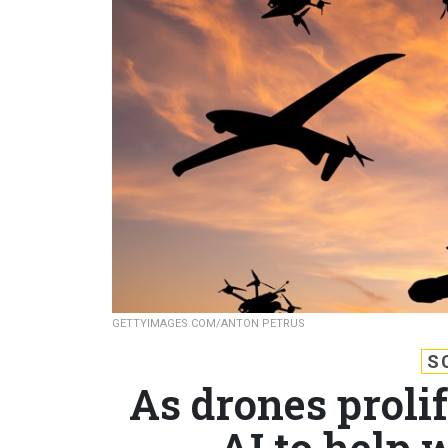
GETTYIMAGES.COM/ANTON PETRUS
S
As drones proli
AI to help 