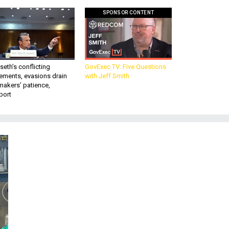
SPONSOR CONTENT
eth’s conflicting
GovExec TV: Five Questions
ements, evasions drain
with Jeff Smith
makers’ patience,
port