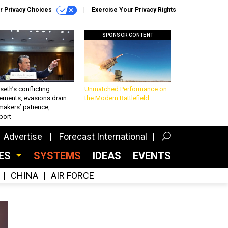
r Privacy Choices
Exercise Your Privacy Rights
SPONSOR CONTENT
eth’s conflicting
Unmatched Performance on
ements, evasions drain
the Modern Battlefield
makers’ patience,
port
Advertise
Forecast International
CES
SYSTEMS
IDEAS
EVENTS
CHINA
AIR FORCE