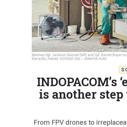
Marines Sgt. Jackson Glassel (left) and Cpl. Garrett Boyer mo
Barracks, Hawaii.
DEFENSE ONE / JENNIFER HLAD
S
INDOPACOM’s ‘e
is another step
From FPV drones to irreplacea