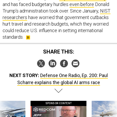
Trump’s administration took over. Since January,
NIST
researchers
have worried that government cutbacks
hurt travel and research budgets, which they worried
could reduce U.S. influence in setting international
standards.
SHARE THIS:
NEXT STORY:
Defense One Radio, Ep. 200: Paul
Scharre explains the global AI arms race
SPONSOR CONTENT