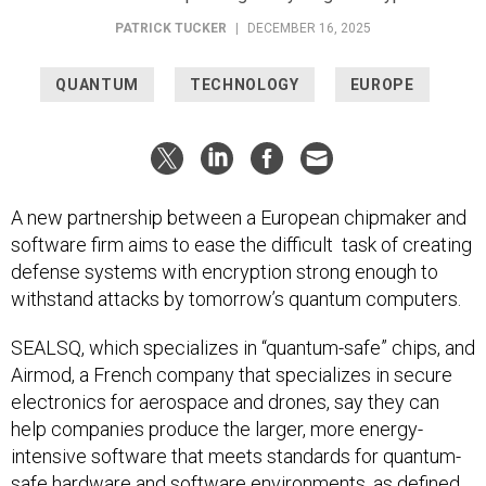
PATRICK TUCKER
|
DECEMBER 16, 2025
QUANTUM
TECHNOLOGY
EUROPE
A new partnership between a European chipmaker and
software firm aims to ease the difficult task of creating
defense systems with encryption strong enough to
withstand attacks by tomorrow’s quantum computers.
SEALSQ, which specializes in “quantum-safe” chips, and
Airmod, a French company that specializes in secure
electronics for aerospace and drones, say they can
help companies produce the larger, more energy-
intensive software that meets standards for quantum-
safe hardware and software environments, as defined