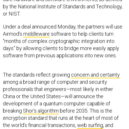
by the National Institute of Standards and Technology,
or NIST.
Under a deal announced Monday, the partners will use
Airmod’s
middleware
software to help clients turn
“months of complex cryptographic integration into
days” by allowing clients to bridge more easily apply
software from previous applications into new ones.
The standards reflect growing
concern and certainty
among a broad range of computer and security
professionals that engineers—most likely in either
China or the United States—will announce the
development of a quantum computer capable of
breaking
Shor’s algorithm
before 2035. This is the
encryption standard that runs at the heart of most of
the world’s financial transactions,
web surfing
, and
device-to-device communication (such as drone