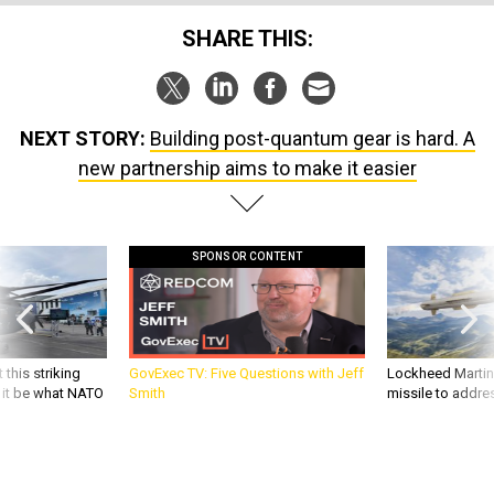
SHARE THIS:
NEXT STORY:
Building post-quantum gear is hard. A
new partnership aims to make it easier
SPONSOR CONTENT
 this striking
GovExec TV: Five Questions with Jeff
Lockheed Martin 
d it be what NATO
Smith
missile to addre