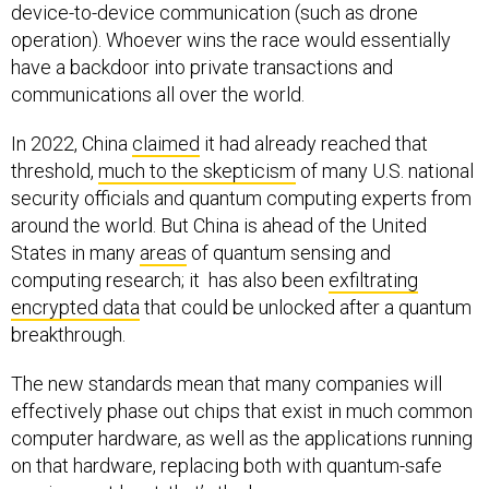
operation). Whoever wins the race would essentially
have a backdoor into private transactions and
communications all over the world.
In 2022, China
claimed
it had already reached that
threshold,
much to the skepticism
of many U.S. national
security officials and quantum computing experts from
around the world. But China is ahead of the United
States in many
areas
of quantum sensing and
computing research; it has also been
exfiltrating
encrypted data
that could be unlocked after a quantum
breakthrough.
The new standards mean that many companies will
effectively phase out chips that exist in much common
computer hardware, as well as the applications running
on that hardware, replacing both with quantum-safe
versions—at least, that’s the hope.