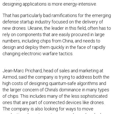
That has particularly bad ramifications for the emerging
defense startup industry focused on the delivery of
new drones. Ukraine, the leader in this field, often has to
rely on components that are easily procured in large
numbers, including chips from China, and needs to
design and deploy them quickly in the face of rapidly
changing electronic warfare tactics.
Jean-Marc Prichard, head of sales and marketing at
Airmod, said the company is trying to address both the
high costs of designing quantum-safe algorithms and
the larger concern of China’s dominance in many types
of chips. This includes many of the less sophisticated
ones that are part of connected devices like drones.
The company is also looking for ways to move
production closer to customers, and can already do so