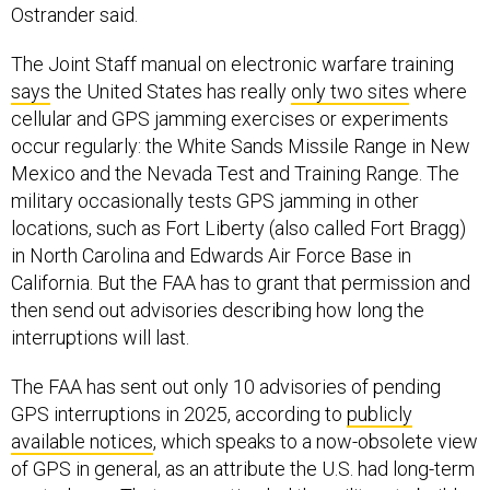
The Joint Staff manual on electronic warfare training
says
the United States has really
only two sites
where
cellular and GPS jamming exercises or experiments
occur regularly: the White Sands Missile Range in New
Mexico and the Nevada Test and Training Range. The
military occasionally tests GPS jamming in other
locations, such as Fort Liberty (also called Fort Bragg)
in North Carolina and Edwards Air Force Base in
California. But the FAA has to grant that permission and
then send out advisories describing how long the
interruptions will last.
The FAA has sent out only 10 advisories of pending
GPS interruptions in 2025, according to
publicly
available notices
, which speaks to a now-obsolete view
of GPS in general, as an attribute the U.S. had long-term
control over. That assumption led the military to build