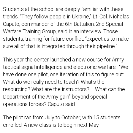
Students at the school are deeply familiar with these
trends. “They follow people in Ukraine,” Lt. Col. Nicholas
Caputo, commander of the 6th Battalion, 2nd Special
Warfare Training Group, said in an interview. Those
students, training for future conflict, “expect us to make
sure all of that is integrated through their pipeline.”
This year the center launched a new course for Army
tactical signal intelligence and electronic warfare. “We
have done one pilot, one iteration of this to figure out:
What do we really need to teach? What's the
resourcing? What are the instructors? … What can the
Department of the Army gain” beyond special
operations forces? Caputo said.
The pilot ran from July to October, with 15 students
enrolled. A new class is to begin next May.
The Army has also created a new robotics detachment,