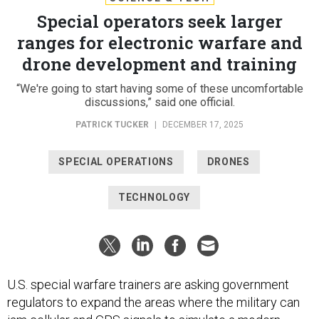
Special operators seek larger
ranges for electronic warfare and
drone development and training
“We're going to start having some of these uncomfortable
discussions,” said one official.
PATRICK TUCKER
|
DECEMBER 17, 2025
SPECIAL OPERATIONS
DRONES
TECHNOLOGY
U.S. special warfare trainers are asking government
regulators to expand the areas where the military can