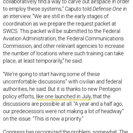
to employ these systems,” Caputo told
Defense One
in
an interview. "We are still in the early stages of
coordination as we prepare the request packet at
SWCS. This packet will be submitted to the Federal
Aviation Administration, the Federal Communications
Commission, and other relevant agencies to increase
the number of locations where such training can take
place, at least temporarily," he said.
“We're going to start having some of these
uncomfortable discussions” with civilian and federal
authorities, he said. But it is thanks to new Pentagon
policy efforts,
like one launched in July
, that the
discussions are possible at all. “A year and a half ago,
our predecessors were not making a lot of headway”
on the issue. “This is now a priority.”
Congress has recognized the problem, somewhat. The
most recent version of the
NDAA
includes provisions