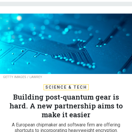
GETTY IMAGES / LAWREY
SCIENCE & TECH
Building post-quantum gear is
hard. A new partnership aims to
make it easier
A European chipmaker and software firm are offering
shortcuts to incorporating heavyweight encryption.