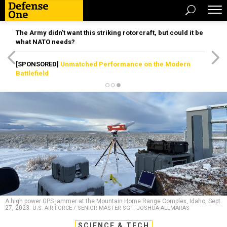
The Army didn’t want this striking rotorcraft, but could it be
what NATO needs?
[SPONSORED]
Unmatched Performance on the Modern
Battlefield
A high power GPS jammer at the Mountain Home Range Complex, Idaho, Sept.
27, 2023.
U.S. AIR FORCE / SENIOR MASTER SGT. JOSHUA ALLMARAS
SCIENCE & TECH