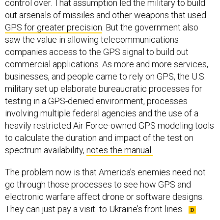
out arsenals of missiles and other weapons that used
GPS for greater precision
. But the government also
saw the value in allowing telecommunications
companies access to the GPS signal to build out
commercial applications. As more and more services,
businesses, and people came to rely on GPS, the U.S.
military set up elaborate bureaucratic processes for
testing in a GPS-denied environment, processes
involving multiple federal agencies and the use of a
heavily restricted Air Force-owned GPS modeling tools
to calculate the duration and impact of the test on
spectrum availability,
notes the manual.
The problem now is that America’s enemies need not
go through those processes to see how GPS and
electronic warfare affect drone or software designs.
They can just pay a visit to Ukraine’s front lines.