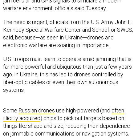
jam cellular and GPS signals to simulate a modern
warfare environment, officials said Tuesday.
The need is urgent, officials from the U.S. Army John F.
Kennedy Special Warfare Center and School, or SWCS,
said, because—as seen in Ukraine—drones and
electronic warfare are soaring in importance.
U.S. troops must learn to operate amid jamming that is
far more powerful and ubiquitous than just a few years
ago. In Ukraine, this has led to drones controlled by
fiber-optic cables or even their own autonomous
systems.
Some
Russian drones
use high-powered (and
often
illicitly acquired
) chips to pick out targets based on
things like shape and size, reducing their dependence
on jammable communications or navigation systems.