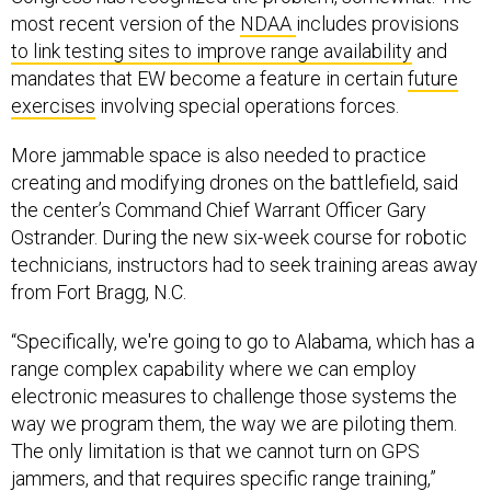
to link testing sites to improve range availability
and
mandates that EW become a feature in certain
future
exercises
involving special operations forces.
More jammable space is also needed to practice
creating and modifying drones on the battlefield, said
the center’s Command Chief Warrant Officer Gary
Ostrander. During the new six-week course for robotic
technicians, instructors had to seek training areas away
from Fort Bragg, N.C.
“Specifically, we're going to go to Alabama, which has a
range complex capability where we can employ
electronic measures to challenge those systems the
way we program them, the way we are piloting them.
The only limitation is that we cannot turn on GPS
jammers, and that requires specific range training,”
Ostrander said.