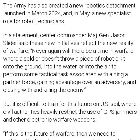
launched in March 2024, and, in May, a new specialist
role for robot technicians.
In a statement, center commander Maj. Gen. Jason
Slider said these new initiatives reflect the new reality
of warfare: “Never again will there be a time in warfare
where a soldier doesn’t throw a piece of robotic kit
onto the ground, into the water, or into the air to
perform some tactical task associated with aiding a
partner force, gaining advantage over an adversary, and
closing with and killing the enemy.”
But it is difficult to train for this future on U.S. soil, where
civil authorities heavily restrict the use of GPS jammers
and other electronic warfare weapons.
“If this is the future of warfare, then we need to
collaboratively find a way to carve out airspace in order