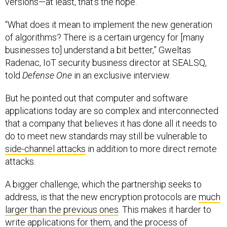
“What does it mean to implement the new generation
of algorithms? There is a certain urgency for [many
businesses to] understand a bit better,” Gweltas
Radenac, IoT security business director at SEALSQ,
told
Defense One
in an exclusive interview.
But he pointed out that computer and software
applications today are so complex and interconnected
that a company that believes it has done all it needs to
do to meet new standards may still be vulnerable to
side-channel attacks
in addition to more direct remote
attacks.
A bigger challenge, which the partnership seeks to
address, is that the new encryption protocols are
much
larger than the previous ones
. This makes it harder to
write applications for them, and the process of
designing applications is more energy-intensive.