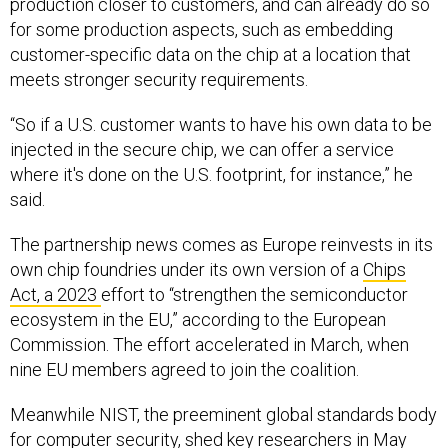
for some production aspects, such as embedding
customer-specific data on the chip at a location that
meets stronger security requirements.
“So if a U.S. customer wants to have his own data to be
injected in the secure chip, we can offer a service
where it's done on the U.S. footprint, for instance,” he
said.
The partnership news comes as Europe reinvests in its
own chip foundries under its own version of a
Chips
Act, a 2023
effort to “strengthen the semiconductor
ecosystem in the EU,” according to the European
Commission. The effort accelerated in March, when
nine EU members agreed to join the coalition.
Meanwhile NIST, the preeminent global standards body
for computer security, shed
key researchers in May
and has faced budgetary hurdles
even before
Donald