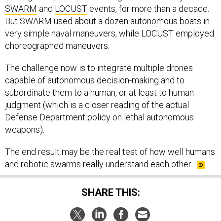
SWARM
and
LOCUST
events, for more than a decade.
But SWARM used about a dozen autonomous boats in
very simple naval maneuvers, while LOCUST employed
choreographed maneuvers.
The challenge now is to integrate multiple drones
capable of autonomous decision-making and to
subordinate them to a human, or at least to human
judgment (which is a closer reading of the actual
Defense Department policy on lethal autonomous
weapons).
The end result may be the real test of how well humans
and robotic swarms really understand each other.
SHARE THIS: