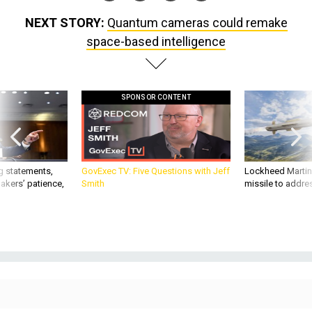
NEXT STORY:
Quantum cameras could remake
space-based intelligence
SPONSOR CONTENT
g statements,
GovExec TV: Five Questions with Jeff
Lockheed Martin 
akers’ patience,
Smith
missile to addre