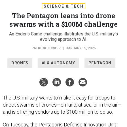
SCIENCE & TECH
The Pentagon leans into drone
swarms with a $100M challenge
An Ender’s Game challenge illustrates the U.S. military's
evolving approach to AI.
PATRICK TUCKER
|
JANUARY 15, 2026
DRONES
AI & AUTONOMY
PENTAGON
The U.S. military wants to make it easy for troops to
direct swarms of drones—on land, at sea, or in the air—
and is offering vendors up to $100 million to do so.
On Tuesday, the Pentagon’s Defense Innovation Unit