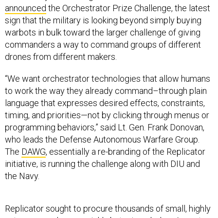
announced
the Orchestrator Prize Challenge, the latest
sign that the military is looking beyond simply buying
warbots in bulk toward the larger challenge of giving
commanders a way to command groups of different
drones from different makers.
“We want orchestrator technologies that allow humans
to work the way they already command–through plain
language that expresses desired effects, constraints,
timing, and priorities—not by clicking through menus or
programming behaviors,” said Lt. Gen. Frank Donovan,
who leads the Defense Autonomous Warfare Group.
The
DAWG
, essentially a re-branding of the Replicator
initiative, is running the challenge along with DIU and
the Navy.
Replicator sought to procure thousands of small, highly