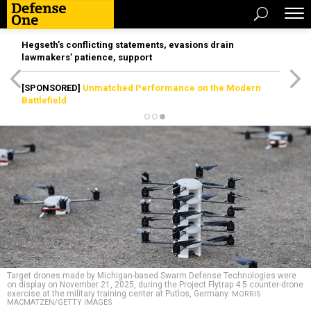
Hegseth’s conflicting statements, evasions drain
lawmakers’ patience, support
[SPONSORED]
Unmatched Performance on the Modern
Battlefield
Target drones made by Michigan-based Swarm Defense Technologies were
on display on November 21, 2025, during the Project Flytrap 4.5 counter-drone
exercise at the military training center at Putlos, Germany.
MORRIS
MACMATZEN/GETTY IMAGES