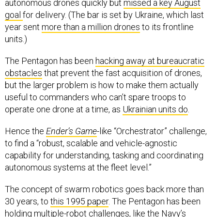
autonomous drones quickly but
missed a key August
goal
for delivery. (The bar is set by Ukraine, which last
year sent
more than a million drones
to its frontline
units.)
The Pentagon has been
hacking away at bureaucratic
obstacles
that prevent the fast acquisition of drones,
but the larger problem is how to make them actually
useful to commanders who can’t spare troops to
operate one drone at a time, as
Ukrainian units do
.
Hence the
Ender’s Game
-like “Orchestrator” challenge,
to find a “robust, scalable and vehicle-agnostic
capability for understanding, tasking and coordinating
autonomous systems at the fleet level.”
The concept of swarm robotics goes back more than
30 years, to
this 1995 paper
. The Pentagon has been
holding multiple-robot challenges, like the Navy’s