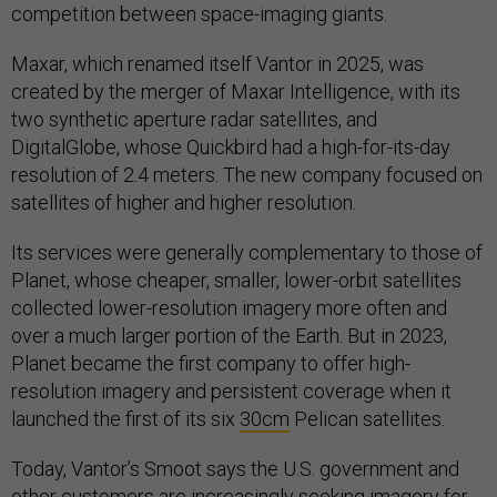
competition between space-imaging giants.
Maxar, which renamed itself Vantor in 2025, was
created by the merger of Maxar Intelligence, with its
two synthetic aperture radar satellites, and
DigitalGlobe, whose Quickbird had a high-for-its-day
resolution of 2.4 meters. The new company focused on
satellites of higher and higher resolution.
Its services were generally complementary to those of
Planet, whose cheaper, smaller, lower-orbit satellites
collected lower-resolution imagery more often and
over a much larger portion of the Earth. But in 2023,
Planet became the first company to offer high-
resolution imagery and persistent coverage when it
launched the first of its six
30cm
Pelican satellites.
Today, Vantor’s Smoot says the U.S. government and
other customers are increasingly seeking imagery for