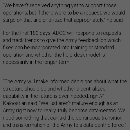
“We haven't received anything yet to support those
operations, but if there were to be a request, we would
surge on that and prioritize that appropriately,” he said.
For the first 180 days, ADOC will respond to requests
and track trends to give the Army feedback on which
fixes can be incorporated into training or standard
operation and whether the help-desk model is
necessarily in the longer term.
“The Army will make informed decisions about what the
structure should be and whether a centralized
capability in the future is even needed, right?”
Kaloostian said. “We just aren't mature enough as an
Army right now to really, truly become data-centric. We
need something that can aid the continuous transition
and transformation of the Army to a data-centric force.”