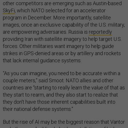
other competitors are emerging such as Austin-based
SkyFi
, which NATO selected for an accelerator
program in December. More importantly, satellite
images, once an exclusive capability of the U.S. military,
are empowering adversaries. Russia is
reportedly
providing Iran with satellite imagery to help target U.S.
forces. Other militaries want imagery to help guide
strikes in GPS-denied areas or by artillery and rockets
that lack internal guidance systems.
“As you can imagine, you need to be accurate within a
couple meters,” said Smoot. NATO allies and other
countries are “starting to really learn the value of that as
they start to rearm, and they also start to realize that
they don't have those inherent capabilities built into
their national defense systems.”
But the rise of AI may be the biggest reason that Vantor