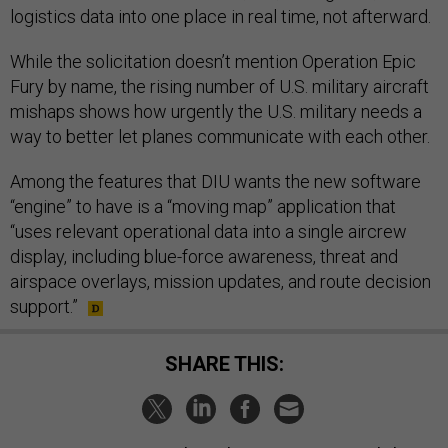
logistics data into one place in real time, not afterward.
While the solicitation doesn’t mention Operation Epic
Fury by name, the rising number of U.S. military aircraft
mishaps shows how urgently the U.S. military needs a
way to better let planes communicate with each other.
Among the features that DIU wants the new software
“engine” to have is a “moving map” application that
“uses relevant operational data into a single aircrew
display, including blue-force awareness, threat and
airspace overlays, mission updates, and route decision
support.”
SHARE THIS: