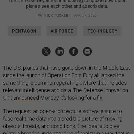
The Defense Department is looking to update how older
planes see each other and absorb data.
PATRICK TUCKER
|
APRIL 7, 2026
PENTAGON
AIR FORCE
TECHNOLOGY
The U.S. planes that have gone down in the Middle East
since the launch of Operation Epic Fury all lacked the
same thing: a common operating picture that includes
relevant intelligence and data. The Defense Innovation
Unit
announced
Monday it’s looking for a fix.
The request: an open-architecture software suite to
fuse real-time data into a credible picture of moving
objects, threats, and conditions. The idea is to give
pilots a broader understanding of reality in a way that is