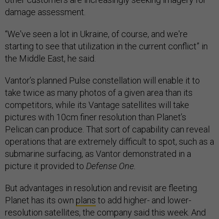
damage assessment.
“We've seen a lot in Ukraine, of course, and we're
starting to see that utilization in the current conflict” in
the Middle East, he said.
Vantor’s planned Pulse constellation will enable it to
take twice as many photos of a given area than its
competitors, while its Vantage satellites will take
pictures with 10cm finer resolution than Planet’s
Pelican can produce. That sort of capability can reveal
operations that are extremely difficult to spot, such as a
submarine surfacing, as Vantor demonstrated in a
picture it provided to
Defense One.
But advantages in resolution and revisit are fleeting.
Planet has its own
plans
to add higher- and lower-
resolution satellites, the company said this week. And