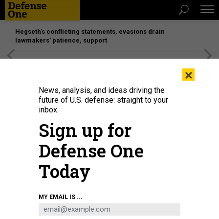
Hegseth’s conflicting statements, evasions drain
lawmakers’ patience, support
[SPONSORED]
Unmatched Performance on the Modern
×
Battlefield
News, analysis, and ideas driving the
future of U.S. defense: straight to your
inbox.
Sign up for
Defense One
Today
An North Korean rocket engine test facility.
VANTOR
MY EMAIL IS ...
SCIENCE & TECH