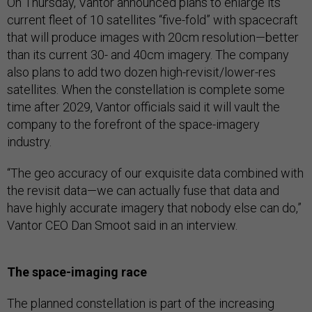
On Thursday, Vantor announced plans to enlarge its
current fleet of 10 satellites “five-fold” with spacecraft
that will produce images with 20cm resolution—better
than its current 30- and 40cm imagery. The company
also plans to add two dozen high-revisit/lower-res
satellites. When the constellation is complete some
time after 2029, Vantor officials said it will vault the
company to the forefront of the space-imagery
industry.
“The geo accuracy of our exquisite data combined with
the revisit data—we can actually fuse that data and
have highly accurate imagery that nobody else can do,”
Vantor CEO Dan Smoot said in an interview.
The space-imaging race
The planned constellation is part of the increasing