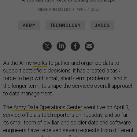
MEGHANN MYERS
|
APRIL 7, 2026
ARMY
TECHNOLOGY
JADC2
As the Army
works
to gather and organize data to
support battlefield decisions, it has created a task
force to help with small, short-term problems—and in
the longer term, to shape the service’s overall approach
to data management.
The
Army Data Operations Center
went live on April 3,
service officials told reporters on Tuesday, and so far
its small team of civilian and soldier data and software
engineers have received seven requests from different