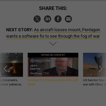
SHARE THIS:
NEXT STORY:
As aircraft losses mount, Pentagon
wants a software fix to see through the fog of war
SPONSOR CONTENT
g statements,
GovExec TV: Five Questions with Jeff
US has too few i
akers’ patience,
Smith
war with China, 