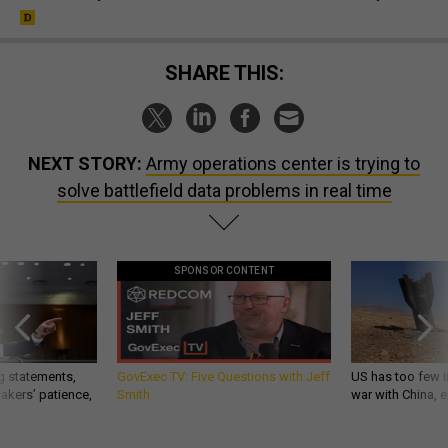
SHARE THIS:
NEXT STORY:
Army operations center is trying to
solve battlefield data problems in real time
SPONSOR CONTENT
g statements,
GovExec TV: Five Questions with Jeff
US has too few i
akers’ patience,
Smith
war with China, 