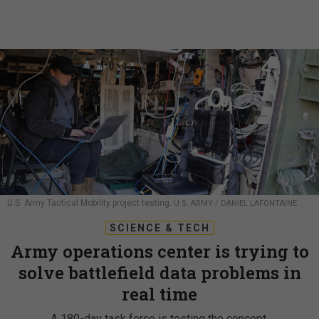
U.S. Army Tactical Mobility project testing.
U.S. ARMY / DANIEL LAFONTAINE
SCIENCE & TECH
Army operations center is trying to
solve battlefield data problems in
real time
A 180-day task force is testing the concept.