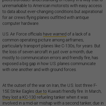
unremarkable to American motorists with easy access
to data about ever-changing conditions but aspirational
for air crews flying planes outfitted with antique
computer hardware.
U.S. Air Force officials
have warned
of a lack of a
common operating picture among airframes,
particularly transport planes like C-130s, for years. But
the loss of seven aircraft in just over a month, due
mostly to communication errors and friendly fire, has
exposed a big gap in how U.S. planes communicate
with one another and with ground forces.
At the outset of the war on Iran, the U.S. lost three F-
15E Strike Eagles
due to
Kuwaiti friendly fire. In March,
they lost a KC-130
refueling tanker when it was
involved in a mid-air mishap with a second tanker, due in