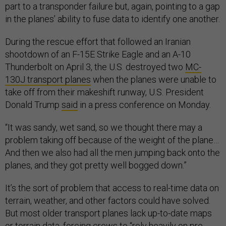
part to a transponder failure but, again, pointing to a gap
in the planes’ ability to fuse data to identify one another.
During the rescue effort that followed an Iranian
shootdown of an F-15E Strike Eagle and an A-10
Thunderbolt on April 3, the U.S. destroyed two
MC-
130J transport planes
when the planes were unable to
take off from their makeshift runway, U.S. President
Donald Trump
said
in a press conference on Monday.
“It was sandy, wet sand, so we thought there may a
problem taking off because of the weight of the plane…
And then we also had all the men jumping back onto the
planes, and they got pretty well bogged down.”
It’s the sort of problem that access to real-time data on
terrain, weather, and other factors could have solved.
But most older transport planes lack up-to-date maps
or terrain data, forcing crews to “rely heavily on pre-