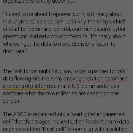
organizations to help deconflict.
“It used to be about firepower, but it isn't really about
that anymore,” said Lt. Gen. Jeth Rey, the Army’s chief
of staff for command, control, communications, cyber
operations, and network architecture. “It's really about
who can get the data to make decisions faster, to
dominate.”
The task force might help, say, to get a partner force’s
data flowing into the Army’s
next-generation command-
and-control platform
so that a U.S. commander can
compare what the two militaries are seeing on one
screen.
The ADOC is organized into a “warfighter engagement
cell” that that triages requests, then feeds them to data
engineers at the “finish cell” to come up with a solution,