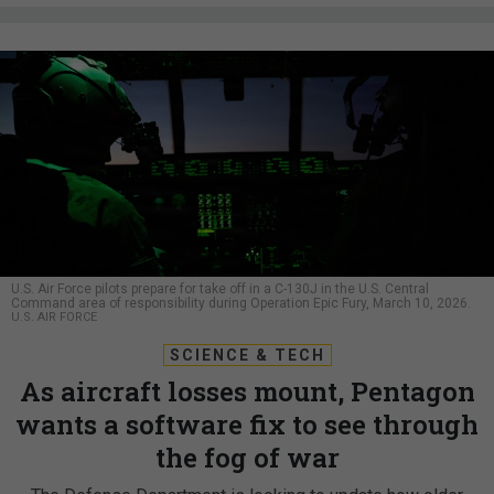
U.S. Air Force pilots prepare for take off in a C-130J in the U.S. Central
Command area of responsibility during Operation Epic Fury, March 10, 2026.
U.S. AIR FORCE
SCIENCE & TECH
As aircraft losses mount, Pentagon
wants a software fix to see through
the fog of war