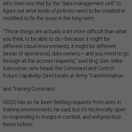
who then runs that by the “data management cell” to
figure out what kinds of policies need to be created or
modified to fix the issue in the long-term.
“Those things are actually a lot more difficult than what
you think, to be able to do—because it might be
different cloud environments, it might be different
[areas of operations], data owners— and you need to go
through all the access requests,” said Brig. Gen. Mike
Kaloostian, who heads the Command and Control
Future Capability Directorate at Army Transformation
and Training Command.
ADOC has so far been fielding requests from units in
training environments, he said, but it’s technically open
to responding to troops in combat, and will prioritize
those tickets.