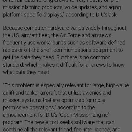
mission planning products, voice updates, and aging
platform-specific displays,” according to DIU’s ask.
Because computer hardware varies widely throughout
the U.S. aircraft fleet, the Air Force and aircrews
frequently use workarounds such as software-defined
radios or off-the-shelf communications equipment to
get the data they need. But there is no common
standard, which makes it difficult for aircrews to know
what data they need.
“This problem is especially relevant for large, high-value
airlift and tanker aircraft that utilize avionics and
mission systems that are optimized for more
permissive operations,” according to the
announcement for DIU’s “Open Mission Engine”
program. The new effort seeks software that can
combine all the relevant friend, foe, intelligence, and