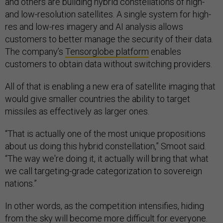
and others are building hybrid constellations of high-
and low-resolution satellites. A single system for high-
res and low-res imagery and AI analysis allows
customers to better manage the security of their data.
The company’s
Tensorglobe platform
enables
customers to obtain data without switching providers.
All of that is enabling a new era of satellite imaging that
would give smaller countries the ability to target
missiles as effectively as larger ones.
“That is actually one of the most unique propositions
about us doing this hybrid constellation,” Smoot said.
“The way we're doing it, it actually will bring that what
we call targeting-grade categorization to sovereign
nations.”
In other words, as the competition intensifies, hiding
from the sky will become more difficult for everyone.