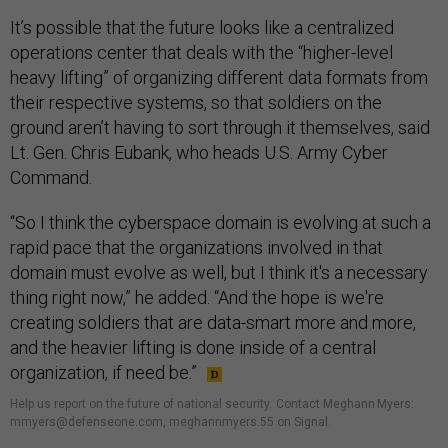
It’s possible that the future looks like a centralized
operations center that deals with the “higher-level
heavy lifting” of organizing different data formats from
their respective systems, so that soldiers on the
ground aren’t having to sort through it themselves, said
Lt. Gen. Chris Eubank, who heads U.S. Army Cyber
Command.
“So I think the cyberspace domain is evolving at such a
rapid pace that the organizations involved in that
domain must evolve as well, but I think it's a necessary
thing right now,” he added. “And the hope is we're
creating soldiers that are data-smart more and more,
and the heavier lifting is done inside of a central
organization, if need be.”
Help us report on the future of national security
.
Contact Meghann Myers:
mmyers@defenseone.com, meghannmyers.55 on Signal.