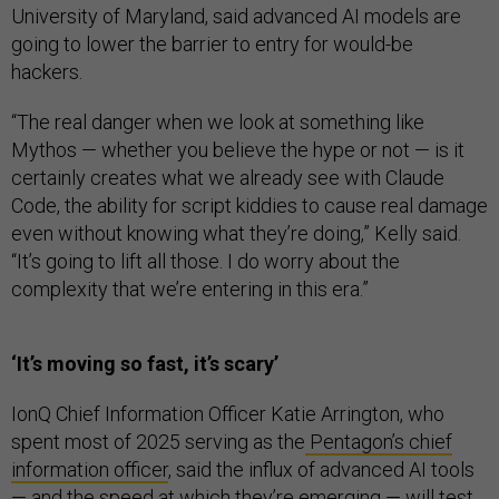
University of Maryland, said advanced AI models are
going to lower the barrier to entry for would-be
hackers.
“The real danger when we look at something like
Mythos — whether you believe the hype or not — is it
certainly creates what we already see with Claude
Code, the ability for script kiddies to cause real damage
even without knowing what they’re doing,” Kelly said.
“It’s going to lift all those. I do worry about the
complexity that we’re entering in this era.”
‘It’s moving so fast, it’s scary’
IonQ Chief Information Officer Katie Arrington, who
spent most of 2025 serving as the
Pentagon’s chief
information officer
, said the influx of advanced AI tools
— and the speed at which they’re emerging — will test