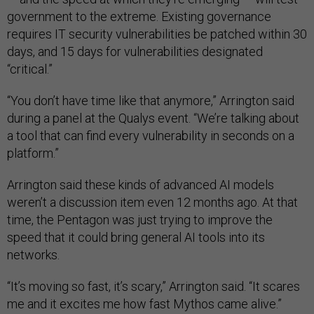
government to the extreme. Existing governance
requires IT security vulnerabilities be patched within 30
days, and 15 days for vulnerabilities designated
“critical.”
“You don’t have time like that anymore,” Arrington said
during a panel at the Qualys event. “We’re talking about
a tool that can find every vulnerability in seconds on a
platform.”
Arrington said these kinds of advanced AI models
weren’t a discussion item even 12 months ago. At that
time, the Pentagon was just trying to improve the
speed that it could bring general AI tools into its
networks.
“It’s moving so fast, it’s scary,” Arrington said. “It scares
me and it excites me how fast Mythos came alive.”