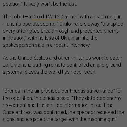
position.” It likely won’t be the last.
The robot—a
Droid TW 12.7
armed with a machine gun
—and its operator, some 10 kilometers away, “disrupted
every attempted breakthrough and prevented enemy
infiltration,” with no loss of Ukrainian life, the
spokesperson said in a recent interview.
As the United States and other militaries work to catch
up, Ukraine is putting remote-controlled air and ground
systems to uses the world has never seen.
“Drones in the air provided continuous surveillance” for
the operation, the officials said. “They detected enemy
movement and transmitted information in real time.
Once a threat was confirmed, the operator received the
signal and engaged the target with the machine gun.”