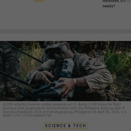
Smith
rotorcraft, but c
needs?
A 25th Infantry Division soldier prepares a U.S. Army C-100 drone for flight
during a joint jungle patrol demonstration with the Philippine Army as part of
Exercise Balikatan 2026 at Fort Magsaysay, Philippines on April 30, 2026.
U.S.
ARMY / PFC. PETER BANNISTER
SCIENCE & TECH