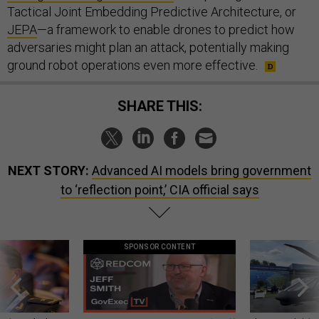
Tactical Joint Embedding Predictive Architecture, or
JEPA
—a framework to enable drones to predict how
adversaries might plan an attack, potentially making
ground robot operations even more effective.
SHARE THIS:
NEXT STORY:
Advanced AI models bring government
to ‘reflection point,’ CIA official says
SPONSOR CONTENT