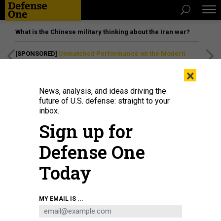
What is the Chinese military thinking about the Iran war?
[SPONSORED]
Unmatched Performance on the Modern
Battlefield
×
News, analysis, and ideas driving the
future of U.S. defense: straight to your
inbox.
Sign up for
Defense One
Today
The Droid TW 12.7 armed ground robot from DevDroid.
COURTESY / DEVDROID
MY EMAIL IS ...
SCIENCE & TECH