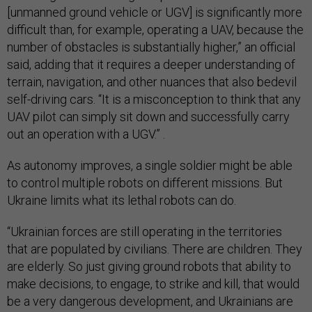
[unmanned ground vehicle or UGV] is significantly more
difficult than, for example, operating a UAV, because the
number of obstacles is substantially higher,” an official
said, adding that it requires a deeper understanding of
terrain, navigation, and other nuances that also bedevil
self-driving cars. “It is a misconception to think that any
UAV pilot can simply sit down and successfully carry
out an operation with a UGV.” .
As autonomy improves, a single soldier might be able
to control multiple robots on different missions. But
Ukraine limits what its lethal robots can do.
“Ukrainian forces are still operating in the territories
that are populated by civilians. There are children. They
are elderly. So just giving ground robots that ability to
make decisions, to engage, to strike and kill, that would
be a very dangerous development, and Ukrainians are