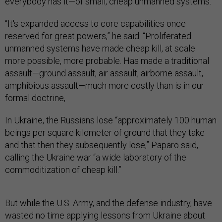
everybody has it—of small, cheap unmanned systems.
“It's expanded access to core capabilities once
reserved for great powers,” he said. “Proliferated
unmanned systems have made cheap kill, at scale
more possible, more probable. Has made a traditional
assault—ground assault, air assault, airborne assault,
amphibious assault—much more costly than is in our
formal doctrine,
In Ukraine, the Russians lose “approximately 100 human
beings per square kilometer of ground that they take
and that then they subsequently lose,” Paparo said,
calling the Ukraine war “a wide laboratory of the
commoditization of cheap kill.”
But while the U.S. Army, and the defense industry, have
wasted no time applying lessons from Ukraine about