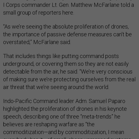
I Corps commander Lt. Gen. Matthew McFarlane told a
small group of reporters here.
“As we’re seeing the absolute proliferation of drones,
the importance of passive defense measures can’t be
overstated,” McFarlane said.
That includes things like putting command posts
underground, or covering them so they are not easily
detectable from the air, he said. “We’re very conscious
of making sure we’re protecting ourselves from the real
air threat that we’re seeing around the world.
Indo-Pacific Command leader Adm. Samuel Paparo
highlighted the proliferation of drones in his keynote
speech, describing one of three “meta-trends” he
believes are reshaping warfare as “the
commoditization—and by commoditization, I mean