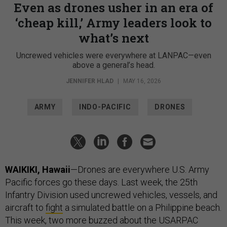
Even as drones usher in an era of
‘cheap kill,’ Army leaders look to
what’s next
Uncrewed vehicles were everywhere at LANPAC—even
above a general’s head.
JENNIFER HLAD
|
MAY 16, 2026
ARMY
INDO-PACIFIC
DRONES
WAIKIKI, Hawaii
—Drones are everywhere U.S. Army
Pacific forces go these days. Last week, the 25th
Infantry Division used uncrewed vehicles, vessels, and
aircraft to
fight
a simulated battle on a Philippine beach.
This week, two more buzzed about the USARPAC