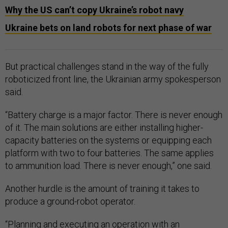
Why the US can’t copy Ukraine’s robot navy
Ukraine bets on land robots for next phase of war
But practical challenges stand in the way of the fully
roboticized front line, the Ukrainian army spokesperson
said.
“Battery charge is a major factor. There is never enough
of it. The main solutions are either installing higher-
capacity batteries on the systems or equipping each
platform with two to four batteries. The same applies
to ammunition load. There is never enough,” one said.
Another hurdle is the amount of training it takes to
produce a ground-robot operator.
“Planning and executing an operation with an