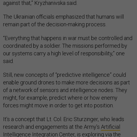
against that,” Kryzhanivska said.
The Ukrainian officials emphasized that humans will
remain part of the decision-making process.
“Everything that happens in war must be controlled and
coordinated by a soldier. The missions performed by
our systems carry a high level of responsibility,” one
said.
Still, new concepts of “predictive intelligence” could
enable ground drones to make more decisions as part
of a network of sensors and intelligence nodes. They
might, for example, predict where or how enemy
forces might move in order to get into position.
It’s a concept that Lt. Col. Eric Sturzinger, who leads
research and engagements at the Army’s
Artificial
Intelligence Integration Center
, is exploring via the