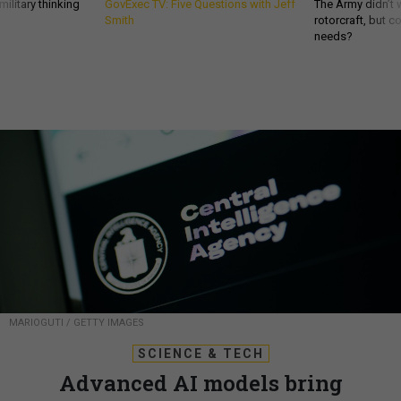
ilitary thinking
GovExec TV: Five Questions with Jeff
The Army didn’t w
Smith
rotorcraft, but c
needs?
MARIOGUTI / GETTY IMAGES
SCIENCE & TECH
Advanced AI models bring