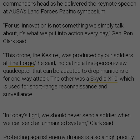
commander’s head as he delivered the keynote speech
at AUSA’s Land Forces Pacific symposium.
“For us, innovation is not something we simply talk
about, it’s what we put into action every day,” Gen. Ron
Clark said.
“This drone, the Kestrel, was produced by our soldiers
at
The Forge
,” he said, indicating a first-person-view
quadcopter that can be adapted to drop munitions or
for one-way attack. The other was a
Skydio X10
, which
is used for short-range reconnaissance and
surveillance.
“In today’s fight, we should never send a soldier when
we can send an unmanned system,” Clark said.
Protecting against enemy drones is also a high priority,