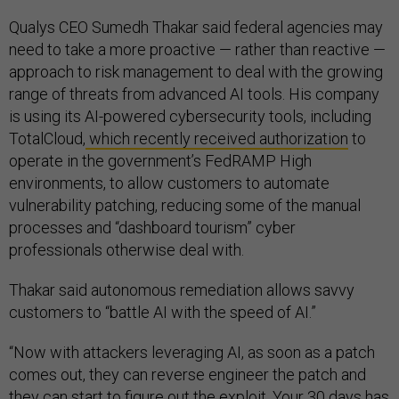
Qualys CEO Sumedh Thakar said federal agencies may
need to take a more proactive — rather than reactive —
approach to risk management to deal with the growing
range of threats from advanced AI tools. His company
is using its AI-powered cybersecurity tools, including
TotalCloud,
which recently received authorization
to
operate in the government’s FedRAMP High
environments, to allow customers to automate
vulnerability patching, reducing some of the manual
processes and “dashboard tourism” cyber
professionals otherwise deal with.
Thakar said autonomous remediation allows savvy
customers to “battle AI with the speed of AI.”
“Now with attackers leveraging AI, as soon as a patch
comes out, they can reverse engineer the patch and
they can start to figure out the exploit. Your 30 days has