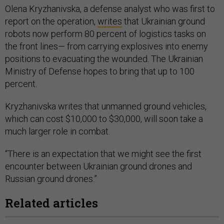
Olena Kryzhanivska, a defense analyst who was first to
report on the operation,
writes
that Ukrainian ground
robots now perform 80 percent of logistics tasks on
the front lines— from carrying explosives into enemy
positions to evacuating the wounded. The Ukrainian
Ministry of Defense hopes to bring that up to 100
percent.
Kryzhanivska writes that unmanned ground vehicles,
which can cost $10,000 to $30,000, will soon take a
much larger role in combat.
“There is an expectation that we might see the first
encounter between Ukrainian ground drones and
Russian ground drones.”
Related articles