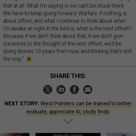
that at all. What I’m saying is we can’t be stuck there.
We have to keep going forward. Warfare, if nothing, is
about offset, and what I continue to think about when
I’m awake at night in the bed is, what is the next offset?
Because if we don’t think about that, if we don’t give
ourselves to the thought of the next offset, we’ll be
doing drones 10 years from now, and thinking that’s still
the way.”
SHARE THIS:
NEXT STORY:
West Pointers can be trained to better
evaluate, appreciate AI, study finds
SPONSOR CONTENT