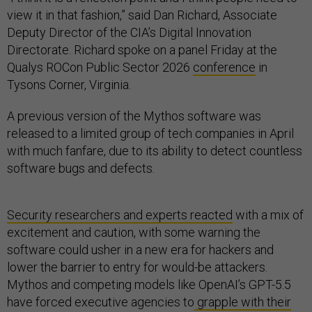
view it in that fashion,” said Dan Richard, Associate
Deputy Director of the CIA’s Digital Innovation
Directorate. Richard spoke on a panel Friday at the
Qualys ROCon Public Sector 2026
conference
in
Tysons Corner, Virginia.
A previous version of the Mythos software was
released to a limited group of tech companies in April
with much fanfare, due to its ability to detect countless
software bugs and defects.
Security researchers and experts reacted
with a mix of
excitement and caution, with some warning the
software could usher in a new era for hackers and
lower the barrier to entry for would-be attackers.
Mythos and competing models like OpenAI’s GPT-5.5
have forced executive agencies to
grapple with their