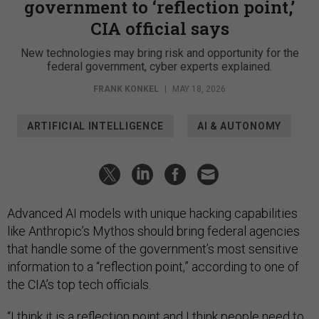
government to ‘reflection point,’
CIA official says
New technologies may bring risk and opportunity for the
federal government, cyber experts explained.
FRANK KONKEL
|
MAY 18, 2026
ARTIFICIAL INTELLIGENCE
AI & AUTONOMY
Advanced AI models with unique hacking capabilities
like Anthropic’s Mythos should bring federal agencies
that handle some of the government’s most sensitive
information to a “reflection point,” according to one of
the CIA’s top tech officials.
“I think it is a reflection point and I think people need to