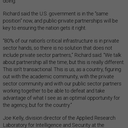
doing.”
Richard said the U.S. government is in the “same
position” now, and public-private partnerships will be
key to ensuring the nation gets it right.
“80% of our nation’s critical infrastructure is in private
sector hands, so there is no solution that does not
include private sector partners,” Richard said. “We talk
about partnership all the time, but this is really different.
This isn’t transactional. This is us, as a country, figuring
out with the academic community, with the private
sector community and with our public sector partners
working together to be able to defeat and take
advantage of what I see as an optimal opportunity for
the agency, but for the country.”
Joe Kelly, division director of the Applied Research
Laboratory for Intelligence and Security at the