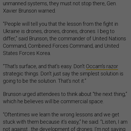
unmanned systems, they must not stop there, Gen.
Xavier Brunson warned.
“People will tell you that the lesson from the fight in
Ukraine is drones, drones, drones, drones. I beg to
differ,” said Brunson, the commander of United Nations
Command, Combined Forces Command, and United
States Forces Korea.
“That's surface, and that's easy. Don't
Occam's razor
strategic things. Don't just say the simplest solution is
going to be the solution. That's not it.”
Brunson urged attendees to think about “the next thing,”
which he believes will be commercial space.
“Oftentimes we learn the wrong lessons and we get
stuck with them because it’s easy,” he said. “Listen, I am
not against…the development of drones. I’m not saying