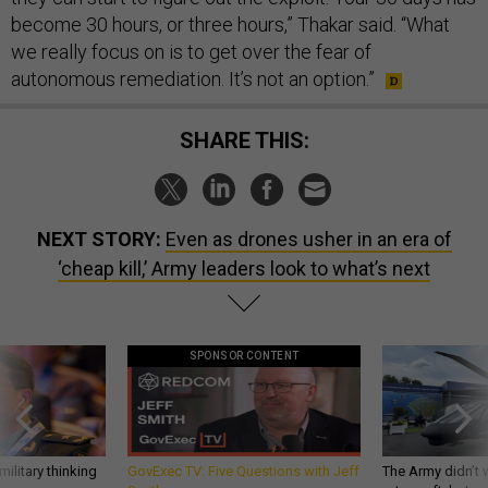
become 30 hours, or three hours,” Thakar said. “What
we really focus on is to get over the fear of
autonomous remediation. It’s not an option.”
SHARE THIS:
NEXT STORY:
Even as drones usher in an era of
‘cheap kill,’ Army leaders look to what’s next
SPONSOR CONTENT
ilitary thinking
GovExec TV: Five Questions with Jeff
The Army didn’t w