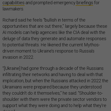
capabilities
and prompted emergency
briefings
for
lawmakers.
Richard said he feels “bullish in terms of the
opportunities that are out there,” largely because these
AI models can help agencies like the CIA deal with the
deluge of data they generate and automate responses
to potential threats. He likened the current Mythos-
driven moment to Ukraine’s response to Russia’s
invasion in 2022.
“[Ukraine] had gone through a decade of the Russians
infiltrating their networks and having to deal with that
implication, but when the Russians attacked in 2022 the
Ukrainians were prepared because they understood
they couldn’t do it themselves,” he said. “Shoulder-to-
shoulder with them were the private sector vendors to
support what they were doing and to help what they’re