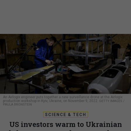
An Airlogix engineer puts together a new surveillance drone at the Airlogix
production workshop in Kyiv, Ukraine, on November 9, 2022.
GETTY IMAGES /
PAULA BRONSTEIN
SCIENCE & TECH
US investors warm to Ukrainian