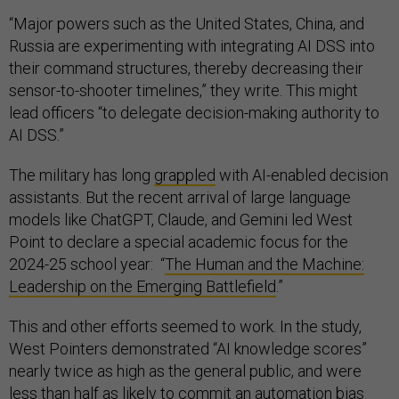
“Major powers such as the United States, China, and
Russia are experimenting with integrating AI DSS into
their command structures, thereby decreasing their
sensor-to-shooter timelines,” they write. This might
lead officers “to delegate decision-making authority to
AI DSS.”
The military has long
grappled
with AI-enabled decision
assistants. But the recent arrival of large language
models like ChatGPT, Claude, and Gemini led West
Point to declare a special academic focus for the
2024-25 school year: “
The Human and the Machine:
Leadership on the Emerging Battlefield
.”
This and other efforts seemed to work. In the study,
West Pointers demonstrated “AI knowledge scores”
nearly twice as high as the general public, and were
less than half as likely to commit an automation bias