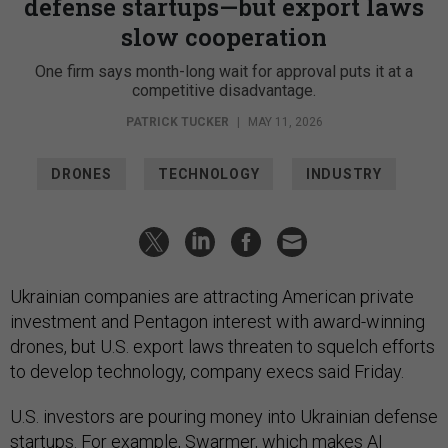
defense startups—but export laws
slow cooperation
One firm says month-long wait for approval puts it at a
competitive disadvantage.
PATRICK TUCKER
|
MAY 11, 2026
DRONES
TECHNOLOGY
INDUSTRY
Ukrainian companies are attracting American private
investment and Pentagon interest with award-winning
drones, but U.S. export laws threaten to squelch efforts
to develop technology, company execs said Friday.
U.S. investors are pouring money into Ukrainian defense
startups. For example,
Swarmer
, which makes AI