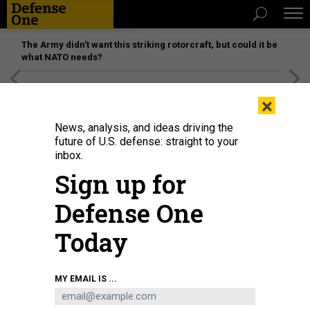
The Army didn’t want this striking rotorcraft, but could it be
what NATO needs?
[SPONSORED]
Unmatched Performance on the Modern
×
Battlefield
News, analysis, and ideas driving the
future of U.S. defense: straight to your
inbox.
Sign up for
Defense One
Today
The U.S. Military Academy's Gold Team took second at the 59th annual
MY EMAIL IS ...
Sandhurst Military Skills Competition, which ended May 2, 2026, at West
Point.
ERIC BARTELT / U.S. MILITARY ACADEMY