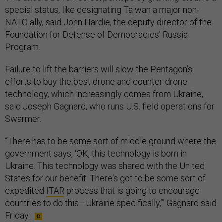
special status, like designating Taiwan a major non-
NATO ally, said John Hardie, the deputy director of the
Foundation for Defense of Democracies’ Russia
Program.
Failure to lift the barriers will slow the Pentagon’s
efforts to buy the best drone and counter-drone
technology, which increasingly comes from Ukraine,
said Joseph Gagnard, who runs U.S. field operations for
Swarmer.
“There has to be some sort of middle ground where the
government says, ‘OK, this technology is born in
Ukraine. This technology was shared with the United
States for our benefit. There's got to be some sort of
expedited
ITAR
process that is going to encourage
countries to do this—Ukraine specifically,’” Gagnard said
Friday.