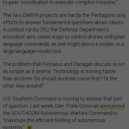
to-peer coordination to execute complex missions.”
The two DARPA projects are hardly the Pentagon’s only
efforts to answer fundamental questions about robots.
A contest run by DIU, the Defense Department’s
innovation arm, seeks ways to control drones with plain
language commands, as one might direct a soldier or a
large-language-model tool.
The problem that Petraeus and Flanagan discuss is not
as simple as it seems. Technology is moving faster
than doctrine. So should doctrine come first? Or the
other way around?
U.S. Southern Command is moving to answer that sort
of question. Last week, Gen. Frank Donovan
announced
the SOUTHCOM Autonomous Warfare Command to
“maximize the efficient fielding of autonomous
systems.”