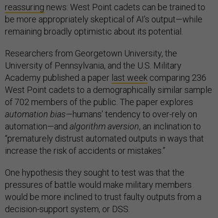
reassuring
news: West Point cadets can be trained to
be more appropriately skeptical of AI’s output—while
remaining broadly optimistic about its potential.
Researchers from Georgetown University, the
University of Pennsylvania, and the U.S. Military
Academy published a paper
last week
comparing 236
West Point cadets to a demographically similar sample
of 702 members of the public. The paper explores
automation bias—
humans’ tendency to over-rely on
automation—and
algorithm aversion
, an inclination to
“prematurely distrust automated outputs in ways that
increase the risk of accidents or mistakes.”
One hypothesis they sought to test was that the
pressures of battle would make military members
would be more inclined to trust faulty outputs from a
decision-support system, or DSS.