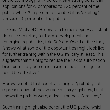
of the technology: 87.7 percent saw strong beneficial
applications for AI compared to 72.5 percent of the
public, while 79.5 percent described it as “exciting,”
versus 61.6 percent of the public.
UPenn’s Michael C. Horowitz, a former deputy assistant
defense secretary for force development and
emerging capabilities, told
Defense One
that the study
“shows what some of the opportunities might look like
for further training within the U.S. military at least. This
suggests that training to reduce the risk of automation
bias for military personnel using artificial intelligence
could be effective.”
Horowitz noted that cadets’ training is “probably not
representative of the average military right now, but it
shows the path forward, at least for the U.S. military.”
Such training might also benefit the U.S. public, which