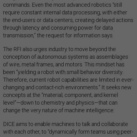
commands. Even the most advanced robotics “still
require constant internal data processing, with either
the end-users or data centers, creating delayed actions
through latency and consuming power for data
transmission,” the request for information says.
The RFI also urges industry to move beyond the
conception of autonomous systems as assemblages
of wire, metal frames, and motors. This mindset has
been “yielding a robot with small behavior diversity.
Therefore, current robot capabilities are limited in ever-
changing and contact-rich environments.” It seeks new
concepts at the “material, component, and kernel
level”—down to chemistry and physics—that can
change the very nature of machine intelligence.
DICE aims to enable machines to talk and collaborate
with each other, to “dynamically form teams using peer-