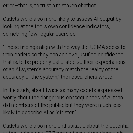
error—that is, to trust a mistaken chatbot.
Cadets were also more likely to assess AI output by
looking at the tool’s own confidence indicators,
something few regular users do.
“These findings align with the way the USMA seeks to
train cadets so they can achieve justified confidence,
that is, to be properly calibrated so their expectations
of an AI system’s accuracy match the reality of the
accuracy of the system,” the researchers wrote.
In the study, about twice as many cadets expressed
worry about the dangerous consequences of AI than
did members of the public, but they were much less
likely to describe AI as “sinister.”
Cadets were also more enthusiastic about the potential