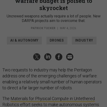
warfare budget is poised to
skyrocket
Uncrewed weapons actually require a lot of people. New
DARPA projects aim to overcome that.
PATRICK TUCKER
|
MAY 4, 2026
AI & AUTONOMY
DRONES
INDUSTRY
Two requests to industry may help the Pentagon
address one of the emerging challenges of warfare:
enabling a relatively small number of human operators
to direct a far larger number of robots.
The
Materials for Physical Compute in Untethered
Robotics
effort seeks to make autonomous systems