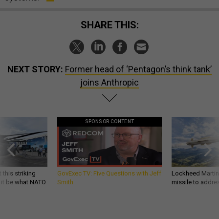
SHARE THIS:
NEXT STORY:
Former head of ‘Pentagon’s think tank’
joins Anthropic
SPONSOR CONTENT
 this striking
GovExec TV: Five Questions with Jeff
Lockheed Martin 
d it be what NATO
Smith
missile to addre