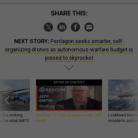
SHARE THIS:
NEXT STORY:
Pentagon seeks smarter, self-
organizing drones as autonomous-warfare budget is
poised to skyrocket
SPONSOR CONTENT
 this striking
GovExec TV: Five Questions with Jeff
Lockheed Martin 
d it be what NATO
Smith
missile to addre