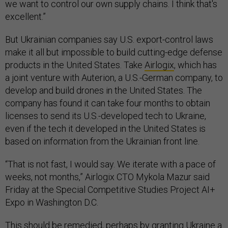
we want to control our own supply chains. I think that's
excellent.”
But Ukrainian companies say U.S. export-control laws
make it all but impossible to build cutting-edge defense
products in the United States. Take
Airlogix
, which has
a joint venture with Auterion, a U.S.-German company, to
develop and build drones in the United States. The
company has found it can take four months to obtain
licenses to send its U.S.-developed tech to Ukraine,
even if the tech it developed in the United States is
based on information from the Ukrainian front line.
“That is not fast, I would say. We iterate with a pace of
weeks, not months,” Airlogix CTO Mykola Mazur said
Friday at the Special Competitive Studies Project AI+
Expo in Washington D.C.
This should be remedied, perhaps by granting Ukraine a