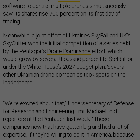
software to control multiple drones simultaneously,
saw its shares rise
700 percent
on its first day of
trading.
Meanwhile, a joint effort of Ukraine’s
SkyFall and UK’s
SkyCutter won the initial competition of a series held
by the Pentagon’s
Drone Dominance
effort, which
would grow by several thousand percent to $54 billion
under the White House’s 2027 budget plan. Several
other Ukrainian drone companies took spots
on the
leaderboard
.
“We're excited about that,” Undersecretary of Defense
for Research and Engineering Emil Michael told
reporters at the Pentagon last week. “These
companies now that have gotten big and had a lot of
expertise, if they're willing to do it in America, because