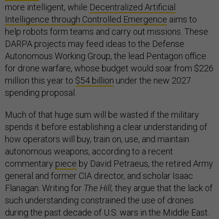
more intelligent, while
Decentralized Artificial
Intelligence through Controlled Emergence
aims to
help robots form teams and carry out missions. These
DARPA projects may feed ideas to the Defense
Autonomous Working Group, the lead Pentagon office
for drone warfare, whose budget would soar from $226
million this year to
$54 billion
under the new 2027
spending proposal.
Much of that huge sum will be wasted if the military
spends it before establishing a clear understanding of
how operators will buy, train on, use, and maintain
autonomous weapons, according to a recent
commentary
piece
by David Petraeus, the retired Army
general and former CIA director, and scholar Isaac
Flanagan. Writing for
The Hill,
they argue that the lack of
such understanding constrained the use of drones
during the past decade of U.S. wars in the Middle East.