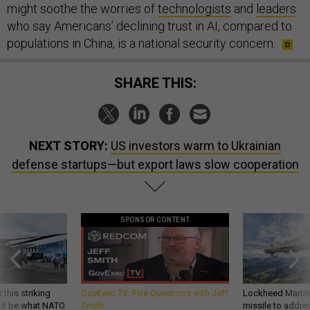
might soothe the worries of
technologists
and
leaders
who say Americans’ declining trust in AI, compared to
populations in China, is a national security concern.
SHARE THIS:
NEXT STORY:
US investors warm to Ukrainian
defense startups—but export laws slow cooperation
SPONSOR CONTENT
 this striking
GovExec TV: Five Questions with Jeff
Lockheed Martin 
d it be what NATO
Smith
missile to addre