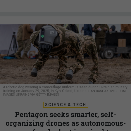
A robotic dog wearing a camouflage uniform is seen during Ukrainian military
training on January 29, 2025, in Kyiv Oblast, Ukraine.
DAN BASHAKOV/GLOBAL
IMAGES UKRAINE VIA GETTY IMAGES
SCIENCE & TECH
Pentagon seeks smarter, self-
organizing drones as autonomous-