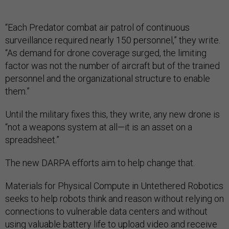
“Each Predator combat air patrol of continuous
surveillance required nearly 150 personnel,” they write.
“As demand for drone coverage surged, the limiting
factor was not the number of aircraft but of the trained
personnel and the organizational structure to enable
them.”
Until the military fixes this, they write, any new drone is
“not a weapons system at all—it is an asset on a
spreadsheet.”
The new DARPA efforts aim to help change that.
Materials for Physical Compute in Untethered Robotics
seeks to help robots think and reason without relying on
connections to vulnerable data centers and without
using valuable battery life to upload video and receive