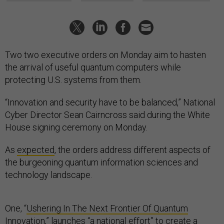
Two two executive orders on Monday aim to hasten
the arrival of useful quantum computers while
protecting U.S. systems from them.
“Innovation and security have to be balanced,” National
Cyber Director Sean Cairncross said during the White
House signing ceremony on Monday.
As
expected
, the orders address different aspects of
the burgeoning quantum information sciences and
technology landscape.
One, “
Ushering In The Next Frontier Of Quantum
Innovation
,” launches “a national effort” to create a