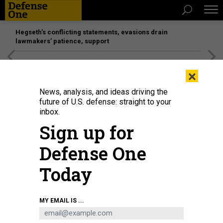
Hegseth’s conflicting statements, evasions drain
lawmakers’ patience, support
[SPONSORED]
Unmatched Performance on the Modern
×
Battlefield
News, analysis, and ideas driving the
future of U.S. defense: straight to your
inbox.
Sign up for
Defense One
Today
Spc. Justin Regis launches a Skydio drone during BattleLab 26.2 near
MY EMAIL IS ...
Bozeman, Montana, June 8, 2026.
U.S. ARMY / MAJ. JONATHON BLESS
SCIENCE & TECH