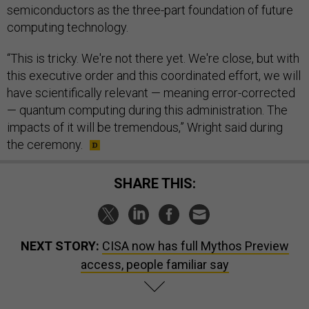
semiconductors as the three-part foundation of future
computing technology.
“This is tricky. We're not there yet. We're close, but with
this executive order and this coordinated effort, we will
have scientifically relevant — meaning error-corrected
— quantum computing during this administration. The
impacts of it will be tremendous,” Wright said during
the ceremony.
SHARE THIS:
NEXT STORY:
CISA now has full Mythos Preview
access, people familiar say