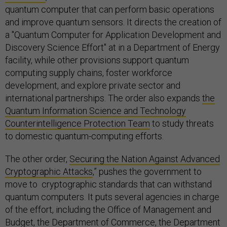
quantum computer that can perform basic operations
and improve quantum sensors. It directs the creation of
a "Quantum Computer for Application Development and
Discovery Science Effort" at in a Department of Energy
facility, while other provisions support quantum
computing supply chains, foster workforce
development, and explore private sector and
international partnerships. The order also expands
the
Quantum Information Science and Technology
Counterintelligence Protection Team
to study threats
to domestic quantum-computing efforts.
The other order,
Securing the Nation Against Advanced
Cryptographic Attacks
,” pushes the government to
move to cryptographic standards that can withstand
quantum computers. It puts several agencies in charge
of the effort, including the Office of Management and
Budget, the Department of Commerce, the Department