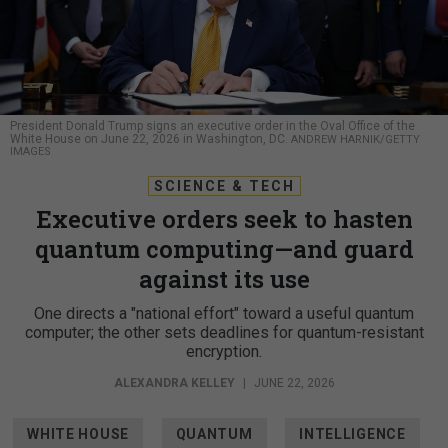
President Donald Trump signs an executive order in the Oval Office of the
White House on June 22, 2026 in Washington, DC.
ANDREW HARNIK/GETTY
IMAGES
SCIENCE & TECH
Executive orders seek to hasten
quantum computing—and guard
against its use
One directs a "national effort" toward a useful quantum
computer; the other sets deadlines for quantum-resistant
encryption.
ALEXANDRA KELLEY
|
JUNE 22, 2026
WHITE HOUSE
QUANTUM
INTELLIGENCE