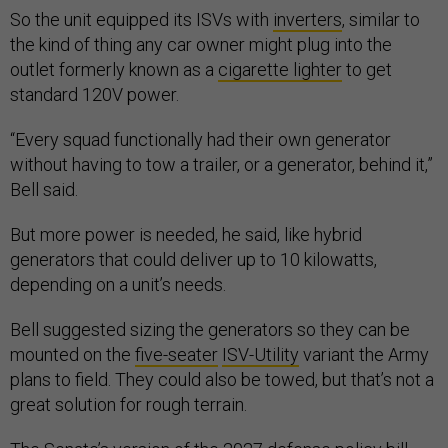
So the unit equipped its ISVs with
inverters
, similar to
the kind of thing any car owner might plug into the
outlet formerly known as a
cigarette lighter
to get
standard 120V power.
“Every squad functionally had their own generator
without having to tow a trailer, or a generator, behind it,”
Bell said.
But more power is needed, he said, like hybrid
generators that could deliver up to 10 kilowatts,
depending on a unit’s needs.
Bell suggested sizing the generators so they can be
mounted on the
five-seater
ISV-Utility
variant the Army
plans to field. They could also be towed, but that’s not a
great solution for rough terrain.