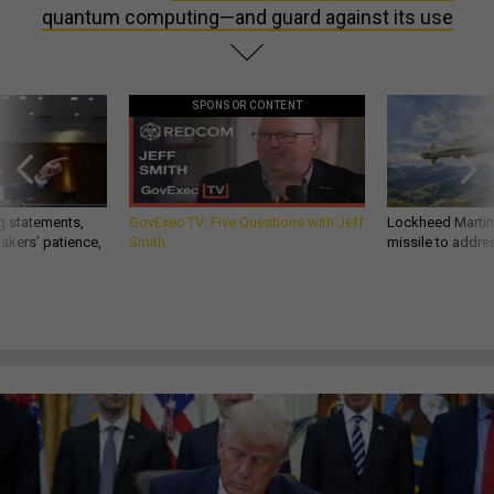
quantum computing—and guard against its use
SPONSOR CONTENT
g statements,
GovExec TV: Five Questions with Jeff
Lockheed Martin 
akers’ patience,
Smith
missile to addre