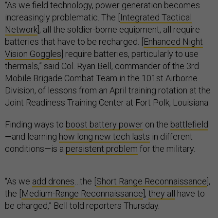
“As we field technology, power generation becomes
increasingly problematic. The [
Integrated Tactical
Network
], all the soldier-borne equipment, all require
batteries that have to be recharged. [
Enhanced Night
Vision Goggles
] require batteries, particularly to use
thermals,” said Col. Ryan Bell, commander of the 3rd
Mobile Brigade Combat Team in the 101st Airborne
Division, of lessons from an April training rotation at the
Joint Readiness Training Center at Fort Polk, Louisiana.
Finding ways to
boost battery power
on the
battlefield
—and learning
how long new tech lasts
in different
conditions—is a
persistent problem
for the military.
“As we
add drones
…the [
Short Range Reconnaissance
],
the [
Medium-Range Reconnaissance
],
they all
have to
be charged,” Bell told reporters Thursday.