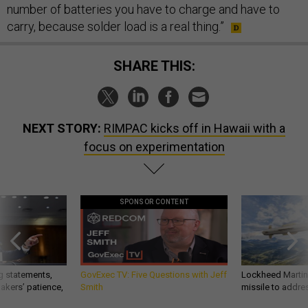
number of batteries you have to charge and have to
carry, because solder load is a real thing.”
SHARE THIS:
NEXT STORY:
RIMPAC kicks off in Hawaii with a
focus on experimentation
SPONSOR CONTENT
g statements,
GovExec TV: Five Questions with Jeff
Lockheed Martin 
akers’ patience,
Smith
missile to addre