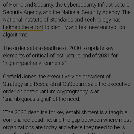
of Homeland Security, the Cybersecurity Infrastructure
Security Agency, and the National Security Agency. The
National Institute of Standards and Technology has
helmed the effort
to identify and test new encryption
algorithms.
The order sets a deadline of 2030 to update key
elements of critical infrastructure, and of 2031 for
"high-impact environments."
Garfield Jones, the executive vice president of
Strategy and Research at QuSecure, said the executive
order on post-quantum cryptography is an
"unambiguous signal" of the need.
"The 2030 deadline for key establishment is a tangible
compliance deadline, and the gap between where most
organizations are today and where they need to be is