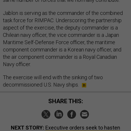
Jablon is serving as the commander of the combined
task force for RIMPAC. Underscoring the partnership
aspect of the exercise, the deputy commander is a
Chilean navy officer, the vice commander is a Japan
Maritime Self-Defense Force officer, the maritime
component commander is a Korean navy officer, and
the air component commander is a Royal Canadian
Navy officer.
The exercise will end with the sinking of two
decommissioned U.S. Navy ships.
SHARE THIS:
NEXT STORY:
Executive orders seek to hasten