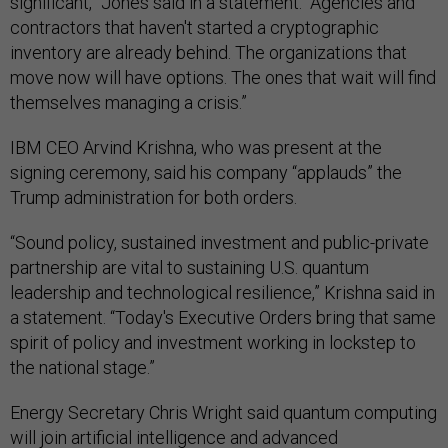
significant,” Jones said in a statement. “Agencies and
contractors that haven't started a cryptographic
inventory are already behind. The organizations that
move now will have options. The ones that wait will find
themselves managing a crisis.”
IBM CEO Arvind Krishna, who was present at the
signing ceremony, said his company “applauds” the
Trump administration for both orders.
“Sound policy, sustained investment and public-private
partnership are vital to sustaining U.S. quantum
leadership and technological resilience,” Krishna said in
a statement. “Today's Executive Orders bring that same
spirit of policy and investment working in lockstep to
the national stage.”
Energy Secretary Chris Wright said quantum computing
will join artificial intelligence and advanced