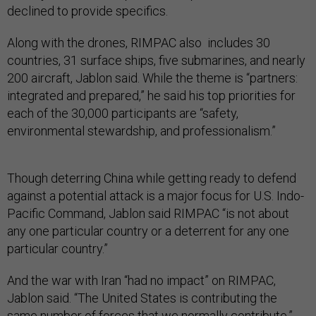
declined to provide specifics.
Along with the drones, RIMPAC also includes 30
countries, 31 surface ships, five submarines, and nearly
200 aircraft, Jablon said. While the theme is “partners:
integrated and prepared,” he said his top priorities for
each of the 30,000 participants are “safety,
environmental stewardship, and professionalism.”
Though deterring China while getting ready to defend
against a potential attack is a major focus for U.S. Indo-
Pacific Command, Jablon said RIMPAC “is not about
any one particular country or a deterrent for any one
particular country.”
And the war with Iran “had no impact” on RIMPAC,
Jablon said. “The United States is contributing the
same number of forces that we normally contribute.”