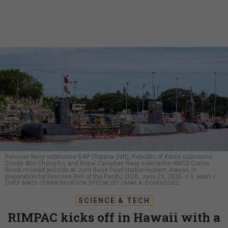
Peruvian Navy submarine BAP Chipana (left), Republic of Korea submarine
Dosan Ahn Chang-ho, and Royal Canadian Navy submarine HMCS Corner
Brook moored pierside at Joint Base Pearl Harbor-Hickam, Hawaii, in
preparation for Exercise Rim of the Pacific 2026, June 23, 2026.
U.S. NAVY /
CHIEF MASS COMMUNICATION SPECIALIST OMAR A. DOMINQUEZ
SCIENCE & TECH
RIMPAC kicks off in Hawaii with a