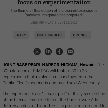
focus on experimentation
The theme of this edition of the biennial exercise is
“partners: integrated and prepared.”
JENNIFER HLAD
|
JUNE 25, 2026
NAVY
INDO-PACIFIC
DRONES
JOINT BASE PEARL HARBOR-HICKAM, Hawaii
—The
30th iteration of RIMPAC will feature 30 to 35
experiments that involve unmanned systems, the
Pacific Fleet’s second-in-command said Wednesday.
The experiments are “a major part” of this year’s edition
of the biennial Exercise Rim of the Pacific, Vice Adm.
Jeffrey Jablon told reporters at a press conference. He