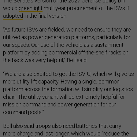
The Senate’s version of the 2027 defense policy bill
would
greenlight
multiyear procurement of the ISVs if
adopted
in the final version.
“As future ISVs are fielded, we need to ensure they are
utilized as power generation platforms, particularly for
our squads. Our use of the vehicle as a sustainment
platform by adding commercial off-the-shelf racks on
the back was very helpful,” Bell said.
“We are also excited to get the ISV-U, which will give us
more utility lift capacity. Having a single, common
platform across the formation will simplify our logistics
chain. The utility variant will be extremely helpful for
mission command and power generation for our
command posts.”
Bell also said troops also need batteries that carry
more charge and last longer, which would “reduce the