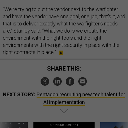
“We're trying to put the vendor next to the warfighter
and have the vendor have one goal, one job, that's it, and
that is to deliver exactly what the warfighter’s needs
are,” Stanley said. “What we do is we create the
environment with the right tools and the right
environments with the right security in place with the
right contracts in place.”
SHARE THIS:
NEXT STORY:
Pentagon recruiting new tech talent for
AI implementation
SPONSOR CONTENT