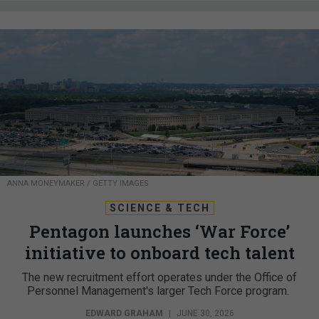
ANNA MONEYMAKER / GETTY IMAGES
SCIENCE & TECH
Pentagon launches ‘War Force’
initiative to onboard tech talent
The new recruitment effort operates under the Office of
Personnel Management's larger Tech Force program.
EDWARD GRAHAM
|
JUNE 30, 2026