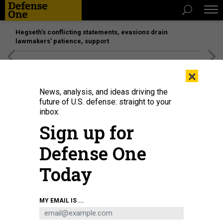
Hegseth’s conflicting statements, evasions drain
lawmakers’ patience, support
[SPONSORED]
Unmatched Performance on the Modern
×
Battlefield
News, analysis, and ideas driving the
future of U.S. defense: straight to your
inbox.
Sign up for
Defense One
Today
CELAL GUNES / ANADOLU VIA GETTY IMAGES
MY EMAIL IS ...
SCIENCE & TECH