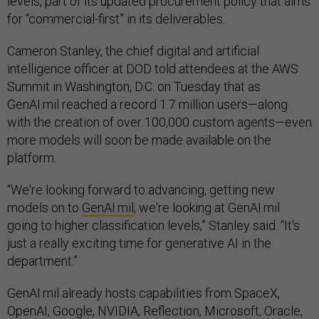
levels, part of its updated procurement policy that aims
for “commercial-first” in its deliverables.
Cameron Stanley, the chief digital and artificial
intelligence officer at DOD told attendees at the AWS
Summit in Washington, D.C. on Tuesday that as
GenAI.mil reached a record 1.7 million users—along
with the creation of over 100,000 custom agents—even
more models will soon be made available on the
platform.
“We're looking forward to advancing, getting new
models on to
GenAI.mil
, we're looking at GenAI.mil
going to higher classification levels,” Stanley said. “It's
just a really exciting time for generative AI in the
department.”
GenAI.mil already hosts capabilities from SpaceX,
OpenAI, Google, NVIDIA, Reflection, Microsoft, Oracle,