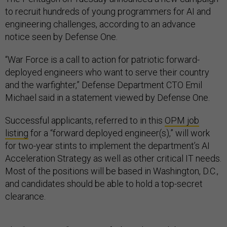
to recruit hundreds of young programmers for AI and
engineering challenges, according to an advance
notice seen by Defense One.
“War Force is a call to action for patriotic forward-
deployed engineers who want to serve their country
and the warfighter,” Defense Department CTO Emil
Michael said in a statement viewed by Defense One.
Successful applicants, referred to in this
OPM job
listing
for a “forward deployed engineer(s),” will work
for two-year stints to implement the department’s AI
Acceleration Strategy as well as other critical IT needs.
Most of the positions will be based in Washington, D.C.,
and candidates should be able to hold a top-secret
clearance.