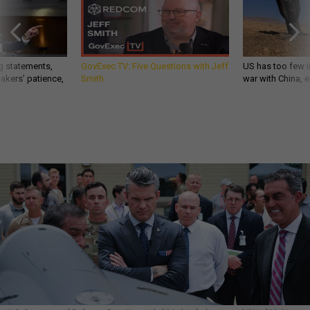
g statements,
GovExec TV: Five Questions with Jeff
US has too few i
akers’ patience,
Smith
war with China, 