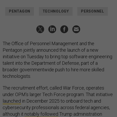
PENTAGON
TECHNOLOGY
PERSONNEL
The Office of Personnel Management and the
Pentagon jointly announced the launch of a new
initiative on Tuesday to bring top software engineering
talent into the Department of Defense, part of a
broader governmentwide push to hire more skilled
technologists.
The recruitment effort, called War Force, operates
under OPM’s larger Tech Force program. That initiative
launched
in December 2025 to onboard tech and
cybersecurity professionals across federal agencies,
although it
notably followed
Trump administration