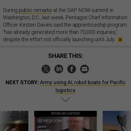
During
public remarks
at the SAP NOW summit in
Washington, D.C., last week, Pentagon Chief Information
Officer Kirsten Davies said the apprenticeship program
“has already generated more than 70,000 inquiries,”
despite the effort not officially launching until July.
SHARE THIS:
NEXT STORY:
Army using AI, robot boats for Pacific
logistics
SPONSOR CONTENT