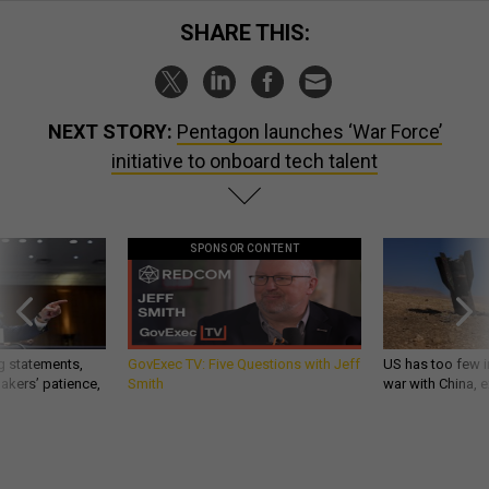
SHARE THIS:
NEXT STORY:
Pentagon launches ‘War Force’
initiative to onboard tech talent
SPONSOR CONTENT
g statements,
GovExec TV: Five Questions with Jeff
US has too few i
akers’ patience,
Smith
war with China, 