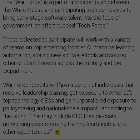
The “War Force” is a part of a broader push between
the White House and participating tech companies to
bring early-stage software talent into the federal
government,
an effort
dubbed
“Tech Force.”
Those selected to participate will work with a variety
of teams on implementing frontier AI, machine learning,
automation, scaling new software tools and solving
other critical IT needs across the military and the
Department.
War Force recruits will “join a cohort of individuals that
receive leadership training, get exposure to America's
top technology CEOs and gain unparalleled exposure to
policymaking and national-scale impact,” according to
the listing. “This may include CEO fireside chats,
networking events, coding training/certificates, and
other opportunities.”