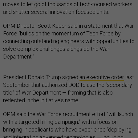
moves to let go of thousands of tech-focused workers
and shutter several innovation-focused units.
OPM Director Scott Kupor said in a statement that War
Force “builds on the momentum of Tech Force by
connecting outstanding engineers with opportunities to
solve complex challenges alongside the War
Department.”
President Donald Trump signed
an executive order
last
September that authorized DOD to use the “secondary
title” of War Department — framing that is also
reflected in the initiative's name.
OPM said the War Force recruitment effort “will launch
with a targeted hiring campaign,” with a focus on
bringing in applicants who have experience “deploying
and integrating advanced technologies — including