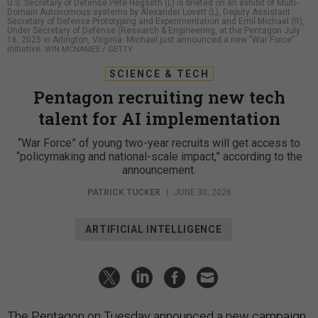
U.S. Secretary of Defense Pete Hegseth (L) is briefed on an exhibit of Multi-
Domain Autonomous systems by Alexander Lovett (L), Deputy Assistant
Secretary of Defense Prototyping and Experimentation and Emil Michael (R),
Under Secretary of Defense (Research & Engineering, at the Pentagon July
16, 2025 in Arlington, Virginia. Michael just announced a new "War Force"
initiative.
WIN MCNAMEE / GETTY
SCIENCE & TECH
Pentagon recruiting new tech
talent for AI implementation
“War Force” of young two-year recruits will get access to
“policymaking and national-scale impact,” according to the
announcement.
PATRICK TUCKER
|
JUNE 30, 2026
ARTIFICIAL INTELLIGENCE
The Pentagon on Tuesday announced a new campaign