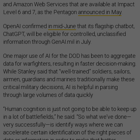
and Amazon Web Services that are available at Impact
Level 6 and 7, as the Pentagon
announced in May
.
OpenAI confirmed
in mid-June
that its flagship chatbot,
ChatGPT, will be eligible for controlled, unclassified
information through GenAI.mil in July.
One major use of AI for the DOD has been to aggregate
data for warfighters, resulting in faster decision-making.
While Stanley said that “well-trained” soldiers, sailors,
airmen, guardians and marines traditionally make these
critical military decisions, AI is helpful in parsing
through large volumes of data quickly
“Human cognition is just not going to be able to keep up
in a lot of battlefields,” he said. “So what we've done—
very successfully—is identify ways where we can
accelerate certain identification of the right pieces of