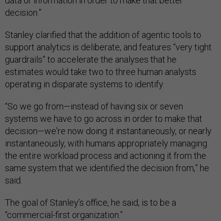
data or information in order to make that better
decision.”
Stanley clarified that the addition of agentic tools to
support analytics is deliberate, and features “very tight
guardrails” to accelerate the analyses that he
estimates would take two to three human analysts
operating in disparate systems to identify.
“So we go from—instead of having six or seven
systems we have to go across in order to make that
decision—we're now doing it instantaneously, or nearly
instantaneously, with humans appropriately managing
the entire workload process and actioning it from the
same system that we identified the decision from,” he
said.
The goal of Stanley’s office, he said, is to be a
“commercial-first organization.”