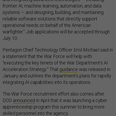
frontier AI, machine learning, automation, and data
systems — and designing, building, and maintaining
reliable software solutions that directly support
operational needs on behalf of the American
warfighter.” Job applications will be accepted through
July 10.
Pentagon Chief Technology Officer Emil Michael said in
a statement that the War Force will help with
“executing the key tenets of the War Department’s AI
Acceleration Strategy.” That
guidance
was released in
January and outlines the department’s plans for rapidly
integrating AI capabilities into its operations.
The War Force recruitment effort also comes after
DOD
announced
in April that it was launching a cyber
apprenticeship program this summer to bring more
skilled personnel into the agency.