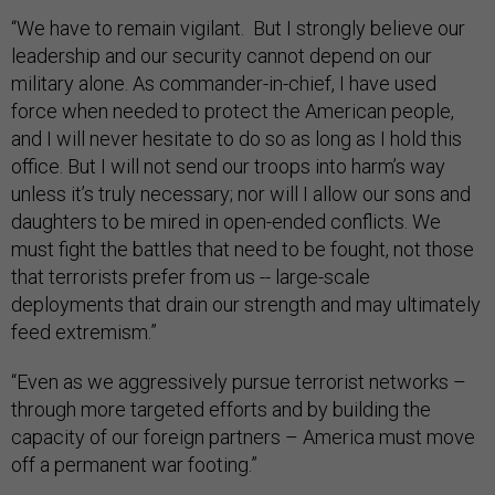
“We have to remain vigilant. But I strongly believe our
leadership and our security cannot depend on our
military alone. As commander-in-chief, I have used
force when needed to protect the American people,
and I will never hesitate to do so as long as I hold this
office. But I will not send our troops into harm’s way
unless it’s truly necessary; nor will I allow our sons and
daughters to be mired in open-ended conflicts. We
must fight the battles that need to be fought, not those
that terrorists prefer from us -- large-scale
deployments that drain our strength and may ultimately
feed extremism.”
“Even as we aggressively pursue terrorist networks –
through more targeted efforts and by building the
capacity of our foreign partners – America must move
off a permanent war footing.”