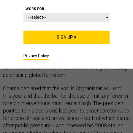
INTERVENTION
I WORK FOR ...
SIGN UP
President Barack Obama closed out his State of the
Union address by attempting to define a new post-war
Privacy Policy
standard that limits U.S. military intervention in global
conflicts around the world but shows no sign of letting
up chasing global terrorism.
Obama declared that the war in Afghanistan will end
this year and that the bar for the use of military force in
foreign interventions must remain high. The president
pointed to his decisions last year to enact stricter rules
for drone strikes and surveillance -- both of which came
after public pressure -- and renewed his 2008 stalled
campaign pledge to close the prison at Guantanamo