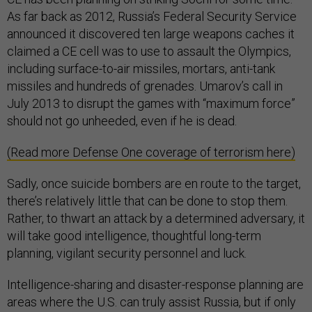
As far back as 2012, Russia’s Federal Security Service
announced it discovered ten large weapons caches it
claimed a CE cell was to use to assault the Olympics,
including surface-to-air missiles, mortars, anti-tank
missiles and hundreds of grenades. Umarov’s call in
July 2013 to disrupt the games with “maximum force”
should not go unheeded, even if he is dead.
(Read more Defense One coverage of terrorism here)
Sadly, once suicide bombers are en route to the target,
there’s relatively little that can be done to stop them.
Rather, to thwart an attack by a determined adversary, it
will take good intelligence, thoughtful long-term
planning, vigilant security personnel and luck.
Intelligence-sharing and disaster-response planning are
areas where the U.S. can truly assist Russia, but if only