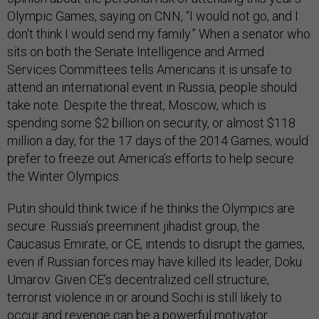
Olympic Games, saying on CNN, “I would not go, and I
don't think I would send my family.” When a senator who
sits on both the Senate Intelligence and Armed
Services Committees tells Americans it is unsafe to
attend an international event in Russia, people should
take note. Despite the threat, Moscow, which is
spending some $2 billion on security, or almost $118
million a day, for the 17 days of the 2014 Games, would
prefer to freeze out America’s efforts to help secure
the Winter Olympics.
Putin should think twice if he thinks the Olympics are
secure. Russia’s preeminent jihadist group, the
Caucasus Emirate, or CE, intends to disrupt the games,
even if Russian forces may have killed its leader, Doku
Umarov. Given CE’s decentralized cell structure,
terrorist violence in or around Sochi is still likely to
occur and revenge can be a powerful motivator.