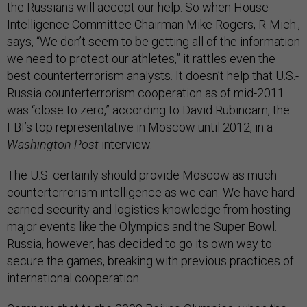
the Russians will accept our help. So when House
Intelligence Committee Chairman Mike Rogers, R-Mich.,
says, “We don’t seem to be getting all of the information
we need to protect our athletes,” it rattles even the
best counterterrorism analysts. It doesn’t help that U.S.-
Russia counterterrorism cooperation as of mid-2011
was “close to zero,” according to David Rubincam, the
FBI’s top representative in Moscow until 2012, in a
Washington Post
interview.
The U.S. certainly should provide Moscow as much
counterterrorism intelligence as we can. We have hard-
earned security and logistics knowledge from hosting
major events like the Olympics and the Super Bowl.
Russia, however, has decided to go its own way to
secure the games, breaking with previous practices of
international cooperation.