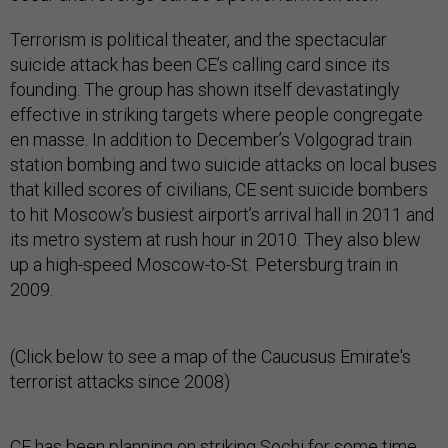
Terrorism is political theater, and the spectacular
suicide attack has been CE’s calling card since its
founding. The group has shown itself devastatingly
effective in striking targets where people congregate
en masse. In addition to December’s Volgograd train
station bombing and two suicide attacks on local buses
that killed scores of civilians, CE sent suicide bombers
to hit Moscow’s busiest airport’s arrival hall in 2011 and
its metro system at rush hour in 2010. They also blew
up a high-speed Moscow-to-St. Petersburg train in
2009.
(Click below to see a map of the Caucusus Emirate's
terrorist attacks since 2008)
CE has been planning on striking Sochi for some time.