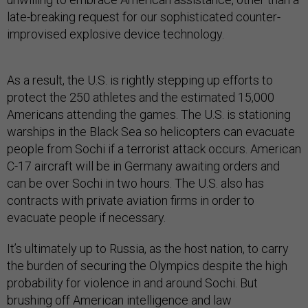
late-breaking request for our sophisticated counter-
improvised explosive device technology.
As a result, the U.S. is rightly stepping up efforts to
protect the 250 athletes and the estimated 15,000
Americans attending the games. The U.S. is stationing
warships in the Black Sea so helicopters can evacuate
people from Sochi if a terrorist attack occurs. American
C-17 aircraft will be in Germany awaiting orders and
can be over Sochi in two hours. The U.S. also has
contracts with private aviation firms in order to
evacuate people if necessary.
It’s ultimately up to Russia, as the host nation, to carry
the burden of securing the Olympics despite the high
probability for violence in and around Sochi. But
brushing off American intelligence and law