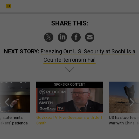
SHARE THIS:
NEXT STORY:
Freezing Out U.S. Security at Sochi Is a
Counterterrorism Fail
SPONSOR CONTENT
g statements,
GovExec TV: Five Questions with Jeff
US has too few i
akers’ patience,
Smith
war with China, 