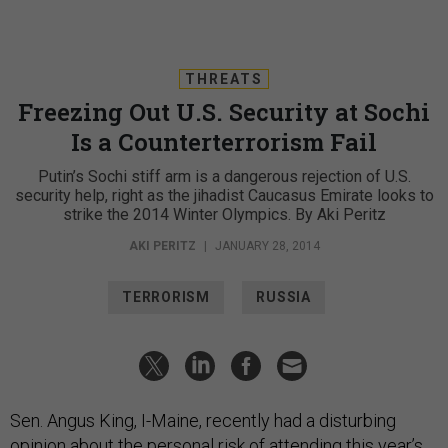
THREATS
Freezing Out U.S. Security at Sochi
Is a Counterterrorism Fail
Putin’s Sochi stiff arm is a dangerous rejection of U.S.
security help, right as the jihadist Caucasus Emirate looks to
strike the 2014 Winter Olympics. By Aki Peritz
AKI PERITZ
|
JANUARY 28, 2014
TERRORISM
RUSSIA
Sen. Angus King, I-Maine, recently had a disturbing
opinion about the personal risk of attending this year’s