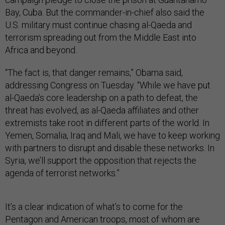
Bay, Cuba. But the commander-in-chief also said the
U.S. military must continue chasing al-Qaeda and
terrorism spreading out from the Middle East into
Africa and beyond.
“The fact is, that danger remains,” Obama said,
addressing Congress on Tuesday. “While we have put
al-Qaeda’s core leadership on a path to defeat, the
threat has evolved, as al-Qaeda affiliates and other
extremists take root in different parts of the world. In
Yemen, Somalia, Iraq and Mali, we have to keep working
with partners to disrupt and disable these networks. In
Syria, we’ll support the opposition that rejects the
agenda of terrorist networks.”
It’s a clear indication of what’s to come for the
Pentagon and American troops, most of whom are