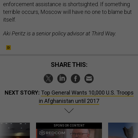
enforcement assistance is shortsighted. If something
terrible occurs, Moscow will have no one to blame but
itself.
Aki Peritz is a senior policy advisor at Third Way.
SHARE THIS:
NEXT STORY:
Top General Wants 10,000 U.S. Troops
in Afghanistan until 2017
SPONSOR CONTENT