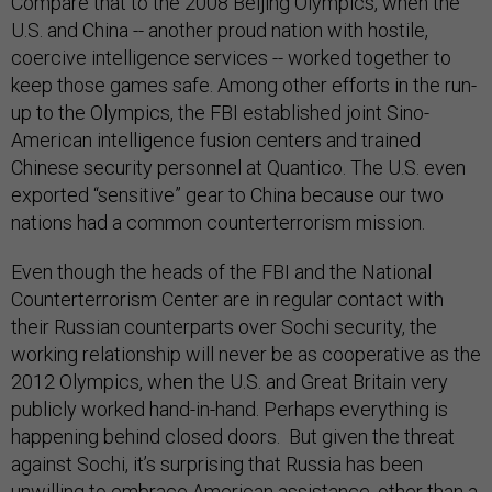
Compare that to the 2008 Beijing Olympics, when the
U.S. and China -- another proud nation with hostile,
coercive intelligence services -- worked together to
keep those games safe. Among other efforts in the run-
up to the Olympics, the FBI established joint Sino-
American intelligence fusion centers and trained
Chinese security personnel at Quantico. The U.S. even
exported “sensitive” gear to China because our two
nations had a common counterterrorism mission.
Even though the heads of the FBI and the National
Counterterrorism Center are in regular contact with
their Russian counterparts over Sochi security, the
working relationship will never be as cooperative as the
2012 Olympics, when the U.S. and Great Britain very
publicly worked hand-in-hand. Perhaps everything is
happening behind closed doors. But given the threat
against Sochi, it’s surprising that Russia has been
unwilling to embrace American assistance, other than a