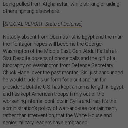
being pulled from Afghanistan, while striking or aiding
others fighting elsewhere.
[
SPECIAL REPORT: State of Defense
]
Notably absent from Obama’s list is Egypt and the man
the Pentagon hopes will become the George
Washington of the Middle East, Gen. Abdul Fattah al-
Sisi. Despite dozens of phone calls and the gift of a
biography on Washington from Defense Secretary
Chuck Hagel over the past months, Sisi just announced
he would trade his uniform for a suit and run for
president. But the U.S. has kept an arms-length in Egypt,
and has kept American troops firmly out of the
worsening internal conflicts in Syria and Iraq. It’s the
administration’s policy of wait-and-see containment,
rather than intervention, that the White House and
senior military leaders have embraced.