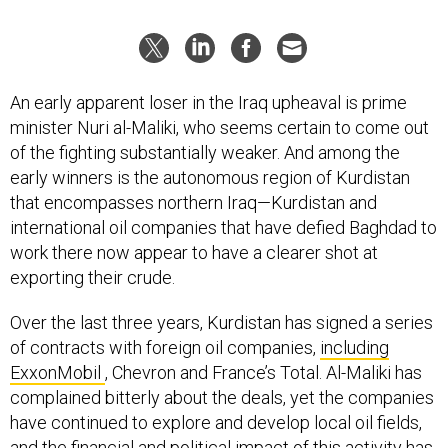
An early apparent loser in the Iraq upheaval is prime
minister Nuri al-Maliki, who seems certain to come out
of the fighting substantially weaker. And among the
early winners is the autonomous region of Kurdistan
that encompasses northern Iraq—Kurdistan and
international oil companies that have defied Baghdad to
work there now appear to have a clearer shot at
exporting their crude.
Over the last three years, Kurdistan has signed a series
of contracts with foreign oil companies,
including
ExxonMobil
, Chevron and France’s Total. Al-Maliki has
complained bitterly about the deals, yet the companies
have continued to explore and develop local oil fields,
and the financial and political impact of this activity has