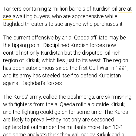
Tankers containing 2 million barrels of Kurdish oil
are at
sea
awaiting buyers, who are apprehensive while
Baghdad threatens to sue anyone who purchases it.
The
current offensive
by an al-Qaeda affiliate may be
the tipping point. Disciplined Kurdish forces now
control not only Kurdistan but the disputed, oil-rich
region of Kirkuk, which lies just to its west. The region
has been autonomous since the first Gulf War in 1991,
and its army has steeled itself to defend Kurdistan
against Baghdad’s forces.
The Kurds’ army, called the peshmerga, are skirmishing
with fighters from the al Qaeda militia outside Kirkuk,
and the fighting could go on for some time. The Kurds
are likely to prevail—they not only are seasoned
fighters but outnumber the militants more than 10-1—
and some analysts think they will parlay Kirkuk and a