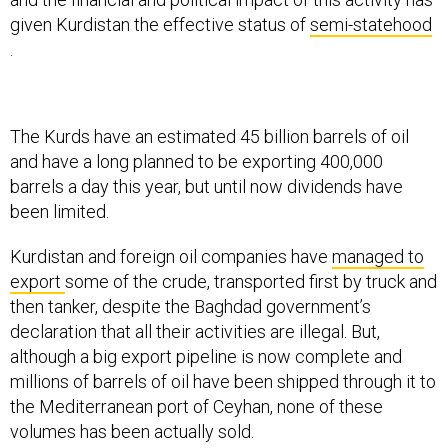
given Kurdistan the effective status of
semi-statehood
.
The Kurds have an estimated 45 billion barrels of oil
and have a long planned to be exporting 400,000
barrels a day this year, but until now dividends have
been limited.
Kurdistan and foreign oil companies have
managed to
export
some of the crude, transported first by truck and
then tanker, despite the Baghdad government’s
declaration that all their activities are illegal. But,
although a big export pipeline is now complete and
millions of barrels of oil have been shipped through it to
the Mediterranean port of Ceyhan, none of these
volumes has been actually sold.