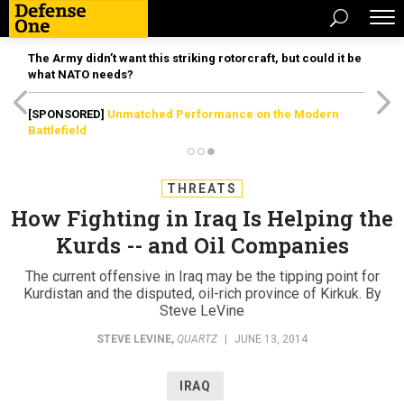
The Army didn’t want this striking rotorcraft, but could it be
what NATO needs?
[SPONSORED]
Unmatched Performance on the Modern
Battlefield
THREATS
How Fighting in Iraq Is Helping the
Kurds -- and Oil Companies
The current offensive in Iraq may be the tipping point for
Kurdistan and the disputed, oil-rich province of Kirkuk. By
Steve LeVine
STEVE LEVINE
,
QUARTZ
|
JUNE 13, 2014
IRAQ