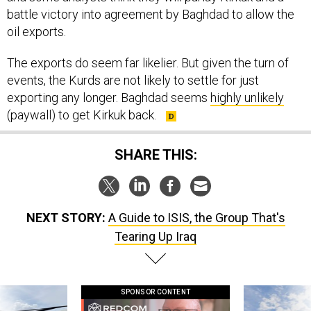
battle victory into agreement by Baghdad to allow the
oil exports.
The exports do seem far likelier. But given the turn of
events, the Kurds are not likely to settle for just
exporting any longer. Baghdad seems
highly unlikely
(paywall) to get Kirkuk back.
SHARE THIS:
NEXT STORY:
A Guide to ISIS, the Group That's
Tearing Up Iraq
SPONSOR CONTENT