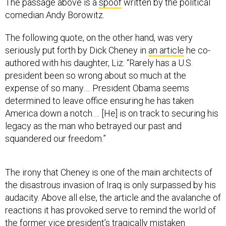
The passage above is a
spoof
written by the political
comedian Andy Borowitz.
The following quote, on the other hand, was very
seriously put forth by Dick Cheney in
an article
he co-
authored with his daughter, Liz: “Rarely has a U.S.
president been so wrong about so much at the
expense of so many…. President Obama seems
determined to leave office ensuring he has taken
America down a notch.… [He] is on track to securing his
legacy as the man who betrayed our past and
squandered our freedom.”
The irony that Cheney is one of the main architects of
the disastrous invasion of Iraq is only surpassed by his
audacity. Above all else, the article and the avalanche of
reactions it has provoked serve to remind the world of
the former vice president’s tragically mistaken