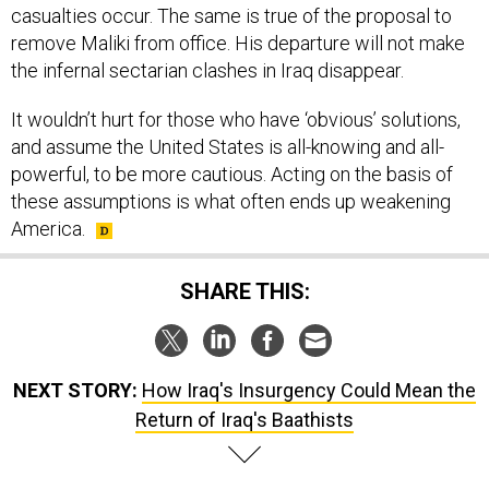
casualties occur. The same is true of the proposal to
remove Maliki from office. His departure will not make
the infernal sectarian clashes in Iraq disappear.
It wouldn’t hurt for those who have ‘obvious’ solutions,
and assume the United States is all-knowing and all-
powerful, to be more cautious. Acting on the basis of
these assumptions is what often ends up weakening
America.
SHARE THIS:
NEXT STORY:
How Iraq's Insurgency Could Mean the
Return of Iraq's Baathists