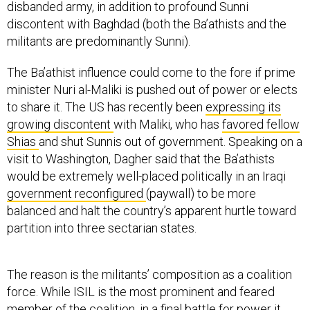
disbanded army, in addition to profound Sunni
discontent with Baghdad (both the Ba’athists and the
militants are predominantly Sunni).
The Ba’athist influence could come to the fore if prime
minister Nuri al-Maliki is pushed out of power or elects
to share it. The US has recently been
expressing its
growing discontent
with Maliki, who has
favored fellow
Shias
and shut Sunnis out of government. Speaking on a
visit to Washington, Dagher said that the Ba’athists
would be extremely well-placed politically in an Iraqi
government reconfigured
(paywall) to be more
balanced and halt the country’s apparent hurtle toward
partition into three sectarian states.
The reason is the militants’ composition as a coalition
force. While ISIL is the most prominent and feared
member of the coalition, in a final battle for power it