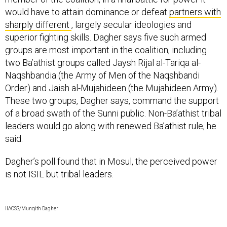
would have to attain dominance or defeat
partners with
sharply different
, largely secular ideologies and
superior fighting skills. Dagher says five such armed
groups are most important in the coalition, including
two Ba’athist groups called Jaysh Rijal al-Tariqa al-
Naqshbandia (the Army of Men of the Naqshbandi
Order) and Jaish al-Mujahideen (the Mujahideen Army).
These two groups, Dagher says, command the support
of a broad swath of the Sunni public. Non-Ba’athist tribal
leaders would go along with renewed Ba’athist rule, he
said.
Dagher’s poll found that in Mosul, the perceived power
is not ISIL but tribal leaders.
IIACSS/Munqith Dagher