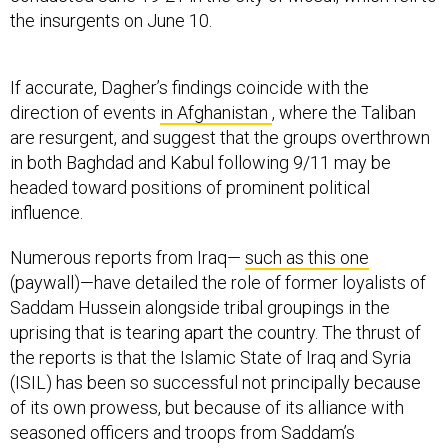
the insurgents on June 10.
If accurate, Dagher’s findings coincide with the
direction of events
in Afghanistan
, where the Taliban
are resurgent, and suggest that the groups overthrown
in both Baghdad and Kabul following 9/11 may be
headed toward positions of prominent political
influence.
Numerous reports from Iraq—
such as this one
(paywall)—have detailed the role of former loyalists of
Saddam Hussein alongside tribal groupings in the
uprising that is tearing apart the country. The thrust of
the reports is that the Islamic State of Iraq and Syria
(ISIL) has been so successful not principally because
of its own prowess, but because of its alliance with
seasoned officers and troops from Saddam’s