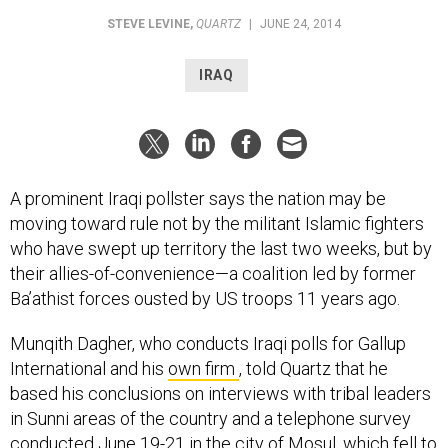
STEVE LEVINE
,
QUARTZ
|
JUNE 24, 2014
IRAQ
A prominent Iraqi pollster says the nation may be
moving toward rule not by the militant Islamic fighters
who have swept up territory the last two weeks, but by
their allies-of-convenience—a coalition led by former
Ba’athist forces ousted by US troops 11 years ago.
Munqith Dagher, who conducts Iraqi polls for Gallup
International and his
own firm
, told Quartz that he
based his conclusions on interviews with tribal leaders
in Sunni areas of the country and a telephone survey
conducted June 19-21 in the city of Mosul, which fell to