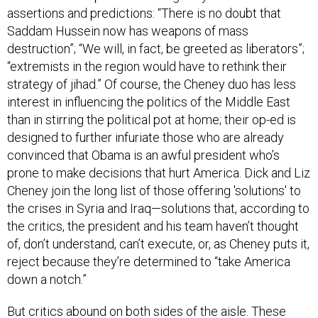
assertions and predictions: “There is no doubt that
Saddam Hussein now has weapons of mass
destruction”; “We will, in fact, be greeted as liberators”;
“extremists in the region would have to rethink their
strategy of jihad.” Of course, the Cheney duo has less
interest in influencing the politics of the Middle East
than in stirring the political pot at home; their op-ed is
designed to further infuriate those who are already
convinced that Obama is an awful president who’s
prone to make decisions that hurt America. Dick and Liz
Cheney join the long list of those offering 'solutions' to
the crises in Syria and Iraq—solutions that, according to
the critics, the president and his team haven’t thought
of, don’t understand, can’t execute, or, as Cheney puts it,
reject because they’re determined to “take America
down a notch.”
But critics abound on both sides of the aisle. These