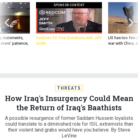
SPONSOR CONTENT
g statements,
GovExec TV: Five Questions with Jeff
US has too few i
akers’ patience,
Smith
war with China, 
THREATS
How Iraq's Insurgency Could Mean
the Return of Iraq's Baathists
A possible resurgence of former Saddam Hussein loyalists
could translate to a diminished role for ISIL extremists than
their violent land grabs would have you believe. By Steve
LeVine