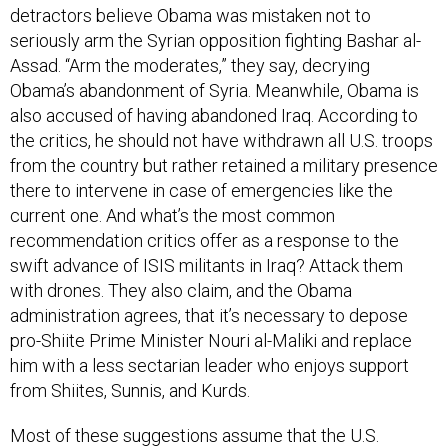
detractors believe Obama was mistaken not to
seriously arm the Syrian opposition fighting Bashar al-
Assad. “Arm the moderates,” they say, decrying
Obama’s abandonment of Syria. Meanwhile, Obama is
also accused of having abandoned Iraq. According to
the critics, he should not have withdrawn all U.S. troops
from the country but rather retained a military presence
there to intervene in case of emergencies like the
current one. And what’s the most common
recommendation critics offer as a response to the
swift advance of ISIS militants in Iraq? Attack them
with drones. They also claim, and the Obama
administration agrees, that it’s necessary to depose
pro-Shiite Prime Minister Nouri al-Maliki and replace
him with a less sectarian leader who enjoys support
from Shiites, Sunnis, and Kurds.
Most of these suggestions assume that the U.S.