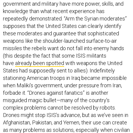
government and military have more power, skills, and
knowledge than what recent experience has
repeatedly demonstrated. “Arm the Syrian moderates”
supposes that the United States can clearly identify
these moderates and guarantee that sophisticated
weapons like the shoulder-launched surface-to-air
missiles the rebels want do not fall into enemy hands
(this despite the fact that some ISIS militants
have
already been spotted
with weapons the United
States had supposedly sent to allies). Indefinitely
stationing American troops in Iraq became impossible
when Maliki’s government, under pressure from Iran,
forbade it. “Drones against fanatics” is another
misguided magic bullet—many of the country’s
complex problems cannot be resolved by robots.
Drones might stop ISIS’s advance, but as we’ve seen in
Afghanistan, Pakistan, and Yemen, their use can create
as many problems as solutions, especially when civilian