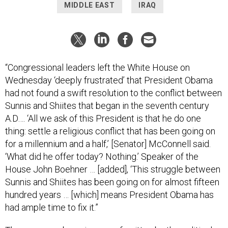
MIDDLE EAST
IRAQ
“Congressional leaders left the White House on
Wednesday ‘deeply frustrated’ that President Obama
had not found a swift resolution to the conflict between
Sunnis and Shiites that began in the seventh century
A.D…. ‘All we ask of this President is that he do one
thing: settle a religious conflict that has been going on
for a millennium and a half,’ [Senator] McConnell said.
‘What did he offer today? Nothing.’ Speaker of the
House John Boehner … [added], ‘This struggle between
Sunnis and Shiites has been going on for almost fifteen
hundred years … [which] means President Obama has
had ample time to fix it.”