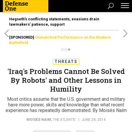
Hegseth’s conflicting statements, evasions drain
lawmakers’ patience, support
[SPONSORED]
Unmatched Performance on the Modern
Battlefield
THREATS
'Iraq's Problems Cannot Be Solved
By Robots' and Other Lessons in
Humility
Most critics assume that the U.S. government and military
have more power, skills and knowledge than what recent
experience has repeatedly demonstrated. By Moisés Naím
MOISÉS NAIM
,
THE ATLANTIC
|
JUNE 24, 2014