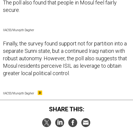
The poll also found that people in Mosul feel fairly
secure.
IIACSS/Munqith Dagher
Finally, the survey found support not for partition into a
separate Sunni state, but a continued Iraqi nation with
robust autonomy. However, the poll also suggests that
Mosul residents perceive ISIL as leverage to obtain
greater local political control.
IIACSS/Munqith Dagher
SHARE THIS: