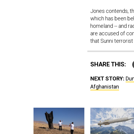
Jones contends, th
which has been behi
homeland -- and ra
are accused of co
that Sunni terrorist
SHARE THIS:
NEXT STORY:
Dun
Afghanistan