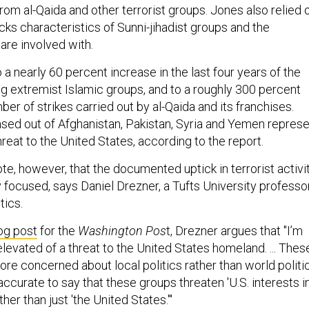
rom al-Qaida and other terrorist groups. Jones also relied 
cks characteristics of Sunni-jihadist groups and the
 are involved with.
 a nearly 60 percent increase in the last four years of the
g extremist Islamic groups, and to a roughly 300 percent
ber of strikes carried out by al-Qaida and its franchises.
ased out of Afghanistan, Pakistan, Syria and Yemen repres
reat to the United States, according to the report.
note, however, that the documented uptick in terrorist activi
ly focused, says Daniel Drezner, a Tufts University professo
tics.
og post
for the
Washington Pos
t, Drezner argues that "I’m
 elevated of a threat to the United States homeland. ... Thes
re concerned about local politics rather than world politic
 accurate to say that these groups threaten 'U.S. interests i
ther than just 'the United States.'"