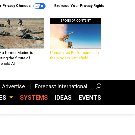
r Privacy Choices
Exercise Your Privacy Rights
SPONSOR CONTENT
 a former Marine is
Unmatched Performance on
iting the future of
the Modern Battlefield
lefield AI
Advertise
Forecast International
CES
SYSTEMS
IDEAS
EVENTS