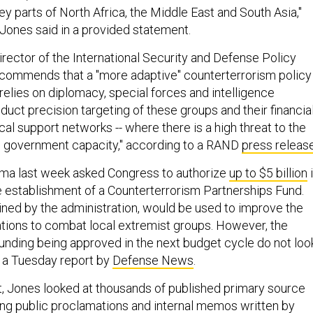
y parts of North Africa, the Middle East and South Asia,"
 Jones said in a provided statement.
irector of the International Security and Defense Policy
commends that a "more adaptive" counterterrorism policy
relies on diplomacy, special forces and intelligence
nduct precision targeting of these groups and their financial
ical support networks -- where there is a high threat to the
al government capacity," according to a RAND
press releas
ama last week asked Congress to authorize
up to $5 billion
e establishment of a Counterterrorism Partnerships Fund.
ined by the administration, would be used to improve the
nations to combat local extremist groups. However, the
funding being approved in the next budget cycle do not loo
 a Tuesday report by
Defense News
.
rt, Jones looked at thousands of published primary source
ng public proclamations and internal memos written by