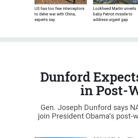
US has too few interceptors
Lockheed Martin unveils
to deter war with China,
baby Patriot missile to
experts say
address urgent gap
Dunford Expect
in Post-
Gen. Joseph Dunford says NAT
join President Obama's post-w