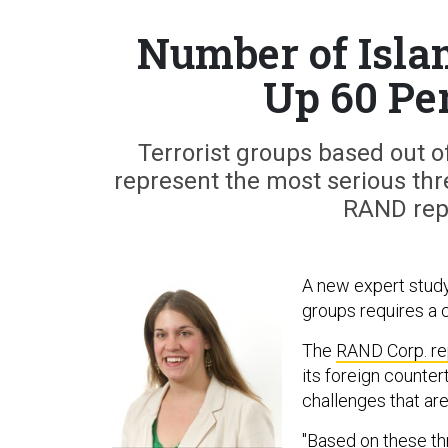
Number of Isla
Up 60 Pe
Terrorist groups based out o
represent the most serious thre
RAND repo
A new expert study
groups requires a 
The
RAND Corp. re
its foreign counter
challenges that are
"Based on these th