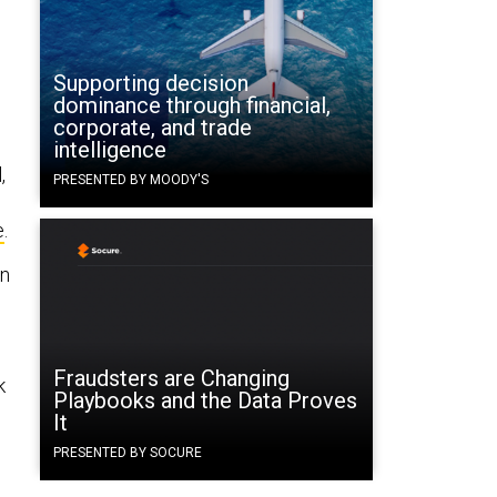
Supporting decision
dominance through financial,
corporate, and trade
intelligence
,
PRESENTED BY MOODY'S
e
.
in
Fraudsters are Changing
k
Playbooks and the Data Proves
It
PRESENTED BY SOCURE