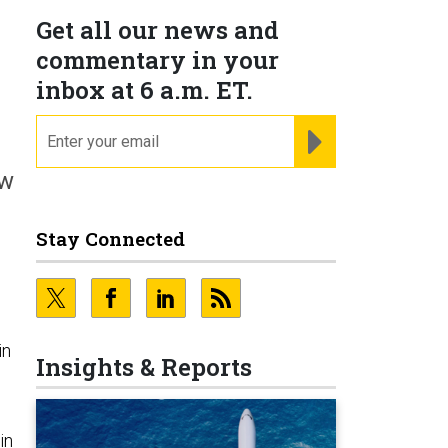
Get all our news and
commentary in your
inbox at 6 a.m. ET.
email
REGISTER FOR NE
ew
Stay Connected
in
Insights & Reports
in