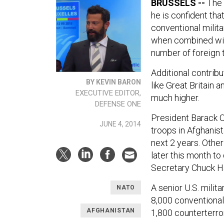
BRUSSELS --
The 
he is confident th
conventional milita
when combined wit
number of foreign 
Additional contribu
BY KEVIN BARON
like Great Britain a
EXECUTIVE EDITOR,
much higher.
DEFENSE ONE
President Barack 
JUNE 4, 2014
troops in Afghanis
next 2 years. Othe
later this month t
Secretary Chuck H
A senior U.S. milita
NATO
8,000 conventional 
AFGHANISTAN
1,800 counterterro