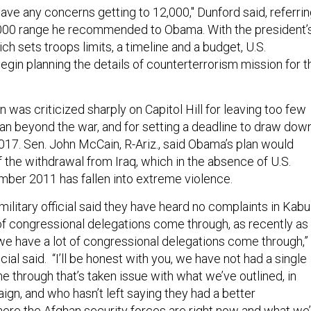
 have any concerns getting to 12,000," Dunford said, referri
,000 range he recommended to Obama. With the president’
 sets troops limits, a timeline and a budget, U.S.
gin planning the details of counterterrorism mission for t
n was criticized sharply on Capitol Hill for leaving too few
tan beyond the war, and for setting a deadline to draw dow
2017. Sen. John McCain, R-Ariz., said Obama’s plan would
of the withdrawal from Iraq, which in the absence of U.S.
ber 2011 has fallen into extreme violence.
 military official said they have heard no complaints in Kabul
of congressional delegations come through, as recently as
 we have a lot of congressional delegations come through,”
ficial said. “I’ll be honest with you, we have not had a single
 through that’s taken issue with what we’ve outlined, in
gn, and who hasn’t left saying they had a better
here the Afghan security forces are right now and what we