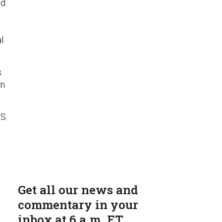
id
l
s
an
S.
Get all our news and
commentary in your
inbox at 6 a.m. ET.