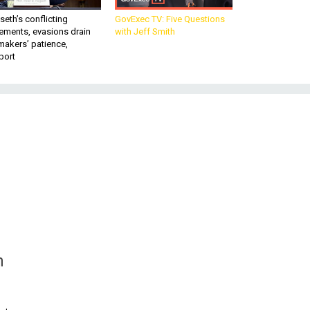
eth’s conflicting
GovExec TV: Five Questions
ements, evasions drain
with Jeff Smith
makers’ patience,
port
n