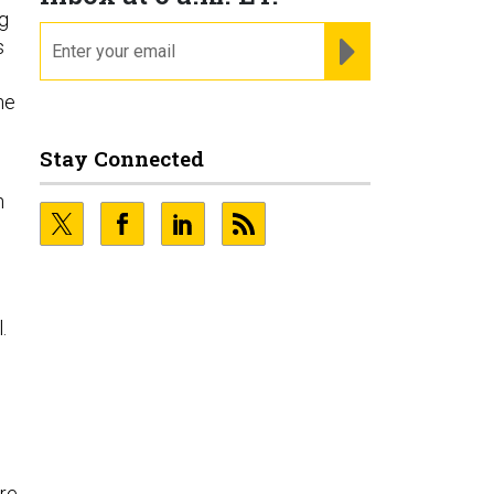
ng
email
REGISTER FOR NE
s
he
Stay Connected
n
.
’re