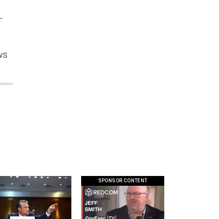
-
ws
SPONSOR CONTENT