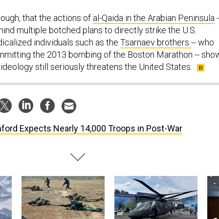
ough, that the actions of
al-Qaida in the Arabian Peninsula
-
nd multiple botched plans to directly strike the U.S.
dicalized individuals such as the
Tsarnaev brothers
-- who
mmitting the 2013 bombing of the Boston Marathon -- sho
 ideology still seriously threatens the United States.
ford Expects Nearly 14,000 Troops in Post-War