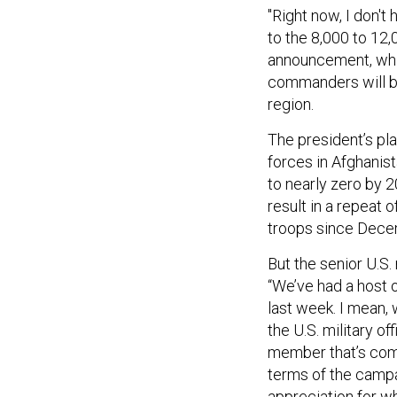
"Right now, I don't
to the 8,000 to 12
announcement, which
commanders will be
region.
The president’s pla
forces in Afghanis
to nearly zero by 
result in a repeat 
troops since Decem
But the senior U.S.
“We’ve had a host 
last week. I mean,
the U.S. military of
member that’s come
terms of the campai
appreciation for w