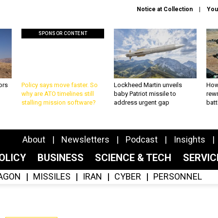
Notice at Collection
You
SPONSOR CONTENT
ors
Policy says move faster. So
Lockheed Martin unveils
How
why are ATO timelines still
baby Patriot missile to
rewr
stalling mission software?
address urgent gap
batt
About
Newsletters
Podcast
Insights
OLICY
BUSINESS
SCIENCE & TECH
SERVI
AGON
MISSILES
IRAN
CYBER
PERSONNEL