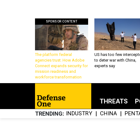
SPONSOR CONTENT
The platform federal
US has too few intercept
agencies trust: How Adobe
to deter war with China,
Connect expands security for
experts say
mission readiness and
workforce transformation
THREATS
P
INDUSTRY
CHINA
PENT
TRENDING