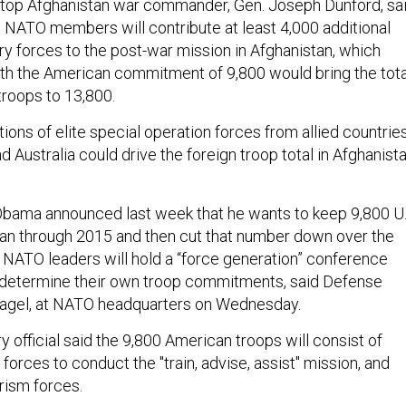
top Afghanistan war commander, Gen. Joseph Dunford, sa
at NATO members will contribute at least 4,000 additional
ry forces to the post-war mission in Afghanistan, which
h the American commitment of 9,800 would bring the tota
troops to 13,800.
tions of elite special operation forces from allied countrie
nd Australia could drive the foreign troop total in Afghanist
Obama announced last week that he wants to keep 9,800 U.
tan through 2015 and then cut that number down over the
r NATO leaders will hold a “force generation” conference
o determine their own troop commitments, said Defense
agel, at NATO headquarters on Wednesday.
ry official said the 9,800 American troops will consist of
forces to conduct the "train, advise, assist" mission, and
rism forces.