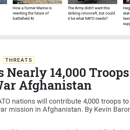
How a former Marine is
The Army didn’t want this
Hegs
rewriting the future of
striking rotorcraft, but could
stat
battlefield AI
it be what NATO needs?
law
sup
THREATS
s Nearly 14,000 Troops
War Afghanistan
O nations will contribute 4,000 troops to
ar mission in Afghanistan. By Kevin Baro