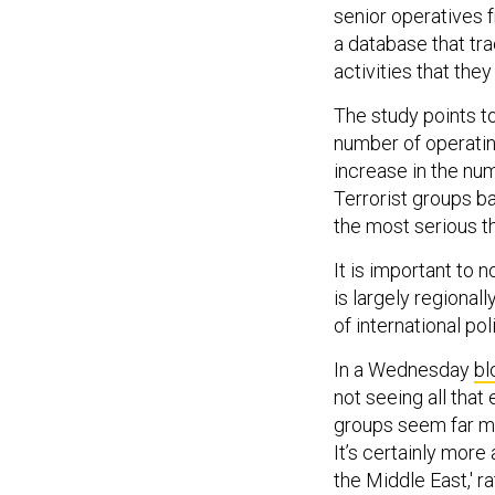
senior operatives f
a database that tra
activities that they
The study points to
number of operatin
increase in the num
Terrorist groups b
the most serious th
It is important to 
is largely regional
of international poli
In a Wednesday
bl
not seeing all that
groups seem far mo
It’s certainly more
the Middle East,' ra