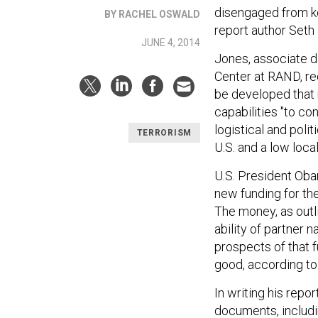
disengaged from ke
BY RACHEL OSWALD
report author Seth
JUNE 4, 2014
Jones, associate d
Center at RAND, re
be developed that 
capabilities "to co
logistical and polit
TERRORISM
U.S. and a low loc
U.S. President Ob
new funding for th
The money, as outl
ability of partner 
prospects of that 
good, according to
In writing his repo
documents, includi