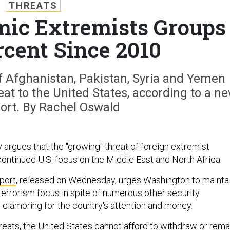
THREATS
mic Extremists Groups
rcent Since 2010
f Afghanistan, Pakistan, Syria and Yemen
at to the United States, according to a n
rt. By Rachel Oswald
 argues that the "growing" threat of foreign extremist
continued U.S. focus on the Middle East and North Africa.
port
, released on Wednesday, urges Washington to mainta
terrorism focus in spite of numerous other security
 clamoring for the country's attention and money.
reats, the United States cannot afford to withdraw or rema