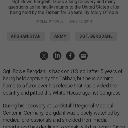
Sgt. Bowe Bergdahl faces a long recovery and many
questions as he finally returns to the United States after
being held by the Taliban for 5 years. By Molly O’Toole
MOLLY O'TOOLE
|
JUNE 13, 2014
AFGHANISTAN
ARMY
SGT. BERGDAHL
Sgt. Bowe Bergdahl is back on U.S. soil after 5 years of
being held captive by the Taliban, but he is coming
home to a furor over his release that has divided the
country and pitted the White House against Congress.
During his recovery at Landstuhl Regional Medical
Center in Germany, Bergdahl was closely watched by
medical professionals and shielded from media
reports, and has declined to speak with his family. Since