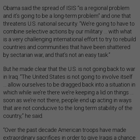
Obama said the spread of ISIS “is a regional problem
and it’s going to be a long-term problem” and one that
threatens U.S. national security. “We’re going to have to
combine selective actions by our military … with what
is a very challenging international effort to try to rebuild
countries and communities that have been shattered
by sectarian war, and that’s not an easy task.”
But he made clear that the U.S. is not going back to war
in Iraq. “The United States is not going to involve itself
… allow ourselves to be dragged back into a situation in
which while we’re there we’re keeping a lid on things …
soon as we’re not there, people end up acting in ways
that are not conducive to the long term stability of the
country,” he said.
“Over the past decade American troops have made
extraordinary sacrifices in order to give Iraqis a chance