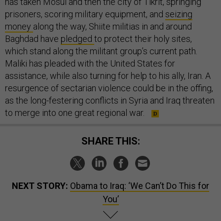
has taken Mosul and then the city of Tikrit, springing
prisoners, scoring military equipment, and
seizing
money
along the way, Shiite militias in and around
Baghdad have
pledged
to protect their holy sites,
which stand along the militant group’s current path.
Maliki has pleaded with the United States for
assistance, while also turning for help to his ally, Iran. A
resurgence of sectarian violence could be in the offing,
as the long-festering conflicts in Syria and Iraq threaten
to merge into one great regional war.
SHARE THIS:
NEXT STORY:
Obama to Iraq: ‘We Can’t Do This for
You’