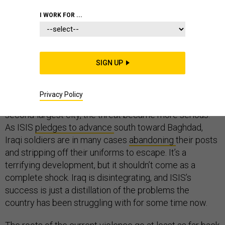
I WORK FOR ...
When Sunni militants
seized the Iraqi city of Mosul
at
the start of the week, instantaneously creating half a
million refugees and an existential crisis for the country,
SIGN UP
it came as a surprise. The Islamic State of Iraq and
Syria (ISIS) has been terrorizing Iraq for months now,
but when it along with other jihadi forces and Baathists
Privacy Policy
still loyal to Saddam Hussein’s regime took the nation’s
second-largest city, the threat became more serious.
As ISIS
pledges to advance
south toward Baghdad,
Iraqi soldiers are in many cases
abandoning
their posts
and stripping off their uniforms to escape. It’s a
terrifying development, but it shouldn’t come as a
complete shock. Iraq is disintegrating, and ISIS’s
success is just a distillation of the problems the
country has been struggling with for some time now.