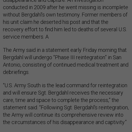
conducted in 2009 after he went missing is incomplete
without Bergdahl’s own testimony. Former members of
his unit claim he deserted his post and that the
recovery effort to find him led to deaths of several U.S.
service members. A
The Army said in a statement early Friday morning that
Bergdahl will undergo “Phase III reintegration” in San
Antonio, consisting of continued medical treatment and
debriefings.
“U.S. Army South is the lead command for reintegration
and will ensure Sgt. Bergdahl receives the necessary
care, time and space to complete the process,” the
statement said. “Following Sgt. Bergdahl's reintegration,
the Army will continue its comprehensive review into
the circumstances of his disappearance and captivity.”