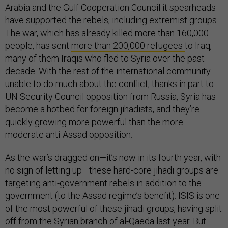
Arabia and the Gulf Cooperation Council it spearheads
have supported the rebels, including extremist groups.
The war, which has already killed more than 160,000
people, has sent
more than 200,000 refugees
to Iraq,
many of them Iraqis who fled to Syria over the past
decade. With the rest of the international community
unable to do much about the conflict, thanks in part to
UN Security Council opposition from Russia, Syria has
become a hotbed for foreign jihadists, and they’re
quickly growing more powerful than the more
moderate anti-Assad opposition.
As the war’s dragged on—it’s now in its fourth year, with
no sign of letting up—these hard-core jihadi groups are
targeting anti-government rebels in addition to the
government (to the Assad regime’s benefit). ISIS is one
of the most powerful of these jihadi groups, having split
off from the Syrian branch of al-Qaeda last year. But