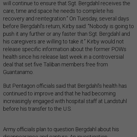
will continue to ensure that Sgt. Bergdahl receives the
care, time and space he needs to complete his
recovery and reintegration.” On Tuesday, several days
before Bergdahl’s return, Kirby said: “Nobody is going to
push it any further or any faster than Sgt. Bergdahl and
his caregivers are willing to take it.” Kirby would not
release specific information about the former POWs
health since his release last week in a controversial
deal that set five Taliban members free from
Guantanamo.
But Pentagon officials said that Bergdahl’s health has
continued to improve and that he had becoming
increasingly engaged with hospital staff at Landstuhl
before his transfer to the U.S.
Army officials plan to question Bergdahl about his
disappearance and capture. An investigation