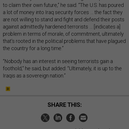
to claim their own future,” he said. “The U.S. has poured
a lot of money into Iraq security forces … the fact they
are not willing to stand and fight and defend their posts
against admittedly hardened terrorists … [indicates a]
problem in terms of morale, of commitment, ultimately
that’s rooted in the political problems that have plagued
the country for a long time.”
“Nobody has an interest in seeing terrorists gain a
foothold,” he said, but added: “Ultimately, it is up to the
Iraqis as a sovereign nation.”
SHARE THIS: