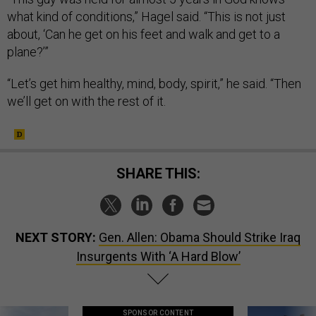
what kind of conditions,” Hagel said. “This is not just
about, ‘Can he get on his feet and walk and get to a
plane?’”
“Let’s get him healthy, mind, body, spirit,” he said. “Then
we’ll get on with the rest of it.
SHARE THIS:
NEXT STORY:
Gen. Allen: Obama Should Strike Iraq
Insurgents With ‘A Hard Blow’
SPONSOR CONTENT