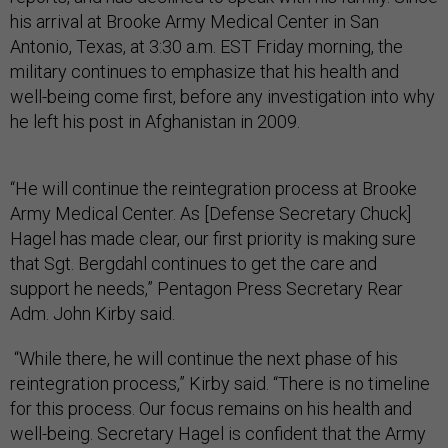
his arrival at Brooke Army Medical Center in San
Antonio, Texas, at 3:30 a.m. EST Friday morning, the
military continues to emphasize that his health and
well-being come first, before any investigation into why
he left his post in Afghanistan in 2009.
“He will continue the reintegration process at Brooke
Army Medical Center. As [Defense Secretary Chuck]
Hagel has made clear, our first priority is making sure
that Sgt. Bergdahl continues to get the care and
support he needs,” Pentagon Press Secretary Rear
Adm. John Kirby said.
“While there, he will continue the next phase of his
reintegration process,” Kirby said. “There is no timeline
for this process. Our focus remains on his health and
well-being. Secretary Hagel is confident that the Army