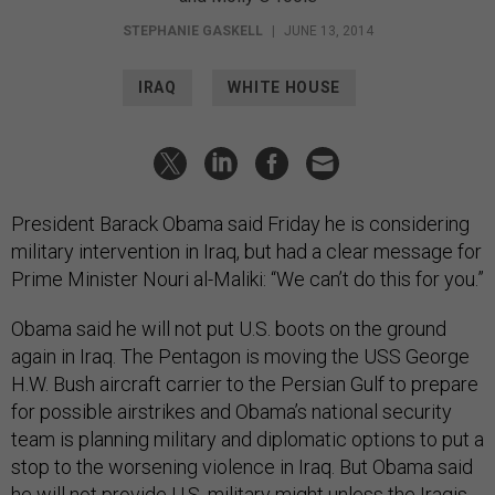
STEPHANIE GASKELL
|
JUNE 13, 2014
IRAQ
WHITE HOUSE
President Barack Obama said Friday he is considering
military intervention in Iraq, but had a clear message for
Prime Minister Nouri al-Maliki: “We can’t do this for you.”
Obama said he will not put U.S. boots on the ground
again in Iraq. The Pentagon is moving the USS George
H.W. Bush aircraft carrier to the Persian Gulf to prepare
for possible airstrikes and Obama’s national security
team is planning military and diplomatic options to put a
stop to the worsening violence in Iraq. But Obama said
he will not provide U.S. military might unless the Iraqis