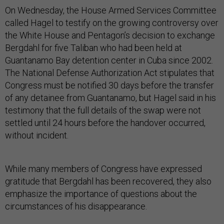
On Wednesday, the House Armed Services Committee
called Hagel to testify on the growing controversy over
the White House and Pentagon’s decision to exchange
Bergdahl for five Taliban who had been held at
Guantanamo Bay detention center in Cuba since 2002.
The National Defense Authorization Act stipulates that
Congress must be notified 30 days before the transfer
of any detainee from Guantanamo, but Hagel said in his
testimony that the full details of the swap were not
settled until 24 hours before the handover occurred,
without incident.
While many members of Congress have expressed
gratitude that Bergdahl has been recovered, they also
emphasize the importance of questions about the
circumstances of his disappearance.