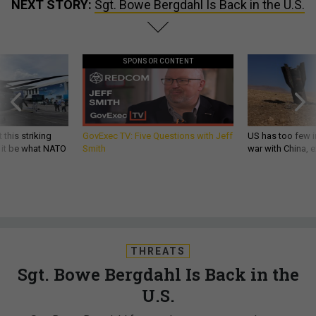
NEXT STORY:
Sgt. Bowe Bergdahl Is Back in the U.S.
SPONSOR CONTENT
 this striking
GovExec TV: Five Questions with Jeff
US has too few i
d it be what NATO
Smith
war with China, 
THREATS
Sgt. Bowe Bergdahl Is Back in the
U.S.