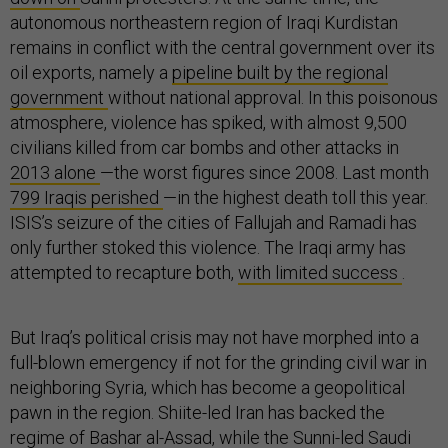
autonomous northeastern region of Iraqi Kurdistan
remains in conflict with the central government over its
oil exports, namely a
pipeline built by the regional
government
without national approval. In this poisonous
atmosphere, violence has spiked, with almost 9,500
civilians killed from car bombs and other attacks in
2013 alone
—the worst figures since 2008. Last month
799 Iraqis perished
—in the highest death toll this year.
ISIS’s seizure of the cities of Fallujah and Ramadi has
only further stoked this violence. The Iraqi army has
attempted to recapture both,
with limited success
.
But Iraq’s political crisis may not have morphed into a
full-blown emergency if not for the grinding civil war in
neighboring Syria, which has become a geopolitical
pawn in the region. Shiite-led Iran has backed the
regime of Bashar al-Assad, while the Sunni-led Saudi