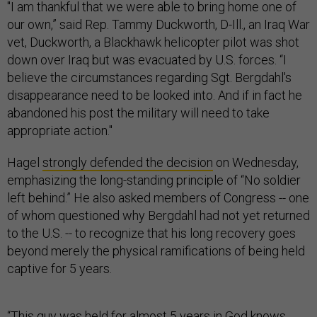
"I am thankful that we were able to bring home one of
our own,” said Rep. Tammy Duckworth, D-Ill., an Iraq War
vet, Duckworth, a Blackhawk helicopter pilot was shot
down over Iraq but was evacuated by U.S. forces. “I
believe the circumstances regarding Sgt. Bergdahl's
disappearance need to be looked into. And if in fact he
abandoned his post the military will need to take
appropriate action."
Hagel
strongly defended the decision
on Wednesday,
emphasizing the long-standing principle of “No soldier
left behind.” He also asked members of Congress -- one
of whom questioned why Bergdahl had not yet returned
to the U.S. -- to recognize that his long recovery goes
beyond merely the physical ramifications of being held
captive for 5 years.
“This guy was held for almost 5 years in God knows