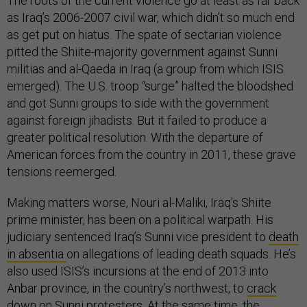
The roots of the current violence go at least as far back
as Iraq’s 2006-2007 civil war, which didn’t so much end
as get put on hiatus. The spate of sectarian violence
pitted the Shiite-majority government against Sunni
militias and al-Qaeda in Iraq (a group from which ISIS
emerged). The U.S. troop “surge” halted the bloodshed
and got Sunni groups to side with the government
against foreign jihadists. But it failed to produce a
greater political resolution. With the departure of
American forces from the country in 2011, these grave
tensions reemerged.
Making matters worse, Nouri al-Maliki, Iraq’s Shiite
prime minister, has been on a political warpath. His
judiciary sentenced Iraq’s Sunni vice president to
death
in absentia
on allegations of leading death squads. He’s
also used ISIS’s incursions at the end of 2013 into
Anbar province, in the country’s northwest, to
crack
down on
Sunni protesters. At the same time, the