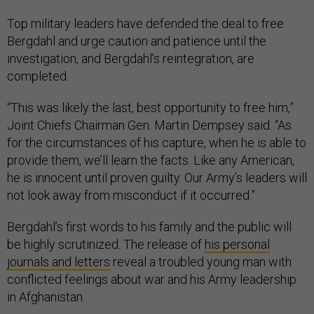
Top military leaders have defended the deal to free
Bergdahl and urge caution and patience until the
investigation, and Bergdahl’s reintegration, are
completed.
“This was likely the last, best opportunity to free him,”
Joint Chiefs Chairman Gen. Martin Dempsey said. “As
for the circumstances of his capture, when he is able to
provide them, we’ll learn the facts. Like any American,
he is innocent until proven guilty. Our Army’s leaders will
not look away from misconduct if it occurred.”
Bergdahl’s first words to his family and the public will
be highly scrutinized. The release of
his personal
journals and letters
reveal a troubled young man with
conflicted feelings about war and his Army leadership
in Afghanistan.