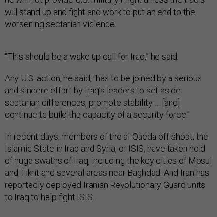
will stand up and fight and work to put an end to the
worsening sectarian violence.
“This should be a wake up call for Iraq,” he said.
Any U.S. action, he said, “has to be joined by a serious
and sincere effort by Iraq’s leaders to set aside
sectarian differences, promote stability … [and]
continue to build the capacity of a security force.”
In recent days, members of the al-Qaeda off-shoot, the
Islamic State in Iraq and Syria, or ISIS, have taken hold
of huge swaths of Iraq, including the key cities of Mosul
and Tikrit and several areas near Baghdad. And Iran has
reportedly deployed Iranian Revolutionary Guard units
to Iraq to help fight ISIS.