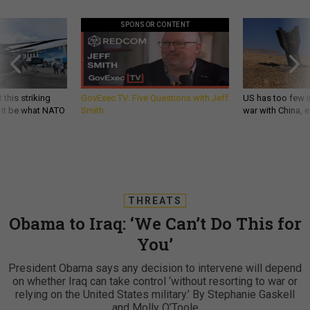
SPONSOR CONTENT
 this striking
GovExec TV: Five Questions with Jeff
US has too few i
d it be what NATO
Smith
war with China, 
THREATS
Obama to Iraq: ‘We Can’t Do This for
You’
President Obama says any decision to intervene will depend
on whether Iraq can take control ‘without resorting to war or
relying on the United States military.’ By Stephanie Gaskell
and Molly O’Toole