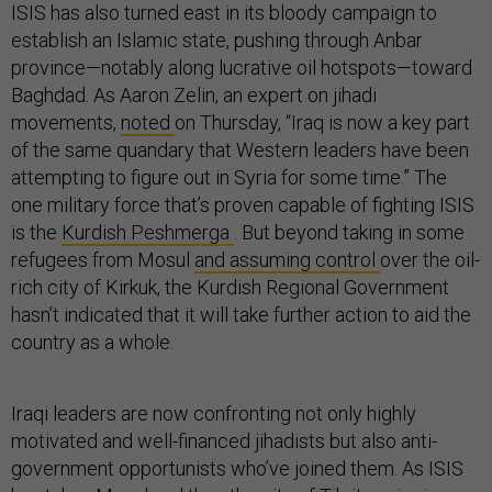
ISIS has also turned east in its bloody campaign to
establish an Islamic state, pushing through Anbar
province—notably along lucrative oil hotspots—toward
Baghdad. As Aaron Zelin, an expert on jihadi
movements,
noted
on Thursday, “Iraq is now a key part
of the same quandary that Western leaders have been
attempting to figure out in Syria for some time.” The
one military force that’s proven capable of fighting ISIS
is the
Kurdish Peshmerga
. But beyond taking in some
refugees from Mosul
and assuming control
over the oil-
rich city of Kirkuk, the Kurdish Regional Government
hasn’t indicated that it will take further action to aid the
country as a whole.
Iraqi leaders are now confronting not only highly
motivated and well-financed jihadists but also anti-
government opportunists who’ve joined them. As ISIS