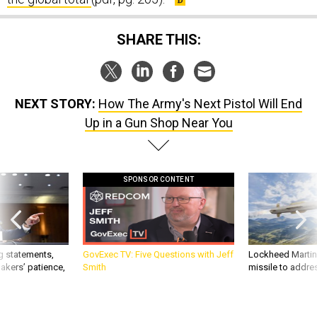
SHARE THIS:
NEXT STORY:
How The Army's Next Pistol Will End
Up in a Gun Shop Near You
SPONSOR CONTENT
g statements,
GovExec TV: Five Questions with Jeff
Lockheed Martin 
akers’ patience,
Smith
missile to addre