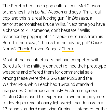
The Beretta became a pop culture icon. Mel Gibson
brandishes his in
Lethal Weapon
and says, “I’m a real
cop, and this is a real fucking gun!” In
Die Hard
, a
terrorist admonishes Bruce Willis, “Next time you have
a chance to kill someone, don’t hesitate!” Willis
responds by popping off 14 rapid-fire rounds from his
Beretta, then says, “Thanks for the advice, pal!” Chuck
Norris?
Check.
Steven Seagal?
Check.
Most of the manufacturers that had competed with
Beretta for the military contract refined their prototype
weapons and offered them for commercial sale.
Among these were the SIG-Sauer P226 and the
Walther P88, which each had 15-round standard
magazines. Contemporaneously, Austrian engineer
Gaston Glock used his expertise in synthetic polymers
to develop a revolutionary lightweight handgun with a
17-round standard magazine. Originally intended for the