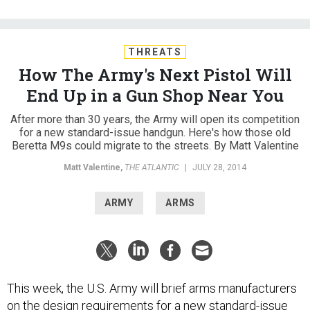
THREATS
How The Army's Next Pistol Will
End Up in a Gun Shop Near You
After more than 30 years, the Army will open its competition
for a new standard-issue handgun. Here's how those old
Beretta M9s could migrate to the streets. By Matt Valentine
Matt Valentine
,
THE ATLANTIC
|
JULY 28, 2014
ARMY
ARMS
This week, the U.S. Army will brief arms manufacturers
on the design requirements for a
new standard-issue