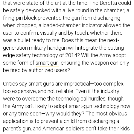
that were state-of-the-art at the time. The Beretta could
be safely de-cocked with a live round in the chamber; a
firing-pin block prevented the gun from discharging
when dropped; a loaded-chamber indicator allowed the
user to confirm, visually and by touch, whether there
was a bullet ready to fire. Does this mean the next-
generation military handgun will integrate the cutting-
edge safety technology of 2014? Will the Army adopt
some form of
smart gun
, ensuring the weapon can only
be fired by authorized users?
Critics
say smart guns are impractical—too complex,
too expensive, and not reliable. Even if the industry
were to overcome the technological hurdles, though,
the Army isn’t likely to adopt smart-gun technology now
or any time soon—why would they? The most obvious
application is to prevent a child from discharging a
parent’s gun, and American soldiers don’t take their kids