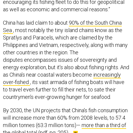
encouraging its fishing fleet to do this for geopolitical
as well as economic and commercial reasons.”
China has laid claim to about
90% of the South China
Sea
, most notably the tiny island chains know as the
Spratlys and Paracels, which are claimed by the
Philippines and Vietnam, respectively, along with many
other countries in the region. The
disputes encompasses issues of sovereignty and
energy exploration, but it’s also about fishing rights. And
as China’s near coastal waters become
increasingly
over-fished
, its vast armada of fishing boats will have
to travel even further to fill their nets, to sate their
countrymen’s ever-growing hunger for seafood.
By 2030, the UN projects that China’s fish consumption
will increase more than 60% from 2008 levels, to 57.4
million tonnes (63.3 million tons)—
more than a third of
the global total
(pdf, pg. 205).