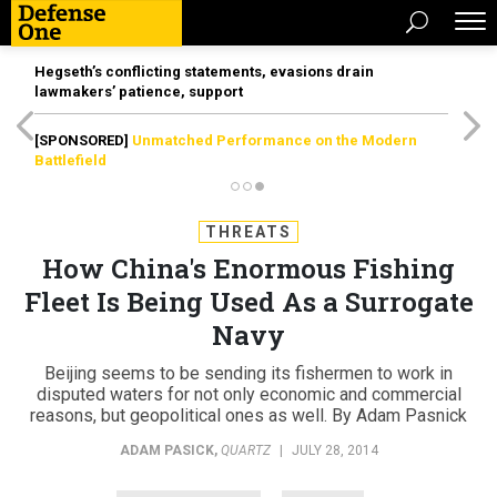
Hegseth’s conflicting statements, evasions drain
lawmakers’ patience, support
[SPONSORED]
Unmatched Performance on the Modern
Battlefield
THREATS
How China's Enormous Fishing
Fleet Is Being Used As a Surrogate
Navy
Beijing seems to be sending its fishermen to work in
disputed waters for not only economic and commercial
reasons, but geopolitical ones as well. By Adam Pasnick
ADAM PASICK
,
QUARTZ
|
JULY 28, 2014