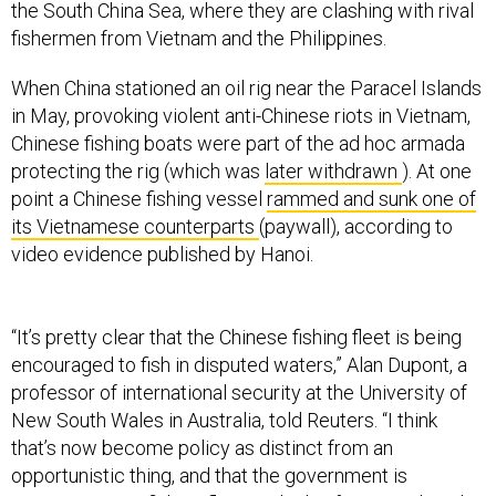
the South China Sea, where they are clashing with rival
fishermen from Vietnam and the Philippines.
When China stationed an oil rig near the Paracel Islands
in May, provoking violent anti-Chinese riots in Vietnam,
Chinese fishing boats were part of the ad hoc armada
protecting the rig (which was
later withdrawn
). At one
point a Chinese fishing vessel
rammed and sunk one of
its Vietnamese counterparts
(paywall), according to
video evidence published by Hanoi.
“It’s pretty clear that the Chinese fishing fleet is being
encouraged to fish in disputed waters,” Alan Dupont, a
professor of international security at the University of
New South Wales in Australia, told Reuters. “I think
that’s now become policy as distinct from an
opportunistic thing, and that the government is