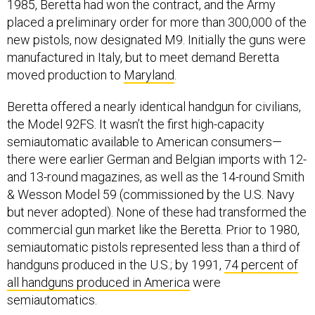
1985, Beretta had won the contract, and the Army
placed a preliminary order for more than 300,000 of the
new pistols, now designated M9. Initially the guns were
manufactured in Italy, but to meet demand Beretta
moved production to
Maryland
.
Beretta offered a nearly identical handgun for civilians,
the Model 92FS. It wasn’t the first high-capacity
semiautomatic available to American consumers—
there were earlier German and Belgian imports with 12-
and 13-round magazines, as well as the 14-round Smith
& Wesson Model 59 (commissioned by the U.S. Navy
but never adopted). None of these had transformed the
commercial gun market like the Beretta. Prior to 1980,
semiautomatic pistols represented less than a third of
handguns produced in the U.S.; by 1991,
74 percent of
all handguns produced in America
were
semiautomatics.