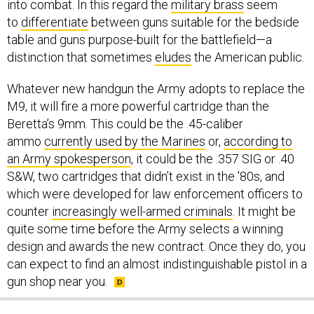
into combat. In this regard the
military brass
seem
to
differentiate
between guns suitable for the bedside
table and guns purpose-built for the battlefield—a
distinction that sometimes
eludes
the American public.
Whatever new handgun the Army adopts to replace the
M9, it will fire a more powerful cartridge than the
Beretta’s 9mm. This could be the .45-caliber
ammo
currently used by the Marines
or,
according to
an Army spokesperson
, it could be the .357 SIG or .40
S&W, two cartridges that didn’t exist in the '80s, and
which were developed for law enforcement officers to
counter
increasingly well-armed criminals
. It might be
quite some time before the Army selects a winning
design and awards the new contract. Once they do, you
can expect to find an almost indistinguishable pistol in a
gun shop near you.