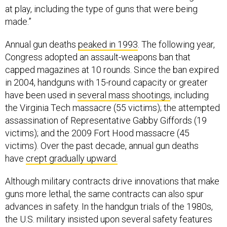
at play, including the type of guns that were being
made.”
Annual gun deaths
peaked in 1993
. The following year,
Congress adopted an assault-weapons ban that
capped magazines at 10 rounds. Since the ban expired
in 2004, handguns with 15-round capacity or greater
have been used in
several mass shootings
, including
the Virginia Tech massacre (55 victims); the attempted
assassination of Representative Gabby Giffords (19
victims); and the 2009 Fort Hood massacre (45
victims). Over the past decade, annual gun deaths
have
crept gradually upward.
Although military contracts drive innovations that make
guns more lethal, the same contracts can also spur
advances in safety. In the handgun trials of the 1980s,
the U.S. military insisted upon several safety features