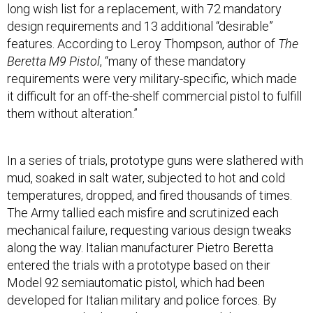
long wish list for a replacement, with 72 mandatory
design requirements and 13 additional “desirable”
features. According to Leroy Thompson, author of
The
Beretta M9 Pistol
, “many of these mandatory
requirements were very military-specific, which made
it difficult for an off-the-shelf commercial pistol to fulfill
them without alteration.”
In a series of trials, prototype guns were slathered with
mud, soaked in salt water, subjected to hot and cold
temperatures, dropped, and fired thousands of times.
The Army tallied each misfire and scrutinized each
mechanical failure, requesting various design tweaks
along the way. Italian manufacturer Pietro Beretta
entered the trials with a prototype based on their
Model 92 semiautomatic pistol, which had been
developed for Italian military and police forces. By