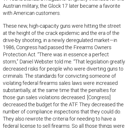
Austrian military, the Glock 17 later became a favorite
with American customers.
These new, high-capacity guns were hitting the street
at the height of the crack epidemic and the era of the
drive-by shooting, in a newly deregulated market—in
1986, Congress had passed the Firearms Owners
Protection Act. “There was in essence a perfect
storm,” Daniel Webster told me. “That legislation greatly
decreased risks for people who were diverting guns to
criminals. The standards for convicting someone of
violating federal firearms sales laws were increased
substantially, at the same time that the penalties for
those gun sales violations decreased. [Congress]
decreased the budget for the ATF. They decreased the
number of compliance inspections that they could do.
They also rewrote the criteria for needing to have a
federal license to sell firearms. So all those things were