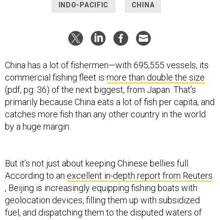
INDO-PACIFIC
CHINA
China has a lot of fishermen—with 695,555 vessels, its
commercial fishing fleet is
more than double the size
(pdf, pg. 36) of the next biggest, from Japan. That’s
primarily because China eats a lot of fish per capita, and
catches more fish than any other country in the world
by a huge margin.
But it’s not just about keeping Chinese bellies full.
According to an
excellent in-depth report from Reuters
, Beijing is increasingly equipping fishing boats with
geolocation devices, filling them up with subsidized
fuel, and dispatching them to the disputed waters of