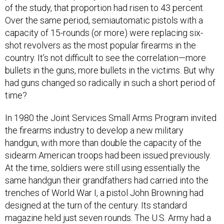
of the study, that proportion had risen to 43 percent.
Over the same period, semiautomatic pistols with a
capacity of 15-rounds (or more) were replacing six-
shot revolvers as the most popular firearms in the
country. It’s not difficult to see the correlation—more
bullets in the guns, more bullets in the victims. But why
had guns changed so radically in such a short period of
time?
In 1980 the Joint Services Small Arms Program invited
the firearms industry to develop a new military
handgun, with more than double the capacity of the
sidearm American troops had been issued previously.
At the time, soldiers were still using essentially the
same handgun their grandfathers had carried into the
trenches of World War I, a pistol John Browning had
designed at the turn of the century. Its standard
magazine held just seven rounds. The U.S. Army had a