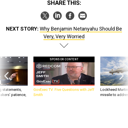
SHARE THIS:
NEXT STORY:
Why Benjamin Netanyahu Should Be
Very, Very Worried
SPONSOR CONTENT
g statements,
GovExec TV: Five Questions with Jeff
Lockheed Martin 
akers’ patience,
Smith
missile to addre