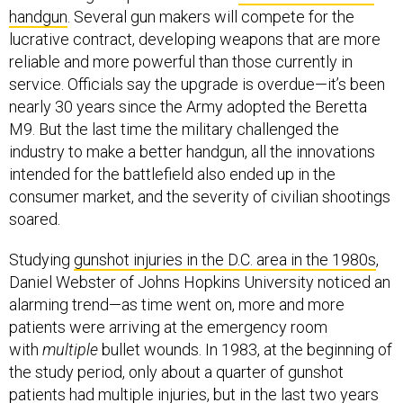
handgun
. Several gun makers will compete for the
lucrative contract, developing weapons that are more
reliable and more powerful than those currently in
service. Officials say the upgrade is overdue—it’s been
nearly 30 years since the Army adopted the Beretta
M9. But the last time the military challenged the
industry to make a better handgun, all the innovations
intended for the battlefield also ended up in the
consumer market, and the severity of civilian shootings
soared.
Studying
gunshot injuries in the D.C. area in the 1980s
,
Daniel Webster of Johns Hopkins University noticed an
alarming trend—as time went on, more and more
patients were arriving at the emergency room
with
multiple
bullet wounds. In 1983, at the beginning of
the study period, only about a quarter of gunshot
patients had multiple injuries, but in the last two years