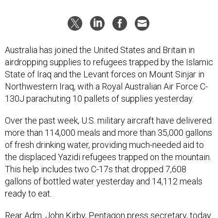
Australia has joined the United States and Britain in
airdropping supplies to refugees trapped by the Islamic
State of Iraq and the Levant forces on Mount Sinjar in
Northwestern Iraq, with a Royal Australian Air Force C-
130J parachuting 10 pallets of supplies yesterday.
Over the past week, U.S. military aircraft have delivered
more than 114,000 meals and more than 35,000 gallons
of fresh drinking water, providing much-needed aid to
the displaced Yazidi refugees trapped on the mountain.
This help includes two C-17s that dropped 7,608
gallons of bottled water yesterday and 14,112 meals
ready to eat.
Rear Adm. John Kirby, Pentagon press secretary, today