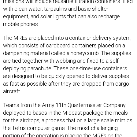
missions will include reusable filtration containers filled
with clean water, tarpaulins and basic shelter
equipment, and solar lights that can also recharge
mobile phones.
The MREs are placed into a container delivery system,
which consists of cardboard containers placed on a
dampening material called a honeycomb. The supplies
are tied together with webbing and fixed to a self-
deploying parachute. These one-time-use containers
are designed to be quickly opened to deliver supplies
as fast as possible after they are dropped from cargo
aircraft.
Teams from the Army 11th Quartermaster Company
deployed to bases in the Mideast package the meals
for the airdrops, a process that on a large scale mimics
the Tetris computer game. The most challenging
portion of the operation is placing the MREs on the