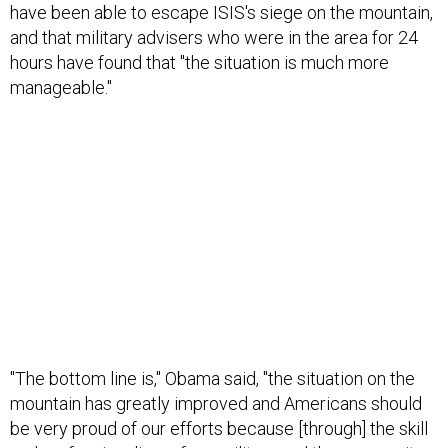
have been able to escape ISIS's siege on the mountain,
and that military advisers who were in the area for 24
hours have found that "the situation is much more
manageable."
"The bottom line is," Obama said, "the situation on the
mountain has greatly improved and Americans should
be very proud of our efforts because [through] the skill