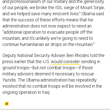
and professionalism of our military and the generosity
of our people, we broke the ISIL siege of Mount Sinjar,
and we helped save many innocent lives." Obama said
that the success of these efforts means that his
administration does not now expect to need an
"additional operation to evacuate people off the
mountain, and it's unlikely we're going to need to
continue humanitarian air drops on the mountain."
Deputy National Security Adviser Ben Rhodes told the
press earlier that the U.S.
would consider
sending in
ground troops—but not combat troops—if those
military advisers deemed it necessary to rescue
Yazidis. The Obama administration has repeatedly
insisted that no combat troops will be involved in the
ongoing operation in Iraq.