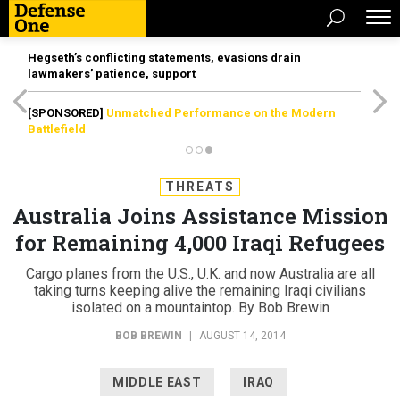
Hegseth’s conflicting statements, evasions drain
lawmakers’ patience, support
[SPONSORED]
Unmatched Performance on the Modern
Battlefield
THREATS
Australia Joins Assistance Mission
for Remaining 4,000 Iraqi Refugees
Cargo planes from the U.S., U.K. and now Australia are all
taking turns keeping alive the remaining Iraqi civilians
isolated on a mountaintop. By Bob Brewin
BOB BREWIN
|
AUGUST 14, 2014
MIDDLE EAST
IRAQ