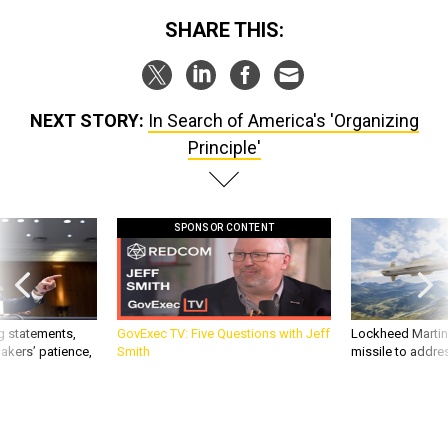
SHARE THIS:
NEXT STORY:
In Search of America's 'Organizing
Principle'
SPONSOR CONTENT
g statements,
GovExec TV: Five Questions with Jeff
Lockheed Martin 
akers’ patience,
Smith
missile to addre