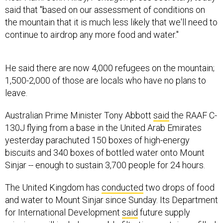
said that "based on our assessment of conditions on
the mountain that it is much less likely that we'll need to
continue to airdrop any more food and water."
He said there are now 4,000 refugees on the mountain;
1,500-2,000 of those are locals who have no plans to
leave.
Australian Prime Minister Tony Abbott
said
the RAAF C-
130J flying from a base in the United Arab Emirates
yesterday parachuted 150 boxes of high-energy
biscuits and 340 boxes of bottled water onto Mount
Sinjar -- enough to sustain 3,700 people for 24 hours.
The United Kingdom has
conducted
two drops of food
and water to Mount Sinjar since Sunday. Its Department
for International Development
said
future supply