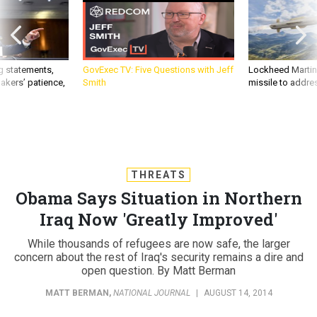
g statements,
GovExec TV: Five Questions with Jeff
Lockheed Martin 
akers’ patience,
Smith
missile to addre
THREATS
Obama Says Situation in Northern
Iraq Now 'Greatly Improved'
While thousands of refugees are now safe, the larger
concern about the rest of Iraq's security remains a dire and
open question. By Matt Berman
MATT BERMAN
,
NATIONAL JOURNAL
|
AUGUST 14, 2014