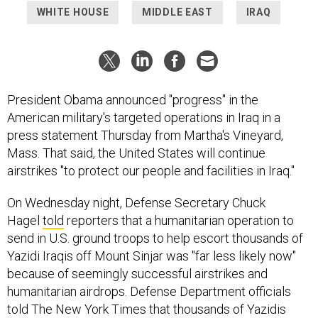
WHITE HOUSE
MIDDLE EAST
IRAQ
President Obama announced "progress" in the
American military's targeted operations in Iraq in a
press statement Thursday from Martha's Vineyard,
Mass. That said, the United States will continue
airstrikes "to protect our people and facilities in Iraq."
On Wednesday night, Defense Secretary Chuck
Hagel
told
reporters that a humanitarian operation to
send in U.S. ground troops to help escort thousands of
Yazidi Iraqis off Mount Sinjar was "far less likely now"
because of seemingly successful airstrikes and
humanitarian airdrops. Defense Department officials
told The New York Times that thousands of Yazidis