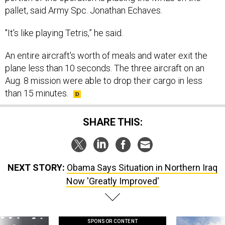
pallet, said Army Spc. Jonathan Echaves.
"It's like playing Tetris,” he said.
An entire aircraft's worth of meals and water exit the
plane less than 10 seconds. The three aircraft on an
Aug. 8 mission were able to drop their cargo in less
than 15 minutes.
SHARE THIS:
NEXT STORY:
Obama Says Situation in Northern Iraq
Now 'Greatly Improved'
SPONSOR CONTENT