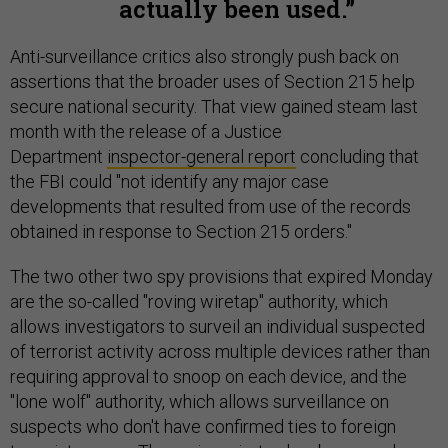
actually been used.
Anti-surveillance critics also strongly push back on
assertions that the broader uses of Section 215 help
secure national security. That view gained steam last
month with the release of a Justice
Department
inspector-general report
concluding that
the FBI could "not identify any major case
developments that resulted from use of the records
obtained in response to Section 215 orders."
The two other two spy provisions that expired Monday
are the so-called "roving wiretap" authority, which
allows investigators to surveil an individual suspected
of terrorist activity across multiple devices rather than
requiring approval to snoop on each device, and the
"lone wolf" authority, which allows surveillance on
suspects who don't have confirmed ties to foreign