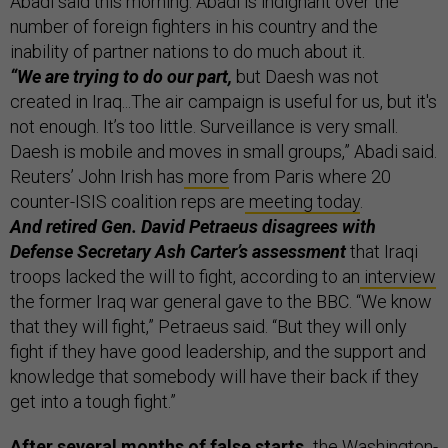
Abadi said this morning.
Abadi is indignant over the
number of foreign fighters in his country and the
inability of partner nations to do much about it.
“We are trying to do our part,
but Daesh was not
created in Iraq...The air campaign is useful for us, but it's
not enough. It’s too little. Surveillance is very small.
Daesh is mobile and moves in small groups,” Abadi said.
Reuters’ John Irish has
more
from Paris where 20
counter-ISIS coalition reps are
meeting today
.
And retired Gen. David Petraeus disagrees with
Defense Secretary Ash Carter’s assessment
that Iraqi
troops lacked the will to fight, according to an
interview
the former Iraq war general gave to the BBC. “We know
that they will fight,” Petraeus said. “But they will only
fight if they have good leadership, and the support and
knowledge that somebody will have their back if they
get into a tough fight.”
After several months of false starts,
the Washington-