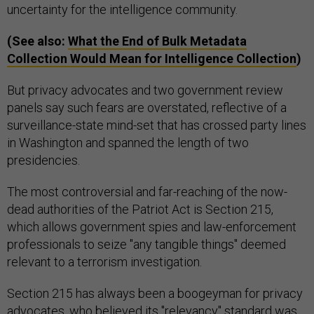
uncertainty for the intelligence community.
(See also:
What the End of Bulk Metadata
Collection Would Mean for Intelligence Collection
)
But privacy advocates and two government review
panels say such fears are overstated, reflective of a
surveillance-state mind-set that has crossed party lines
in Washington and spanned the length of two
presidencies.
The most controversial and far-reaching of the now-
dead authorities of the Patriot Act is Section 215,
which allows government spies and law-enforcement
professionals to seize "any tangible things" deemed
relevant to a terrorism investigation.
Section 215 has always been a boogeyman for privacy
advocates, who believed its "relevancy" standard was