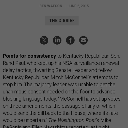
BEN WATSON
|
JUNE 2, 2015
THE D BRIEF
Points for consistency
to Kentucky Republican Sen.
Rand Paul, who kept up his NSA surveillance renewal
delay tactics, thwarting Senate Leader and fellow
Kentucky Republican Mitch McConnell’s attempts to
stop him. The majority leader was unable to get the
unanimous consent needed on the floor to advance
blocking language today. “McConnell has set up votes
on three amendments, the passage of any of which
would send the bill back to the House, where its fate
would be uncertain,”
The Washington Post
’s Mike
DeBonis and Ellen Nakashima
reported
last night.