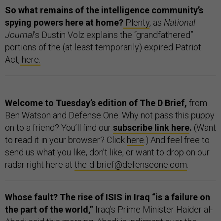
So what remains of the intelligence community’s
spying powers here at home?
Plenty
, as
National
Journal
’s Dustin Volz explains the “grandfathered”
portions of the (at least temporarily) expired Patriot
Act,
here.
Welcome to Tuesday’s edition of The D Brief,
from
Ben Watson and Defense One. Why not pass this puppy
on to a friend? You’ll find our
subscribe link here
.
(Want
to read it in your browser? Click
here
.) And feel free to
send us what you like, don’t like, or want to drop on our
radar right here at
the-d-brief@defenseone.com
.
Whose fault? The rise of ISIS in Iraq “is a failure on
the part of the world,”
Iraq’s Prime Minister Haider al-