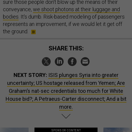
sure those people don't blow up the means of their
conveyance,
we shoot photons at their luggage and
bodies
. It's dumb. Risk-based modeling of passengers
represents an improvement, if we would let it get off
the ground.
SHARE THIS:
NEXT STORY:
ISIS plunges Syria into greater
uncertainty; US hostage released from Yemen; Are
Graham’s nat-sec credentials too much for White
House bid?; A Petraeus-Carter disconnect; And a bit
more.
SPONSOR CONTENT