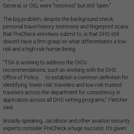
General, or OIG, were “resolved” but still “open.”
The big problem, despite the background check,
personal travel history testimony and fingerprint scans
that PreCheck enrollees submit to, is that DHS still
doesn’t have a firm grasp on what differentiates a low-
risk and a high-risk human being.
“TSA is working to address the OIG’s
recommendations, such as working with the DHS
Office of Policy … to establish a common definition for
identifying ‘lower-risk’ travelers and low-risk trusted
travelers across the department for consistency in
application across all DHS vetting programs,”
Fletcher
said.
Broadly speaking, Jacobson and other aviation security
experts consider PreCheck a huge success. It’s given