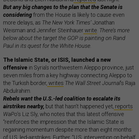
But any big changes to the plan that the Senate is
considering
from the House is likely to cause even
more delays, as
The New York Times’
Jonathan
Weisman and Jennifer Steinhauer
write
.
There’s more
below about the target the GOP is painting on Rand
Paul in its quest for the White House.
The Islamic State, or ISIS, launched a new
offensive
in Syria’s northwestern Aleppo province, just
seven miles from a key highway connecting Aleppo to
the Turkish border,
writes
The Wall Street Journal
’s Raja
Abdulrahim.
Rebels want the U.S.-led coalition to escalate its
airstrikes nearby,
but that hasn’t happened yet,
reports
WaPo
’s Liz Sly, who notes that this latest offensive
“reinforces the impression that the Islamic State is
regaining momentum despite more than eight months
of U.S. led-airstrikes. Further, “U.S. intervention on behalf