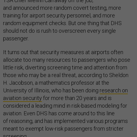
TSA chief Melvin Carraway off the job,
and
announced more random covert testing, more
training for airport security personnel, and more
random equipment checks. But one thing that DHS
should not do is rush to overscreen every single
passenger.
It turns out that security measures at airports often
allocate too many resources to passengers who pose
little risk, diverting screening time and attention from
those who may be a real threat, according to Sheldon
H. Jacobson, a mathematics professor at the
University of Illinois, who has been doing
research on
aviation security
for more than 20 years and is
considered a leading mind in risk-based modeling for
aviation. Even DHS has come around to this line
of reasoning, and has implemented various programs
meant to exempt low-risk passengers from stricter
screening.