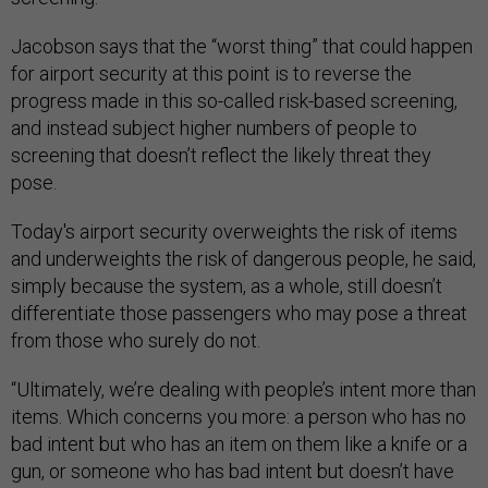
Jacobson
says that the “worst thing” that could happen
for airport security at this point is to reverse the
progress made in this so-called risk-based screening,
and instead subject higher numbers of people to
screening that doesn’t reflect the likely threat they
pose.
Today's airport security overweights the risk of items
and underweights the risk of dangerous people, he said,
simply because the system, as a whole, still doesn’t
differentiate those passengers who may pose a threat
from those who surely do not.
“Ultimately, we’re dealing with people’s intent more than
items. Which concerns you more: a person who has no
bad intent but who has an item on them like a knife or a
gun, or someone who has bad intent but doesn’t have