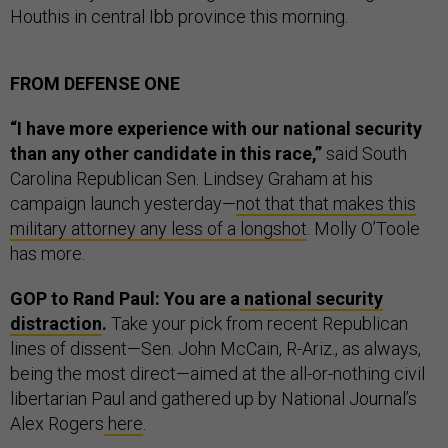
Houthis in central Ibb province this morning.
FROM DEFENSE ONE
“I have more experience with our national security
than any other candidate in this race,”
said South
Carolina Republican Sen. Lindsey Graham at his
campaign launch yesterday—
not that that makes this
military attorney any less of a longshot
. Molly O’Toole
has more.
GOP to Rand Paul: You are a
national security
distraction
.
Take your pick from recent Republican
lines of dissent—Sen. John McCain, R-Ariz., as always,
being the most direct—aimed at the all-or-nothing civil
libertarian Paul and gathered up by National Journal’s
Alex Rogers
here
.