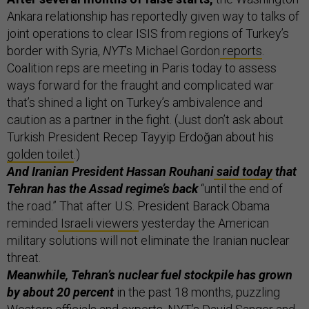
Ankara relationship has reportedly given way to talks of
joint operations to clear ISIS from regions of Turkey’s
border with Syria,
NYT
’s Michael Gordon
reports
.
Coalition reps are meeting in Paris today to assess
ways forward for the fraught and complicated war
that’s shined a light on Turkey’s ambivalence and
caution as a partner in the fight. (Just don’t ask about
Turkish President Recep Tayyip Erdoğan about his
golden toilet
.)
And Iranian President Hassan Rouhani
said today
that
Tehran has the Assad regime’s back
“until the end of
the road.” That after U.S. President Barack Obama
reminded
Israeli viewers
yesterday the American
military solutions will not eliminate the Iranian nuclear
threat.
Meanwhile, Tehran’s nuclear fuel stockpile has grown
by about 20 percent
in the past 18 months, puzzling