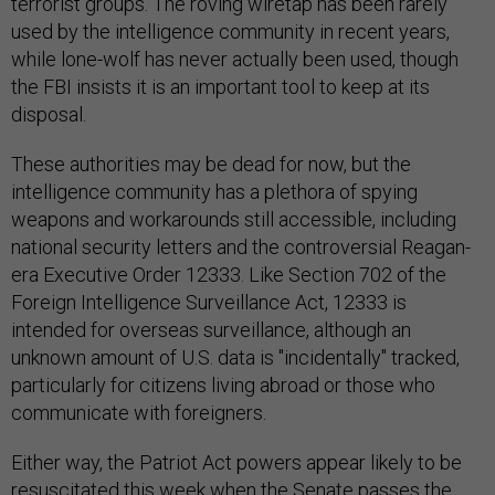
terrorist groups. The roving wiretap has been rarely
used by the intelligence community in recent years,
while lone-wolf has never actually been used, though
the FBI insists it is an important tool to keep at its
disposal.
These authorities may be dead for now, but the
intelligence community has a plethora of spying
weapons and workarounds still accessible, including
national security letters and the controversial Reagan-
era Executive Order 12333. Like Section 702 of the
Foreign Intelligence Surveillance Act, 12333 is
intended for overseas surveillance, although an
unknown amount of U.S. data is "incidentally" tracked,
particularly for citizens living abroad or those who
communicate with foreigners.
Either way, the Patriot Act powers appear likely to be
resuscitated this week when the Senate passes the