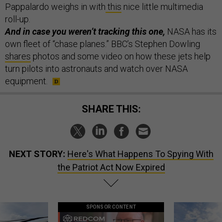
Pappalardo weighs in with
this
nice little multimedia
roll-up.
And in case you weren’t tracking this one,
NASA has its
own fleet of “chase planes.” BBC’s Stephen Dowling
shares
photos and some video on how these jets help
turn pilots into astronauts and watch over NASA
equipment.
SHARE THIS:
NEXT STORY:
Here's What Happens To Spying With
the Patriot Act Now Expired
SPONSOR CONTENT