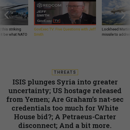
 this striking
GovExec TV: Five Questions with Jeff
Lockheed Martin 
d it be what NATO
Smith
missile to addre
THREATS
ISIS plunges Syria into greater
uncertainty; US hostage released
from Yemen; Are Graham’s nat-sec
credentials too much for White
House bid?; A Petraeus-Carter
disconnect; And a bit more.