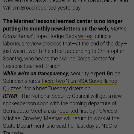
Western officials and experts, NYT’s David Sanger and
William Broad
reported
yesterday.
The Marines’ lessons learned center is no longer
putting its monthly newsletters on the web,
Marine
Corps Times
’ Hope Hodge Seck
writes
, citing a
laborious review process that—at the end of the day—
just wasn’t worth the effort, according to Christopher
Sonntag, who heads the Marine Corps Center for
Lessons Learned Branch.
While we’re on transparency,
security expert Bruce
Schneier shares
these two “Fun NSA Surveillance
Quizzes”
for a brief Tuesday diversion.
ICYMI—
The National Security Council will get a new
spokesperson soon with the coming departure of
Bernadette Meehan, as
reported
first by
Politico
’s
Michael Crowley. Meehan will return to work at the
State Department, she said; her last day at NSC is
Thursday.