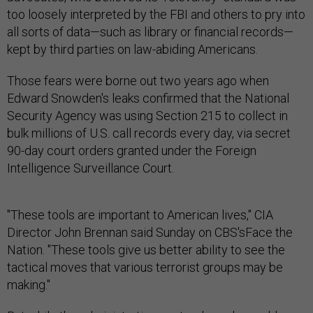
too loosely interpreted by the FBI and others to pry into
all sorts of data—such as library or financial records—
kept by third parties on law-abiding Americans.
Those fears were borne out two years ago when
Edward Snowden's leaks confirmed that the National
Security Agency was using Section 215 to collect in
bulk millions of U.S. call records every day, via secret
90-day court orders granted under the Foreign
Intelligence Surveillance Court.
"These tools are important to American lives," CIA
Director John Brennan said Sunday on CBS'sFace the
Nation. "These tools give us better ability to see the
tactical moves that various terrorist groups may be
making."