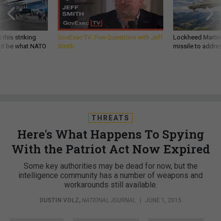
 this striking
GovExec TV: Five Questions with Jeff
Lockheed Martin 
d it be what NATO
Smith
missile to addre
THREATS
Here's What Happens To Spying
With the Patriot Act Now Expired
Some key authorities may be dead for now, but the
intelligence community has a number of weapons and
workarounds still available.
DUSTIN VOLZ
,
NATIONAL JOURNAL
|
JUNE 1, 2015