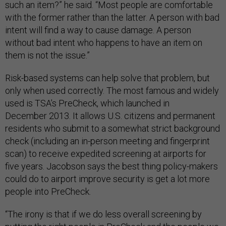
such an item?” he said. “Most people are comfortable
with the former rather than the latter. A person with bad
intent will find a way to cause damage. A person
without bad intent who happens to have an item on
them is not the issue.”
Risk-based systems can help solve that problem, but
only when used correctly. The most famous and widely
used is TSA’s PreCheck, which launched in
December 2013. It allows U.S. citizens and permanent
residents who submit to a somewhat strict background
check (including an in-person meeting and fingerprint
scan) to receive expedited screening at airports for
five years.
Jacobson says the best thing
policy-makers
could do to airport improve security is get a lot more
people into PreCheck.
“The irony is that if we do less overall screening by