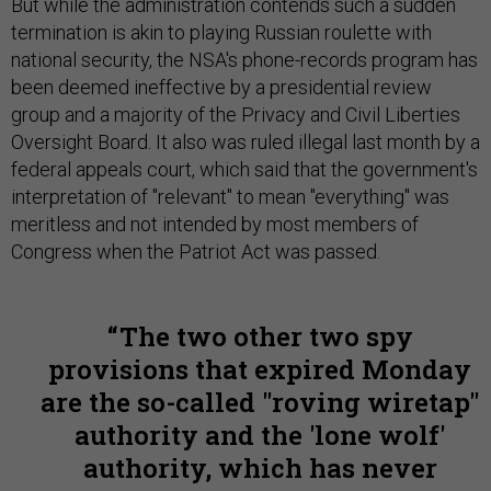
But while the administration contends such a sudden
termination is akin to playing Russian roulette with
national security, the NSA's phone-records program has
been deemed ineffective by a presidential review
group and a majority of the Privacy and Civil Liberties
Oversight Board. It also was ruled illegal last month by a
federal appeals court, which said that the government's
interpretation of "relevant" to mean "everything" was
meritless and not intended by most members of
Congress when the Patriot Act was passed.
The two other two spy
provisions that expired Monday
are the so-called "roving wiretap"
authority and the 'lone wolf'
authority, which has never