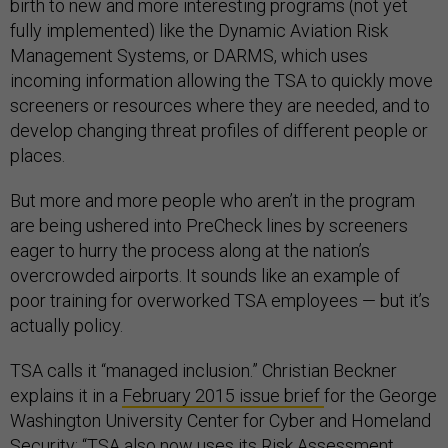
birth to new and more interesting programs (not yet
fully implemented) like the Dynamic Aviation Risk
Management Systems, or DARMS, which uses
incoming information allowing the TSA to quickly move
screeners or resources where they are needed, and to
develop changing threat profiles of different people or
places.
But more and more people who aren’t in the program
are being ushered into PreCheck lines by screeners
eager to hurry the process along at the nation’s
overcrowded airports. It sounds like an example of
poor training for overworked TSA employees — but it’s
actually policy.
TSA calls it “managed inclusion.”
Christian Beckner
explains it i
n a
February 2015 issue brief
for the George
Washington University Center for Cyber and Homeland
Security: “TSA also now uses its Risk Assessment