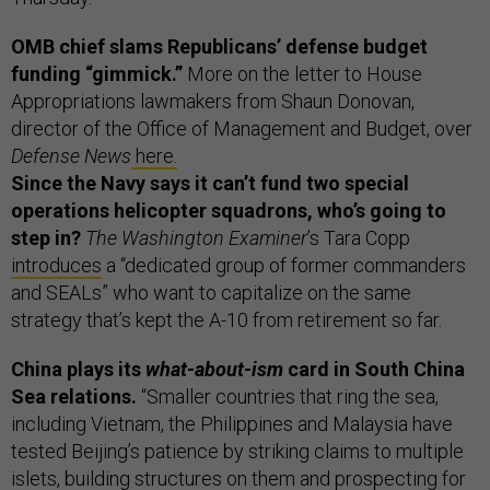
OMB chief slams Republicans’ defense budget
funding “gimmick.”
More on the letter to House
Appropriations lawmakers from Shaun Donovan,
director of the Office of Management and Budget, over
Defense News
here.
Since the Navy says it can’t fund two special
operations helicopter squadrons, who’s going to
step in?
The Washington Examiner
’s Tara Copp
introduces
a “dedicated group of former commanders
and SEALs” who want to capitalize on the same
strategy that’s kept the A-10 from retirement so far.
China plays its
what-about-ism
card in South China
Sea relations.
“Smaller countries that ring the sea,
including Vietnam, the Philippines and Malaysia have
tested Beijing’s patience by striking claims to multiple
islets, building structures on them and prospecting for