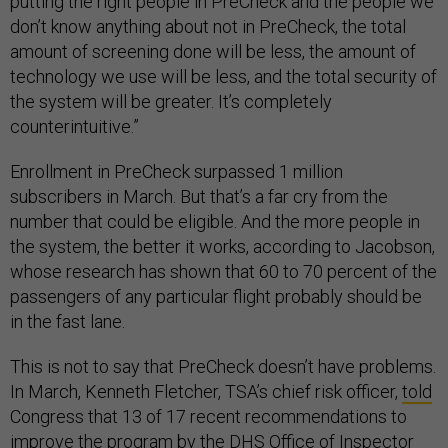
putting the right people in PreCheck and the people we
don’t know anything about not in
PreCheck
, the total
amount of screening done will be less, the amount of
technology we use will be less, and the total security of
the system will be greater. It’s completely
counterintuitive.”
Enrollment in PreCheck surpassed 1 million
subscribers in March. But that’s a far cry from the
number that could be eligible. And the more people in
the system, the better it works, according to Jacobson,
whose research has shown that 60 to 70 percent of the
passengers of any particular flight probably should be
in the fast lane.
This is not to say that PreCheck doesn’t have problems.
In March, Kenneth Fletcher, TSA’s chief risk officer,
told
Congress that 13 of 17 recent recommendations to
improve the program by the DHS Office of Inspector