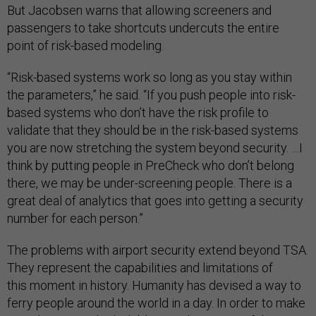
But Jacobsen warns that allowing screeners and
passengers to take shortcuts undercuts the entire
point of risk-based modeling.
“Risk-based systems work so long as you stay within
the parameters,” he said. “If you push people into risk-
based systems who don’t have the risk profile to
validate that they should be in the risk-based systems
you are now stretching the system beyond security. …I
think by putting people in PreCheck who don’t belong
there, we may be under-screening people. There is a
great deal of analytics that goes into getting a security
number for each person.”
The problems with airport security extend beyond TSA.
They represent the capabilities and limitations of
this moment in history. Humanity has devised a way to
ferry people around the world in a day. In order to make