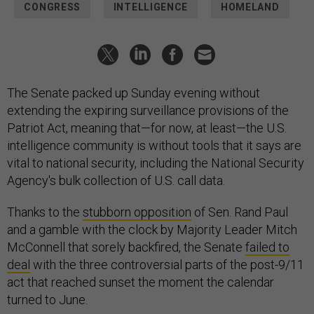
CONGRESS
INTELLIGENCE
HOMELAND
The Senate packed up Sunday evening without
extending the expiring surveillance provisions of the
Patriot Act, meaning that—for now, at least—the U.S.
intelligence community is without tools that it says are
vital to national security, including the National Security
Agency's bulk collection of U.S. call data.
Thanks to the
stubborn opposition
of Sen. Rand Paul
and a gamble with the clock by Majority Leader Mitch
McConnell that sorely backfired, the Senate
failed to
deal
with the three controversial parts of the post-9/11
act that reached sunset the moment the calendar
turned to June.