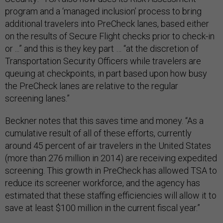
program and a ‘managed inclusion’ process to bring
additional travelers into PreCheck lanes, based either
on the results of Secure Flight checks prior to check-in
or ...” and this is they key part … “at the discretion of
Transportation Security Officers while travelers are
queuing at checkpoints, in part based upon how busy
the PreCheck lanes are relative to the regular
screening lanes.”
Beckner notes that this saves time and money. “As a
cumulative result of all of these efforts, currently
around 45 percent of air travelers in the United States
(more than 276 million in 2014) are receiving expedited
screening. This growth in PreCheck has allowed TSA to
reduce its screener workforce, and the agency has
estimated that these staffing efficiencies will allow it to
save at least $100 million in the current fiscal year.”