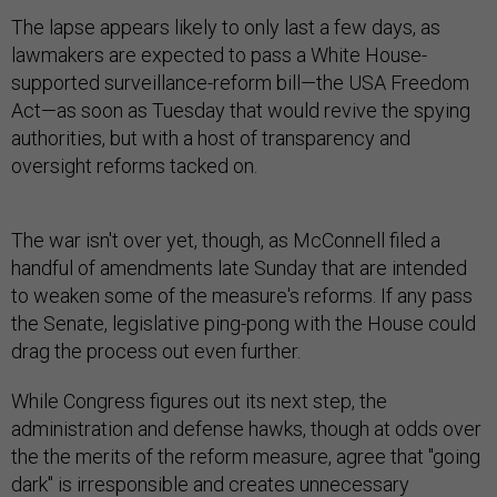
The lapse appears likely to only last a few days, as
lawmakers are expected to pass a White House-
supported surveillance-reform bill—the USA Freedom
Act—as soon as Tuesday that would revive the spying
authorities, but with a host of transparency and
oversight reforms tacked on.
The war isn't over yet, though, as McConnell filed a
handful of amendments late Sunday that are intended
to weaken some of the measure's reforms. If any pass
the Senate, legislative ping-pong with the House could
drag the process out even further.
While Congress figures out its next step, the
administration and defense hawks, though at odds over
the the merits of the reform measure, agree that "going
dark" is irresponsible and creates unnecessary