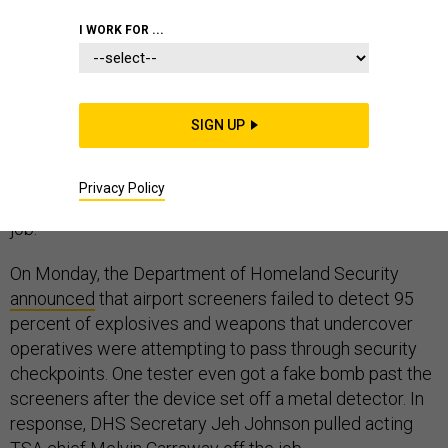
I WORK FOR ...
Yesterday’s headlines — screeners missed 67 of 70
“weapons” in a test of airport security — were another
embarrassment for a much-maligned agency. They may
SIGN UP
be just a symptom of the real problem. In order to get
better at catching actual threats, the Transportation
Security Agency has to reduce the number of travelers
Privacy Policy
it screens. And TSA is undermining its best tool for that
job.
On Monday, the Department of Homeland Security
announced
that airport screeners failed to detect 95
percent of explosives and weapons that undercover
operatives were attempting to pass through security
checkpoints. One tester even got a fake bomb past the
screeners after the device set off a metal detector. In
response,
DHS Secretary Jeh Johnson pulled acting