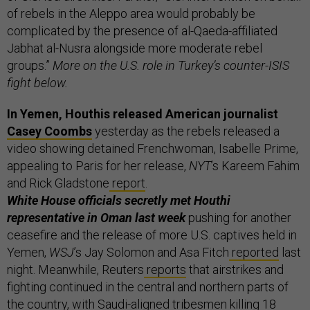
of rebels in the Aleppo area would probably be
complicated by the presence of al-Qaeda-affiliated
Jabhat al-Nusra alongside more moderate rebel
groups.”
More on the U.S. role in Turkey’s counter-ISIS
fight below.
In Yemen, Houthis released American journalist
Casey Coombs
yesterday as the rebels released a
video showing detained Frenchwoman, Isabelle Prime,
appealing to Paris for her release,
NYT
’s Kareem Fahim
and Rick Gladstone
report
.
White House officials secretly met Houthi
representative in Oman last week
pushing for another
ceasefire and the release of more U.S. captives held in
Yemen,
WSJ
’s Jay Solomon and Asa Fitch
reported
last
night. Meanwhile, Reuters
reports
that airstrikes and
fighting continued in the central and northern parts of
the country, with Saudi-aligned tribesmen killing 18