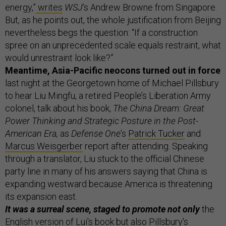
energy,”
writes
WSJ
’s Andrew Browne from Singapore.
But, as he points out, the whole justification from Beijing
nevertheless begs the question: “If a construction
spree on an unprecedented scale equals restraint, what
would unrestraint look like?”
Meantime, Asia-Pacific neocons turned out in force
last night at the Georgetown home of Michael Pillsbury
to hear Liu Mingfu, a retired People’s Liberation Army
colonel, talk about his book,
The China Dream: Great
Power Thinking and Strategic Posture in the Post-
American Era,
as
Defense One
’s
Patrick Tucker
and
Marcus Weisgerber
report after attending. Speaking
through a translator, Liu stuck to the official Chinese
party line in many of his answers saying that China is
expanding westward because America is threatening
its expansion east.
It was a surreal scene, staged to promote not only
the
English version of Lui's book but also Pillsbury's