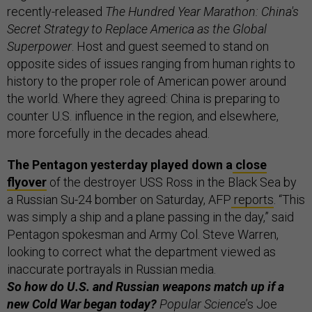
recently-released
The Hundred Year Marathon: China's
Secret Strategy to Replace America as the Global
Superpower
. Host and guest seemed to stand on
opposite sides of issues ranging from human rights to
history to the proper role of American power around
the world. Where they agreed: China is preparing to
counter U.S. influence in the region, and elsewhere,
more forcefully in the decades ahead.
The Pentagon yesterday played down a
close
flyover
of the destroyer USS Ross in the Black Sea by
a Russian Su-24 bomber on Saturday, AFP
reports
. “This
was simply a ship and a plane passing in the day,” said
Pentagon spokesman and Army Col. Steve Warren,
looking to correct what the department viewed as
inaccurate portrayals in Russian media.
So how do U.S. and Russian weapons match up if a
new Cold War began today?
Popular Science
’s Joe