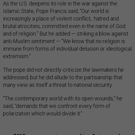
As the U.S. deepens its role in the war against the
Islamic State, Pope Francis said, “Our world is
increasingly a place of violent conflict, hatred and
brutal atrocities, committed even in the name of God
and of religion.” But he added — striking a blow against
anti-Muslim sentiment — “We know that no religion is
immune from forms of individual delusion or ideological
extremism.”
The pope did not directly criticize the lawmakers he
addressed, but he did allude to the partisanship that
many view as itself a threat to national security.
"The contemporary world with its open wounds,” he
said, “demands that we confront every form of
polarization which would divide it."