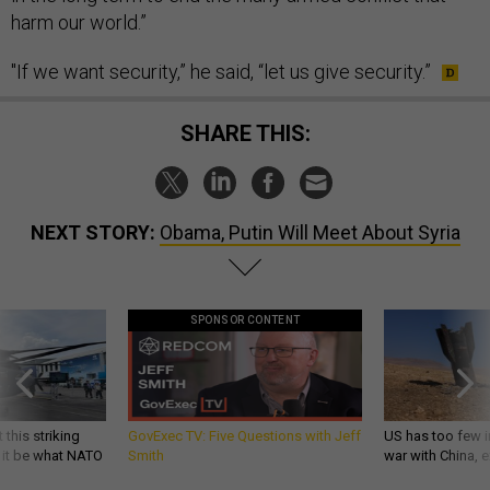
harm our world.”
"If we want security,” he said, “let us give security.”
SHARE THIS:
NEXT STORY:
Obama, Putin Will Meet About Syria
SPONSOR CONTENT
 this striking
GovExec TV: Five Questions with Jeff
US has too few i
d it be what NATO
Smith
war with China, 