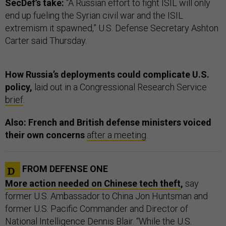
SecDef’s take:
“A Russian effort to fight ISIL will only
end up fueling the Syrian civil war and the ISIL
extremism it spawned,” U.S. Defense Secretary Ashton
Carter said Thursday.
How Russia’s deployments could complicate U.S.
policy,
laid out in a Congressional Research Service
brief
.
Also: French and British defense ministers voiced
their own concerns
after a meeting
.
FROM DEFENSE ONE
More action needed on Chinese tech theft
,
say
former U.S. Ambassador to China Jon Huntsman and
former U.S. Pacific Commander and Director of
National Intelligence Dennis Blair. “While the U.S.