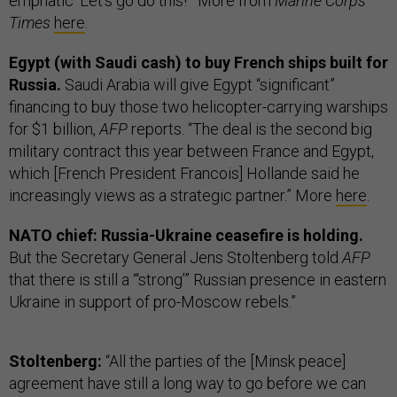
emphatic ‘Let's go do this!’” More from
Marine Corps
Times
here
.
Egypt (with Saudi cash) to buy French ships built for
Russia.
Saudi Arabia will give Egypt “significant”
financing to buy those two helicopter-carrying warships
for $1 billion,
AFP
reports. “The deal is the second big
military contract this year between France and Egypt,
which [French President Francois] Hollande said he
increasingly views as a strategic partner.” More
here
.
NATO chief: Russia-Ukraine ceasefire is holding.
But the Secretary General Jens Stoltenberg told
AFP
that there is still a “‘strong’” Russian presence in eastern
Ukraine in support of pro-Moscow rebels.”
Stoltenberg:
“All the parties of the [Minsk peace]
agreement have still a long way to go before we can