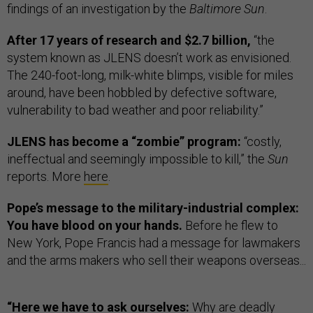
findings of an investigation by the
Baltimore Sun
.
After 17 years of research and $2.7 billion,
“the
system known as JLENS doesn’t work as envisioned.
The 240-foot-long, milk-white blimps, visible for miles
around, have been hobbled by defective software,
vulnerability to bad weather and poor reliability.”
JLENS has become a “zombie” program:
“costly,
ineffectual and seemingly impossible to kill,” the
Sun
reports. More
here
.
Pope’s message to the military-industrial complex:
You have blood on your hands.
Before he flew to
New York, Pope Francis had a message for lawmakers
and the arms makers who sell their weapons overseas...
“Here we have to ask ourselves:
Why are deadly