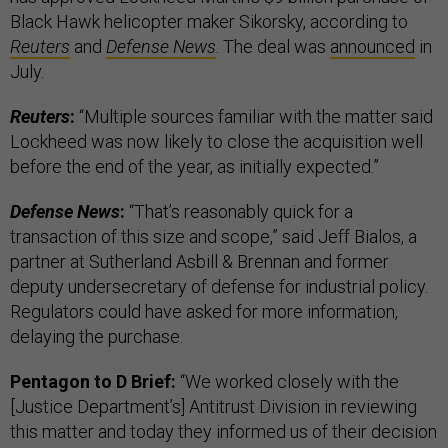
Black Hawk helicopter maker Sikorsky, according to
Reuters
and
Defense News
. The deal was
announced
in
July.
Reuters
:
“Multiple sources familiar with the matter said
Lockheed was now likely to close the acquisition well
before the end of the year, as initially expected.”
Defense News
:
“That’s reasonably quick for a
transaction of this size and scope,” said Jeff Bialos, a
partner at Sutherland Asbill & Brennan and former
deputy undersecretary of defense for industrial policy.
Regulators could have asked for more information,
delaying the purchase.
Pentagon to D Brief:
“We worked closely with the
[Justice Department’s] Antitrust Division in reviewing
this matter and today they informed us of their decision