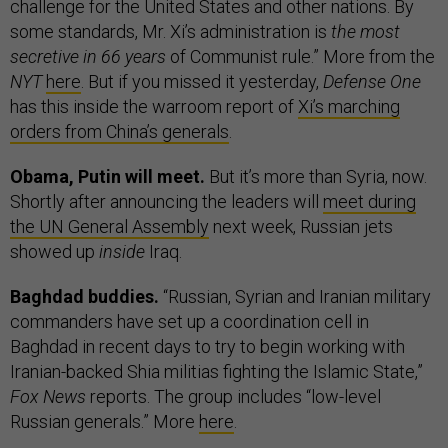
challenge for the United States and other nations. By
some standards, Mr. Xi’s administration is
the most
secretive in 66 years
of Communist rule.” More from the
NYT
here
. But if you missed it yesterday,
Defense One
has this inside the warroom report of
Xi’s marching
orders from China’s generals
.
Obama, Putin will meet.
But it’s more than Syria, now.
Shortly after announcing the leaders will
meet during
the UN General Assembly
next week, Russian jets
showed up
inside
Iraq.
Baghdad buddies.
“Russian, Syrian and Iranian military
commanders have set up a coordination cell in
Baghdad in recent days to try to begin working with
Iranian-backed Shia militias fighting the Islamic State,”
Fox News
reports. The group includes “low-level
Russian generals.” More
here
.