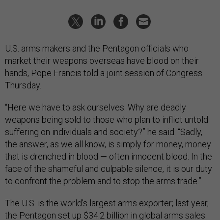
U.S. arms makers and the Pentagon officials who
market their weapons overseas have blood on their
hands, Pope Francis told a joint session of Congress
Thursday.
“Here we have to ask ourselves: Why are deadly
weapons being sold to those who plan to inflict untold
suffering on individuals and society?” he said. “Sadly,
the answer, as we all know, is simply for money, money
that is drenched in blood — often innocent blood. In the
face of the shameful and culpable silence, it is our duty
to confront the problem and to stop the arms trade.”
The U.S. is the world’s largest arms exporter; last year,
the Pentagon
set up $34.2 billion
in global arms sales.