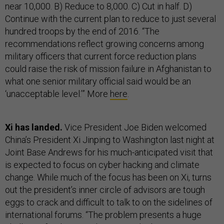
near 10,000. B) Reduce to 8,000. C) Cut in half. D)
Continue with the current plan to reduce to just several
hundred troops by the end of 2016. “The
recommendations reflect growing concerns among
military officers that current force reduction plans
could raise the risk of mission failure in Afghanistan to
what one senior military official said would be an
‘unacceptable level.’” More
here
.
Xi has landed.
Vice President Joe Biden welcomed
China’s President Xi Jinping to Washington last night at
Joint Base Andrews for his much-anticipated visit that
is expected to focus on cyber hacking and climate
change. While much of the focus has been on Xi, turns
out the president’s inner circle of advisors are tough
eggs to crack and difficult to talk to on the sidelines of
international forums. “The problem presents a huge