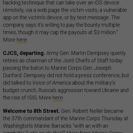
hacking technique that can take over an iOS device
remotely, via a web page the victim visits, a vulnerable
app on the victim’s device, or by text message. The
company says it’s willing to pay the bounty multiple
times, though it may cap the payouts at $3 million.”
More
here
.
CJCS, departing.
Army Gen. Martin Dempsey quietly
retires as chairman of the Joint Chiefs of Staff today
passing the baton to Marine Corps Gen. Joseph
Dunford. Dempsey did not hold a press conference, but
did talked to
Voice of America
about the military’s
budget crunch, Russia’s aggression toward Ukraine and
the rise of ISIS. More
here
.
Welcome to 8th Street.
Gen. Robert Neller became
the 37th commandant of the Marine Corps Thursday at
Washington’s Marine Barracks “with an with an