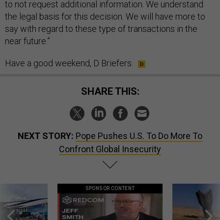
to not request additional information. We understand
the legal basis for this decision. We will have more to
say with regard to these type of transactions in the
near future.”
Have a good weekend, D Briefers.
SHARE THIS:
NEXT STORY:
Pope Pushes U.S. To Do More To
Confront Global Insecurity
SPONSOR CONTENT