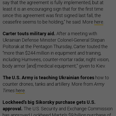
say that the agreement is fully implemented, but at
least it is an encouraging sign that for the first time
since this agreement was first signed last fall, the
ceasefire seems to be holding,” he said. More
here
.
Carter touts military aid.
After a meeting with
Ukrainian Defense Minister Colonel-General Stepan
Poltorak at the Pentagon Thursday, Carter touted the
“more than $244 million in equipment and training,
including Humvees, counter-mortar radar, night vision,
body armor [and] medical equipment,” given to Kiev.
The U.S. Army is teaching Ukrainian forces
how to
counter drones, tanks and artillery. More from
Army
Times
here
.
Lockheed’s big Sikorsky purchase gets U.S.
approval.
The U.S. Security and Exchange Commission
has approved Lockheed Martin’s $9 billion purchase of