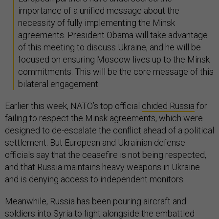
importance of a unified message about the
necessity of fully implementing the Minsk
agreements. President Obama will take advantage
of this meeting to discuss Ukraine, and he will be
focused on ensuring Moscow lives up to the Minsk
commitments. This will be the core message of this
bilateral engagement.
Earlier this week, NATO’s top official
chided Russia
for
failing to respect the Minsk agreements, which were
designed to de-escalate the conflict ahead of a political
settlement. But European and Ukrainian defense
officials say that the ceasefire is not being respected,
and that Russia maintains heavy weapons in Ukraine
and is denying access to independent monitors.
Meanwhile, Russia has been pouring aircraft and
soldiers into Syria to fight alongside the embattled