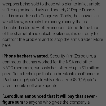
weapons being sold to those who plan to inflict untold
suffering on individuals and society?” Pope Francis
said in an address to Congress. “Sadly, the answer, as
we all know, is simply for money, money that is
drenched in blood — often innocent blood. In the face
of the shameful and culpable silence, it is our duty to
confront the problem and to stop the arms trade.” More
here
.
iPhone hackers wanted.
Security firm Zerodium, a
contractor that has worked for the NSA and other
NATO members, curiously has offered up a $1 million
prize “for a technique that can break into an iPhone or
iPad running Apple’s freshly released iOS 9,” Apple’s
latest mobile software update.
“Zerodium announced that it will pay that seven-
figure sum
to anyone who gives the company a