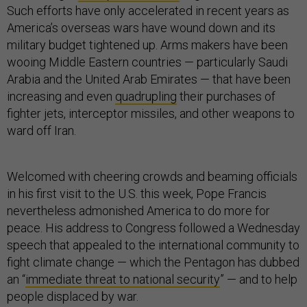
Such efforts have only accelerated in recent years as
America’s overseas wars have wound down and its
military budget tightened up. Arms makers have been
wooing Middle Eastern countries — particularly Saudi
Arabia and the United Arab Emirates — that have been
increasing and even
quadrupling
their purchases of
fighter jets, interceptor missiles, and other weapons to
ward off Iran.
Welcomed with cheering crowds and beaming officials
in his first visit to the U.S. this week, Pope Francis
nevertheless admonished America to do more for
peace. His address to Congress followed a Wednesday
speech that appealed to the international community to
fight climate change — which the Pentagon has dubbed
an “
immediate threat to national security
” — and to help
people displaced by war.