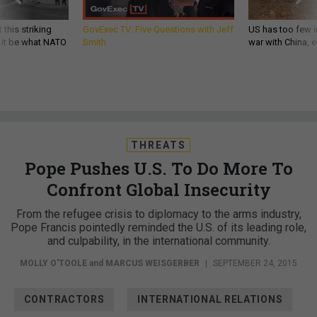
 this striking
GovExec TV: Five Questions with Jeff
US has too few i
d it be what NATO
Smith
war with China, 
THREATS
Pope Pushes U.S. To Do More To
Confront Global Insecurity
From the refugee crisis to diplomacy to the arms industry,
Pope Francis pointedly reminded the U.S. of its leading role,
and culpability, in the international community.
MOLLY O'TOOLE
and
MARCUS WEISGERBER
|
SEPTEMBER 24, 2015
CONTRACTORS
INTERNATIONAL RELATIONS