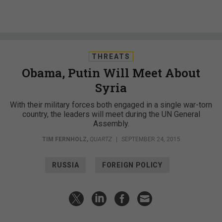
THREATS
Obama, Putin Will Meet About
Syria
With their military forces both engaged in a single war-torn
country, the leaders will meet during the UN General
Assembly.
TIM FERNHOLZ
,
QUARTZ
|
SEPTEMBER 24, 2015
RUSSIA
FOREIGN POLICY