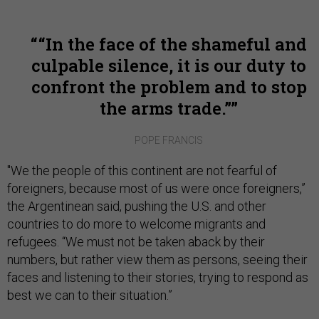
“In the face of the shameful and
culpable silence, it is our duty to
confront the problem and to stop
the arms trade.”
POPE FRANCIS
"We the people of this continent are not fearful of
foreigners, because most of us were once foreigners,”
the Argentinean said, pushing the U.S. and other
countries to do more to welcome migrants and
refugees. “We must not be taken aback by their
numbers, but rather view them as persons, seeing their
faces and listening to their stories, trying to respond as
best we can to their situation.”