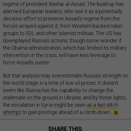
regime of president Bashar al-Assad. The build-up has
alarmed European leaders, who see it as a potentially
decisive effort to preserve Assad’s regime from the
forces arrayed against it, from Western-backed rebel
groups to ISIL and other Islamist militias. The US has
downplayed Russia’s actions, though some wonder if
the Obama administration, which has limited its military
intervention in the crisis, will have less leverage to
force Assad’s ouster.
But that analysis may overestimate Russia’s strength on
the world stage in a time of low oil prices. It doesn’t
seem like Russia has the capability to change the
stalemate on the ground in Ukraine, and by those lights,
the escalation in Syria might be seen
as a last-ditch
attempt
to gain prestige ahead of a climb-down.
SHARE THIS: