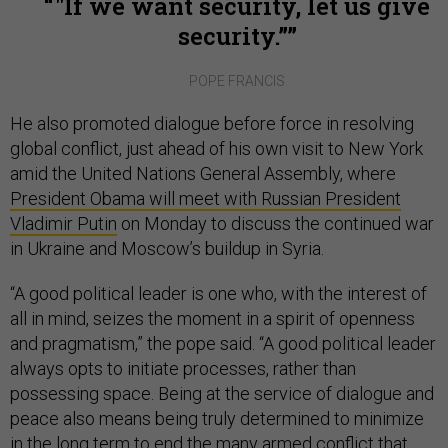
"If we want security, let us give
security.”
POPE FRANCIS
He also promoted dialogue before force in resolving
global conflict, just ahead of his own visit to New York
amid the United Nations General Assembly, where
President Obama will meet with Russian President
Vladimir Putin
on Monday to discuss the continued war
in Ukraine and Moscow’s buildup in Syria.
“A good political leader is one who, with the interest of
all in mind, seizes the moment in a spirit of openness
and pragmatism,” the pope said. “A good political leader
always opts to initiate processes, rather than
possessing space. Being at the service of dialogue and
peace also means being truly determined to minimize
in the long term to end the many armed conflict that