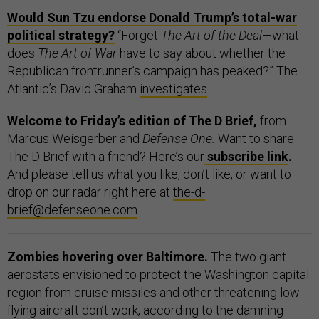
Would Sun Tzu endorse Donald Trump’s total-war
political strategy?
“Forget
The Art of the Deal
—what
does
The Art of War
have to say about whether the
Republican frontrunner’s campaign has peaked?” The
Atlantic’s David Graham
investigates
.
Welcome to Friday’s edition of The D Brief,
from
Marcus Weisgerber and
Defense One.
Want to share
The D Brief with a friend? Here’s our
subscribe link
.
And please tell us what you like, don’t like, or want to
drop on our radar right here at
the-d-
brief@defenseone.com
.
Zombies hovering over Baltimore.
The two giant
aerostats envisioned to protect the Washington capital
region from cruise missiles and other threatening low-
flying aircraft don’t work, according to the damning