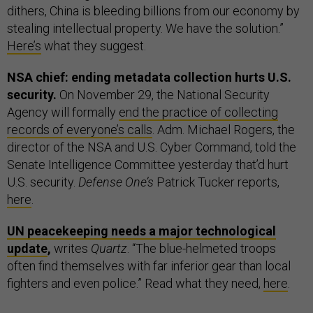
dithers, China is bleeding billions from our economy by
stealing intellectual property. We have the solution.”
Here’s
what they suggest.
NSA chief: ending metadata collection hurts U.S.
security.
On November 29, the National Security
Agency will formally
end the practice of collecting
records of everyone’s calls
. Adm. Michael Rogers, the
director of the NSA and U.S. Cyber Command, told the
Senate Intelligence Committee yesterday that’d hurt
U.S. security.
Defense One’s
Patrick Tucker reports,
here
.
UN peacekeeping needs a major technological
update
,
writes
Quartz
. “The blue-helmeted troops
often find themselves with far inferior gear than local
fighters and even police.” Read what they need,
here
.