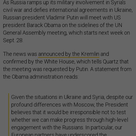
As Russia ramps up its military involvement in Syria’s
civil war and defies international agreements in Ukraine,
Russian president Vladimir Putin will meet with US
president Barack Obama on the sidelines of the UN
General Assembly meeting, which starts next week on
Sept. 28.
The news was
announced by the Kremlin
and
confirmed by the White House, which tells Quartz that
the meeting was requested by Putin. A statement from
the Obama administration reads:
Given the situations in Ukraine and Syria, despite our
profound differences with Moscow, the President
believes that it would be irresponsible not to test
whether we can make progress through high-level
engagement with the Russians. In particular, our
European partners have underscored the