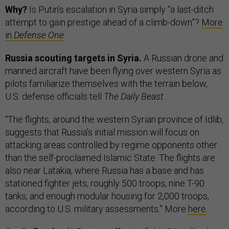
Why?
Is Putin’s escalation in Syria simply “a last-ditch
attempt to gain prestige ahead of a climb-down”?
More
in
Defense One
.
Russia scouting targets in Syria.
A Russian drone and
manned aircraft have been flying over western Syria as
pilots familiarize themselves with the terrain below,
U.S. defense officials tell
The Daily Beast
.
“The flights, around the western Syrian province of Idlib,
suggests that Russia’s initial mission will focus on
attacking areas controlled by regime opponents other
than the self-proclaimed Islamic State. The flights are
also near Latakia, where Russia has a base and has
stationed fighter jets, roughly 500 troops, nine T-90
tanks, and enough modular housing for 2,000 troops,
according to U.S. military assessments.” More
here
.