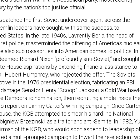
ry by the nation’s top justice official.
ispatched the first Soviet undercover agent across the
remlin leaders have sought, with some success, to
d States. In the late 1940s, Lavrentiy Beria, the head of
ret police, masterminded the pilfering of America’s nuclea
e also sub rosasorties into American domestic politics. In
deemed Richard Nixon “profoundly anti-Soviet,” and sought
ite House aspirations by extending financial assistance to
al, Hubert Humphrey, who rejected the offer. The Soviets
ctive in the 1976 presidential election,
fabricating
an FBI
o damage Senator Henry “Scoop” Jackson, a Cold War hawk
the Democratic nomination, then recruiting a mole inside th
o report on Jimmy Carter’s winning campaign. Once Carte
ouse, the KGB attempted to smear his hardline National
bigniew Brzezinski, as a traitor and anti-Semite. In 1982, Yu
rman of the KGB, who would soon ascend to leadership o
ed a multi-pronged campaign to thwart the re-election tw