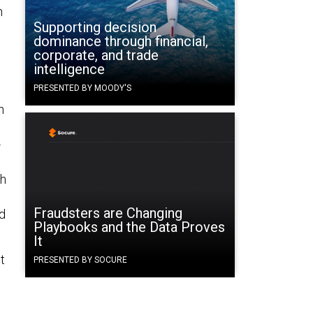
n
Supporting decision
dominance through financial,
corporate, and trade
intelligence
PRESENTED BY MOODY'S
n
-
th
Fraudsters are Changing
nd
Playbooks and the Data Proves
It
t
PRESENTED BY SOCURE