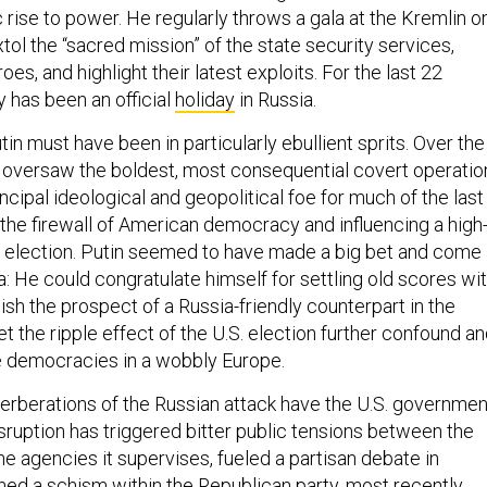
 rise to power. He regularly throws a gala at the Kremlin o
ol the “sacred mission” of the state security services,
roes, and highlight their latest exploits. For the last 22
y has been an official
holiday
in Russia.
n must have been in particularly ebullient sprits. Over the
 oversaw the boldest, most consequential covert operatio
incipal ideological and geopolitical foe for much of the last
 the firewall of American democracy and influencing a high
l election. Putin seemed to have made a big bet and come
a: He could congratulate himself for settling old scores wi
elish the prospect of a Russia-friendly counterpart in the
t the ripple effect of the U.S. election further confound a
he democracies in a wobbly Europe.
erberations of the Russian attack have the U.S. governmen
isruption has triggered bitter public tensions between the
e agencies it supervises, fueled a partisan debate in
ed a schism within the Republican party, most recently