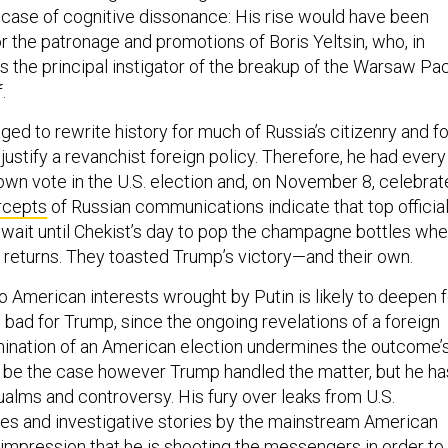
e case of cognitive dissonance: His rise would have been
or the patronage and promotions of Boris Yeltsin, who, in
 the principal instigator of the breakup of the Warsaw Pa
lf.
ed to rewrite history for much of Russia’s citizenry and fo
o justify a revanchist foreign policy. Therefore, he had every
 own vote in the U.S. election and, on November 8, celebrat
rcepts
of Russian communications indicate that top officia
wait until Chekist’s day to pop the champagne bottles wh
l returns. They toasted Trump’s victory—and their own.
 American interests wrought by Putin is likely to deepen f
s bad for Trump, since the ongoing revelations of a foreign
ination of an American election undermines the outcome’
ld be the case however Trump handled the matter, but he ha
alms and controversy. His fury over leaks from U.S.
ies and investigative stories by the mainstream American
impression that he is shooting the messengers in order to