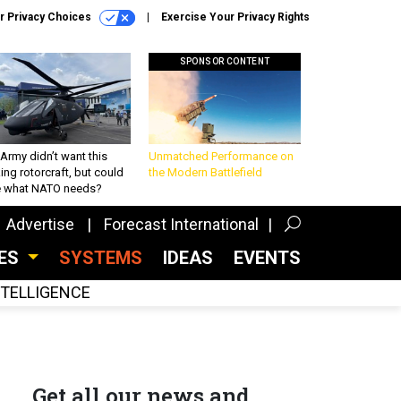
r Privacy Choices
Exercise Your Privacy Rights
SPONSOR CONTENT
Army didn’t want this
Unmatched Performance on
king rotorcraft, but could
the Modern Battlefield
be what NATO needs?
Advertise
Forecast International
CES
SYSTEMS
IDEAS
EVENTS
INTELLIGENCE
Get all our news and