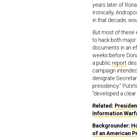
years later of Ron
Ironically, Androp
in that decade, wo
But most of these e
to hack both major 
documents in an ef
weeks before Donal
a public
report
desc
campaign intended 
denigrate Secretary
presidency.” Putin
“developed a clear
Related:
Presiden
Information Warf
Backgrounder:
Ho
of an American P