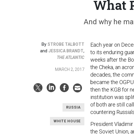
What P
And why he may
By
Each year on Dece
STROBE TALBOTT
and
,
JESSICA BRANDT
to its enduring gua
THE ATLANTIC
weeks after the Bol
the Cheka, an acr
MARCH 2, 2017
decades, the commi
became the OGPU f
then the KGB for ne
institution was spl
of both are still ca
RUSSIA
countering Russia’
WHITE HOUSE
President Vladimir 
the Soviet Union, a