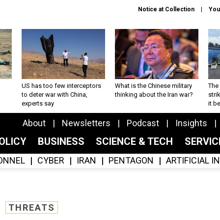
Notice at Collection
You
US has too few interceptors
What is the Chinese military
The 
to deter war with China,
thinking about the Iran war?
stri
experts say
it 
About
Newsletters
Podcast
Insights
OLICY
BUSINESS
SCIENCE & TECH
SERVI
ONNEL
CYBER
IRAN
PENTAGON
ARTIFICIAL 
THREATS