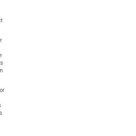
ct
r
e
ls
en
or
s
s