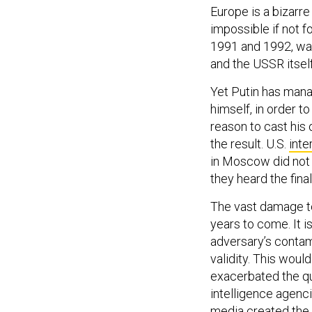
Europe is a bizarr
impossible if not f
1991 and 1992, was
and the USSR itse
Yet Putin has manag
himself, in order t
reason to cast his
the result. U.S.
inte
in Moscow did not 
they heard the fina
The vast damage to
years to come. It i
adversary’s contam
validity. This wou
exacerbated the qu
intelligence agenc
media created the 