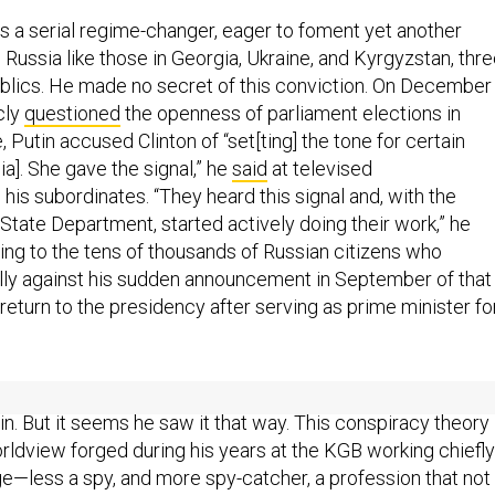
as a serial regime-changer, eager to foment yet another
in Russia like those in Georgia, Ukraine, and Kyrgyzstan, thr
blics. He made no secret of this conviction. On December 
cly
questioned
the openness of parliament elections in
, Putin accused Clinton of “set[ting] the tone for certain
ia]. She gave the signal,” he
said
at televised
 his subordinates. “They heard this signal and, with the
 State Department, started actively doing their work,” he
ring to the tens of thousands of Russian citizens who
ly against his sudden announcement in September of that
return to the presidency after serving as prime minister fo
or the demonstrations hardly constituted a threat to Putin’s
in. But it seems he saw it that way. This conspiracy theory
orldview forged during his years at the KGB working chiefly
e—less a spy, and more spy-catcher, a profession that not
noia but also, to a degree, demands it. Aside from his