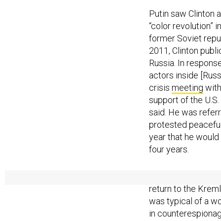
Putin saw Clinton 
“color revolution” 
former Soviet repu
2011, Clinton publi
Russia. In response
actors inside [Russ
crisis
meeting
with
support of the U.S.
said. He was refer
protested peaceful
year that he would 
four years.
Clinton’s support f
return to the Kreml
was typical of a w
in counterespionag
only generates para