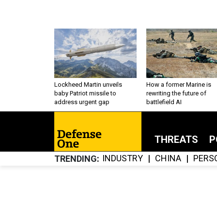
Lockheed Martin unveils
How a former Marine is
baby Patriot missile to
rewriting the future of
address urgent gap
battlefield AI
THREATS
P
INDUSTRY
CHINA
PERS
TRENDING