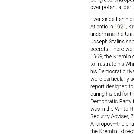
over potential perju
Ever since Lenin d
Atlantic in
1921
, K
undermine the Unite
Joseph Stalin’s sec
secrets. There wer
1968, the Kremlin 
to frustrate his Wh
his Democratic riv
were particularly a
report designed t
during his bid for 
Democratic Party t
was in the White H
Security Adviser, Z
Andropov—the chai
the Kremlin—direct