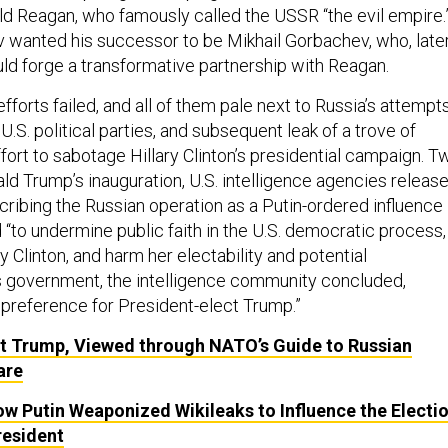
ald Reagan, who famously called the USSR “the evil empire.
ov wanted his successor to be Mikhail Gorbachev, who, late
uld forge a transformative partnership with Reagan.
fforts failed, and all of them pale next to Russia’s attempt
U.S. political parties, and subsequent leak of a trove of
fort to sabotage Hillary Clinton’s presidential campaign. T
d Trump’s inauguration, U.S. intelligence agencies releas
ribing the Russian operation as a Putin-ordered influence
“to undermine public faith in the U.S. democratic process,
 Clinton, and harm her electability and potential
’s government, the intelligence community concluded,
 preference for President-elect Trump.”
t Trump, Viewed through NATO’s Guide to Russian
are
w Putin Weaponized Wikileaks to Influence the Electi
resident