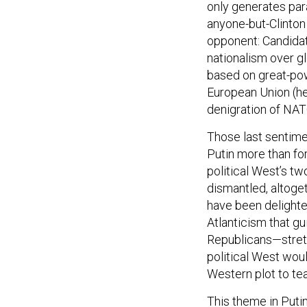
anyone-but-Clinton
opponent: Candidat
nationalism over gl
based on great-pow
European Union (he 
denigration of NAT
Those last sentime
Putin more than fo
political West’s tw
dismantled, altoge
have been delighte
Atlanticism that g
Republicans—stretc
political West woul
Western plot to te
This theme in Puti