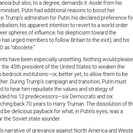
 mindset, Putin had additional reasons to boost her
e Trump’s admiration for Putin; his declared preference fo
obalism; his apparent intention to revert to a world order
er spheres of influence; his skepticism toward the
has urged members to follow Britain to the exit); and his
O as “obsolete.”
nts have been especially unsettling. Nothing would please
r the 45th president of the United States to weaken the
o bedrock institutions—or, better yet, to allow them to be
ther. During Trump’s campaign and transition, Putin must
d to hear him repudiate the values and strategy of
uided his 12 predecessors—six Democrats and six
hing back 70 years to Harry Truman. The dissolution of t
d be delicious payback for what, in Putin’s eyes, was a
ar the Soviet state asunder.
n’s narrative of grievance against North America and West