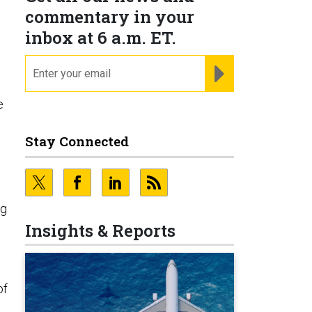
commentary in your
inbox at 6 a.m. ET.
email
REGISTER FOR NE
e
Stay Connected
ng
Insights & Reports
of