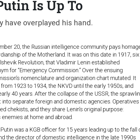
utin Is Up To
 have overplayed his hand.
mber 20, the Russian intelligence community pays homag
rdianship of the Motherland. It was on this date in 1917, six
shevik Revolution, that Vladimir Lenin established
onym for “Emergency Commission.” Over the ensuing
ssion’s nomenclature and organization chart mutated: It
rom 1923 to 1934, the NKVD until the early 1950s, and
arly 40 years. After the collapse of the USSR, the sprawli
it into separate foreign and domestic agencies. Operatives
lled chekists, and they share Lenin’s original purpose:
s enemies at home and abroad.
Putin was a KGB officer for 15 years leading up to the fall 
nd the director of domestic intelligence in the late 1990s