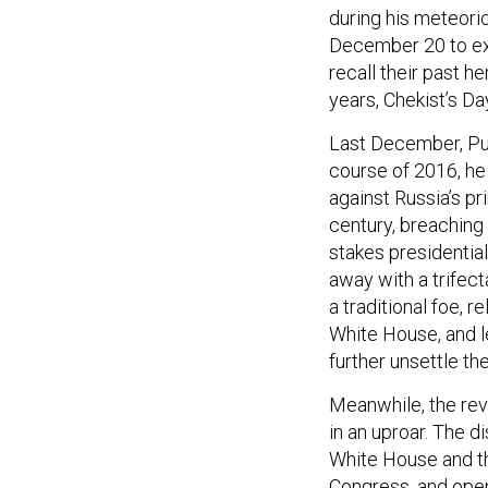
during his meteoric
December 20 to ext
recall their past he
years, Chekist’s Da
Last December, Puti
course of 2016, he
against Russia’s pr
century, breaching
stakes presidentia
away with a trifect
a traditional foe, r
White House, and le
further unsettle t
Meanwhile, the rev
in an uproar. The d
White House and th
Congress, and open