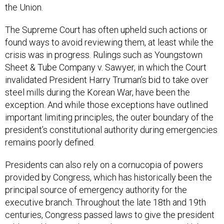
The Supreme Court has often upheld such actions or
found ways to avoid reviewing them, at least while the
crisis was in progress. Rulings such as Youngstown
Sheet & Tube Company v. Sawyer, in which the Court
invalidated President Harry Truman’s bid to take over
steel mills during the Korean War, have been the
exception. And while those exceptions have outlined
important limiting principles, the outer boundary of the
president’s constitutional authority during emergencies
remains poorly defined.
Presidents can also rely on a cornucopia of powers
provided by Congress, which has historically been the
principal source of emergency authority for the
executive branch. Throughout the late 18th and 19th
centuries, Congress passed laws to give the president
additional leeway during military, economic, and labor