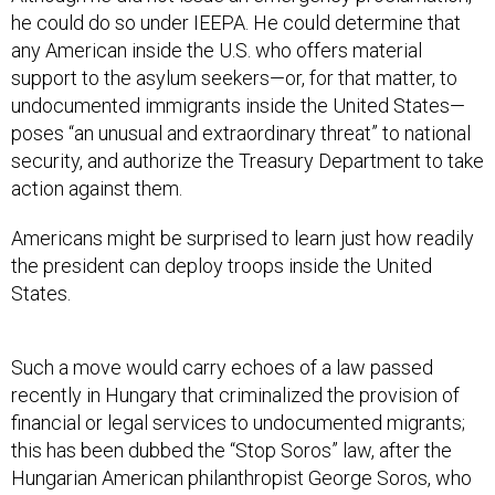
any American inside the U.S. who offers material
support to the asylum seekers—or, for that matter, to
undocumented immigrants inside the United States—
poses “an unusual and extraordinary threat” to national
security, and authorize the Treasury Department to take
action against them.
Americans might be surprised to learn just how readily
the president can deploy troops inside the United
States.
Such a move would carry echoes of a law passed
recently in Hungary that criminalized the provision of
financial or legal services to undocumented migrants;
this has been dubbed the “Stop Soros” law, after the
Hungarian American philanthropist George Soros, who
funds migrants’-rights organizations. Although an order