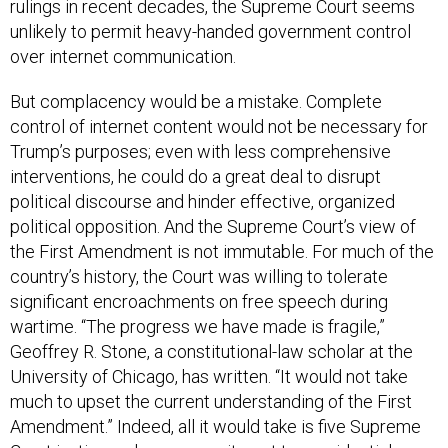
unlikely to permit heavy-handed government control
over internet communication.
But complacency would be a mistake. Complete
control of internet content would not be necessary for
Trump’s purposes; even with less comprehensive
interventions, he could do a great deal to disrupt
political discourse and hinder effective, organized
political opposition. And the Supreme Court’s view of
the First Amendment is not immutable. For much of the
country’s history, the Court was willing to tolerate
significant encroachments on free speech during
wartime. “The progress we have made is fragile,”
Geoffrey R. Stone, a constitutional-law scholar at the
University of Chicago, has written. “It would not take
much to upset the current understanding of the First
Amendment.” Indeed, all it would take is five Supreme
Court justices whose commitment to presidential