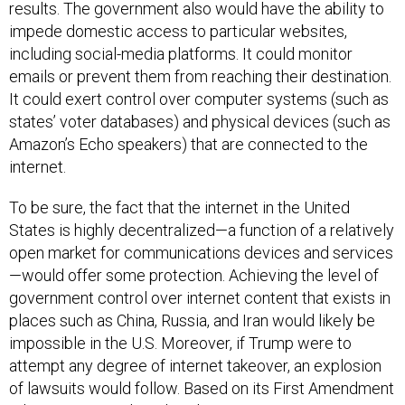
impede domestic access to particular websites,
including social-media platforms. It could monitor
emails or prevent them from reaching their destination.
It could exert control over computer systems (such as
states’ voter databases) and physical devices (such as
Amazon’s Echo speakers) that are connected to the
internet.
To be sure, the fact that the internet in the United
States is highly decentralized—a function of a relatively
open market for communications devices and services
—would offer some protection. Achieving the level of
government control over internet content that exists in
places such as China, Russia, and Iran would likely be
impossible in the U.S. Moreover, if Trump were to
attempt any degree of internet takeover, an explosion
of lawsuits would follow. Based on its First Amendment
rulings in recent decades, the Supreme Court seems