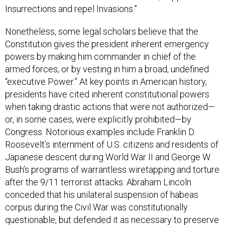
Nonetheless, some legal scholars believe that the
Constitution gives the president inherent emergency
powers by making him commander in chief of the
armed forces, or by vesting in him a broad, undefined
“executive Power.” At key points in American history,
presidents have cited inherent constitutional powers
when taking drastic actions that were not authorized—
or, in some cases, were explicitly prohibited—by
Congress. Notorious examples include Franklin D.
Roosevelt’s internment of U.S. citizens and residents of
Japanese descent during World War II and George W.
Bush’s programs of warrantless wiretapping and torture
after the 9/11 terrorist attacks. Abraham Lincoln
conceded that his unilateral suspension of habeas
corpus during the Civil War was constitutionally
questionable, but defended it as necessary to preserve
the Union.