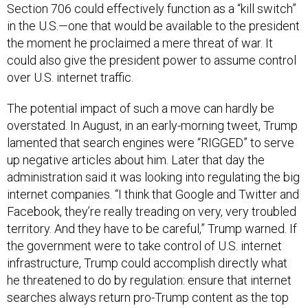
in the U.S.—one that would be available to the president
the moment he proclaimed a mere threat of war. It
could also give the president power to assume control
over U.S. internet traffic.
The potential impact of such a move can hardly be
overstated. In August, in an early-morning tweet, Trump
lamented that search engines were “RIGGED” to serve
up negative articles about him. Later that day the
administration said it was looking into regulating the big
internet companies. “I think that Google and Twitter and
Facebook, they’re really treading on very, very troubled
territory. And they have to be careful,” Trump warned. If
the government were to take control of U.S. internet
infrastructure, Trump could accomplish directly what
he threatened to do by regulation: ensure that internet
searches always return pro-Trump content as the top
results. The government also would have the ability to