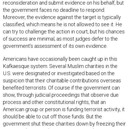
the government faces no deadline to respond.
Moreover, the evidence against the target is typically
classified, which means he is not allowed to see it. He
can try to challenge the action in court, but his chances
of success are minimal, as most judges defer to the
government’s assessment of its own evidence.
Americans have occasionally been caught up in this
Kafkaesque system. Several Muslim charities in the
U.S. were designated or investigated based on the
suspicion that their charitable contributions overseas
benefited terrorists. Of course if the government can
show, through judicial proceedings that observe due
process and other constitutional rights, that an
American group or person is funding terrorist activity, it
should be able to cut off those funds. But the
government shut these charities down by freezing their
assets without ever having to prove its charges in