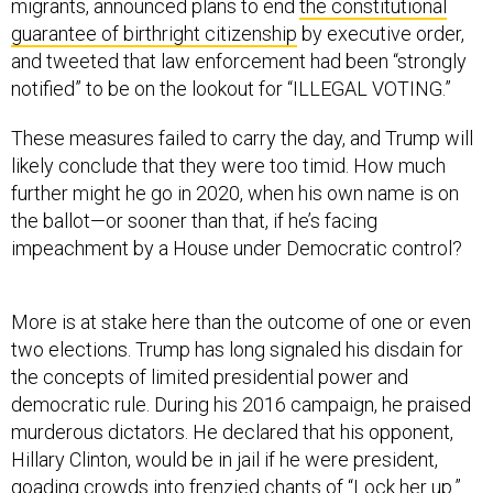
migrants, announced plans to end
the constitutional
guarantee of birthright citizenship
by executive order,
and tweeted that law enforcement had been “strongly
notified” to be on the lookout for “ILLEGAL VOTING.”
These measures failed to carry the day, and Trump will
likely conclude that they were too timid. How much
further might he go in 2020, when his own name is on
the ballot—or sooner than that, if he’s facing
impeachment by a House under Democratic control?
More is at stake here than the outcome of one or even
two elections. Trump has long signaled his disdain for
the concepts of limited presidential power and
democratic rule. During his 2016 campaign, he praised
murderous dictators. He declared that his opponent,
Hillary Clinton, would be in jail if he were president,
goading crowds into frenzied chants of “Lock her up.”
He hinted that he might not accept an electoral loss. As