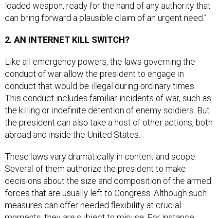
can bring forward a plausible claim of an urgent need.”
2. AN INTERNET KILL SWITCH?
Like all emergency powers, the laws governing the
conduct of war allow the president to engage in
conduct that would be illegal during ordinary times.
This conduct includes familiar incidents of war, such as
the killing or indefinite detention of enemy soldiers. But
the president can also take a host of other actions, both
abroad and inside the United States.
These laws vary dramatically in content and scope.
Several of them authorize the president to make
decisions about the size and composition of the armed
forces that are usually left to Congress. Although such
measures can offer needed flexibility at crucial
moments, they are subject to misuse. For instance,