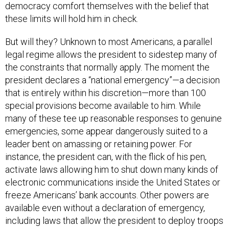
these limits will hold him in check.
But will they? Unknown to most Americans, a parallel
legal regime allows the president to sidestep many of
the constraints that normally apply. The moment the
president declares a “national emergency”—a decision
that is entirely within his discretion—more than 100
special provisions become available to him. While
many of these tee up reasonable responses to genuine
emergencies, some appear dangerously suited to a
leader bent on amassing or retaining power. For
instance, the president can, with the flick of his pen,
activate laws allowing him to shut down many kinds of
electronic communications inside the United States or
freeze Americans’ bank accounts. Other powers are
available even without a declaration of emergency,
including laws that allow the president to deploy troops
inside the country to subdue domestic unrest.