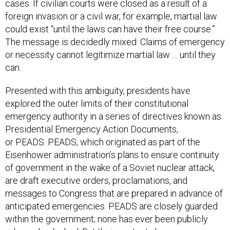
could exist “until the laws can have their free course.”
The message is decidedly mixed: Claims of emergency
or necessity cannot legitimize martial law … until they
can.
Presented with this ambiguity, presidents have
explored the outer limits of their constitutional
emergency authority in a series of directives known as
Presidential Emergency Action Documents,
or PEADS. PEADS, which originated as part of the
Eisenhower administration’s plans to ensure continuity
of government in the wake of a Soviet nuclear attack,
are draft executive orders, proclamations, and
messages to Congress that are prepared in advance of
anticipated emergencies. PEADS are closely guarded
within the government; none has ever been publicly
released or leaked. But their contents have
occasionally been described in public sources,