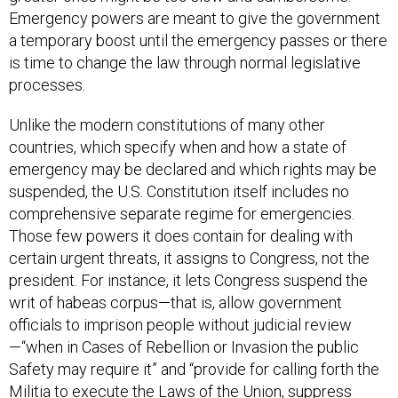
a temporary boost until the emergency passes or there
is time to change the law through normal legislative
processes.
Unlike the modern constitutions of many other
countries, which specify when and how a state of
emergency may be declared and which rights may be
suspended, the U.S. Constitution itself includes no
comprehensive separate regime for emergencies.
Those few powers it does contain for dealing with
certain urgent threats, it assigns to Congress, not the
president. For instance, it lets Congress suspend the
writ of habeas corpus—that is, allow government
officials to imprison people without judicial review
—“when in Cases of Rebellion or Invasion the public
Safety may require it” and “provide for calling forth the
Militia to execute the Laws of the Union, suppress
Insurrections and repel Invasions.”