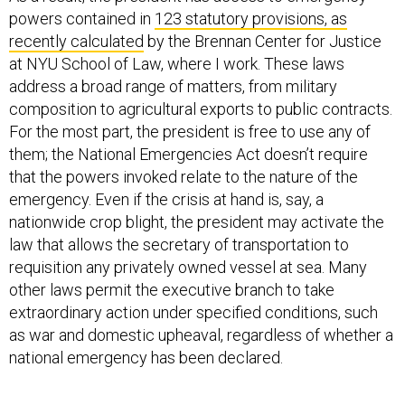
recently calculated
by the Brennan Center for Justice
at NYU School of Law, where I work. These laws
address a broad range of matters, from military
composition to agricultural exports to public contracts.
For the most part, the president is free to use any of
them; the National Emergencies Act doesn’t require
that the powers invoked relate to the nature of the
emergency. Even if the crisis at hand is, say, a
nationwide crop blight, the president may activate the
law that allows the secretary of transportation to
requisition any privately owned vessel at sea. Many
other laws permit the executive branch to take
extraordinary action under specified conditions, such
as war and domestic upheaval, regardless of whether a
national emergency has been declared.
This legal regime for emergencies—ambiguous