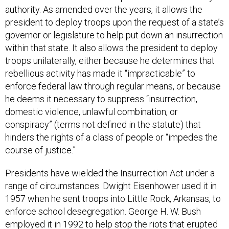
president to deploy troops upon the request of a state’s
governor or legislature to help put down an insurrection
within that state. It also allows the president to deploy
troops unilaterally, either because he determines that
rebellious activity has made it “impracticable” to
enforce federal law through regular means, or because
he deems it necessary to suppress “insurrection,
domestic violence, unlawful combination, or
conspiracy” (terms not defined in the statute) that
hinders the rights of a class of people or “impedes the
course of justice.”
Presidents have wielded the Insurrection Act under a
range of circumstances. Dwight Eisenhower used it in
1957 when he sent troops into Little Rock, Arkansas, to
enforce school desegregation. George H. W. Bush
employed it in 1992 to help stop the riots that erupted
in Los Angeles after the verdict in the Rodney King