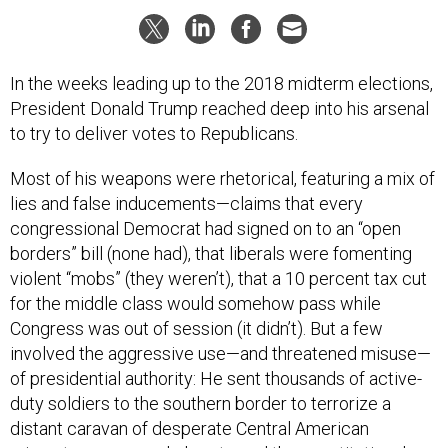
In the weeks leading up to the 2018 midterm elections,
President Donald Trump reached deep into his arsenal
to try to deliver votes to Republicans.
Most of his weapons were rhetorical, featuring a mix of
lies and false inducements—claims that every
congressional Democrat had signed on to an “open
borders” bill (none had), that liberals were fomenting
violent “mobs” (they weren’t), that a 10 percent tax cut
for the middle class would somehow pass while
Congress was out of session (it didn’t). But a few
involved the aggressive use—and threatened misuse—
of presidential authority: He sent thousands of active-
duty soldiers to the southern border to terrorize a
distant caravan of desperate Central American