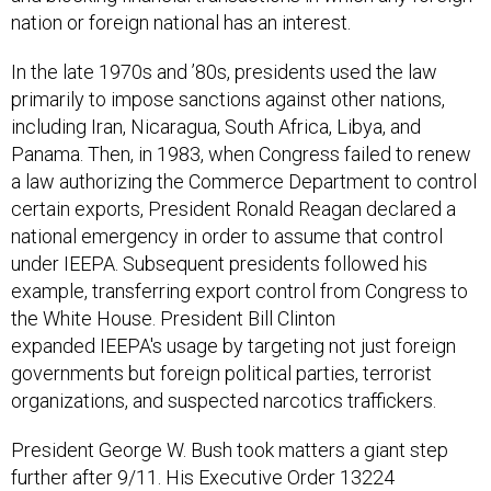
In the late 1970s and ’80s, presidents used the law
primarily to impose sanctions against other nations,
including Iran, Nicaragua, South Africa, Libya, and
Panama. Then, in 1983, when Congress failed to renew
a law authorizing the Commerce Department to control
certain exports, President Ronald Reagan declared a
national emergency in order to assume that control
under IEEPA. Subsequent presidents followed his
example, transferring export control from Congress to
the White House. President Bill Clinton
expanded IEEPA's usage by targeting not just foreign
governments but foreign political parties, terrorist
organizations, and suspected narcotics traffickers.
President George W. Bush took matters a giant step
further after 9/11. His Executive Order 13224
prohibited transactions not just with any suspected