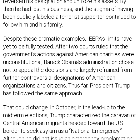
then he had lost his business, and the stigma of having
been publicly labeled a terrorist supporter continued to
follow him and his family.
Despite these dramatic examples, IEEPA’s limits have
yet to be fully tested. After two courts ruled that the
government’s actions against American charities were
unconstitutional, Barack Obama’s administration chose
not to appeal the decisions and largely refrained from
further controversial designations of American
organizations and citizens. Thus far, President Trump
has followed the same approach.
That could change. In October, in the lead-up to the
midterm elections, Trump characterized the caravan of
Central American migrants headed toward the U.S.
border to seek asylum as a “National Emergency.”
Although he did not issue an emergency proclamation,
he could do so under IEEPA. He could determine that