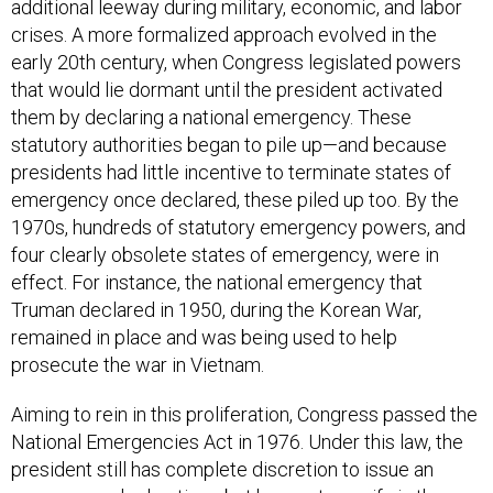
crises. A more formalized approach evolved in the
early 20th century, when Congress legislated powers
that would lie dormant until the president activated
them by declaring a national emergency. These
statutory authorities began to pile up—and because
presidents had little incentive to terminate states of
emergency once declared, these piled up too. By the
1970s, hundreds of statutory emergency powers, and
four clearly obsolete states of emergency, were in
effect. For instance, the national emergency that
Truman declared in 1950, during the Korean War,
remained in place and was being used to help
prosecute the war in Vietnam.
Aiming to rein in this proliferation, Congress passed the
National Emergencies Act in 1976. Under this law, the
president still has complete discretion to issue an
emergency declaration—but he must specify in the