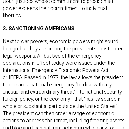
power exceeds their commitment to individual
liberties.
3. SANCTIONING AMERICANS
Next to war powers, economic powers might sound
benign, but they are among the president’s most potent
legal weapons. All but two of the emergency
declarations in effect today were issued under the
International Emergency Economic Powers Act,
or IEEPA. Passed in 1977, the law allows the president
to declare a national emergency “to deal with any
unusual and extraordinary threat”—to national security,
foreign policy, or the economy—that “has its source in
whole or substantial part outside the United States.”
The president can then order a range of economic
actions to address the threat, including freezing assets
and blocking financial transactions in which any foreign
nation or foreign national has an interest.