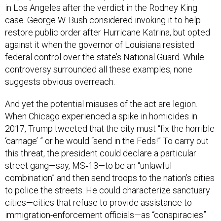
case. George W. Bush considered invoking it to help
restore public order after Hurricane Katrina, but opted
against it when the governor of Louisiana resisted
federal control over the state’s National Guard. While
controversy surrounded all these examples, none
suggests obvious overreach.
And yet the potential misuses of the act are legion.
When Chicago experienced a spike in homicides in
2017, Trump tweeted that the city must “fix the horrible
‘carnage’ ” or he would “send in the Feds!” To carry out
this threat, the president could declare a particular
street gang—say, MS‑13—to be an “unlawful
combination” and then send troops to the nation’s cities
to police the streets. He could characterize sanctuary
cities—cities that refuse to provide assistance to
immigration-enforcement officials—as “conspiracies”
against federal authorities, and order the military to