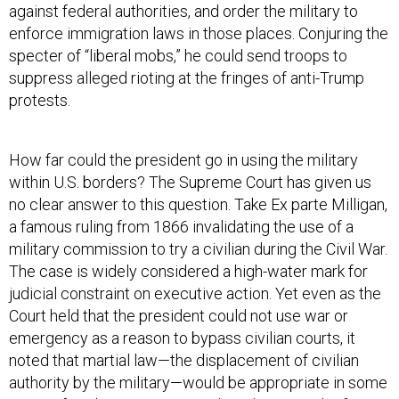
enforce immigration laws in those places. Conjuring the
specter of “liberal mobs,” he could send troops to
suppress alleged rioting at the fringes of anti-Trump
protests.
How far could the president go in using the military
within U.S. borders? The Supreme Court has given us
no clear answer to this question. Take Ex parte Milligan,
a famous ruling from 1866 invalidating the use of a
military commission to try a civilian during the Civil War.
The case is widely considered a high-water mark for
judicial constraint on executive action. Yet even as the
Court held that the president could not use war or
emergency as a reason to bypass civilian courts, it
noted that martial law—the displacement of civilian
authority by the military—would be appropriate in some
cases. If civilian courts were closed as a result of a
foreign invasion or a civil war, for example, martial law