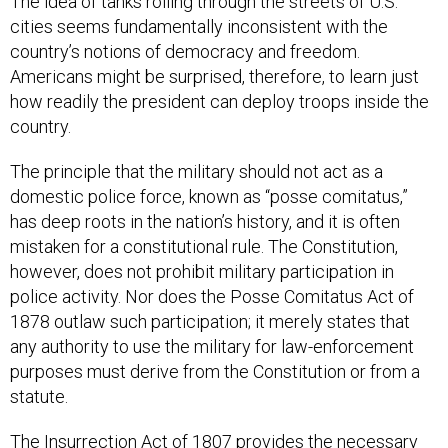
cities seems fundamentally inconsistent with the
country’s notions of democracy and freedom.
Americans might be surprised, therefore, to learn just
how readily the president can deploy troops inside the
country.
The principle that the military should not act as a
domestic police force, known as “posse comitatus,”
has deep roots in the nation’s history, and it is often
mistaken for a constitutional rule. The Constitution,
however, does not prohibit military participation in
police activity. Nor does the Posse Comitatus Act of
1878 outlaw such participation; it merely states that
any authority to use the military for law-enforcement
purposes must derive from the Constitution or from a
statute.
The Insurrection Act of 1807 provides the necessary
authority. As amended over the years, it allows the