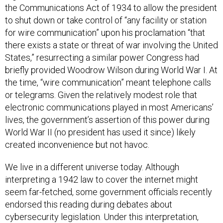
to shut down or take control of “any facility or station
for wire communication” upon his proclamation “that
there exists a state or threat of war involving the United
States,” resurrecting a similar power Congress had
briefly provided Woodrow Wilson during World War I. At
the time, “wire communication” meant telephone calls
or telegrams. Given the relatively modest role that
electronic communications played in most Americans’
lives, the government’s assertion of this power during
World War II (no president has used it since) likely
created inconvenience but not havoc.
We live in a different universe today. Although
interpreting a 1942 law to cover the internet might
seem far-fetched, some government officials recently
endorsed this reading during debates about
cybersecurity legislation. Under this interpretation,
Section 706 could effectively function as a “kill switch”