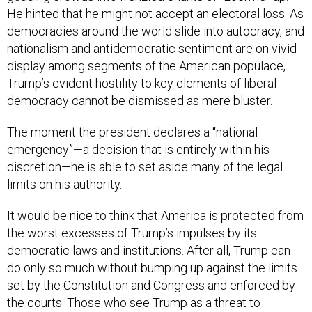
democracies around the world slide into autocracy, and
nationalism and antidemocratic sentiment are on vivid
display among segments of the American populace,
Trump’s evident hostility to key elements of liberal
democracy cannot be dismissed as mere bluster.
The moment the president declares a “national
emergency”—a decision that is entirely within his
discretion—he is able to set aside many of the legal
limits on his authority.
It would be nice to think that America is protected from
the worst excesses of Trump’s impulses by its
democratic laws and institutions. After all, Trump can
do only so much without bumping up against the limits
set by the Constitution and Congress and enforced by
the courts. Those who see Trump as a threat to
democracy comfort themselves with the belief that