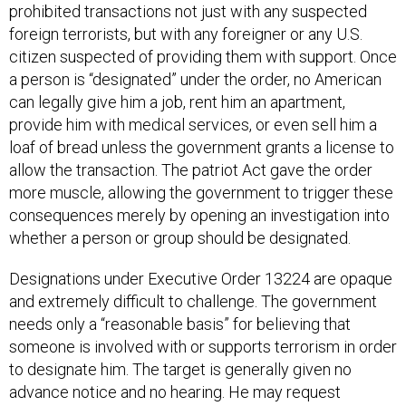
foreign terrorists, but with any foreigner or any U.S.
citizen suspected of providing them with support. Once
a person is “designated” under the order, no American
can legally give him a job, rent him an apartment,
provide him with medical services, or even sell him a
loaf of bread unless the government grants a license to
allow the transaction. The patriot Act gave the order
more muscle, allowing the government to trigger these
consequences merely by opening an investigation into
whether a person or group should be designated.
Designations under Executive Order 13224 are opaque
and extremely difficult to challenge. The government
needs only a “reasonable basis” for believing that
someone is involved with or supports terrorism in order
to designate him. The target is generally given no
advance notice and no hearing. He may request
reconsideration and submit evidence on his behalf, but