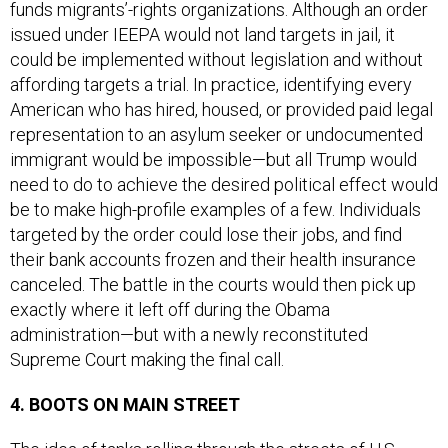
issued under IEEPA would not land targets in jail, it
could be implemented without legislation and without
affording targets a trial. In practice, identifying every
American who has hired, housed, or provided paid legal
representation to an asylum seeker or undocumented
immigrant would be impossible—but all Trump would
need to do to achieve the desired political effect would
be to make high-profile examples of a few. Individuals
targeted by the order could lose their jobs, and find
their bank accounts frozen and their health insurance
canceled. The battle in the courts would then pick up
exactly where it left off during the Obama
administration—but with a newly reconstituted
Supreme Court making the final call.
4. BOOTS ON MAIN STREET
The idea of tanks rolling through the streets of U.S.