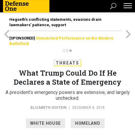
Hegseth’s conflicting statements, evasions drain
lawmakers’ patience, support
[SPONSORED]
Unmatched Performance on the Modern
Battlefield
THREATS
What Trump Could Do If He
Declares a State of Emergency
A president’s emergency powers are extensive, and largely
unchecked.
ELIZABETH GOITEIN
|
DECEMBER 8, 2018
WHITE HOUSE
HOMELAND