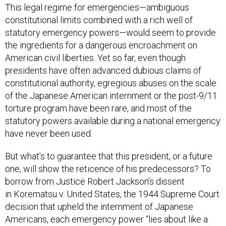
constitutional limits combined with a rich well of
statutory emergency powers—would seem to provide
the ingredients for a dangerous encroachment on
American civil liberties. Yet so far, even though
presidents have often advanced dubious claims of
constitutional authority, egregious abuses on the scale
of the Japanese American internment or the post-9/11
torture program have been rare, and most of the
statutory powers available during a national emergency
have never been used.
But what’s to guarantee that this president, or a future
one, will show the reticence of his predecessors? To
borrow from Justice Robert Jackson’s dissent
in Korematsu v. United States, the 1944 Supreme Court
decision that upheld the internment of Japanese
Americans, each emergency power “lies about like a
loaded weapon, ready for the hand of any authority that