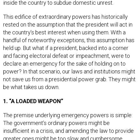
This edifice of extraordinary powers has historically
rested on the assumption that the president will act in
the country’s best interest when using them. With a
handful of noteworthy exceptions, this assumption has
held up. But what if a president, backed into a corner
and facing electoral defeat or impeachment, were to
declare an emergency for the sake of holding on to
power? In that scenario, our laws and institutions might
not save us from a presidential power grab. They might
be what takes us down.
1. “A LOADED WEAPON”
The premise underlying emergency powers is simple:
The government’s ordinary powers might be
insufficient in a crisis, and amending the law to provide
greater ones might be too slow and cumbersome.
Emergency powers are meant to give the government