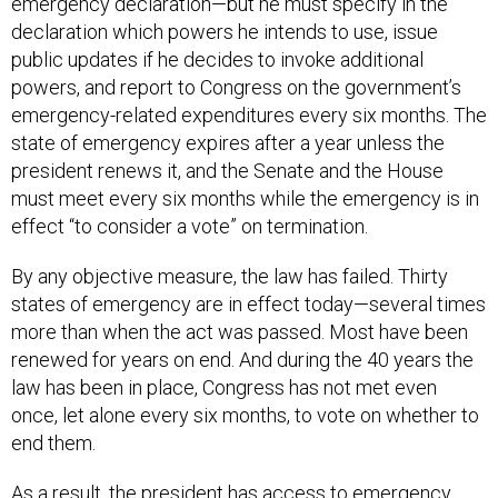
declaration which powers he intends to use, issue
public updates if he decides to invoke additional
powers, and report to Congress on the government’s
emergency-related expenditures every six months. The
state of emergency expires after a year unless the
president renews it, and the Senate and the House
must meet every six months while the emergency is in
effect “to consider a vote” on termination.
By any objective measure, the law has failed. Thirty
states of emergency are in effect today—several times
more than when the act was passed. Most have been
renewed for years on end. And during the 40 years the
law has been in place, Congress has not met even
once, let alone every six months, to vote on whether to
end them.
As a result, the president has access to emergency
powers contained in
123 statutory provisions, as