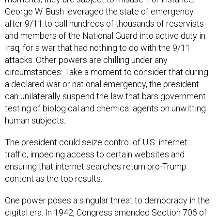
George W. Bush leveraged the state of emergency
after 9/11 to call hundreds of thousands of reservists
and members of the National Guard into active duty in
Iraq, for a war that had nothing to do with the 9/11
attacks. Other powers are chilling under any
circumstances: Take a moment to consider that during
a declared war or national emergency, the president
can unilaterally suspend the law that bars government
testing of biological and chemical agents on unwitting
human subjects.
The president could seize control of U.S. internet
traffic, impeding access to certain websites and
ensuring that internet searches return pro-Trump
content as the top results.
One power poses a singular threat to democracy in the
digital era. In 1942, Congress amended Section 706 of
the Communications Act of 1934 to allow the president