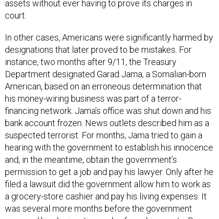
court.
In other cases, Americans were significantly harmed by
designations that later proved to be mistakes. For
instance, two months after 9/11, the Treasury
Department designated Garad Jama, a Somalian-born
American, based on an erroneous determination that
his money-wiring business was part of a terror-
financing network. Jama’s office was shut down and his
bank account frozen. News outlets described him as a
suspected terrorist. For months, Jama tried to gain a
hearing with the government to establish his innocence
and, in the meantime, obtain the government’s
permission to get a job and pay his lawyer. Only after he
filed a lawsuit did the government allow him to work as
a grocery-store cashier and pay his living expenses. It
was several more months before the government
reversed his designation and unfroze his assets. By