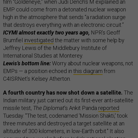
film “Goldeneye,” when Judi Dench’s M explained an
EMP could come from a detonated nuclear weapon
high in the atmosphere that sends “a radiation surge
that destroys everything with an electronic circuit.”
ICYMI almost exactly two years ago,
NPR’s Geoff
Brumfiel
investigated
the matter with some help by
Jeffrey Lewis of the Middlebury Institute of
International Studies at Monterey.
Lewis’s bottom line:
Worry about nuclear weapons, not
EMPs — a position echoed in
this diagram
from
C4ISRNet’s Kelsey Atherton.
A fourth country has now shot down a satellite.
The
Indian military just carried out its first-ever anti-satellite
missile test,
The Diplomat
’s Ankit Panda
reported
Tuesday. "The test, codenamed 'Mission Shakti,' took
three minutes and destroyed a target satellite at an
altitude of 300 kilometers, in low-Earth orbit." It also