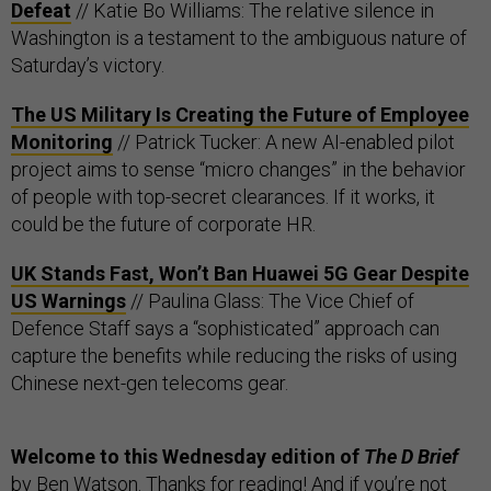
Defeat
// Katie Bo Williams: The relative silence in
Washington is a testament to the ambiguous nature of
Saturday’s victory.
The US Military Is Creating the Future of Employee
Monitoring
// Patrick Tucker: A new AI-enabled pilot
project aims to sense “micro changes” in the behavior
of people with top-secret clearances. If it works, it
could be the future of corporate HR.
UK Stands Fast, Won’t Ban Huawei 5G Gear Despite
US Warnings
// Paulina Glass: The Vice Chief of
Defence Staff says a “sophisticated” approach can
capture the benefits while reducing the risks of using
Chinese next-gen telecoms gear.
Welcome to this Wednesday edition of
The D Brief
by
Ben Watson
. Thanks for reading! And if you’re not