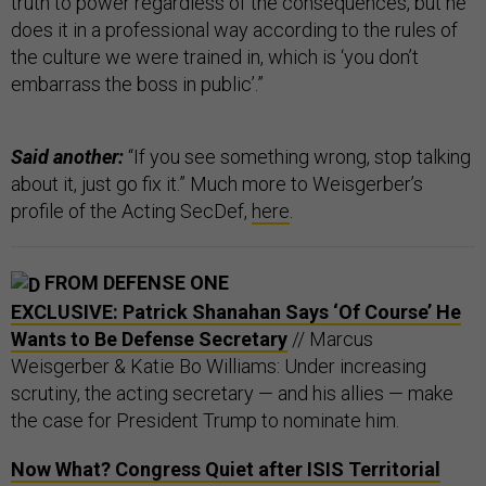
truth to power regardless of the consequences, but he
does it in a professional way according to the rules of
the culture we were trained in, which is ‘you don’t
embarrass the boss in public’.”
Said another:
“If you see something wrong, stop talking
about it, just go fix it.” Much more to Weisgerber’s
profile of the Acting SecDef,
here
.
FROM DEFENSE ONE
EXCLUSIVE: Patrick Shanahan Says ‘Of Course’ He
Wants to Be Defense Secretary
// Marcus
Weisgerber & Katie Bo Williams: Under increasing
scrutiny, the acting secretary — and his allies — make
the case for President Trump to nominate him.
Now What? Congress Quiet after ISIS Territorial