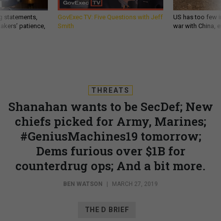
g statements,
GovExec TV: Five Questions with Jeff
US has too few i
akers’ patience,
Smith
war with China, 
THREATS
Shanahan wants to be SecDef; New
chiefs picked for Army, Marines;
#GeniusMachines19 tomorrow;
Dems furious over $1B for
counterdrug ops; And a bit more.
BEN WATSON
|
MARCH 27, 2019
THE D BRIEF