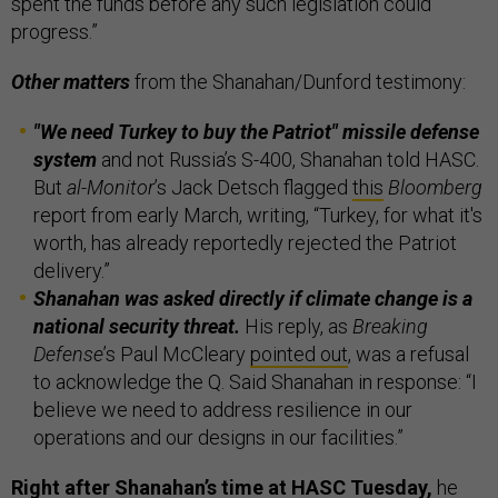
spent the funds before any such legislation could
progress.”
Other matters
from the Shanahan/Dunford testimony:
"We need Turkey to buy the Patriot" missile defense
system
and not Russia’s S-400, Shanahan told HASC.
But
al-Monitor
’s Jack Detsch flagged
this
Bloomberg
report from early March, writing, “Turkey, for what it's
worth, has already reportedly rejected the Patriot
delivery.”
Shanahan was asked directly if climate change is a
national security threat.
His reply, as
Breaking
Defense
’s Paul McCleary
pointed out
, was a refusal
to acknowledge the Q. Said Shanahan in response: “I
believe we need to address resilience in our
operations and our designs in our facilities.”
Right after Shanahan’s time at HASC Tuesday,
he