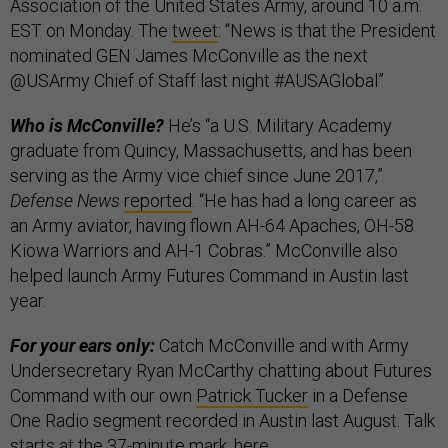
Association of the United States Army, around 10 a.m.
EST on Monday. The
tweet
: “News is that the President
nominated GEN James McConville as the next
@USArmy Chief of Staff last night #AUSAGlobal”
Who is McConville?
He’s “a U.S. Military Academy
graduate from Quincy, Massachusetts, and has been
serving as the Army vice chief since June 2017,”
Defense News
reported
. “He has had a long career as
an Army aviator, having flown AH-64 Apaches, OH-58
Kiowa Warriors and AH-1 Cobras.” McConville also
helped launch Army Futures Command in Austin last
year.
For your ears only:
Catch McConville and with Army
Undersecretary Ryan McCarthy chatting about Futures
Command with our own
Patrick Tucker
in a Defense
One Radio segment recorded in Austin last August. Talk
starts at the 37-minute mark,
here
.