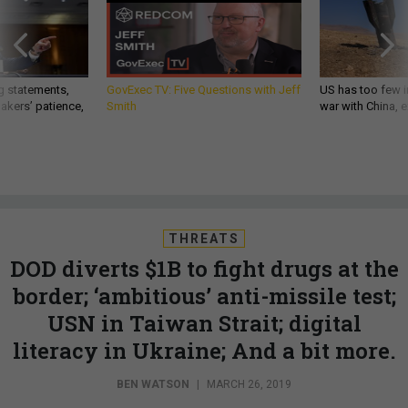
g statements,
GovExec TV: Five Questions with Jeff
US has too few i
akers’ patience,
Smith
war with China, 
THREATS
DOD diverts $1B to fight drugs at the
border; ‘ambitious’ anti-missile test;
USN in Taiwan Strait; digital
literacy in Ukraine; And a bit more.
BEN WATSON
|
MARCH 26, 2019