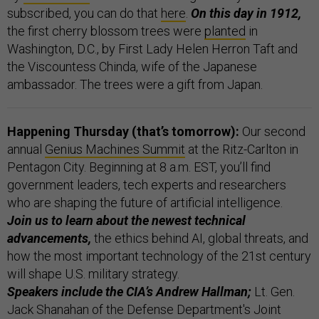
subscribed, you can do that
here
.
On this day in 1912,
the first cherry blossom trees were
planted
in
Washington, D.C., by First Lady Helen Herron Taft and
the Viscountess Chinda, wife of the Japanese
ambassador. The trees were a gift from Japan.
Happening Thursday (that’s tomorrow):
Our second
annual
Genius Machines Summit
at the Ritz-Carlton in
Pentagon City. Beginning at 8 a.m. EST, you’ll find
government leaders, tech experts and researchers
who are shaping the future of artificial intelligence.
Join us to learn about the newest technical
advancements,
the ethics behind AI, global threats, and
how the most important technology of the 21st century
will shape U.S. military strategy.
Speakers include the CIA’s Andrew Hallman;
Lt. Gen.
Jack Shanahan of the Defense Department's Joint