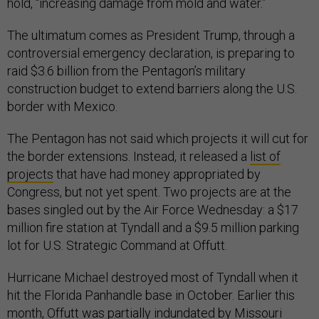
hold, “increasing damage from mold and water.”
The ultimatum comes as President Trump, through a
controversial emergency declaration, is preparing to
raid $3.6 billion from the Pentagon’s military
construction budget to extend barriers along the U.S.
border with Mexico.
The Pentagon has not said which projects it will cut for
the border extensions. Instead, it released a
list of
projects
that have had money appropriated by
Congress, but not yet spent. Two projects are at the
bases singled out by the Air Force Wednesday: a $17
million fire station at Tyndall and a $9.5 million parking
lot for U.S. Strategic Command at Offutt.
Hurricane Michael destroyed most of Tyndall when it
hit the Florida Panhandle base in October. Earlier this
month, Offutt was partially indundated by Missouri