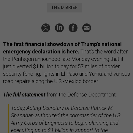
THE D BRIEF
The first financial showdown of Trump’s national
emergency declaration is here.
That’s the word after
the Pentagon announced late Monday evening that it
just diverted $1 billion to pay for 57 miles of border
security fencing, lights in El Paso and Yuma, and various
road repairs along the U.S.-Mexico border.
The
full statement
from the Defense Department:
Today, Acting Secretary of Defense Patrick M.
Shanahan authorized the commander of the U.S
Army Corps of Engineers to begin planning and
executing up to $1 billion in support to the