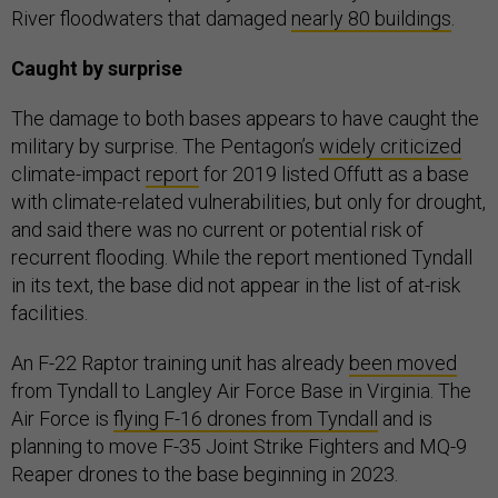
River floodwaters that damaged
nearly 80 buildings
.
Caught by surprise
The damage to both bases appears to have caught the
military by surprise. The Pentagon’s
widely criticized
climate-impact
report
for 2019 listed Offutt as a base
with climate-related vulnerabilities, but only for drought,
and said there was no current or potential risk of
recurrent flooding. While the report mentioned Tyndall
in its text, the base did not appear in the list of at-risk
facilities.
An F-22 Raptor training unit has already
been moved
from Tyndall to Langley Air Force Base in Virginia. The
Air Force is
flying F-16 drones from Tyndall
and is
planning to move F-35 Joint Strike Fighters and MQ-9
Reaper drones to the base beginning in 2023.