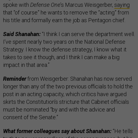
spoke with
Defense One
’s Marcus Weisgerber,
saying
that “of course” he wants to remove the “acting” from
his title and formally earn the job as Pentagon chief.
Said Shanahan:
“I think I can serve the department well.
I’ve spent nearly two years on the National Defense
Strategy. I know the defense strategy, I know what it
takes to see it though, and I think I can make a big
impact in that area.”
Reminder
from Weisgerber: Shanahan has now served
longer than any of the two previous officials to hold the
post in an acting capacity, which critics have argued
skirts the Constitution’s stricture that Cabinet officials
must be nominated “by and with the advice and
consent of the Senate.”
What former colleagues say about Shanahan:
“He tells