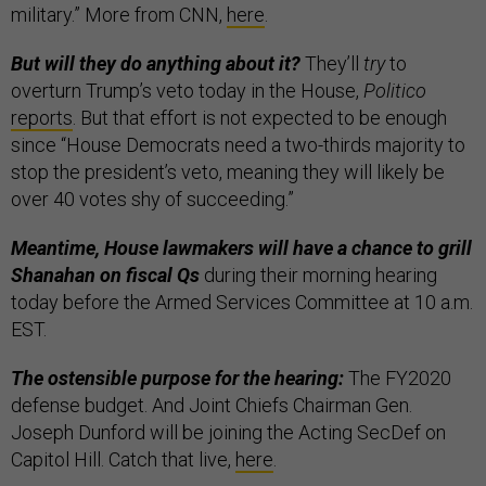
military.” More from CNN,
here
.
But will they do anything about it?
They’ll
try
to
overturn Trump’s veto today in the House,
Politico
reports
. But that effort is not expected to be enough
since “House Democrats need a two-thirds majority to
stop the president’s veto, meaning they will likely be
over 40 votes shy of succeeding.”
Meantime, House lawmakers will have a chance to grill
Shanahan on fiscal Qs
during their morning hearing
today before the Armed Services Committee at 10 a.m.
EST.
The ostensible purpose for the hearing:
The FY2020
defense budget. And Joint Chiefs Chairman Gen.
Joseph Dunford will be joining the Acting SecDef on
Capitol Hill. Catch that live,
here
.