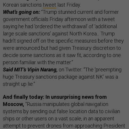
Korean sanctions
tweet
last Friday.
What’s going on:
“Trump stunned current and former
government officials Friday afternoon with a tweet
saying he had ‘ordered the withdrawal’ of ‘additional
large scale sanctions’ against North Korea... Trump
hadn’t signed off on the specific measures before they
were announced but had given Treasury discretion to
decide some sanctions as it saw fit, according to one
person familiar with the matter.”
Said MIT’s Vipin Narang,
on Twitter: “The ‘preempting
huge Treasury sanctions package against NK’ was a
straight up lie.”
And finally today: In unsurprising news from
Moscow,
“Russia manipulates global navigation
systems by sending out false location data to civilian
ships or other users on a vast scale, in an apparent
attempt to prevent drones from approaching President