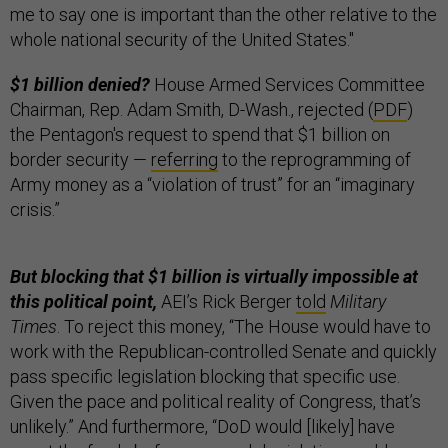
me to say one is important than the other relative to the
whole national security of the United States."
$1 billion denied?
House Armed Services Committee
Chairman, Rep. Adam Smith, D-Wash., rejected (
PDF
)
the Pentagon's request to spend that $1 billion on
border security —
referring
to the reprogramming of
Army money as a “violation of trust” for an “imaginary
crisis.”
But blocking that $1 billion is virtually impossible at
this political point,
AEI’s Rick Berger
told
Military
Times
. To reject this money, “The House would have to
work with the Republican-controlled Senate and quickly
pass specific legislation blocking that specific use.
Given the pace and political reality of Congress, that’s
unlikely.” And furthermore, “DoD would [likely] have