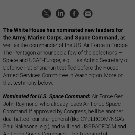
The White House has nominated new leaders for
the Army, Marine Corps, and Space Command,
as
well as the commander of the U.S. Air Force in Europe.
The Pentagon
announced
a few of the selections —
Space and USAF-Europe, e.g. — as Acting Secretary of
Defense Pat Shanahan testified before the House
Armed Services Committee in Washington. More on
that testimony below.
Nominated for U.S. Space Command:
Air Force Gen.
John Raymond, who already leads Air Force Space
Command. If approved by Congress, he’ll be another
dual-hatted four-star general (like CYBERCOM/NSA’s
Paul Nakasone, e.g.), and will lead USSPACECOM and
Air Force Space Command — both located at