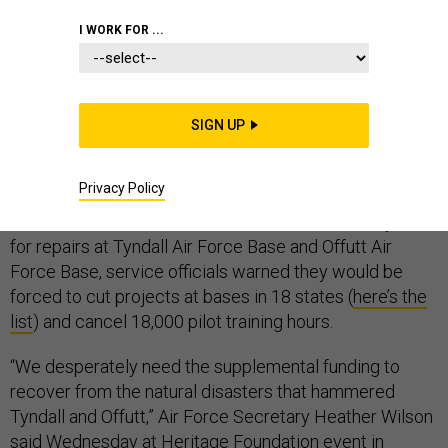
I WORK FOR ...
The U.S. Air Force says it needs nearly $5 billion over
the next three years to rebuild bases in Florida and
SIGN UP
Nebraska severely damaged by weather in the past six
months.
Privacy Policy
If it does not receive $1.2 billion of those funds by June
for repairs at Tyndall Air Force Base and Offutt Air
Force Base, service officials warned they would be
forced to cut projects at bases in 18 states (
here’s the
list
) and cancel 18,000 pilot training hours.
“We desperately need the supplemental funding to
recover from the natural disasters that hammered
Tyndall and Offutt,” Air Force Secretary Heather Wilson
said Wednesday at Heritage Foundation event in