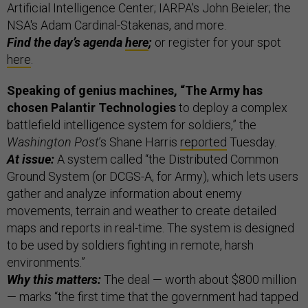
Artificial Intelligence Center; IARPA's John Beieler; the
NSA's Adam Cardinal-Stakenas, and more.
Find the day’s agenda
here
;
or register for your spot
here
.
Speaking of genius machines, “
The Army has
chosen Palantir Technologies
to deploy a complex
battlefield intelligence system for soldiers,” the
Washington Post
’s Shane Harris
reported
Tuesday.
At issue:
A system called “the Distributed Common
Ground System (or DCGS-A, for Army), which lets users
gather and analyze information about enemy
movements, terrain and weather to create detailed
maps and reports in real-time. The system is designed
to be used by soldiers fighting in remote, harsh
environments.”
Why this matters:
The deal — worth about $800 million
— marks “the first time that the government had tapped