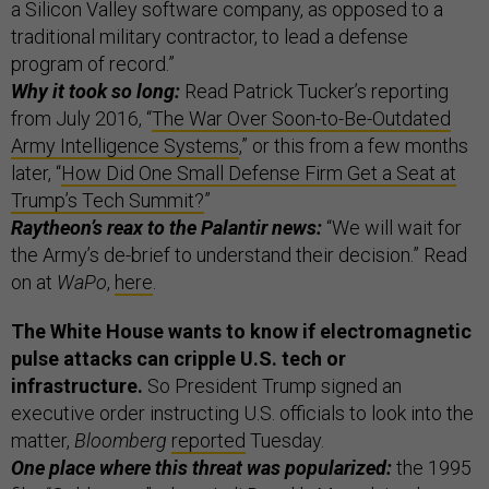
a Silicon Valley software company, as opposed to a
traditional military contractor, to lead a defense
program of record.”
Why it took so long:
Read Patrick Tucker’s reporting
from July 2016, “
The War Over Soon-to-Be-Outdated
Army Intelligence Systems
,” or this from a few months
later, “
How Did One Small Defense Firm Get a Seat at
Trump’s Tech Summit?
”
Raytheon’s reax to the Palantir news:
“We will wait for
the Army’s de-brief to understand their decision.” Read
on at
WaPo
,
here
.
The White House wants to know if electromagnetic
pulse attacks can cripple U.S. tech or
infrastructure.
So President Trump signed an
executive order instructing U.S. officials to look into the
matter,
Bloomberg
reported
Tuesday.
One place where this threat was popularized:
the 1995