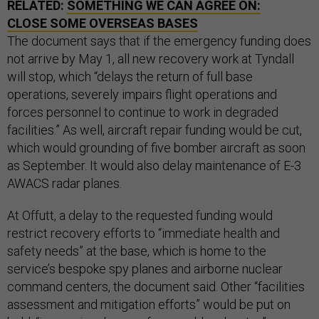
RELATED:
SOMETHING WE CAN AGREE ON:
CLOSE SOME OVERSEAS BASES
The document says that if the emergency funding does
not arrive by May 1, all new recovery work at Tyndall
will stop, which “delays the return of full base
operations, severely impairs flight operations and
forces personnel to continue to work in degraded
facilities.” As well, aircraft repair funding would be cut,
which would grounding of five bomber aircraft as soon
as September. It would also delay maintenance of E-3
AWACS radar planes.
At Offutt, a delay to the requested funding would
restrict recovery efforts to “immediate health and
safety needs” at the base, which is home to the
service’s bespoke spy planes and airborne nuclear
command centers, the document said. Other “facilities
assessment and mitigation efforts” would be put on