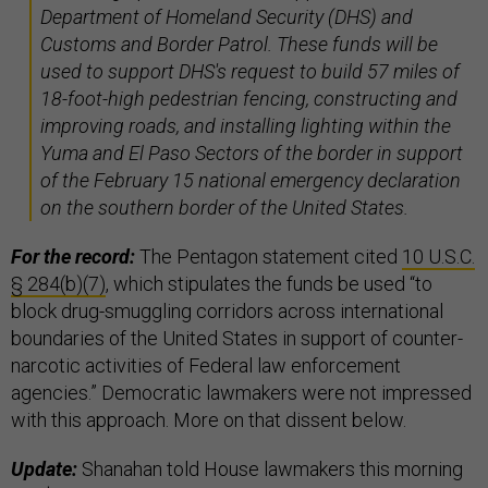
Department of Homeland Security (DHS) and
Customs and Border Patrol. These funds will be
used to support DHS's request to build 57 miles of
18-foot-high pedestrian fencing, constructing and
improving roads, and installing lighting within the
Yuma and El Paso Sectors of the border in support
of the February 15 national emergency declaration
on the southern border of the United States.
For the record:
The Pentagon statement cited
10 U.S.C.
§ 284(b)(7)
, which stipulates the funds be used “to
block drug-smuggling corridors across international
boundaries of the United States in support of counter-
narcotic activities of Federal law enforcement
agencies.” Democratic lawmakers were not impressed
with this approach. More on that dissent below.
Update:
Shanahan told House lawmakers this morning