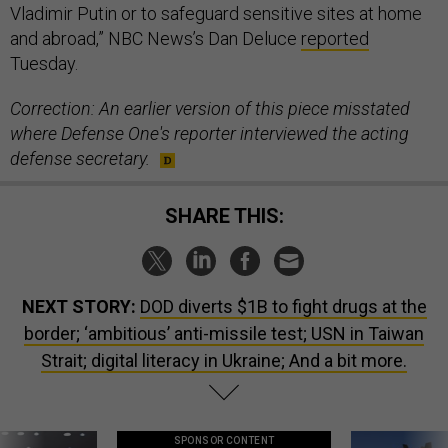
Vladimir Putin or to safeguard sensitive sites at home
and abroad,” NBC News’s Dan Deluce
reported
Tuesday.
Correction: An earlier version of this piece misstated
where Defense One's reporter interviewed the acting
defense secretary.
SHARE THIS:
NEXT STORY:
DOD diverts $1B to fight drugs at the
border; ‘ambitious’ anti-missile test; USN in Taiwan
Strait; digital literacy in Ukraine; And a bit more.
SPONSOR CONTENT