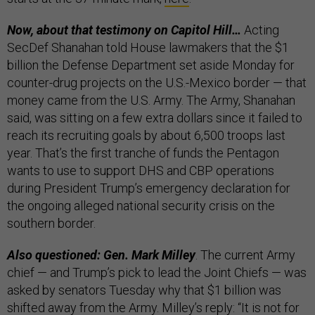
Now, about that testimony on Capitol Hill…
Acting
SecDef Shanahan told House lawmakers that the $1
billion the Defense Department set aside Monday for
counter-drug projects on the U.S.-Mexico border — that
money came from the U.S. Army. The Army, Shanahan
said, was sitting on a few extra dollars since it failed to
reach its recruiting goals by about 6,500 troops last
year. That’s the first tranche of funds the Pentagon
wants to use to support DHS and CBP operations
during President Trump’s emergency declaration for
the ongoing alleged national security crisis on the
southern border.
Also questioned: Gen. Mark Milley
. The current Army
chief — and Trump’s pick to lead the Joint Chiefs — was
asked by senators Tuesday why that $1 billion was
shifted away from the Army. Milley’s reply: “It is not for