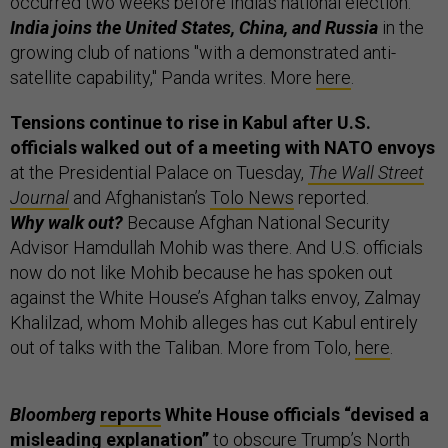
occurred two weeks before India’s national election.
India joins the United States, China, and Russia
in the
growing club of nations "with a demonstrated anti-
satellite capability," Panda writes. More
here
.
Tensions continue to rise in Kabul after U.S.
officials walked out of a meeting with NATO envoys
at the Presidential Palace on Tuesday,
The Wall Street
Journal
and Afghanistan’s
Tolo News
reported.
Why walk out?
Because Afghan National Security
Advisor Hamdullah Mohib was there. And U.S. officials
now do not like Mohib because he has spoken out
against the White House’s Afghan talks envoy, Zalmay
Khalilzad, whom Mohib alleges has cut Kabul entirely
out of talks with the Taliban. More from Tolo,
here
.
Bloomberg
reports
White House officials “devised a
misleading explanation”
to obscure Trump’s North