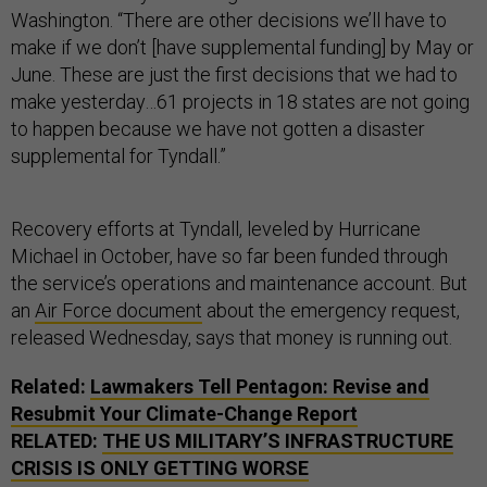
Washington. “There are other decisions we’ll have to
make if we don’t [have supplemental funding] by May or
June. These are just the first decisions that we had to
make yesterday…61 projects in 18 states are not going
to happen because we have not gotten a disaster
supplemental for Tyndall.”
Recovery efforts at Tyndall, leveled by Hurricane
Michael in October, have so far been funded through
the service’s operations and maintenance account. But
an
Air Force document
about the emergency request,
released Wednesday, says that money is running out.
Related:
Lawmakers Tell Pentagon: Revise and
Resubmit Your Climate-Change Report
RELATED:
THE US MILITARY’S INFRASTRUCTURE
CRISIS IS ONLY GETTING WORSE