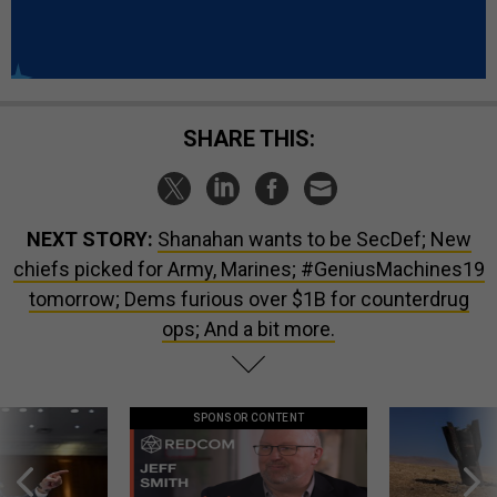
SHARE THIS:
NEXT STORY:
Shanahan wants to be SecDef; New
chiefs picked for Army, Marines; #GeniusMachines19
tomorrow; Dems furious over $1B for counterdrug
ops; And a bit more.
SPONSOR CONTENT