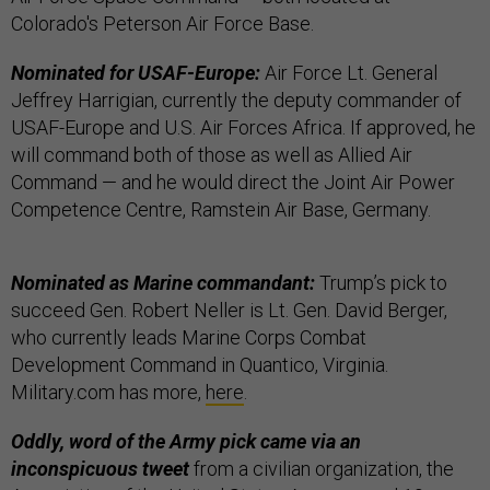
Colorado's Peterson Air Force Base.
Nominated for USAF-Europe:
Air Force Lt. General
Jeffrey Harrigian, currently the deputy commander of
USAF-Europe and U.S. Air Forces Africa. If approved, he
will command both of those as well as Allied Air
Command — and he would direct the Joint Air Power
Competence Centre, Ramstein Air Base, Germany.
Nominated as Marine commandant:
Trump’s pick to
succeed Gen. Robert Neller is Lt. Gen. David Berger,
who currently leads Marine Corps Combat
Development Command in Quantico, Virginia.
Military.com has more,
here
.
Oddly, word of the Army pick came via an
inconspicuous tweet
from a civilian organization, the