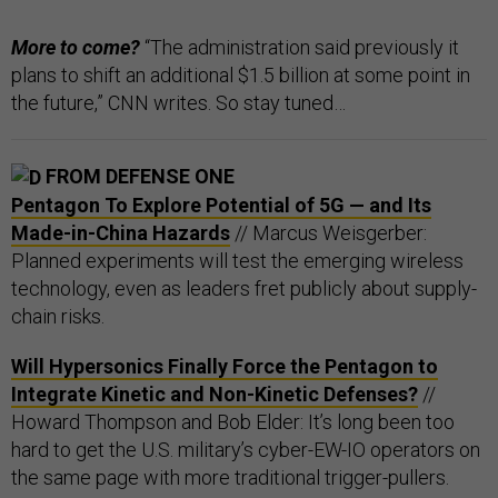
More to come?
“The administration said previously it
plans to shift an additional $1.5 billion at some point in
the future,” CNN writes. So stay tuned…
FROM DEFENSE ONE
Pentagon To Explore Potential of 5G — and Its
Made-in-China Hazards
// Marcus Weisgerber:
Planned experiments will test the emerging wireless
technology, even as leaders fret publicly about supply-
chain risks.
Will Hypersonics Finally Force the Pentagon to
Integrate Kinetic and Non-Kinetic Defenses?
//
Howard Thompson and Bob Elder: It’s long been too
hard to get the U.S. military’s cyber-EW-IO operators on
the same page with more traditional trigger-pullers.