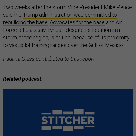
Two weeks after the storm Vice President Mike Pence
said the
Trump administration was committed to
rebuilding the base
.
Advocates for the base
and Air
Force officials say Tyndall, despite its location in a
storm-prone region, is critical because of its proximity
to vast pilot training ranges over the Gulf of Mexico.
Paulina Glass contributed to this report.
Related podcast: