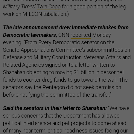
Military Times
’
Tara Copp
for a good portion of the leg
work on MILCON tabulation.)
The late announcement drew immediate rebukes from
Democratic lawmakers,
CNN
reported
Monday
evening. “From Every Democratic senator on the
Senate Appropriations Committee's subcommittees on
Defense and Military Construction, Veterans Affairs and
Related Agencies signed on to a letter written to
Shanahan objecting to moving $1 billion in personnel
funds to counter drug funds to go toward the wall. The
senators say the Pentagon did not seek permission
before notifying the committee of the transfer.”
Said the senators in their letter to Shanahan:
“We have
serious concerns that the Department has allowed
political interference and pet projects to come ahead
of many near-term, critical readiness issues facing our