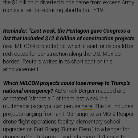
the $1 billion in diverted funds came from excess Army
money after its recruiting shortfall in FY19.
Reminder: “Last week, the Pentagon gave Congress a
list that included $12.8 billion of construction projects
(aka, MILCON projects) for which it said funds could be
redirected for construction along the U.S.-Mexico
border,” Reuters
writes
in its short spot on this
announcement.
Which MILCON projects could lose money to Trump’s
national emergency?
AEI’s Rick Berger mapped and
annotated “almost all” of them last week in a
multimedia page you can peruse
here
. The list includes
projects ranging from an F-35 range to an MQ-9 Reaper
drone flight operations facility, elementary school
upgrades on Fort Bragg (Butner Elem.) to a hanger for
drones in South Korea — and lots more. (h/t again to