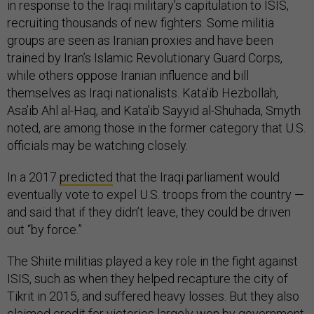
in response to the Iraqi military’s capitulation to ISIS,
recruiting thousands of new fighters. Some militia
groups are seen as Iranian proxies and have been
trained by Iran’s Islamic Revolutionary Guard Corps,
while others oppose Iranian influence and bill
themselves as Iraqi nationalists. Kata’ib Hezbollah,
Asa’ib Ahl al-Haq, and Kata’ib Sayyid al-Shuhada, Smyth
noted, are among those in the former category that U.S.
officials may be watching closely.
In a 2017
predicted
that the Iraqi parliament would
eventually vote to expel U.S. troops from the country —
and said that if they didn’t leave, they could be driven
out “by force.”
The Shiite militias played a key role in the fight against
ISIS, such as when they helped recapture the city of
Tikrit in 2015, and suffered heavy losses. But they also
claimed credit for victories largely won by government