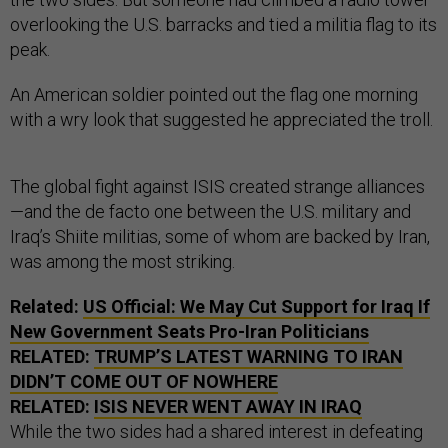
overlooking the U.S. barracks and tied a militia flag to its
peak.
An American soldier pointed out the flag one morning
with a wry look that suggested he appreciated the troll.
The global fight against ISIS created strange alliances
—and the de facto one between the U.S. military and
Iraq’s Shiite militias, some of whom are backed by Iran,
was among the most striking.
Related:
US
Official: We May Cut Support for Iraq If
New Government Seats Pro-Iran Politicians
RELATED:
TRUMP’S LATEST WARNING TO IRAN
DIDN’T COME OUT OF NOWHERE
RELATED:
ISIS
NEVER WENT AWAY IN IRAQ
While the two sides had a shared interest in defeating