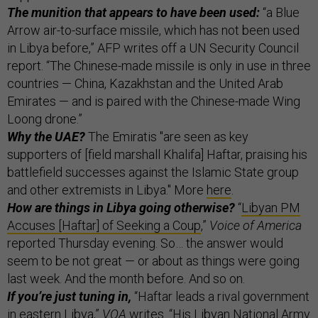
The munition that appears to have been used:
“a Blue
Arrow air-to-surface missile, which has not been used
in Libya before,” AFP writes off a UN Security Council
report. “The Chinese-made missile is only in use in three
countries — China, Kazakhstan and the United Arab
Emirates — and is paired with the Chinese-made Wing
Loong drone.”
Why the UAE?
The Emiratis "are seen as key
supporters of [field marshall Khalifa] Haftar, praising his
battlefield successes against the Islamic State group
and other extremists in Libya." More
here
.
How are things in Libya going otherwise?
“
Libyan PM
Accuses [Haftar] of Seeking a Coup
,”
Voice of America
reported Thursday evening. So… the answer would
seem to be not great — or about as things were going
last week. And the month before. And so on.
If you’re just tuning in,
“Haftar leads a rival government
in eastern Libya,”
VOA
writes. “His Libyan National Army