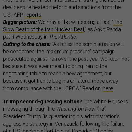
deal despite heated rhetoric and sanctions from the
U.S., AFP
reports
.
Bigger picture:
We may all be witnessing at last “
The
Slow Death of the Iran Nuclear Deal
,” as Ankit Panda
put it Wednesday in
The Atlantic
.
Cutting to the chase:
"As far as the administration will
be concerned, the 'maximum pressure' campaign
prosecuted against Iran over the past year worked—not
because it was ever meant to bring Iran to the
negotiating table to reach a new agreement, but
because it got Iran to begin a unilateral move away
from compliance with the JCPOA." Read on,
here
.
Trump second-guessing Bolton?
The White House is
messaging through the
Washington Post
that
President Trump “is questioning his administration’s
aggressive strategy in Venezuela following the failure
of a U.S.-backed effort to oust President Nicolás