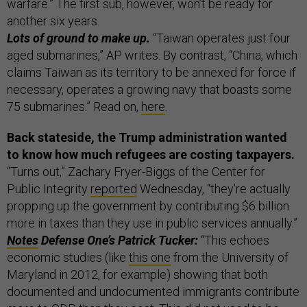
warfare.” The first sub, however, won’t be ready for
another six years.
Lots of ground to make up.
“Taiwan operates just four
aged submarines,” AP writes. By contrast, “China, which
claims Taiwan as its territory to be annexed for force if
necessary, operates a growing navy that boasts some
75 submarines.” Read on,
here
.
Back stateside, the Trump administration wanted
to know how much refugees are costing taxpayers.
“Turns out,” Zachary Fryer-Biggs of the Center for
Public Integrity
reported
Wednesday, “they're actually
propping up the government by contributing $6 billion
more in taxes than they use in public services annually.”
Notes
Defense One’s Patrick Tucker:
“This echoes
economic studies (like
this one
from the University of
Maryland in 2012, for example) showing that both
documented and undocumented immigrants contribute