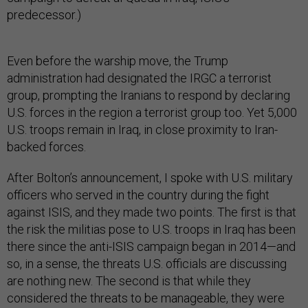
predecessor.)
Even before the warship move, the Trump
administration had designated the IRGC a terrorist
group, prompting the Iranians to respond by declaring
U.S. forces in the region a terrorist group too. Yet 5,000
U.S. troops remain in Iraq, in close proximity to Iran-
backed forces.
After Bolton’s announcement, I spoke with U.S. military
officers who served in the country during the fight
against ISIS, and they made two points. The first is that
the risk the militias pose to U.S. troops in Iraq has been
there since the anti-ISIS campaign began in 2014—and
so, in a sense, the threats U.S. officials are discussing
are nothing new. The second is that while they
considered the threats to be manageable, they were