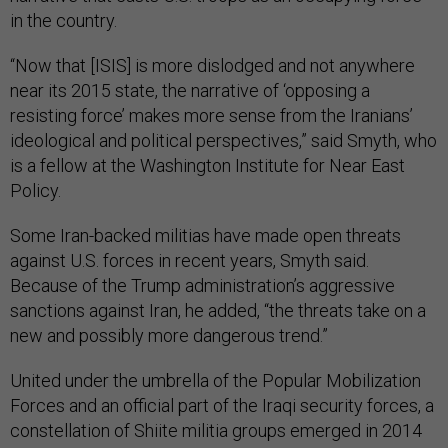
in the country.
“Now that [ISIS] is more dislodged and not anywhere
near its 2015 state, the narrative of ‘opposing a
resisting force’ makes more sense from the Iranians’
ideological and political perspectives,” said Smyth, who
is a fellow at the Washington Institute for Near East
Policy.
Some Iran-backed militias have made open threats
against U.S. forces in recent years, Smyth said.
Because of the Trump administration’s aggressive
sanctions against Iran, he added, “the threats take on a
new and possibly more dangerous trend.”
United under the umbrella of the Popular Mobilization
Forces and an official part of the Iraqi security forces, a
constellation of Shiite militia groups emerged in 2014