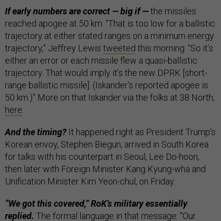
If early numbers are correct — big if —
the missiles
reached apogee at 50 km. “That is too low for a ballistic
trajectory at either stated ranges on a minimum energy
trajectory,” Jeffrey Lewis
tweeted
this morning. “So it’s
either an error or each missile flew a quasi-ballistic
trajectory. That would imply it’s the new DPRK [short-
range ballistic missile]. (Iskander's reported apogee is
50 km.)” More on that Iskander via the folks at 38 North,
here
.
And the timing?
It happened right as President Trump’s
Korean envoy, Stephen Biegun, arrived in South Korea
for talks with his counterpart in Seoul, Lee Do-hoon,
then later with Foreign Minister Kang Kyung-wha and
Unification Minister Kim Yeon-chul, on Friday.
“We got this covered,” RoK’s military essentially
replied.
The formal language in that message: "Our