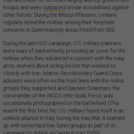
troops, and were
outpaced
similar accusations against
other forces. During the Mosul offensive, civilians
regularly listed the militias among their foremost
concerns in Sunni-majority areas freed from ISIS.
During the anti-ISIS campaign, U.S. military planners
were wary of inadvertently providing air cover for the
militias when they advanced in concert with the Iraqi
army, worried about aiding forces that worked so
closely with Iran. Islamic Revolutionary Guard Corps
advisers were often on the front lines with the militia
groups they supported, and Qassem Soleimani, the
commander of the IRGC’s elite Quds Force, was
occasionally photographed on the battlefield. (This
wasn’t the first time the U.S. military found itself in an
unlikely alliance in Iraq: During the Iraq War, it teamed
up with some hard-line Sunni groups as part of its
campaign to defeat al-Qaeda in Iraq, ISIS’s