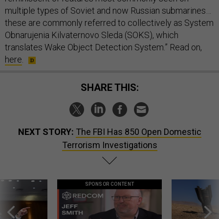
multiple types of Soviet and now Russian submarines…
these are commonly referred to collectively as System
Obnarujenia Kilvaternovo Sleda (SOKS), which
translates Wake Object Detection System.” Read on,
here
.
SHARE THIS:
NEXT STORY:
The FBI Has 850 Open Domestic
Terrorism Investigations
SPONSOR CONTENT