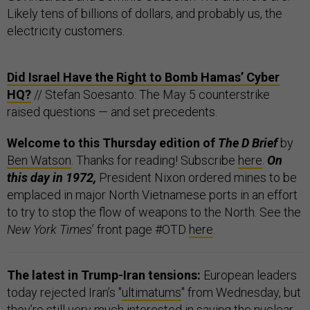
Likely tens of billions of dollars, and probably us, the
electricity customers.
Did Israel Have the Right to Bomb Hamas’ Cyber
HQ?
// Stefan Soesanto: The May 5 counterstrike
raised questions — and set precedents.
Welcome to this Thursday edition of
The D Brief
by
Ben Watson
. Thanks for reading! Subscribe
here
.
On
this day in 1972,
President Nixon ordered mines to be
emplaced in major North Vietnamese ports in an effort
to try to stop the flow of weapons to the North. See the
New York Times
’ front page #OTD
here
.
The latest in Trump-Iran tensions:
European leaders
today rejected Iran’s "
ultimatums
" from Wednesday, but
they’re still very much interested in saving the nuclear