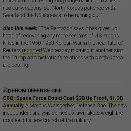
moratorium on testing long range ballistic missiles or
nuclear weapons. But North Korea's patience with
Seoul and the US appears to be running out.”
Also this week:
“The Pentagon says it has given up
hope of recovering any more remains of U.S. troops
killed in the 1950-1953 Korean War in the near future,”
Reuters
reported
Wednesday morning in another sign
the Trump administration’s relations with North Korea
are cooling.
FROM DEFENSE ONE
CBO: Space Force Could Cost $3B Up Front, $1.3B
Annually
// Marcus Weisgerber, Defense One: The new
independent analysis comes as lawmakers weigh the
creation of a new branch of the military.