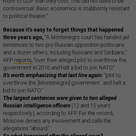
more to GDP than they cost. This did not used to be
controversial. Basic economics is stubbornly resistant
to political theater.”
Because it’s easy to forget things that happened
three years ago,
“A Montenegro court has handed jail
sentences to two pro-Russian opposition politicians
and a dozen others, including Russians and Serbians,”
AFP
reports
, “over their alleged plot to overthrow the
government in 2016 and halt a bid to join NATO.”
It’s worth emphasizing that last line again:
“plot to
overthrow the [Montenegrin] government…and halt a
bid to join NATO.”
The largest sentences were given to two alleged
Russian intelligence officers
(12 and 15 years
respectively), according to AFP. For the record,
Moscow denies any involvement and calls the
allegations “absurd.”
So what transpired after the alleged coup?