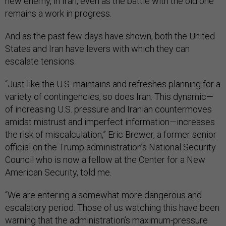
new enemy, in Iran, even as the battle with the old one
remains a work in progress.
And as the past few days have shown, both the United
States and Iran have levers with which they can
escalate tensions.
“Just like the U.S. maintains and refreshes planning for a
variety of contingencies, so does Iran. This dynamic—
of increasing U.S. pressure and Iranian countermoves
amidst mistrust and imperfect information—increases
the risk of miscalculation,” Eric Brewer, a former senior
official on the Trump administration’s National Security
Council who is now a fellow at the Center for a New
American Security, told me.
“We are entering a somewhat more dangerous and
escalatory period. Those of us watching this have been
warning that the administration’s maximum-pressure