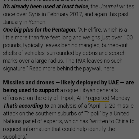
It’s already been used at least twice,
the
Journal
writes:
once over Syria in February 2017, and again this past
January in Yemen.
One big plus for the Pentagon:
“A Hellfire, which is a
little more than five feet long and weighs just over 100
pounds, typically leaves behind mangled, burned-out
shells of vehicles, surrounded by debris and scorch
marks over a large radius. The R9X leaves no such
signature.” Read more behind the paywall,
here
.
Missiles and drones — likely deployed by UAE — are
being used to support
a rogue Libyan general’s
offensive on the city of Tripoli, AFP
reported
Monday.
That’s according to
an analysis of a “April 19-20 missile
attack on the southern suburbs of Tripoli” by a United
Nations panel of experts, which has “written to China to
request information that could help identify the
suppliers.”