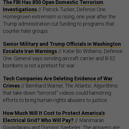
The FBI Has 850 Open Domestic Terrorism
Investigations
// Patrick Tucker, Defense One:
Homegrown extremism is rising, one year after the
Trump administration cut funding to programs that
counter hate groups.
Senior Military and Trump Officials in Washington
Escalate Iran Warnings
// Katie Bo Williams, Defense
One: General says sending aircraft carrier and B-52
bombers is not a pretext for war.
Tech Companies Are Deleting Evidence of War
Crimes
// Bernhard Warner, The Atlantic: Algorithms
that take down “terrorist” videos could hamstring
efforts to bring human-rights abusers to justice.
How Much Will It Cost to Protect America's
Electrical Grid? Who Will Pay?
// Manimaran
Govindarasu and Dominic Saebeler: The answers are: