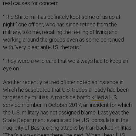
real causes for concern.
“The Shiite militias definitely kept some of us up at
night,” one officer, who has since retired from the
military, told me, recalling the feeling of living and
working around the groups even as some continued
with “very clear anti-U.S. rhetoric.”
“They were a wild card that we always had to keep an
eye on.”
Another recently retired officer noted an instance in
which he suspected that U.S. troops already had been
targeted by militias: A roadside bomb
killed
a U.S.
service member in October 2017, an incident for which
the U.S. military has not assigned blame. Last year, the
State Department evacuated the U.S. consulate in the
Iraqi city of Basra, citing attacks by Iran-backed militias.
“That’s always been there,” he said. “When I hear [U.S.