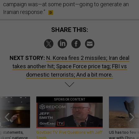
campaign was—at some point—going to generate an
Iranian response.”
SHARE THIS:
NEXT STORY:
N. Korea fires 2 missiles; Iran deal
takes another hit; Space Force price tag; FBI vs
domestic terrorists; And a bit more.
SPONSOR CONTENT
g statements,
GovExec TV: Five Questions with Jeff
US has too few i
akers’ patience,
Smith
war with China, 