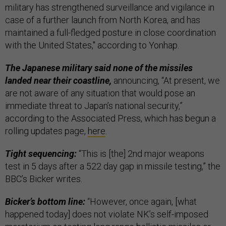
military has strengthened surveillance and vigilance in
case of a further launch from North Korea, and has
maintained a full-fledged posture in close coordination
with the United States," according to Yonhap.
The Japanese military said none of the missiles
landed near their coastline,
announcing, “At present, we
are not aware of any situation that would pose an
immediate threat to Japan’s national security,”
according to the Associated Press, which has begun a
rolling updates page,
here
.
Tight sequencing:
“This is [the] 2nd major weapons
test in 5 days after a 522 day gap in missile testing,” the
BBC’s Bicker writes.
Bicker’s bottom line:
“However, once again, [what
happened today] does not violate NK’s self-imposed