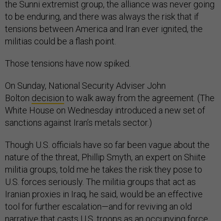
the Sunni extremist group, the alliance was never going
to be enduring, and there was always the risk that if
tensions between America and Iran ever ignited, the
militias could be a flash point.
Those tensions have now spiked.
On Sunday, National Security Adviser John
Bolton
decision
to walk away from the agreement. (The
White House on Wednesday introduced a new set of
sanctions against Iran’s metals sector.)
Though U.S. officials have so far been vague about the
nature of the threat, Phillip Smyth, an expert on Shiite
militia groups, told me he takes the risk they pose to
U.S. forces seriously. The militia groups that act as
Iranian proxies in Iraq, he said, would be an effective
tool for further escalation—and for reviving an old
narrative that casts U.S. troops as an occupying force