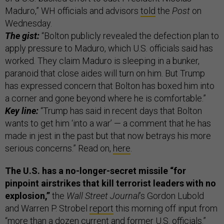
Maduro,” WH officials and advisors
told
the
Post
on
Wednesday.
The gist:
“Bolton publicly revealed the defection plan to
apply pressure to Maduro, which U.S. officials said has
worked. They claim Maduro is sleeping in a bunker,
paranoid that close aides will turn on him. But Trump
has expressed concern that Bolton has boxed him into
a corner and gone beyond where he is comfortable.”
Key line:
“Trump has said in recent days that Bolton
wants to get him ‘into a war’ — a comment that he has
made in jest in the past but that now betrays his more
serious concerns.” Read on,
here
.
The U.S. has a no-longer-secret missile “for
pinpoint airstrikes that kill terrorist leaders with no
explosion,”
the
Wall Street Journal
’s Gordon Lubold
and Warren P. Strobel
report
this morning off input from
“more than a dozen current and former U.S. officials.”