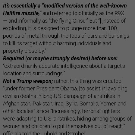
It’s essentially a “modified version of the well-known
Hellfire missile,”
and referred to officially as the R9X
— and informally as “the flying Ginsu.” But “[i]nstead of
exploding, it is designed to plunge more than 100
pounds of metal through the tops of cars and buildings
to kill its target without harming individuals and
property close by.”
Required (or maybe strongly desired) before use:
“extraordinarily accurate intelligence about a target’s
location and surroundings.”
Not a Trump weapon;
rather, this thing was created
“under former President Obama, [to assist in] avoiding
civilian deaths in long U.S. campaign of airstrikes in
Afghanistan, Pakistan, Iraq, Syria, Somalia, Yemen and
other locales” since “Increasingly, terrorist fighters
were adapting to U.S. airstrikes, hiding among groups of
women and children to put themselves out of reach,”
officials told the Lubold and Strobel.