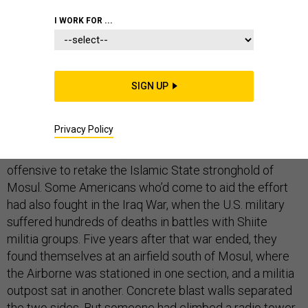
I WORK FOR ...
All the Americans could do was shake their heads as a
Shiite militia flag waved above their base.
SIGN UP
The troops from the U.S. Army’s 101st Airborne Division
Privacy Policy
were still getting used to living alongside an old enemy.
It was the fall of 2016, the start of a U.S.-backed
offensive to retake the Islamic State stronghold of
Mosul. Some Americans who’d come to aid the effort
had also fought in the Iraq War, when the U.S. military
suffered hundreds of deaths in battles with Shiite
militia groups. Five years after that war ended, they
found themselves at an airfield south of Mosul, where
the Airborne was stationed in one section, and a militia
outpost sat in another. Concrete blast walls separated
the two sides. But someone had climbed a radio tower