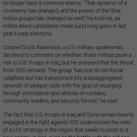
no longer have a common enemy. “That dynamic of a
co-enemy has changed, and the power of the Shia
militia groups has changed as well,” he told me, as
militia-allied candidates made surprising gains in last
year’s Iraqi elections.
Colonel Scott Rawlinson, a U.S. military spokesman,
declined to comment on whether Shiite militias pose a
risk to U.S. troops in Iraq, but he stressed that the threat
from ISIS remains. The group “has lost its territorial
caliphate but has transitioned into a disaggregated
network of sleeper cells with the goal of resurging
through intimidation and attacks on civilians,
community leaders, and security forces,” he said.
The fact that U.S. troops in Iraq and Syria remain heavily
engaged in the fight against ISIS underscores the risks
of a U.S. strategy in the region that seeks to pivot to a