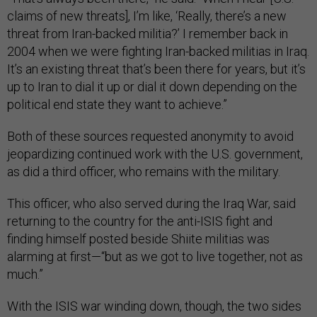
claims of new threats], I’m like, ‘Really, there’s a new
threat from Iran-backed militia?’ I remember back in
2004 when we were fighting Iran-backed militias in Iraq.
It’s an existing threat that’s been there for years, but it’s
up to Iran to dial it up or dial it down depending on the
political end state they want to achieve.”
Both of these sources requested anonymity to avoid
jeopardizing continued work with the U.S. government,
as did a third officer, who remains with the military.
This officer, who also served during the Iraq War, said
returning to the country for the anti-ISIS fight and
finding himself posted beside Shiite militias was
alarming at first—“but as we got to live together, not as
much.”
With the ISIS war winding down, though, the two sides