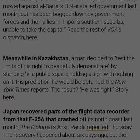
moved against al-Sarraj's U.N.-installed government last
month, but has been bogged down by government
forces and their allies in Tripoli's southern suburbs,
unable to take the capital.” Read the rest of
VOA
’s
dispatch,
here
.
Meanwhile in Kazakhstan,
a man decided to "test the
limits of his right to peacefully demonstrate" by
standing "in a public square holding a sign with nothing
on it. His prediction: he would be detained, the
New
York Times
reports. The result? “He was right.” Story
here
.
Japan recovered
parts
of the flight data recorder
from that F-35A that crashed
off its north coast last
month,
The Diplomat
’s Ankit Panda
reported
Thursday.
The recovery happened about six days ago, but the