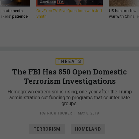
g statements,
GovExec TV: Five Questions with Jeff
US has too few i
akers’ patience,
Smith
war with China, 
THREATS
The FBI Has 850 Open Domestic
Terrorism Investigations
Homegrown extremism is rising, one year after the Trump
administration cut funding to programs that counter hate
groups.
PATRICK TUCKER
|
MAY 8, 2019
TERRORISM
HOMELAND