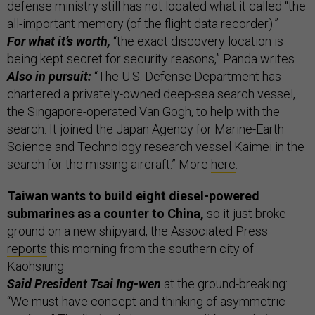
defense ministry still has not located what it called “the
all-important memory (of the flight data recorder).”
For what it’s worth,
“the exact discovery location is
being kept secret for security reasons,” Panda writes.
Also in pursuit:
“The U.S. Defense Department has
chartered a privately-owned deep-sea search vessel,
the Singapore-operated Van Gogh, to help with the
search. It joined the Japan Agency for Marine-Earth
Science and Technology research vessel Kaimei in the
search for the missing aircraft.” More
here
.
Taiwan wants to build eight diesel-powered
submarines as a counter to China,
so it just broke
ground on a new shipyard, the Associated Press
reports
this morning from the southern city of
Kaohsiung.
Said President Tsai Ing-wen
at the ground-breaking:
“We must have concept and thinking of asymmetric