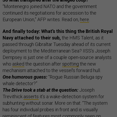
“Montenegro joined NATO and the government
continued its negotiations for accession to the
European Union,” AFP writes. Read on,
here
.
And finally today: What’s this thing the British Royal
Navy attached to their sub,
the HMS Talent, as it
passed through Gibraltar Tuesday ahead of its current
deployment to the Mediterranean Sea? IISS’s Joseph
Dempsey is just one of a couple open-source analysts
who
asked
the question after
spotting
the new
mechanism attached to the vessel’s forward hull.
One humorous guess:
“Rogue Russian Beluga spy
whale detector?”
The Drive took a stab at the question:
Joseph
Trevithick
asserts
it’s a wake-detection system for
subhunting without sonar. More on that: “The system
has four individual probes in front and is visually
reminiscent of features most commonly seen on