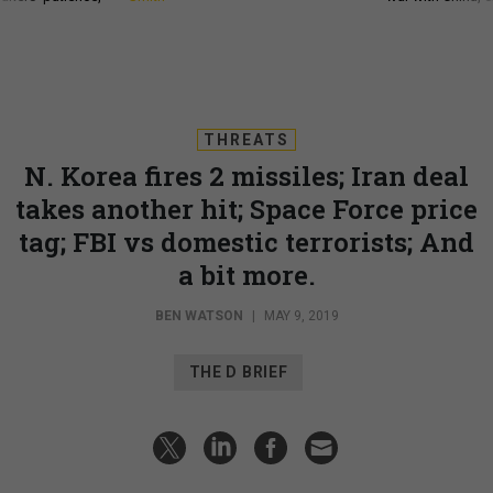
THREATS
N. Korea fires 2 missiles; Iran deal
takes another hit; Space Force price
tag; FBI vs domestic terrorists; And
a bit more.
BEN WATSON
|
MAY 9, 2019
THE D BRIEF