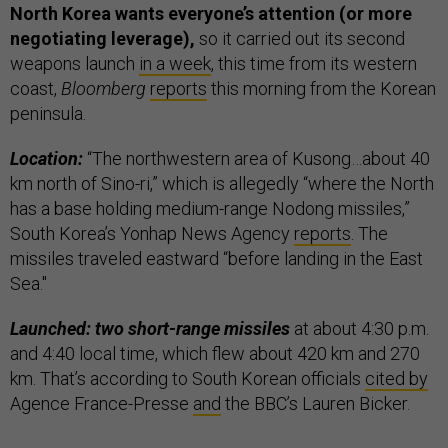
North Korea wants everyone’s attention (or more
negotiating leverage),
so it carried out its second
weapons launch
in a week
, this time from its western
coast,
Bloomberg
reports
this morning from the Korean
peninsula.
Location:
“The northwestern area of Kusong…about 40
km north of Sino-ri,” which is allegedly “where the North
has a base holding medium-range Nodong missiles,”
South Korea’s Yonhap News Agency
reports
. The
missiles traveled eastward “before landing in the East
Sea."
Launched: two short-range missiles
at about 4:30 p.m.
and 4:40 local time, which flew about 420 km and 270
km. That’s according to South Korean officials
cited by
Agence France-Presse
and
the BBC’s Lauren Bicker.