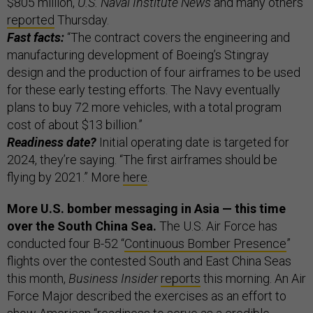
$805 million,
U.S. Naval Institute News
and many others
reported
Thursday.
Fast facts:
“The contract covers the engineering and
manufacturing development of Boeing’s Stingray
design and the production of four airframes to be used
for these early testing efforts. The Navy eventually
plans to buy 72 more vehicles, with a total program
cost of about $13 billion.”
Readiness date?
Initial operating date is targeted for
2024, they’re saying. “The first airframes should be
flying by 2021.” More
here
.
More U.S. bomber messaging in Asia — this time
over the South China Sea.
The U.S. Air Force has
conducted four B-52 “
Continuous Bomber Presence
”
flights over the contested South and East China Seas
this month,
Business Insider
reports
this morning. An Air
Force Major described the exercises as an effort to