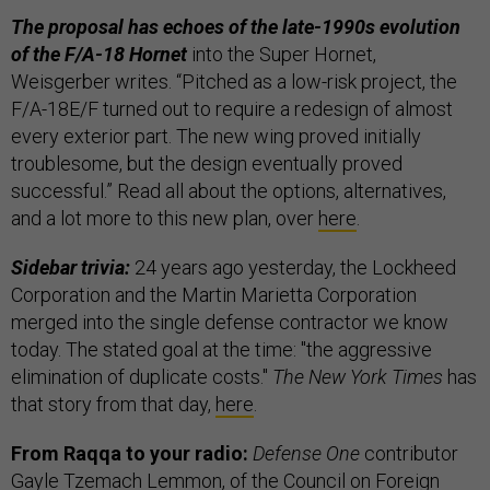
The proposal has echoes of the late-1990s evolution
of the F/A-18 Hornet
into the Super Hornet,
Weisgerber writes. “Pitched as a low-risk project, the
F/A-18E/F turned out to require a redesign of almost
every exterior part. The new wing proved initially
troublesome, but the design eventually proved
successful.” Read all about the options, alternatives,
and a lot more to this new plan, over
here
.
Sidebar trivia:
24 years ago yesterday, the Lockheed
Corporation and the Martin Marietta Corporation
merged into the single defense contractor we know
today. The stated goal at the time: "the aggressive
elimination of duplicate costs."
The New York Times
has
that story from that day,
here
.
From Raqqa to your radio:
Defense One
contributor
Gayle Tzemach Lemmon
, of the Council on Foreign