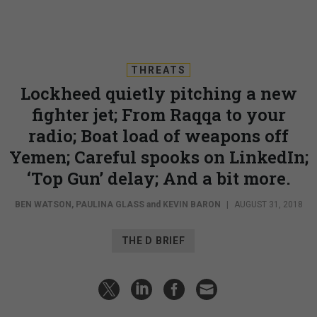
THREATS
Lockheed quietly pitching a new
fighter jet; From Raqqa to your
radio; Boat load of weapons off
Yemen; Careful spooks on LinkedIn;
‘Top Gun’ delay; And a bit more.
BEN WATSON
,
PAULINA GLASS
and
KEVIN BARON
|
AUGUST 31, 2018
THE D BRIEF