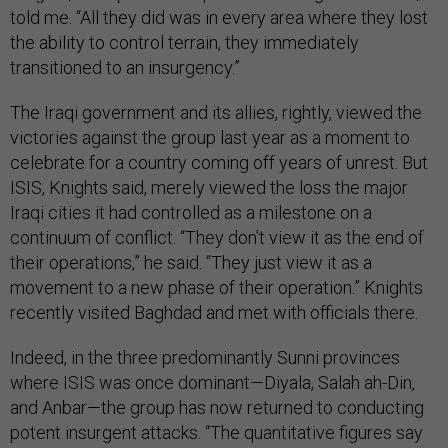
told me. “All they did was in every area where they lost
the ability to control terrain, they immediately
transitioned to an insurgency.”
The Iraqi government and its allies, rightly, viewed the
victories against the group last year as a moment to
celebrate for a country coming off years of unrest. But
ISIS, Knights said, merely viewed the loss the major
Iraqi cities it had controlled as a milestone on a
continuum of conflict. “They don't view it as the end of
their operations,” he said. “They just view it as a
movement to a new phase of their operation.” Knights
recently visited Baghdad and met with officials there.
Indeed, in the three predominantly Sunni provinces
where ISIS was once dominant—Diyala, Salah ah-Din,
and Anbar—the group has now returned to conducting
potent insurgent attacks. “The quantitative figures say