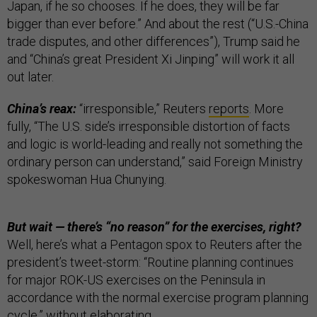
Japan, if he so chooses. If he does, they will be far
bigger than ever before.” And about the rest (“U.S.-China
trade disputes, and other differences”), Trump said he
and “China’s great President Xi Jinping” will work it all
out later.
China’s reax:
“irresponsible,” Reuters
reports
. More
fully, “The U.S. side’s irresponsible distortion of facts
and logic is world-leading and really not something the
ordinary person can understand,” said Foreign Ministry
spokeswoman Hua Chunying.
But wait — there’s “no reason” for the exercises, right?
Well, here’s what a Pentagon spox to Reuters after the
president’s tweet-storm: “Routine planning continues
for major ROK-US exercises on the Peninsula in
accordance with the normal exercise program planning
cycle,” without elaborating.