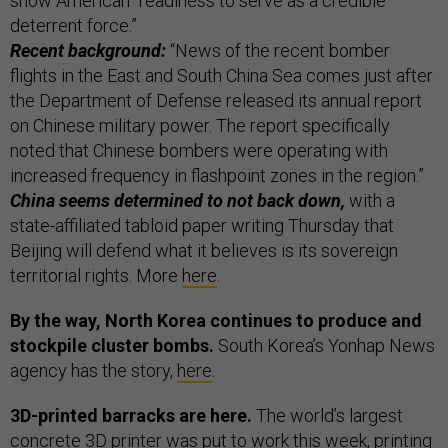
show American “readiness to serve as a credible
deterrent force.”
Recent background:
“News of the recent bomber
flights in the East and South China Sea comes just after
the Department of Defense released its annual report
on Chinese military power. The report specifically
noted that Chinese bombers were operating with
increased frequency in flashpoint zones in the region.”
China seems determined to not back down,
with a
state-affiliated tabloid paper writing Thursday that
Beijing will defend what it believes is its sovereign
territorial rights. More
here
.
By the way, North Korea continues to produce and
stockpile cluster bombs.
South Korea’s Yonhap News
agency has the story,
here
.
3D-printed barracks are here.
The world’s largest
concrete 3D printer was put to work this week, printing