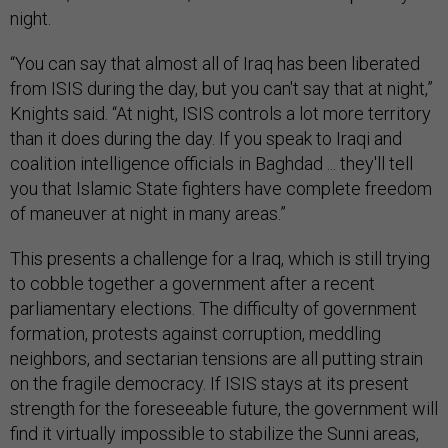
night.
“You can say that almost all of Iraq has been liberated
from ISIS during the day, but you can't say that at night,”
Knights said. “At night, ISIS controls a lot more territory
than it does during the day. If you speak to Iraqi and
coalition intelligence officials in Baghdad ... they'll tell
you that Islamic State fighters have complete freedom
of maneuver at night in many areas.”
This presents a challenge for a Iraq, which is still trying
to cobble together a government after a recent
parliamentary elections. The difficulty of government
formation, protests against corruption, meddling
neighbors, and sectarian tensions are all putting strain
on the fragile democracy. If ISIS stays at its present
strength for the foreseeable future, the government will
find it virtually impossible to stabilize the Sunni areas,