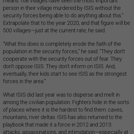
means 168 villages have seen the most important
person in their village murdered by ISIS without the
security forces being able to do anything about this.”
Extrapolate that to the year 2020, and that figure will be
500 villages—just at the current rate, he said.
“What this does is completely erode the faith of the
population in the security forces,” he said. “They don't
cooperate with the security forces out of fear. They
don't oppose ISIS. They don’t inform on ISIS. And,
eventually, their kids start to see ISIS as the strongest
forces in the area.”
What ISIS did last year was to disperse and melt in
among the civilian population. Fighters hide in the sorts
of places where it is the hardest to find them: caves,
mountains, river deltas. ISIS has also returned to the
playbook that made it a force in 2012 and 2013:
attacks, assassinations, and intimidation—especially at