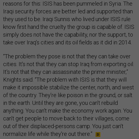
reasons for this: ISIS has been pummeled in Syria. The
Iraqi security forces are better led and supported than
they used to be. Iraqi Sunnis who lived under ISIS rule
know first hand the cruelty the group is capable of. ISIS
simply does not have the capability, nor the support, to
take over Iraq’s cities and its oil fields as it did in 2014.
“The problem they pose is not that they can take over
cities. It's not that they can stop Iraq from exporting oil.
It's not that they can assassinate the prime minister,”
Knights said. “The problem with ISIS is that they will
make it impossible stabilize the center, north, and west
of the country. They’re like poison in the ground, or salt
in the earth. Until they are gone, you can’t rebuild
anything. You can't make the economy work again. You
can’t get people to move back to their villages, come
out of their displaced-persons camp. You just can’t
normalize life while they're out there.”