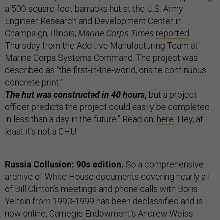
a 500-square-foot barracks hut at the U.S. Army
Engineer Research and Development Center in
Champaign, Illinois,
Marine Corps Times
reported
Thursday from the Additive Manufacturing Team at
Marine Corps Systems Command. The project was
described as “the first-in-the-world, onsite continuous
concrete print.”
The hut was constructed in 40 hours,
but a project
officer predicts the project could easily be completed
in less than a day in the future.” Read on,
here
. Hey, at
least it’s not a CHU.
Russia Collusion: 90s edition.
So a comprehensive
archive of White House documents covering nearly all
of Bill Clinton’s meetings and phone calls with Boris
Yeltsin from 1993-1999 has been declassified and is
now online, Carnegie Endowment’s Andrew Weiss