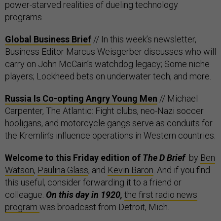
power-starved realities of dueling technology
programs.
Global Business Brief
// In this week’s newsletter,
Business Editor Marcus Weisgerber discusses who will
carry on John McCain’s watchdog legacy; Some niche
players; Lockheed bets on underwater tech; and more.
Russia Is Co-opting Angry Young Men
// Michael
Carpenter, The Atlantic: Fight clubs, neo-Nazi soccer
hooligans, and motorcycle gangs serve as conduits for
the Kremlin’s influence operations in Western countries.
Welcome to this Friday edition of
The D Brief
by
Ben
Watson
,
Paulina Glass
, and
Kevin Baron
. And if you find
this useful, consider forwarding it to a friend or
colleague.
On this day in 1920,
the first radio news
program
was broadcast from Detroit, Mich.