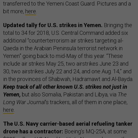
transferred to the Yemeni Coast Guard. Pictures and a
bit more,
here
.
Updated tally for U.S. strikes in Yemen.
Bringing the
total to 34 for 2018, U.S. Central Command added six
additional “counterterrorism air strikes targeting al-
Qaeda in the Arabian Peninsula terrorist network in
Yemen” going back to mid-May of this year. “These
include air strikes May 25, two airstrikes June 23 and
30, two airstrikes July 22 and 24, and one Aug. 14,” and
in the provinces of Shabwah, Hadramawt and Al-Bayda.
Keep track of all other known U.S. strikes not just in
Yemen,
but also Somalia, Pakistan and Libya, via
The
Long War Journal
’s trackers, all of them in one place,
here
.
The U.S. Navy carrier-based aerial refueling tanker
drone has a contractor:
Boeing’s MQ-25A, at some