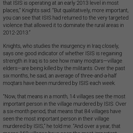
that ISIS is operating at an early 2013 level in most
places,” Knights said. “But qualitatively, more important,
you can see that ISIS had returned to the very targeted
violence that allowed it to dominate the rural areas in
2012-2013.”
Knights, who studies the insurgency in Iraq closely,
says one good indicator of whether ISIS is regaining
strength in Iraq is to see how many moqtars—village
elders—are being killed by the militants. Over the past
six months, he said, an average of three-and-a-half
moqtars have been murdered by ISIS each week.
“Now, that means in a month, 14 villages see the most
important person in the village murdered by ISIS. Over
a six-month period, that means that 84 villages have
seen the most important person in their village
murdered by ISIS,” he told me. “And over a year, that