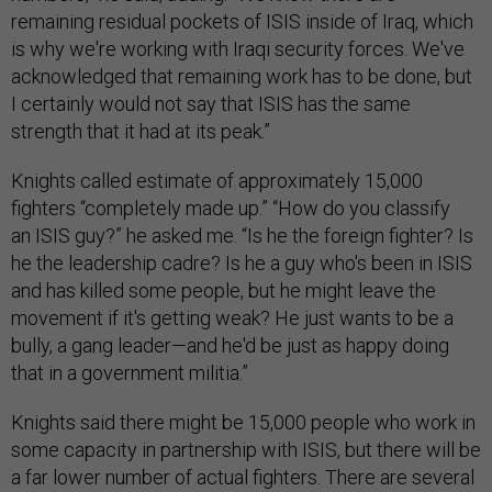
remaining residual pockets of ISIS inside of Iraq, which
is why we're working with Iraqi security forces. We've
acknowledged that remaining work has to be done, but
I certainly would not say that ISIS has the same
strength that it had at its peak.”
Knights called estimate of approximately 15,000
fighters “completely made up.” “How do you classify
an ISIS guy?” he asked me. “Is he the foreign fighter? Is
he the leadership cadre? Is he a guy who's been in ISIS
and has killed some people, but he might leave the
movement if it's getting weak? He just wants to be a
bully, a gang leader—and he'd be just as happy doing
that in a government militia.”
Knights said there might be 15,000 people who work in
some capacity in partnership with ISIS, but there will be
a far lower number of actual fighters. There are several