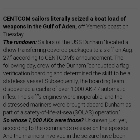
CENTCOM sailors literally seized a boat load of
weapons in the Gulf of Aden,
off Yemen’s coast on
Tuesday.
The rundown:
Sailors of the USS Dunham "located a
dhow transferring covered packages to a skiff on Aug.
27,” according to CENTCOM’s announcement. The
following day, crew of the Dunham “conducted a flag
verification boarding and determined the skiff to be a
stateless vessel. Subsequently, the boarding team
discovered a cache of over 1,000 AK-47 automatic
rifles. The skiff’s engines were inoperable, and the
distressed mariners were brought aboard Dunham as
part of a safety-of-life-at-sea (SOLAS) operation.”
So whose 1,000 AKs were those?
Unknown just yet,
according to the command's release on the episode.
And the mariners involved in the seizure have been