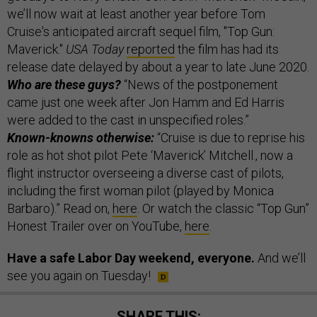
we’ll now wait at least another year before Tom
Cruise's anticipated aircraft sequel film, "Top Gun:
Maverick."
USA Today
reported
the film has had its
release date delayed by about a year to late June 2020.
Who are these guys?
“News of the postponement
came just one week after Jon Hamm and Ed Harris
were added to the cast in unspecified roles.”
Known-knowns otherwise:
“Cruise is due to reprise his
role as hot shot pilot Pete ‘Maverick’ Mitchell., now a
flight instructor overseeing a diverse cast of pilots,
including the first woman pilot (played by Monica
Barbaro).” Read on,
here
. Or watch the classic “Top Gun”
Honest Trailer over on YouTube,
here
.
Have a safe Labor Day weekend, everyone.
And we’ll
see you again on Tuesday!
SHARE THIS: