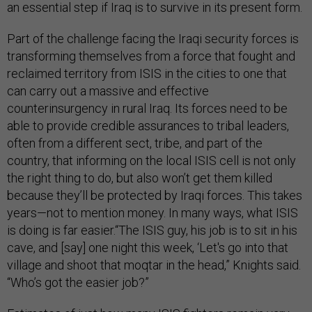
an essential step if Iraq is to survive in its present form.
Part of the challenge facing the Iraqi security forces is
transforming themselves from a force that fought and
reclaimed territory from ISIS in the cities to one that
can carry out a massive and effective
counterinsurgency in rural Iraq. Its forces need to be
able to provide credible assurances to tribal leaders,
often from a different sect, tribe, and part of the
country, that informing on the local ISIS cell is not only
the right thing to do, but also won’t get them killed
because they’ll be protected by Iraqi forces. This takes
years—not to mention money. In many ways, what ISIS
is doing is far easier.“The ISIS guy, his job is to sit in his
cave, and [say] one night this week, ‘Let's go into that
village and shoot that moqtar in the head,” Knights said.
“Who’s got the easier job?”