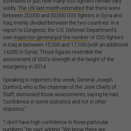
Estimates of just how many ISIS fighters remain vary
wildly.
The UN last month estimated
that there were
between 20,000 and 30,000 ISIS fighters in Syria and
Iraq, evenly divided between the two countries. In a
report to Congress, the U.S. Defense Department’s
own
inspector general put the number
of ISIS fighters
in Iraq at between 15,500 and 17,100 (with an additional
14,000 in Syria). Those figures resemble the
assessment of ISIS’s strength at the height of the
insurgency in 2014.
Speaking to reporters this week, General Joseph
Dunford, who is the chairman of the Joint Chiefs of
Staff, dismissed those assessments, saying he had
“confidence in some statistics and not in other
statistics.”
“I don’t have high confidence in those particular
numbers,” he said, adding: “We know there are