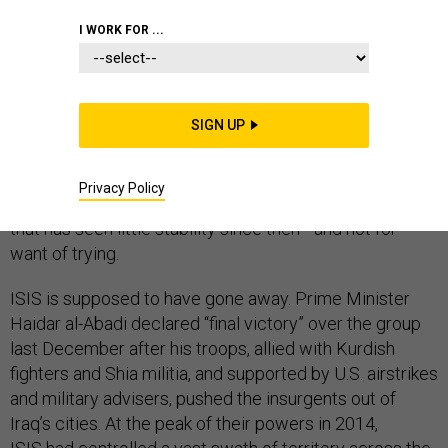
I WORK FOR ...
On August 31, 2010, President Barack Obama
declared
an end
to the U.S. combat mission in Iraq, turning the
page on American military involvement in the country
SIGN UP
that began with the invasion in 2003 that toppled
Saddam Hussein from power. Eight years later, attacks
this week in Anbar province and Kirkuk,
attributed
Privacy Policy
to
ISIS, show just how difficult it is to stabilize a country
that has seen little stability since then—and not for
want of trying.
ISIS is supposed to have gone away. Prime Minister
Haidar al-Abadi declared “final victory” over the group
last December after his troops, allied with Kurdish
fighters and Shia militia, and supported by U.S. airstrikes
and military advisers, pushed the insurgents out of
Iraq’s cities. At the peak of their powers in 2014,