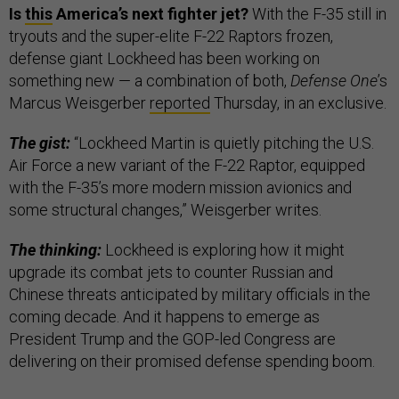
Is
this
America’s next fighter jet?
With the F-35 still in
tryouts and the super-elite F-22 Raptors frozen,
defense giant Lockheed has been working on
something new — a combination of both,
Defense One
’s
Marcus Weisgerber
reported
Thursday, in an exclusive.
The gist:
“Lockheed Martin is quietly pitching the U.S.
Air Force a new variant of the F-22 Raptor, equipped
with the F-35’s more modern mission avionics and
some structural changes,” Weisgerber writes.
The thinking:
Lockheed is exploring how it might
upgrade its combat jets to counter Russian and
Chinese threats anticipated by military officials in the
coming decade. And it happens to emerge as
President Trump and the GOP-led Congress are
delivering on their promised defense spending boom.