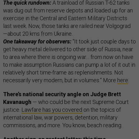
The quick rundown:
A trainload of Russian T-62 tanks
was dug out from reserve depots and loaded up for an
exercise in the Central and Eastern Military Districts
last week. Now, those tanks are railed near Volgograd
—about 20 kms from Ukraine.
One takeaway for observers:
“It took just couple days to
get heavy metal delivered to other side of Russia, near
to area where there is ongoing war… from now on have
to make assumption Russians can pump a lot of it out in
relatively short time-frame as replenishments. Not
necessarily very modern, but in volumes.” More
here
.
There’s national security angle on Judge Brett
Kavanaugh
— who could be the next Supreme Court
justice.
Lawfare has you covered
on the topics of
international law, war powers, detention, military
commissions, and more. You know, beach reading.