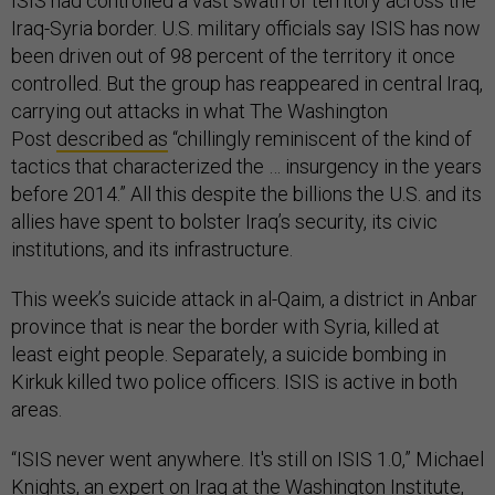
ISIS had controlled a vast swath of territory across the
Iraq-Syria border. U.S. military officials say ISIS has now
been driven out of 98 percent of the territory it once
controlled. But the group has reappeared in central Iraq,
carrying out attacks in what The Washington
Post
described as
“chillingly reminiscent of the kind of
tactics that characterized the … insurgency in the years
before 2014.” All this despite the billions the U.S. and its
allies have spent to bolster Iraq’s security, its civic
institutions, and its infrastructure.
This week’s suicide attack in al-Qaim, a district in Anbar
province that is near the border with Syria, killed at
least eight people. Separately, a suicide bombing in
Kirkuk killed two police officers. ISIS is active in both
areas.
“ISIS never went anywhere. It's still on ISIS 1.0,” Michael
Knights, an expert on Iraq at the Washington Institute,