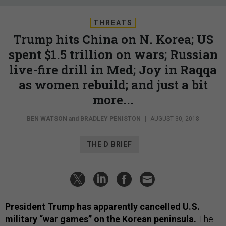
THREATS
Trump hits China on N. Korea; US
spent $1.5 trillion on wars; Russian
live-fire drill in Med; Joy in Raqqa
as women rebuild; and just a bit
more...
BEN WATSON
and
BRADLEY PENISTON
|
AUGUST 30, 2018
THE D BRIEF
President Trump has apparently cancelled U.S.
military “war games” on the Korean peninsula.
The