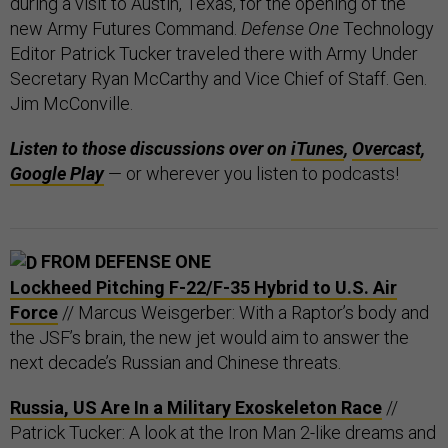
during a visit to Austin, Texas, for the opening of the
new Army Futures Command.
Defense One
Technology
Editor Patrick Tucker traveled there with Army Under
Secretary Ryan McCarthy and Vice Chief of Staff. Gen.
Jim McConville.
Listen to those discussions over on
iTunes
,
Overcast
,
Google Play
— or wherever you listen to podcasts!
FROM DEFENSE ONE
Lockheed Pitching F-22/F-35 Hybrid to U.S. Air
Force
// Marcus Weisgerber: With a Raptor’s body and
the JSF’s brain, the new jet would aim to answer the
next decade’s Russian and Chinese threats.
Russia, US Are In a Military Exoskeleton Race
//
Patrick Tucker: A look at the Iron Man 2-like dreams and