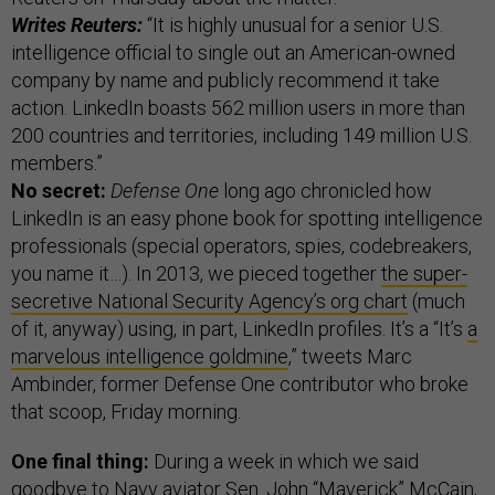
Writes Reuters:
“It is highly unusual for a senior U.S.
intelligence official to single out an American-owned
company by name and publicly recommend it take
action. LinkedIn boasts 562 million users in more than
200 countries and territories, including 149 million U.S.
members.”
No secret:
Defense One
long ago chronicled how
LinkedIn is an easy phone book for spotting intelligence
professionals (special operators, spies, codebreakers,
you name it…). In 2013, we pieced together
the super-
secretive National Security Agency’s org chart
(much
of it, anyway) using, in part, LinkedIn profiles. It’s a “It’s
a
marvelous intelligence goldmine
,” tweets Marc
Ambinder, former Defense One contributor who broke
that scoop, Friday morning.
One final thing:
During a week in which we said
goodbye to Navy aviator Sen. John “Maverick” McCain,