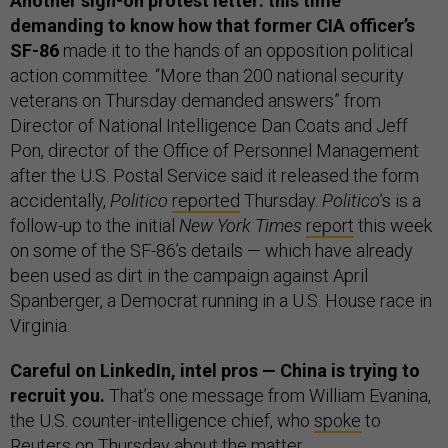
Another sign-on protest letter: this time
demanding to know how that former CIA officer’s
SF-86
made it to the hands of an opposition political
action committee. “More than 200 national security
veterans on Thursday demanded answers” from
Director of National Intelligence Dan Coats and Jeff
Pon, director of the Office of Personnel Management
after the U.S. Postal Service said it released the form
accidentally,
Politico
reported
Thursday.
Politico
’s is a
follow-up to the initial
New York Times
report
this week
on some of the SF-86’s details — which have already
been used as dirt in the campaign against April
Spanberger, a Democrat running in a U.S. House race in
Virginia.
Careful on LinkedIn, intel pros — China is trying to
recruit you.
That’s one message from William Evanina,
the U.S. counter-intelligence chief, who
spoke
to
Reuters on Thursday about the matter.