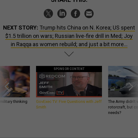
NEXT STORY:
Trump hits China on N. Korea; US spent
$1.5 trillion on wars; Russian live-fire drill in Med; Joy
in Raqqa as women rebuild; and just a bit more...
SPONSOR CONTENT
ilitary thinking
GovExec TV: Five Questions with Jeff
The Army didn’t w
Smith
rotorcraft, but c
needs?