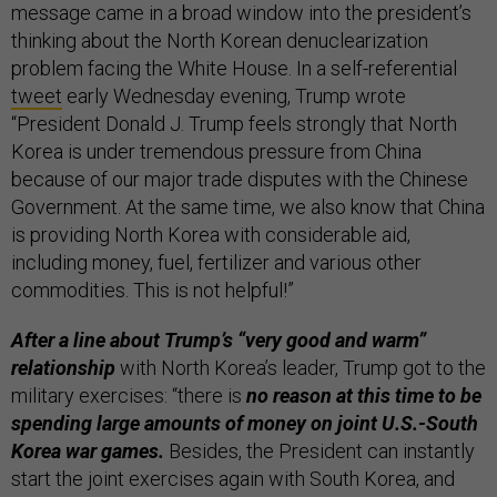
message came in a broad window into the president’s
thinking about the North Korean denuclearization
problem facing the White House. In a self-referential
tweet
early Wednesday evening, Trump wrote
“President Donald J. Trump feels strongly that North
Korea is under tremendous pressure from China
because of our major trade disputes with the Chinese
Government. At the same time, we also know that China
is providing North Korea with considerable aid,
including money, fuel, fertilizer and various other
commodities. This is not helpful!”
After a line about Trump’s “very good and warm”
relationship
with North Korea’s leader, Trump got to the
military exercises: “there is
no reason at this time to be
spending large amounts of money on joint U.S.-South
Korea war games.
Besides, the President can instantly
start the joint exercises again with South Korea, and