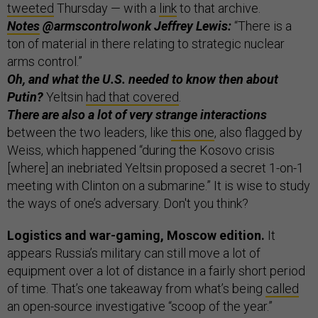
tweeted
Thursday — with a
link
to that archive.
Notes
@armscontrolwonk Jeffrey Lewis:
“There is a
ton of material in there relating to strategic nuclear
arms control.”
Oh, and what the U.S. needed to know then about
Putin?
Yeltsin
had that covered
.
There are also a lot of very strange interactions
between the two leaders, like
this one
, also flagged by
Weiss, which happened “during the Kosovo crisis
[where] an inebriated Yeltsin proposed a secret 1-on-1
meeting with Clinton on a submarine.” It is wise to study
the ways of one’s adversary. Don't you think?
Logistics and war-gaming, Moscow edition.
It
appears Russia’s military can still move a lot of
equipment over a lot of distance in a fairly short period
of time. That’s one takeaway from what’s being
called
an open-source investigative “scoop of the year.”