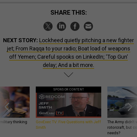
SHARE THIS:
NEXT STORY:
Lockheed quietly pitching a new fighter
jet; From Raqqa to your radio; Boat load of weapons
off Yemen; Careful spooks on LinkedIn; ‘Top Gun’
delay; And a bit more.
SPONSOR CONTENT
ilitary thinking
GovExec TV: Five Questions with Jeff
The Army didn’t w
Smith
rotorcraft, but c
needs?