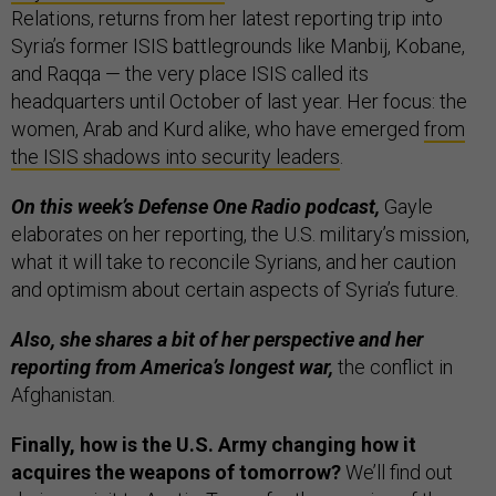
Relations, returns from her latest reporting trip into
Syria’s former ISIS battlegrounds like Manbij, Kobane,
and Raqqa — the very place ISIS called its
headquarters until October of last year. Her focus: the
women, Arab and Kurd alike, who have emerged
from
the ISIS shadows into security leaders
.
On this week’s Defense One Radio podcast,
Gayle
elaborates on her reporting, the U.S. military’s mission,
what it will take to reconcile Syrians, and her caution
and optimism about certain aspects of Syria’s future.
Also, she shares a bit of her perspective and her
reporting from America’s longest war,
the conflict in
Afghanistan.
Finally, how is the U.S. Army changing how it
acquires the weapons of tomorrow?
We’ll find out