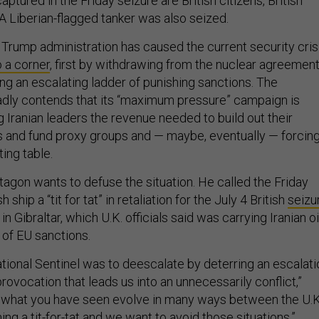
ptured in the Friday seizure are British citizens, British
. A Liberian-flagged tanker was also seized.
e Trump administration has caused the current security cris
o a corner
, first by withdrawing from the nuclear agreemen
ng an escalating ladder of punishing sanctions. The
adly contends that its “maximum pressure” campaign is
 Iranian leaders the revenue needed to build out their
and fund proxy groups and — maybe, eventually — forcin
ting table.
tagon wants to defuse the situation. He called the Friday
h ship a “tit for tat” in retaliation for the July 4 British
seizu
 in Gibraltar, which U.K. officials said was carrying Iranian oi
n of EU sanctions.
ational Sentinel was to deescalate by deterring an escalati
ovocation that leads us into an unnecessarily conflict,”
is what you have seen evolve in many ways between the U.K
ing a tit-for-tat and we want to avoid those situations.”