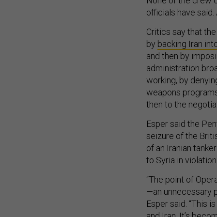
None of the crew ca
officials have said
Critics say that th
by
backing Iran int
and then by imposi
administration bro
working, by denying
weapons programs 
then to the negotia
Esper said the Pen
seizure of the Britis
of an Iranian tanker
to Syria in violatio
“The point of Oper
—an unnecessary pr
Esper said. “This 
and Iran. It’s becom