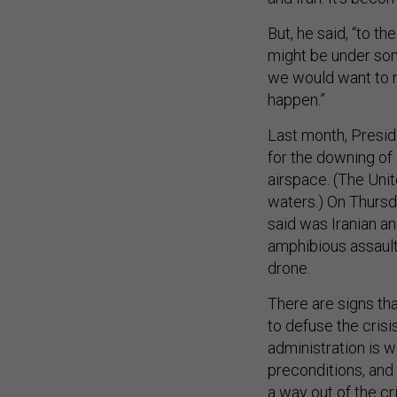
But, he said, “to t
might be under so
we would want to m
happen.”
Last month, Presid
for the downing of a
airspace. (The Unit
waters.) On Thursd
said was Iranian an
amphibious assault 
drone.
There are signs tha
to defuse the cris
administration is w
preconditions, and 
a way out of the cri