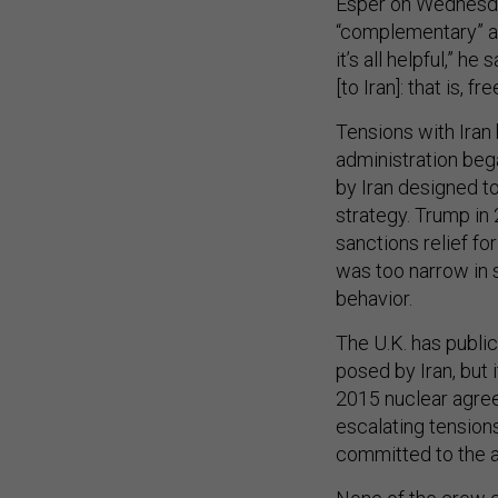
Esper on Wednesday
“complementary” and
it’s all helpful,” h
[to Iran]: that is, 
Tensions with Iran
administration beg
by Iran designed t
strategy. Trump in
sanctions relief f
was too narrow in 
behavior.
The U.K. has publi
posed by Iran, but 
2015 nuclear agree
escalating tension
committed to the 