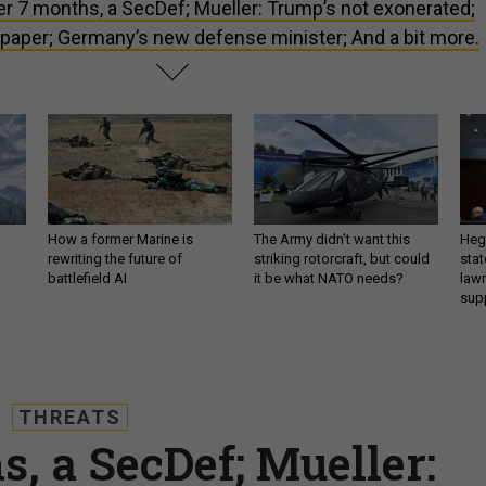
er 7 months, a SecDef; Mueller: Trump’s not exonerated;
 paper; Germany’s new defense minister; And a bit more.
How a former Marine is
The Army didn’t want this
Hegs
rewriting the future of
striking rotorcraft, but could
stat
battlefield AI
it be what NATO needs?
law
sup
THREATS
s, a SecDef; Mueller: