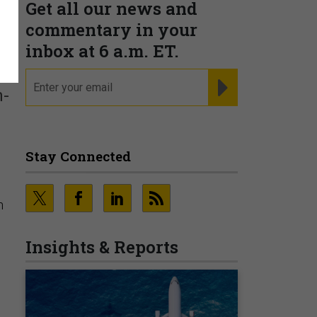
Get all our news and
commentary in your
inbox at 6 a.m. ET.
email
REGISTER FOR NE
h-
Stay Connected
n
Insights & Reports
l