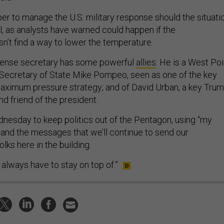
 Esper to manage the U.S. military response should the situati
ol, as analysts have warned could happen if the
sn’t find a way to lower the temperature.
efense secretary has some powerful
allies
: He is a West Poi
Secretary of State Mike Pompeo, seen as one of the key
maximum pressure strategy; and of David Urban, a key Tru
nd friend of the president.
esday to keep politics out of the Pentagon, using “my
.and the messages that we’ll continue to send our
ks here in the building.
 always have to stay on top of.”