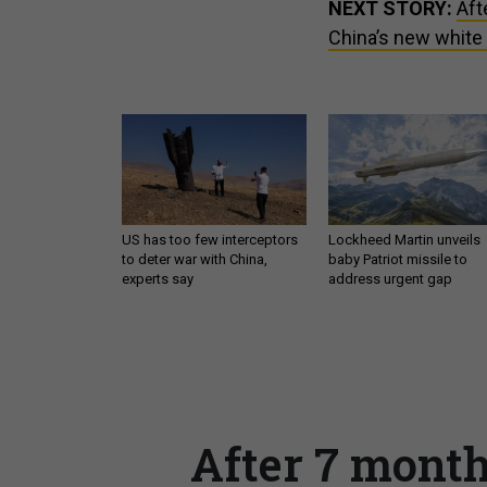
NEXT STORY:
Aft
China’s new white
US has too few interceptors
Lockheed Martin unveils
to deter war with China,
baby Patriot missile to
experts say
address urgent gap
After 7 month