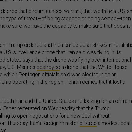
he degree that circumstances warrant, that we think a U.S. s
me type of threat—of being stopped or being seized—then
ake sure we have the capacity to make sure that doesn’t
ent Trump ordered and then canceled airstrikes in retaliati
 U.S. surveillance drone that Iran said was flying in its
ed States says that the drone was flying over international
ay, U.S. Marines
destroyed
a drone that the White House
d which Pentagon officials said was closing in on an
ship operating in the region. Tehran denies that it lost a
t both Iran and the United States are looking for an off-ra
is. Esper reiterated on Wednesday that the Trump
illing to open negotiations for a new deal without
on Thursday, Iran’s foreign minister
offered
a modest deal 
sis.