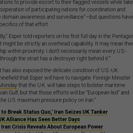
nations to provide escort to their flagged vessels while taki
operation of participating nations for coordination and
 domain awareness and surveillance”—but questions have
ecifics of that effort.
dly,” Esper told reporters on his first full day in the Pentagon
 might be strictly an overhead capability. It may mean the
ship within proximity. I don’t necessarily mean every U.S.-
hrough the strait has a destroyer right behind it.”
t has also exposed the delicate condition of U.S.-UK
minefield that Esper will have to navigate. Foreign Minister
 Monday
that the U.K. will take steps to bolster maritime
sian Gulf, but that those efforts will be “European-led” and
f the U.S. maximum pressure policy on Iran.”
 to Break Status Quo,’ Iran Seizes UK Tanker
K Alliance Has Seen Better Days
 Iran Crisis Reveals About European Power