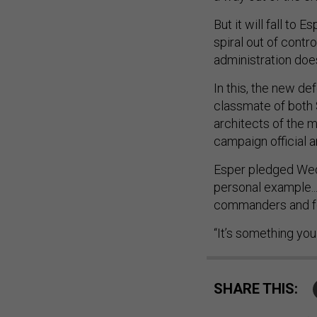
But it will fall to
spiral out of contr
administration doe
In this, the new d
classmate of both 
architects of the 
campaign official a
Esper pledged Wedn
personal example..
commanders and fol
“It’s something you
SHARE THIS: