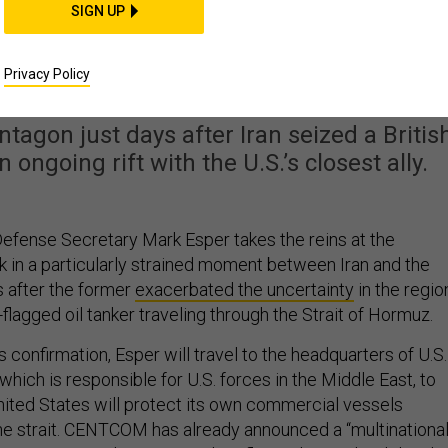
SIGN UP
ecretary Immediately
allenges In Iran, UK
Privacy Policy
ntagon just days after Iran seized a Britis
ngoing rift with the U.S.’s closest ally.
fense Secretary Mark Esper takes the reins at the
 in a particularly strained moment between Iran and the
s after the former
exacerbated the uncertainty
in the regio
h-flagged oil tanker traveling through the Strait of Hormuz.
s confirmation, Esper will travel to the headquarters of U.S.
ich is responsible for U.S. forces in the Middle East, to
ited States will protect its own commercial vessels
the strait. CENTCOM has already announced a “multinationa