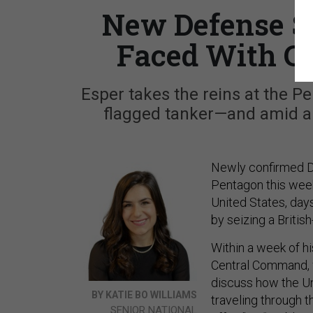
New Defense S
Faced With Ch
Esper takes the reins at the Pe
flagged tanker—and amid an o
Newly confirmed De
Pentagon this week
United States, day
by seizing a Britis
Within a week of hi
Central Command, wh
discuss how the Un
BY KATIE BO WILLIAMS
traveling through 
SENIOR NATIONAL