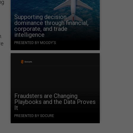
ng
Supporting decision
dominance through financial,
corporate, and trade
intelligence
.
re
PRESENTED BY MOODY'S
Fraudsters are Changing
Playbooks and the Data Proves
It
PRESENTED BY SOCURE