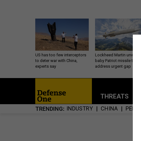
US has too few interceptors
Lockheed Martin unveils
to deter war with China,
baby Patriot missile to
experts say
address urgent gap
THREATS
P
INDUSTRY
CHINA
PENT
TRENDING