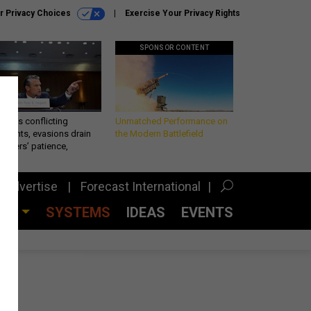
r Privacy Choices
Exercise Your Privacy Rights
SPONSOR CONTENT
eth’s conflicting
Unmatched Performance on
ements, evasions drain
the Modern Battlefield
makers’ patience,
port
Advertise
Forecast International
CES
SYSTEMS
IDEAS
EVENTS