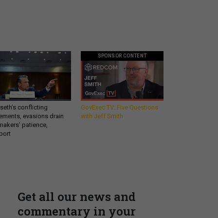
SPONSOR CONTENT
eth’s conflicting
GovExec TV: Five Questions
ements, evasions drain
with Jeff Smith
makers’ patience,
port
Get all our news and
commentary in your