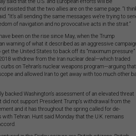
 said that the U.S. and European efforts will be
 insisted that the two allies are on the same page. “I thin
e said. “It’s all sending the same messages we’re trying to se
freedom of navigation and no provocative acts in the strait.”
 have been on the rise since May, when the Trump
an warning of what it described as an aggressive campaig
o get the United States to back off its “maximum pressure”
 2018 withdrew from the Iran nuclear deal—which traded
or curbs on Tehran’s nuclear weapons program—arguing that 
scope and allowed Iran to get away with too much other b
cly backed Washington’s assessment of an elevated threat
it did not support President Trump’s withdrawal from the
ment and it has throughout the spring called for de-
s with Tehran. Hunt said Monday that the U.K. remains
accord.