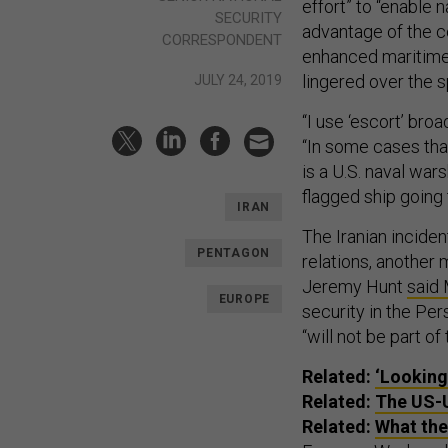
effort” to “enable 
SECURITY
advantage of the co
CORRESPONDENT
enhanced maritime
lingered over the sp
JULY 24, 2019
“I use ‘escort’ broa
“In some cases that
is a U.S. naval war
flagged ship going t
IRAN
The Iranian inciden
PENTAGON
relations, another 
Jeremy Hunt
said
EUROPE
security in the Per
“will not be part o
Related:
‘Looking
Related:
The US-U
Related:
What the