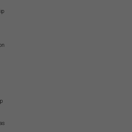
hip
on
mp
as