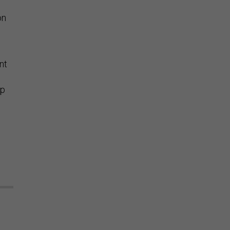
on
nt
mp