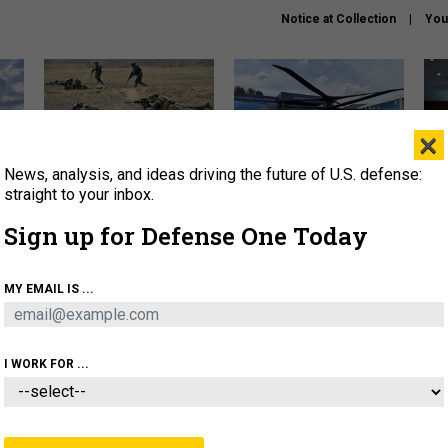
Notice at Collection
You
×
News, analysis, and ideas driving the future of U.S. defense:
How a former Marine is
The Army didn’t want this
Hegs
rewriting the future of
striking rotorcraft, but could
stat
straight to your inbox.
battlefield AI
it be what NATO needs?
law
Sign up for Defense One Today
sup
About
Newsletters
Podcast
Insights
MY EMAIL IS ...
OLICY
BUSINESS
SCIENCE & TECH
SERVI
AGON
MISSILES
IRAN
CYBER
PERSONNEL
I WORK FOR ...
THREATS