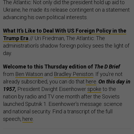
The Atlantic: Not only did the president hold up aid to
Ukraine; he made its release contingent on a statement
advancing his own political interests.
What It’s Like to Deal With US Foreign Policy in the
Trump Era
// Uri Friedman, The Atlantic: The
administration’s shadow foreign policy sees the light of
day.
Welcome to this Thursday edition of
The D Brief
from
Ben Watson
and
Bradley Peniston
. If you’re not
already subscribed, you can do that
here
.
On this day in
1957,
President Dwight Eisenhower
spoke
to the
nation by radio and TV one month after the Soviets
launched Sputnik 1. Eisenhower’s message: science
and national security. Find a transcript of the full
speech,
here
.