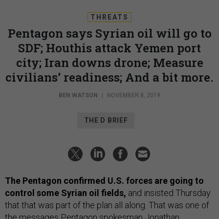
THREATS
Pentagon says Syrian oil will go to
SDF; Houthis attack Yemen port
city; Iran downs drone; Measure
civilians’ readiness; And a bit more.
BEN WATSON
|
NOVEMBER 8, 2019
THE D BRIEF
The Pentagon confirmed U.S. forces are going to
control some Syrian oil fields,
and insisted Thursday
that that was part of the plan all along. That was one of
the messages Pentagon spokesman Jonathan