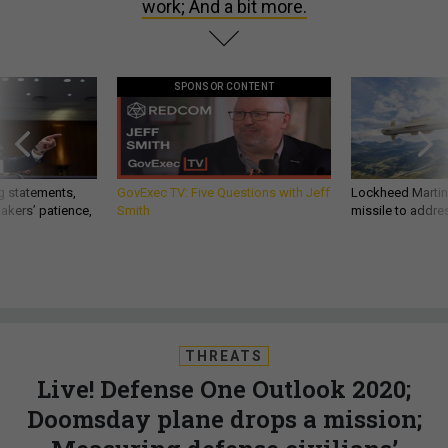
work; And a bit more.
SPONSOR CONTENT
g statements,
GovExec TV: Five Questions with Jeff
Lockheed Martin 
akers’ patience,
Smith
missile to addre
THREATS
Live! Defense One Outlook 2020;
Doomsday plane drops a mission;