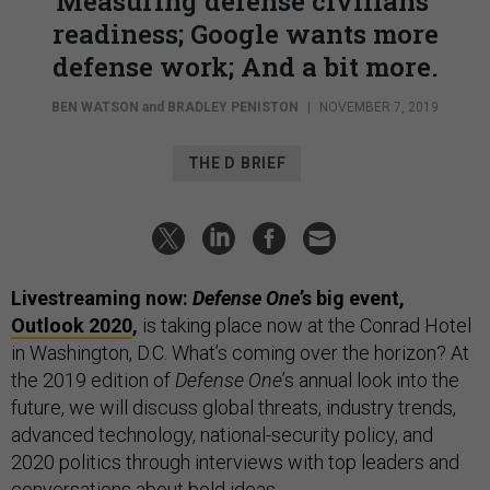
Measuring defense civilians’
readiness; Google wants more
defense work; And a bit more.
BEN WATSON
and
BRADLEY PENISTON
|
NOVEMBER 7, 2019
THE D BRIEF
Livestreaming now:
Defense One
’s big event,
Outlook 2020
,
is taking place now at the Conrad Hotel
in Washington, D.C. What’s coming over the horizon? At
the 2019 edition of
Defense One
’s annual look into the
future, we will discuss global threats, industry trends,
advanced technology, national-security policy, and
2020 politics through interviews with top leaders and
conversations about bold ideas.