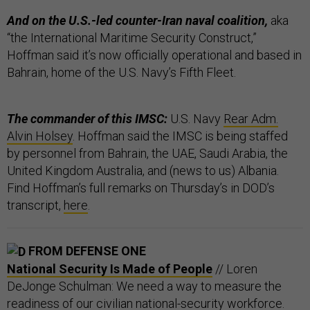
And on the U.S.-led counter-Iran naval coalition,
aka
“the International Maritime Security Construct,”
Hoffman said it’s now officially operational and based in
Bahrain, home of the U.S. Navy’s Fifth Fleet.
The commander of this IMSC:
U.S. Navy
Rear Adm.
Alvin Holsey
. Hoffman said the IMSC is being staffed
by personnel from Bahrain, the UAE, Saudi Arabia, the
United Kingdom Australia, and (news to us) Albania.
Find Hoffman’s full remarks on Thursday’s in DOD’s
transcript,
here
.
FROM DEFENSE ONE
National Security Is Made of People
// Loren
DeJonge Schulman: We need a way to measure the
readiness of our civilian national-security workforce.