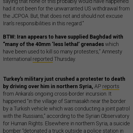
saying that none of this probably would have happened
had it not been for the unwarranted US withdrawal from
the JCPOA. But, that does not and should not excuse
Iran's responsibilities in this regard.”
BTW: Iran appears to have supplied Baghdad with
“many of the 40mm ‘less lethal’ grenades
which
have been used to kill so many protesters,” Amnesty
International
reported
Thursday.
Turkey’s military just crushed a protester to death
by driving over him in northern Syria,
AP
reports
from Ankara’s ongoing cross-border incursion. It
happened “in the village of Sarmasakh near the border
by a Turkish vehicle which was conducting a joint patrol
with the Russians,” according to the Syrian Observatory
for Human Rights. Elsewhere in northern Syria, a suicide
bomber “detonated a truck outside a police station in