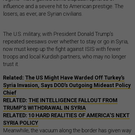
influence and a severe hit to American prestige. The
losers, as ever, are Syrian civilians.
The U.S. military, with President Donald Trump’s
repeated seesaws over whether to stay or go in Syria,
now must keep up the fight against ISIS with fewer
troops and local Kurdish partners, who may no longer
trust it.
Related:
The US Might Have Warded Off Turkey’s
Syria Invasion, Says DOD’s Outgoing Mideast Policy
Chief
RELATED:
THE INTELLIGENCE FALLOUT FROM
TRUMP’S WITHDRAWAL IN SYRIA
RELATED:
10 HARD REALITIES OF AMERICA’S NEXT
SYRIA POLICY
Meanwhile, the vacuum along the border has given way