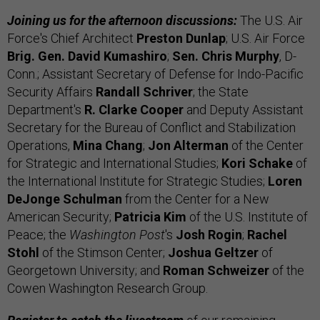
Joining us for the afternoon discussions:
The U.S. Air
Force's Chief Architect
Preston Dunlap
; U.S. Air Force
Brig. Gen. David Kumashiro
;
Sen. Chris Murphy
, D-
Conn.; Assistant Secretary of Defense for Indo-Pacific
Security Affairs
Randall Schriver
; the State
Department's
R. Clarke Cooper
and Deputy Assistant
Secretary for the Bureau of Conflict and Stabilization
Operations,
Mina Chang
;
Jon Alterman
of the Center
for Strategic and International Studies;
Kori Schake
of
the International Institute for Strategic Studies;
Loren
DeJonge Schulman
from the Center for a New
American Security;
Patricia Kim
of the U.S. Institute of
Peace; the
Washington Post
's
Josh Rogin
;
Rachel
Stohl
of the Stimson Center;
Joshua Geltzer
of
Georgetown University; and
Roman Schweizer
of the
Cowen Washington Research Group.