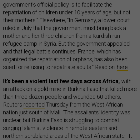
government’s official policy is to facilitate the
repatriation of children under 10 years of age, but not
their mothers.” Elsewhere, “In Germany, a lower court
ruled in July that the government must bring back a
mother and her three children from a Kurdish-run
refugee camp in Syria. But the government appealed
and that legal battle continues. France, which has
organized the repatriation of orphans, has also been
sued for refusing to repatriate adults.” Read on,
here
.
It’s been a violent last few days across Africa,
with
an attack on a gold mine in Burkina Faso that killed more
than three dozen people and wounded 60 others,
Reuters
reported
Thursday from the West African
nation just south of Mali. “The assailants’ identity was
unclear, but Burkina Faso is struggling to combat
surging Islamist violence in remote eastern and
northern scrubland areas of the West African state... It