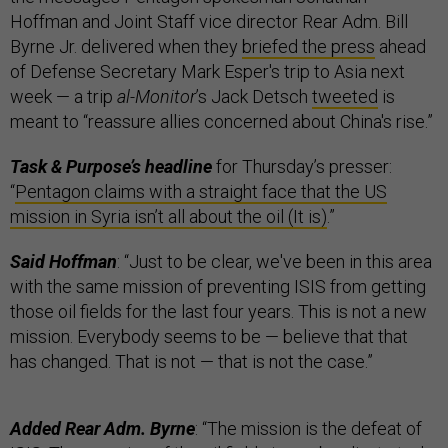
Hoffman and Joint Staff vice director Rear Adm. Bill
Byrne Jr. delivered when they
briefed the press
ahead
of Defense Secretary Mark Esper's trip to Asia next
week — a trip
al-Monitor
’s Jack Detsch
tweeted
is
meant to “reassure allies concerned about China's rise.”
Task & Purpose’s headline
for Thursday’s presser:
“
Pentagon claims with a straight face that the US
mission in Syria isn’t all about the oil (It is)
.”
Said Hoffman
: “Just to be clear, we've been in this area
with the same mission of preventing ISIS from getting
those oil fields for the last four years. This is not a new
mission. Everybody seems to be — believe that that
has changed. That is not — that is not the case.”
Added Rear Adm. Byrne
: “The mission is the defeat of