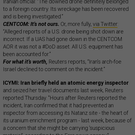
Iranian official: “The downed drone definitely belonged
to a foreign country. Its wreckage has been recovered
and is being investigated.”
CENTCOM: It’s not ours.
Or, more fully,
via Twitter
:
“Alleged reports of a U.S. drone being shot down are
incorrect. If a UAS had gone down in the CENTCOM
AOR it was not a #DoD asset. All U.S. equipment has
been accounted for.”
For what it’s worth,
Reuters reports, “Iran’s arch-foe
Israel declined to comment on the incident.”
ICYMI: Iran briefly held an atomic energy inspector
and seized her travel documents last week, Reuters
reported Thursday. "Hours after Reuters reported the
incident, Iran confirmed that it had prevented an
inspector from accessing its Natanz site - the heart of
its uranium enrichment program - last week, because of
a concern that she might be carrying 'suspicious