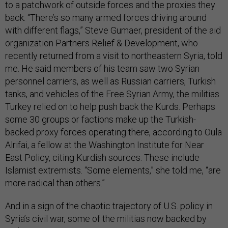
to a patchwork of outside forces and the proxies they
back. “There’s so many armed forces driving around
with different flags,” Steve Gumaer, president of the aid
organization Partners Relief & Development, who
recently returned from a visit to northeastern Syria, told
me. He said members of his team saw two Syrian
personnel carriers, as well as Russian carriers, Turkish
tanks, and vehicles of the Free Syrian Army, the militias
Turkey relied on to help push back the Kurds. Perhaps
some 30 groups or factions make up the Turkish-
backed proxy forces operating there, according to Oula
Alrifai, a fellow at the Washington Institute for Near
East Policy, citing Kurdish sources. These include
Islamist extremists. “Some elements,” she told me, “are
more radical than others.”
And in a sign of the chaotic trajectory of U.S. policy in
Syria’s civil war, some of the militias now backed by