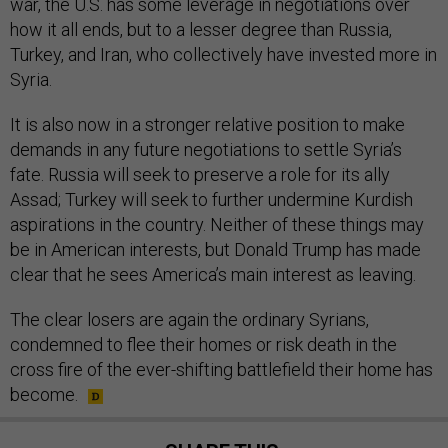
war, the U.S. has some leverage in negotiations over
how it all ends, but to a lesser degree than Russia,
Turkey, and Iran, who collectively have invested more in
Syria.
It is also now in a stronger relative position to make
demands in any future negotiations to settle Syria’s
fate. Russia will seek to preserve a role for its ally
Assad; Turkey will seek to further undermine Kurdish
aspirations in the country. Neither of these things may
be in American interests, but Donald Trump has made
clear that he sees America’s main interest as leaving.
The clear losers are again the ordinary Syrians,
condemned to flee their homes or risk death in the
cross fire of the ever-shifting battlefield their home has
become.