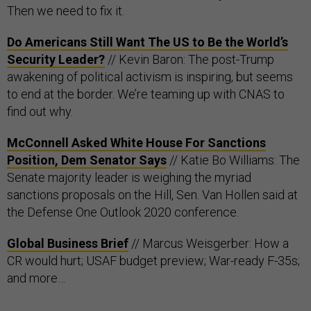
Then we need to fix it.
Do Americans Still Want The US to Be the World’s
Security Leader?
// Kevin Baron: The post-Trump
awakening of political activism is inspiring, but seems
to end at the border. We’re teaming up with CNAS to
find out why.
McConnell Asked White House For Sanctions
Position, Dem Senator Says
// Katie Bo Williams: The
Senate majority leader is weighing the myriad
sanctions proposals on the Hill, Sen. Van Hollen said at
the Defense One Outlook 2020 conference.
Global Business Brief
// Marcus Weisgerber: How a
CR would hurt; USAF budget preview; War-ready F-35s;
and more…