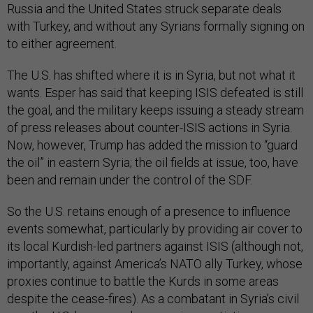
Russia and the United States struck separate deals
with Turkey, and without any Syrians formally signing on
to either agreement.
The U.S. has shifted where it is in Syria, but not what it
wants. Esper has said that keeping ISIS defeated is still
the goal, and the military keeps issuing a steady stream
of press releases about counter-ISIS actions in Syria.
Now, however, Trump has added the mission to “guard
the oil” in eastern Syria; the oil fields at issue, too, have
been and remain under the control of the SDF.
So the U.S. retains enough of a presence to influence
events somewhat, particularly by providing air cover to
its local Kurdish-led partners against ISIS (although not,
importantly, against America’s NATO ally Turkey, whose
proxies continue to battle the Kurds in some areas
despite the cease-fires). As a combatant in Syria’s civil