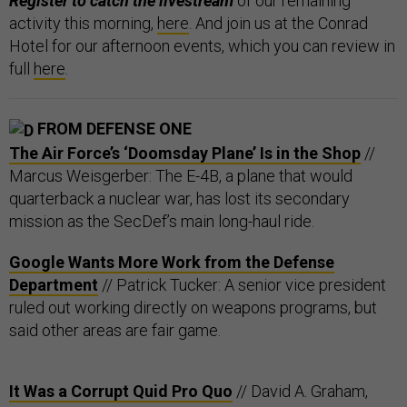
Register to catch the livestream
of our remaining
activity this morning,
here
. And join us at the Conrad
Hotel for our afternoon events, which you can review in
full
here
.
FROM DEFENSE ONE
The Air Force’s ‘Doomsday Plane’ Is in the Shop
//
Marcus Weisgerber: The E-4B, a plane that would
quarterback a nuclear war, has lost its secondary
mission as the SecDef’s main long-haul ride.
Google Wants More Work from the Defense
Department
// Patrick Tucker: A senior vice president
ruled out working directly on weapons programs, but
said other areas are fair game.
It Was a Corrupt Quid Pro Quo
// David A. Graham,