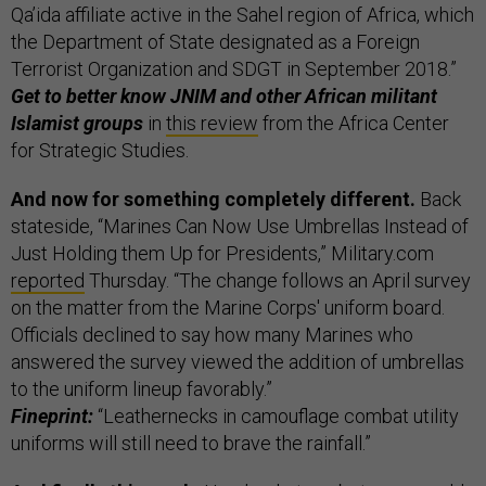
Qa’ida affiliate active in the Sahel region of Africa, which
the Department of State designated as a Foreign
Terrorist Organization and SDGT in September 2018.”
Get to better know JNIM and other African militant
Islamist groups
in
this review
from the Africa Center
for Strategic Studies.
And now for something completely different.
Back
stateside, “Marines Can Now Use Umbrellas Instead of
Just Holding them Up for Presidents,” Military.com
reported
Thursday. “The change follows an April survey
on the matter from the Marine Corps' uniform board.
Officials declined to say how many Marines who
answered the survey viewed the addition of umbrellas
to the uniform lineup favorably.”
Fineprint:
“Leathernecks in camouflage combat utility
uniforms will still need to brave the rainfall.”