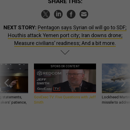
SHARE THIS:
NEXT STORY:
Pentagon says Syrian oil will go to SDF;
Houthis attack Yemen port city; Iran downs drone;
Measure civilians’ readiness; And a bit more.
SPONSOR CONTENT
g statements,
GovExec TV: Five Questions with Jeff
Lockheed Martin 
akers’ patience,
Smith
missile to addre