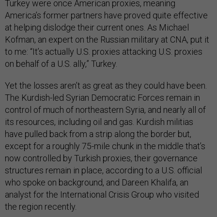
Turkey were once American proxies, meaning
America’s former partners have proved quite effective
at helping dislodge their current ones. As Michael
Kofman, an expert on the Russian military at CNA, put it
to me: “It’s actually U.S. proxies attacking U.S. proxies
on behalf of a U.S. ally,” Turkey.
Yet the losses aren’t as great as they could have been.
The Kurdish-led Syrian Democratic Forces remain in
control of much of northeastern Syria, and nearly all of
its resources, including oil and gas. Kurdish militias
have pulled back from a strip along the border but,
except for a roughly 75-mile chunk in the middle that’s
now controlled by Turkish proxies, their governance
structures remain in place, according to a U.S. official
who spoke on background, and Dareen Khalifa, an
analyst for the International Crisis Group who visited
the region recently.