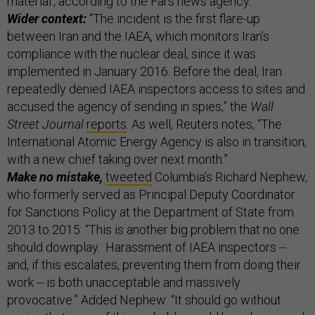
material', according to the Fars news agency."
Wider context:
“The incident is the first flare-up
between Iran and the IAEA, which monitors Iran’s
compliance with the nuclear deal, since it was
implemented in January 2016. Before the deal, Iran
repeatedly denied IAEA inspectors access to sites and
accused the agency of sending in spies,” the
Wall
Street Journal
reports
. As well, Reuters notes, “The
International Atomic Energy Agency is also in transition,
with a new chief taking over next month.”
Make no mistake,
tweeted
Columbia’s Richard Nephew,
who formerly served as Principal Deputy Coordinator
for Sanctions Policy at the Department of State from
2013 to 2015: “This is another big problem that no one
should downplay. Harassment of IAEA inspectors --
and, if this escalates, preventing them from doing their
work -- is both unacceptable and massively
provocative.” Added Nephew: “It should go without