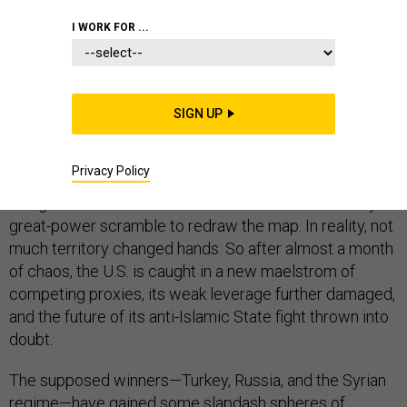
I WORK FOR ...
The U.S. pulled back. Turkey moved in. Kurdish forces
retreated. The Syrian government gloated. Russia
struck a deal and sent in more troops.
More than
SIGN UP
100
people died and more than 100,000 fled.
All this happened over a few weeks in October across a
Privacy Policy
long but narrow strip of Syrian land running 300 miles
along the Turkish border. It looked like a 21st-century
great-power scramble to redraw the map. In reality, not
much territory changed hands. So after almost a month
of chaos, the U.S. is caught in a new maelstrom of
competing proxies, its weak leverage further damaged,
and the future of its anti-Islamic State fight thrown into
doubt.
The supposed winners—Turkey, Russia, and the Syrian
regime—have gained some slapdash spheres of