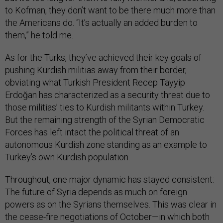
to Kofman, they don’t want to be there much more than
the Americans do. “It’s actually an added burden to
them,” he told me.
As for the Turks, they’ve achieved their key goals of
pushing Kurdish militias away from their border,
obviating what Turkish President Recep Tayyip
Erdoğan has characterized as a security threat due to
those militias’ ties to Kurdish militants within Turkey.
But the remaining strength of the Syrian Democratic
Forces has left intact the political threat of an
autonomous Kurdish zone standing as an example to
Turkey’s own Kurdish population.
Throughout, one major dynamic has stayed consistent:
The future of Syria depends as much on foreign
powers as on the Syrians themselves. This was clear in
the cease-fire negotiations of October—in which both