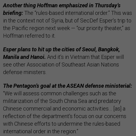
Another thing Hoffman emphasized in Thursday’s
briefing:
The “rules-based international order.” This was
in the context not of Syria, but of SecDef Esper’s trip to
the Pacific region next week — “our priority theater,” as
Hoffman referred to it.
Esper plans to hit up the cities of Seoul, Bangkok,
Manila and Hanoi.
And it’s in Vietnam that Esper will
see other Association of Southeast Asian Nations
defense ministers.
The Pentagon’s goal at the ASEAN defense ministerial:
“We will assess common challenges such as the
militarization of the South China Sea and predatory
Chinese commercial and economic activities… [as] a
reflection of the department's focus on our concerns
with Chinese efforts to undermine the rules-based
international order in the region.”