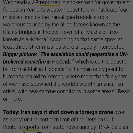
Wednesday,
AP
reported
. A spokesman for government
forces on Yemen's western coast told AP “at least four
missiles fired by the Iran-aligned rebels struck
warehouses used by the allied forces known as the
Giants Bridges in the port town of al-Makha or also
known as al-Makha.” According to that same spox, at
least three other missiles were allegedly intercepted.
Bigger picture: “The escalation could jeopardise a UN-
brokered ceasefire
in Hodeida,” which is up the coast a
bit from al-Makha. Hodeida “is the main entry point for
humanitarian aid to Yemen, where more than five years
of war have spawned the world's worst humanitarian
crisis, with near-famine conditions in some areas.” Read
on,
here
.
Today: Iran says it shot down a foreign drone
over
its coast on the northern limit of the Persian Gulf,
Reuters
reports
from state news agency IRNA. Said an