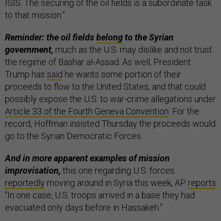
ISIS. The securing of the oil fields is a subordinate task
to that mission.”
Reminder: the oil fields
belong
to the Syrian
government,
much as the U.S. may dislike and not trust
the regime of Bashar al-Assad. As well, President
Trump has
said
he wants some portion of their
proceeds to flow to the United States, and that could
possibly expose the U.S. to war-crime allegations under
Article 33 of the Fourth Geneva Convention
. For the
record, Hoffman insisted Thursday the proceeds would
go to the Syrian Democratic Forces.
And in more apparent examples of mission
improvisation,
this one regarding U.S. forces
reportedly
moving around in Syria this week, AP
reports
“In one case, U.S. troops arrived in a base they had
evacuated only days before in Hassakeh.”