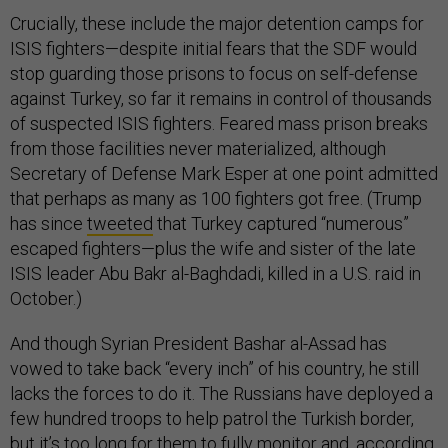
Crucially, these include the major detention camps for
ISIS fighters—despite initial fears that the SDF would
stop guarding those prisons to focus on self-defense
against Turkey, so far it remains in control of thousands
of suspected ISIS fighters. Feared mass prison breaks
from those facilities never materialized, although
Secretary of Defense Mark Esper at one point admitted
that perhaps as many as 100 fighters got free. (Trump
has since
tweeted
that Turkey captured “numerous”
escaped fighters—plus the wife and sister of the late
ISIS leader Abu Bakr al-Baghdadi, killed in a U.S. raid in
October.)
And though Syrian President Bashar al-Assad has
vowed to take back “every inch” of his country, he still
lacks the forces to do it. The Russians have deployed a
few hundred troops to help patrol the Turkish border,
but it’s too long for them to fully monitor and, according