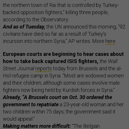
the northern town of Rai that is controlled by Turkey-
backed opposition fighters,” killing three people,
according to the Observatory.
And as of Tuesday,
the UN announced this morning, “92
civilians have died so far as a result of Turkey’s
incursion into northern Syria,” AP writes. More
here
.
European courts are beginning to hear cases about
how to take back captured ISIS fighters,
the
Wall
Street Journal
reports
today from Brussels and the al-
Hol refugee camp in Syria. “Most are widowed women
and their children, although some cases involve male
fighters now being held by Kurdish forces in Syria.”
Already, “A Brussels court on Oct. 30 ordered the
government to repatriate
a 23-year-old woman and her
two children within 75 days; the government said it
would appeal.”
Making matters more difficult:
“The Belgian