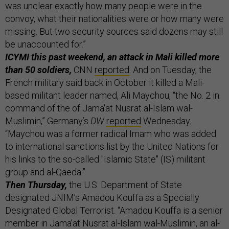
was unclear exactly how many people were in the
convoy, what their nationalities were or how many were
missing. But two security sources said dozens may still
be unaccounted for.”
ICYMI this past weekend, an attack in Mali killed more
than 50 soldiers,
CNN
reported
. And on Tuesday, the
French military said back in October it killed a Mali-
based militant leader named, Ali Maychou, “the No. 2 in
command of the of Jama'at Nusrat al-Islam wal-
Muslimin,” Germany’s
DW
reported
Wednesday.
“Maychou was a former radical Imam who was added
to international sanctions list by the United Nations for
his links to the so-called "Islamic State" (IS) militant
group and al-Qaeda.”
Then Thursday,
the U.S. Department of State
designated JNIM’s Amadou Kouffa as a Specially
Designated Global Terrorist. “Amadou Kouffa is a senior
member in Jama’at Nusrat al-Islam wal-Muslimin, an al-