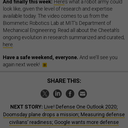
And finally this week:
Here
’s what a robot army could
look like, given the level of research and expertise
available today. The video comes to us from the
Biomimetic Robotics Lab at MIT's Department of
Mechanical Engineering. Read all about the Cheetah’s
ongoing evolution in research summarized and curated,
here
.
Have a safe weekend, everyone.
And we’ll see you
again next week!
SHARE THIS:
NEXT STORY:
Live! Defense One Outlook 2020;
Doomsday plane drops a mission; Measuring defense
civilians’ readiness; Google wants more defense