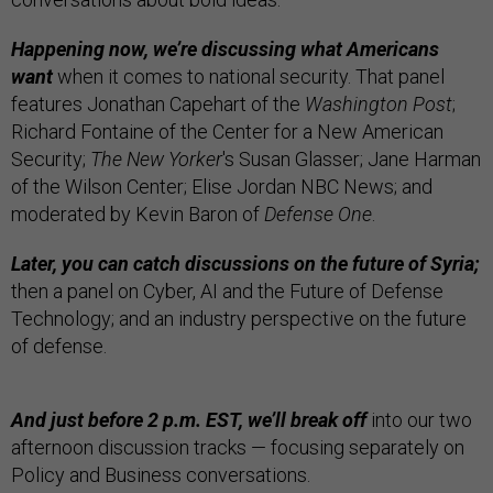
Happening now, we’re discussing what Americans
want
when it comes to national security. That panel
features Jonathan Capehart of the
Washington Post
;
Richard Fontaine of the Center for a New American
Security;
The New Yorker
's Susan Glasser; Jane Harman
of the Wilson Center; Elise Jordan NBC News; and
moderated by Kevin Baron of
Defense One
.
Later, you can catch discussions on the future of Syria;
then a panel on Cyber, AI and the Future of Defense
Technology; and an industry perspective on the future
of defense.
And just before 2 p.m. EST, we’ll break off
into our two
afternoon discussion tracks — focusing separately on
Policy and Business conversations.