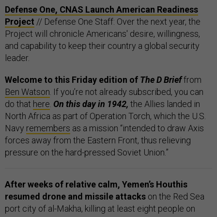
Defense One, CNAS Launch American Readiness
Project
// Defense One Staff: Over the next year, the
Project will chronicle Americans' desire, willingness,
and capability to keep their country a global security
leader.
Welcome to this Friday edition of
The D Brief
from
Ben Watson
. If you’re not already subscribed, you can
do that
here
.
On this day in 1942,
the Allies landed in
North Africa as part of Operation Torch, which the U.S.
Navy
remembers
as a mission “intended to draw Axis
forces away from the Eastern Front, thus relieving
pressure on the hard-pressed Soviet Union.”
After weeks of relative calm, Yemen’s Houthis
resumed drone and missile attacks
on the Red Sea
port city of al-Makha, killing at least eight people on