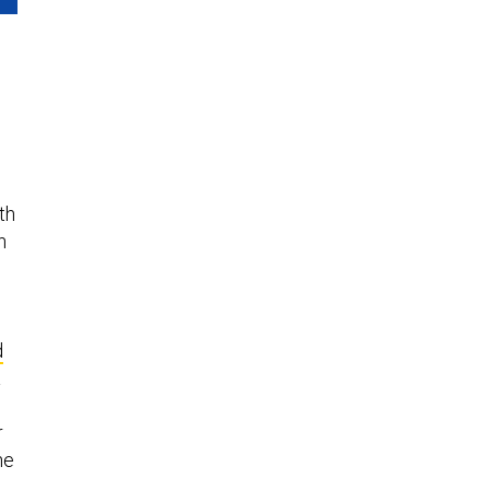
th
n
l
S
d
a
r
he