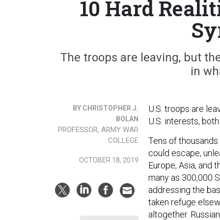
10 Hard Realit
Sy
The troops are leaving, but the
in wh
U.S. troops are lea
BY CHRISTOPHER J.
BOLAN
U.S. interests, both
PROFESSOR, ARMY WAR
Tens of thousands 
COLLEGE
could escape, unle
OCTOBER 18, 2019
Europe, Asia, and 
many as 300,000 Sy
addressing the bas
taken refuge elsewh
altogether. Russian