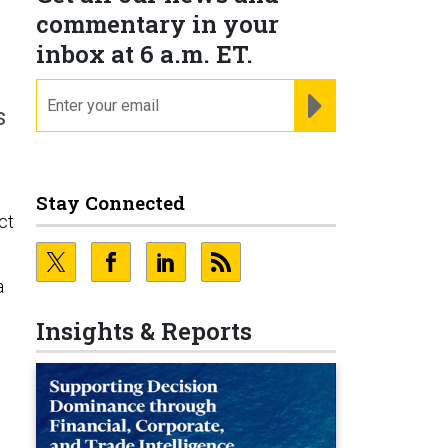
commentary in your
inbox at 6 a.m. ET.
email
REGISTER FOR NE
s
Stay Connected
ct
a
Insights & Reports
d