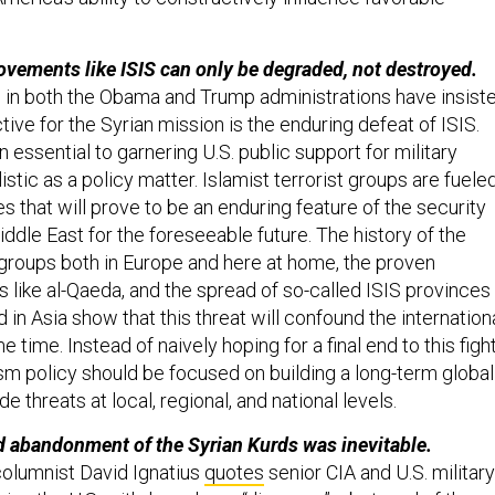
ovements like ISIS can only be degraded, not destroyed.
ls in both the Obama and Trump administrations have insist
ctive for the Syrian mission is the enduring defeat of ISIS.
essential to garnering U.S. public support for military
listic as a policy matter. Islamist terrorist groups are fuele
es that will prove to be an enduring feature of the security
ddle East for the foreseeable future. The history of the
 groups both in Europe and here at home, the proven
s like al-Qaeda, and the spread of so-called ISIS provinces 
 in Asia show that this threat will confound the internation
time. Instead of naively hoping for a final end to this fight
ism policy should be focused on building a long-term global
 threats at local, regional, and national levels.
d abandonment of the Syrian Kurds was inevitable.
columnist David Ignatius
quotes
senior CIA and U.S. military