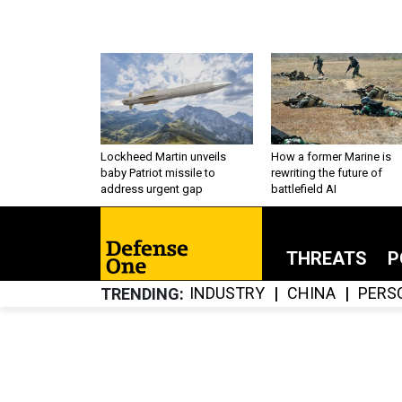
Lockheed Martin unveils
How a former Marine is
baby Patriot missile to
rewriting the future of
address urgent gap
battlefield AI
THREATS
P
INDUSTRY
CHINA
PERS
TRENDING