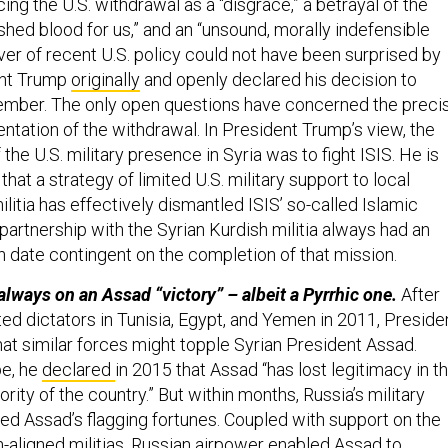
ing the U.S. withdrawal as a “disgrace,” a betrayal of the
hed blood for us,” and an “unsound, morally indefensible
ver of recent U.S. policy could not have been surprised by
ent Trump
originally
and openly declared his decision to
ember. The only open questions have concerned the preci
ntation of the withdrawal. In President Trump’s view, the
the U.S. military presence in Syria was to fight ISIS. He is
that a strategy of limited U.S. military support to local
litia has effectively dismantled ISIS’ so-called Islamic
 partnership with the Syrian Kurdish militia always had an
n date contingent on the completion of that mission.
ways on an Assad “victory” – albeit a Pyrrhic one.
After
ed dictators in Tunisia, Egypt, and Yemen in 2011, Preside
 similar forces might topple Syrian President Assad.
pe, he
declared
in 2015 that Assad “has lost legitimacy in t
ority of the country.” But within months, Russia’s military
sed Assad’s flagging fortunes. Coupled with support on the
n-aligned militias, Russian airpower enabled Assad to