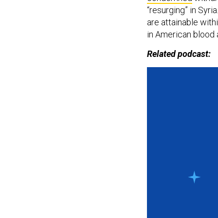
“resurging” in Syri
are attainable with
in American blood 
Related podcast: