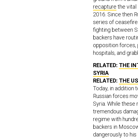
recapture
the vital
2016. Since then Ru
series of ceasefir
fighting between S
backers have routi
opposition forces, 
hospitals, and grab
RELATED:
THE IN
SYRIA
RELATED:
THE US
Today, in addition 
Russian forces mov
Syria. While these 
tremendous damage i
regime with hundred
backers in Moscow
dangerously to his 