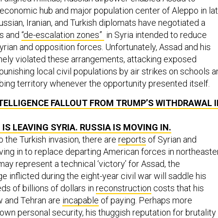
 economic hub and major population center of Aleppo in la
ssian, Iranian, and Turkish diplomats have negotiated a
es and
“de-escalation zones”
in Syria intended to reduce
yrian and opposition forces. Unfortunately, Assad and his
nely violated these arrangements, attacking exposed
punishing local civil populations by air strikes on schools 
bing territory whenever the opportunity presented itself.
TELLIGENCE FALLOUT FROM TRUMP’S WITHDRAWAL I
 IS LEAVING SYRIA. RUSSIA IS MOVING IN.
to the Turkish invasion, there are
reports
of Syrian and
ing in to replace departing American forces in northeaste
may represent a technical ‘victory’ for Assad, the
nflicted during the eight-year civil war will saddle his
s of billions of dollars in
reconstruction
costs that his
 and Tehran are
incapable
of paying. Perhaps more
own personal security, his thuggish reputation for brutality