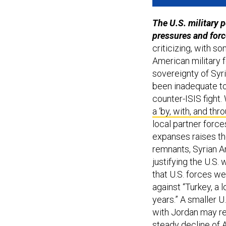
The
U.S. military 
pressures and for
criticizing, with so
American military fo
sovereignty of Syr
been inadequate to
counter-ISIS fight. 
a ‘by, with, and thr
local partner force
expanses raises the
remnants, Syrian Ar
justifying the U.S
that U.S. forces we
against “Turkey, a 
years.” A smaller U.
with Jordan may red
steady decline of A