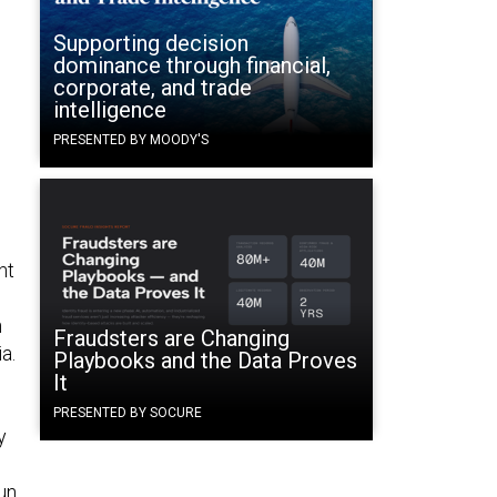
Supporting decision
dominance through financial,
corporate, and trade
intelligence
PRESENTED BY MOODY'S
nt
h
Fraudsters are Changing
a.
Playbooks and the Data Proves
It
PRESENTED BY SOCURE
y
un