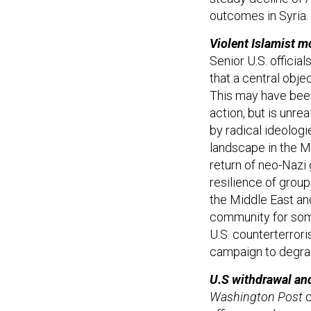
outcomes in Syria.
Violent Islamist m
Senior U.S. officia
that a central obje
This may have been 
action, but is unrea
by radical ideologi
landscape in the Mi
return of neo-Nazi
resilience of group
the Middle East and
community for some 
U.S. counterterror
campaign to degrade
U.S withdrawal an
Washington Post