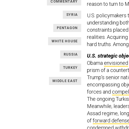
COMMENTARY
reason to turn to 
U.S. policymakers 
SYRIA
understanding both
PENTAGON
constraints placed 
realities. Acquirin
WHITE HOUSE
hard truths. Among
RUSSIA
U.S. strategic obje
Obama
envisioned
TURKEY
prism of a counter
Trump’s senior nat
MIDDLE EAST
encompassing obje
forces and
compel
The ongoing Turkish
Meanwhile, leaders
Assad regime, long
of
forward defens
condemned
withdr