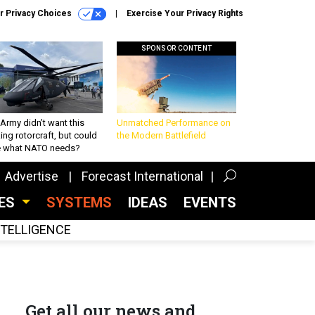
r Privacy Choices
Exercise Your Privacy Rights
SPONSOR CONTENT
Army didn’t want this
Unmatched Performance on
king rotorcraft, but could
the Modern Battlefield
be what NATO needs?
Advertise
Forecast International
CES
SYSTEMS
IDEAS
EVENTS
INTELLIGENCE
Get all our news and