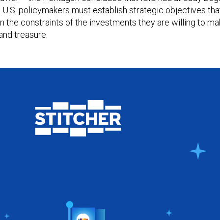
a. U.S. policymakers must establish strategic objectives tha
in the constraints of the investments they are willing to m
and treasure.