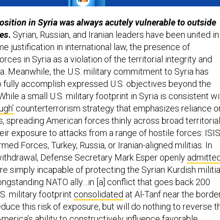
position in Syria was always acutely vulnerable to outside
ces
.
Syrian, Russian, and Iranian leaders have been united in
me justification in international law, the presence of
rces in Syria as a violation of the territorial integrity and
ia. Meanwhile, the U.S. military commitment to Syria has
 fully accomplish expressed U.S. objectives beyond the
While a small U.S. military footprint in Syria is consistent wi
ough’
counterterrorism strategy that emphasizes reliance o
s, spreading American forces thinly across broad territoria
ir exposure to attacks from a range of hostile forces: ISI
med Forces, Turkey, Russia, or Iranian-aligned militias. In
. withdrawal, Defense Secretary Mark Esper openly
admitte
re simply incapable of protecting the Syrian Kurdish militi
longstanding NATO ally…in [a] conflict that goes back 200
S. military footprint
consolidated
at Al-Tanf near the borde
uce this risk of exposure, but will do nothing to reverse t
merica’s ability to constructively influence favorable