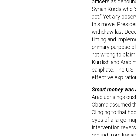
officers as denounc
Syrian Kurds who “s
act.” Yet any obser
this move. Presid
withdraw last Dec
timing and impleme
primary purpose of 
not wrong to claim 
Kurdish and Arab mi
caliphate. The U.S.
effective expiratio
Smart money was al
Arab uprisings oust
Obama assumed that
Clinging to that ho
eyes of a large maj
intervention rever
ground from Irania