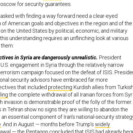
Moscow for security guarantees.
tasked with finding a way forward need a clear-eyed
 of American goals and objectives in the region and of the
on the United States by political, economic, and military
g this understanding requires an unflinching look at various
 them:
ctives in Syria are dangerously unrealistic.
President
U.S. engagement in Syria through the relatively narrow
terrorism campaign focused on the defeat of ISIS. Preside
ional security advisors have embraced far more
ctives that included
protecting
Kurdish allies from Turkis
ling
the complete withdrawal of all Iranian forces from Syri
 invasion is demonstrable proof of the folly of the former.
 in Tehran show no signs they are willing to abandon the
 an essential component of Iran’s national-security strateg
e
. And in August — months before Trump’s
widely
awal — the Pentagon concluded that ISIS had already beg