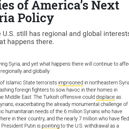
ies of America’s Next
ria Policy
 U.S. still has regional and global interest
at happens there.
ving Syria, and yet what happens there will continue to affe
 regionally and globally.
of Islamic State terrorists
imprisoned
in northeastern Syri
ashing foreign fighters to sow havoc in their homes in
the Middle East. The Turkish offensive could
displace
as
rians, exacerbating the already monumental challenge of
ic humanitarian needs of the 6 million Syrians who have
ere in their country, and the nearly 7 million who have fle
 President Putin is
pointing
to the U.S. withdrawal as a