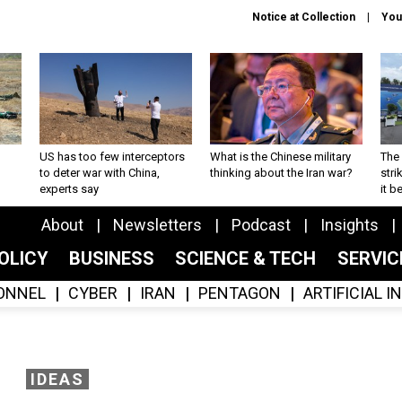
Notice at Collection
You
US has too few interceptors
What is the Chinese military
The 
to deter war with China,
thinking about the Iran war?
stri
experts say
it 
About
Newsletters
Podcast
Insights
OLICY
BUSINESS
SCIENCE & TECH
SERVI
ONNEL
CYBER
IRAN
PENTAGON
ARTIFICIAL 
IDEAS