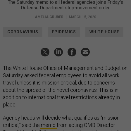
The Saturday memo to all federal agencies joins Friday's
Defense Department stop-movement order.
AMELIA GRUBER
|
MARCH 15, 2020
CORONAVIRUS
EPIDEMICS
WHITE HOUSE
The White House Office of Management and Budget on
Saturday asked federal employees to avoid all work
travel unless it is mission critical, due to concerns
about the spread of the novel coronavirus. This is in
addition to international travel restrictions already in
place.
Agency heads will decide what qualifies as “mission
critical,” said the
memo
from acting OMB Director