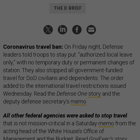
THE D BRIEF
Coronavirus travel ban:
On Friday night, Defense
leaders told troops to stay put: “authorized local leave
only,” with no temporary duty or permanent changes of
station. They also stopped all government-funded
travel for DoD civilians and dependents. The order
added to the international travel restrictions issued
Wednesday. Read the
Defense One
story
and the
deputy defense secretary’s
memo
.
All other federal agencies were asked to stop travel
that is not mission-critical in a Saturday
memo
from the
acting head of the White House’s Office of
Management and the Budget. Read
GovExec’s
story,