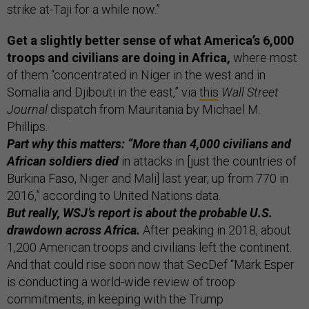
strike at-Taji for a while now.”
Get a slightly better sense of what America’s 6,000
troops and civilians are doing in Africa,
where most
of them “concentrated in Niger in the west and in
Somalia and Djibouti in the east,” via
this
Wall Street
Journal
dispatch from Mauritania by Michael M.
Phillips.
Part why this matters: “More than 4,000 civilians and
African soldiers died
in attacks in [just the countries of
Burkina Faso, Niger and Mali] last year, up from 770 in
2016,” according to United Nations data.
But really, WSJ’s report is about the probable U.S.
drawdown across Africa.
After peaking in 2018, about
1,200 American troops and civilians left the continent.
And that could rise soon now that SecDef “Mark Esper
is conducting a world-wide review of troop
commitments, in keeping with the Trump