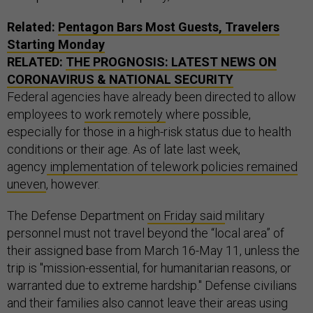
Related:
Pentagon Bars Most Guests, Travelers
Starting Monday
RELATED:
THE PROGNOSIS: LATEST NEWS ON
CORONAVIRUS & NATIONAL SECURITY
Federal agencies have already been directed to allow
employees to
work remotely
where possible,
especially for those in a high-risk status due to health
conditions or their age. As of late last week,
agency
implementation of telework policies remained
uneven
, however.
The Defense Department
on Friday said
military
personnel must not travel beyond the “local area” of
their assigned base from March 16-May 11, unless the
trip is "mission-essential, for humanitarian reasons, or
warranted due to extreme hardship." Defense civilians
and their families also cannot leave their areas using