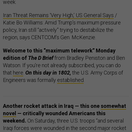
week.
Iran Threat Remains ‘Very High,’ US General Says
/
Katie Bo Williams: Amid Trump’s maximum pressure
policy, Iran still “actively” trying to destabilize the
region, says CENTCOM’s Gen. McKenzie.
Welcome to this “maximum telework” Monday
edition of
The D Brief
from Bradley Peniston and Ben
Watson. If you’re not already subscribed, you can do
that
here
.
On this day in 1802,
the U.S. Army Corps of
Engineers was formally
established
.
Another rocket attack in Iraq — this one
somewhat
novel
— critically wounded Americans this
weekend.
On Saturday, three U.S. troops “and several
Iraqi forces were wounded in the second major rocket