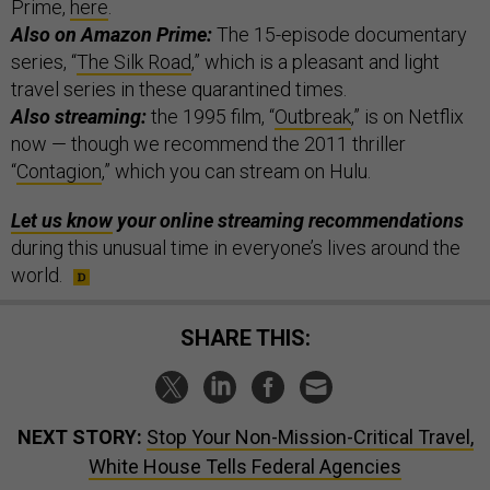
Prime,
here
.
Also on Amazon Prime:
The 15-episode documentary
series, “
The Silk Road
,” which is a pleasant and light
travel series in these quarantined times.
Also streaming:
the 1995 film, “
Outbreak
,” is on Netflix
now — though we recommend the 2011 thriller
“
Contagion
,” which you can stream on Hulu.
Let us know
your online streaming recommendations
during this unusual time in everyone’s lives around the
world.
SHARE THIS:
NEXT STORY:
Stop Your Non-Mission-Critical Travel,
White House Tells Federal Agencies