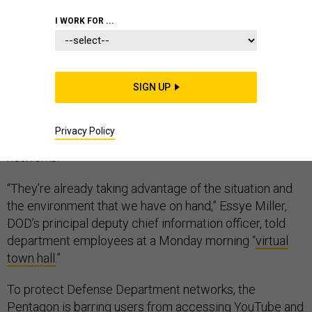
CORONAVIRUS
PENTAGON
PERSONNEL
I WORK FOR ...
SIGN UP
Cyber attacks on Defense Department networks
increased over the weekend as teleworking employees
Privacy Policy
put “unprecedented” loads on the military’s computer
networks.
“They’re already taking advantage of the situation and
the environment that we have on hand,” Essye Miller,
DOD’s principal deputy chief information officer, told
department employees at a Monday morning “
virtual
town hall.
”
To protect Defense Department networks, the
Pentagon is barring users from accessing YouTube and