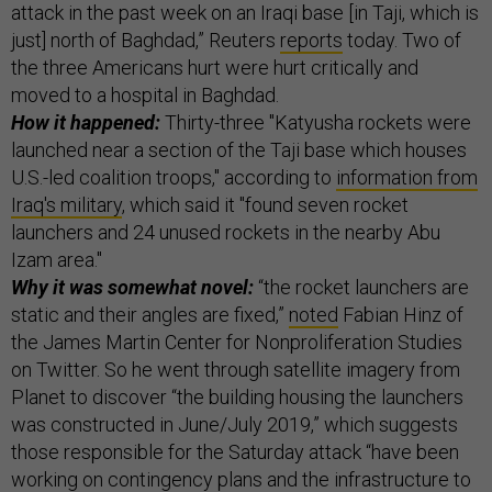
attack in the past week on an Iraqi base [in Taji, which is
just] north of Baghdad,” Reuters
reports
today. Two of
the three Americans hurt were hurt critically and
moved to a hospital in Baghdad.
How it happened:
Thirty-three "Katyusha rockets were
launched near a section of the Taji base which houses
U.S.-led coalition troops," according to
information from
Iraq's military
, which said it "found seven rocket
launchers and 24 unused rockets in the nearby Abu
Izam area."
Why it was somewhat novel:
“the rocket launchers are
static and their angles are fixed,”
noted
Fabian Hinz of
the James Martin Center for Nonproliferation Studies
on Twitter. So he went through satellite imagery from
Planet to discover “the building housing the launchers
was constructed in June/July 2019,” which suggests
those responsible for the Saturday attack “have been
working on contingency plans and the infrastructure to