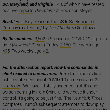
DC, Maryland, and Virginia
, 14% of whom have tested
positive,
reports
The Atlantic’s
Robinson Meyer.
Read:
“
Four Key Reasons the US Is So Behind on
Coronavirus Testing
,” by
The Atlantic’s
Olga Kazan.
By the numbers:
3,602
U.S. cases of COVID-19 at press
time (
New York Times
). Friday:
2,160
. One week ago:
495
. Two weeks ago:
42
.
For the after-action report: How the commander in
chief reacted to coronavirus.
President Trump’s first
public statement about COVID-10 came in a Jan. 22
interview
: “We have it totally under control. It’s one
person coming in from China, and we have it under
control. It’s going to be just fine.” The
New York Times
compares
Trump’s subsequent attempts to downplay