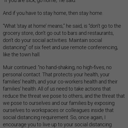
"If you are sick, go home," he said.
And if you have to stay home, then stay home.
“What ‘stay at home’ means,” he said, is “don’t go to the
grocery store, don’t go out to bars and restaurants,
don’t do your social activities. Maintain social
distancing” of six feet and use remote conferencing,
like the town hall.
Muir continued: “no hand-shaking, no high-fives, no
personal contact. That protects your health, your
families’ health, and your co-workers health and their
families' health. All of us need to take actions that
reduce the threat we pose to others, and the threat that
we pose to ourselves and our families by exposing
ourselves to workspaces or colleagues inside that
social distancing requirement. So, once again, I
encourage you to live up to your social distancing