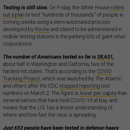
Testing is still slow.
On Friday, the White House
rolled
out a plan
to test “hundreds of thousands” of people in
coming weeks using a semi-automated process
developed by
Roche
and slated to be administered in
mobile testing stations in the parking lots of giant retail
corporations.
The number of Americans tested so far is
38,631
,
about half in Washington and California, two of the
hardest-hit states. That’s according to the
COVID
Tracking Project
, which was launched by
The Atlantic
and others after the CDC
stopped reporting
test
numbers on March 2. The figure is
lower per capita
than
several nations that have held COVID-19 at bay, and
means that the U.S. has a lesser understanding of
where and how fast the virus is spreading.
Just 653 people
have been tested in defense-heavy