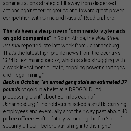
administration’s strategic tilt away from dispersed
actions against terror groups and toward great-power
competition with China and Russia.” Read on,
here
.
There’s been a sharp rise in “commando-style raids
on gold companies”
in South Africa, the
Wall Street
Journal
reported
late last week from Johannesburg.
That’s the latest high-profile news from the country’s
“$24 billion mining sector, which is also struggling with
a weak investment climate, crippling power shortages
and illegal mining.”
Back in October, “an armed gang stole an estimated 37
pounds
of gold in a heist at a DRDGOLD Ltd.
processing plant” about 30 miles each of
Johannesburg. “The robbers hijacked a shuttle carrying
employees and eventually shot their way past about 40
police officers—after fatally wounding the firm’s chief
security officer—before vanishing into the night.”