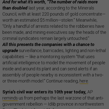
And for what it’s worth, “The number of raids more
than doubled
last year, according to the Minerals
Council, with at least 220 pounds of gold concentrate—
worth an estimated $5 million—stolen.” Meanwhile,
“Only a handful of arrests related to the robberies have
been made, and mining executives say the heads of the
criminal syndicates remain largely untouched.”
All this presents the companies with a chance to
upgrade
surveillance, barricades, lighting and non-lethal
capabilities — like a monitoring system “that uses
artificial intelligence to model the movement of people
inside and around its plant and can send alerts if an
assembly of people nearby is inconsistent with a two-
or three-month model.” Continue reading,
here
.
Syria’s civil war enters its 10th year today,
AP
reminds
us from perhaps the last warzone of that anti-
government rebellion — Idlib province in northwestern