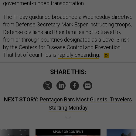
government-funded transportation.
The Friday guidance broadened a Wednesday directive
from Defense Secretary Mark Esper instructing troops,
Defense civilians and their families not to travel to,
from or through countries designated as a Level 3 risk
by the Centers for Disease Control and Prevention.
That list of countries is
rapidly expanding
.
SHARE THIS:
NEXT STORY:
Pentagon Bars Most Guests, Travelers
Starting Monday
SPONSOR CONTENT