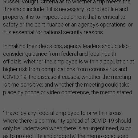
Russell Vought. Criteria as to whether a trip meets the
threshold include if it is necessary to protect life and
property, it is to inspect equipment that is critical to
safety or the continuance or an agency’s operations, or
it is essential for national security reasons.
In making their decisions, agency leaders should also
consider guidance from federal and local health
officials; whether the employee is within a population at
higher risk from complications from coronavirus and
COVID-19, the disease it causes; whether the meeting
is time-sensitive; and whether the meeting could take
place by phone or video conference, the memo stated.
“Travel by any federal employee to or within areas
where there is community spread of COVID-19 should
only be undertaken when there is an urgent need, such
as to protect life and property,” the memo concluded.