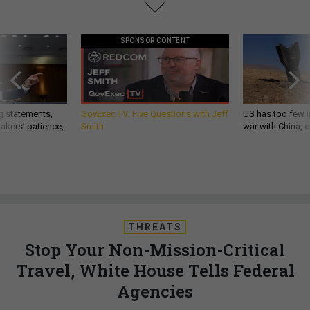
SPONSOR CONTENT
g statements,
GovExec TV: Five Questions with Jeff
US has too few i
akers’ patience,
Smith
war with China, 
THREATS
Stop Your Non-Mission-Critical
Travel, White House Tells Federal
Agencies