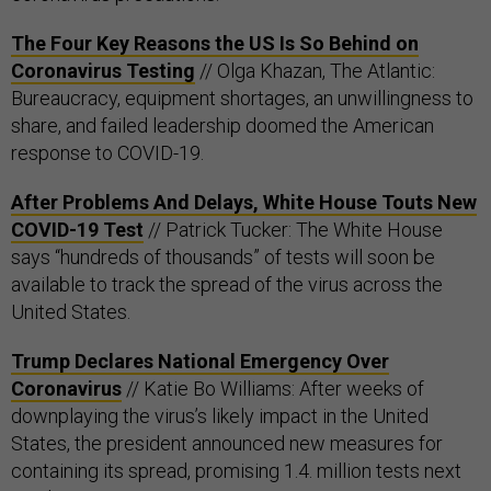
The Four Key Reasons the US Is So Behind on
Coronavirus Testing
// Olga Khazan, The Atlantic:
Bureaucracy, equipment shortages, an unwillingness to
share, and failed leadership doomed the American
response to COVID-19.
After Problems And Delays, White House Touts New
COVID-19 Test
// Patrick Tucker: The White House
says “hundreds of thousands” of tests will soon be
available to track the spread of the virus across the
United States.
Trump Declares National Emergency Over
Coronavirus
// Katie Bo Williams: After weeks of
downplaying the virus’s likely impact in the United
States, the president announced new measures for
containing its spread, promising 1.4. million tests next