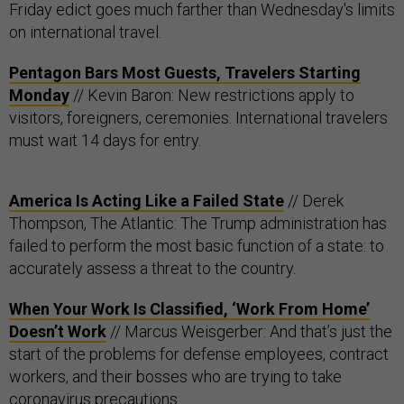
Friday edict goes much farther than Wednesday's limits
on international travel.
Pentagon Bars Most Guests, Travelers Starting
Monday
// Kevin Baron: New restrictions apply to
visitors, foreigners, ceremonies. International travelers
must wait 14 days for entry.
America Is Acting Like a Failed State
// Derek
Thompson, The Atlantic: The Trump administration has
failed to perform the most basic function of a state: to
accurately assess a threat to the country.
When Your Work Is Classified, ‘Work From Home’
Doesn’t Work
// Marcus Weisgerber: And that’s just the
start of the problems for defense employees, contract
workers, and their bosses who are trying to take
coronavirus precautions.