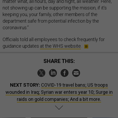
matter what, all hours, day and night, all weather. Here,
not showing up can be supporting the mission, if it’s
keeping you, your family, other members of the
department safe from potential infection by the
coronavirus.”
Officials told all employees to check frequently for
guidance updates
at the WHS website
.
SHARE THIS:
NEXT STORY:
COVID-19 travel bans; US troops
wounded in Iraq; Syrian war enters year 10; Surge in
raids on gold companies; And a bit more.