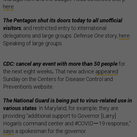
here
.
The Pentagon shut its doors today to all unofficial
visitors
, and restricted entry to international
delegations and large groups.
Defense One
story,
here
.
Speaking of large groups:
CDC: cancel any event with more than 50 people
for
the next eight weeks
.
That new advice
appeared
Sunday on the Centers for Disease Control and
Prevention’s website.
The National Guard is being put to virus-related use in
various states
. In Maryland, for example, they are
providing “additional support to Governor [Larry]
Hogan's command center and #COVIDー19 response,”
says
a spokesman for the governor.