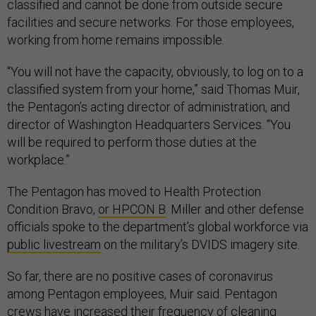
classified and cannot be done from outside secure
facilities and secure networks. For those employees,
working from home remains impossible.
“You will not have the capacity, obviously, to log on to a
classified system from your home,” said Thomas Muir,
the Pentagon’s acting director of administration, and
director of Washington Headquarters Services. “You
will be required to perform those duties at the
workplace.”
The Pentagon has moved to Health Protection
Condition Bravo,
or HPCON B
. Miller and other defense
officials spoke to the department’s global workforce via
public livestream
on the military’s DVIDS imagery site.
So far, there are no positive cases of coronavirus
among Pentagon employees, Muir said. Pentagon
crews have increased their frequency of cleaning