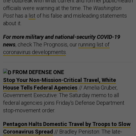
the outbreak with what current and former public-health
officials were warning at the time. The
Washington
Post
has a
list
of his false and misleading statements
about it.
For more military and national-security COVID-19
news
, check The Prognosis, our
running list of
coronavirus developments
.
FROM DEFENSE ONE
Stop Your Non-Mission-Critical Travel, White
House Tells Federal Agencies
// Amelia Gruber,
Government Executive: The Saturday memo to all
federal agencies joins Friday's Defense Department
stop-movement order.
Pentagon Halts Domestic Travel by Troops to Slow
Coronavirus Spread
// Bradley Peniston: The late-