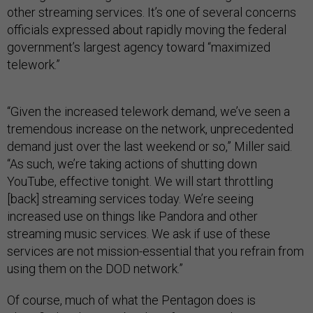
other streaming services. It’s one of several concerns
officials expressed about rapidly moving the federal
government’s largest agency toward “maximized
telework.”
“Given the increased telework demand, we’ve seen a
tremendous increase on the network, unprecedented
demand just over the last weekend or so,” Miller said.
“As such, we’re taking actions of shutting down
YouTube, effective tonight. We will start throttling
[back] streaming services today. We’re seeing
increased use on things like Pandora and other
streaming music services. We ask if use of these
services are not mission-essential that you refrain from
using them on the DOD network.”
Of course, much of what the Pentagon does is