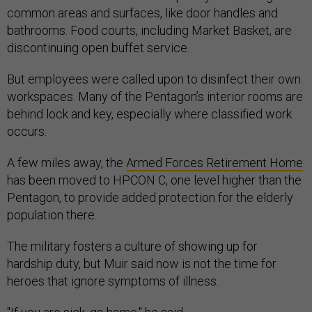
common areas and surfaces, like door handles and
bathrooms. Food courts, including Market Basket, are
discontinuing open buffet service.
But employees were called upon to disinfect their own
workspaces. Many of the Pentagon’s interior rooms are
behind lock and key, especially where classified work
occurs.
A few miles away, the
Armed Forces Retirement Home
has been moved to HPCON C, one level higher than the
Pentagon, to provide added protection for the elderly
population there.
The military fosters a culture of showing up for
hardship duty, but Muir said now is not the time for
heroes that ignore symptoms of illness.