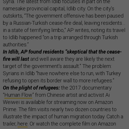
Syria. The latest from Idlib focuses in part on the
namesake provincial capital, Idlib city. On the city’s
outskirts, “The government offensive has been paused
by a Russian-Turkish cease-fire deal, leaving residents…
in a state of terrifying limbo,” AP writes, noting its travel
to Idlib happened “on a trip arranged through Turkish
authorities.”
In Idlib, AP found residents “skeptical that the cease-
fire will last
and well aware they are likely the next
target of the government’s assault.” The problem:
Syrians in Idlib “have nowhere else to run, with Turkey
refusing to open its border wall to more refugees.”
On the plight of refugees:
the 2017 documentary
“
Human Flow
” from Chinese artist and activist Ai
Weiwei is available for streaming now on Amazon
Prime. The film visits nearly two dozen countries to
illustrate the impact of human migration today. Catch a
trailer,
here
. Or watch the complete film on Amazon