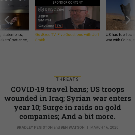
SPONSOR CONTENT
g statements,
GovExec TV: Five Questions with Jeff
US has too few i
akers’ patience,
Smith
war with China, 
THREATS
COVID-19 travel bans; US troops
wounded in Iraq; Syrian war enters
year 10; Surge in raids on gold
companies; And a bit more.
BRADLEY PENISTON
and
BEN WATSON
|
MARCH 16, 2020