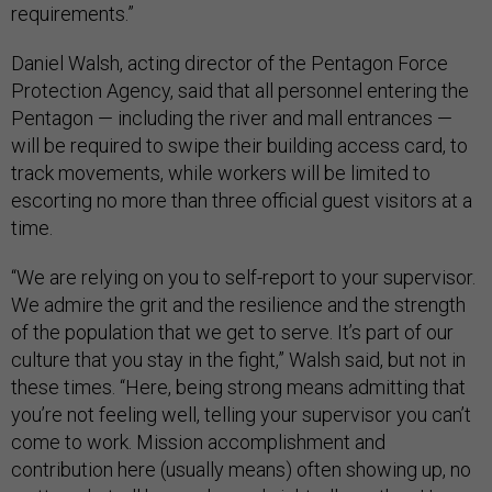
requirements.”
Daniel Walsh, acting director of the Pentagon Force
Protection Agency, said that all personnel entering the
Pentagon — including the river and mall entrances —
will be required to swipe their building access card, to
track movements, while workers will be limited to
escorting no more than three official guest visitors at a
time.
“We are relying on you to self-report to your supervisor.
We admire the grit and the resilience and the strength
of the population that we get to serve. It’s part of our
culture that you stay in the fight,” Walsh said, but not in
these times. “Here, being strong means admitting that
you’re not feeling well, telling your supervisor you can’t
come to work. Mission accomplishment and
contribution here (usually means) often showing up, no