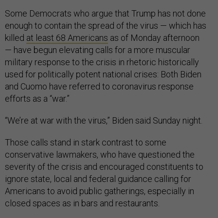
Some Democrats who argue that Trump has not done
enough to contain the spread of the virus — which has
killed
at least 68 Americans
as of Monday afternoon
— have begun elevating calls for a more muscular
military response to the crisis in rhetoric historically
used for politically potent national crises: Both Biden
and Cuomo have referred to coronavirus response
efforts as a “war.”
“We’re at war with the virus,” Biden said Sunday night.
Those calls stand in stark contrast to some
conservative lawmakers, who have questioned the
severity of the crisis and encouraged constituents to
ignore state, local and federal guidance calling for
Americans to avoid public gatherings, especially in
closed spaces as in bars and restaurants.