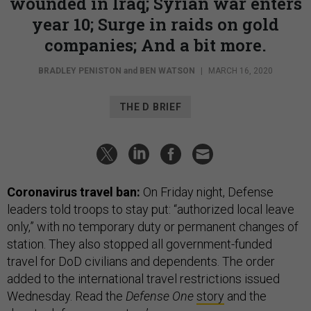
wounded in Iraq; Syrian war enters
year 10; Surge in raids on gold
companies; And a bit more.
BRADLEY PENISTON
and
BEN WATSON
|
MARCH 16, 2020
THE D BRIEF
Coronavirus travel ban:
On Friday night, Defense
leaders told troops to stay put: “authorized local leave
only,” with no temporary duty or permanent changes of
station. They also stopped all government-funded
travel for DoD civilians and dependents. The order
added to the international travel restrictions issued
Wednesday. Read the
Defense One
story
and the