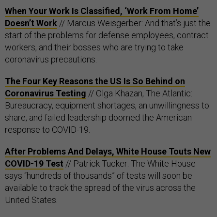
When Your Work Is Classified, ‘Work From Home’
Doesn’t Work
// Marcus Weisgerber: And that’s just the
start of the problems for defense employees, contract
workers, and their bosses who are trying to take
coronavirus precautions.
The Four Key Reasons the US Is So Behind on
Coronavirus Testing
// Olga Khazan, The Atlantic:
Bureaucracy, equipment shortages, an unwillingness to
share, and failed leadership doomed the American
response to COVID-19.
After Problems And Delays, White House Touts New
COVID-19 Test
// Patrick Tucker: The White House
says “hundreds of thousands” of tests will soon be
available to track the spread of the virus across the
United States.