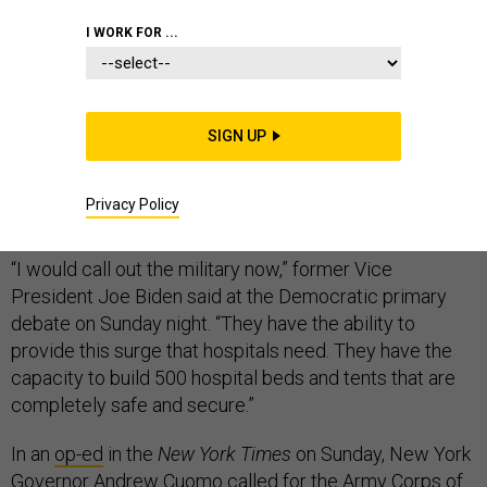
I WORK FOR ...
A growing number of prominent Democrats are calling
for President Donald Trump to deploy the U.S. military
SIGN UP
to help respond to the coronavirus pandemic, amid
fears that hospitals will be overwhelmed by the
Privacy Policy
burgeoning number of cases.
“I would call out the military now,” former Vice
President Joe Biden said at the Democratic primary
debate on Sunday night. “They have the ability to
provide this surge that hospitals need. They have the
capacity to build 500 hospital beds and tents that are
completely safe and secure.”
In an
op-ed
in the
New York Times
on Sunday, New York
Governor Andrew Cuomo called for the Army Corps of