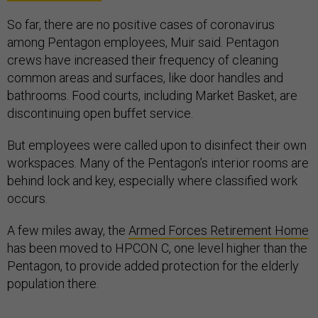
So far, there are no positive cases of coronavirus
among Pentagon employees, Muir said. Pentagon
crews have increased their frequency of cleaning
common areas and surfaces, like door handles and
bathrooms. Food courts, including Market Basket, are
discontinuing open buffet service.
But employees were called upon to disinfect their own
workspaces. Many of the Pentagon’s interior rooms are
behind lock and key, especially where classified work
occurs.
A few miles away, the
Armed Forces Retirement Home
has been moved to HPCON C, one level higher than the
Pentagon, to provide added protection for the elderly
population there.