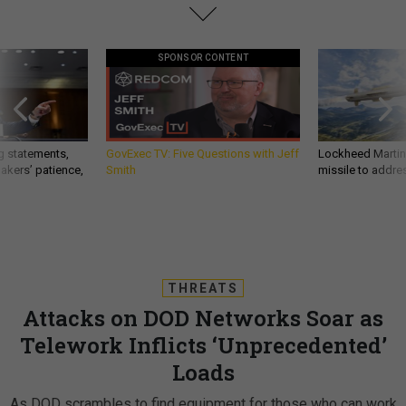
SPONSOR CONTENT
g statements,
GovExec TV: Five Questions with Jeff
Lockheed Martin 
akers’ patience,
Smith
missile to addre
THREATS
Attacks on DOD Networks Soar as
Telework Inflicts ‘Unprecedented’
Loads
As DOD scrambles to find equipment for those who can work