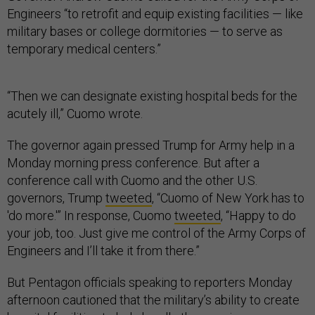
Engineers “to retrofit and equip existing facilities — like
military bases or college dormitories — to serve as
temporary medical centers.”
“Then we can designate existing hospital beds for the
acutely ill,” Cuomo wrote.
The governor again pressed Trump for Army help in a
Monday morning press conference. But after a
conference call with Cuomo and the other U.S.
governors, Trump
tweeted
, “Cuomo of New York has to
'do more.'” In response, Cuomo
tweeted
, “Happy to do
your job, too. Just give me control of the Army Corps of
Engineers and I’ll take it from there.”
But Pentagon officials speaking to reporters Monday
afternoon cautioned that the military’s ability to create