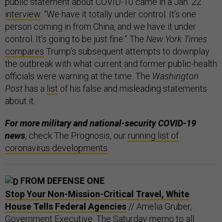
public statement about COVID-10 came in a Jan. 22
interview
: “We have it totally under control. It’s one
person coming in from China, and we have it under
control. It’s going to be just fine.” The
New York Times
compares
Trump’s subsequent attempts to downplay
the outbreak with what current and former public-health
officials were warning at the time. The
Washington
Post
has a
list
of his false and misleading statements
about it.
For more military and national-security COVID-19
news
, check The Prognosis, our
running list of
coronavirus developments
.
FROM DEFENSE ONE
Stop Your Non-Mission-Critical Travel, White
House Tells Federal Agencies
// Amelia Gruber,
Government Executive: The Saturday memo to all