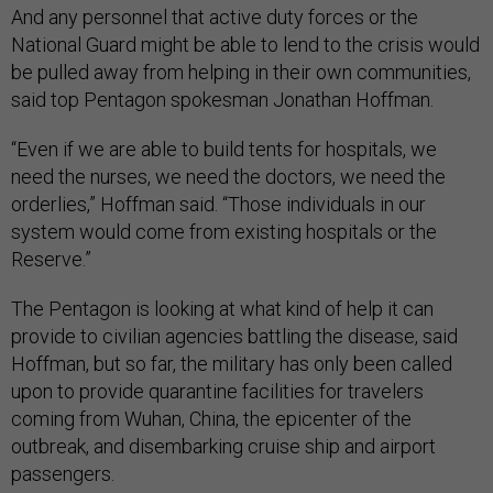
And any personnel that active duty forces or the
National Guard might be able to lend to the crisis would
be pulled away from helping in their own communities,
said top Pentagon spokesman Jonathan Hoffman.
“Even if we are able to build tents for hospitals, we
need the nurses, we need the doctors, we need the
orderlies,” Hoffman said. “Those individuals in our
system would come from existing hospitals or the
Reserve.”
The Pentagon is looking at what kind of help it can
provide to civilian agencies battling the disease, said
Hoffman, but so far, the military has only been called
upon to provide quarantine facilities for travelers
coming from Wuhan, China, the epicenter of the
outbreak, and disembarking cruise ship and airport
passengers.