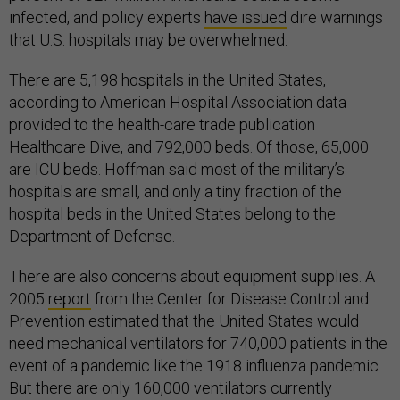
infected, and policy experts
have issued
dire warnings
that U.S. hospitals may be overwhelmed.
There are 5,198 hospitals in the United States,
according to American Hospital Association data
provided to the health-care trade publication
Healthcare Dive, and 792,000 beds. Of those, 65,000
are ICU beds. Hoffman said most of the military’s
hospitals are small, and only a tiny fraction of the
hospital beds in the United States belong to the
Department of Defense.
There are also concerns about equipment supplies. A
2005
report
from the Center for Disease Control and
Prevention estimated that the United States would
need mechanical ventilators for 740,000 patients in the
event of a pandemic like the 1918 influenza pandemic.
But there are only 160,000 ventilators currently