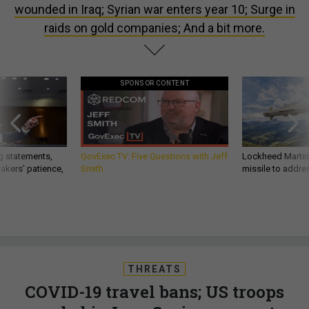
wounded in Iraq; Syrian war enters year 10; Surge in
raids on gold companies; And a bit more.
SPONSOR CONTENT
g statements,
GovExec TV: Five Questions with Jeff
Lockheed Martin 
akers’ patience,
Smith
missile to addre
THREATS
COVID-19 travel bans; US troops