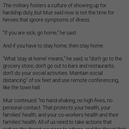
The military fosters a culture of showing up for
hardship duty, but Muir said now is not the time for
heroes that ignore symptoms of illness.
"If you are sick, go home," he said.
And if you have to stay home, then stay home.
“What ‘stay at home’ means,” he said, is “don’t go to the
grocery store, don’t go out to bars and restaurants,
don’t do your social activities. Maintain social
distancing” of six feet and use remote conferencing,
like the town hall.
Muir continued: “no hand-shaking, no high-fives, no
personal contact. That protects your health, your
families’ health, and your co-workers health and their
families' health. All of us need to take actions that