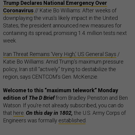
Trump Declares National Emergency Over
Coronavirus
// Katie Bo Williams: After weeks of
downplaying the virus’s likely impact in the United
States, the president announced new measures for
containing its spread, promising 1.4. million tests next
week.
Iran Threat Remains ‘Very High,’ US General Says
/
Katie Bo Williams: Amid Trump’s maximum pressure
policy, Iran still “actively” trying to destabilize the
region, says CENTCOM’s Gen. McKenzie.
Welcome to this “maximum telework” Monday
edition of
The D Brief
from Bradley Peniston and Ben
Watson. If you’re not already subscribed, you can do
that
here
.
On this day in 1802,
the U.S. Army Corps of
Engineers was formally
established
.