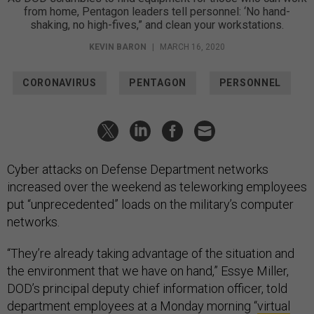
from home, Pentagon leaders tell personnel: ‘No hand-
shaking, no high-fives,” and clean your workstations.
KEVIN BARON
|
MARCH 16, 2020
CORONAVIRUS
PENTAGON
PERSONNEL
Cyber attacks on Defense Department networks
increased over the weekend as teleworking employees
put “unprecedented” loads on the military’s computer
networks.
“They’re already taking advantage of the situation and
the environment that we have on hand,” Essye Miller,
DOD’s principal deputy chief information officer, told
department employees at a Monday morning “
virtual