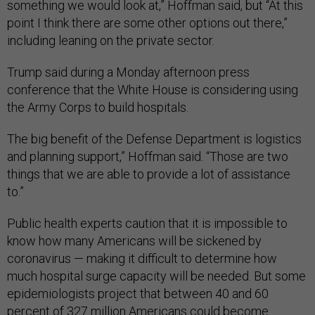
something we would look at,” Hoffman said, but “At this
point I think there are some other options out there,”
including leaning on the private sector.
Trump said during a Monday afternoon press
conference that the White House is considering using
the Army Corps to build hospitals.
The big benefit of the Defense Department is logistics
and planning support,” Hoffman said. “Those are two
things that we are able to provide a lot of assistance
to.”
Public health experts caution that it is impossible to
know how many Americans will be sickened by
coronavirus — making it difficult to determine how
much hospital surge capacity will be needed. But some
epidemiologists project that between 40 and 60
percent of 327 million Americans could become