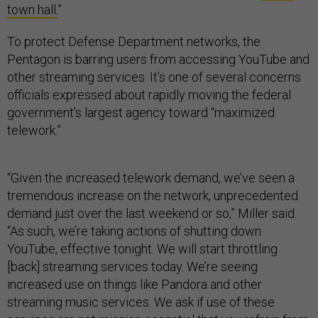
town hall.
”
To protect Defense Department networks, the
Pentagon is barring users from accessing YouTube and
other streaming services. It’s one of several concerns
officials expressed about rapidly moving the federal
government’s largest agency toward “maximized
telework.”
“Given the increased telework demand, we’ve seen a
tremendous increase on the network, unprecedented
demand just over the last weekend or so,” Miller said.
“As such, we’re taking actions of shutting down
YouTube, effective tonight. We will start throttling
[back] streaming services today. We’re seeing
increased use on things like Pandora and other
streaming music services. We ask if use of these