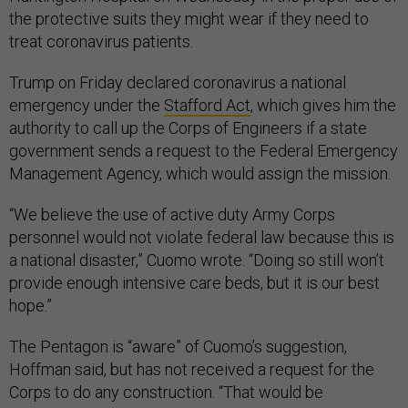
the protective suits they might wear if they need to
treat coronavirus patients.
Trump on Friday declared coronavirus a national
emergency under the
Stafford Act
, which gives him the
authority to call up the Corps of Engineers if a state
government sends a request to the Federal Emergency
Management Agency, which would assign the mission.
“We believe the use of active duty Army Corps
personnel would not violate federal law because this is
a national disaster,” Cuomo wrote. “Doing so still won’t
provide enough intensive care beds, but it is our best
hope.”
The Pentagon is “aware” of Cuomo’s suggestion,
Hoffman said, but has not received a request for the
Corps to do any construction. “That would be