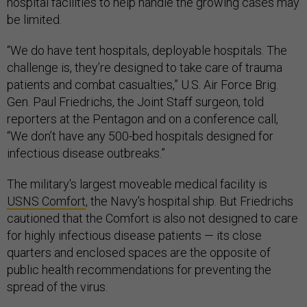
hospital facilities to help handle the growing cases may
be limited.
“We do have tent hospitals, deployable hospitals. The
challenge is, they’re designed to take care of trauma
patients and combat casualties,” U.S. Air Force Brig.
Gen. Paul Friedrichs, the Joint Staff surgeon, told
reporters at the Pentagon and on a conference call,
“We don’t have any 500-bed hospitals designed for
infectious disease outbreaks.”
The military's largest moveable medical facility is
USNS Comfort
, the Navy's hospital ship. But Friedrichs
cautioned that the Comfort is also not designed to care
for highly infectious disease patients — its close
quarters and enclosed spaces are the opposite of
public health recommendations for preventing the
spread of the virus.