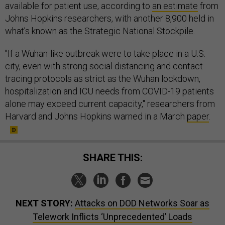
available for patient use, according to
an estimate
from
Johns Hopkins researchers, with another 8,900 held in
what’s known as the Strategic National Stockpile.
"If a Wuhan-like outbreak were to take place in a U.S.
city, even with strong social distancing and contact
tracing protocols as strict as the Wuhan lockdown,
hospitalization and ICU needs from COVID-19 patients
alone may exceed current capacity," researchers from
Harvard and Johns Hopkins warned in a March
paper
.
SHARE THIS:
NEXT STORY:
Attacks on DOD Networks Soar as
Telework Inflicts ‘Unprecedented’ Loads