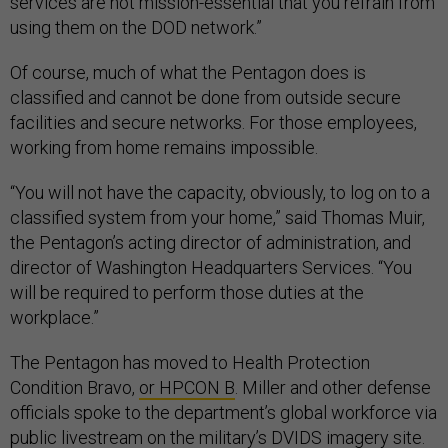
services are not mission-essential that you refrain from
using them on the DOD network.”
Of course, much of what the Pentagon does is
classified and cannot be done from outside secure
facilities and secure networks. For those employees,
working from home remains impossible.
“You will not have the capacity, obviously, to log on to a
classified system from your home,” said Thomas Muir,
the Pentagon’s acting director of administration, and
director of Washington Headquarters Services. “You
will be required to perform those duties at the
workplace.”
The Pentagon has moved to Health Protection
Condition Bravo,
or HPCON B
. Miller and other defense
officials spoke to the department’s global workforce via
public livestream
on the military’s DVIDS imagery site.