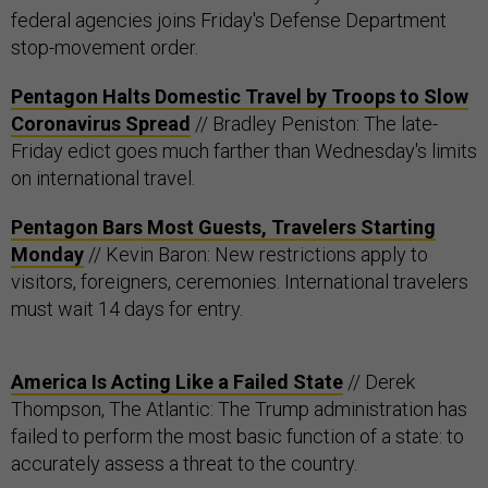
federal agencies joins Friday's Defense Department
stop-movement order.
Pentagon Halts Domestic Travel by Troops to Slow
Coronavirus Spread
// Bradley Peniston: The late-
Friday edict goes much farther than Wednesday's limits
on international travel.
Pentagon Bars Most Guests, Travelers Starting
Monday
// Kevin Baron: New restrictions apply to
visitors, foreigners, ceremonies. International travelers
must wait 14 days for entry.
America Is Acting Like a Failed State
// Derek
Thompson, The Atlantic: The Trump administration has
failed to perform the most basic function of a state: to
accurately assess a threat to the country.