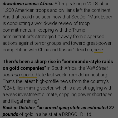
drawdown across Africa.
After peaking in 2018, about
1,200 American troops and civilians left the continent.
And that could rise soon now that SecDef “Mark Esper
is conducting a world-wide review of troop
commitments, in keeping with the Trump
administration’s strategic tilt away from dispersed
actions against terror groups and toward great-power
competition with China and Russia.” Read on,
here
.
There’s been a sharp rise in “commando-style raids
on gold companies”
in South Africa, the
Wall Street
Journal
reported
late last week from Johannesburg.
That’s the latest high-profile news from the country’s
“$24 billion mining sector, which is also struggling with
a weak investment climate, crippling power shortages
and illegal mining.”
Back in October, “an armed gang stole an estimated 37
pounds
of gold in a heist at a DRDGOLD Ltd.