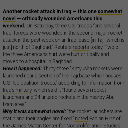
Another rocket attack in Iraq — this one
somewhat
novel
— critically wounded Americans this
weekend.
On Saturday, three U.S. troops “and several
Iraqi forces were wounded in the second major rocket
attack in the past week on an Iraqi base [in Taji, which is
just] north of Baghdad,” Reuters
reports
today. Two of
the three Americans hurt were hurt critically and
moved to a hospital in Baghdad.
How it happened:
Thirty-three "Katyusha rockets were
launched near a section of the Taji base which houses
U.S.-led coalition troops," according to
information from
Iraq's military
, which said it "found seven rocket
launchers and 24 unused rockets in the nearby Abu
Izam area."
Why it was somewhat novel:
“the rocket launchers are
static and their angles are fixed,”
noted
Fabian Hinz of
the James Martin Center for Nonproliferation Studies