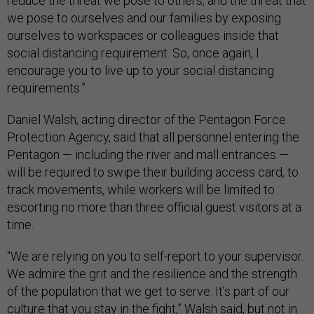
reduce the threat we pose to others, and the threat that
we pose to ourselves and our families by exposing
ourselves to workspaces or colleagues inside that
social distancing requirement. So, once again, I
encourage you to live up to your social distancing
requirements.”
Daniel Walsh, acting director of the Pentagon Force
Protection Agency, said that all personnel entering the
Pentagon — including the river and mall entrances —
will be required to swipe their building access card, to
track movements, while workers will be limited to
escorting no more than three official guest visitors at a
time.
“We are relying on you to self-report to your supervisor.
We admire the grit and the resilience and the strength
of the population that we get to serve. It’s part of our
culture that you stay in the fight,” Walsh said, but not in