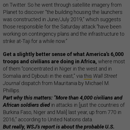
on Twitter. So he went through satellite imagery from
Planet to discover “the building housing the launchers
was constructed in June/July 2019,” which suggests
those responsible for the Saturday attack “have been
working on contingency plans and the infrastructure to
strike at-Taji for a while now.”
Get a slightly better sense of what America’s 6,000
troops and civilians are doing in Africa,
where most
of them “concentrated in Niger in the west and in
Somalia and Djibouti in the east,” via
this
Wall Street
Journal
dispatch from Mauritania by Michael M.
Phillips.
Part why this matters: “More than 4,000 civilians and
African soldiers died
in attacks in [just the countries of
Burkina Faso, Niger and Mali] last year, up from 770 in
2016,” according to United Nations data.
But really, WSJ’s report is about the probable U.S.