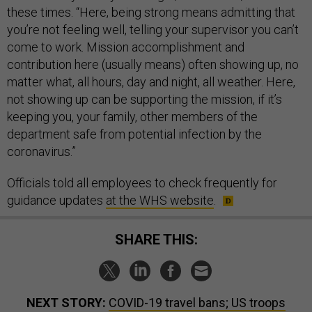
these times. “Here, being strong means admitting that
you’re not feeling well, telling your supervisor you can’t
come to work. Mission accomplishment and
contribution here (usually means) often showing up, no
matter what, all hours, day and night, all weather. Here,
not showing up can be supporting the mission, if it’s
keeping you, your family, other members of the
department safe from potential infection by the
coronavirus.”
Officials told all employees to check frequently for
guidance updates
at the WHS website
.
SHARE THIS:
NEXT STORY:
COVID-19 travel bans; US troops