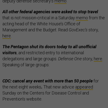
deputy defense secretary’s
memo
.
All other federal agencies were asked to stop travel
that is not mission-critical in a Saturday
memo
from the
acting head of the White House’s Office of
Management and the Budget. Read
GovExec’s
story,
here
.
The Pentagon shut its doors today to all unofficial
visitors
, and restricted entry to international
delegations and large groups.
Defense One
story,
here
.
Speaking of large groups:
CDC: cancel any event with more than 50 people
for
the next eight weeks
.
That new advice
appeared
Sunday on the Centers for Disease Control and
Prevention’s website.