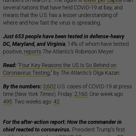
several nations that have held COVID-19 at bay, and
means that the U.S. has a lesser understanding of
where and how fast the virus is spreading.
Just 653 people
have been tested in defense-heavy
DC, Maryland, and Virginia
, 14% of whom have tested
positive,
reports
The Atlantic’s
Robinson Meyer.
Read:
“
Four Key Reasons the US Is So Behind on
Coronavirus Testing
,” by
The Atlantic’s
Olga Kazan.
By the numbers:
3,602
U.S. cases of COVID-19 at press
time (
New York Times
). Friday:
2,160
. One week ago:
495
. Two weeks ago:
42
.
For the after-action report: How the commander in
chief reacted to coronavirus.
President Trump’s first