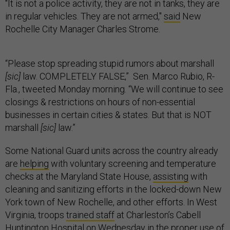
"It is not a police activity, they are not in tanks, they are
in regular vehicles. They are not armed,"
said
New
Rochelle City Manager Charles Strome.
“Please stop spreading stupid rumors about marshall
[sic]
law. COMPLETELY FALSE,” Sen. Marco Rubio, R-
Fla., tweeted Monday morning. “We will continue to see
closings & restrictions on hours of non-essential
businesses in certain cities & states. But that is NOT
marshall
[sic]
law.”
Some National Guard units across the country already
are
helping
with voluntary screening and temperature
checks at the Maryland State House,
assisting
with
cleaning and sanitizing efforts in the locked-down New
York town of New Rochelle, and other efforts. In West
Virginia, troops
trained staff
at Charleston’s Cabell
Huntington Hospital on Wednesday in the proper use of