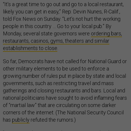
“It’s a great time to go out and go to a local restaurant,
likely you can get in easy,” Rep. Devin Nunes, R-Calif.,
told Fox News on Sunday. “Let’s not hurt the working
people in this country … Go to your local pub.” By
Monday, several state governors were
ordering bars,
restaurants, casinos, gyms, theaters and similar
establishments to close
.
So far, Democrats have not called for National Guard or
other military elements to be used to enforce a
growing number of rules put in place by state and local
governments, such as restricting travel and mass
gatherings and closing restaurants and bars. Local and
national politicians have sought to avoid inflaming fears
of “martial law” that are circulating on some darker
corners of the internet. (The National Security Council
has
publicly
refuted the rumors.)