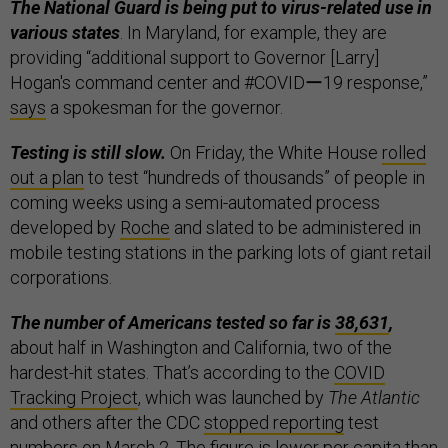
The National Guard is being put to virus-related use in
various states
. In Maryland, for example, they are
providing “additional support to Governor [Larry]
Hogan's command center and #COVIDー19 response,”
says
a spokesman for the governor.
Testing is still slow.
On Friday, the White House
rolled
out a plan
to test “hundreds of thousands” of people in
coming weeks using a semi-automated process
developed by
Roche
and slated to be administered in
mobile testing stations in the parking lots of giant retail
corporations.
The number of Americans tested so far is
38,631
,
about half in Washington and California, two of the
hardest-hit states. That’s according to the
COVID
Tracking Project
, which was launched by
The Atlantic
and others after the CDC
stopped reporting
test
numbers on March 2. The figure is
lower per capita
than