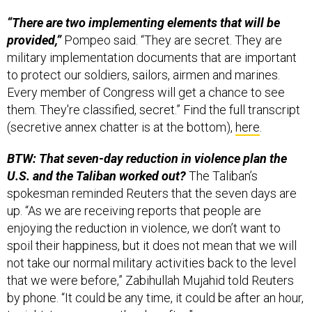
“There are two implementing elements that will be
provided,”
Pompeo said. “They are secret. They are
military implementation documents that are important
to protect our soldiers, sailors, airmen and marines.
Every member of Congress will get a chance to see
them. They're classified, secret.” Find the full transcript
(secretive annex chatter is at the bottom),
here
.
BTW: That seven-day reduction in violence plan the
U.S. and the Taliban worked out?
The Taliban’s
spokesman reminded Reuters that the seven days are
up. “As we are receiving reports that people are
enjoying the reduction in violence, we don’t want to
spoil their happiness, but it does not mean that we will
not take our normal military activities back to the level
that we were before,” Zabihullah Mujahid told Reuters
by phone. “It could be any time, it could be after an hour,