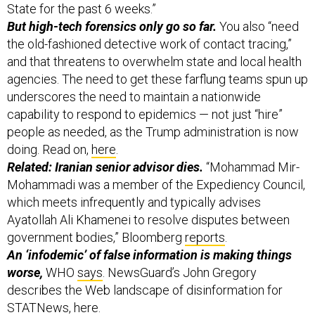
State for the past 6 weeks.”
But high-tech forensics only go so far.
You also “need
the old-fashioned detective work of contact tracing,”
and that threatens to overwhelm state and local health
agencies.
The need to get these farflung teams spun up
underscores the need to maintain a nationwide
capability to respond to epidemics — not just “hire”
people as needed, as the Trump administration is now
doing. Read on,
here
.
Related: Iranian senior advisor dies.
“Mohammad Mir-
Mohammadi was a member of the Expediency Council,
which meets infrequently and typically advises
Ayatollah Ali Khamenei to resolve disputes between
government bodies,” Bloomberg
reports
.
An ‘infodemic’ of false information is making things
worse,
WHO
says
.
NewsGuard’s John Gregory
describes the Web landscape of disinformation for
STATNews,
here
.