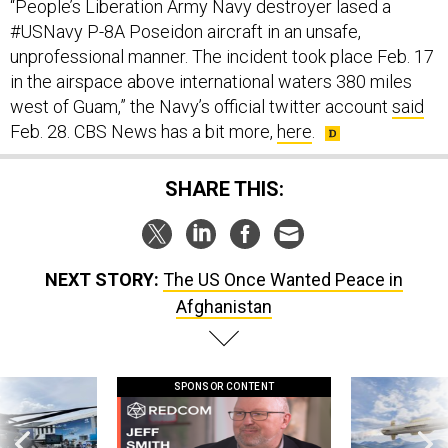
“People’s Liberation Army Navy destroyer lased a
#USNavy P-8A Poseidon aircraft in an unsafe,
unprofessional manner. The incident took place Feb. 17
in the airspace above international waters 380 miles
west of Guam,” the Navy’s official twitter account
said
Feb. 28. CBS News has a bit more,
here
.
SHARE THIS:
NEXT STORY:
The US Once Wanted Peace in
Afghanistan
SPONSOR CONTENT