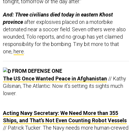
tonight, tomorrow or the day after.”
And: Three civilians died today in eastern Khost
province
after explosives placed on a motorbike
detonated near a soccer field. Seven others were also
wounded, Tolo reports, and no group has yet claimed
responsibility for the bombing. Tiny bit more to that
one,
here
.
FROM DEFENSE ONE
The US Once Wanted Peace in Afghanistan
// Kathy
Gilsinan, The Atlantic: Now it’s setting its sights much
lower.
Acting Navy Secretary: We Need More than 355
Ships, and That’s Not Even Counting Robot Vessels
// Patrick Tucker: The Navy needs more human-crewed