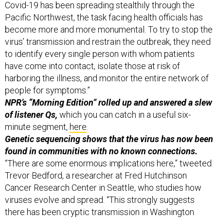
Covid-19 has been spreading stealthily through the
Pacific Northwest, the task facing health officials has
become more and more monumental. To try to stop the
virus’ transmission and restrain the outbreak, they need
to identify every single person with whom patients
have come into contact, isolate those at risk of
harboring the illness, and monitor the entire network of
people for symptoms.”
NPR’s “Morning Edition” rolled up and answered a slew
of listener Qs,
which you can catch in a useful six-
minute segment,
here
.
Genetic sequencing shows that the virus has now been
found in communities with no known connections.
“There are some enormous implications here,” tweeted
Trevor Bedford, a researcher at Fred Hutchinson
Cancer Research Center in Seattle, who studies how
viruses evolve and spread. “This strongly suggests
there has been cryptic transmission in Washington