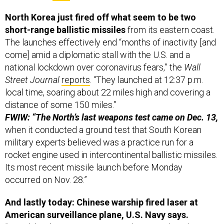
North Korea just fired off what seem to be two
short-range ballistic missiles
from its eastern coast.
The launches effectively end “months of inactivity [and
come] amid a diplomatic stall with the U.S. and a
national lockdown over coronavirus fears,” the
Wall
Street Journal
reports
. “They launched at 12:37 p.m.
local time, soaring about 22 miles high and covering a
distance of some 150 miles.”
FWIW: “The North’s last weapons test came on Dec. 13,
when it conducted a ground test that South Korean
military experts believed was a practice run for a
rocket engine used in intercontinental ballistic missiles.
Its most recent missile launch before Monday
occurred on Nov. 28.”
And lastly today: Chinese warship fired laser at
American surveillance plane, U.S. Navy says.