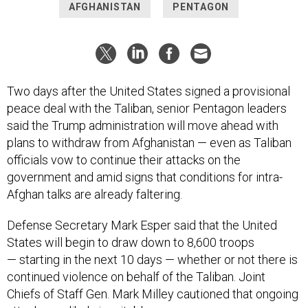
AFGHANISTAN
PENTAGON
Two days after the United States signed a provisional
peace deal with the Taliban, senior Pentagon leaders
said the Trump administration will move ahead with
plans to withdraw from Afghanistan — even as Taliban
officials vow to continue their attacks on the
government and amid signs that conditions for intra-
Afghan talks are already faltering.
Defense Secretary Mark Esper said that the United
States will begin to draw down to 8,600 troops
— starting in the next 10 days — whether or not there is
continued violence on behalf of the Taliban. Joint
Chiefs of Staff Gen. Mark Milley cautioned that ongoing