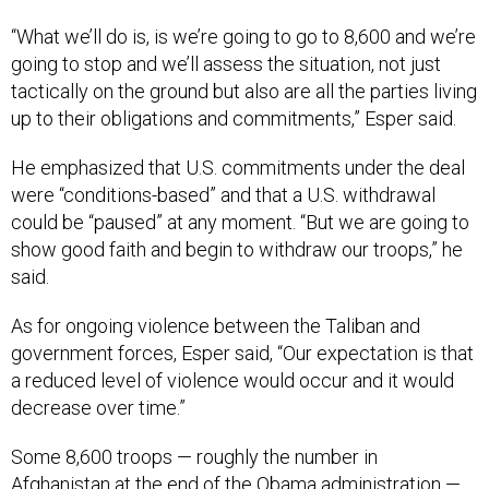
“What we’ll do is, is we’re going to go to 8,600 and we’re
going to stop and we’ll assess the situation, not just
tactically on the ground but also are all the parties living
up to their obligations and commitments,” Esper said.
He emphasized that U.S. commitments under the deal
were “conditions-based” and that a U.S. withdrawal
could be “paused” at any moment. “But we are going to
show good faith and begin to withdraw our troops,” he
said.
As for ongoing violence between the Taliban and
government forces, Esper said, “Our expectation is that
a reduced level of violence would occur and it would
decrease over time.”
Some 8,600 troops — roughly the number in
Afghanistan at the end of the Obama administration —