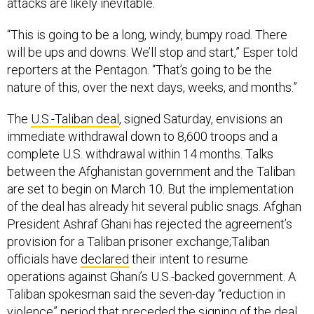
attacks are likely inevitable.
“This is going to be a long, windy, bumpy road. There
will be ups and downs. We’ll stop and start,” Esper told
reporters at the Pentagon. “That’s going to be the
nature of this, over the next days, weeks, and months.”
The
U.S.-Taliban deal
, signed Saturday, envisions an
immediate withdrawal down to 8,600 troops and a
complete U.S. withdrawal within 14 months. Talks
between the Afghanistan government and the Taliban
are set to begin on March 10. But the implementation
of the deal has already hit several public snags. Afghan
President Ashraf Ghani has rejected the agreement’s
provision for a Taliban prisoner exchange;Taliban
officials have
declared
their intent to resume
operations against Ghani’s U.S.-backed government. A
Taliban spokesman said the seven-day “reduction in
violence” period that preceded the signing of the deal