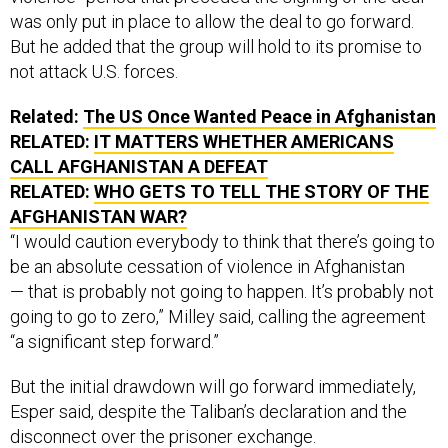
was only put in place to allow the deal to go forward.
But he added that the group will hold to its promise to
not attack U.S. forces.
Related:
The US Once Wanted Peace in Afghanistan
RELATED:
IT MATTERS WHETHER AMERICANS
CALL AFGHANISTAN A DEFEAT
RELATED:
WHO GETS TO TELL THE STORY OF THE
AFGHANISTAN WAR?
“I would caution everybody to think that there’s going to
be an absolute cessation of violence in Afghanistan
— that is probably not going to happen. It’s probably not
going to go to zero,” Milley said, calling the agreement
“a significant step forward.”
But the initial drawdown will go forward immediately,
Esper said, despite the Taliban’s declaration and the
disconnect over the prisoner exchange.