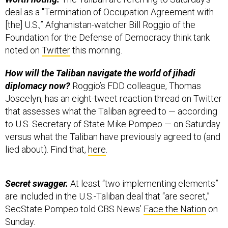
deal as a "Termination of Occupation Agreement with
[the] U.S.,” Afghanistan-watcher Bill Roggio of the
Foundation for the Defense of Democracy think tank
noted on
Twitter
this morning.
How will the Taliban navigate the world of jihadi
diplomacy now?
Roggio’s FDD colleague, Thomas
Joscelyn, has an eight-tweet reaction thread on Twitter
that assesses what the Taliban agreed to — according
to U.S. Secretary of State Mike Pompeo — on Saturday
versus what the Taliban have previously agreed to (and
lied about). Find that,
here
.
Secret swagger.
At least “two implementing elements”
are included in the U.S.-Taliban deal that “are secret,”
SecState Pompeo told CBS News’
Face the Nation
on
Sunday.