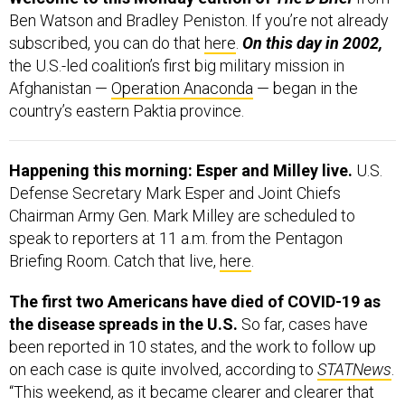
Ben Watson and Bradley Peniston. If you’re not already
subscribed, you can do that
here
.
On this day in 2002,
the U.S.-led coalition’s first big military mission in
Afghanistan —
Operation Anaconda
— began in the
country’s eastern Paktia province.
Happening this morning: Esper and Milley live.
U.S.
Defense Secretary Mark Esper and Joint Chiefs
Chairman Army Gen. Mark Milley are scheduled to
speak to reporters at 11 a.m. from the Pentagon
Briefing Room. Catch that live,
here
.
The first two Americans have died of COVID-19 as
the disease spreads in the U.S.
So far, cases have
been reported in 10 states, and the work to follow up
on each case is quite involved, according to
STATNews
.
“This weekend, as it became clearer and clearer that