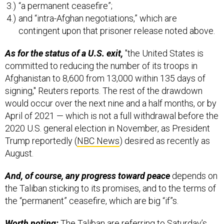
“a permanent ceasefire”;
and “intra-Afghan negotiations,” which are
contingent upon that prisoner release noted above.
As for the status of a U.S. exit,
"the United States is
committed to reducing the number of its troops in
Afghanistan to 8,600 from 13,000 within 135 days of
signing," Reuters reports. The rest of the drawdown
would occur over the next nine and a half months, or by
April of 2021 — which is not a full withdrawal before the
2020 U.S. general election in November, as President
Trump reportedly (
NBC News
) desired as recently as
August.
And, of course, any progress toward peace
depends on
the Taliban sticking to its promises, and to the terms of
the “permanent” ceasefire, which are big “if”s.
Worth noting:
The Taliban are referring to Saturday’s