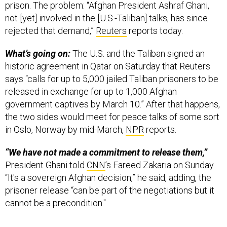
prison. The problem: “Afghan President Ashraf Ghani,
not [yet] involved in the [U.S.-Taliban] talks, has since
rejected that demand,”
Reuters
reports today.
What’s going on:
The U.S. and the Taliban signed an
historic agreement in Qatar on Saturday that Reuters
says “calls for up to 5,000 jailed Taliban prisoners to be
released in exchange for up to 1,000 Afghan
government captives by March 10.” After that happens,
the two sides would meet for peace talks of some sort
in Oslo, Norway by mid-March,
NPR
reports.
“We have not made a commitment to release them,”
President Ghani told
CNN
’s Fareed Zakaria on Sunday.
“It's a sovereign Afghan decision,” he said, adding, the
prisoner release “can be part of the negotiations but it
cannot be a precondition."