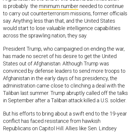
is probably the
minimum number
needed to continue
to carry out counterterrorism missions, former officials
say. Anything less than that, and the United States
would start to lose valuable intelligence capabilities
across the sprawling nation, they say.
President Trump, who campaigned on ending the war,
has made no secret of his desire to get the United
States out of Afghanistan. Although Trump was
convinced by defense leaders to send more troops to
Afghanistan in the early days of his presidency, the
administration came close to clinching a deal with the
Taliban last summer. Trump abruptly called off the talks
in September after a Taliban attack killed a U.S. soldier.
But his efforts to bring about a swift end to the 19-year
conflict has faced resistance from hawkish
Republicans on Capitol Hill. Allies like Sen. Lindsey