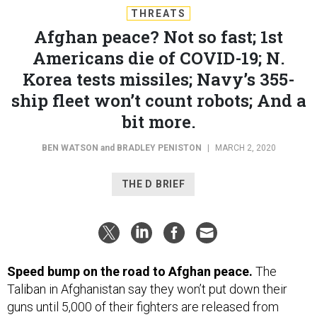
THREATS
Afghan peace? Not so fast; 1st
Americans die of COVID-19; N.
Korea tests missiles; Navy’s 355-
ship fleet won’t count robots; And a
bit more.
BEN WATSON
and
BRADLEY PENISTON
|
MARCH 2, 2020
THE D BRIEF
Speed bump on the road to Afghan peace.
The
Taliban in Afghanistan say they won’t put down their
guns until 5,000 of their fighters are released from