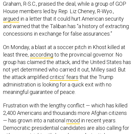
Graham, R-S.C., praised the deal, while a group of GOP
House members led by Rep. Liz Cheney, R-Wyo.,
argued
in a letter that it could hurt American security
and warned that the Taliban has “a history of extracting
concessions in exchange for false assurances.”
On Monday, a blast at a soccer pitch in Khost killed at
least three,
according
to the provincial governor. No
group has claimed the attack, and the United States has
not yet determined who carried it out, Milley said. But
the attack amplified
critics’ fears
that the Trump
administration is looking for a quick exit with no
meaningful guarantee of peace.
Frustration with the lengthy conflict — which has killed
2,400 Americans and thousands more Afghan citizens
— has grown into a national
mood
in recent years.
Democratic presidential candidates are also calling for