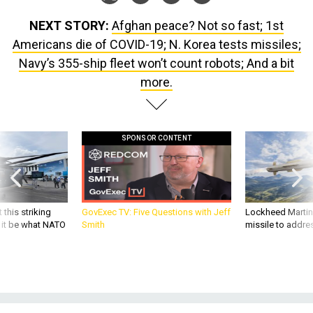
NEXT STORY:
Afghan peace? Not so fast; 1st
Americans die of COVID-19; N. Korea tests missiles;
Navy’s 355-ship fleet won’t count robots; And a bit
more.
SPONSOR CONTENT
 this striking
GovExec TV: Five Questions with Jeff
Lockheed Martin 
d it be what NATO
Smith
missile to addre