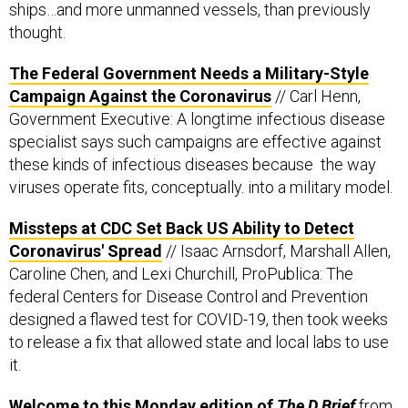
ships…and more unmanned vessels, than previously
thought.
The Federal Government Needs a Military-Style
Campaign Against the Coronavirus
// Carl Henn,
Government Executive: A longtime infectious disease
specialist says such campaigns are effective against
these kinds of infectious diseases because the way
viruses operate fits, conceptually. into a military model.
Missteps at CDC Set Back US Ability to Detect
Coronavirus' Spread
// Isaac Arnsdorf, Marshall Allen,
Caroline Chen, and Lexi Churchill, ProPublica: The
federal Centers for Disease Control and Prevention
designed a flawed test for COVID-19, then took weeks
to release a fix that allowed state and local labs to use
it.
Welcome to this Monday edition of
The D Brief
from