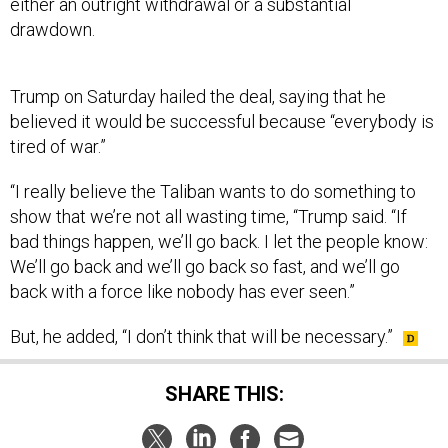
either an outright withdrawal or a substantial
drawdown.
Trump on Saturday hailed the deal, saying that he
believed it would be successful because “everybody is
tired of war.”
“I really believe the Taliban wants to do something to
show that we’re not all wasting time, “Trump said. “If
bad things happen, we’ll go back. I let the people know:
We’ll go back and we’ll go back so fast, and we’ll go
back with a force like nobody has ever seen.”
But, he added, “I don’t think that will be necessary.”
SHARE THIS: