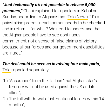
"Just technically it's not possible to release 5,000
prisoners,”
Ghani explained to reporters in Kabul on
Sunday, according to Afghanistan’s
Tolo News
. “It's a
painstaking process, each person needs to be checked,
and in return — for what? We need to understand that
the Afghan people have to see continuous
commitment, not a sense of false claims of victory
because all our forces and our government capabilities
are intact.”
The deal could be seen as involving four main parts,
Tolo
reported separately:
“Assurance” from the Taliban “that Afghanistan's
territory will not be used against the US and its
allies”;
“the full withdrawal of international forces within 14
months”;