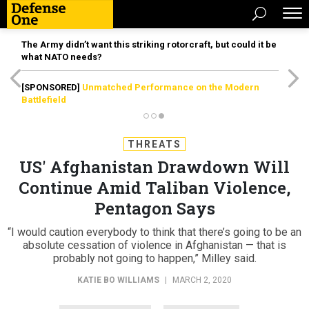
The Army didn’t want this striking rotorcraft, but could it be
what NATO needs?
[SPONSORED]
Unmatched Performance on the Modern
Battlefield
THREATS
US' Afghanistan Drawdown Will
Continue Amid Taliban Violence,
Pentagon Says
“I would caution everybody to think that there’s going to be an
absolute cessation of violence in Afghanistan — that is
probably not going to happen,” Milley said.
KATIE BO WILLIAMS
|
MARCH 2, 2020