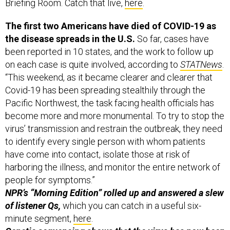
Briefing Room. Catch that live,
here
.
The first two Americans have died of COVID-19 as
the disease spreads in the U.S.
So far, cases have
been reported in 10 states, and the work to follow up
on each case is quite involved, according to
STATNews
.
“This weekend, as it became clearer and clearer that
Covid-19 has been spreading stealthily through the
Pacific Northwest, the task facing health officials has
become more and more monumental. To try to stop the
virus’ transmission and restrain the outbreak, they need
to identify every single person with whom patients
have come into contact, isolate those at risk of
harboring the illness, and monitor the entire network of
people for symptoms.”
NPR’s “Morning Edition” rolled up and answered a slew
of listener Qs,
which you can catch in a useful six-
minute segment,
here
.