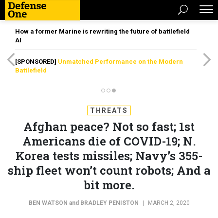
How a former Marine is rewriting the future of battlefield
AI
[SPONSORED]
Unmatched Performance on the Modern
Battlefield
THREATS
Afghan peace? Not so fast; 1st
Americans die of COVID-19; N.
Korea tests missiles; Navy’s 355-
ship fleet won’t count robots; And a
bit more.
BEN WATSON
and
BRADLEY PENISTON
|
MARCH 2, 2020