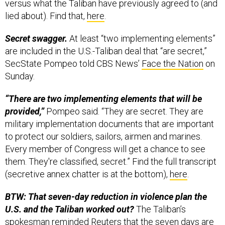
versus what the Taliban have previously agreed to (and
lied about). Find that,
here
.
Secret swagger.
At least “two implementing elements”
are included in the U.S.-Taliban deal that “are secret,”
SecState Pompeo told CBS News’
Face the Nation
on
Sunday.
“There are two implementing elements that will be
provided,”
Pompeo said. “They are secret. They are
military implementation documents that are important
to protect our soldiers, sailors, airmen and marines.
Every member of Congress will get a chance to see
them. They're classified, secret.” Find the full transcript
(secretive annex chatter is at the bottom),
here
.
BTW: That seven-day reduction in violence plan the
U.S. and the Taliban worked out?
The Taliban’s
spokesman reminded Reuters that the seven days are