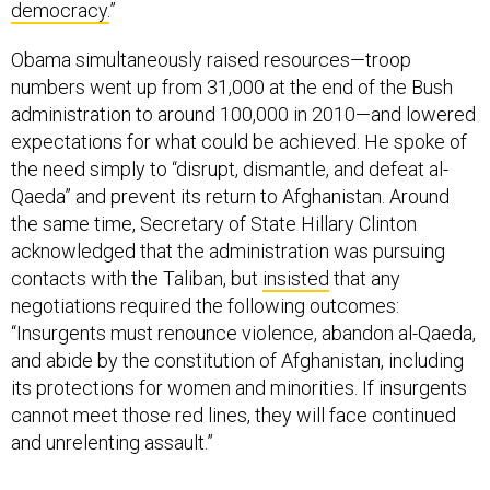
democracy.
”
Obama simultaneously raised resources—troop
numbers went up from 31,000 at the end of the Bush
administration to around 100,000 in 2010—and lowered
expectations for what could be achieved. He spoke of
the need simply to “disrupt, dismantle, and defeat al-
Qaeda” and prevent its return to Afghanistan. Around
the same time, Secretary of State Hillary Clinton
acknowledged that the administration was pursuing
contacts with the Taliban, but
insisted
that any
negotiations required the following outcomes:
“Insurgents must renounce violence, abandon al-Qaeda,
and abide by the constitution of Afghanistan, including
its protections for women and minorities. If insurgents
cannot meet those red lines, they will face continued
and unrelenting assault.”