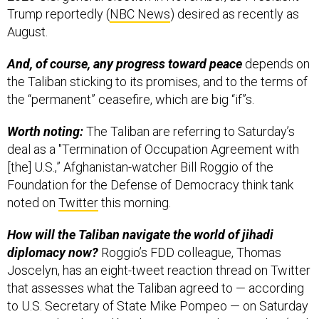
Trump reportedly (
NBC News
) desired as recently as
August.
And, of course, any progress toward peace
depends on
the Taliban sticking to its promises, and to the terms of
the “permanent” ceasefire, which are big “if”s.
Worth noting:
The Taliban are referring to Saturday’s
deal as a "Termination of Occupation Agreement with
[the] U.S.,” Afghanistan-watcher Bill Roggio of the
Foundation for the Defense of Democracy think tank
noted on
Twitter
this morning.
How will the Taliban navigate the world of jihadi
diplomacy now?
Roggio’s FDD colleague, Thomas
Joscelyn, has an eight-tweet reaction thread on Twitter
that assesses what the Taliban agreed to — according
to U.S. Secretary of State Mike Pompeo — on Saturday