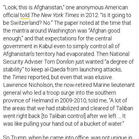
“Look, this is Afghanistan,” one anonymous American
official
told
The New York Times
in 2012. “Is it going to
be Switzerland? No.” The paper noted at the time that
the mantra around Washington was “Afghan good
enough,” and that expectations for the central
government in Kabul even to simply control all of
Afghanistan’s territory had evaporated. Then National
Security Adviser Tom Donilon just wanted “a degree of
stability” to keep al-Qaeda from launching attacks,
the
Times
reported, but even that was elusive.
Lawrence Nicholson, the now-retired Marine lieutenant
general who led a troop surge into the southern
province of Helmand in 2009-2010, told me, “A lot of
the areas that we had stabilized and cleared of Taliban
went right back [to Taliban control] after we left … It
was like pulling your hand out of a bucket of water.”
So Trump, when he came into office, was not unique in