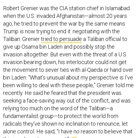
Robert Grenier was the CIA station chief in Islamabad
when the U.S. invaded Afghanistan—almost 20 years
ago, he tried to prevent the war by the same means
Trump is now trying to end it: negotiating with the
Taliban. Grenier
tried to persuade
a Taliban official to
give up Osama bin Laden and possibly stop the
invasion altogether. But even with the threat of a U.S.
invasion bearing down, his interlocutor could not get
the movement to sever ties with al-Qaeda or hand over
bin Laden. “What’s unusual about my perspective is I’ve
been willing to deal with these people,” Grenier told me
recently. He said he feared that the president was
seeking a face-saving way out of the conflict, and was
relying too much on the word of the Taliban—a
fundamentalist group—to protect the world from
radicals they’ve shown no inclination to renounce, let
alone control. He said, “I have no reason to believe that