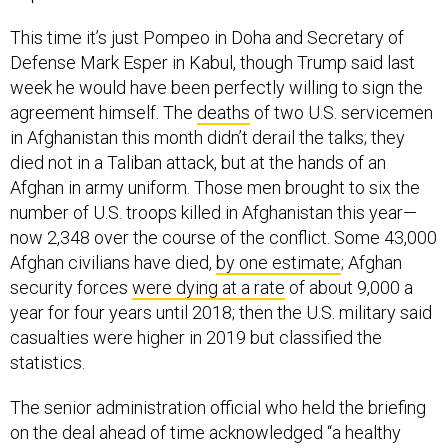
This time it’s just Pompeo in Doha and Secretary of
Defense Mark Esper in Kabul, though Trump said last
week he would have been perfectly willing to sign the
agreement himself. The
deaths
of two U.S. servicemen
in Afghanistan this month didn’t derail the talks; they
died not in a Taliban attack, but at the hands of an
Afghan in army uniform. Those men brought to six the
number of U.S. troops killed in Afghanistan this year—
now 2,348 over the course of the conflict. Some 43,000
Afghan civilians have died,
by one estimate
; Afghan
security forces
were dying at a rate
of about 9,000 a
year for four years until 2018; then the U.S. military said
casualties were higher in 2019 but classified the
statistics.
The senior administration official who held the briefing
on the deal ahead of time acknowledged “a healthy