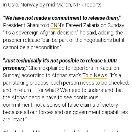
in Oslo, Norway by mid-March,
NPR
reports.
“We have not made a commitment to release them,”
President Ghani told
CNN
’s Fareed Zakaria on Sunday.
“It's a sovereign Afghan decision,” he said, adding, the
prisoner release “can be part of the negotiations but it
cannot be a precondition."
"Just technically it's not possible to release 5,000
prisoners,”
Ghani explained to reporters in Kabul on
Sunday, according to Afghanistan’s
Tolo News
. “It's a
painstaking process, each person needs to be checked,
and in return — for what? We need to understand that
the Afghan people have to see continuous
commitment, not a sense of false claims of victory
because all our forces and our government capabilities
are intact.”