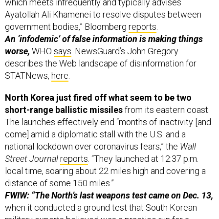
which meets infrequently and typically advises
Ayatollah Ali Khamenei to resolve disputes between
government bodies,” Bloomberg
reports
.
An ‘infodemic’ of false information is making things
worse,
WHO
says
.
NewsGuard’s John Gregory
describes the Web landscape of disinformation for
STATNews,
here
.
North Korea just fired off what seem to be two
short-range ballistic missiles
from its eastern coast.
The launches effectively end “months of inactivity [and
come] amid a diplomatic stall with the U.S. and a
national lockdown over coronavirus fears,” the
Wall
Street Journal
reports
. “They launched at 12:37 p.m.
local time, soaring about 22 miles high and covering a
distance of some 150 miles.”
FWIW: “The North’s last weapons test came on Dec. 13,
when it conducted a ground test that South Korean