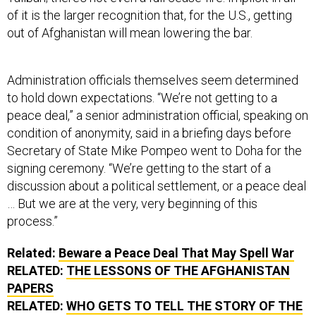
of it is the larger recognition that, for the U.S., getting
out of Afghanistan will mean lowering the bar.
Administration officials themselves seem determined
to hold down expectations. “We’re not getting to a
peace deal,” a senior administration official, speaking on
condition of anonymity, said in a briefing days before
Secretary of State Mike Pompeo went to Doha for the
signing ceremony. “We’re getting to the start of a
discussion about a political settlement, or a peace deal
… But we are at the very, very beginning of this
process.”
Related:
Beware a Peace Deal That May Spell War
RELATED:
THE LESSONS OF THE AFGHANISTAN
PAPERS
RELATED:
WHO GETS TO TELL THE STORY OF THE