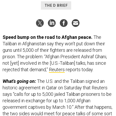
THE D BRIEF
Speed bump on the road to Afghan peace.
The
Taliban in Afghanistan say they won’t put down their
guns until 5,000 of their fighters are released from
prison. The problem: “Afghan President Ashraf Ghani,
not [yet] involved in the [U.S.-Taliban] talks, has since
rejected that demand,”
Reuters
reports today.
What’s going on:
The U.S. and the Taliban signed an
historic agreement in Qatar on Saturday that Reuters
says “calls for up to 5,000 jailed Taliban prisoners to be
released in exchange for up to 1,000 Afghan
government captives by March 10.” After that happens,
the two sides would meet for peace talks of some sort