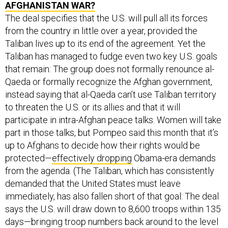
AFGHANISTAN WAR?
The deal specifies that the U.S. will pull all its forces
from the country in little over a year, provided the
Taliban lives up to its end of the agreement. Yet the
Taliban has managed to fudge even two key U.S. goals
that remain: The group does not formally renounce al-
Qaeda or formally recognize the Afghan government,
instead saying that al-Qaeda can’t use Taliban territory
to threaten the U.S. or its allies and that it will
participate in intra-Afghan peace talks. Women will take
part in those talks, but Pompeo said this month that it’s
up to Afghans to decide how their rights would be
protected—
effectively dropping
Obama-era demands
from the agenda. (The Taliban, which has consistently
demanded that the United States must leave
immediately, has also fallen short of that goal: The deal
says the U.S. will draw down to 8,600 troops within 135
days—bringing troop numbers back around to the level