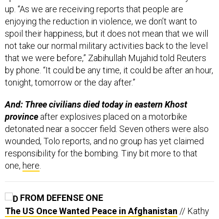
up. “As we are receiving reports that people are
enjoying the reduction in violence, we don’t want to
spoil their happiness, but it does not mean that we will
not take our normal military activities back to the level
that we were before,” Zabihullah Mujahid told Reuters
by phone. “It could be any time, it could be after an hour,
tonight, tomorrow or the day after.”
And: Three civilians died today in eastern Khost
province
after explosives placed on a motorbike
detonated near a soccer field. Seven others were also
wounded, Tolo reports, and no group has yet claimed
responsibility for the bombing. Tiny bit more to that
one,
here
.
FROM DEFENSE ONE
The US Once Wanted Peace in Afghanistan
// Kathy