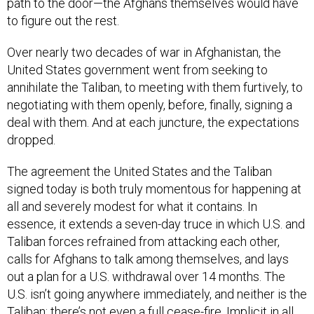
path to the door—the Afghans themselves would have
to figure out the rest.
Over nearly two decades of war in Afghanistan, the
United States government went from seeking to
annihilate the Taliban, to meeting with them furtively, to
negotiating with them openly, before, finally, signing a
deal with them. And at each juncture, the expectations
dropped.
The agreement the United States and the Taliban
signed today is both truly momentous for happening at
all and severely modest for what it contains. In
essence, it extends a seven-day truce in which U.S. and
Taliban forces refrained from attacking each other,
calls for Afghans to talk among themselves, and lays
out a plan for a U.S. withdrawal over 14 months. The
U.S. isn’t going anywhere immediately, and neither is the
Taliban; there’s not even a full cease-fire. Implicit in all