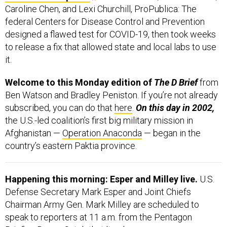
Caroline Chen, and Lexi Churchill, ProPublica: The
federal Centers for Disease Control and Prevention
designed a flawed test for COVID-19, then took weeks
to release a fix that allowed state and local labs to use
it.
Welcome to this Monday edition of
The D Brief
from
Ben Watson and Bradley Peniston. If you’re not already
subscribed, you can do that
here
.
On this day in 2002,
the U.S.-led coalition’s first big military mission in
Afghanistan —
Operation Anaconda
— began in the
country’s eastern Paktia province.
Happening this morning: Esper and Milley live.
U.S.
Defense Secretary Mark Esper and Joint Chiefs
Chairman Army Gen. Mark Milley are scheduled to
speak to reporters at 11 a.m. from the Pentagon