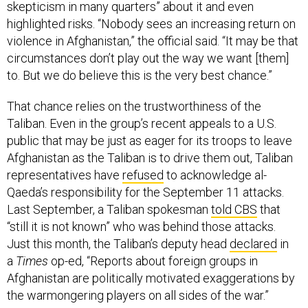
skepticism in many quarters” about it and even
highlighted risks. “Nobody sees an increasing return on
violence in Afghanistan,” the official said. “It may be that
circumstances don’t play out the way we want [them]
to. But we do believe this is the very best chance.”
That chance relies on the trustworthiness of the
Taliban. Even in the group’s recent appeals to a U.S.
public that may be just as eager for its troops to leave
Afghanistan as the Taliban is to drive them out, Taliban
representatives have
refused
to acknowledge al-
Qaeda’s responsibility for the September 11 attacks.
Last September, a Taliban spokesman
told CBS
that
“still it is not known” who was behind those attacks.
Just this month, the Taliban’s deputy head
declared
in
a
Times
op-ed, “Reports about foreign groups in
Afghanistan are politically motivated exaggerations by
the warmongering players on all sides of the war.”