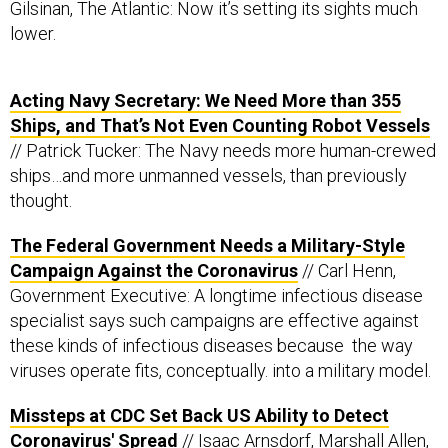
Gilsinan, The Atlantic: Now it’s setting its sights much
lower.
Acting Navy Secretary: We Need More than 355
Ships, and That’s Not Even Counting Robot Vessels
// Patrick Tucker: The Navy needs more human-crewed
ships…and more unmanned vessels, than previously
thought.
The Federal Government Needs a Military-Style
Campaign Against the Coronavirus
// Carl Henn,
Government Executive: A longtime infectious disease
specialist says such campaigns are effective against
these kinds of infectious diseases because the way
viruses operate fits, conceptually. into a military model.
Missteps at CDC Set Back US Ability to Detect
Coronavirus' Spread
// Isaac Arnsdorf, Marshall Allen,