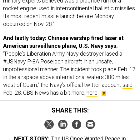
military experts believed was a practice run for a
rocket engine used in intercontinental ballistic missiles.
Its most recent missile launch before Monday
occurred on Nov. 28.”
And lastly today: Chinese warship fired laser at
American surveillance plane, U.S. Navy says.
“People’s Liberation Army Navy destroyer lased a
#USNavy P-8A Poseidon aircraft in an unsafe,
unprofessional manner. The incident took place Feb. 17
in the airspace above international waters 380 miles
west of Guam,” the Navy’s official twitter account
said
Feb. 28. CBS News has a bit more,
here
.
SHARE THIS:
NEXT STORY:
The US Once Wanted Peace in