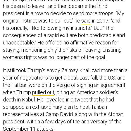
his desire to leave—and then became the third
president in a row to decide to send more troops. “My
original instinct was to pull out,” he
said
in 2017, “and
historically, I like following my instincts.” But: “The
consequences of a rapid exit are both predictable and
unacceptable.” He offered no affirmative reason for
staying, mentioning only the risks of leaving. Ensuring
women’s rights was no longer part of the goal.
It still took Trump’s envoy Zalmay Khalilzad more than a
year of negotiations to get a deal. Last fall, the U.S. and
the Taliban were on the verge of signing an agreement
when Trump
pulled out
, citing an American soldier’s
death in Kabul. He revealed in a tweet that he had
scrapped an extraordinary plan to host Taliban
representatives at Camp David, along with the Afghan
president, within a few days of the anniversary of the
September 11 attacks.