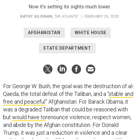
Now it’s setting its sights much lower.
KATHY GILSINAN
,
THE ATLANTIC
|
FEBRUARY 29, 2020
AFGHANISTAN
WHITE HOUSE
STATE DEPARTMENT
For George W. Bush, the goal was the destruction of al-
Qaeda, the total defeat of the Taliban, and a “
stable and
free and peaceful
” Afghanistan. For Barack Obama, it
was a degraded Taliban that could be reasoned with
but
would have to
renounce violence, respect women,
and abide by the Afghan constitution. For Donald
Trump, it was just a reduction in violence and a clear