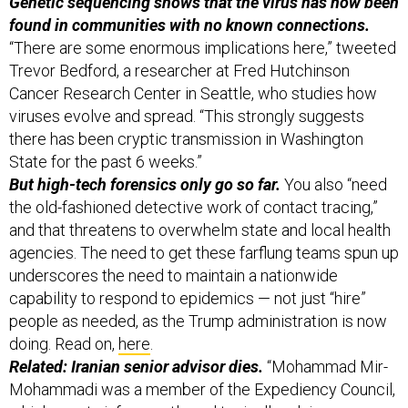
Genetic sequencing shows that the virus has now been
found in communities with no known connections.
“There are some enormous implications here,” tweeted
Trevor Bedford, a researcher at Fred Hutchinson
Cancer Research Center in Seattle, who studies how
viruses evolve and spread. “This strongly suggests
there has been cryptic transmission in Washington
State for the past 6 weeks.”
But high-tech forensics only go so far.
You also “need
the old-fashioned detective work of contact tracing,”
and that threatens to overwhelm state and local health
agencies.
The need to get these farflung teams spun up
underscores the need to maintain a nationwide
capability to respond to epidemics — not just “hire”
people as needed, as the Trump administration is now
doing. Read on,
here
.
Related: Iranian senior advisor dies.
“Mohammad Mir-
Mohammadi was a member of the Expediency Council,