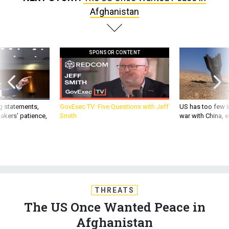
Afghanistan
SPONSOR CONTENT
g statements,
GovExec TV: Five Questions with Jeff
US has too few i
akers’ patience,
Smith
war with China, 
THREATS
The US Once Wanted Peace in
Afghanistan