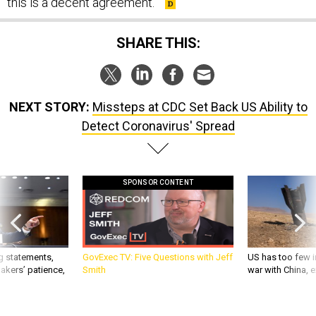
this is a decent agreement.”
SHARE THIS:
NEXT STORY:
Missteps at CDC Set Back US Ability to
Detect Coronavirus' Spread
SPONSOR CONTENT
g statements,
GovExec TV: Five Questions with Jeff
US has too few i
akers’ patience,
Smith
war with China, 