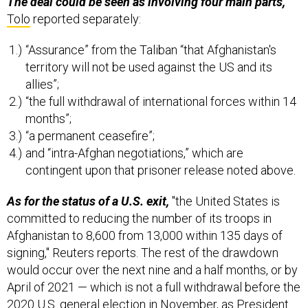
The deal could be seen as involving four main parts,
Tolo
reported separately:
“Assurance” from the Taliban “that Afghanistan's
territory will not be used against the US and its
allies”;
“the full withdrawal of international forces within 14
months”;
“a permanent ceasefire”;
and “intra-Afghan negotiations,” which are
contingent upon that prisoner release noted above.
As for the status of a U.S. exit,
"the United States is
committed to reducing the number of its troops in
Afghanistan to 8,600 from 13,000 within 135 days of
signing," Reuters reports. The rest of the drawdown
would occur over the next nine and a half months, or by
April of 2021 — which is not a full withdrawal before the
2020 U.S. general election in November, as President