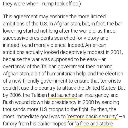
they were when Trump took office.)
This agreement may enshrine the more limited
ambitions of the U.S. in Afghanistan, but, in fact, the bar
lowering started not long after the war did, as three
successive presidents searched for victory and
instead found more violence. Indeed, American
ambitions actually looked deceptively modest in 2001,
because the war was supposed to be easy—an
overthrow of the Taliban government then running
Afghanistan, a bit of humanitarian help, and the election
of a new friendly government to ensure that terrorists
couldn’t use the country to attack the United States. But
by 2006, the Taliban
had launched
an insurgency, and
Bush wound down his presidency in 2008 by sending
thousands more U.S. troops to the fight. By then, the
most immediate goal was to
“restore basic security”
—a
far cry from his earlier hopes for
“a free and stable