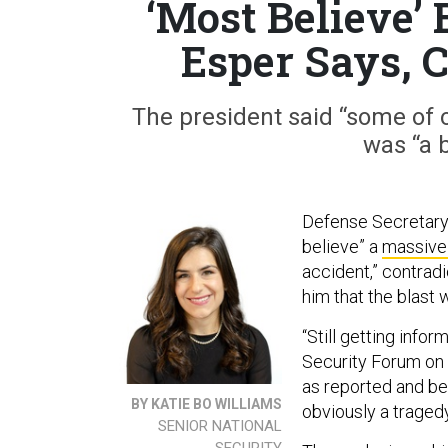
‘Most Believe’ B
Esper Says, 
The president said “some of o
was “a 
Defense Secretary
believe” a
massive
accident,” contradi
him that the blast 
“Still getting info
Security Forum on 
as reported and bey
BY KATIE BO WILLIAMS
obviously a tragedy
SENIOR NATIONAL
SECURITY