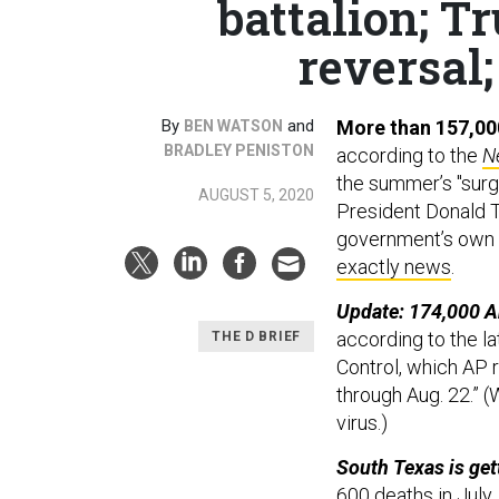
battalion; T
reversal;
By
and
More than 157,00
BEN WATSON
BRADLEY PENISTON
according to the
N
the summer’s "surge
AUGUST 5, 2020
President Donald Tr
government’s own m
exactly news
.
Update: 174,000 A
according to the l
THE D BRIEF
Control, which AP 
through Aug. 22.” 
virus.)
South Texas is gett
600 deaths in July.