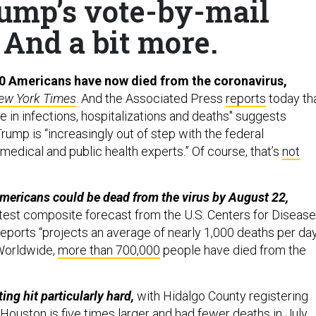
rump’s vote-by-mail
 And a bit more.
0 Americans have now died from the coronavirus,
ew York Times
. And the Associated Press
reports
today th
 in infections, hospitalizations and deaths" suggests
ump is “increasingly out of step with the federal
edical and public health experts.” Of course, that’s
not
mericans could be dead from the virus by August 22,
atest composite forecast from the U.S. Centers for Disease
reports “projects an average of nearly 1,000 deaths per da
(Worldwide,
more than 700,000
people have died from the
ing hit particularly hard,
with Hidalgo County registering
 Houston is five times larger and had fewer deaths in July.