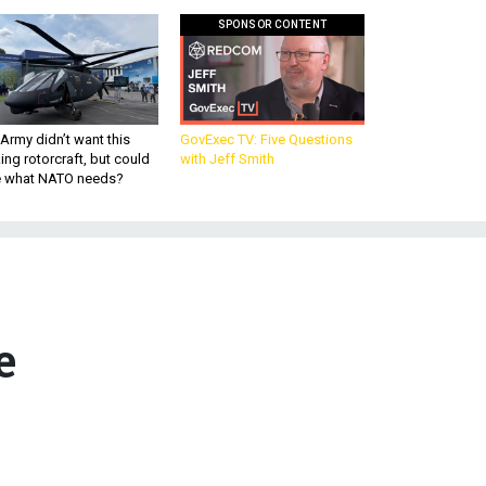
SPONSOR CONTENT
Army didn’t want this
GovExec TV: Five Questions
king rotorcraft, but could
with Jeff Smith
be what NATO needs?
e