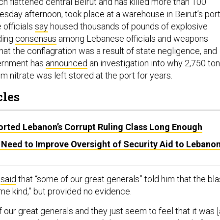
h flattened central Beirut and has killed more than 100
sday afternoon, took place at a warehouse in Beirut’s por
 officials
say
housed thousands of pounds of explosive
lding
consensus
among Lebanese officials and weapons
at the conflagration was a result of state negligence, and
ernment has
announced
an investigation into why 2,750 to
 nitrate was left stored at the port for years.
cles
rted Lebanon’s Corrupt Ruling Class Long Enough
 Need to Improve Oversight of Security Aid to Lebano
y
said
that “some of our great generals” told him that the bla
e kind,” but provided no evidence.
 our great generals and they just seem to feel that it was 