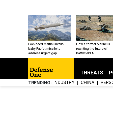
Lockheed Martin unveils
How a former Marine is
baby Patriot missile to
rewriting the future of
address urgent gap
battlefield AI
THREATS
P
INDUSTRY
CHINA
PERS
TRENDING