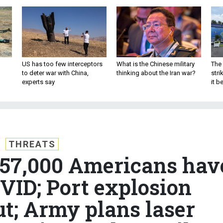
US has too few interceptors
What is the Chinese military
The 
to deter war with China,
thinking about the Iran war?
stri
experts say
it 
THREATS
 157,000 Americans hav
VID; Port explosion
ut; Army plans laser