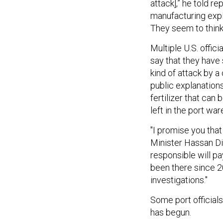
attack],” he told r
manufacturing expl
They seem to think 
Multiple U.S. offi
say that they have
kind of attack by a
public explanation
fertilizer that ca
left in the port w
"I promise you that
Minister Hassan Dia
responsible will p
been there since 2
investigations."
Some port official
has begun.