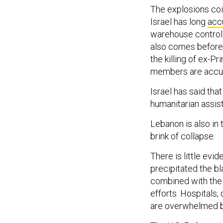
The explosions co
Israel has long
acc
warehouse control 
also comes before a
the killing of ex-P
members are accus
Israel has said tha
humanitarian assis
Lebanon is also in 
brink of collapse.
There is little evi
precipitated the b
combined with the 
efforts. Hospitals,
are overwhelmed by