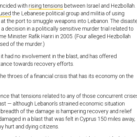
incided with
rising tensions
between Israel and Hezbollah.
used
the Lebanese political group and militia of using
at the port to smuggle weapons into Lebanon. The disast
 decision in a politically sensitive murder trial related to
rime Minister Rafik Hariri in 2005. (Four alleged Hezbollah
ed of the murder.)
t it had no involvement in the blast, and has offered
tance towards recovery efforts.
the throes of a financial crisis that has its economy on the
dence that tensions related to any of those concurrent crise
last — although Lebanon’s strained economic situation
breadth of the damage is hampering recovery and relief
 damaged in a blast that was felt in Cyprus 150 miles away,
 hurt and dying citizens.