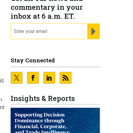
commentary in your
inbox at 6 a.m. ET.
email
REGISTER FOR NE
Stay Connected
ld
Insights & Reports
n
nt