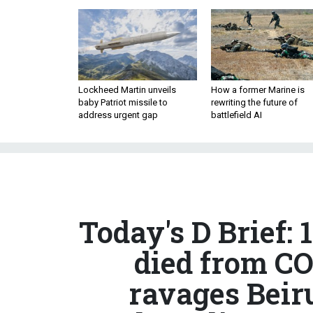
Lockheed Martin unveils
How a former Marine is
baby Patriot missile to
rewriting the future of
address urgent gap
battlefield AI
Today's D Brief:
died from CO
ravages Beir