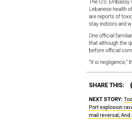
The U.S. Embassy w
Lebanese health offi
are reports of toxi
stay indoors and w
One official familia
that although the q
before official co
“It is negligence,” t
SHARE THIS:
NEXT STORY:
Tod
Port explosion rav
mail reversal; And 