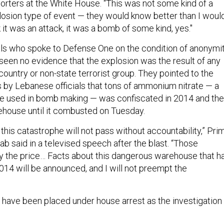
eporters at the White House. “This was not some kind of a
osion type of event — they would know better than I would
it was an attack, it was a bomb of some kind, yes."
cials who spoke to Defense One on the condition of anonymi
 seen no evidence that the explosion was the result of any
 country or non-state terrorist group. They pointed to the
s by Lebanese officials that tons of ammonium nitrate — a
n be used in bomb making — was confiscated in 2014 and th
arehouse until it combusted on Tuesday.
 this catastrophe will not pass without accountability,” Pri
b said in a televised speech after the blast. “Those
ay the price… Facts about this dangerous warehouse that h
014 will be announced, and I will not preempt the
s have been placed under house arrest as the investigation