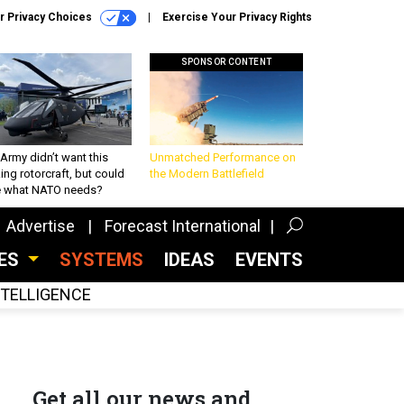
r Privacy Choices
Exercise Your Privacy Rights
SPONSOR CONTENT
Army didn’t want this
Unmatched Performance on
king rotorcraft, but could
the Modern Battlefield
be what NATO needs?
Advertise
Forecast International
CES
SYSTEMS
IDEAS
EVENTS
INTELLIGENCE
Get all our news and