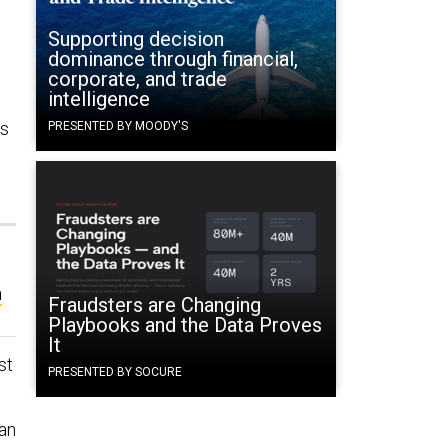
t
Supporting decision
dominance through financial,
corporate, and trade
intelligence
ns
PRESENTED BY MOODY'S
n
Fraudsters are Changing
Playbooks and the Data Proves
It
st
PRESENTED BY SOCURE
[an