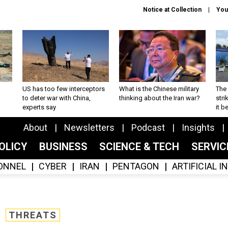
Notice at Collection
You
US has too few interceptors
What is the Chinese military
The 
to deter war with China,
thinking about the Iran war?
stri
experts say
it 
About
Newsletters
Podcast
Insights
OLICY
BUSINESS
SCIENCE & TECH
SERVI
ONNEL
CYBER
IRAN
PENTAGON
ARTIFICIAL 
THREATS