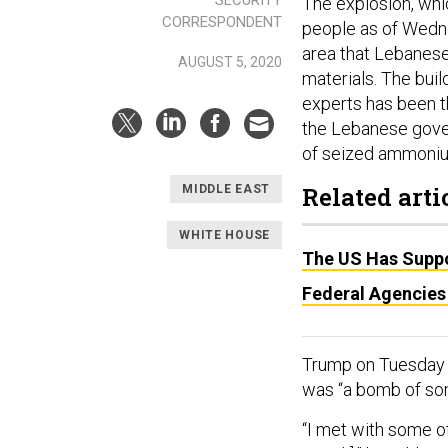
The explosion, whic
CORRESPONDENT
people as of Wedne
area that Lebanese
AUGUST 5, 2020
materials. The bui
experts has been th
the Lebanese gov
of seized ammonium
Related arti
MIDDLE EAST
WHITE HOUSE
The US Has Suppo
Federal Agencies
Trump on Tuesda
was “a bomb of som
“I met with some of