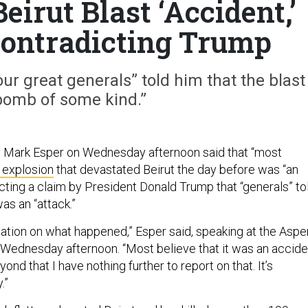
eirut Blast ‘Accident,’
Contradicting Trump
ur great generals” told him that the blast
bomb of some kind.”
 Mark Esper on Wednesday afternoon said that “most
 explosion
that devastated Beirut the day before was “an
cting a claim by President Donald Trump that “generals” to
was an “attack.”
rmation on what happened,” Esper said, speaking at the Aspe
Wednesday afternoon. “Most believe that it was an accide
ond that I have nothing further to report on that. It’s
.”