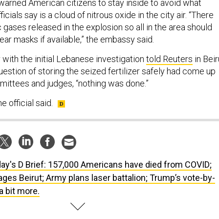
arned American citizens to stay inside to avoid what
cials say is a cloud of nitrous oxide in the city air. “There
c gases released in the explosion so all in the area should
ear masks if available,” the embassy said.
r with the initial Lebanese investigation
told Reuters
in Beir
uestion of storing the seized fertilizer safely had come up
mmittees and judges, “nothing was done.”
he official said.
ay's D Brief: 157,000 Americans have died from COVID;
ages Beirut; Army plans laser battalion; Trump’s vote-by-
a bit more.