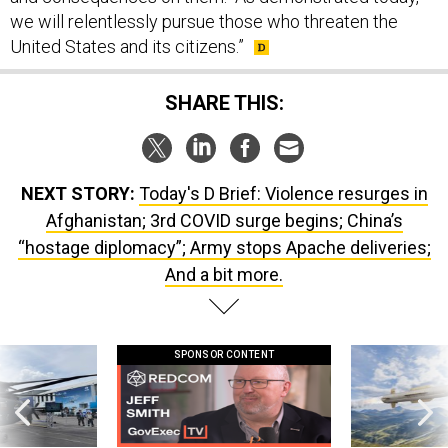
United States and its citizens.”
SHARE THIS:
NEXT STORY:
Today's D Brief: Violence resurges in
Afghanistan; 3rd COVID surge begins; China’s
“hostage diplomacy”; Army stops Apache deliveries;
And a bit more.
SPONSOR CONTENT
 this striking
GovExec TV: Five Questions with Jeff
Lockheed Martin 