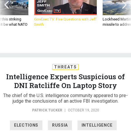
 this striking
GovExec TV: Five Questions with Jeff
Lockheed Martin 
d it be what NATO
Smith
missile to addre
THREATS
Intelligence Experts Suspicious of
DNI Ratcliffe On Laptop Story
The chief of the U.S. intelligence community appeared to pre-
judge the conclusions of an active FBI investigation.
PATRICK TUCKER
|
OCTOBER 19, 2020
ELECTIONS
RUSSIA
INTELLIGENCE