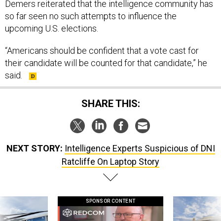
so far seen no such attempts to influence the
upcoming U.S. elections.
“Americans should be confident that a vote cast for
their candidate will be counted for that candidate,” he
said.
SHARE THIS:
NEXT STORY:
Intelligence Experts Suspicious of DNI
Ratcliffe On Laptop Story
SPONSOR CONTENT