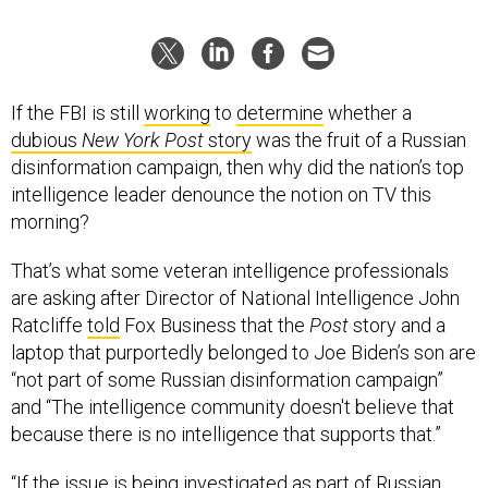
If the FBI is still
working
to
determine
whether a
dubious
New York Post
story
was the fruit of a Russian
disinformation campaign, then why did the nation’s top
intelligence leader denounce the notion on TV this
morning?
That’s what some veteran intelligence professionals
are asking after Director of National Intelligence John
Ratcliffe
told
Fox Business that the
Post
story and a
laptop that purportedly belonged to Joe Biden’s son are
“not part of some Russian disinformation campaign”
and “The intelligence community doesn't believe that
because there is no intelligence that supports that.”
“If the issue is being investigated as part of Russian
interference into the election, it's hard to believe it