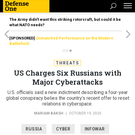
The Army didn’t want this striking rotorcraft, but could it be
what NATO needs?
[SPONSORED]
Unmatched Performance on the Modern
Battlefield
THREATS
US Charges Six Russians with
Major Cyberattacks
U.S. officials said a new indictment describing a four-year
global conspiracy belies the country’s recent offer to reset
relations in cyberspace.
MARIAM BAKSH
|
OCTOBER 19, 2020
RUSSIA
CYBER
INFOWAR