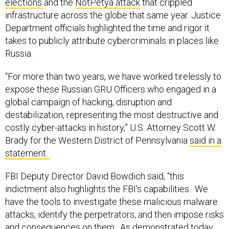
infrastructure across the globe that same year. Justice
Department officials highlighted the time and rigor it
takes to publicly attribute cybercriminals in places like
Russia.
“For more than two years, we have worked tirelessly to
expose these Russian GRU Officers who engaged in a
global campaign of hacking, disruption and
destabilization, representing the most destructive and
costly cyber-attacks in history,” U.S. Attorney Scott W.
Brady for the Western District of Pennsylvania
said in a
statement.
FBI Deputy Director David Bowdich said, “this
indictment also highlights the FBI’s capabilities. We
have the tools to investigate these malicious malware
attacks, identify the perpetrators, and then impose risks
and consequences on them. As demonstrated today,
we will relentlessly pursue those who threaten the