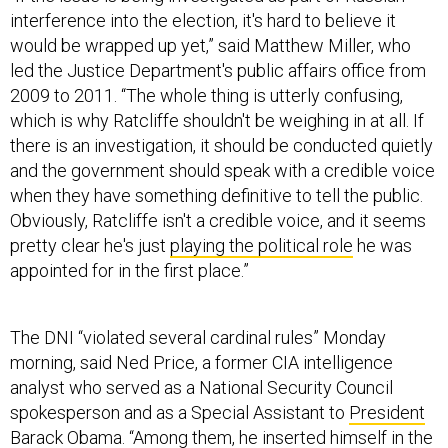
would be wrapped up yet,” said Matthew Miller, who
led the Justice Department's public affairs office from
2009 to 2011. “The whole thing is utterly confusing,
which is why Ratcliffe shouldn't be weighing in at all. If
there is an investigation, it should be conducted quietly
and the government should speak with a credible voice
when they have something definitive to tell the public.
Obviously, Ratcliffe isn't a credible voice, and it seems
pretty clear he's just
playing the political role
he was
appointed for in the first place.”
The DNI “violated several cardinal rules” Monday
morning, said Ned Price, a former CIA intelligence
analyst who served as a National Security Council
spokesperson and as a Special Assistant to
President
Barack Obama
. “Among them, he inserted himself in the
middle of a partisan issue, he at the very least lent the