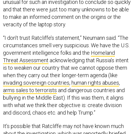
and that there were just too many unknowns to be able
to make an informed comment on the origins or the
veracity of the laptop story.
“I don’t trust Ratcliffe’s statement,” Neumann said. “The
circumstances smell very suspicious. We have the U.S.
government intelligence folks and the
Homeland
Threat Assessment
acknowledging that Russia’s intent
is to weaken our country that we cannot oppose them
when they carry out their longer-term agenda (like
invading sovereign countries
,
human rights abuses
,
arms sales to terrorists
and dangerous countries and
bullying in the Middle East). If this was them, it aligns
with what we think their objective is: create division
and discord, chaos etc. and help Trump.”
It’s possible that Ratcliffe may not have known much
about the investigation, which was
reportedly briefed