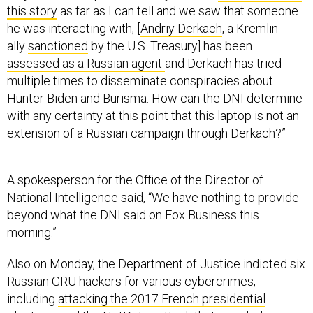
he was interacting with, [
Andriy Derkach
, a Kremlin
ally
sanctioned
by the U.S. Treasury] has been
assessed as a Russian agent
and Derkach has tried
multiple times to disseminate conspiracies about
Hunter Biden and Burisma. How can the DNI determine
with any certainty at this point that this laptop is not an
extension of a Russian campaign through Derkach?”
A spokesperson for the Office of the Director of
National Intelligence said, “We have nothing to provide
beyond what the DNI said on Fox Business this
morning.”
Also on Monday, the Department of Justice indicted six
Russian GRU hackers for various cybercrimes,
including
attacking the 2017 French presidential
elections
and the
NotPetya attack
that crippled