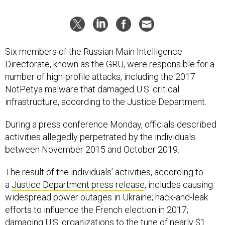
Six members of the Russian Main Intelligence
Directorate, known as the GRU, were responsible for a
number of high-profile attacks, including the 2017
NotPetya malware that damaged U.S. critical
infrastructure, according to the Justice Department.
During a press conference Monday, officials described
activities allegedly perpetrated by the individuals
between November 2015 and October 2019.
The result of the individuals’ activities, according to
a
Justice Department press release
, includes causing
widespread power outages in Ukraine; hack-and-leak
efforts to influence the French election in 2017;
damaging U.S. organizations to the tune of nearly $1