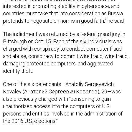
countries must take that into consideration as Russia
pretends to negotiate on norms in good faith,” he said
The indictment was returned by a federal grand jury in
Pittsburgh on Oct. 15. Each of the six individuals was
charged with conspiracy to conduct computer fraud
and abuse, conspiracy to commit wire fraud, wire fraud,
damaging protected computers, and aggravated
identity theft.
One of the six defendants—Anatoliy Sergeyevich
Kovalev (Анатолий Сергеевич Ковалев), 29—was
also previously charged with “conspiring to gain
unauthorized access into the computers of U.S.
persons and entities involved in the administration of
the 2016 U.S. elections.”
Demers reiterated that the intelligence community has