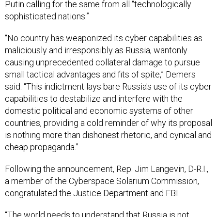
sophisticated nations.”
“No country has weaponized its cyber capabilities as
maliciously and irresponsibly as Russia, wantonly
causing unprecedented collateral damage to pursue
small tactical advantages and fits of spite,” Demers
said. “This indictment lays bare Russia's use of its cyber
capabilities to destabilize and interfere with the
domestic political and economic systems of other
countries, providing a cold reminder of why its proposal
is nothing more than dishonest rhetoric, and cynical and
cheap propaganda.”
Following the announcement, Rep. Jim Langevin, D-R.I.,
a member of the Cyberspace Solarium Commission,
congratulated the Justice Department and FBI.
“The world needs to understand that Russia is not
interested in promoting stability in cyberspace, and