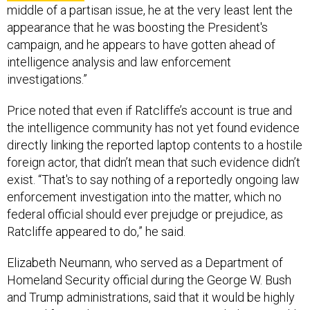
appearance that he was boosting the President's
campaign, and he appears to have gotten ahead of
intelligence analysis and law enforcement
investigations.”
Price noted that even if Ratcliffe’s account is true and
the intelligence community has not yet found evidence
directly linking the reported laptop contents to a hostile
foreign actor, that didn’t mean that such evidence didn’t
exist. “That's to say nothing of a reportedly ongoing law
enforcement investigation into the matter, which no
federal official should ever prejudge or prejudice, as
Ratcliffe appeared to do,” he said.
Elizabeth Neumann, who served as a Department of
Homeland Security official during the George W. Bush
and Trump administrations, said that it would be highly
unusual for such an investigation to conclude so quickly