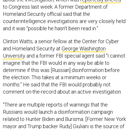
to Congress last week. A former Department of
Homeland Security official said that the
counterintelligence investigations are very closely held
and it was “possible he hasn’t been read in.”
Clinton Watts, a senior fellow at the Center for Cyber
and Homeland Security at
George Washington
Universit
y and a former FBI special agent said “I cannot
imagine that the FBI would in any way be able to
determine if this was [Russian] disinformation before
the election. This takes at a minimum weeks or
months.” He said that the FBI would probably not
comment on-the-record about an active investigation.
“There are multiple reports of warnings that the
Russians would launch a disinformation campaign
related to Hunter Biden and Burisma. [Former New York
mayor and Trump backer Rudy] Giuliani
is the source of
this story
as far as I can tell and we saw that someone