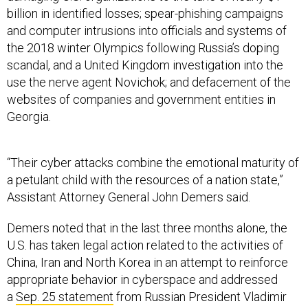
billion in identified losses; spear-phishing campaigns
and computer intrusions into officials and systems of
the 2018 winter Olympics following Russia’s doping
scandal, and a United Kingdom investigation into the
use the nerve agent Novichok; and defacement of the
websites of companies and government entities in
Georgia.
“Their cyber attacks combine the emotional maturity of
a petulant child with the resources of a nation state,”
Assistant Attorney General John Demers said.
Demers noted that in the last three months alone, the
U.S. has taken legal action related to the activities of
China, Iran and North Korea in an attempt to reinforce
appropriate behavior in cyberspace and addressed
a
Sep. 25 statement
from Russian President Vladimir
Putin calling for the same from all “technologically