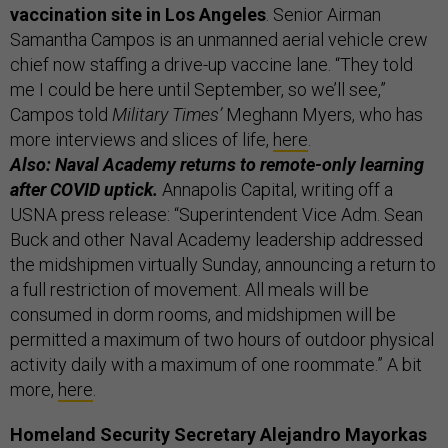
vaccination site in Los Angeles
. Senior Airman
Samantha Campos is an unmanned aerial vehicle crew
chief now staffing a drive-up vaccine lane. “They told
me I could be here until September, so we’ll see,”
Campos told
Military Times’
Meghann Myers, who has
more interviews and slices of life,
here
.
Also: Naval Academy returns to remote-only learning
after COVID uptick.
Annapolis Capital, writing off a
USNA press release: “Superintendent Vice Adm. Sean
Buck and other Naval Academy leadership addressed
the midshipmen virtually Sunday, announcing a return to
a full restriction of movement. All meals will be
consumed in dorm rooms, and midshipmen will be
permitted a maximum of two hours of outdoor physical
activity daily with a maximum of one roommate.” A bit
more,
here
.
Homeland Security Secretary Alejandro Mayorkas