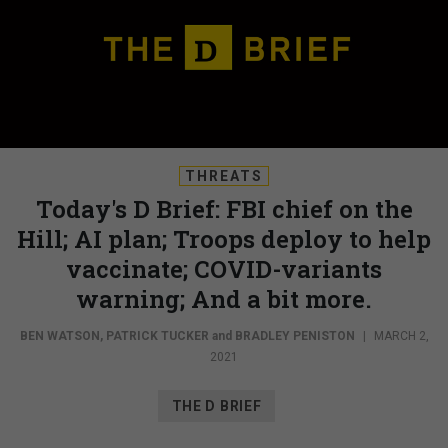
THREATS
Today's D Brief: FBI chief on the
Hill; AI plan; Troops deploy to help
vaccinate; COVID-variants
warning; And a bit more.
BEN WATSON
,
PATRICK TUCKER
and
BRADLEY PENISTON
|
MARCH 2,
2021
THE D BRIEF