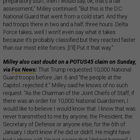
preparatory stuff, then I would say, ok, that’s a fair
assessment,” Milley continued. “But this is the D.C.
National Guard that went from a cold start. And they
had troops there in two and a half, three hours. Delta
Force takes, well I won’t even say what it takes
because it's probably classified but they reacted faster
than our most elite forces. [I’ll] Put it that way.”
Milley also cast doubt on a POTUS45 claim on Sunday,
via
Fox News
:
That Trump requested 10,000 National
Guard troops before Jan. 6 and “the people at the
Capitol...rejected it.” Milley said he knows of no such
request. “As the Chairman of the Joint Chiefs of Staff, if
there was an order for 10,000 National Guardsmen, I
would like to believe I would know that. I know that was
never transmitted to me by anyone, the President, the
Secretary of Defense or anyone else, for the 6th of
January. I don’t know if he did or didn’t. He might have
had a phone call; I’m not saying that [did not happen]. I