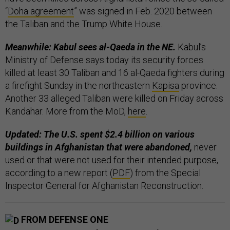
“
Doha agreement
” was signed in Feb. 2020 between
the Taliban and the Trump White House.
Meanwhile: Kabul sees al-Qaeda in the NE.
Kabul’s
Ministry of Defense says today its security forces
killed at least 30 Taliban and 16 al-Qaeda fighters during
a firefight Sunday in the northeastern
Kapisa
province.
Another 33 alleged Taliban were killed on Friday across
Kandahar. More from the MoD,
here
.
Updated: The U.S. spent $2.4 billion on various
buildings in Afghanistan that were abandoned,
never
used or that were not used for their intended purpose,
according to a new report (
PDF
) from the Special
Inspector General for Afghanistan Reconstruction.
FROM DEFENSE ONE