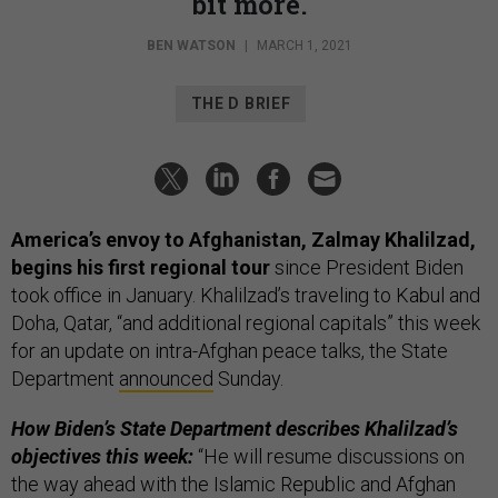
bit more.
BEN WATSON
|
MARCH 1, 2021
THE D BRIEF
America’s envoy to Afghanistan, Zalmay Khalilzad,
begins his first regional tour
since President Biden
took office in January. Khalilzad’s traveling to Kabul and
Doha, Qatar, “and additional regional capitals” this week
for an update on intra-Afghan peace talks, the State
Department
announced
Sunday.
How Biden’s State Department describes Khalilzad’s
objectives this week:
“He will resume discussions on
the way ahead with the Islamic Republic and Afghan