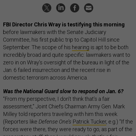
FBI Director Chris Wray is testifying this morning
before lawmakers with the Senate Judiciary
Committee, his first public trip to Capitol Hill since
September. The scope of his
hearing
is apt to be both
incredibly broad and quite specific: lawmakers want to
zero in on Wray’s oversight of the bureau in light of the
Jan. 6 failed insurrection and the recent rise in
domestic terrorism across America.
Was the National Guard slow to respond on Jan. 6?
“From my perspective, I don’t think that’s a fair
assessment,” Joint Chiefs Chairman Army Gen. Mark
Milley told reporters traveling with him this week.
(Reporters like
Defense One’s
Patrick Tucker
, e.g.) “If the
forces were there, they were ready to go, as part of the