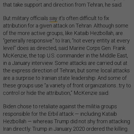
that take support and direction from Tehran, he said.
But military officials
say
it’s often difficult to fix
attribution for a given attack on Tehran. Although some
of the more active groups, like Kataib Hezbollah, are
“generally responsive” to Iran, “not every entity at every
level” does as directed, said Marine Corps Gen. Frank
McKenzie, the top U.S. commander in the Middle East,
in a January interview. Some attacks are carried out at
the express direction of Tehran, but some local attacks
are a surprise to Iranian state leadership. And some of
these groups use “a variety of front organizations...try to
control or hide the attribution,” McKenzie said.
Biden chose to retaliate against the militia groups
responsible for the Erbil attack — including Kataib
Hezbollah — whereas Trump did not shy from attacking
Iran directly. Trump in January 2020 ordered the killing