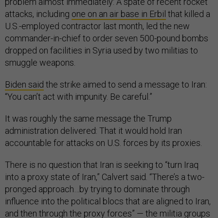
problem almost immediately: A spate of recent rocket
attacks, including
one on an air base in Erbil
that killed a
U.S.-employed contractor last month, led the new
commander-in-chief to order seven 500-pound bombs
dropped on facilities in Syria used by two militias to
smuggle weapons.
Biden said
the strike aimed to send a message to Iran:
“You can’t act with impunity. Be careful.”
It was roughly the same message the Trump
administration delivered: That it would hold Iran
accountable for attacks on U.S. forces by its proxies.
There is no question that Iran is seeking to “turn Iraq
into a proxy state of Iran,” Calvert said. “There’s a two-
pronged approach…by trying to dominate through
influence into the political blocs that are aligned to Iran,
and then through the proxy forces” — the militia groups