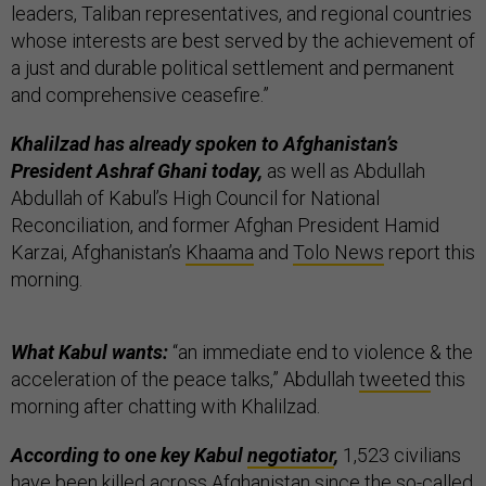
leaders, Taliban representatives, and regional countries
whose interests are best served by the achievement of
a just and durable political settlement and permanent
and comprehensive ceasefire.”
Khalilzad has already spoken to Afghanistan’s
President Ashraf Ghani today,
as well as Abdullah
Abdullah of Kabul’s High Council for National
Reconciliation, and former Afghan President Hamid
Karzai, Afghanistan’s
Khaama
and
Tolo News
report this
morning.
What Kabul wants:
“an immediate end to violence & the
acceleration of the peace talks,” Abdullah
tweeted
this
morning after chatting with Khalilzad.
According to one key Kabul
negotiator
,
1,523 civilians
have been killed across Afghanistan since the so-called