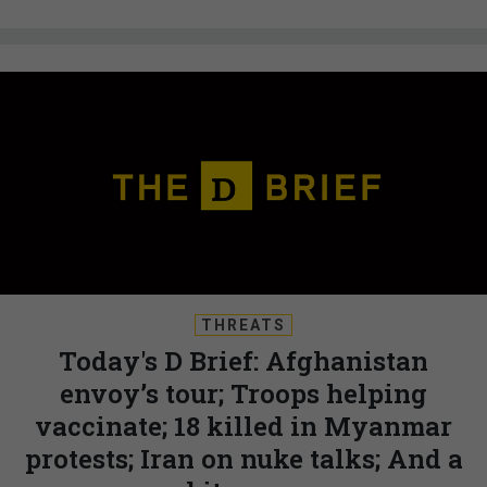
THREATS
Today's D Brief: Afghanistan
envoy’s tour; Troops helping
vaccinate; 18 killed in Myanmar
protests; Iran on nuke talks; And a