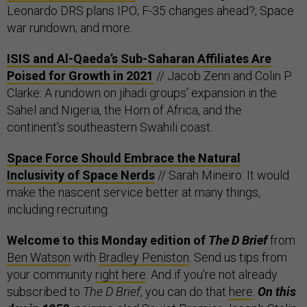
Leonardo DRS plans IPO; F-35 changes ahead?; Space
war rundown; and more.
ISIS and Al-Qaeda’s Sub-Saharan Affiliates Are
Poised for Growth in 2021
// Jacob Zenn and Colin P.
Clarke: A rundown on jihadi groups’ expansion in the
Sahel and Nigeria, the Horn of Africa, and the
continent’s southeastern Swahili coast.
Space Force Should Embrace the Natural
Inclusivity of Space Nerds
// Sarah Mineiro: It would
make the nascent service better at many things,
including recruiting.
Welcome to this Monday edition of
The D Brief
from
Ben Watson
with
Bradley Peniston
. Send us tips from
your community
right here
. And if you’re not already
subscribed to
The D Brief
, you can do that
here
.
On this