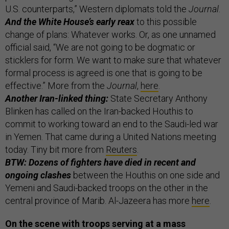
U.S. counterparts,” Western diplomats told the
Journal
.
And the White House’s early reax
to this possible
change of plans: Whatever works. Or, as one unnamed
official said, “We are not going to be dogmatic or
sticklers for form. We want to make sure that whatever
formal process is agreed is one that is going to be
effective.” More from the
Journal
,
here
.
Another Iran-linked thing:
State Secretary Anthony
Blinken has called on the Iran-backed Houthis to
commit to working toward an end to the Saudi-led war
in Yemen. That came during a United Nations meeting
today. Tiny bit more from
Reuters
.
BTW: Dozens of fighters have died in recent and
ongoing clashes
between the Houthis on one side and
Yemeni and Saudi-backed troops on the other in the
central province of Marib. Al-Jazeera has more
here
.
On the scene with troops serving at a mass