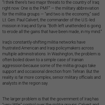
“I think there's two major threats to the country of Iraq
right now: One is the PMF” — the military abbreviation
for the militia groups — “and two is the economy,” said
Lt. Gen. Paul Calvert, the commander of the U.S.-led
mission in Iraq and Syria. “Both left unattended is going
to erode all the gains that have been made, in my mind.”
Iraq’s constantly-shifting militia networks have
frustrated American and Iraqi policymakers across
multiple administrations. In Washington, the problem is
often boiled down to a simple case of Iranian
aggression because some of the militia groups take
support and occasional direction from Tehran. But the
reality is far more complex, senior military officials and
analysts in the region say.
The larger problem is that the government of Iraq has
“very little” control over the militia groups, Calvert and