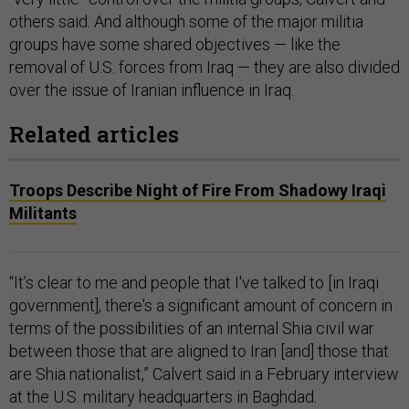
others said. And although some of the major militia
groups have some shared objectives — like the
removal of U.S. forces from Iraq — they are also divided
over the issue of Iranian influence in Iraq.
Related articles
Troops Describe Night of Fire From Shadowy Iraqi
Militants
“It’s clear to me and people that I've talked to [in Iraqi
government], there's a significant amount of concern in
terms of the possibilities of an internal Shia civil war
between those that are aligned to Iran [and] those that
are Shia nationalist,” Calvert said in a February interview
at the U.S. military headquarters in Baghdad.