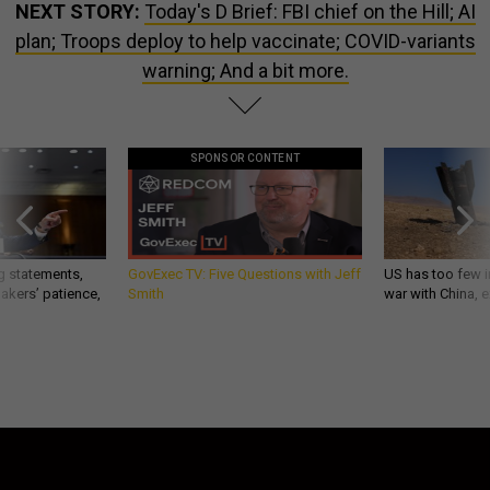
NEXT STORY:
Today's D Brief: FBI chief on the Hill; AI
plan; Troops deploy to help vaccinate; COVID-variants
warning; And a bit more.
SPONSOR CONTENT
g statements,
GovExec TV: Five Questions with Jeff
US has too few i
akers’ patience,
Smith
war with China, 