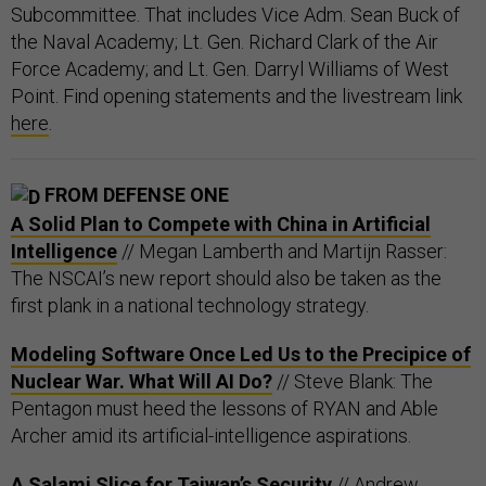
Subcommittee. That includes Vice Adm. Sean Buck of
the Naval Academy; Lt. Gen. Richard Clark of the Air
Force Academy; and Lt. Gen. Darryl Williams of West
Point. Find opening statements and the livestream link
here
.
FROM DEFENSE ONE
A Solid Plan to Compete with China in Artificial
Intelligence
// Megan Lamberth and Martijn Rasser:
The NSCAI’s new report should also be taken as the
first plank in a national technology strategy.
Modeling Software Once Led Us to the Precipice of
Nuclear War. What Will AI Do?
// Steve Blank: The
Pentagon must heed the lessons of RYAN and Able
Archer amid its artificial-intelligence aspirations.
A Salami Slice for Taiwan’s Security
// Andrew