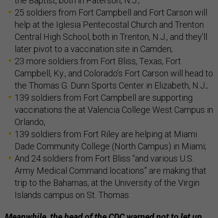
the Baptist, both in Paterson, N.J.;
25 soldiers from Fort Campbell and Fort Carson will
help at the Iglesia Pentecostal Church and Trenton
Central High School, both in Trenton, N.J., and they’ll
later pivot to a vaccination site in Camden;
23 more soldiers from Fort Bliss, Texas, Fort
Campbell, Ky., and Colorado’s Fort Carson will head to
the Thomas G. Dunn Sports Center in Elizabeth, N.J.;
139 soldiers from Fort Campbell are supporting
vaccinations the at Valencia College West Campus in
Orlando;
139 soldiers from Fort Riley are helping at Miami
Dade Community College (North Campus) in Miami;
And 24 soldiers from Fort Bliss “and various U.S.
Army Medical Command locations” are making that
trip to the Bahamas, at the University of the Virgin
Islands campus on St. Thomas.
Meanwhile, the head of the CDC warned not to let up