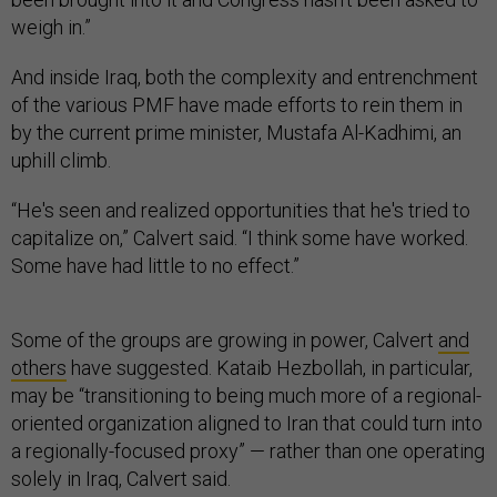
weigh in.”
And inside Iraq, both the complexity and entrenchment
of the various PMF have made efforts to rein them in
by the current prime minister, Mustafa Al-Kadhimi, an
uphill climb.
“He's seen and realized opportunities that he's tried to
capitalize on,” Calvert said. “I think some have worked.
Some have had little to no effect.”
Some of the groups are growing in power, Calvert
and
others
have suggested. Kataib Hezbollah, in particular,
may be “transitioning to being much more of a regional-
oriented organization aligned to Iran that could turn into
a regionally-focused proxy” — rather than one operating
solely in Iraq, Calvert said.