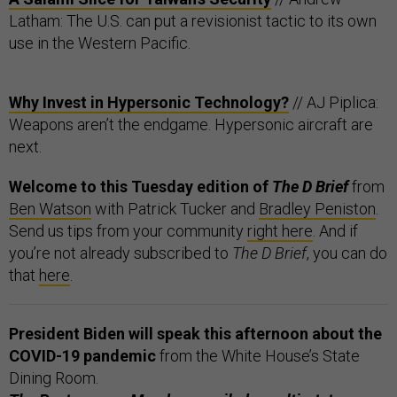
Latham: The U.S. can put a revisionist tactic to its own
use in the Western Pacific.
Why Invest in Hypersonic Technology?
// AJ Piplica:
Weapons aren’t the endgame. Hypersonic aircraft are
next.
Welcome to this Tuesday edition of
The D Brief
from
Ben Watson
with Patrick Tucker and
Bradley Peniston
.
Send us tips from your community
right here
. And if
you’re not already subscribed to
The D Brief
, you can do
that
here
.
President Biden will speak this afternoon about the
COVID-19 pandemic
from the White House’s State
Dining Room.