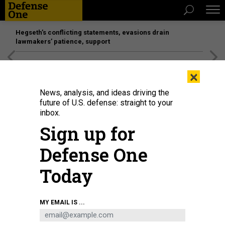
Hegseth’s conflicting statements, evasions drain
lawmakers’ patience, support
[SPONSORED]
Unmatched Performance on the Modern
×
Battlefield
News, analysis, and ideas driving the
future of U.S. defense: straight to your
inbox.
Sign up for
Defense One
Today
Qais al-Khazali (C) commander of the Asaib Ahl al-Haq pro-Iran faction
MY EMAIL IS ...
attends the funeral procession of slain Iraqi paramilitary chief Abu Mahdi al-
Muhandis in January 2020.
HAIDAR HAMDANI/AFP VIA GETTY IMAGES