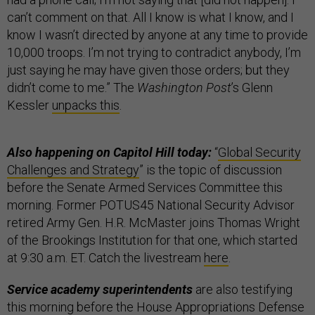
can’t comment on that. All I know is what I know, and I
know I wasn’t directed by anyone at any time to provide
10,000 troops. I’m not trying to contradict anybody, I’m
just saying he may have given those orders; but they
didn’t come to me.” The
Washington Post
’s Glenn
Kessler
unpacks this
.
Also happening on Capitol Hill today:
“
Global Security
Challenges and Strategy
” is the topic of discussion
before the Senate Armed Services Committee this
morning. Former POTUS45 National Security Advisor
retired Army Gen. H.R. McMaster joins Thomas Wright
of the Brookings Institution for that one, which started
at 9:30 a.m. ET. Catch the livestream
here
.
Service academy superintendents
are also testifying
this morning before the House Appropriations Defense