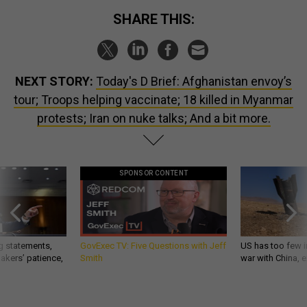
SHARE THIS:
NEXT STORY:
Today's D Brief: Afghanistan envoy’s
tour; Troops helping vaccinate; 18 killed in Myanmar
protests; Iran on nuke talks; And a bit more.
SPONSOR CONTENT
g statements,
GovExec TV: Five Questions with Jeff
US has too few i
akers’ patience,
Smith
war with China, 