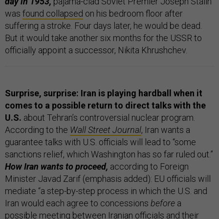
day in 1953,
pajama-clad Soviet Premier Joseph Stalin
was
found collapsed
on his bedroom floor after
suffering a stroke. Four days later, he would be dead.
But it would take another six months for the USSR to
officially appoint a successor, Nikita Khrushchev.
Surprise, surprise: Iran is playing hardball when it
comes to a possible return to direct talks with the
U.S.
about Tehran’s controversial nuclear program.
According to the
Wall Street Journal
, Iran wants a
guarantee talks with U.S. officials will lead to “some
sanctions relief, which Washington has so far ruled out.”
How Iran wants to proceed,
according to Foreign
Minister Javad Zarif (emphasis added): EU officials will
mediate “a step-by-step process in which the U.S. and
Iran would each agree to concessions
before
a
possible meeting between Iranian officials and their