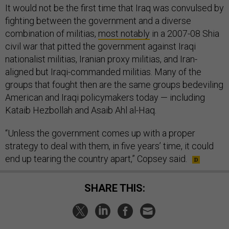
It would not be the first time that Iraq was convulsed by
fighting between the government and a diverse
combination of militias,
most notably
in a 2007-08 Shia
civil war that pitted the government against Iraqi
nationalist militias, Iranian proxy militias, and Iran-
aligned but Iraqi-commanded militias. Many of the
groups that fought then are the same groups bedeviling
American and Iraqi policymakers today — including
Kataib Hezbollah and Asaib Ahl al-Haq.
“Unless the government comes up with a proper
strategy to deal with them, in five years’ time, it could
end up tearing the country apart,” Copsey said.
SHARE THIS: