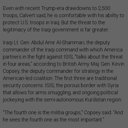
Even with recent Trump-era drawdowns to 2,500
troops, Calvert said, he is comfortable with his ability to
protect U.S. troops in Iraq. But the threat to the
legitimacy of the Iraqi government is far greater.
Iraqi Lt. Gen. Abdul Amir Al-Shammari, the deputy
commander of the Iraqi command with which America
partners in the fight against ISIS, “talks about the threat
in four areas,” according to British Army Maj. Gen. Kevin
Copsey, the deputy commander for strategy in the
American-led coalition. The first three are traditional
security concerns: ISIS, the porous border with Syria
that allows for arms smuggling, and ongoing political
jockeying with the semi-autonomous Kurdistan region.
“The fourth one is the militia groups,” Copsey said. “And
he sees the fourth one as the most important.”