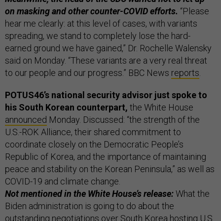
on masking and other counter-COVID efforts.
“Please
hear me clearly: at this level of cases, with variants
spreading, we stand to completely lose the hard-
earned ground we have gained,” Dr. Rochelle Walensky
said on Monday. “These variants are a very real threat
to our people and our progress.” BBC News
reports
.
POTUS46’s national security advisor just spoke to
his South Korean counterpart,
the White House
announced
Monday. Discussed: “the strength of the
U.S.-ROK Alliance, their shared commitment to
coordinate closely on the Democratic People’s
Republic of Korea, and the importance of maintaining
peace and stability on the Korean Peninsula,” as well as
COVID-19 and climate change.
Not mentioned in the White House’s release:
What the
Biden administration is going to do about the
outstanding negotiations over South Korea hosting U.S.