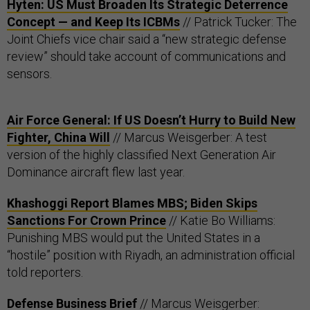
Hyten: US Must Broaden Its Strategic Deterrence
Concept — and Keep Its ICBMs
// Patrick Tucker: The
Joint Chiefs vice chair said a “new strategic defense
review” should take account of communications and
sensors.
Air Force General: If US Doesn’t Hurry to Build New
Fighter, China Will
// Marcus Weisgerber: A test
version of the highly classified Next Generation Air
Dominance aircraft flew last year.
Khashoggi Report Blames MBS; Biden Skips
Sanctions For Crown Prince
// Katie Bo Williams:
Punishing MBS would put the United States in a
“hostile” position with Riyadh, an administration official
told reporters.
Defense Business Brief
// Marcus Weisgerber: