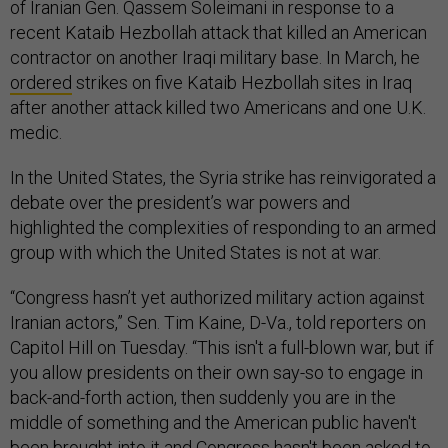
of Iranian Gen. Qassem Soleimani in response to a
recent Kataib Hezbollah attack that killed an American
contractor on another Iraqi military base. In March, he
ordered
strikes on five Kataib Hezbollah sites in Iraq
after another attack killed two Americans and one U.K.
medic.
In the United States, the Syria strike has reinvigorated a
debate over the president’s war powers and
highlighted the complexities of responding to an armed
group with which the United States is not at war.
“Congress hasn’t yet authorized military action against
Iranian actors,” Sen. Tim Kaine, D-Va., told reporters on
Capitol Hill on Tuesday. “This isn't a full-blown war, but if
you allow presidents on their own say-so to engage in
back-and-forth action, then suddenly you are in the
middle of something and the American public haven't
been brought into it and Congress hasn't been asked to