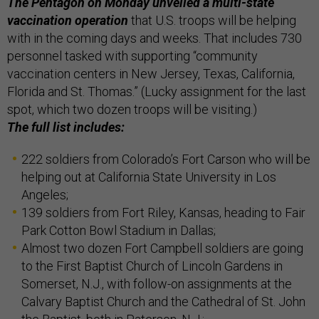
The Pentagon on Monday unveiled a multi-state
vaccination operation
that U.S. troops will be helping
with in the coming days and weeks. That includes 730
personnel tasked with supporting “community
vaccination centers in New Jersey, Texas, California,
Florida and St. Thomas.” (Lucky assignment for the last
spot, which two dozen troops will be visiting.)
The full list includes:
222 soldiers from Colorado’s Fort Carson who will be
helping out at California State University in Los
Angeles;
139 soldiers from Fort Riley, Kansas, heading to Fair
Park Cotton Bowl Stadium in Dallas;
Almost two dozen Fort Campbell soldiers are going
to the First Baptist Church of Lincoln Gardens in
Somerset, N.J., with follow-on assignments at the
Calvary Baptist Church and the Cathedral of St. John