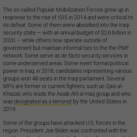
The so-called Popular Mobilization Forces grew up in
response to the rise of ISIS in 2014 and were critical to
its defeat. Some of them were absorbed into the Iraqi
security state — with an annual budget of $2.6 billion in
2020 — while others now operate outside of
government but maintain informal ties to the the PMF
network. Some serve as
de facto
security services in
some underserved areas. Some exert formal political
power in Iraq; in 2018, candidates representing various
groups won 48 seats in the Iraqi parliament. Several
MPs are former or current fighters, such as Qais al-
Khazali, who leads the Asaib Ahl al-Haq group and who
was
designated as a terrorist
by the United States in
2019.
Some of the groups have attacked U.S. forces in the
region. President Joe Biden was confronted with the