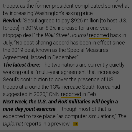
troops, as the former president complicated somewhat
by increasing Washington’s asking price.
Rewind:
“Seoul agreed to pay $926 million [to host U.S.
forces] in 2019, an 8.2% increase for a one-year,
stopgap deal,” the
Wall Street Journal
reported
back in
July. “No cost-sharing accord has been in effect since
the 2019 deal, known as the Special Measures
Agreement, lapsed in December.”
The latest there:
The two nations are currently quietly
working out a “multi-year agreement that increases
Seoul's contribution to cover the presence of US
troops at around the 13% increase South Korea had
suggested in 2020,” CNN
reported
in Feb.
Next week, the U.S. and RoK militaries will begin a
nine-day joint exercise
— though most of that is
expected to take place “as computer simulations,”
The
Diplomat
reports
in a preview.