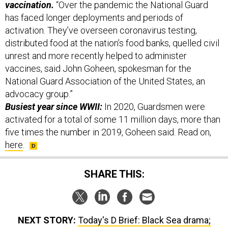
has faced longer deployments and periods of
activation. They’ve overseen coronavirus testing,
distributed food at the nation’s food banks, quelled civil
unrest and more recently helped to administer
vaccines, said John Goheen, spokesman for the
National Guard Association of the United States, an
advocacy group.”
Busiest year since WWII:
In 2020, Guardsmen were
activated for a total of some 11 million days, more than
five times the number in 2019, Goheen said. Read on,
here
.
SHARE THIS:
NEXT STORY:
Today's D Brief: Black Sea drama;
DepSecDef wants better AI protection; Austin splits