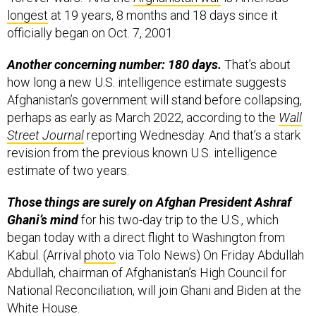
officially began on Oct. 7, 2001.
Another concerning number: 180 days.
That’s about
how long a new U.S. intelligence estimate suggests
Afghanistan’s government will stand before collapsing,
perhaps as early as March 2022, according to the
Wall
Street Journal
reporting Wednesday. And that’s a stark
revision from the previous known U.S. intelligence
estimate of two years.
Those things are surely on Afghan President Ashraf
Ghani’s mind
for his two-day trip to the U.S., which
began today with a direct flight to Washington from
Kabul. (Arrival
photo
via Tolo News) On Friday Abdullah
Abdullah, chairman of Afghanistan’s High Council for
National Reconciliation, will join Ghani and Biden at the
White House.