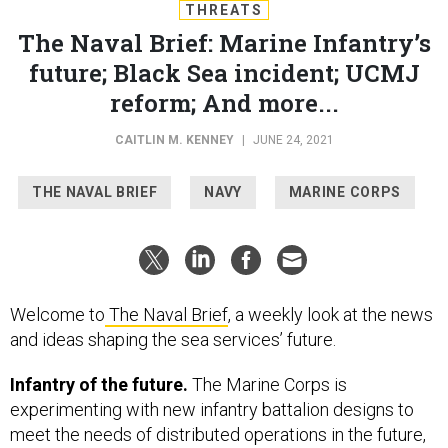
THREATS
The Naval Brief: Marine Infantry’s
future; Black Sea incident; UCMJ
reform; And more...
CAITLIN M. KENNEY
|
JUNE 24, 2021
THE NAVAL BRIEF
NAVY
MARINE CORPS
Welcome to
The Naval Brief
, a weekly look at the news
and ideas shaping the sea services’ future.
Infantry of the future.
The Marine Corps is
experimenting with new infantry battalion designs to
meet the needs of distributed operations in the future,