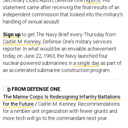
statement came after receiving the final results of an
independent commission that looked into the military’s
handling of sexual assault.
Sign up
to get The Navy Brief every Thursday from
Caitlin M. Kenney
, Defense One’s military services
reporter. In what would be an enviable achievement
today, on June 22, 1963, the Navy launched four
nuclear-powered submarines in
a single day
as part of
an accelerated submarine construction program.
FROM DEFENSE ONE
The Marine Corps Is Redesigning Infantry Battalions
for the Future
/
Caitlin M. Kenney: Recommendations
for a nimbler unit organization with fewer grunts and
more tech will go to the commandant next year.
US Needs to Defend Its Artificial Intelligence