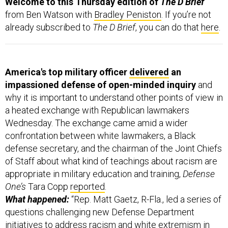
from Ben Watson with
Bradley Peniston
. If you’re not
already subscribed to
The D Brief
, you can do that
here
.
America's top military officer
delivered
an
impassioned defense of open-minded inquiry
and
why it is important to understand other points of view in
a heated exchange with Republican lawmakers
Wednesday. The exchange came amid a wider
confrontation between white lawmakers, a Black
defense secretary, and the chairman of the Joint Chiefs
of Staff about what kind of teachings about racism are
appropriate in military education and training,
Defense
One’s
Tara Copp
reported
.
What happened:
“Rep. Matt Gaetz, R-Fla., led a series of
questions challenging new Defense Department
initiatives to address racism and white extremism in
the ranks, aiming his criticisms at Defense Secretary