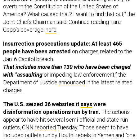
America? What caused that? I want to find that out,” the
Joint Chiefs Chairman said. Continue reading Tara
Copp’s coverage,
here
.
Insurrection prosecutions update: At least 465
people have been arrested
on charges related to the
Jan. 6 Capitol breach.
That includes more than 130 who have been charged
with “assaulting
or impeding law enforcement,” the
Department of Justice
announced
in the latest related
charges.
The U.S. seized 36 websites it
says
were
disinformation operations run by Iran.
The actions
appear to have hit several semi-official and state-run
outlets, CNN
reported
Tuesday. Those seem to have
included outlets run by Houthi rebels in Yemen and “one
of the main Iran-aligned Iraqi militia groups, Kata’ib