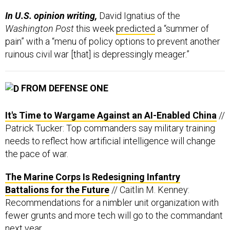
In U.S. opinion writing,
David Ignatius of the
Washington Post
this week
predicted
a “summer of
pain” with a “menu of policy options to prevent another
ruinous civil war [that] is depressingly meager.”
FROM DEFENSE ONE
It's Time to Wargame Against an AI-Enabled China
//
Patrick Tucker: Top commanders say military training
needs to reflect how artificial intelligence will change
the pace of war.
The Marine Corps Is Redesigning Infantry
Battalions for the Future
// Caitlin M. Kenney:
Recommendations for a nimbler unit organization with
fewer grunts and more tech will go to the commandant
next year.