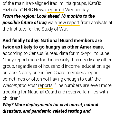
Hizballah,” NBC News
reported
Wednesday.
From the region: Look ahead 18 months to the
possible future of Iraq
via a
new report
from analysts at
the Institute for the Study of War.
And finally today: National Guard members are
twice as likely to go hungry as other Americans,
according to Census Bureau data for mid-April to June.
“They report more food insecurity than nearly any other
group, regardless of household income, education, age
or race. Nearly one in five Guard members report
sometimes or often not having enough to eat,” the
Washington Post
reports
. “The numbers are even more
troubling for National Guard and reserve families with
children.”
Why? More deployments for civil unrest, natural
disasters, and pandemic-related testing and
vaccination.
“Over the pandemic the National Guard