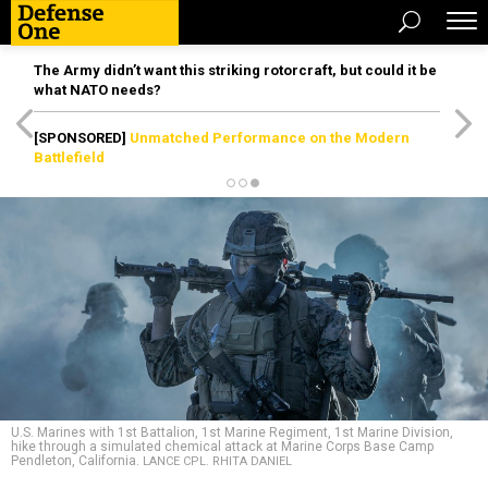
The Army didn’t want this striking rotorcraft, but could it be
what NATO needs?
[SPONSORED]
Unmatched Performance on the Modern
Battlefield
U.S. Marines with 1st Battalion, 1st Marine Regiment, 1st Marine Division,
hike through a simulated chemical attack at Marine Corps Base Camp
Pendleton, California.
LANCE CPL. RHITA DANIEL