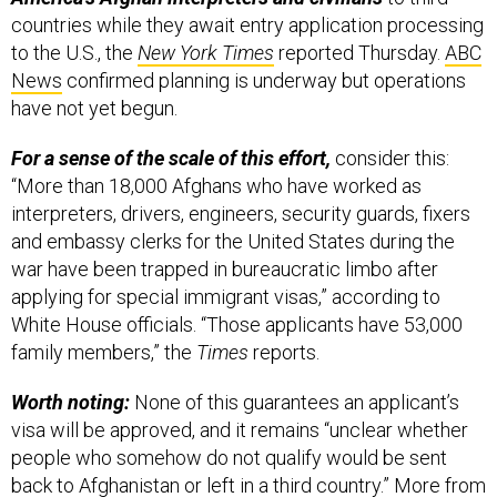
countries while they await entry application processing
to the U.S., the
New York Times
reported Thursday.
ABC
News
confirmed planning is underway but operations
have not yet begun.
For a sense of the scale of this effort,
consider this:
“More than 18,000 Afghans who have worked as
interpreters, drivers, engineers, security guards, fixers
and embassy clerks for the United States during the
war have been trapped in bureaucratic limbo after
applying for special immigrant visas,” according to
White House officials. “Those applicants have 53,000
family members,” the
Times
reports.
Worth noting:
None of this guarantees an applicant’s
visa will be approved, and it remains “unclear whether
people who somehow do not qualify would be sent
back to Afghanistan or left in a third country.” More from
the
Times
,
here
.