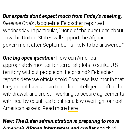
But experts don’t expect much from Friday’s meeting,
Defense One’s
Jacqueline Feldscher
reported
Wednesday. In particular, “None of the questions about
how the United States will support the Afghan
government after September is likely to be answered.”
One big open question:
How can America
appropriately monitor for terrorist plots to strike U.S.
territory without people on the ground? Feldscher
reports defense officials told Congress last month that
they do not have a plan to collect intelligence after the
withdrawal, and are still working to secure agreements
with nearby countries to either allow overflight or host
American assets. Read more
here
.
New: The Biden administration is preparing to move
America’s Afghan interpreters and civilians
to third