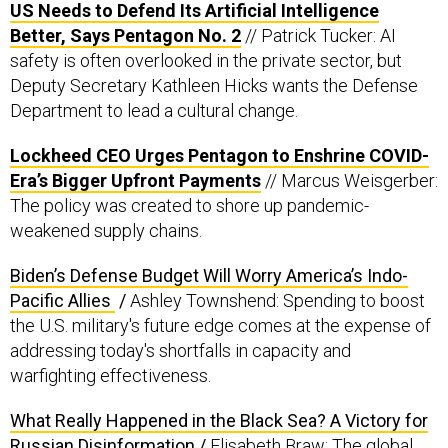
Better, Says Pentagon No. 2
// Patrick Tucker: AI
safety is often overlooked in the private sector, but
Deputy Secretary Kathleen Hicks wants the Defense
Department to lead a cultural change.
Lockheed CEO Urges Pentagon to Enshrine COVID-
Era’s Bigger Upfront Payments
// Marcus Weisgerber:
The policy was created to shore up pandemic-
weakened supply chains.
Biden’s Defense Budget Will Worry America’s Indo-
Pacific Allies
/
Ashley Townshend: Spending to boost
the U.S. military's future edge comes at the expense of
addressing today's shortfalls in capacity and
warfighting effectiveness.
What Really Happened in the Black Sea? A Victory for
Russian Disinformation
/
Elisabeth Braw: The global