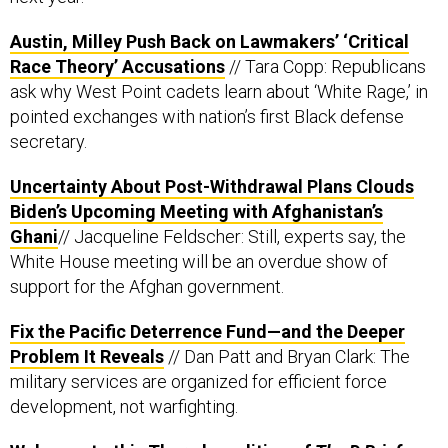
Austin, Milley Push Back on Lawmakers’ ‘Critical
Race Theory’ Accusations
// Tara Copp: Republicans
ask why West Point cadets learn about ‘White Rage,’ in
pointed exchanges with nation’s first Black defense
secretary.
Uncertainty About Post-Withdrawal Plans Clouds
Biden’s Upcoming Meeting with Afghanistan’s
Ghani
// Jacqueline Feldscher: Still, experts say, the
White House meeting will be an overdue show of
support for the Afghan government.
Fix the Pacific Deterrence Fund—and the Deeper
Problem It Reveals
// Dan Patt and Bryan Clark: The
military services are organized for efficient force
development, not warfighting.
Welcome to this Thursday edition of
The D Brief