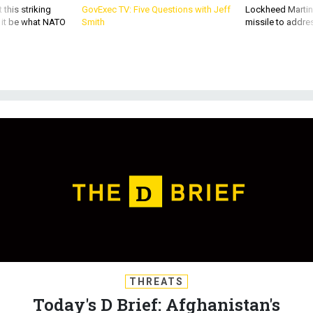
d it be what NATO
Smith
missile to addre
THREATS
Today's D Brief: Afghanistan's
future; SecDef, lawmakers spar over