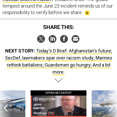
tempest around the June 23 incident reminds us of our
responsibility to verify before we share.
SHARE THIS:
NEXT STORY:
Today's D Brief: Afghanistan's future;
SecDef, lawmakers spar over racism study; Marines
rethink battalions; Guardsmen go hungry; And a bit
more.
SPONSOR CONTENT
 this striking
GovExec TV: Five Questions with Jeff
Lockheed Martin 