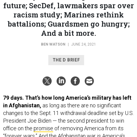
racism study; Marines rethink
battalions; Guardsmen go hungry;
And a bit more.
BEN WATSON
|
JUNE 24, 2021
THE D BRIEF
79 days. That’s how long America’s military has left
in Afghanistan,
as long as there are no significant
changes to the Sept. 11 withdrawal deadline set by U.S.
President Joe Biden — the second president to win
office on the
promise
of removing America from its
“forever wars.” And the
Afghanistan war
is America’s
longest
at 19 years, 8 months and 18 days since it