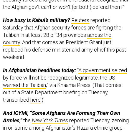
the Afghan gov't can't or won't (or both) defend them.”
How busy is Kabul’s military?
Reuters
reported
Saturday that Afghan security forces are fighting the
Taliban in at least 28 of 34 provinces
across the
country
. And that comes as President Ghani just
replaced his defense minister and army chief this past
weekend.
In Afghanistan headlines today:
“
A government seized
by force will not be recognized legitimate, the US
warned the Taliban
,” via Khaama Press. (That comes
out of a State Department briefing on Tuesday,
transcribed
here
.)
And ICYMI, “Some Afghans Are Forming Their Own
Armies,”
the
New York Times
reported Tuesday, zeroing
in on some among Afghanistan’s Hazara ethnic group.