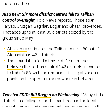
Also new: Six more district centers fell to Taliban
control overnight,
Tolo News
reports. Those span
Faryab, Uruzgan, Baghlan, Logar and Ghazni provinces.
That adds up to at least 36 districts seized by the
group since May.
Al-Jazeera
estimates the Taliban control 80 out of
Afghanistan’s 421 districts.
The Foundation for Defense of Democracies
believes
the Taliban control 142 districts in contrast
to Kabul’s 86, with the remainder falling at various
points on the spectrum somewhere in between.
Tweeted FDD’s
Bill Roggio
on Wednesday:
“Many of the
districts are falling to the Taliban because the local
security forces and government leaders recognize that