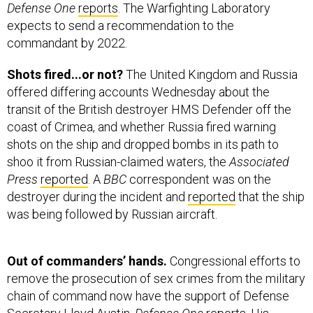
Defense One
reports
. The Warfighting Laboratory
expects to send a recommendation to the
commandant by 2022.
Shots fired...or not?
The United Kingdom and Russia
offered differing accounts Wednesday about the
transit of the British destroyer HMS Defender off the
coast of Crimea, and whether Russia fired warning
shots on the ship and dropped bombs in its path to
shoo it from Russian-claimed waters, the
Associated
Press
reported
. A
BBC
correspondent was on the
destroyer during the incident and
reported
that the ship
was being followed by Russian aircraft.
Out of commanders’ hands.
Congressional efforts to
remove the prosecution of sex crimes from the military
chain of command now have the support of Defense
Secretary Lloyd Austin,
Defense One
reports
. His