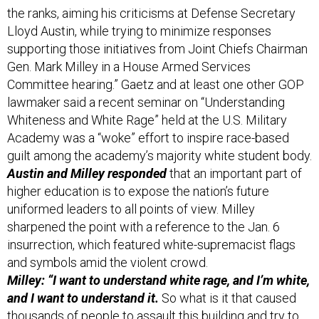
Lloyd Austin, while trying to minimize responses
supporting those initiatives from Joint Chiefs Chairman
Gen. Mark Milley in a House Armed Services
Committee hearing.” Gaetz and at least one other GOP
lawmaker said a recent seminar on “Understanding
Whiteness and White Rage” held at the U.S. Military
Academy was a “woke” effort to inspire race-based
guilt among the academy’s majority white student body.
Austin and Milley responded
that an important part of
higher education is to expose the nation’s future
uniformed leaders to all points of view. Milley
sharpened the point with a reference to the Jan. 6
insurrection, which featured white-supremacist flags
and symbols amid the violent crowd.
Milley: “I want to understand white rage, and I’m white,
and I want to understand it.
So what is it that caused
thousands of people to assault this building and try to
overturn the Constitution of the United States of