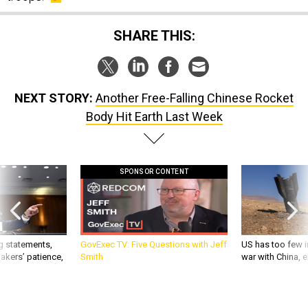
SHARE THIS:
NEXT STORY:
Another Free-Falling Chinese Rocket
Body Hit Earth Last Week
SPONSOR CONTENT
g statements,
GovExec TV: Five Questions with Jeff
US has too few i
akers’ patience,
Smith
war with China, 