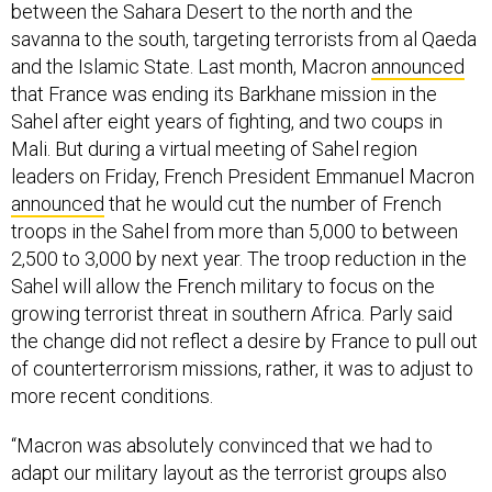
between the Sahara Desert to the north and the
savanna to the south, targeting terrorists from al Qaeda
and the Islamic State. Last month, Macron
announced
that France was ending its Barkhane mission in the
Sahel after eight years of fighting, and two coups in
Mali. But during a virtual meeting of Sahel region
leaders on Friday, French President Emmanuel Macron
announced
that he would cut the number of French
troops in the Sahel from more than 5,000 to between
2,500 to 3,000 by next year. The troop reduction in the
Sahel will allow the French military to focus on the
growing terrorist threat in southern Africa. Parly said
the change did not reflect a desire by France to pull out
of counterterrorism missions, rather, it was to adjust to
more recent conditions.
“Macron was absolutely convinced that we had to
adapt our military layout as the terrorist groups also