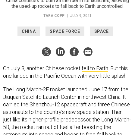
China continues to burn all the fuel in its launches, allowing
the used-up rockets to fall back to Earth uncontrolled.
TARA COPP
|
JULY 9, 2021
CHINA
SPACE FORCE
SPACE
On July 3, another Chinese rocket
fell to Earth
. But this
one landed in the Pacific Ocean with very little splash.
The Long March-2F rocket launched June 17 from the
Jiuquan Satellite Launch Center in northwest China. It
carried the Shenzhou-12 spacecraft and three Chinese
astronauts to the country’s new space station. Then,
just like its higher-profile predecessor, the Long March-
5B, the rocket ran out of fuel after boosting the
astronauts into space and began to free-fall back to