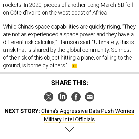
rockets. In 2020, pieces of another Long March-5B fell
on Côte d’Ivoire on the west coast of Africa.
While China’s space capabilities are quickly rising, “They
are not as experienced a space power and they have a
different risk calculus,” Harrison said. “Ultimately, this is
a risk that is shared by the global community. So most
of the risk of this object hitting a plane, or falling to the
ground, is borne by others.”
SHARE THIS:
NEXT STORY:
China’s Aggressive Data Push Worries
Military Intel Officials