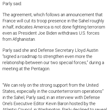
Parly said.
The agreement, which follows an announcement that
France will cut its troop presence in the Sahel roughly
in half, indicates America is not done fighting terrorism
even as President Joe Biden withdraws U.S. forces
from Afghanistan.
Parly said she and Defense Secretary Lloyd Austin
“signed a roadmap to strengthen even more the
relationship between our two special forces,” during a
meeting at the Pentagon.
“We can rely on the strong support from the United
States, especially in the counterterrorism operations”
in the Sahel, Parly said, in an interview with Defense
One’s Executive Editor Kevin Baron hosted by the
Atlantic Council, in Washington. Parly declined to reveal