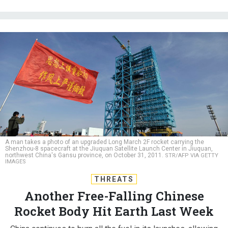
A man takes a photo of an upgraded Long March 2F rocket carrying the
Shenzhou-8 spacecraft at the Jiuquan Satellite Launch Center in Jiuquan,
northwest China's Gansu province, on October 31, 2011.
STR/AFP VIA GETTY
IMAGES
THREATS
Another Free-Falling Chinese
Rocket Body Hit Earth Last Week