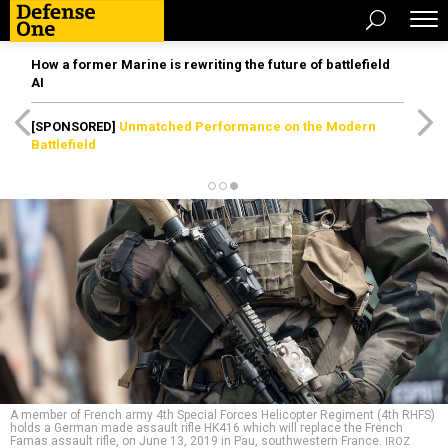
How a former Marine is rewriting the future of battlefield
AI
[SPONSORED]
Unmatched Performance on the Modern
Battlefield
A member of French army 4th Special Forces Helicopter Regiment (4th RHFS)
holds a German made assault rifle HK416 which will replace the French
Famas assault rifle, on June 13, 2019 in Pau, southwestern France.
IROZ