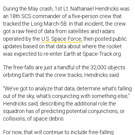
During the May crash, 1st Lt. Nathanael Hendricks was
an 18th SCS commander of a five-person crew that
tracked the Long March-5B. In that incident, the crew
got a raw feed of data from satellites and radars
operated by the
U.S. Space Force,
then posted public
updates based on that data about where the rocket
was expected to re-enter Earth at Space-Track.org.
The free-falls are just a handful of the 32,000 objects
orbiting Earth that the crew tracks, Hendricks said.
“We’ve got to analyze that data, determine what's falling
out of the sky, what's conjuncting with something else,”
Hendricks said, describing the additional role the
squadron has of predicting potential conjunctions, or
collisions, of space debris.
For now, that will continue to include free-falling