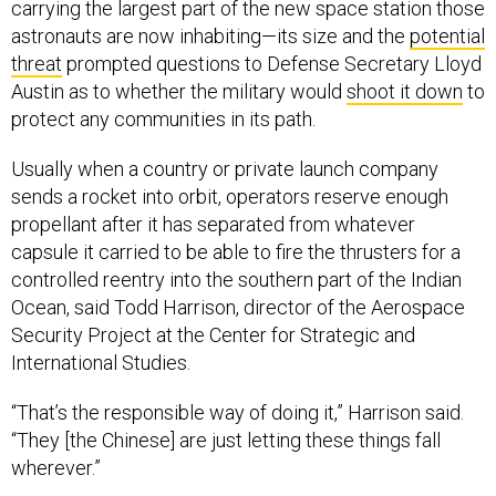
carrying the largest part of the new space station those
astronauts are now inhabiting—its size and the
potential
threat
prompted questions to Defense Secretary Lloyd
Austin as to whether the military would
shoot it down
to
protect any communities in its path.
Usually when a country or private launch company
sends a rocket into orbit, operators reserve enough
propellant after it has separated from whatever
capsule it carried to be able to fire the thrusters for a
controlled reentry into the southern part of the Indian
Ocean, said Todd Harrison, director of the Aerospace
Security Project at the Center for Strategic and
International Studies.
“That’s the responsible way of doing it,” Harrison said.
“They [the Chinese] are just letting these things fall
wherever.”