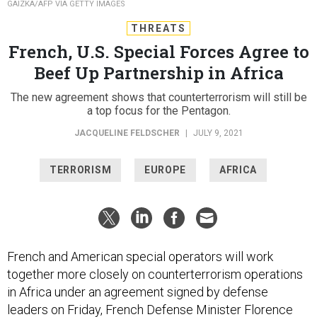
GAIZKA/AFP VIA GETTY IMAGES
THREATS
French, U.S. Special Forces Agree to
Beef Up Partnership in Africa
The new agreement shows that counterterrorism will still be
a top focus for the Pentagon.
JACQUELINE FELDSCHER
|
JULY 9, 2021
TERRORISM
EUROPE
AFRICA
French and American special operators will work
together more closely on counterterrorism operations
in Africa under an agreement signed by defense
leaders on Friday, French Defense Minister Florence