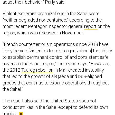
adapt their behavior,” Parly said.
Violent extremist organizations in the Sahel were
“neither degraded nor contained,” according to the
most recent Pentagon inspector general
report
on the
region, which was released in November.
“French counterterrorism operations since 2013 have
likely denied [violent extremist organizations] the ability
to establish permanent control of and consistent safe
havens in the Sahel region,” the report says. “However,
the 2012
Tuareg rebellion
in Mali created instability
that led to the growth of al-Qaeda and ISIS-aligned
groups that continue to expand operations throughout
the Sahel.”
The report also said the United States does not
conduct strikes in the Sahel except to defend its own
troops.