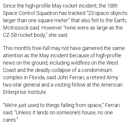
Since the high-profile May rocket incident, the 18th
Space Control Squadron has tracked “23 space objects
larger than one square meter” that also fell to the Earth,
McKissock said. However “none were as large as the
CZ-5B rocket body,” she said.
This month’s free-fall may not have garnered the same
attention as the May incident because of high-profile
news on the ground, including wildfires on the West
Coast and the deadly collapse of a condominium
complex in Florida, said John Ferrari, a retired Army
two-star general and a visiting fellow at the American
Enterprise Institute.
“We’re just used to things falling from space,” Ferrari
said. “Unless it lands on someone’s house, no one
cares.”