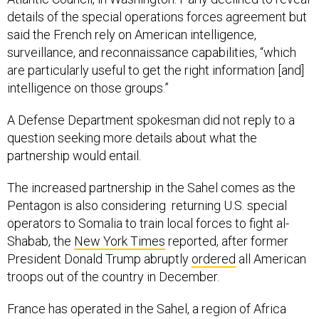
details of the special operations forces agreement but
said the French rely on American intelligence,
surveillance, and reconnaissance capabilities, “which
are particularly useful to get the right information [and]
intelligence on those groups.”
A Defense Department spokesman did not reply to a
question seeking more details about what the
partnership would entail.
The increased partnership in the Sahel comes as the
Pentagon is also considering returning U.S. special
operators to Somalia to train local forces to fight al-
Shabab, the
New York Times
reported, after former
President Donald Trump abruptly
ordered
all American
troops out of the country in December.
France has operated in the Sahel, a region of Africa