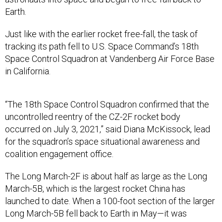
Earth.
Just like with the earlier rocket free-fall, the task of
tracking its path fell to U.S. Space Command’s 18th
Space Control Squadron at Vandenberg Air Force Base
in California.
“The 18th Space Control Squadron confirmed that the
uncontrolled reentry of the CZ-2F rocket body
occurred on July 3, 2021,” said Diana McKissock, lead
for the squadron’s space situational awareness and
coalition engagement office.
The Long March-2F is about half as large as the Long
March-5B, which is the largest rocket China has
launched to date. When a 100-foot section of the larger
Long March-5B fell back to Earth in May—it was