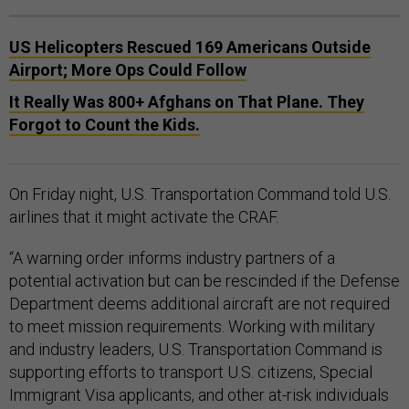
US Helicopters Rescued 169 Americans Outside
Airport; More Ops Could Follow
It Really Was 800+ Afghans on That Plane. They
Forgot to Count the Kids.
On Friday night, U.S. Transportation Command told U.S.
airlines that it might activate the CRAF.
“A warning order informs industry partners of a
potential activation but can be rescinded if the Defense
Department deems additional aircraft are not required
to meet mission requirements. Working with military
and industry leaders, U.S. Transportation Command is
supporting efforts to transport U.S. citizens, Special
Immigrant Visa applicants, and other at-risk individuals