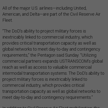
All of the major U.S. airlines—including United,
American, and Delta—are part of the Civil Reserve Air
Fleet.
“The DoD’s ability to project military forces is
inextricably linked to commercial industry, which
provides critical transportation capacity as well as
global networks to meet day-to-day and contingency
requirements,” the Pentagon said Sunday. “Utilizing
commercial partners expands USTRANSCOM’s global
reach as well as access to valuable commercial
intermodal transportation systems. The DoD’s ability to
project military forces is inextricably linked to
commercial industry, which provides critical
transportation capacity as well as global networks to
meet day-to-day and contingency requirements.”