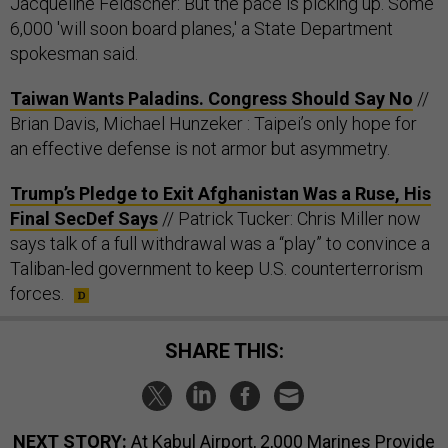
Jacqueline Feldscher: But the pace is picking up. Some
6,000 'will soon board planes,' a State Department
spokesman said.
Taiwan Wants Paladins. Congress Should Say No
//
Brian Davis, Michael Hunzeker : Taipei’s only hope for
an effective defense is not armor but asymmetry.
Trump’s Pledge to Exit Afghanistan Was a Ruse, His
Final SecDef Says
// Patrick Tucker: Chris Miller now
says talk of a full withdrawal was a “play” to convince a
Taliban-led government to keep U.S. counterterrorism
forces.
SHARE THIS:
NEXT STORY:
At Kabul Airport, 2,000 Marines Provide