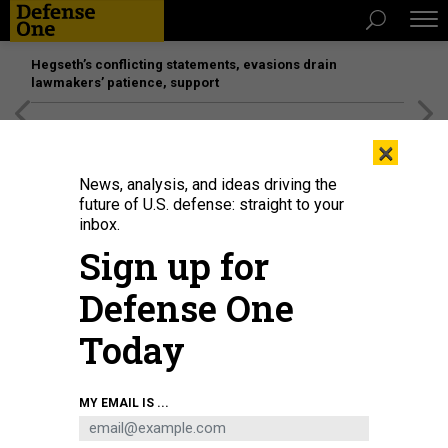
Hegseth’s conflicting statements, evasions drain
lawmakers’ patience, support
[SPONSORED]
Unmatched Performance on the Modern
×
Battlefield
News, analysis, and ideas driving the
future of U.S. defense: straight to your
inbox.
Sign up for
Defense One
Today
The captain of Afghanistan's women's wheelchair basketball team Nilofar
MY EMAIL IS ...
Bayat (2R) and her husband Ramish (R) disembark from a second Spanish
evacuation airplane, carrying Afghan collaborators and their families, that
landed at the Torrejon de Ardoz air base, 30 km away from Madrid, on August