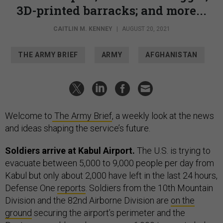
3D-printed barracks; and more...
CAITLIN M. KENNEY
|
AUGUST 20, 2021
THE ARMY BRIEF
ARMY
AFGHANISTAN
Welcome to
The Army Brief
, a weekly look at the news
and ideas shaping the service’s future.
Soldiers arrive at Kabul Airport.
The U.S. is trying to
evacuate between 5,000 to 9,000 people per day from
Kabul but only about 2,000 have left in the last 24 hours,
Defense One
reports
. Soldiers from the 10th Mountain
Division and the 82nd Airborne Division are
on the
ground
securing the airport’s perimeter and the