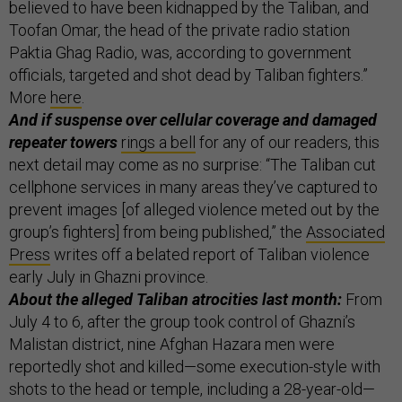
believed to have been kidnapped by the Taliban, and
Toofan Omar, the head of the private radio station
Paktia Ghag Radio, was, according to government
officials, targeted and shot dead by Taliban fighters.”
More
here
.
And if suspense over cellular coverage and damaged
repeater towers
rings a bell
for any of our readers, this
next detail may come as no surprise: “The Taliban cut
cellphone services in many areas they’ve captured to
prevent images [of alleged violence meted out by the
group’s fighters] from being published,” the
Associated
Press
writes off a belated report of Taliban violence
early July in Ghazni province.
About the alleged Taliban atrocities last month:
From
July 4 to 6, after the group took control of Ghazni’s
Malistan district, nine Afghan Hazara men were
reportedly shot and killed—some execution-style with
shots to the head or temple, including a 28-year-old—