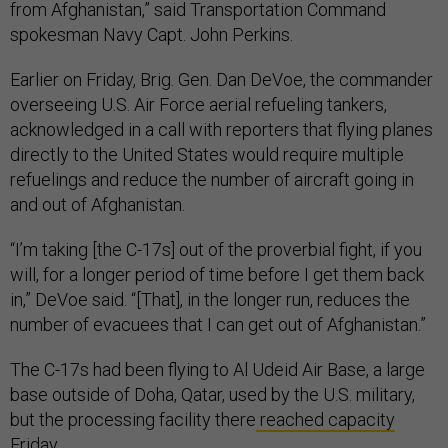
from Afghanistan,” said Transportation Command
spokesman Navy Capt. John Perkins.
Earlier on Friday, Brig. Gen. Dan DeVoe, the commander
overseeing U.S. Air Force aerial refueling tankers,
acknowledged in a call with reporters that flying planes
directly to the United States would require multiple
refuelings and reduce the number of aircraft going in
and out of Afghanistan.
“I’m taking [the C-17s] out of the proverbial fight, if you
will, for a longer period of time before I get them back
in,” DeVoe said. “[That], in the longer run, reduces the
number of evacuees that I can get out of Afghanistan.”
The C-17s had been flying to Al Udeid Air Base, a large
base outside of Doha, Qatar, used by the U.S. military,
but the processing facility there
reached capacity
Friday.