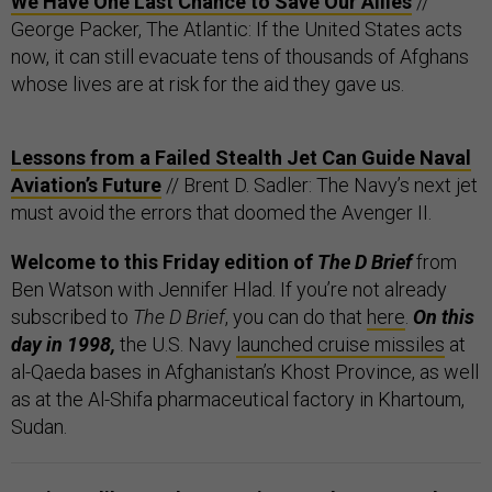
We Have One Last Chance to Save Our Allies
//
George Packer, The Atlantic: If the United States acts
now, it can still evacuate tens of thousands of Afghans
whose lives are at risk for the aid they gave us.
Lessons from a Failed Stealth Jet Can Guide Naval
Aviation’s Future
// Brent D. Sadler: The Navy’s next jet
must avoid the errors that doomed the Avenger II.
Welcome to this Friday edition of
The D Brief
from
Ben Watson with Jennifer Hlad. If you’re not already
subscribed to
The D Brief
, you can do that
here
.
On this
day in 1998,
the U.S. Navy
launched cruise missiles
at
al-Qaeda bases in Afghanistan’s Khost Province, as well
as at the Al-Shifa pharmaceutical factory in Khartoum,
Sudan.