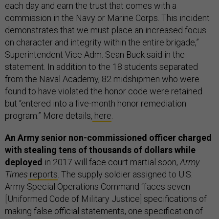
each day and earn the trust that comes with a
commission in the Navy or Marine Corps. This incident
demonstrates that we must place an increased focus
on character and integrity within the entire brigade,”
Superintendent Vice Adm. Sean Buck said in the
statement. In addition to the 18 students separated
from the Naval Academy, 82 midshipmen who were
found to have violated the honor code were retained
but “entered into a five-month honor remediation
program.” More details,
here
.
An Army senior non-commissioned officer charged
with stealing tens of thousands of dollars while
deployed
in 2017 will face court martial soon,
Army
Times
reports
. The supply soldier assigned to U.S.
Army Special Operations Command “faces seven
[Uniformed Code of Military Justice] specifications of
making false official statements, one specification of