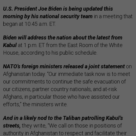
U.S. President Joe Biden is being updated this
morning by his national security team
in a meeting that
began at 10:45 a.m. ET.
Biden will address the nation about the latest from
Kabul
at 1 p.m. ET from the East Room of the White
House, according to his public schedule.
NATO’s foreign ministers released a joint statement
on
Afghanistan today. “Our immediate task now is to meet
our commitments to continue the safe evacuation of
our citizens, partner country nationals, and at-risk
Afghans, in particular those who have assisted our
efforts,” the ministers write.
And in a likely nod to the Taliban patrolling Kabul’s
streets,
they write, “We call on those in positions of
authority in Afghanistan to respect and facilitate their