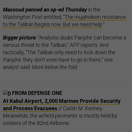
Massoud penned an op-ed Thursday
in the
Washington Post
entitled, “
The mujahideen resistance
to the Taliban begins now. But we need help
.”
Bigger picture:
“Analysts doubt Panjshir can become a
serious threat to the Taliban,” AFP reports. And
tactically, “The Taliban only need to lock down the
Panjshir, they don’t even have to go in there,” one
analyst said.
More below the fold.
FROM DEFENSE ONE
At Kabul Airport, 2,000 Marines Provide Security
and Process Evacuees
// Caitlin M. Kenney:
Meanwhile, the airfield perimeter is mostly held by
soldiers of the 82nd Airborne.