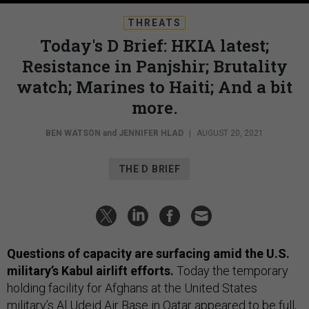
THREATS
Today's D Brief: HKIA latest;
Resistance in Panjshir; Brutality
watch; Marines to Haiti; And a bit
more.
BEN WATSON
and
JENNIFER HLAD
|
AUGUST 20, 2021
THE D BRIEF
Questions of capacity are surfacing amid the U.S.
military’s Kabul airlift efforts.
Today the temporary
holding facility for Afghans at the United States
military’s Al Udeid Air Base in Qatar appeared to be full,