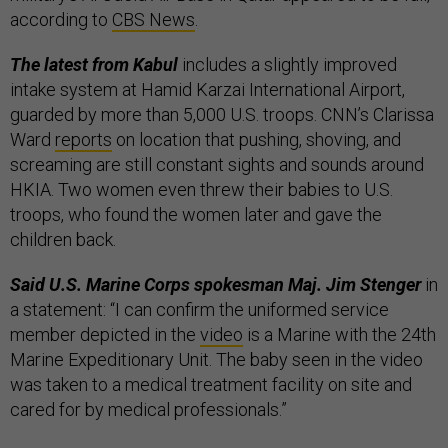
according to
CBS News
.
The latest from Kabul
includes a slightly improved
intake system at Hamid Karzai International Airport,
guarded by more than 5,000 U.S. troops. CNN’s Clarissa
Ward
reports
on location that pushing, shoving, and
screaming are still constant sights and sounds around
HKIA. Two women even threw their babies to U.S.
troops, who found the women later and gave the
children back.
Said U.S. Marine Corps spokesma
n
Maj. Jim Stenger
in
a statement: “I can confirm the uniformed service
member depicted in the
video
is a Marine with the 24th
Marine Expeditionary Unit. The baby seen in the video
was taken to a medical treatment facility on site and
cared for by medical professionals.”