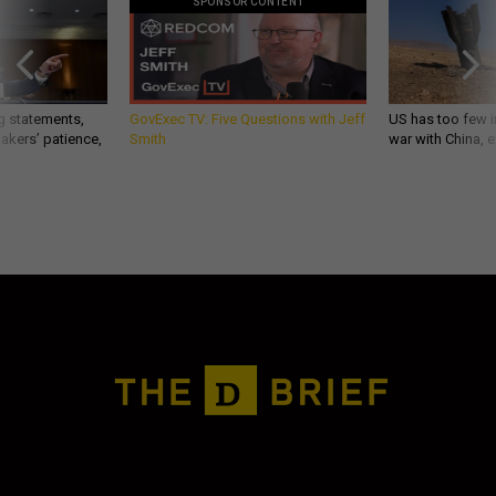
SPONSOR CONTENT
g statements,
GovExec TV: Five Questions with Jeff
US has too few i
akers’ patience,
Smith
war with China, 