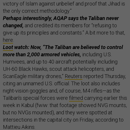
victory of Islam against unbelief and proof that Jihad is
the only correct methodology.”
Perhaps interestingly, AQAP says the Taliban never
changed,
and credited its members for “refusing to
give up its principles and constants.” A bit more to that,
here
.
Loot
watch: Now, “The Taliban are believed to control
more than 2,000 armored vehicles,
including U.S.
Humvees, and up to 40 aircraft potentially including
UH-60 Black Hawks, scout attack helicopters, and
ScanEagle military drones,”
Reuters
reported Thursday,
citing an unnamed U.S. official. The loot also includes
night-vision goggles and, of course, M4 rifles—as the
Taliban’s special forces were
filmed
carrying earlier this
week in Kabul (fwiw: that footage showed NVG mounts,
but no NVGs mounted), and they were spotted at
intersections in the capital city on Friday, according to
Mattieu Aikins
.