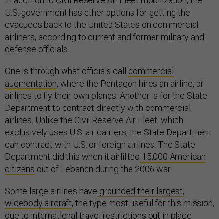
In addition to Civil Reserve Air Fleet mobilization, the
U.S. government has other options for getting the
evacuees back to the United States on commercial
airliners, according to current and former military and
defense officials.
One is through what officials call
commercial
augmentation
, where the Pentagon hires an airline, or
airlines to fly their own planes. Another is for the State
Department to contract directly with commercial
airlines. Unlike the Civil Reserve Air Fleet, which
exclusively uses U.S. air carriers, the State Department
can contract with U.S. or foreign airlines. The State
Department did this when it airlifted
15,000 American
citizens
out of Lebanon during the 2006 war.
Some large airlines have
grounded their largest,
widebody aircraft
, the type most useful for this mission,
due to international travel restrictions put in place