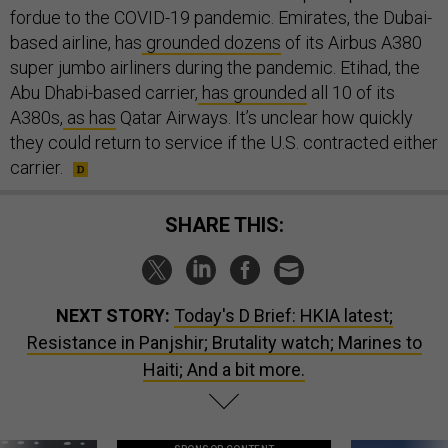
fordue to the COVID-19 pandemic. Emirates, the Dubai-
based airline, has
grounded dozens
of its Airbus A380
super jumbo airliners during the pandemic. Etihad, the
Abu Dhabi-based carrier,
has grounded
all 10 of its
A380s,
as has
Qatar Airways. It’s unclear how quickly
they could return to service if the U.S. contracted either
carrier.
SHARE THIS:
NEXT STORY:
Today's D Brief: HKIA latest;
Resistance in Panjshir; Brutality watch; Marines to
Haiti; And a bit more.