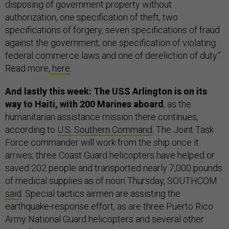
disposing of government property without
authorization, one specification of theft, two
specifications of forgery, seven specifications of fraud
against the government, one specification of violating
federal commerce laws and one of dereliction of duty.”
Read more,
here
.
And lastly this week: The USS Arlington is on its
way to Haiti, with 200 Marines aboard
, as the
humanitarian assistance mission there continues,
according to
U.S. Southern Command
. The Joint Task
Force commander will work from the ship once it
arrives; three Coast Guard helicopters have helped or
saved 202 people and transported nearly 7,000 pounds
of medical supplies as of noon Thursday, SOUTHCOM
said
. Special tactics airmen are assisting the
earthquake-response effort, as are three Puerto Rico
Army National Guard helicopters and several other