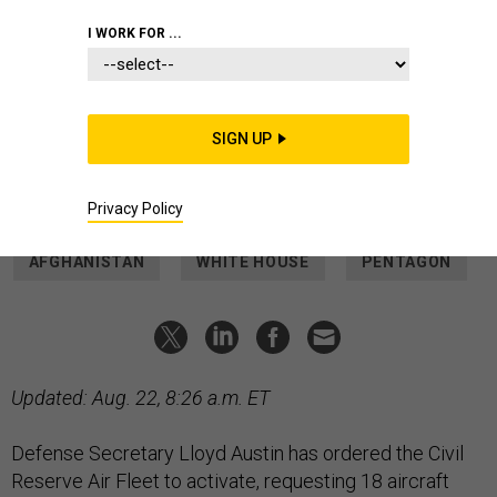
20, 2021.
MARISCAL/POOL/AFP VIA GETTY IMAGES
I WORK FOR ...
THREATS
Defense Secretary Orders US
Airlines to Help With Evacuation
SIGN UP
It's only the third time in history that the U.S. airlines have
been mobilized by the military.
MARCUS WEISGERBER
and
TARA COPP
|
AUGUST 20, 2021
Privacy Policy
AFGHANISTAN
WHITE HOUSE
PENTAGON
Updated: Aug. 22, 8:26 a.m. ET
Defense Secretary Lloyd Austin has ordered the Civil
Reserve Air Fleet to activate, requesting 18 aircraft