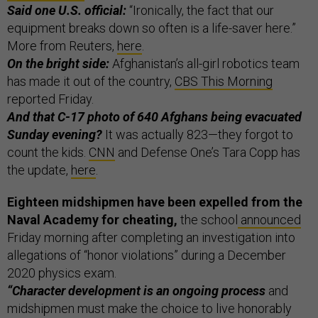
Said one U.S. official:
“Ironically, the fact that our
equipment breaks down so often is a life-saver here.”
More from Reuters,
here
.
On the bright side:
Afghanistan’s all-girl robotics team
has made it out of the country,
CBS This Morning
reported Friday.
And that C-17 photo of 640 Afghans being evacuated
Sunday evening?
It was actually 823—they forgot to
count the kids.
CNN
and Defense One’s Tara Copp has
the update,
here
.
Eighteen midshipmen have been expelled from the
Naval Academy for cheating,
the school
announced
Friday morning after completing an investigation into
allegations of “honor violations” during a December
2020 physics exam.
“Character development is an ongoing process
and
midshipmen must make the choice to live honorably