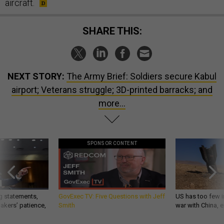
aircraft.
SHARE THIS:
NEXT STORY:
The Army Brief: Soldiers secure Kabul
airport; Veterans struggle; 3D-printed barracks; and
more...
SPONSOR CONTENT
g statements,
GovExec TV: Five Questions with Jeff
US has too few i
akers’ patience,
Smith
war with China, 