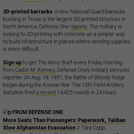
3D-printed barracks
. A new National Guard barracks
building in Texas is the largest 3D-printed structure in
North America, Defense One
reports
. The military is
looking to 3D-printing with concrete as a simpler way
to build infrastructure in places where sending supplies
is more difficult.
Sign up
to get The Army Brief every Friday morning
from
Caitlin M. Kenney
, Defense One’s military services
reporter. On Aug. 18, 1951, the Battle of Bloody Ridge
began during the Korean War. The 15th Field Artillery
Battalion fired
a record
14,425 rounds in 24 hours.
FROM DEFENSE ONE
More Seats Than Passengers: Paperwork, Taliban
Slow Afghanistan Evacuation
// Tara Copp,