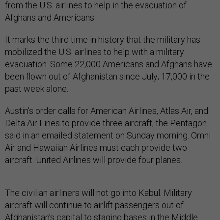
from the U.S. airlines to help in the evacuation of
Afghans and Americans.
It marks the third time in history that the military has
mobilized the U.S. airlines to help with a military
evacuation. Some 22,000 Americans and Afghans have
been flown out of Afghanistan since July; 17,000 in the
past week alone.
Austin’s order calls for American Airlines, Atlas Air, and
Delta Air Lines to provide three aircraft, the Pentagon
said in an emailed statement on Sunday morning. Omni
Air and Hawaiian Airlines must each provide two
aircraft. United Airlines will provide four planes.
The civilian airliners will not go into Kabul. Military
aircraft will continue to airlift passengers out of
Afghanistan’s capital to staging bases in the Middle