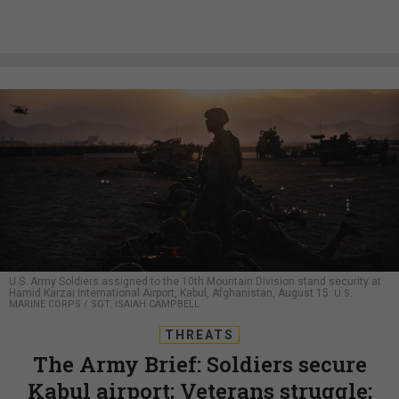
U.S. Army Soldiers assigned to the 10th Mountain Division stand security at
Hamid Karzai International Airport, Kabul, Afghanistan, August 15.
U.S.
MARINE CORPS / SGT. ISAIAH CAMPBELL
THREATS
The Army Brief: Soldiers secure
Kabul airport; Veterans struggle;