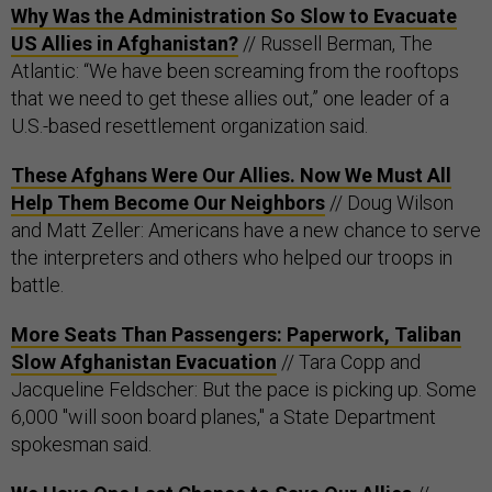
Why Was the Administration So Slow to Evacuate
US Allies in Afghanistan?
// Russell Berman, The
Atlantic: “We have been screaming from the rooftops
that we need to get these allies out,” one leader of a
U.S.-based resettlement organization said.
These Afghans Were Our Allies. Now We Must All
Help Them Become Our Neighbors
// Doug Wilson
and Matt Zeller: Americans have a new chance to serve
the interpreters and others who helped our troops in
battle.
More Seats Than Passengers: Paperwork, Taliban
Slow Afghanistan Evacuation
// Tara Copp and
Jacqueline Feldscher: But the pace is picking up. Some
6,000 "will soon board planes," a State Department
spokesman said.