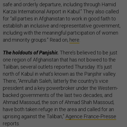
safe and orderly departure, including through Hamid
Karzai International Airport in Kabul.” They also called
for “all parties in Afghanistan to work in good faith to
establish an inclusive and representative government,
including with the meaningful participation of women
and minority groups.” Read on,
here
.
The holdouts of Panjshir.
There’s believed to be just
one region of Afghanistan that has not bowed to the
Taliban, several outlets reported Thursday. It’s just
north of Kabul in what’s known as the Panjshir valley.
There, “Amrullah Saleh, latterly the country's vice
president and a key powerbroker under the Western-
backed governments of the last two decades, and
Ahmad Massoud, the son of Ahmad Shah Massoud,
have both taken refuge in the area and called for an
uprising against the Taliban,”
Agence France-Presse
reports.