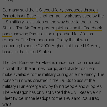
Germany said the U.S.
could ferry evacuees through
Ramstein Air Base
—another facility already used by the
U.S. military—as a stop on the way back to the United
States. The Air Force posted
pictures on its Facebook
page
showing Ramstein being readied for Afghan
refugees. The Pentagon said Friday that it was
preparing to house 22,000 Afghans at three U.S. Army
bases in the United States.
The Civil Reserve Air Fleet is made up of commercial
aircraft that the airlines, cargo, and charter carriers
make available to the military during an emergency. The
consortium was
created in the 1950s
to assist the
military in an emergency by flying people and supplies.
The Pentagon has only activated the Civil Reserve Air
Fleet twice: in the leadups to the 1990 and 2003 Iraq
wars.