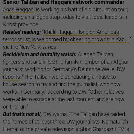
Senior Taliban and Haqqani network commander
Anas Haqqani
is working his battlefield circulation tour,
including an alleged stop today to visit local leaders in
Khost province.
Related reading:
“
Khalil Haqqani, long on America’s
terrorist list, is welcomed by cheering crowds in Kabul
,”
via the
New York Times
.
Recidivism and brutality watch:
Alleged Taliban
fighters shot and killed the family member of an Afghan
journalist working for Germany’s Deutsche Welle, DW
reports
. “The Taliban were conducting a house-to-
house search to try and find the journalist, who now
works in Germany,” according to DW. “Other relatives
were able to escape at the last moment and are now
on the run.”
But that's not all,
DW warns. “The Taliban have raided
the homes of at least three DW journalists. Nematullah
Hemat of the private television station Ghargasht TV is