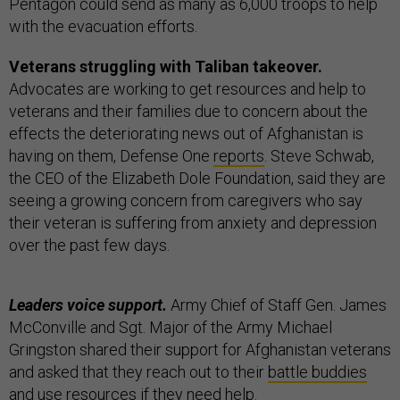
Pentagon could send as many as 6,000 troops to help
with the evacuation efforts.
Veterans struggling with Taliban takeover.
Advocates are working to get resources and help to
veterans and their families due to concern about the
effects the deteriorating news out of Afghanistan is
having on them, Defense One
reports
. Steve Schwab,
the CEO of the Elizabeth Dole Foundation, said they are
seeing a growing concern from caregivers who say
their veteran is suffering from anxiety and depression
over the past few days.
Leaders voice support.
Army Chief of Staff Gen. James
McConville and Sgt. Major of the Army Michael
Gringston shared their support for Afghanistan veterans
and asked that they reach out to their
battle buddies
and use
resources
if they need help.