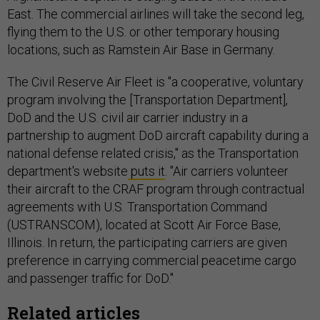
East. The commercial airlines will take the second leg,
flying them to the U.S. or other temporary housing
locations, such as Ramstein Air Base in Germany.
The Civil Reserve Air Fleet is "a cooperative, voluntary
program involving the [Transportation Department],
DoD and the U.S. civil air carrier industry in a
partnership to augment DoD aircraft capability during a
national defense related crisis," as the Transportation
department's website
puts it
. "Air carriers volunteer
their aircraft to the CRAF program through contractual
agreements with U.S. Transportation Command
(USTRANSCOM), located at Scott Air Force Base,
Illinois. In return, the participating carriers are given
preference in carrying commercial peacetime cargo
and passenger traffic for DoD."
Related articles