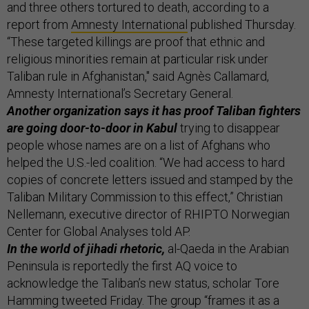
and three others tortured to death, according to a
report from
Amnesty International
published Thursday.
“These targeted killings are proof that ethnic and
religious minorities remain at particular risk under
Taliban rule in Afghanistan," said Agnès Callamard,
Amnesty International’s Secretary General.
Another organization says it has proof Taliban fighters
are going door-to-door in Kabul
trying to disappear
people whose names are on a list of Afghans who
helped the U.S.-led coalition. “We had access to hard
copies of concrete letters issued and stamped by the
Taliban Military Commission to this effect,” Christian
Nellemann, executive director of RHIPTO Norwegian
Center for Global Analyses told AP.
In the world of jihadi rhetoric,
al-Qaeda in the Arabian
Peninsula is reportedly the first AQ voice to
acknowledge the Taliban’s new status, scholar Tore
Hamming tweeted Friday. The group “frames it as a