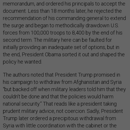
memorandum, and ordered his principals to accept the
document. Less than 18 months later, he rejected the
recommendation of his commanding general to extend
the surge and began to methodically drawdown U.S.
forces from 100,000 troops to 8,400 by the end of his
second term. The military here can be faulted for
initially providing an inadequate set of options, but in
the end, President Obama sorted it out and shaped the
policy he wanted.
The authors noted that President Trump promised in
his campaign to withdraw from Afghanistan and Syria
“but backed off when military leaders told him that they
couldn’t be done and that the policies would harm
national security.” That reads like a president taking
prudent military advice, not coercion. Sadly, President
Trump later ordered a precipitous withdrawal from
Syria with little coordination with the cabinet or the