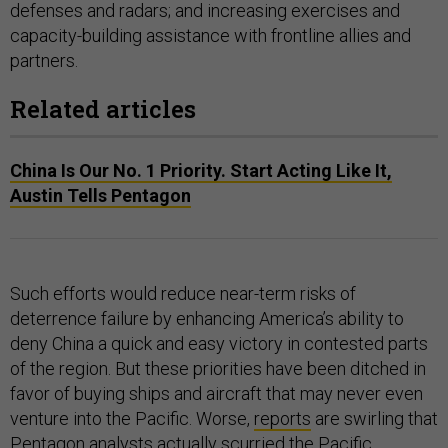
defenses and radars; and increasing exercises and
capacity-building assistance with frontline allies and
partners.
Related articles
China Is Our No. 1 Priority. Start Acting Like It,
Austin Tells Pentagon
Such efforts would reduce near-term risks of
deterrence failure by enhancing America’s ability to
deny China a quick and easy victory in contested parts
of the region. But these priorities have been ditched in
favor of buying ships and aircraft that may never even
venture into the Pacific. Worse,
reports
are swirling that
Pentagon analysts actually scurried the Pacific