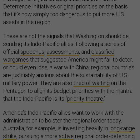
Deterrence Initiative’s original priorities on the basis
that it’s now simply too dangerous to put more U.S.
assets in the region.
These are not the signals that Washington should be
sending its Indo-Pacific allies. Following a series of
official
speeches
,
assessments
, and
classified
wargames
that suggested America might fail to deter,
or could even lose, a war with China, regional countries
are justifiably anxious about the sustainability of U.S.
military power. They are also
tired of waiting
on the
Pentagon to align its budget priorities with the mantra
that the Indo-Pacific is its “
priority theatre
.”
America’s Indo-Pacific allies want to work with the
administration to bolster the regional order today.
Australia, for example, is investing heavily in
long-range
strike
, pursuing a more
active
regional order-defending