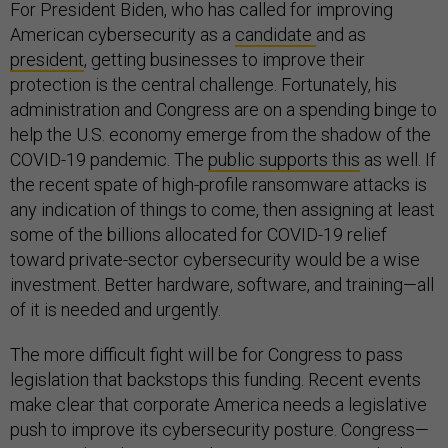
For President Biden, who has called for improving
American cybersecurity as a
candidate
and as
president
, getting businesses to improve their
protection is the central challenge. Fortunately, his
administration and Congress are on a spending binge to
help the U.S. economy emerge from the shadow of the
COVID-19 pandemic. The
public supports this
as well. If
the recent spate of high-profile ransomware attacks is
any indication of things to come, then assigning at least
some of the billions allocated for COVID-19 relief
toward private-sector cybersecurity would be a wise
investment. Better hardware, software, and training—all
of it is needed and urgently.
The more difficult fight will be for Congress to pass
legislation that backstops this funding. Recent events
make clear that corporate America needs a legislative
push to improve its cybersecurity posture. Congress—