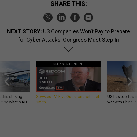
SHARE THIS:
NEXT STORY:
US Companies Won’t Pay to Prepare
for Cyber Attacks. Congress Must Step In
SPONSOR CONTENT
 this striking
GovExec TV: Five Questions with Jeff
US has too few i
d it be what NATO
Smith
war with China, 