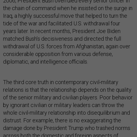
2006, President Bush overruled every senior officer in
the chain of command when he insisted on the surge in
Iraq, a highly successful move that helped to turn the
tide of the war and facilitated U.S. withdrawal four
years later. In recent months, President Joe Biden
matched Bush’s decisiveness and directed the full
withdrawal of U.S. forces from Afghanistan, again over
considerable opposition from various defense,
diplomatic, and intelligence officials.
The third core truth in contemporary civil-military
relations is that the relationship depends on the quality
of the senior military and civilian players. Poor behavior
by ignorant civilian or military leaders can throw the
whole civil-military relationship into disequilibrium and
distrust. For example, there is no exaggerating the
damage done by President Trump who trashed norms
across both the domestic and foreign aspects of