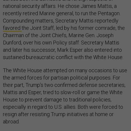
national security affairs. He chose James Mattis, a
recently retired Marine general, to run the Pentagon.
Compounding matters, Secretary Mattis reportedly
favored
the Joint Staff, led by his former comrade, the
Chairman of the Joint Chiefs, Marine Gen. Joseph
Dunford, over his own Policy staff. Secretary Mattis
and later his successor, Mark Esper also entered into
sustained bureaucratic conflict with the White House.
The White House attempted on many occasions to use
the armed forces for partisan political purposes. For
their part, Trump’s two confirmed defense secretaries,
Mattis and Esper, tried to slow-roll or game the White
House to prevent damage to traditional policies,
especially in regard to U.S. allies. Both were forced to
resign after resisting Trump initiatives at home or
abroad.