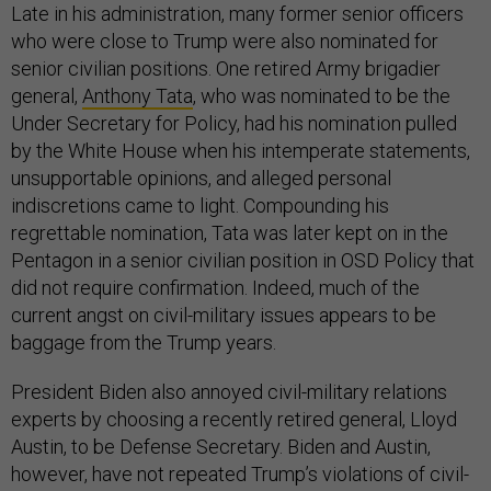
Late in his administration, many former senior officers
who were close to Trump were also nominated for
senior civilian positions. One retired Army brigadier
general,
Anthony Tata
, who was nominated to be the
Under Secretary for Policy, had his nomination pulled
by the White House when his intemperate statements,
unsupportable opinions, and alleged personal
indiscretions came to light. Compounding his
regrettable nomination, Tata was later kept on in the
Pentagon in a senior civilian position in OSD Policy that
did not require confirmation. Indeed, much of the
current angst on civil-military issues appears to be
baggage from the Trump years.
President Biden also annoyed civil-military relations
experts by choosing a recently retired general, Lloyd
Austin, to be Defense Secretary. Biden and Austin,
however, have not repeated Trump’s violations of civil-