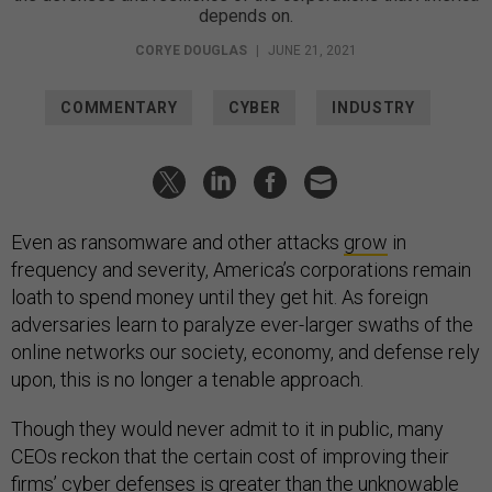
depends on.
CORYE DOUGLAS
|
JUNE 21, 2021
COMMENTARY
CYBER
INDUSTRY
Even as ransomware and other attacks
grow
in
frequency and severity, America’s corporations remain
loath to spend money until they get hit. As foreign
adversaries learn to paralyze ever-larger swaths of the
online networks our society, economy, and defense rely
upon, this is no longer a tenable approach.
Though they would never admit to it in public, many
CEOs reckon that the certain cost of improving their
firms’ cyber defenses is greater than the unknowable