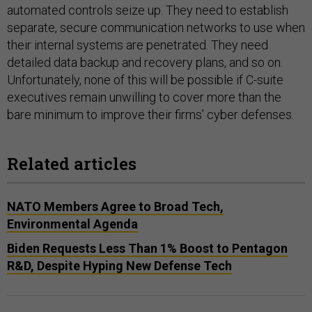
automated controls seize up. They need to establish
separate, secure communication networks to use when
their internal systems are penetrated. They need
detailed data backup and recovery plans, and so on.
Unfortunately, none of this will be possible if C-suite
executives remain unwilling to cover more than the
bare minimum to improve their firms’ cyber defenses.
Related articles
NATO Members Agree to Broad Tech,
Environmental Agenda
Biden Requests Less Than 1% Boost to Pentagon
R&D, Despite Hyping New Defense Tech