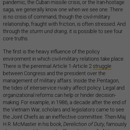
pandemic, the Cuban missile crisis, or the Iran-hostage
saga, we generally know one when we see one. There
is no crisis of command, though the civil-military
relationship, fraught with friction, is often stressed. And
through the
sturm und drang,
it is possible to see four
core truths.
The first is the heavy influence of the policy
environment in which civil-military relations take place.
There is the perennial Article 1-Article 2
struggle
between Congress and the president over the
management of military affairs. Inside the Pentagon,
the tides of interservice rivalry affect policy. Legal and
organizational reforms can help or hinder decision-
making. For example, in 1986, a decade after the end of
the Vietnam War, scholars and legislators came to see
the Joint Chiefs as an ineffective committee. Then-Maj.
H.R. McMaster in his book,
Dereliction of Duty
, famously