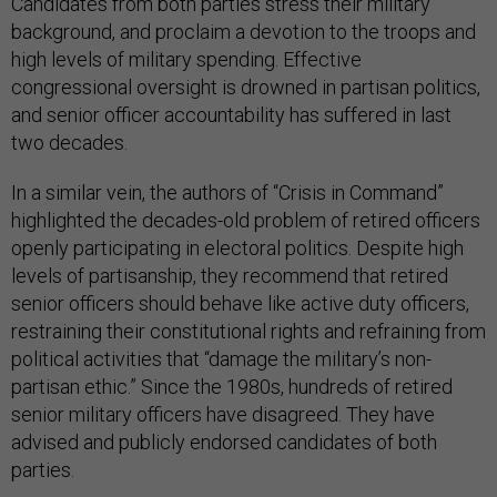
Candidates from both parties stress their military
background, and proclaim a devotion to the troops and
high levels of military spending. Effective
congressional oversight is drowned in partisan politics,
and senior officer accountability has suffered in last
two decades.
In a similar vein, the authors of “Crisis in Command”
highlighted the decades-old problem of retired officers
openly participating in electoral politics. Despite high
levels of partisanship, they recommend that retired
senior officers should behave like active duty officers,
restraining their constitutional rights and refraining from
political activities that “damage the military’s non-
partisan ethic.” Since the 1980s, hundreds of retired
senior military officers have disagreed. They have
advised and publicly endorsed candidates of both
parties.