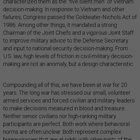
characterized them as the “five silent men” of Vietnam
decision-making. In response to Vietnam and other
failures, Congress passed the Goldwater-Nichols Act of
1986. Among other things, it mandated a strong
Chairman of the Joint Chiefs and a vigorous Joint Staff
to improve military advice to the Defense Secretary
and input to national security decision-making. From
U.S. law, high levels of friction in civil-military decision-
making are not an anomaly, but a design characteristic.
Compounding all of this, we have been at war for 20
years. The long war has stressed our small, volunteer
armed services and forced civilian and military leaders
to make decisions measured in blood and treasure.
Neither senior civilians nor high-ranking military
participants are perfect. Both work where behavioral
norms are often unclear. Both represent complex
bureaucracies that are at odds with other parts of the