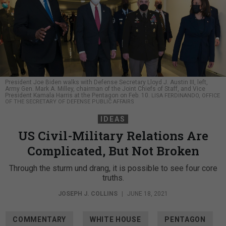
President Joe Biden walks with Defense Secretary Lloyd J. Austin III, left,
Army Gen. Mark A. Milley, chairman of the Joint Chiefs of Staff, and Vice
President Kamala Harris at the Pentagon on Feb. 10.
LISA FERDINANDO, OFFICE
OF THE SECRETARY OF DEFENSE PUBLIC AFFAIRS
IDEAS
US Civil-Military Relations Are
Complicated, But Not Broken
Through the sturm und drang, it is possible to see four core
truths.
JOSEPH J. COLLINS
|
JUNE 18, 2021
COMMENTARY
WHITE HOUSE
PENTAGON