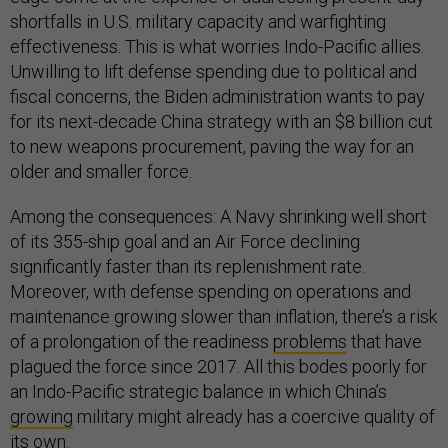
shortfalls in U.S. military capacity and warfighting
effectiveness. This is what worries Indo-Pacific allies.
Unwilling to lift defense spending due to political and
fiscal concerns, the Biden administration wants to pay
for its next-decade China strategy with an $8 billion cut
to new weapons procurement, paving the way for an
older and smaller force.
Among the consequences: A Navy shrinking well short
of its 355-ship goal and an Air Force declining
significantly faster than its replenishment rate.
Moreover, with defense spending on operations and
maintenance growing slower than inflation, there’s a risk
of a prolongation of the readiness
problems
that have
plagued the force since 2017. All this bodes poorly for
an Indo-Pacific strategic balance in which China’s
growing
military might already has a coercive quality of
its own.