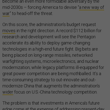
become an even more formidable adversary by the
mid-2030s – forcing America to devise “
a new way of
war
” to head-off the threat.
On this score, the administration’s budget request
moves
in the right direction. A record $112 billion for
research and development will see the Pentagon
accelerate its ability to deploy game-changing
technologies in a high-end future fight. Big bets are
being placed on long-range missiles, networked
warfighting systems, microelectronics, and nuclear
modernization; while legacy platforms ill-equipped for
great power competition are being mothballed. It’s a
time-consuming strategy to out-innovate and out-
modernize China that augments the administration’s
wider
focus on U.S.-China technology competition.
The problem is that investments in America’s future
edge come at the expense of addressing present-day