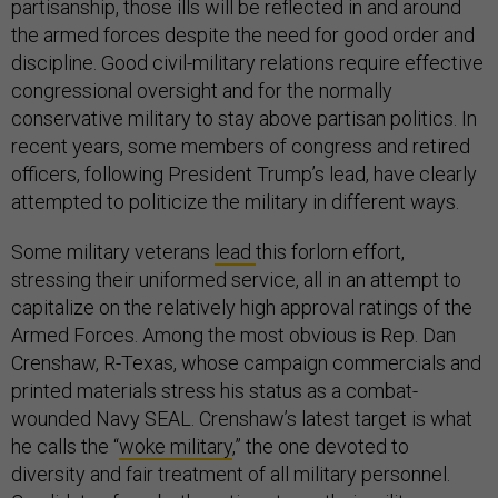
partisanship, those ills will be reflected in and around
the armed forces despite the need for good order and
discipline. Good civil-military relations require effective
congressional oversight and for the normally
conservative military to stay above partisan politics. In
recent years, some members of congress and retired
officers, following President Trump’s lead, have clearly
attempted to politicize the military in different ways.
Some military veterans
lead
this forlorn effort,
stressing their uniformed service, all in an attempt to
capitalize on the relatively high approval ratings of the
Armed Forces. Among the most obvious is Rep. Dan
Crenshaw, R-Texas, whose campaign commercials and
printed materials stress his status as a combat-
wounded Navy SEAL. Crenshaw’s latest target is what
he calls the “
woke military
,” the one devoted to
diversity and fair treatment of all military personnel.