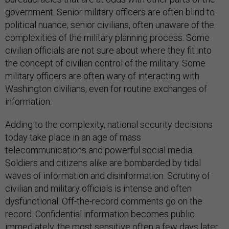
government. Senior military officers are often blind to
political nuance; senior civilians, often unaware of the
complexities of the military planning process. Some
civilian officials are not sure about where they fit into
the concept of civilian control of the military. Some
military officers are often wary of interacting with
Washington civilians, even for routine exchanges of
information.
Adding to the complexity, national security decisions
today take place in an age of mass
telecommunications and powerful social media.
Soldiers and citizens alike are bombarded by tidal
waves of information and disinformation. Scrutiny of
civilian and military officials is intense and often
dysfunctional. Off-the-record comments go on the
record. Confidential information becomes public
immediately, the most sensitive often a few days later.