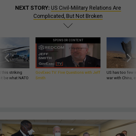
NEXT STORY:
US Civil-Military Relations Are
Complicated, But Not Broken
SPONSOR CONTENT
 this striking
GovExec TV: Five Questions with Jeff
US has too few i
d it be what NATO
Smith
war with China, 