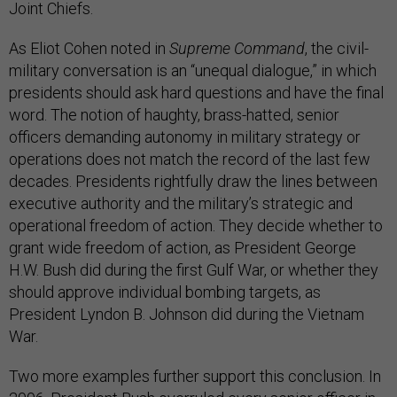
Joint Chiefs.
As Eliot Cohen noted in
Supreme Command
, the civil-
military conversation is an “unequal dialogue,” in which
presidents should ask hard questions and have the final
word. The notion of haughty, brass-hatted, senior
officers demanding autonomy in military strategy or
operations does not match the record of the last few
decades. Presidents rightfully draw the lines between
executive authority and the military’s strategic and
operational freedom of action. They decide whether to
grant wide freedom of action, as President George
H.W. Bush did during the first Gulf War, or whether they
should approve individual bombing targets, as
President Lyndon B. Johnson did during the Vietnam
War.
Two more examples further support this conclusion. In