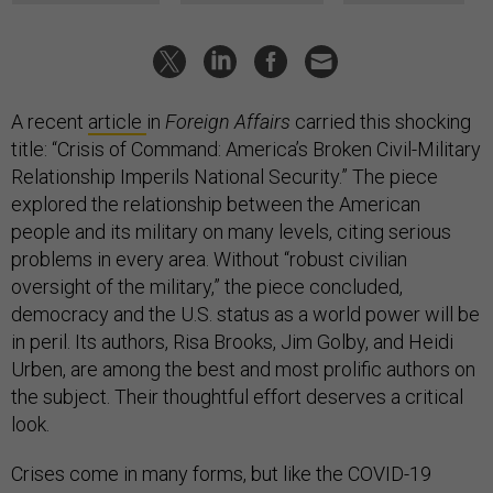
A recent
article
in
Foreign Affairs
carried this shocking
title: “Crisis of Command: America’s Broken Civil-Military
Relationship Imperils National Security.” The piece
explored the relationship between the American
people and its military on many levels, citing serious
problems in every area. Without “robust civilian
oversight of the military,” the piece concluded,
democracy and the U.S. status as a world power will be
in peril. Its authors, Risa Brooks, Jim Golby, and Heidi
Urben, are among the best and most prolific authors on
the subject. Their thoughtful effort deserves a critical
look.
Crises come in many forms, but like the COVID-19