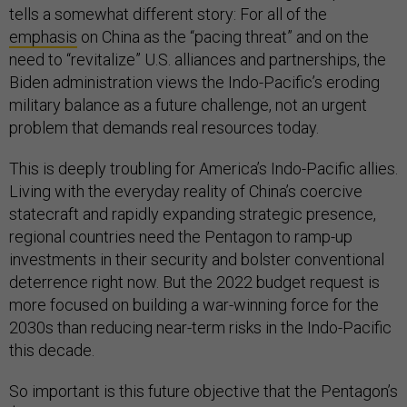
tells a somewhat different story: For all of the
emphasis
on China as the “pacing threat” and on the
need to “revitalize” U.S. alliances and partnerships, the
Biden administration views the Indo-Pacific’s eroding
military balance as a future challenge, not an urgent
problem that demands real resources today.
This is deeply troubling for America’s Indo-Pacific allies.
Living with the everyday reality of China’s coercive
statecraft and rapidly expanding strategic presence,
regional countries need the Pentagon to ramp-up
investments in their security and bolster conventional
deterrence right now. But the 2022 budget request is
more focused on building a war-winning force for the
2030s than reducing near-term risks in the Indo-Pacific
this decade.
So important is this future objective that the Pentagon’s