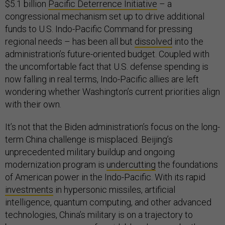
$5.1 billion
Pacific Deterrence Initiative
– a
congressional mechanism set up to drive additional
funds to U.S. Indo-Pacific Command for pressing
regional needs – has been all but
dissolved
into the
administration’s future-oriented budget. Coupled with
the uncomfortable fact that U.S. defense spending is
now falling in real terms, Indo-Pacific allies are left
wondering whether Washington’s current priorities align
with their own.
It’s not that the Biden administration’s focus on the long-
term China challenge is misplaced. Beijing’s
unprecedented military buildup and ongoing
modernization program is
undercutting
the foundations
of American power in the Indo-Pacific. With its rapid
investments
in hypersonic missiles, artificial
intelligence, quantum computing, and other advanced
technologies, China’s military is on a trajectory to