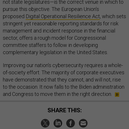
not state legislatures—is the correct venue in which to
pursue this objective. The European Union’s
proposed
Digital Operational Resilience Act
, which sets
stringent yet reasonable reporting standards for risk
management and incident response in the financial
sector, offers a rough model for Congressional
committee staffers to follow in developing
complementary legislation in the United States.
Improving our nation’s cybersecurity requires a whole-
of-society effort. The majority of corporate executives
have demonstrated that they cannot, and will not, rise
to the occasion. It now falls to the Biden administration
and Congress to move them in the right direction.
SHARE THIS: