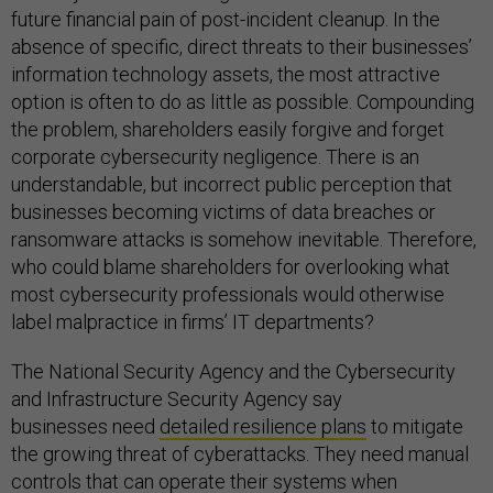
future financial pain of post-incident cleanup. In the
absence of specific, direct threats to their businesses’
information technology assets, the most attractive
option is often to do as little as possible. Compounding
the problem, shareholders easily forgive and forget
corporate cybersecurity negligence. There is an
understandable, but incorrect public perception that
businesses becoming victims of data breaches or
ransomware attacks is somehow inevitable. Therefore,
who could blame shareholders for overlooking what
most cybersecurity professionals would otherwise
label malpractice in firms’ IT departments?
The National Security Agency and the Cybersecurity
and Infrastructure Security Agency say
businesses need
detailed resilience plans
to mitigate
the growing threat of cyberattacks. They need manual
controls that can operate their systems when