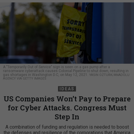
A "Temporarily Out of Service" sign is seen on a gas pump after a
ransomware cyberattack causes Colonial Pipeline to shut down, resulting in
gas shortages in Washington D.C, on May 12, 2021.
YASIN OZTURK/ANADOLU
AGENCY VIA GETTY IMAGES
IDEAS
US Companies Won’t Pay to Prepare
for Cyber Attacks. Congress Must
Step In
A combination of funding and regulation is needed to boost
the defenses and resilience of the corporations that America