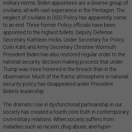
military norms. Biden appointees are a diverse group of
civilians, all with vast experience in the Pentagon. The
neglect of civilians in OSD Policy has apparently come
to an end. Three former Policy officials have been
appointed to the highest billets: Deputy Defense
Secretary Kathleen Hicks, Under Secretary for Policy
Colin Kahl, and Army Secretary Christine Wormuth.
President Biden has also restored regular order to the
national security decision-making process that under
Trump was more honored in the breach than in the
observance. Much of the frantic atmosphere in national
security policy has disappeared under President
Biden’s leadership.
The dramatic rise in dysfunctional partisanship in our
society has created a fourth core truth in contemporary
civil-military relations. When society suffers from
maladies such as racism, drug abuse, and hyper-