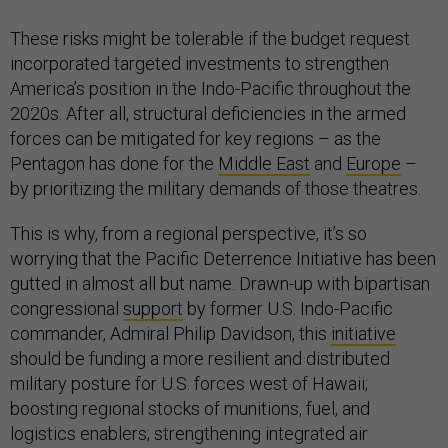
These risks might be tolerable if the budget request
incorporated targeted investments to strengthen
America’s position in the Indo-Pacific throughout the
2020s. After all, structural deficiencies in the armed
forces can be mitigated for key regions – as the
Pentagon has done for the
Middle East
and
Europe
–
by prioritizing the military demands of those theatres.
This is why, from a regional perspective, it’s so
worrying that the Pacific Deterrence Initiative has been
gutted in almost all but name. Drawn-up with bipartisan
congressional
support
by former U.S. Indo-Pacific
commander, Admiral Philip Davidson, this
initiative
should be funding a more resilient and distributed
military posture for U.S. forces west of Hawaii;
boosting regional stocks of munitions, fuel, and
logistics enablers; strengthening integrated air