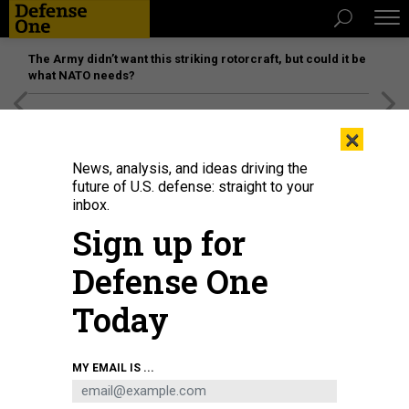
The Army didn’t want this striking rotorcraft, but could it be
what NATO needs?
[SPONSORED]
Unmatched Performance on the Modern
×
Battlefield
News, analysis, and ideas driving the
future of U.S. defense: straight to your
inbox.
Sign up for
Defense One
Today
USS Montgomery (LCS 8) sailed near a Panamanian-flagged drillship in the
MY EMAIL IS ...
South China Sea last year.
U.S. NAVY/AWS3 CHRISTOPHER FRED
IDEAS