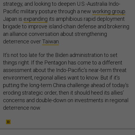
strategy, and looking to deepen U.S.-Australia Indo-
Pacific military posture through a new
working group
.
Japan is
expanding
its amphibious rapid deployment
brigade to improve island-chain defense and brokering
an alliance conversation about strengthening
deterrence over
Taiwan
.
It’s not too late for the Biden administration to set
things right. If the Pentagon has come to a different
assessment about the Indo-Pacific’s near-term threat
environment, regional allies want to know. But if it’s
putting the long-term China challenge ahead of today’s
eroding strategic order, then it should heed its allies’
concerns and double-down on investments in regional
deterrence now.