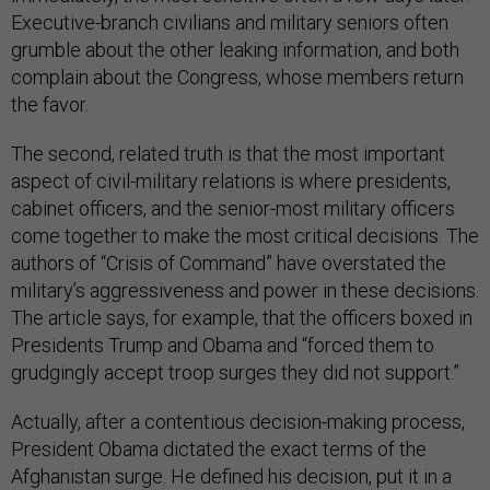
Executive-branch civilians and military seniors often
grumble about the other leaking information, and both
complain about the Congress, whose members return
the favor.
The second, related truth is that the most important
aspect of civil-military relations is where presidents,
cabinet officers, and the senior-most military officers
come together to make the most critical decisions. The
authors of “Crisis of Command” have overstated the
military’s aggressiveness and power in these decisions.
The article says, for example, that the officers boxed in
Presidents Trump and Obama and “forced them to
grudgingly accept troop surges they did not support.”
Actually, after a contentious decision-making process,
President Obama dictated the exact terms of the
Afghanistan surge. He defined his decision, put it in a