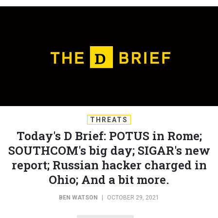
THREATS
Today's D Brief: POTUS in Rome;
SOUTHCOM's big day; SIGAR's new
report; Russian hacker charged in
Ohio; And a bit more.
BEN WATSON
|
OCTOBER 29, 2021