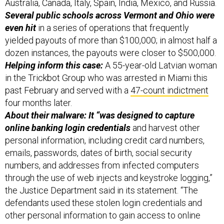
Australia, Canada, Italy, Spain, India, Mexico, and Russia.
Several public schools across Vermont and Ohio were
even hit
in a series of operations that frequently
yielded payouts of more than $100,000; in almost half a
dozen instances, the payouts were closer to $500,000.
Helping inform this case:
A 55-year-old Latvian woman
in the Trickbot Group who was arrested in Miami this
past February and served with a
47-count indictment
four months later.
About their malware: It “was designed to capture
online banking login credentials
and harvest other
personal information, including credit card numbers,
emails, passwords, dates of birth, social security
numbers, and addresses from infected computers
through the use of web injects and keystroke logging,”
the Justice Department said in its statement. “The
defendants used these stolen login credentials and
other personal information to gain access to online