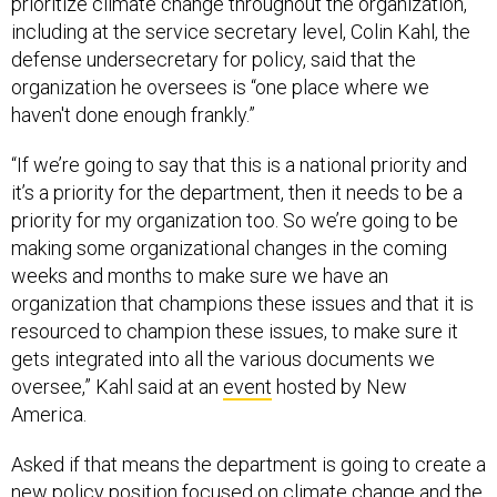
prioritize climate change throughout the organization,
including at the service secretary level, Colin Kahl, the
defense undersecretary for policy, said that the
organization he oversees is “one place where we
haven't done enough frankly.”
“If we’re going to say that this is a national priority and
it’s a priority for the department, then it needs to be a
priority for my organization too. So we’re going to be
making some organizational changes in the coming
weeks and months to make sure we have an
organization that champions these issues and that it is
resourced to champion these issues, to make sure it
gets integrated into all the various documents we
oversee,” Kahl said at an
event
hosted by New
America.
Asked if that means the department is going to create a
new policy position focused on climate change and the