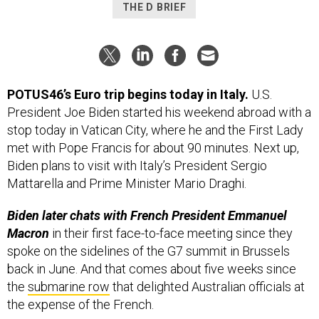
THE D BRIEF
POTUS46’s Euro trip begins today in Italy.
U.S.
President Joe Biden started his weekend abroad with a
stop today in Vatican City, where he and the First Lady
met with Pope Francis for about 90 minutes. Next up,
Biden plans to visit with Italy’s President Sergio
Mattarella and Prime Minister Mario Draghi.
Biden later chats with French President Emmanuel
Macron
in their first face-to-face meeting since they
spoke on the sidelines of the G7 summit in Brussels
back in June. And that comes about five weeks since
the
submarine row
that delighted Australian officials at
the expense of the French.