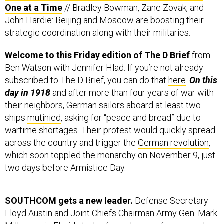
One at a Time
// Bradley Bowman, Zane Zovak, and
John Hardie: Beijing and Moscow are boosting their
strategic coordination along with their militaries.
Welcome to this Friday edition of The D Brief
from
Ben Watson with Jennifer Hlad. If you’re not already
subscribed to The D Brief, you can do that
here
.
On this
day in 1918
and after more than four years of war with
their neighbors, German sailors aboard at least two
ships
mutinied
, asking for “peace and bread” due to
wartime shortages. Their protest would quickly spread
across the country and trigger the
German revolution
,
which soon toppled the monarchy on November 9, just
two days before Armistice Day.
SOUTHCOM gets a new leader.
Defense Secretary
Lloyd Austin and Joint Chiefs Chairman Army Gen. Mark