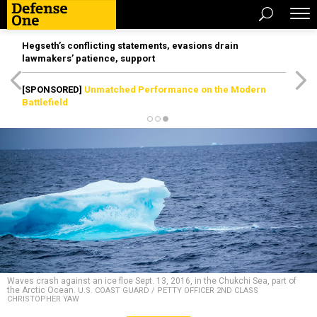
Hegseth’s conflicting statements, evasions drain
lawmakers’ patience, support
[SPONSORED]
Unmatched Performance on the Modern
Battlefield
Waves crash against an ice floe Sept. 13, 2016, in the Chukchi Sea, part of
the Arctic Ocean.
U.S. COAST GUARD / PETTY OFFICER 2ND CLASS
CHRISTOPHER YAW