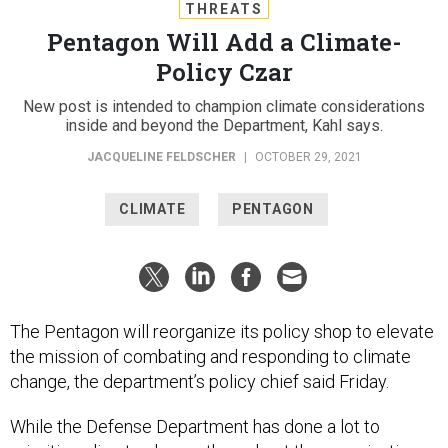
THREATS
Pentagon Will Add a Climate-
Policy Czar
New post is intended to champion climate considerations
inside and beyond the Department, Kahl says.
JACQUELINE FELDSCHER
|
OCTOBER 29, 2021
CLIMATE
PENTAGON
The Pentagon will reorganize its policy shop to elevate
the mission of combating and responding to climate
change, the department’s policy chief said Friday.
While the Defense Department has done a lot to