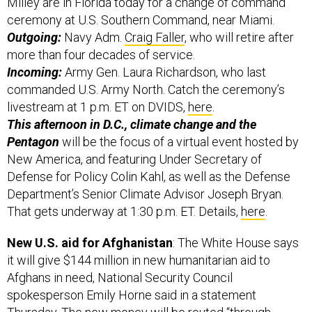
Milley are in Florida today for a change of command
ceremony at U.S. Southern Command, near Miami.
Outgoing:
Navy Adm.
Craig Faller
, who will retire after
more than four decades of service.
Incoming:
Army Gen. Laura Richardson, who last
commanded U.S. Army North. Catch the ceremony’s
livestream at 1 p.m. ET on DVIDS,
here
.
This afternoon in D.C., climate change and the
Pentagon
will be the focus of a virtual event hosted by
New America, and featuring Under Secretary of
Defense for Policy Colin Kahl, as well as the Defense
Department’s Senior Climate Advisor Joseph Bryan.
That gets underway at 1:30 p.m. ET. Details,
here
.
New U.S. aid for Afghanistan
: The White House says
it will give $144 million in new humanitarian aid to
Afghans in need, National Security Council
spokesperson Emily Horne said in a statement