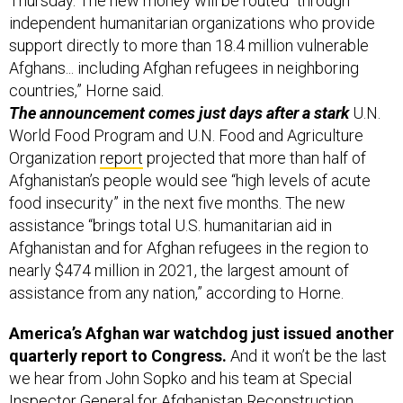
Thursday. The new money will be routed “through
independent humanitarian organizations who provide
support directly to more than 18.4 million vulnerable
Afghans... including Afghan refugees in neighboring
countries,” Horne said.
The announcement comes just days after a stark
U.N.
World Food Program and U.N. Food and Agriculture
Organization
report
projected that more than half of
Afghanistan’s people would see “high levels of acute
food insecurity” in the next five months. The new
assistance “brings total U.S. humanitarian aid in
Afghanistan and for Afghan refugees in the region to
nearly $474 million in 2021, the largest amount of
assistance from any nation,” according to Horne.
America’s Afghan war watchdog just issued another
quarterly report to Congress.
And it won’t be the last
we hear from John Sopko and his team at Special
Inspector General for Afghanistan Reconstruction.