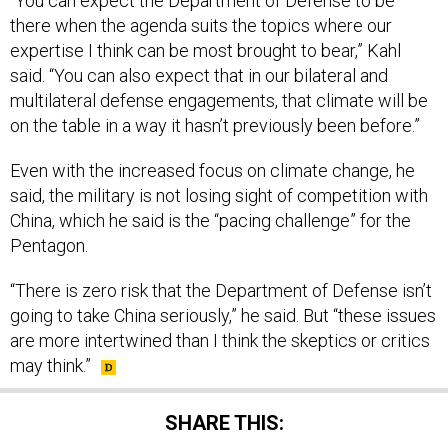
“You can expect the Department of Defense to be
there when the agenda suits the topics where our
expertise I think can be most brought to bear,” Kahl
said. “You can also expect that in our bilateral and
multilateral defense engagements, that climate will be
on the table in a way it hasn’t previously been before.”
Even with the increased focus on climate change, he
said, the military is not losing sight of competition with
China, which he said is the “pacing challenge” for the
Pentagon.
“There is zero risk that the Department of Defense isn’t
going to take China seriously,” he said. But “these issues
are more intertwined than I think the skeptics or critics
may think.”
SHARE THIS: