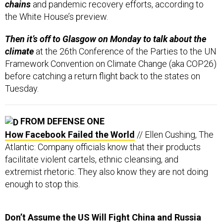
chains
and pandemic recovery efforts, according to
the White House’s preview.
Then it’s off to Glasgow on Monday to talk about the
climate
at the 26th Conference of the Parties to the UN
Framework Convention on Climate Change (aka COP26)
before catching a return flight back to the states on
Tuesday.
FROM DEFENSE ONE
How Facebook Failed the World
// Ellen Cushing, The
Atlantic: Company officials know that their products
facilitate violent cartels, ethnic cleansing, and
extremist rhetoric. They also know they are not doing
enough to stop this.
Don’t Assume the US Will Fight China and Russia