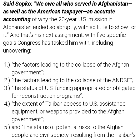
Said Sopko: “We owe all who served in Afghanistan—
as well as the American taxpayer—an accurate
accounting
of why the 20-year U.S. mission in
Afghanistan ended so abruptly, with so little to show for
it.” And that’s his next assignment, with five specific
goals Congress has tasked him with, including
uncovering:
“the factors leading to the collapse of the Afghan
government”;
“the factors leading to the collapse of the ANDSF”;
“the status of U.S. funding appropriated or obligated
for reconstruction programs”;
“the extent of Taliban access to U.S. assistance,
equipment, or weapons provided to the Afghan
government”;
and “The status of potential risks to the Afghan
people and civil society...resulting from the Taliban’s