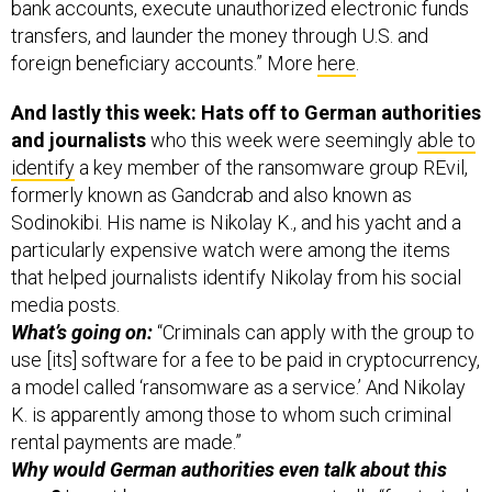
bank accounts, execute unauthorized electronic funds
transfers, and launder the money through U.S. and
foreign beneficiary accounts.” More
here
.
And lastly this week: Hats off to German authorities
and journalists
who this week were seemingly
able to
identify
a key member of the ransomware group REvil,
formerly known as Gandcrab and also known as
Sodinokibi. His name is Nikolay K., and his yacht and a
particularly expensive watch were among the items
that helped journalists identify Nikolay from his social
media posts.
What’s going on:
“Criminals can apply with the group to
use [its] software for a fee to be paid in cryptocurrency,
a model called ‘ransomware as a service.’ And Nikolay
K. is apparently among those to whom such criminal
rental payments are made.”
Why would German authorities even talk about this