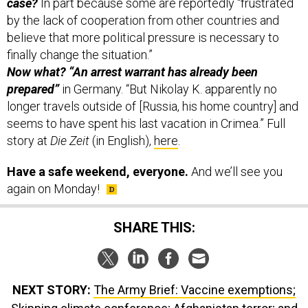
case?
In part because some are reportedly “frustrated
by the lack of cooperation from other countries and
believe that more political pressure is necessary to
finally change the situation.”
Now what? “An arrest warrant has already been
prepared”
in Germany. “But Nikolay K. apparently no
longer travels outside of [Russia, his home country] and
seems to have spent his last vacation in Crimea.” Full
story at
Die Zeit
(in English),
here
.
Have a safe weekend, everyone.
And we’ll see you
again on Monday!
SHARE THIS:
NEXT STORY:
The Army Brief: Vaccine exemptions;