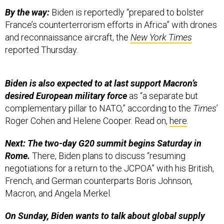
By the way:
Biden is reportedly “prepared to bolster
France’s counterterrorism efforts in Africa” with drones
and reconnaissance aircraft, the
New York Times
reported Thursday.
Biden is also expected to at last support Macron’s
desired European military force
as “a separate but
complementary pillar to NATO,” according to the
Times
’
Roger Cohen and Helene Cooper. Read on,
here
.
Next: The two-day G20 summit begins Saturday in
Rome.
There, Biden plans to discuss “resuming
negotiations for a return to the JCPOA” with his British,
French, and German counterparts Boris Johnson,
Macron, and Angela Merkel.
On Sunday, Biden wants to talk about global supply