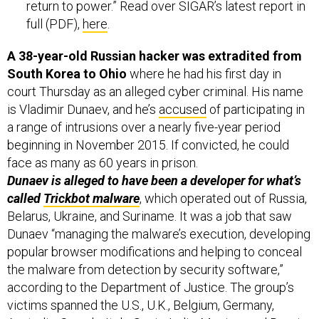
return to power.” Read over SIGAR’s latest report in
full (PDF),
here
.
A 38-year-old Russian hacker was extradited from
South Korea to Ohio
where he had his first day in
court Thursday as an alleged cyber criminal. His name
is Vladimir Dunaev, and he’s
accused
of participating in
a range of intrusions over a nearly five-year period
beginning in November 2015. If convicted, he could
face as many as 60 years in prison.
Dunaev is alleged to have been a developer for what’s
called
Trickbot malware
, which operated out of Russia,
Belarus, Ukraine, and Suriname. It was a job that saw
Dunaev “managing the malware’s execution, developing
popular browser modifications and helping to conceal
the malware from detection by security software,”
according to the Department of Justice. The group’s
victims spanned the U.S., U.K., Belgium, Germany,