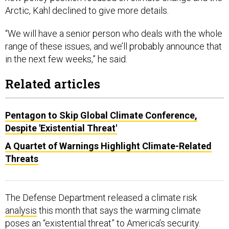
Arctic, Kahl declined to give more details.
“We will have a senior person who deals with the whole
range of these issues, and we’ll probably announce that
in the next few weeks,” he said.
Related articles
Pentagon to Skip Global Climate Conference,
Despite 'Existential Threat'
A Quartet of Warnings Highlight Climate-Related
Threats
The Defense Department released a climate risk
analysis
this month that says the warming climate
poses an “existential threat” to America’s security.