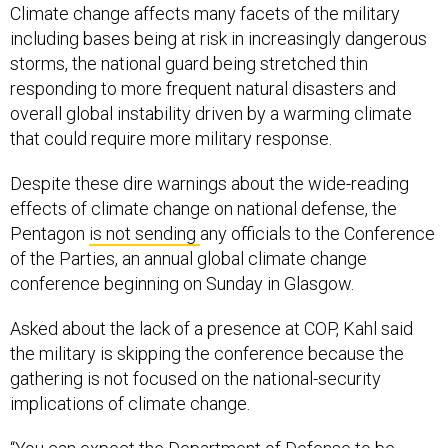
Climate change affects many facets of the military
including bases being at risk in increasingly dangerous
storms, the national guard being stretched thin
responding to more frequent natural disasters and
overall global instability driven by a warming climate
that could require more military response.
Despite these dire warnings about the wide-reading
effects of climate change on national defense, the
Pentagon
is not sending
any officials to the Conference
of the Parties, an annual global climate change
conference beginning on Sunday in Glasgow.
Asked about the lack of a presence at COP, Kahl said
the military is skipping the conference because the
gathering is not focused on the national-security
implications of climate change.