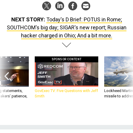
NEXT STORY:
Today's D Brief: POTUS in Rome;
SOUTHCOM's big day; SIGAR's new report; Russian
hacker charged in Ohio; And a bit more.
SPONSOR CONTENT
g statements,
GovExec TV: Five Questions with Jeff
Lockheed Martin 
akers’ patience,
Smith
missile to addre