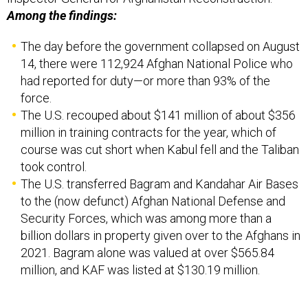
Among the findings:
The day before the government collapsed on August
14, there were 112,924 Afghan National Police who
had reported for duty—or more than 93% of the
force.
The U.S. recouped about $141 million of about $356
million in training contracts for the year, which of
course was cut short when Kabul fell and the Taliban
took control.
The U.S. transferred Bagram and Kandahar Air Bases
to the (now defunct) Afghan National Defense and
Security Forces, which was among more than a
billion dollars in property given over to the Afghans in
2021. Bagram alone was valued at over $565.84
million, and KAF was listed at $130.19 million.