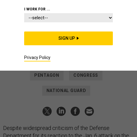
THREATS
I WORK FOR ...
No Pentagon Wrong-Doing in Jan.
6 Reaction, Inspector General Finds
“DOD officials did not delay or obstruct” Guard troops who
SIGN UP
arrived at the U.S. Capitol hours after insurrectionists
stormed it.
Privacy Policy
PATRICK TUCKER
|
NOVEMBER 18, 2021
PENTAGON
CONGRESS
NATIONAL GUARD
Despite widespread criticism of the Defense
Department for its reaction to the Jan. 6 attack on the