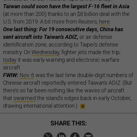
Taiwan could soon have the largest F-16 fleet in Asia
(at more than 200) thanks to an $8 billion deal with the
U.S. from 2019. A bit more from Reuters,
here
.
One last thing: For 19 consecutive days, China has
sent aircraft into Taiwan’s ADIZ,
or air defense
identification zone, according to Taipei’s defense
ministry. On
Wednesday
, fighter jets made the trip;
today
it was early-warning and electronic warfare
aircraft.
FWIW:
Nov. 6
was the last time double-digit numbers of
Chinese aircraft reportedly entered Taiwan’s ADIZ. (But
there’s so far been nothing like the waves of aircraft
that
swarmed
the island’s edges back in early October,
drawing international attention.)
SHARE THIS: