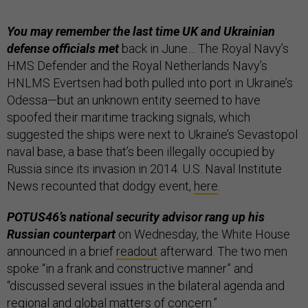
You may remember the last time UK and Ukrainian
defense officials met
back in June… The Royal Navy’s
HMS Defender and the Royal Netherlands Navy’s
HNLMS Evertsen had both pulled into port in Ukraine’s
Odessa—but an unknown entity seemed to have
spoofed their maritime tracking signals, which
suggested the ships were next to Ukraine’s Sevastopol
naval base, a base that’s been illegally occupied by
Russia since its invasion in 2014. U.S. Naval Institute
News recounted that dodgy event,
here
.
POTUS46’s national security advisor rang up his
Russian counterpart
on Wednesday, the White House
announced in a brief
readout
afterward. The two men
spoke “in a frank and constructive manner” and
“discussed several issues in the bilateral agenda and
regional and global matters of concern.”