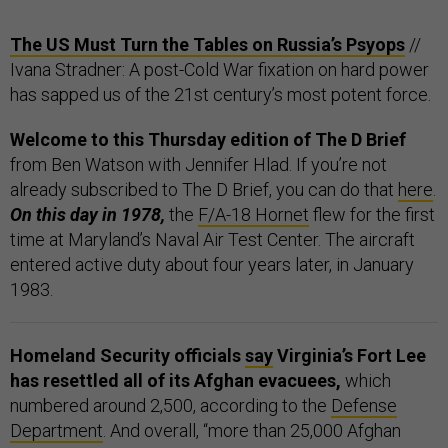
The US Must Turn the Tables on Russia’s Psyops
//
Ivana Stradner: A post-Cold War fixation on hard power
has sapped us of the 21st century’s most potent force.
Welcome to this Thursday edition of The D Brief
from Ben Watson with Jennifer Hlad. If you’re not
already subscribed to The D Brief, you can do that
here
.
On this day in 1978,
the
F/A-18 Hornet
flew for the first
time at Maryland’s Naval Air Test Center. The aircraft
entered active duty about four years later, in January
1983.
Homeland Security officials
say
Virginia’s Fort Lee
has resettled all of its Afghan evacuees,
which
numbered around 2,500, according to the
Defense
Department
. And overall, “more than 25,000 Afghan