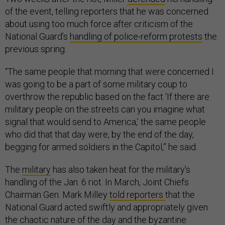
of the event, telling reporters that he was concerned
about using too much force after criticism of the
National Guard’s
handling of police-reform protests
the
previous spring.
“The same people that morning that were concerned I
was going to be a part of some military coup to
overthrow the republic based on the fact ‘If there are
military people on the streets can you imagine what
signal that would send to America,’ the same people
who did that that day were, by the end of the day,
begging for armed soldiers in the Capitol,” he said.
The
military
has also taken heat for the military’s
handling of the Jan. 6 riot. In March, Joint Chiefs
Chairman Gen. Mark Milley
told reporters
that the
National Guard acted swiftly and appropriately given
the chaotic nature of the day and the
byzantine