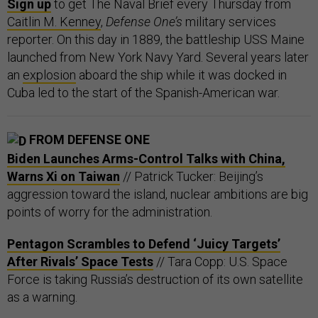
Sign up
to get The Naval Brief every Thursday from
Caitlin M. Kenney
,
Defense One’s
military services
reporter. On this day in 1889, the battleship USS Maine
launched from New York Navy Yard. Several years later
an
explosion
aboard the ship while it was docked in
Cuba led to the start of the Spanish-American war.
FROM DEFENSE ONE
Biden Launches Arms-Control Talks with China,
Warns Xi on Taiwan
// Patrick Tucker: Beijing’s
aggression toward the island, nuclear ambitions are big
points of worry for the administration.
Pentagon Scrambles to Defend ‘Juicy Targets’
After Rivals’ Space Tests
// Tara Copp: U.S. Space
Force is taking Russia’s destruction of its own satellite
as a warning.