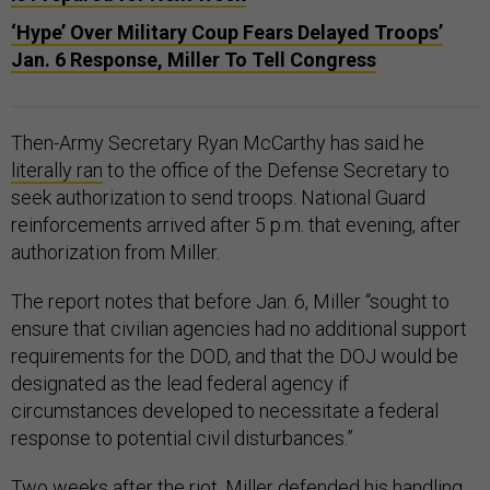
‘Hype’ Over Military Coup Fears Delayed Troops’
Jan. 6 Response, Miller To Tell Congress
Then-Army Secretary Ryan McCarthy has said he
literally ran
to the office of the Defense Secretary to
seek authorization to send troops. National Guard
reinforcements arrived after 5 p.m. that evening, after
authorization from Miller.
The report notes that before Jan. 6, Miller “sought to
ensure that civilian agencies had no additional support
requirements for the DOD, and that the DOJ would be
designated as the lead federal agency if
circumstances developed to necessitate a federal
response to potential civil disturbances.”
Two weeks after the riot, Miller
defended
his handling