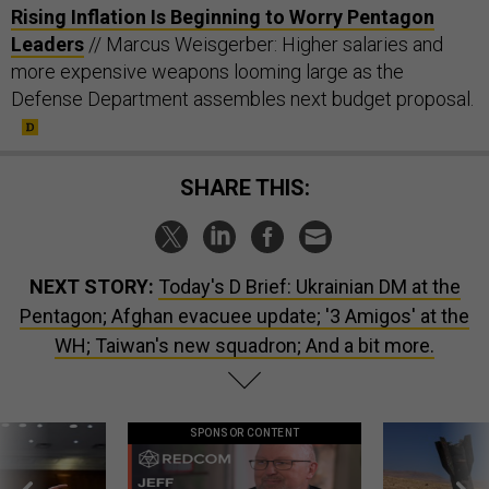
Rising Inflation Is Beginning to Worry Pentagon
Leaders
// Marcus Weisgerber: Higher salaries and
more expensive weapons looming large as the
Defense Department assembles next budget proposal.
SHARE THIS:
NEXT STORY:
Today's D Brief: Ukrainian DM at the
Pentagon; Afghan evacuee update; '3 Amigos' at the
WH; Taiwan's new squadron; And a bit more.
SPONSOR CONTENT