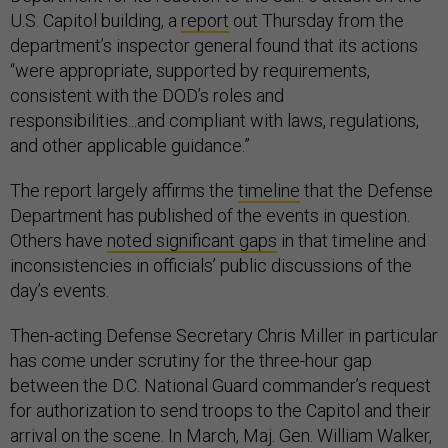
U.S. Capitol building, a
report
out Thursday from the
department’s inspector general found that its actions
“were appropriate, supported by requirements,
consistent with the DOD’s roles and
responsibilities...and compliant with laws, regulations,
and other applicable guidance.”
The report largely affirms the
timeline
that the Defense
Department has published of the events in question.
Others have
noted significant gaps
in that timeline and
inconsistencies in officials’ public discussions of the
day’s events.
Then-acting Defense Secretary Chris Miller in particular
has come under scrutiny for the three-hour gap
between the D.C. National Guard commander’s request
for authorization to send troops to the Capitol and their
arrival on the scene. In March, Maj. Gen. William Walker,