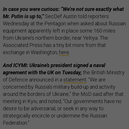
In case you were curious: “We’re not sure exactly what
Mr. Putin is up to,”
SecDef Austin told reporters
Wednesday at the Pentagon when asked about Russian
equipment apparently left in place some 160 miles
from Ukraine’s northern border, near Yelnya. The
Associated Press has a tiny bit more from that
exchange in Washington,
here
.
And ICYMI: Ukraine’s president signed a naval
agreement with the UK on Tuesday,
the British Ministry
of Defence announced in a
statement
. “We are
concerned by Russia’s military build-up and activity
around the borders of Ukraine,” the MoD said after that
meeting in Kyiv, and noted, “Our governments have no
desire to be adversarial, or seek in any way to
strategically encircle or undermine the Russian
Federation.”