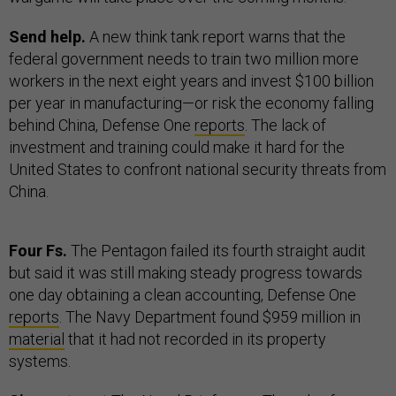
Send help.
A new think tank report warns that the
federal government needs to train two million more
workers in the next eight years and invest $100 billion
per year in manufacturing—or risk the economy falling
behind China, Defense One
reports
. The lack of
investment and training could make it hard for the
United States to confront national security threats from
China.
Four Fs.
The Pentagon failed its fourth straight audit
but said it was still making steady progress towards
one day obtaining a clean accounting, Defense One
reports
. The Navy Department found $959 million in
material
that it had not recorded in its property
systems.