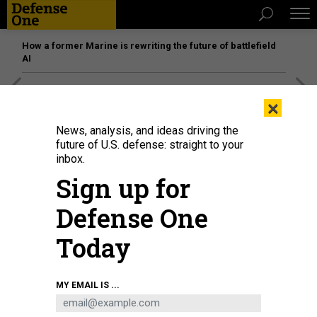
How a former Marine is rewriting the future of battlefield
AI
[SPONSORED]
Unmatched Performance on the Modern
×
Battlefield
News, analysis, and ideas driving the
future of U.S. defense: straight to your
inbox.
Sign up for
Defense One
Today
MY EMAIL IS ...
Oklahoma Army National Guard Soldiers receive instructions as they begin
their first shift providing security near the U.S. Capitol building, Jan. 19, 2021.
U.S. NATIONAL GUARD / SGT. ANTHONY JONES