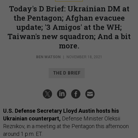
Today's D Brief: Ukrainian DM at
the Pentagon; Afghan evacuee
update; '3 Amigos' at the WH;
Taiwan's new squadron; And a bit
more.
BEN WATSON
|
NOVEMBER 18, 2021
THE D BRIEF
U.S. Defense Secretary Lloyd Austin hosts his
Ukrainian counterpart,
Defense Minister Oleksii
Reznikov, in a meeting at the Pentagon this afternoon
around 1 p.m. ET.