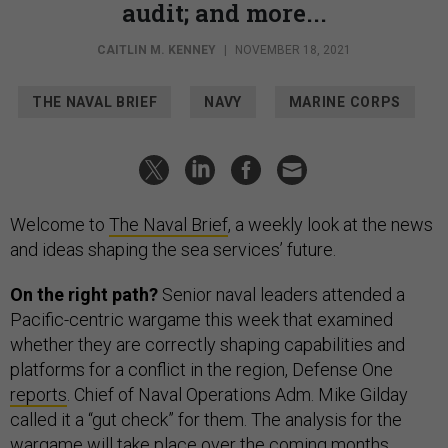
audit; and more...
CAITLIN M. KENNEY
|
NOVEMBER 18, 2021
THE NAVAL BRIEF
NAVY
MARINE CORPS
Welcome to
The Naval Brief
, a weekly look at the news
and ideas shaping the sea services’ future.
On the right path?
Senior naval leaders attended a
Pacific-centric wargame this week that examined
whether they are correctly shaping capabilities and
platforms for a conflict in the region, Defense One
reports
. Chief of Naval Operations Adm. Mike Gilday
called it a “gut check” for them. The analysis for the
wargame will take place over the coming months.