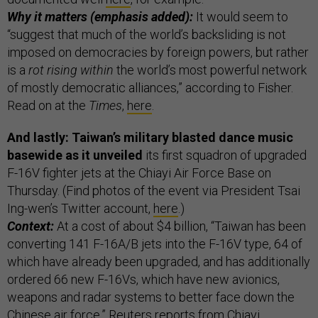
Why it matters (emphasis added):
It would seem to
“suggest that much of the world’s backsliding is not
imposed on democracies by foreign powers, but rather
is a
rot rising within
the world’s most powerful network
of mostly democratic alliances,” according to Fisher.
Read on at the
Times
,
here
.
And lastly: Taiwan’s military blasted dance music
basewide as it unveiled
its first squadron of upgraded
F-16V fighter jets at the Chiayi Air Force Base on
Thursday. (Find photos of the event via President Tsai
Ing-wen’s Twitter account,
here
.)
Context:
At a cost of about $4 billion, “Taiwan has been
converting 141 F-16A/B jets into the F-16V type, 64 of
which have already been upgraded, and has additionally
ordered 66 new F-16Vs, which have new avionics,
weapons and radar systems to better face down the
Chinese air force,” Reuters reports from Chiayi.