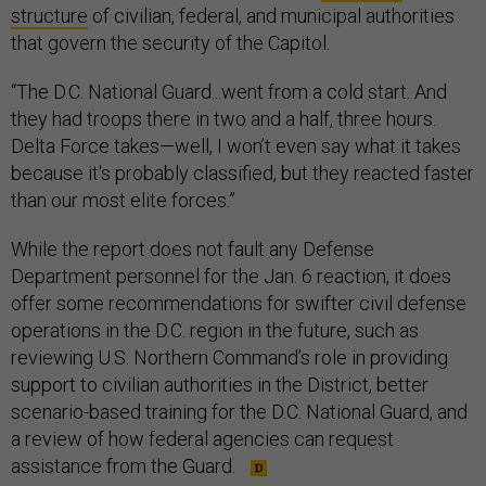
structure
of civilian, federal, and municipal authorities
that govern the security of the Capitol.
“The D.C. National Guard...went from a cold start. And
they had troops there in two and a half, three hours.
Delta Force takes—well, I won’t even say what it takes
because it's probably classified, but they reacted faster
than our most elite forces.”
While the report does not fault any Defense
Department personnel for the Jan. 6 reaction, it does
offer some recommendations for swifter civil defense
operations in the D.C. region in the future, such as
reviewing U.S. Northern Command’s role in providing
support to civilian authorities in the District, better
scenario-based training for the D.C. National Guard, and
a review of how federal agencies can request
assistance from the Guard.