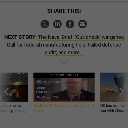
SHARE THIS:
NEXT STORY:
The Naval Brief: ‘Gut-check’ wargame;
Call for federal manufacturing help; Failed defense
audit; and more...
SPONSOR CONTENT
g statements,
GovExec TV: Five Questions with Jeff
US has too few i
akers’ patience,
Smith
war with China, 