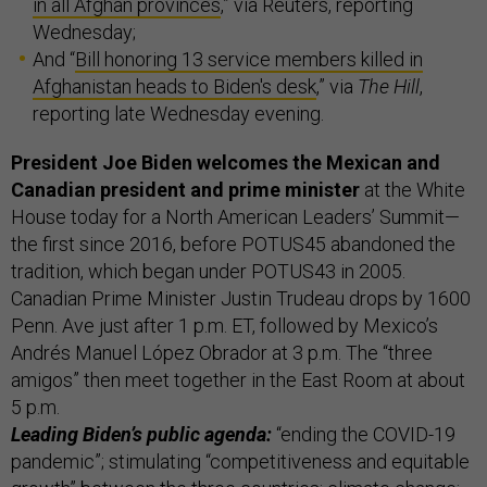
in all Afghan provinces
,” via Reuters, reporting
Wednesday;
And “
Bill honoring 13 service members killed in
Afghanistan heads to Biden's desk
,” via
The Hill
,
reporting late Wednesday evening.
President Joe Biden welcomes the Mexican and
Canadian president and prime minister
at the White
House today for a North American Leaders’ Summit—
the first since 2016, before POTUS45 abandoned the
tradition, which began under POTUS43 in 2005.
Canadian Prime Minister Justin Trudeau drops by 1600
Penn. Ave just after 1 p.m. ET, followed by Mexico’s
Andrés Manuel López Obrador at 3 p.m. The “three
amigos” then meet together in the East Room at about
5 p.m.
Leading Biden’s public agenda:
“ending the COVID-19
pandemic”; stimulating “competitiveness and equitable