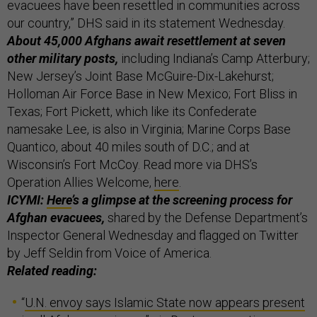
evacuees have been resettled in communities across
our country,” DHS said in its statement Wednesday.
About 45,000 Afghans await resettlement at seven
other military posts,
including Indiana’s Camp Atterbury;
New Jersey’s Joint Base McGuire-Dix-Lakehurst;
Holloman Air Force Base in New Mexico; Fort Bliss in
Texas; Fort Pickett, which like its Confederate
namesake Lee, is also in Virginia; Marine Corps Base
Quantico, about 40 miles south of D.C.; and at
Wisconsin’s Fort McCoy. Read more via DHS’s
Operation Allies Welcome,
here
.
ICYMI:
Here
’s a glimpse at the screening process for
Afghan evacuees,
shared by the Defense Department’s
Inspector General Wednesday and flagged on Twitter
by Jeff Seldin from Voice of America.
Related reading:
“
U.N. envoy says Islamic State now appears present