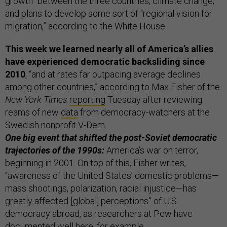
growth” between the three countries; climate change;
and plans to develop some sort of “regional vision for
migration,” according to the White House.
This week we learned nearly all of America’s allies
have experienced democratic backsliding since
2010
, “and at rates far outpacing average declines
among other countries,” according to Max Fisher of the
New York Times
reporting
Tuesday after reviewing
reams of new
data
from democracy-watchers at the
Swedish nonprofit V-Dem.
One big event that shifted the post-Soviet democratic
trajectories of the 1990s:
America’s war on terror,
beginning in 2001. On top of this, Fisher writes,
“awareness of the United States’ domestic problems—
mass shootings, polarization, racial injustice—has
greatly affected [global] perceptions” of U.S.
democracy abroad, as researchers at Pew have
documented well
here
, for example.