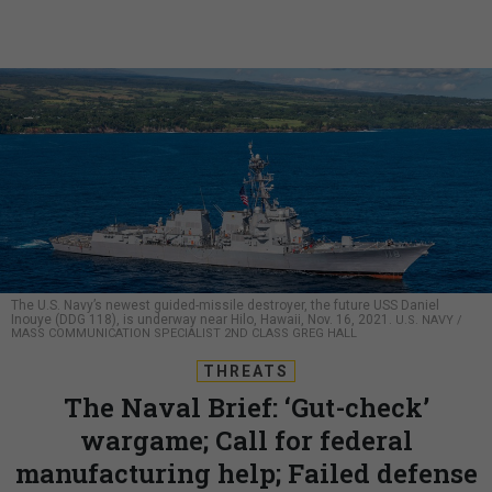
The U.S. Navy’s newest guided-missile destroyer, the future USS Daniel
Inouye (DDG 118), is underway near Hilo, Hawaii, Nov. 16, 2021.
U.S. NAVY /
MASS COMMUNICATION SPECIALIST 2ND CLASS GREG HALL
THREATS
The Naval Brief: ‘Gut-check’
wargame; Call for federal
manufacturing help; Failed defense