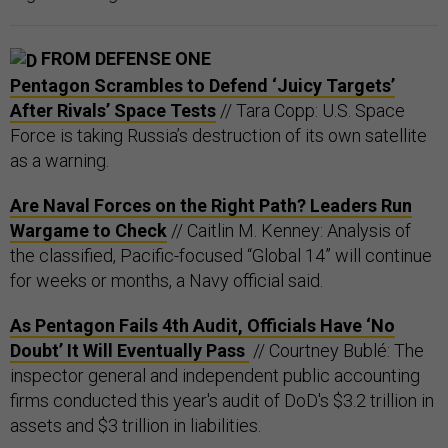
FROM DEFENSE ONE
Pentagon Scrambles to Defend ‘Juicy Targets’
After Rivals’ Space Tests
// Tara Copp: U.S. Space
Force is taking Russia’s destruction of its own satellite
as a warning.
Are Naval Forces on the Right Path? Leaders Run
Wargame to Check
// Caitlin M. Kenney: Analysis of
the classified, Pacific-focused “Global 14” will continue
for weeks or months, a Navy official said.
As Pentagon Fails 4th Audit, Officials Have ‘No
Doubt’ It Will Eventually Pass
// Courtney Bublé: The
inspector general and independent public accounting
firms conducted this year's audit of DoD's $3.2 trillion in
assets and $3 trillion in liabilities.