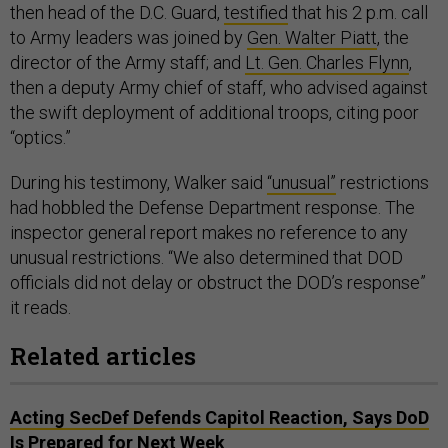
then head of the D.C. Guard,
testified
that his 2 p.m. call
to Army leaders was joined by
Gen. Walter Piatt
, the
director of the Army staff; and
Lt. Gen. Charles Flynn
,
then a deputy Army chief of staff, who advised against
the swift deployment of additional troops, citing poor
“optics.”
During his testimony, Walker said
“unusual”
restrictions
had hobbled the Defense Department response. The
inspector general report makes no reference to any
unusual restrictions. “We also determined that DOD
officials did not delay or obstruct the DOD’s response”
it reads.
Related articles
Acting SecDef Defends Capitol Reaction, Says DoD
Is Prepared for Next Week