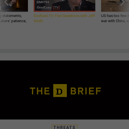
g statements,
GovExec TV: Five Questions with Jeff
US has too few i
akers’ patience,
Smith
war with China, 
THREATS