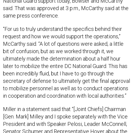
National Guard support today, Bowser and McCarthy
said. That was approved at 3 p.m., McCarthy said at the
same press conference.
“For us to truly understand the specifics behind their
request and how we would support the operations,”
McCarthy said. “A lot of questions were asked, a little
bit of confusion, but as we worked through it, we
ultimately made the determination about a half hour
later to mobilize the entire DC National Guard. This has
been incredibly fluid, but I have to go through the
secretary of defense to ultimately get the final approval
to mobilize personnel as well as to conduct operations
in cooperation and coordination with local authorities.”
Miller in a statement said that “[Joint Chiefs] Chairman
[Gen. Mark] Milley and I spoke separately with the Vice
President and with Speaker Pelosi, Leader McConnell,
Senator Schumer and Representative Hoyer about the