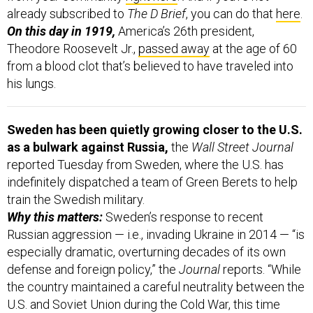
already subscribed to
The D Brief
, you can do that
here
.
On this day in 1919,
America’s 26th president,
Theodore Roosevelt Jr.,
passed away
at the age of 60
from a blood clot that’s believed to have traveled into
his lungs.
Sweden has been quietly growing closer to the U.S.
as a bulwark against Russia,
the
Wall Street Journal
reported Tuesday from Sweden, where the U.S. has
indefinitely dispatched a team of Green Berets to help
train the Swedish military.
Why this matters:
Sweden’s response to recent
Russian aggression — i.e., invading Ukraine in 2014 — “is
especially dramatic, overturning decades of its own
defense and foreign policy,” the
Journal
reports. “While
the country maintained a careful neutrality between the
U.S. and Soviet Union during the Cold War, this time