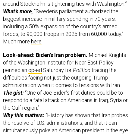
around Stockholm is tightening ties with Washington.”
What’s more,
“Sweden’s parliament authorized the
biggest increase in military spending in 70 years,
including a 50% expansion of the country’s armed
forces, to 90,000 troops in 2025 from 60,000 today.”
Much more
here
.
Look-ahead: Biden’s Iran problem.
Michael Knights
of the Washington Institute for Near East Policy
penned an
op-ed
Saturday for
Politico
tracing the
difficulties facing not just the outgoing Trump
administration when it comes to tensions with Iran.
The gist:
“One of Joe Biden’s first duties could be to
respond to a fatal attack on Americans in Iraq, Syria or
the Gulf region.”
Why this matters:
“History has shown that Iran probes
the resolve of U.S. administrations, and that it can
simultaneously poke an American president in the eye