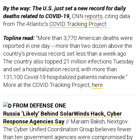
By the way: The U.S. just set a new record for daily
deaths related to COVID-19,
CNN
reports
, citing data
from
The Atlantic
’s
COVID Tracking Project
.
Topline read:
“More than 3,770 American deaths were
reported in one day -- more than two dozen above the
country’s previous record, set less than a week ago.
The country also topped 21 million infections Tuesday
and set a hospitalization record, with more than
131,100 Covid-19 hospitalized patients nationwide.”
More at the COVID Tracking Project,
here
.
FROM DEFENSE ONE
Russia ‘Likely’ Behind SolarWinds Hack, Cyber
Response Agencies Say
// Mariam Baksh, Nextgov:
The Cyber Unified Coordination Group believes fewer
than ten government agencies were compromised by