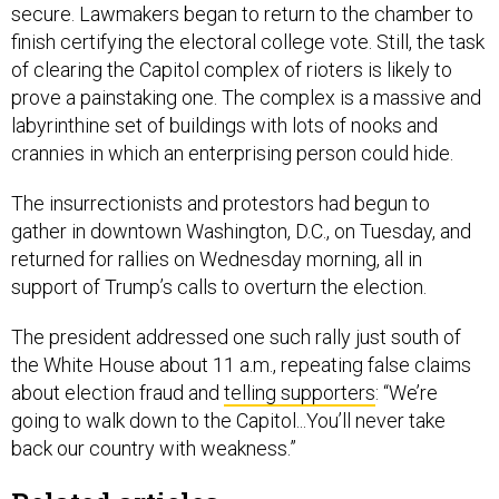
secure. Lawmakers began to return to the chamber to
finish certifying the electoral college vote. Still, the task
of clearing the Capitol complex of rioters is likely to
prove a painstaking one. The complex is a massive and
labyrinthine set of buildings with lots of nooks and
crannies in which an enterprising person could hide.
The insurrectionists and protestors had begun to
gather in downtown Washington, D.C., on Tuesday, and
returned for rallies on Wednesday morning, all in
support of Trump’s calls to overturn the election.
The president addressed one such rally just south of
the White House about 11 a.m., repeating false claims
about election fraud and
telling supporters
: “We’re
going to walk down to the Capitol...You’ll never take
back our country with weakness.”