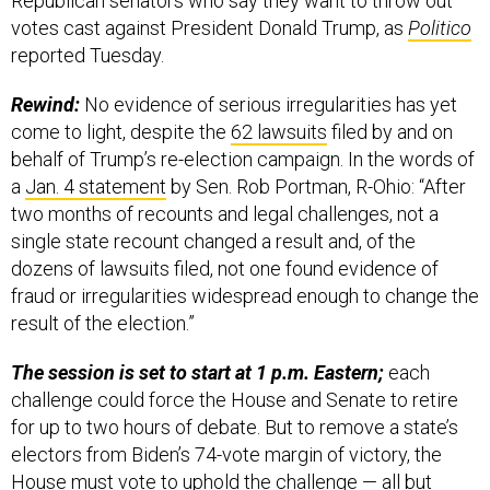
Republican senators who say they want to throw out
votes cast against President Donald Trump, as
Politico
reported Tuesday.
Rewind:
No evidence of serious irregularities has yet
come to light, despite the
62 lawsuits
filed by and on
behalf of Trump’s re-election campaign. In the words of
a
Jan. 4 statement
by Sen. Rob Portman, R-Ohio: “After
two months of recounts and legal challenges, not a
single state recount changed a result and, of the
dozens of lawsuits filed, not one found evidence of
fraud or irregularities widespread enough to change the
result of the election.”
The session is set to start at 1 p.m. Eastern;
each
challenge could force the House and Senate to retire
for up to two hours of debate. But to remove a state’s
electors from Biden’s 74-vote margin of victory, the
House must vote to uphold the challenge — all but