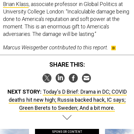
Brian Klass
, associate professor in Global Politics at
University College London: “Incalculable damage being
done to America's reputation and soft power at the
moment. This is an enormous gift to America's
adversaries. The damage will be lasting.”
Marcus Weisgerber contributed to this report.
SHARE THIS:
NEXT STORY:
Today's D Brief: Drama in DC; COVID
deaths hit new high; Russia backed hack, IC says;
Green Berets to Sweden; And a bit more.
SPONSOR CONTENT