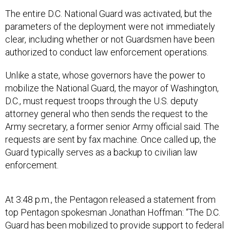
The entire D.C. National Guard was activated, but the
parameters of the deployment were not immediately
clear, including whether or not Guardsmen have been
authorized to conduct law enforcement operations.
Unlike a state, whose governors have the power to
mobilize the National Guard, the mayor of Washington,
D.C., must request troops through the U.S. deputy
attorney general who then sends the request to the
Army secretary, a former senior Army official said. The
requests are sent by fax machine. Once called up, the
Guard typically serves as a backup to civilian law
enforcement.
At 3:48 p.m., the Pentagon released a statement from
top Pentagon spokesman Jonathan Hoffman: “The D.C.
Guard has been mobilized to provide support to federal