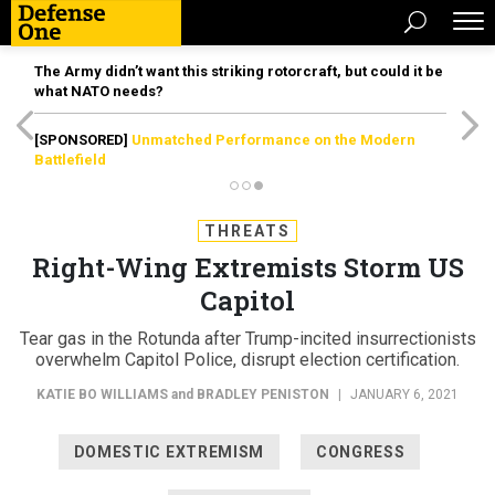
The Army didn’t want this striking rotorcraft, but could it be
what NATO needs?
[SPONSORED]
Unmatched Performance on the Modern
Battlefield
THREATS
Right-Wing Extremists Storm US
Capitol
Tear gas in the Rotunda after Trump-incited insurrectionists
overwhelm Capitol Police, disrupt election certification.
KATIE BO WILLIAMS
and
BRADLEY PENISTON
|
JANUARY 6, 2021
DOMESTIC EXTREMISM
CONGRESS