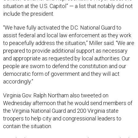
situation at the U.S. Capitol” — a list that notably did not
include the president.
“We have fully activated the D.C. National Guard to
assist federal and local law enforcement as they work
to peacefully address the situation,” Miller said. “We are
prepared to provide additional support as necessary
and appropriate as requested by local authorities. Our
people are sworn to defend the constitution and our
democratic form of government and they will act
accordingly.”
Virginia Gov. Ralph Northam also tweeted on
Wednesday afternoon that he would send members of
the Virginia National Guard and 200 Virginia state
troopers to help city and congressional leaders to
contain the situation.