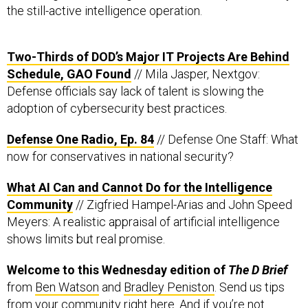
the still-active intelligence operation.
Two-Thirds of DOD’s Major IT Projects Are Behind
Schedule, GAO Found
// Mila Jasper, Nextgov:
Defense officials say lack of talent is slowing the
adoption of cybersecurity best practices.
Defense One Radio, Ep. 84
// Defense One Staff: What
now for conservatives in national security?
What AI Can and Cannot Do for the Intelligence
Community
// Zigfried Hampel-Arias and John Speed
Meyers: A realistic appraisal of artificial intelligence
shows limits but real promise.
Welcome to this Wednesday edition of
The D Brief
from
Ben Watson
and
Bradley Peniston
. Send us tips
from your community
right here
. And if you’re not