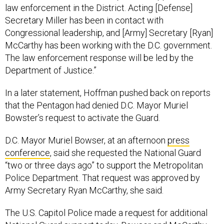
law enforcement in the District. Acting [Defense]
Secretary Miller has been in contact with
Congressional leadership, and [Army] Secretary [Ryan]
McCarthy has been working with the D.C. government.
The law enforcement response will be led by the
Department of Justice.”
In a later statement, Hoffman pushed back on reports
that the Pentagon had denied D.C. Mayor Muriel
Bowster’s request to activate the Guard.
D.C. Mayor Muriel Bowser, at an afternoon
press
conference
, said she requested the National Guard
“two or three days ago” to support the Metropolitan
Police Department. That request was approved by
Army Secretary Ryan McCarthy, she said.
The U.S. Capitol Police made a request for additional