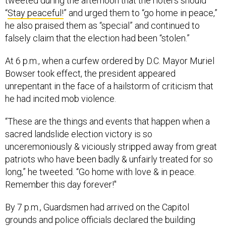
tweeted during the afternoon that the rioters should
“
Stay peaceful!
” and urged them to “go home in peace,”
he also praised them as “special” and continued to
falsely claim that the election had been “stolen.”
At 6 p.m., when a curfew ordered by D.C. Mayor Muriel
Bowser took effect, the president appeared
unrepentant in the face of a hailstorm of criticism that
he had incited mob violence.
“These are the things and events that happen when a
sacred landslide election victory is so
unceremoniously & viciously stripped away from great
patriots who have been badly & unfairly treated for so
long,” he tweeted. “Go home with love & in peace.
Remember this day forever!"
By 7 p.m., Guardsmen had arrived on the Capitol
grounds and police officials declared the building