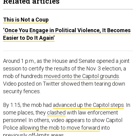
Related articles
This is Not a Coup
‘Once You Engage in Political Violence, It Becomes
Easier to Do It Again’
Around 1 p.m., as the House and Senate opened a joint
session to certify the results of the Nov. 3 election, a
mob of hundreds
moved onto the Capitol grounds
.
Video posted on Twitter showed them tearing down
security fences.
By 1:15, the mob had
advanced up the Capitol steps
. In
some places, they
clashed
with law enforcement
personnel. In others, video appears to show Capitol
Police
allowing the mob to move forward
into
previously off-limits areas.