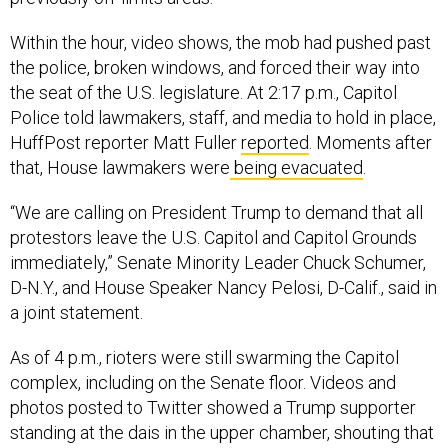
Within the hour, video shows, the mob had pushed past
the police, broken windows, and forced their way into
the seat of the U.S. legislature. At 2:17 p.m., Capitol
Police told lawmakers, staff, and media to hold in place,
HuffPost reporter Matt Fuller
reported
. Moments after
that, House lawmakers were
being evacuated
.
“We are calling on President Trump to demand that all
protestors leave the U.S. Capitol and Capitol Grounds
immediately,” Senate Minority Leader Chuck Schumer,
D-N.Y., and House Speaker Nancy Pelosi, D-Calif., said in
a joint statement.
As of 4 p.m., rioters were still swarming the Capitol
complex, including on the Senate floor. Videos and
photos posted to Twitter showed a Trump supporter
standing at the dais in the upper chamber, shouting that