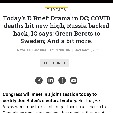
THREATS
Today's D Brief: Drama in DC; COVID
deaths hit new high; Russia backed
hack, IC says; Green Berets to
Sweden; And a bit more.
BEN WATSON
and
BRADLEY PENISTON
|
JANUARY 6, 2021
THE D BRIEF
Congress will meet in a joint session today to
certify Joe Biden’s electoral victory.
But the
pro
forma
work may take a bit longer than usual, thanks to