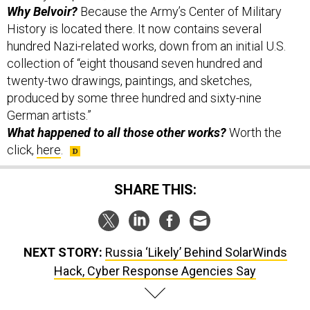
Why Belvoir?
Because the Army’s Center of Military
History is located there. It now contains several
hundred Nazi-related works, down from an initial U.S.
collection of “eight thousand seven hundred and
twenty-two drawings, paintings, and sketches,
produced by some three hundred and sixty-nine
German artists.”
What happened to all those other works?
Worth the
click,
here
.
SHARE THIS:
NEXT STORY:
Russia ‘Likely’ Behind SolarWinds
Hack, Cyber Response Agencies Say