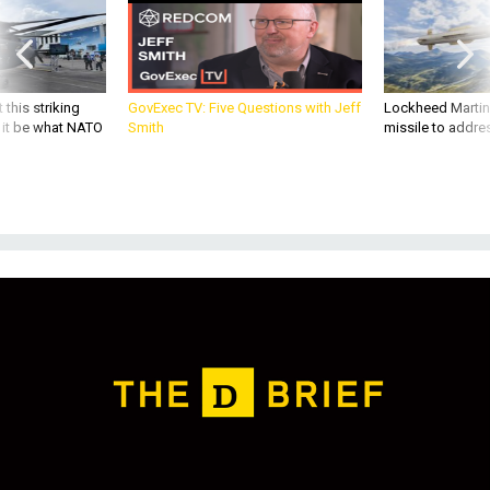
 this striking
GovExec TV: Five Questions with Jeff
Lockheed Martin 
d it be what NATO
Smith
missile to addre