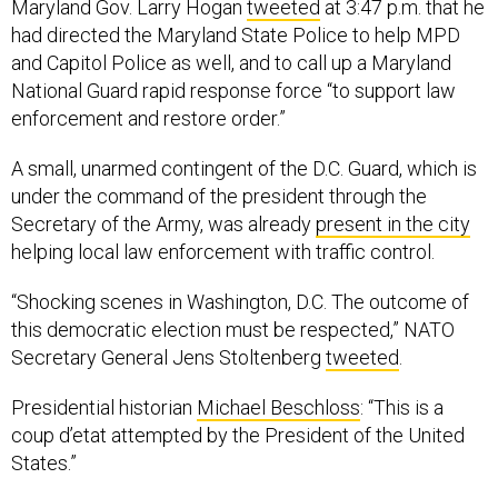
Maryland Gov. Larry Hogan
tweeted
at 3:47 p.m. that he
had directed the Maryland State Police to help MPD
and Capitol Police as well, and to call up a Maryland
National Guard rapid response force “to support law
enforcement and restore order.”
A small, unarmed contingent of the D.C. Guard, which is
under the command of the president through the
Secretary of the Army, was already
present in the city
helping local law enforcement with traffic control.
“Shocking scenes in Washington, D.C. The outcome of
this democratic election must be respected,” NATO
Secretary General Jens Stoltenberg
tweeted
.
Presidential historian
Michael Beschloss
: “This is a
coup d’etat attempted by the President of the United
States.”