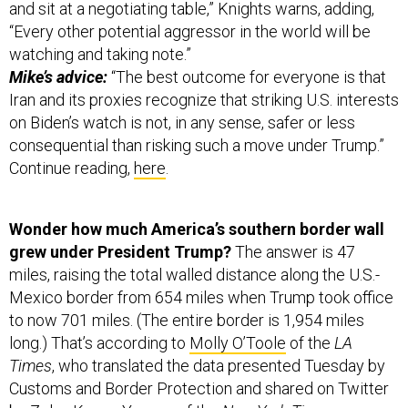
and sit at a negotiating table,” Knights warns, adding,
“Every other potential aggressor in the world will be
watching and taking note.”
Mike’s advice:
“The best outcome for everyone is that
Iran and its proxies recognize that striking U.S. interests
on Biden’s watch is not, in any sense, safer or less
consequential than risking such a move under Trump.”
Continue reading,
here
.
Wonder how much America’s southern border wall
grew under President Trump?
The answer is 47
miles, raising the total walled distance along the U.S.-
Mexico border from 654 miles when Trump took office
to now 701 miles. (The entire border is 1,954 miles
long.) That’s according to
Molly O’Toole
of the
LA
Times
, who translated the data presented Tuesday by
Customs and Border Protection and shared on Twitter