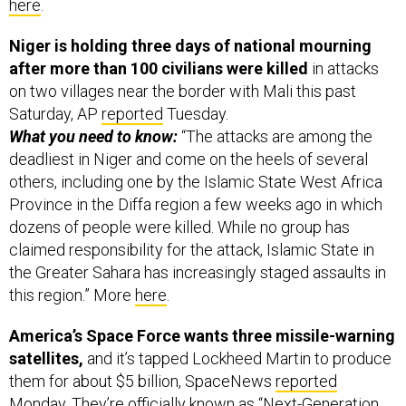
here
.
Niger is holding three days of national mourning
after more than 100 civilians were killed
in attacks
on two villages near the border with Mali this past
Saturday, AP
reported
Tuesday.
What you need to know:
“The attacks are among the
deadliest in Niger and come on the heels of several
others, including one by the Islamic State West Africa
Province in the Diffa region a few weeks ago in which
dozens of people were killed. While no group has
claimed responsibility for the attack, Islamic State in
the Greater Sahara has increasingly staged assaults in
this region.” More
here
.
America’s Space Force wants three missile-warning
satellites,
and it’s tapped Lockheed Martin to produce
them for about $5 billion, SpaceNews
reported
Monday. They’re officially known as “Next-Generation