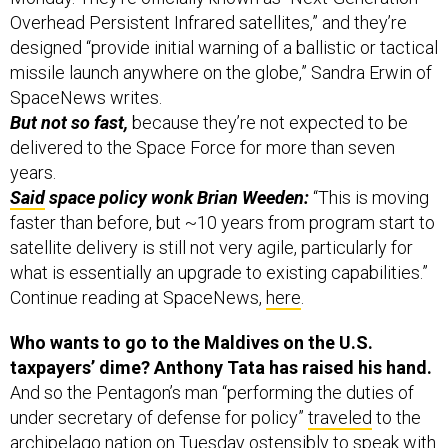
Overhead Persistent Infrared satellites,” and they’re
designed “provide initial warning of a ballistic or tactical
missile launch anywhere on the globe,” Sandra Erwin of
SpaceNews writes.
But not so fast,
because they’re not expected to be
delivered to the Space Force for more than seven
years.
Said
space policy wonk Brian Weeden:
“This is moving
faster than before, but ~10 years from program start to
satellite delivery is still not very agile, particularly for
what is essentially an upgrade to existing capabilities.”
Continue reading at SpaceNews,
here
.
Who wants to go to the Maldives on the U.S.
taxpayers’ dime? Anthony Tata has raised his hand.
And so the Pentagon’s man “performing the duties of
under secretary of defense for policy”
traveled
to the
archipelago nation on Tuesday ostensibly to speak with