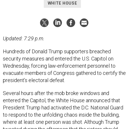
WHITE HOUSE
Updated: 7:29 p.m.
Hundreds of Donald Trump supporters breached
security measures and entered the U.S. Capitol on
Wednesday, forcing law-enforcement personnel to
evacuate members of Congress gathered to certify the
president’s electoral defeat.
Several hours after the mob broke windows and
entered the Capitol, the White House announced that
President Trump had activated the D.C. National Guard
to respond to the unfolding chaos inside the building,
where at least one person was shot. Although Trump