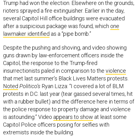
Trump had won the election. Elsewhere on the grounds,
rioters sprayed a fire extinguisher. Earlier in the day,
several Capitol Hill office buildings were evacuated
after a suspicious package was found, which
one
lawmaker identified
as a “pipe bomb.”
Despite the pushing and shoving, and video showing
guns drawn by law-enforcement officers inside the
Capitol, the response to the Trump-fired
insurrectionists paled in comparison to the
violence
that met last summer’s Black Lives Matters protests.
Noted
Politico’s
Ryan Lizza: “I covered a lot of BLM
protests in D.C. last year (tear gassed several times, hit
with a rubber bullet) and the difference here in terms of
the police response to property damage and violence
is astounding.” Video
appears to show
at least some
Capitol Police officers posing for selfies with
extremists inside the building.