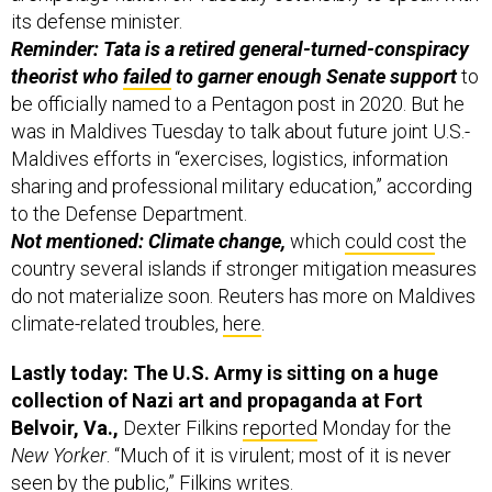
its defense minister.
Reminder: Tata is a retired general-turned-conspiracy
theorist who
failed
to garner enough Senate support
to
be officially named to a Pentagon post in 2020. But he
was in Maldives Tuesday to talk about future joint U.S.-
Maldives efforts in “exercises, logistics, information
sharing and professional military education,” according
to the Defense Department.
Not mentioned: Climate change,
which
could cost
the
country several islands if stronger mitigation measures
do not materialize soon. Reuters has more on Maldives
climate-related troubles,
here
.
Lastly today: The U.S. Army is sitting on a huge
collection of Nazi art and propaganda at Fort
Belvoir, Va.,
Dexter Filkins
reported
Monday for the
New Yorker
.
“Much of it is virulent; most of it is never
seen by the public,” Filkins writes.