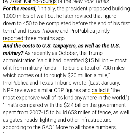
by
Zolan Kanno-Youngs
of the
New York Times
.
For the record,
“Initially, the president proposed building
1,000 miles of wall, but he later revised that figure
down to 450 to be completed before the end of his first
term,” and
Texas Tribune
and ProPublica jointly
reported
three months ago.
And the costs to U.S. taxpayers, as well as the U.S.
military?
As recently as October, the Trump
administration “said it had identified $15 billion — most
of it from military funds — to build a total of 738 miles,
which comes out to roughly $20 million a mile,”
ProPublica and Texas Tribune wrote. (Last January,
NPR reviewed similar CBP figures and
called it
“the
most expensive wall of its kind anywhere in the world.”)
“That’s compared with the $2.4 billion the government
spent from 2007-15 to build 653 miles of fence, as well
as gates, roads, lighting and other infrastructure,
according to the GAO.” More to all those numbers,