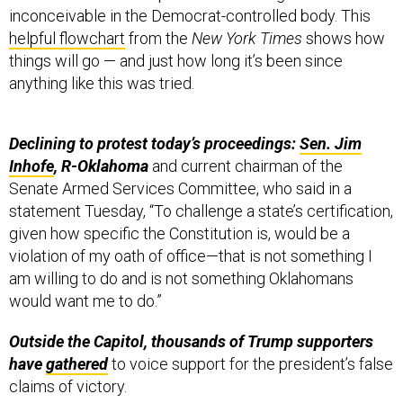
inconceivable in the Democrat-controlled body. This
helpful flowchart
from the
New York Times
shows how
things will go — and just how long it’s been since
anything like this was tried.
Declining to protest today’s proceedings:
Sen. Jim
Inhofe
, R-Oklahoma
and current chairman of the
Senate Armed Services Committee,
who said in a
statement Tuesday, “To challenge a state’s certification,
given how specific the Constitution is, would be a
violation of my oath of office—that is not something I
am willing to do and is not something Oklahomans
would want me to do.”
Outside the Capitol, thousands of Trump supporters
have
gathered
to voice support for the president’s false
claims of victory.