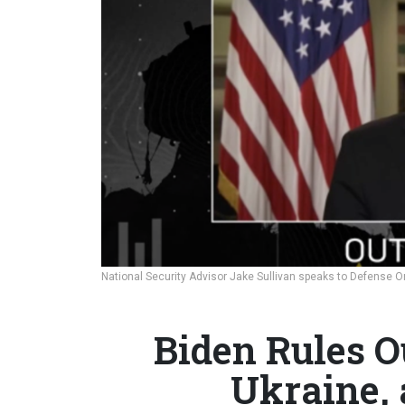
National Security Advisor Jake Sullivan speaks to Defense On
Biden Rules O
Ukraine, 