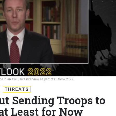
e in an exclusive interview as part of Outlook 2022.
THREATS
ut Sending Troops to
at Least for Now