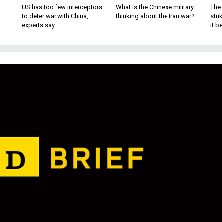
US has too few interceptors
What is the Chinese military
The 
to deter war with China,
thinking about the Iran war?
stri
experts say
it 