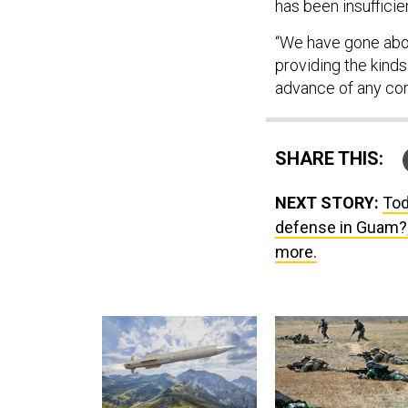
has been insufficie
“We have gone abo
providing the kinds
advance of any con
SHARE THIS:
NEXT STORY:
Tod
defense in Guam?; 
more.