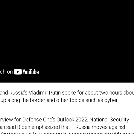
and Russia’s Vladimir Putin spoke for about two hours abo
ldup along the border and other topics such as cyber
terview for Defense One’s
Outlook 2022,
National Security
van said Biden emphasized that if Russia moves against