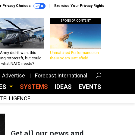
r Privacy Choices
Exercise Your Privacy Rights
SPONSOR CONTENT
Army didn’t want this
Unmatched Performance on
king rotorcraft, but could
the Modern Battlefield
be what NATO needs?
Advertise
Forecast International
CES
SYSTEMS
IDEAS
EVENTS
INTELLIGENCE
Get all our news and