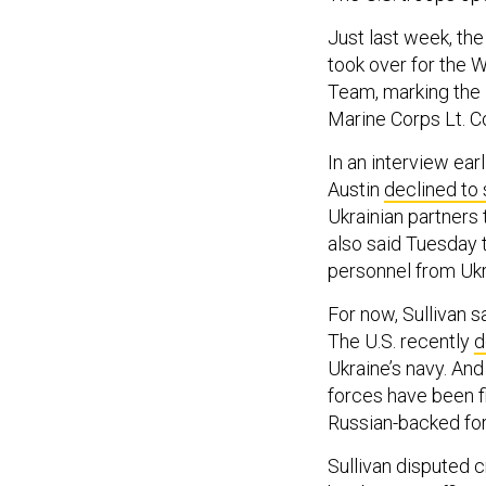
Just last week, th
took over for the 
Team, marking the 
Marine Corps Lt. C
In an interview ea
Austin
declined to
Ukrainian partners 
also said Tuesday 
personnel from Ukr
For now, Sullivan s
The U.S. recently
d
Ukraine’s navy. And
forces have been f
Russian-backed fo
Sullivan disputed 