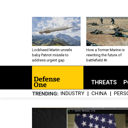
Lockheed Martin unveils
How a former Marine is
baby Patriot missile to
rewriting the future of
address urgent gap
battlefield AI
THREATS
P
INDUSTRY
CHINA
PERS
TRENDING