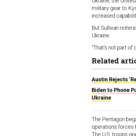
Ukraine, the Unit
military gear to Ky
increased capabilit
But Sullivan reiter
Ukraine.
“That's not part of 
Related arti
Austin Rejects ‘R
Biden to Phone P
Ukraine
The Pentagon began
operations forces t
The U.S. troops op