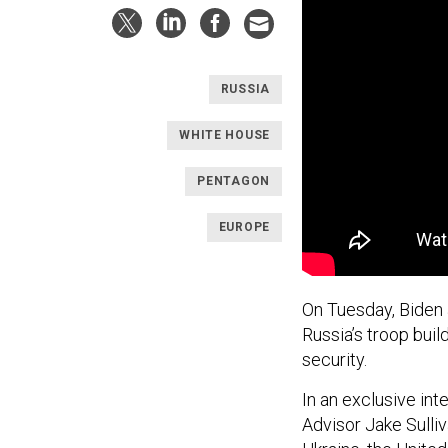
RUSSIA
WHITE HOUSE
PENTAGON
EUROPE
On Tuesday, Biden 
Russia’s troop bui
security.
In an exclusive in
Advisor Jake Sulli