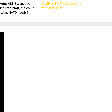
Army didn’t want this
GovExec TV: Five Questions
king rotorcraft, but could
with Jeff Smith
be what NATO needs?