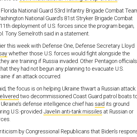
e Florida National Guard 53rd Infantry Brigade Combat Tea
Washington National Guard’s 81st Stryker Brigade Combat
11th deployment of U.S. forces since the program began,
ol. Tony Semelroth said in a statement.
rlier this week with Defense One, Defense Secretary Lloyd
 say
whether those U.S. forces would fight alongside the
they are training if Russia invaded. Other Pentagon officials
that they had not begun any planning to evacuate U.S.
aine if an attack occurred.
aid
,
the focus is on helping Ukraine thwart a Russian attack.
elivered
two decommissioned Coast Guard patrol boats t
 Ukraine’s defense intelligence chief has
said
its ground
iring U.S.-provided
Javelin anti-tank missiles
at Russian or
rces.
criticism by Congressional Republicans that Biden’s respon