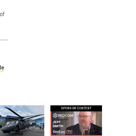
of
le
SPONSOR CONTENT