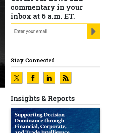
commentary in your
inbox at 6 a.m. ET.
email
REGISTER FOR NE
Stay Connected
Insights & Reports