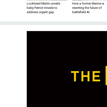
Lockheed Martin unveils
How a former Marine is
baby Patriot missile to
rewriting the future of
address urgent gap
battlefield AI