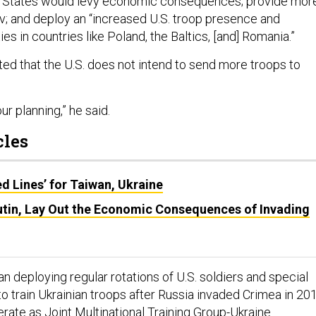
ed States would levy economic consequences; provide mor
iv; and deploy an “increased U.S. troop presence and
ies in countries like Poland, the Baltics, [and] Romania.”
ated that the U.S. does not intend to send more troops to
our planning,” he said.
cles
ed Lines’ for Taiwan, Ukraine
utin, Lay Out the Economic Consequences of Invading
 deploying regular rotations of U.S. soldiers and special
o train Ukrainian troops after Russia invaded Crimea in 201
erate as
Joint Multinational Training Group-Ukraine
.