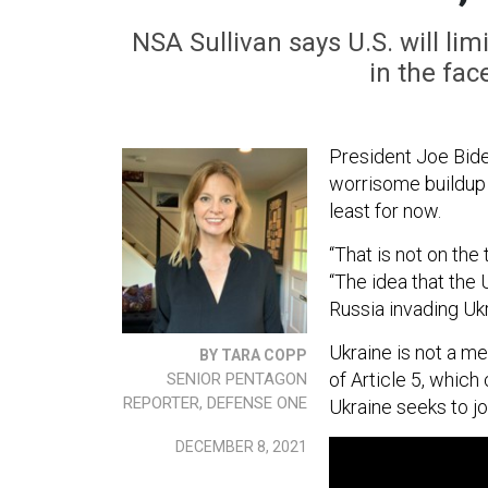
NSA Sullivan says U.S. will lim
in the fac
President Joe Bide
worrisome buildup o
least for now.
“That is not on the
“The idea that the 
Russia invading Ukr
Ukraine is not a m
BY TARA COPP
of Article 5, whic
SENIOR PENTAGON
REPORTER, DEFENSE ONE
Ukraine seeks to jo
DECEMBER 8, 2021