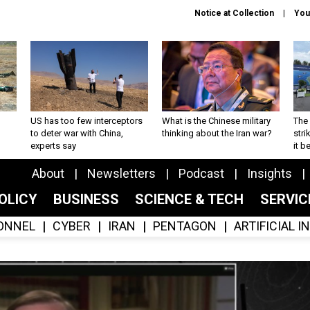
Notice at Collection
You
US has too few interceptors
What is the Chinese military
The 
to deter war with China,
thinking about the Iran war?
stri
experts say
it 
About
Newsletters
Podcast
Insights
OLICY
BUSINESS
SCIENCE & TECH
SERVI
ONNEL
CYBER
IRAN
PENTAGON
ARTIFICIAL 