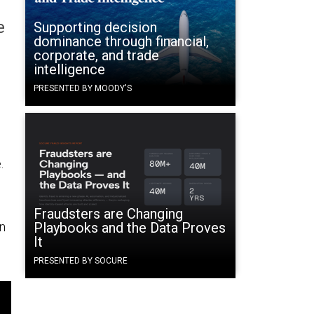
e
Supporting decision
dominance through financial,
corporate, and trade
intelligence
PRESENTED BY MOODY'S
.
Fraudsters are Changing
on
Playbooks and the Data Proves
It
PRESENTED BY SOCURE