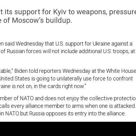
it its support for Kyiv to weapons, pressur
e of Moscow’s buildup.
n said Wednesday that U.S. support for Ukraine against a
f Russian forces will not include additional U.S. troops, at
 table,” Biden told reporters Wednesday at the White House
United States is going to unilaterally use force to confront
aine is not on, in the cards right now.”
ember of NATO and does not enjoy the collective protecti
h calls every alliance member to arms when one is attacked.
in NATO but Russia opposes its entry into the alliance.