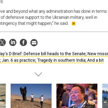
nt.
ve and beyond what any administration has done in terms 
 of defensive support to the Ukrainian military, well in
tingency that might happen,” he said.
ay's D Brief: Defense bill heads to the Senate; New missi
Jan. 6 as practice; Tragedy in southern India; And a bit