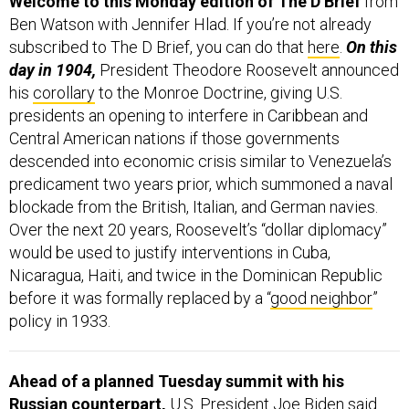
Ben Watson with Jennifer Hlad. If you’re not already
subscribed to The D Brief, you can do that
here
.
On this
day in 1904,
President Theodore Roosevelt announced
his
corollary
to the Monroe Doctrine, giving U.S.
presidents an opening to interfere in Caribbean and
Central American nations if those governments
descended into economic crisis similar to Venezuela’s
predicament two years prior, which summoned a naval
blockade from the British, Italian, and German navies.
Over the next 20 years, Roosevelt’s “dollar diplomacy”
would be used to justify interventions in Cuba,
Nicaragua, Haiti, and twice in the Dominican Republic
before it was formally replaced by a “
good neighbor
”
policy in 1933.
Ahead of a planned Tuesday summit with his
Russian counterpart,
U.S. President Joe Biden said
he’s working on a “comprehensive and meaningful” plan