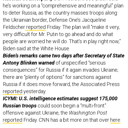
to deter Russia, as the country masses troops along
the Ukrainian border, Defense One’s Jacqueline
Feldscher
reported
Friday. The plan will “make it very,
very difficult for Mr. Putin to go ahead and do what
people are worried he will do. That’s in play right now,”
Biden said at the White House.
Biden’s remarks came two days after Secretary of State
Antony Blinken warned
of unspecified “serious
consequences” for Russia if it again invades Ukraine;
there are “plenty of options” for sanctions against
Russia if it does move forward, the Associated Press
reported
yesterday.
ICYMI: U.S. intelligence estimates suggest 175,000
Russian troops
could soon begin a “multi-front”
offensive against Ukraine, the
Washington Post
reported
Friday. CNN has a bit more on that over
here
.
Russian ransomware gangs seem to be living the