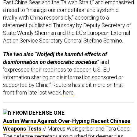
a need to “manage our competition and systemic
rivalry with China responsibly,” according to a
statement published Thursday by Deputy Secretary of
State Wendy Sherman and the EU’s European External
Action Service Secretary General Stefano Sannino.
The two also “Not[ed] the harmful effects of
disinformation on democratic societies”
and
“expressed their readiness to deepen U.S.-EU
information sharing on disinformation sponsored or
supported by China.” Reuters has a bit more on that
front from late last week,
here
.
FROM DEFENSE ONE
Austin Warns Against Over-Hyping Recent Chinese
Weapons Tests
// Marcus Weisgerber and Tara Copp:
The defense secretary also pushed for deeper ties