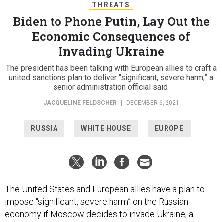
THREATS
Biden to Phone Putin, Lay Out the
Economic Consequences of
Invading Ukraine
The president has been talking with European allies to craft a
united sanctions plan to deliver “significant, severe harm,” a
senior administration official said.
JACQUELINE FELDSCHER
|
DECEMBER 6, 2021
RUSSIA
WHITE HOUSE
EUROPE
The United States and European allies have a plan to
impose “significant, severe harm” on the Russian
economy if Moscow decides to invade Ukraine, a