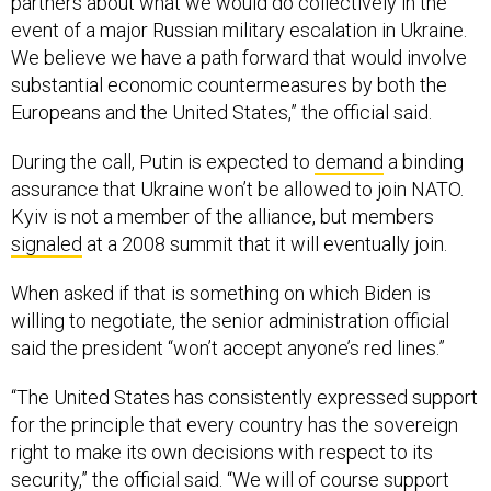
event of a major Russian military escalation in Ukraine.
We believe we have a path forward that would involve
substantial economic countermeasures by both the
Europeans and the United States,” the official said.
During the call, Putin is expected to
demand
a binding
assurance that Ukraine won’t be allowed to join NATO.
Kyiv is not a member of the alliance, but members
signaled
at a 2008 summit that it will eventually join.
When asked if that is something on which Biden is
willing to negotiate, the senior administration official
said the president “won’t accept anyone’s red lines.”
“The United States has consistently expressed support
for the principle that every country has the sovereign
right to make its own decisions with respect to its
security,” the official said. “We will of course support
discussions between NATO and Russia to address