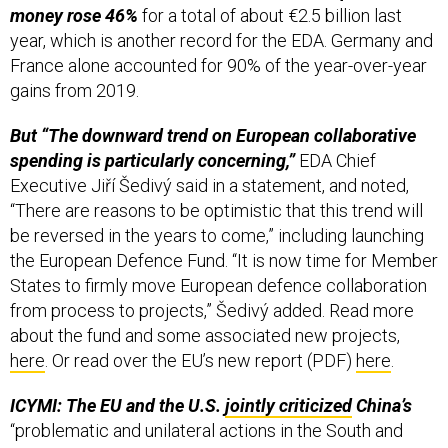
year, which is another record for the EDA. Germany and
France alone accounted for 90% of the year-over-year
gains from 2019.
But “The downward trend on European collaborative
spending is particularly concerning,”
EDA Chief
Executive Jiří Šedivý said in a statement, and noted,
“There are reasons to be optimistic that this trend will
be reversed in the years to come,” including launching
the European Defence Fund. “It is now time for Member
States to firmly move European defence collaboration
from process to projects,” Šedivý added. Read more
about the fund and some associated new projects,
here
. Or read over the EU’s new report (PDF)
here
.
ICYMI: The EU and the U.S.
jointly criticized
China’s
“problematic and unilateral actions in the South and
East China Seas and the Taiwan Strait,” and emphasized