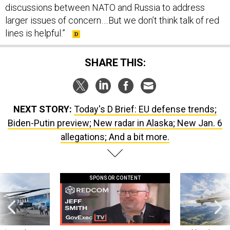
larger issues of concern….But we don’t think talk of red
lines is helpful.”
SHARE THIS:
NEXT STORY:
Today's D Brief: EU defense trends;
Biden-Putin preview; New radar in Alaska; New Jan. 6
allegations; And a bit more.
SPONSOR CONTENT
 this striking
GovExec TV: Five Questions with Jeff
Lockheed Martin 