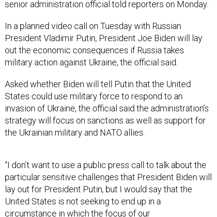
senior administration official told reporters on Monday.
In a planned video call on Tuesday with Russian
President Vladimir Putin, President Joe Biden will lay
out the economic consequences if Russia takes
military action against Ukraine, the official said.
Asked whether Biden will tell Putin that the United
States could use military force to respond to an
invasion of Ukraine, the official said the administration’s
strategy will focus on sanctions as well as support for
the Ukrainian military and NATO allies.
“I don’t want to use a public press call to talk about the
particular sensitive challenges that President Biden will
lay out for President Putin, but I would say that the
United States is not seeking to end up in a
circumstance in which the focus of our
countermeasures is the direct use of American military