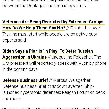
between the Pentagon and technology firms.
Veterans Are Being Recruited by Extremist Groups.
How Do We Help Them Say No?
// Elizabeth Howe:
Training must start while people are on active duty,
experts said.
Biden Says a Plan is ‘In Play’ To Deter Russian
Aggression in Ukraine
// Jacqueline Feldscher: The
U.S. president will reportedly speak with Putin by phone
in the coming days.
Defense Business Brief
// Marcus Weisgerber:
Defense Business Brief: Shutdown averted; Ship-
launched hypersonic defenses; Reagan Forum on deck;
and more.
Welcome to this Monday edition of The D Brief
from