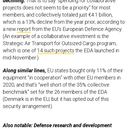
projects does not seem to be a priority” for most
members, and collectively totaled just €4.1 billion,
which is a 13% decline from the year prior, according to
a new
report
from the EU’s European Defence Agency.
(An example of a collaborative investment is the
Strategic Air Transport for Outsized Cargo program,
which is one of
14 such projects
the EDA launched in
mid-November.)
Along similar lines,
EU states bought only 11% of their
equipment “in cooperation” with other EU members in
2020, and that’s “well short of the 35% collective
benchmark” set for the 26 members of the EDA
(Denmark is in the EU, but it has opted out of this
security arrangement).
Also notable: Defense research and development
money rose 46%
for a total of about €2.5 billion last