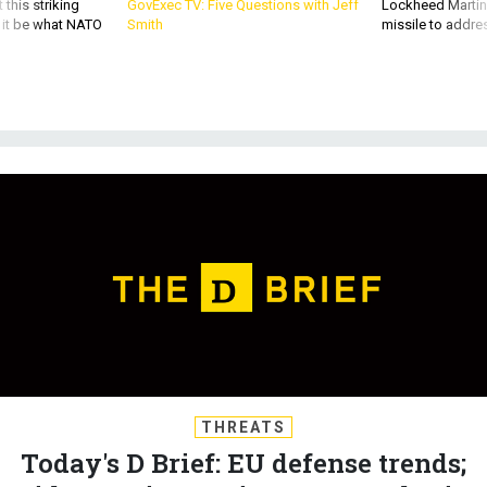
d it be what NATO
Smith
missile to addre
THREATS
Today's D Brief: EU defense trends;
Biden-Putin preview; New radar in