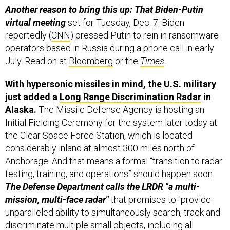
virtual meeting
set for Tuesday, Dec. 7. Biden
reportedly (
CNN
) pressed Putin to rein in ransomware
operators based in Russia during a phone call in early
July. Read on at
Bloomberg
or the
Times
.
With hypersonic missiles in mind, the U.S. military
just added a
Long Range Discrimination Radar
in
Alaska.
The Missile Defense Agency is hosting an
Initial Fielding Ceremony for the system later today at
the Clear Space Force Station, which is located
considerably inland at almost 300 miles north of
Anchorage. And that means a formal “transition to radar
testing, training, and operations” should happen soon.
The Defense Department calls the LRDR "a multi-
mission, multi-face radar"
that promises to "provide
unparalleled ability to simultaneously search, track and
discriminate multiple small objects, including all
classes of ballistic and, in later iterations, hypersonic