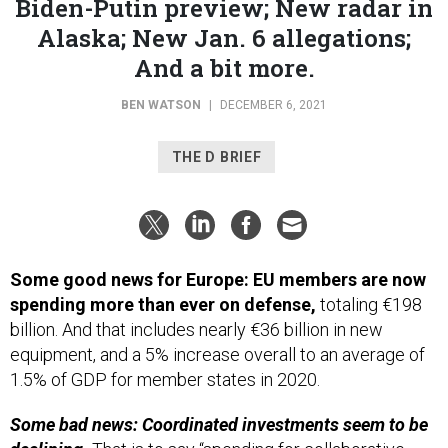
Alaska; New Jan. 6 allegations;
And a bit more.
BEN WATSON
|
DECEMBER 6, 2021
THE D BRIEF
Some good news for Europe: EU members are now
spending more than ever on defense,
totaling €198
billion. And that includes nearly €36 billion in new
equipment, and a 5% increase overall to an average of
1.5% of GDP for member states in 2020.
Some bad news: Coordinated investments seem to be
declining.
That is to say “spending for collaborative