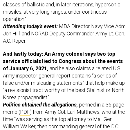
missiles, at very long ranges, under continuous
operation."
Attending today's event:
MDA Director Navy Vice Adm.
Jon Hill, and NORAD Deputy Commander Army Lt. Gen.
A.C. Roper.
And lastly today: An Army colonel says two top
service officials lied to Congress about the events
of January 6, 2021,
and he also claims a related U.S.
Army inspector general report contains “a series of
false and/or misleading statements” that help make up
“a revisionist tract worthy of the best Stalinist or North
Korea propagandist.”
Politico obtained
the allegations
,
penned in a 36-page
memo (
PDF
) from Army Col. Earl Matthews, who at the
time “was serving as the top attorney to Maj. Gen.
William Walker, then commanding general of the D.C.
National Guard,”
Politico
explains.