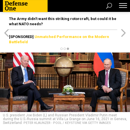
The Army didn’t want this striking rotorcraft, but could it be
what NATO needs?
[SPONSORED]
Unmatched Performance on the Modern
Battlefield
U.S. president Joe Biden (L) and Russian President Vladimir Putin meet
during the U.S.-Russia summit at Villa La Grange on June 16, 2021 in Geneva,
Switzerland.
PETER KLAUNZER - POOL / KEYSTONE VIA GETTY IMAGES