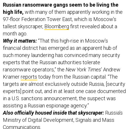
high life,
with many of them apparently working in the
97-floor Federation Tower East, which is Moscow’s
tallest skyscraper,
Bloomberg
first revealed about a
month ago.
Why it matters:
“That this high-rise in Moscow’s
financial district has emerged as an apparent hub of
such money laundering has convinced many security
experts that the Russian authorities tolerate
ransomware operators,” the
New York Times
’ Andrew
Kramer
reports
today from the Russian capital. “The
targets are almost exclusively outside Russia, [security
experts] point out, and in at least one case documented
in a U.S. sanctions announcement, the suspect was
assisting a Russian espionage agency.”
Also officially housed inside that skyscraper:
Russia’s
Ministry of Digital Development, Signals and Mass
Communications.
Another reason to bring this up: That Biden-Putin