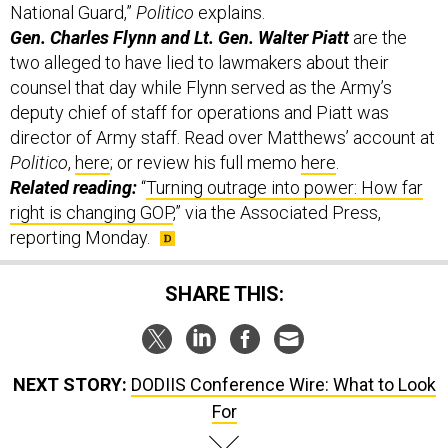
Gen. Charles Flynn and Lt. Gen. Walter Piatt
are the
two alleged to have lied to lawmakers about their
counsel that day while Flynn served as the Army’s
deputy chief of staff for operations and Piatt was
director of Army staff. Read over Matthews’ account at
Politico
,
here
; or review his full memo
here
.
Related reading:
“
Turning outrage into power: How far
right is changing GOP
,” via the Associated Press,
reporting Monday.
SHARE THIS:
NEXT STORY:
DODIIS Conference Wire: What to Look
For