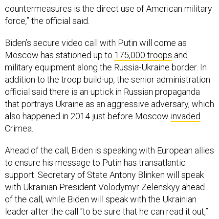
force,” the official said.
Biden’s secure video call with Putin will come as
Moscow has stationed up to
175,000 troops
and
military equipment along the Russia-Ukraine border. In
addition to the troop build-up, the senior administration
official said there is an uptick in Russian propaganda
that portrays Ukraine as an aggressive adversary, which
also happened in 2014 just before Moscow
invaded
Crimea.
Ahead of the call, Biden is speaking with European allies
to ensure his message to Putin has transatlantic
support. Secretary of State Antony Blinken will speak
with Ukrainian President Volodymyr Zelenskyy ahead
of the call, while Biden will speak with the Ukrainian
leader after the call “to be sure that he can read it out,”
the official said.