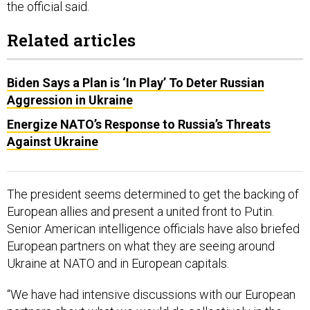
Related articles
Biden Says a Plan is ‘In Play’ To Deter Russian
Aggression in Ukraine
Energize NATO’s Response to Russia’s Threats
Against Ukraine
The president seems determined to get the backing of
European allies and present a united front to Putin.
Senior American intelligence officials have also briefed
European partners on what they are seeing around
Ukraine at NATO and in European capitals.
“We have had intensive discussions with our European
partners about what we would do collectively in the