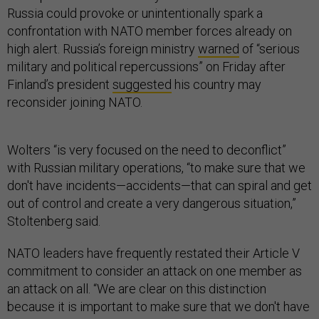
Russia could provoke or unintentionally spark a
confrontation with NATO member forces already on
high alert. Russia’s foreign ministry
warned
of “serious
military and political repercussions” on Friday after
Finland’s president
suggested
his country may
reconsider joining NATO.
Wolters “is very focused on the need to deconflict”
with Russian military operations, “to make sure that we
don't have incidents—accidents—that can spiral and get
out of control and create a very dangerous situation,”
Stoltenberg said.
NATO leaders have frequently restated their Article V
commitment to consider an attack on one member as
an attack on all. “We are clear on this distinction
because it is important to make sure that we don't have