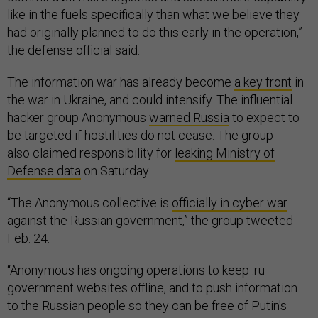
like in the fuels specifically than what we believe they
had originally planned to do this early in the operation,”
the defense official said.
The information war has already become
a key front
in
the war in Ukraine, and could intensify. The influential
hacker group Anonymous
warned Russia
to expect to
be targeted if hostilities do not cease. The group
also claimed responsibility for
leaking Ministry of
Defense data
on Saturday.
“The Anonymous collective is
officially in cyber war
against the Russian government,” the group tweeted
Feb. 24.
“Anonymous has ongoing operations to keep .ru
government websites offline, and to push information
to the Russian people so they can be free of Putin's