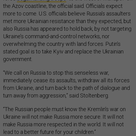
the Azov coastline, the official said. Officials expect
more to come. U.S. officials believe Russia’s assaulters
met more Ukrainian resistance than they expected, but
also Russia has appeared to hold back, by not targeting
Ukraine’s command-and-control networks, nor
overwhelming the country with land forces. Putin’s
stated goal is to take Kyiv and replace the Ukrainian
government.
“We call on Russia to stop this senseless war,
immediately cease its assaults, withdraw all its forces
from Ukraine, and turn back to the path of dialogue and
turn away from aggression,” said Stoltenberg.
“The Russian people must know the Kremlin’s war on
Ukraine will not make Russia more secure. It will not
make Russia more respected in the world. It will not
lead to a better future for your children.”