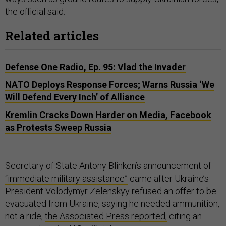
the official said.
Related articles
Defense One Radio, Ep. 95: Vlad the Invader
NATO Deploys Response Forces; Warns Russia ‘We
Will Defend Every Inch’ of Alliance
Kremlin Cracks Down Harder on Media, Facebook
as Protests Sweep Russia
Secretary of State Antony Blinken’s announcement of
“immediate military assistance”
came after Ukraine’s
President Volodymyr Zelenskyy refused an offer to be
evacuated from Ukraine, saying he needed ammunition,
not a ride,
the Associated Press reported,
citing an