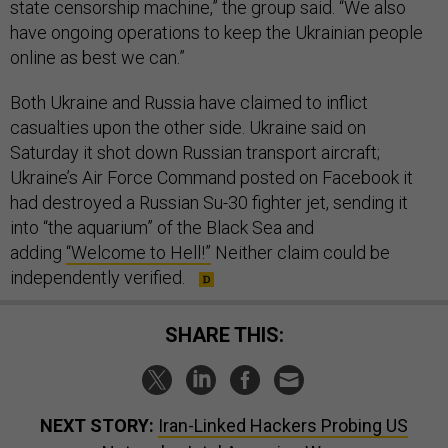
state censorship machine,” the group said. “We also
have ongoing operations to keep the Ukrainian people
online as best we can.”
Both Ukraine and Russia have claimed to inflict
casualties upon the other side. Ukraine said on
Saturday it shot down Russian transport aircraft;
Ukraine’s Air Force Command posted on Facebook it
had destroyed a Russian Su-30 fighter jet, sending it
into “the aquarium” of the Black Sea and
adding
“Welcome to Hell!”
Neither claim could be
independently verified.
SHARE THIS:
NEXT STORY:
Iran-Linked Hackers Probing US