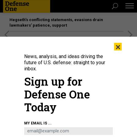
Hegseth’s conflicting statements, evasions drain
lawmakers’ patience, support
[SPONSORED]
Unmatched Performance on the Modern
×
Battlefield
News, analysis, and ideas driving the
future of U.S. defense: straight to your
inbox.
Sign up for
Defense One
Today
Smoke rises from a Russian tank destroyed by the Ukrainian forces on the
MY EMAIL IS ...
side of a road in Lugansk region on February 26, 2022.
ANATOLII
STEPANOV/AFP VIA GETTY IMAGES