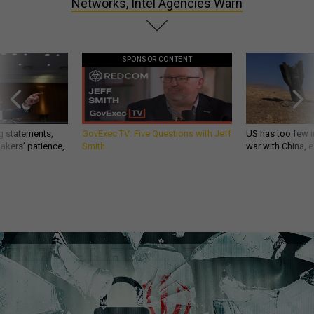
Networks, Intel Agencies Warn
SPONSOR CONTENT
g statements,
GovExec TV: Five Questions with Jeff
US has too few i
akers’ patience,
Smith
war with China, 