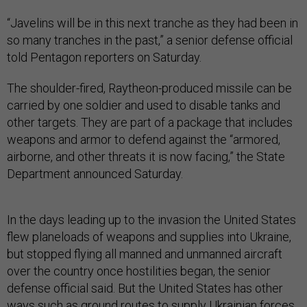
“Javelins will be in this next tranche as they had been in
so many tranches in the past,” a senior defense official
told Pentagon reporters on Saturday.
The shoulder-fired, Raytheon-produced missile can be
carried by one soldier and used to disable tanks and
other targets. They are part of a package that includes
weapons and armor to defend against the “armored,
airborne, and other threats it is now facing,” the State
Department announced Saturday.
In the days leading up to the invasion the United States
flew planeloads of weapons and supplies into Ukraine,
but stopped flying all manned and unmanned aircraft
over the country once hostilities began, the senior
defense official said. But the United States has other
ways such as ground routes to supply Ukrainian forces,