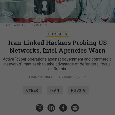
SEAN GLADWELL/GETTY IMAGES
THREATS
Iran-Linked Hackers Probing US
Networks, Intel Agencies Warn
Active “cyber operations against government and commercial
networks” may seek to take advantage of defenders' focus
on Russia.
FRANK KONKEL
|
FEBRUARY 26, 2022
CYBER
IRAN
RUSSIA