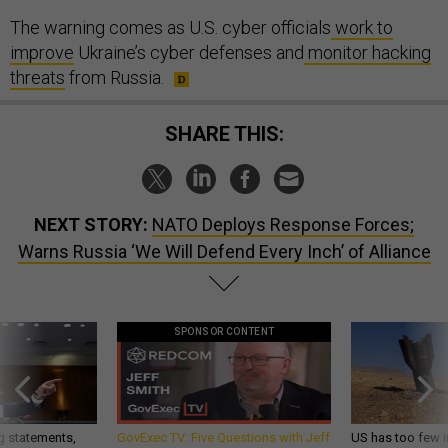
The warning comes as U.S. cyber officials
work to
improve
Ukraine’s cyber defenses and
monitor hacking
threats
from Russia.
SHARE THIS:
NEXT STORY:
NATO Deploys Response Forces;
Warns Russia ‘We Will Defend Every Inch’ of Alliance
SPONSOR CONTENT
g statements,
GovExec TV: Five Questions with Jeff
US has too few i