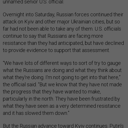
unnamed senior U.S. official.
Overnight into Saturday, Russian forces continued their
attack on Kyiv and other major Ukrainian cities, but so
far had not been able to take any of them. U.S. officials
continue to say that Russians are facing more
resistance than they had anticipated, but have declined
to provide evidence to support that assessment.
“We have lots of different ways to sort of try to gauge
what the Russians are doing and what they think about
what they're doing. I'm not going to get into that here,”
the official said. “But we know that they have not made
the progress that they have wanted to make,
particularly in the north. They have been frustrated by
what they have seen as a very determined resistance
and it has slowed them down.”
But the Russian advance toward Kyiv continues. Putin’s