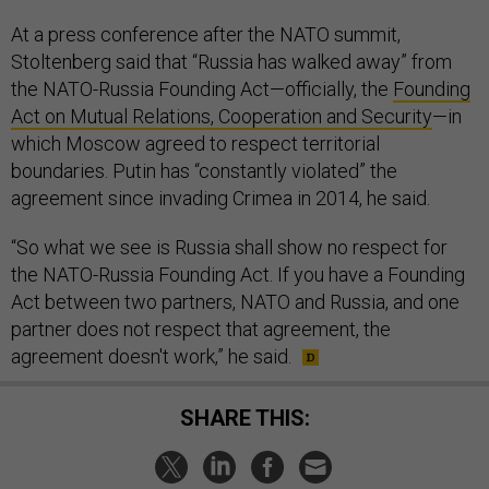
At a press conference after the NATO summit,
Stoltenberg said that “Russia has walked away” from
the NATO-Russia Founding Act—officially, the
Founding
Act on Mutual Relations, Cooperation and Security
—in
which Moscow agreed to respect territorial
boundaries. Putin has “constantly violated” the
agreement since invading Crimea in 2014, he said.
“So what we see is Russia shall show no respect for
the NATO-Russia Founding Act. If you have a Founding
Act between two partners, NATO and Russia, and one
partner does not respect that agreement, the
agreement doesn't work,” he said.
SHARE THIS: