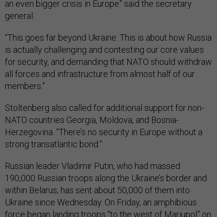
an even bigger crisis in Europe” said the secretary
general.
“This goes far beyond Ukraine. This is about how Russia
is actually challenging and contesting our core values
for security, and demanding that NATO should withdraw
all forces and infrastructure from almost half of our
members.”
Stoltenberg also called for additional support for non-
NATO countries Georgia, Moldova, and Bosnia-
Herzegovina. “There’s no security in Europe without a
strong transatlantic bond.”
Russian leader Vladimir Putin, who had massed
190,000 Russian troops along the Ukraine’s border and
within Belarus, has sent about 50,000 of them into
Ukraine since Wednesday. On Friday, an amphibious
force
began landing troops
“to the west of Mariupol” on