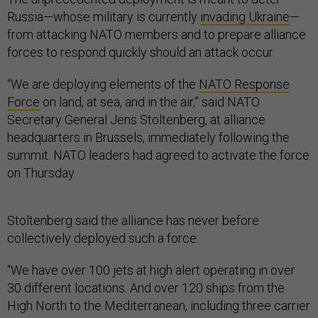
Russia—whose military is currently
invading Ukraine
—
from attacking NATO members and to prepare alliance
forces to respond quickly should an attack occur.
“We are deploying elements of the
NATO Response
Force
on land, at sea, and in the air,” said NATO
Secretary General Jens Stoltenberg, at alliance
headquarters in Brussels, immediately following the
summit. NATO leaders had agreed to activate the force
on Thursday.
Stoltenberg said the alliance has never before
collectively deployed such a force.
“We have over 100 jets at high alert operating in over
30 different locations. And over 120 ships from the
High North to the Mediterranean, including three carrier