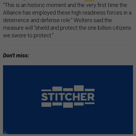
“This is an historic moment and the very first time the
Alliance has employed these high readiness forces in a
deterrence and defense role.” Wolters said the
measure will “shield and protect the one billion citizens
we swore to protect.”
Don't miss: