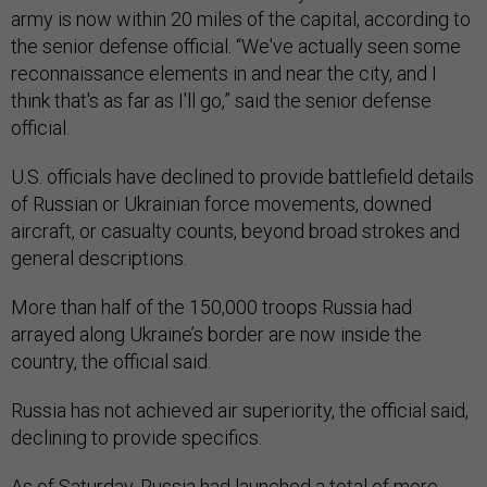
army is now within 20 miles of the capital, according to
the senior defense official. “We've actually seen some
reconnaissance elements in and near the city, and I
think that's as far as I'll go,” said the senior defense
official.
U.S. officials have declined to provide battlefield details
of Russian or Ukrainian force movements, downed
aircraft, or casualty counts, beyond broad strokes and
general descriptions.
More than half of the 150,000 troops Russia had
arrayed along Ukraine’s border are now inside the
country, the official said.
Russia has not achieved air superiority, the official said,
declining to provide specifics.
As of Saturday, Russia had launched a total of more