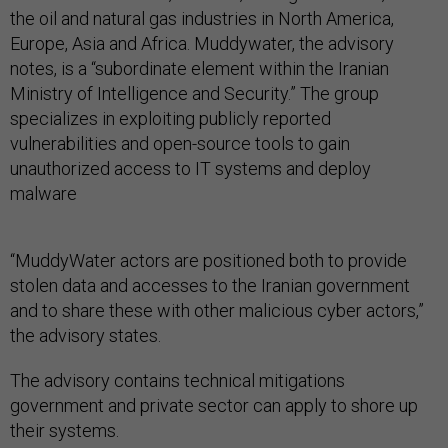
the oil and natural gas industries in North America,
Europe, Asia and Africa. Muddywater, the advisory
notes, is a “subordinate element within the Iranian
Ministry of Intelligence and Security.” The group
specializes in exploiting publicly reported
vulnerabilities and open-source tools to gain
unauthorized access to IT systems and deploy
malware
“MuddyWater actors are positioned both to provide
stolen data and accesses to the Iranian government
and to share these with other malicious cyber actors,”
the advisory states.
The advisory contains technical mitigations
government and private sector can apply to shore up
their systems.