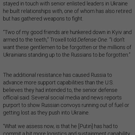
stayed in touch with senior enlisted leaders in Ukraine
he built relationships with, one of whom has also retired
but has gathered weapons to fight.
“Two of my good friends are hunkered down in Kyiv and
armed to the teeth,” Troxell told
Defense One.
“I don’t
want these gentlemen to be forgotten or the millions of
Ukrainians standing up to the Russians to be forgotten.”
The additional resistance has caused Russia to
advance more support capabilities than the U.S.
believes they had intended to, the senior defense
official said. Several social media and news reports
purport to show Russian convoys running out of fuel or
getting lost as they push into Ukraine.
“What we assess now, is that he [Putin] has had to
commit a bit more logistics and sustainment capability