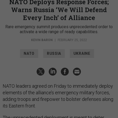
NATO Deploys Response Forces;
Warns Russia ‘We Will Defend
Every Inch’ of Alliance
Rare emergency summit produces unprecedented order to
activate a wide range of ready capabilities.
KEVIN BARON
|
FEBRUARY 25, 2022
NATO
RUSSIA
UKRAINE
NATO leaders agreed on Friday to immediately deploy
elements of the alliance’s emergency military forces,
adding troops and firepower to bolster defenses along
its Eastern front.
The unprecedented deployment is meant to deter