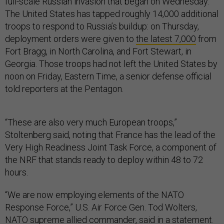
full-scale Russian invasion that began on Wednesday.
The United States has tapped roughly 14,000 additional
troops to respond to Russia’s buildup: on Thursday,
deployment orders were given to
the latest 7,000
from
Fort Bragg, in North Carolina, and Fort Stewart, in
Georgia. Those troops had not left the United States by
noon on Friday, Eastern Time, a senior defense official
told reporters at the Pentagon.
“These are also very much European troops,”
Stoltenberg said, noting that France has the lead of the
Very High Readiness Joint Task Force, a component of
the NRF that stands ready to deploy within 48 to 72
hours.
“We are now employing elements of the NATO
Response Force,” U.S. Air Force Gen. Tod Wolters,
NATO supreme allied commander,
said
in a statement.