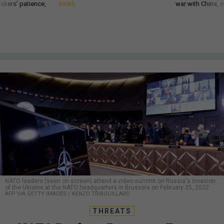
akers’ patience,
Smith
war with China, 
NATO leaders (seen on screen) attend a video summit on Russia's invasion
of the Ukraine at the NATO headquarters in Brussels on February 25, 2022.
AFP VIA GETTY IMAGES / KENZO TRIBOUILLARD
THREATS