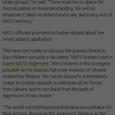
strike groups,” he said. “There must be no space for
miscalculation or misunderstanding. We will do
whatever it takes to defend every ally, and every inch of
NATO territory.”
NATO officials provided no further details about the
newly added capabilities.
“We have met today to discuss the gravest threat to
Euro-Atlantic security in decades,” NATO leaders said in
a
joint NATO statement.
“We condemn in the strongest
possible terms Russia’s full-scale invasion of Ukraine,
enabled by Belarus. We call on Russia to immediately
cease its military assault, to withdraw all its forces
from Ukraine and to turn back from the path of
aggression it has chosen.”
“The world will hold Russia and Belarus accountable for
their actions: Russia as the aggressor, Belarus as the