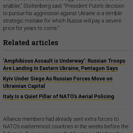
enabler,” Stoltenberg said. “President Putin’s decision
to pursue his aggression against Ukraine is a terrible
strategic mistake for which Russia will pay a severe
price for years to come.”
Related articles
‘Amphibious Assault is Underway’: Russian Troops
Are Landing In Eastern Ukraine, Pentagon Says
Kyiv Under Siege As Russian Forces Move on
Ukrainian Capital
Italy Is a Quiet Pillar of NATO’s Aerial Policing
Alliance members had already sent extra forces to
NATO’s easternmost countries in the weeks before the