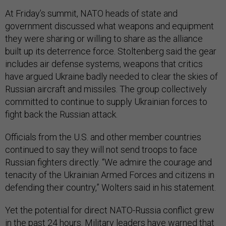
At Friday’s summit, NATO heads of state and
government discussed what weapons and equipment
they were sharing or willing to share as the alliance
built up its deterrence force. Stoltenberg said the gear
includes air defense systems, weapons that critics
have argued Ukraine badly needed to clear the skies of
Russian aircraft and missiles. The group collectively
committed to continue to supply Ukrainian forces to
fight back the Russian attack.
Officials from the U.S. and other member countries
continued to say they will not send troops to face
Russian fighters directly. “We admire the courage and
tenacity of the Ukrainian Armed Forces and citizens in
defending their country,” Wolters said in his statement.
Yet the potential for direct NATO-Russia conflict grew
in the past 24 hours. Military leaders have warned that