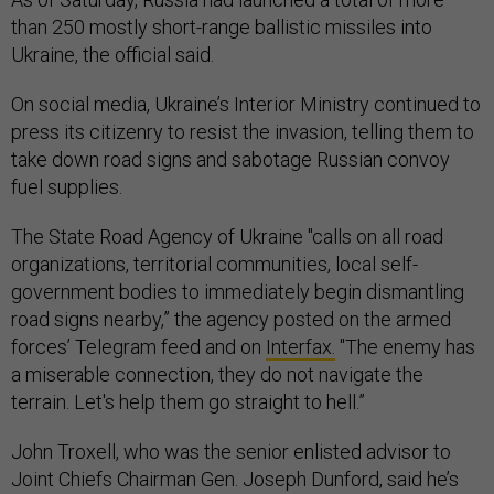
than 250 mostly short-range ballistic missiles into
Ukraine, the official said.
On social media, Ukraine’s Interior Ministry continued to
press its citizenry to resist the invasion, telling them to
take down road signs and sabotage Russian convoy
fuel supplies.
The State Road Agency of Ukraine "calls on all road
organizations, territorial communities, local self-
government bodies to immediately begin dismantling
road signs nearby,” the agency posted on the armed
forces’ Telegram feed and on
Interfax.
"The enemy has
a miserable connection, they do not navigate the
terrain. Let's help them go straight to hell.”
John Troxell, who was the senior enlisted advisor to
Joint Chiefs Chairman Gen. Joseph Dunford, said he’s