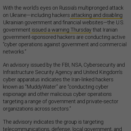
With the world’s eyes on Russia’s multipronged attack
on Ukraine—including hackers
attacking and disabling
Ukrainian government and financial websites—the U.S.
government
issued a warning Thursday
that Iranian
government-sponsored hackers are conducting active
“cyber operations against government and commercial
networks.”
An advisory issued by the FBI, NSA, Cybersecurity and
Infrastructure Security Agency and United Kingdom’s
cyber apparatus indicates the Iran-linked hackers
known as “MuddyWater” are “conducting cyber
espionage and other malicious cyber operations
targeting a range of government and private-sector
organizations across sectors.”
The advisory indicates the group is targeting
telecommunications, defense, local government, and