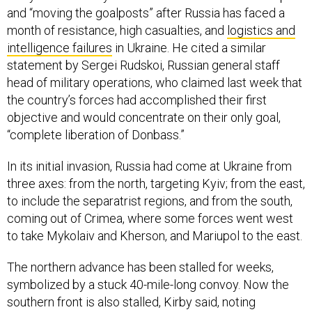
and “moving the goalposts” after Russia has faced a
month of resistance, high casualties, and
logistics and
intelligence failures
in Ukraine. He cited a similar
statement by Sergei Rudskoi, Russian general staff
head of military operations, who claimed last week that
the country’s forces had accomplished their first
objective and would concentrate on their only goal,
“complete liberation of Donbass.”
In its initial invasion, Russia had come at Ukraine from
three axes: from the north, targeting Kyiv; from the east,
to include the separatrist regions, and from the south,
coming out of Crimea, where some forces went west
to take Mykolaiv and Kherson, and Mariupol to the east.
The northern advance has been stalled for weeks,
symbolized by a stuck 40-mile-long convoy. Now the
southern front is also stalled, Kirby said, noting