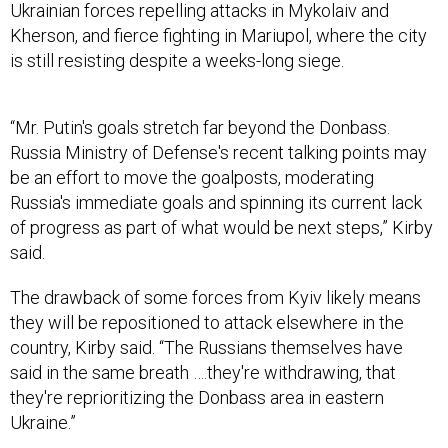
Ukrainian forces repelling attacks in Mykolaiv and
Kherson, and fierce fighting in Mariupol, where the city
is still resisting despite a weeks-long siege.
“Mr. Putin's goals stretch far beyond the Donbass.
Russia Ministry of Defense's recent talking points may
be an effort to move the goalposts, moderating
Russia's immediate goals and spinning its current lack
of progress as part of what would be next steps,” Kirby
said.
The drawback of some forces from Kyiv likely means
they will be repositioned to attack elsewhere in the
country, Kirby said. “The Russians themselves have
said in the same breath ….they're withdrawing, that
they're reprioritizing the Donbass area in eastern
Ukraine.”
The eastern Donbass region includes the breakaway