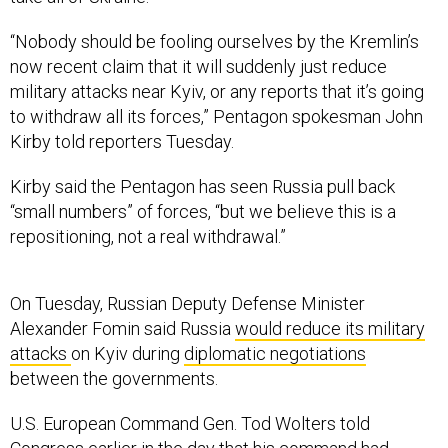
“Nobody should be fooling ourselves by the Kremlin’s
now recent claim that it will suddenly just reduce
military attacks near Kyiv, or any reports that it’s going
to withdraw all its forces,” Pentagon spokesman John
Kirby told reporters Tuesday.
Kirby said the Pentagon has seen Russia pull back
“small numbers” of forces, “but we believe this is a
repositioning, not a real withdrawal.”
On Tuesday, Russian Deputy Defense Minister
Alexander Fomin said Russia
would reduce its military
attacks
on Kyiv during
diplomatic negotiations
between the governments.
U.S. European Command Gen. Tod Wolters told