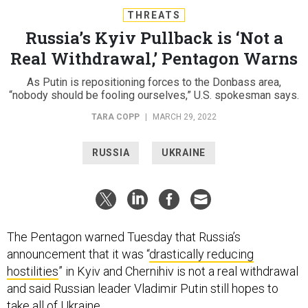
THREATS
Russia’s Kyiv Pullback is ‘Not a
Real Withdrawal,’ Pentagon Warns
As Putin is repositioning forces to the Donbass area,
“nobody should be fooling ourselves,” U.S. spokesman says.
TARA COPP
|
MARCH 29, 2022
RUSSIA
UKRAINE
The Pentagon warned Tuesday that Russia’s
announcement that it was “
drastically reducing
hostilities
” in Kyiv and Chernihiv is not a real withdrawal
and said Russian leader Vladimir Putin still hopes to
take all of Ukraine.