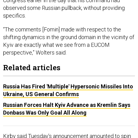
Congress earlier in the day that his command had
observed some Russian pullback, without providing
specifics.
“The comments [Fomin] made with respect to the
shifting dynamics in the ground domain in the vicinity of
Kyiv are exactly what we see from a EUCOM
perspective,” Wolters said.
Related articles
Russia Has Fired 'Multiple' Hypersonic Missiles Into
Ukraine, US General Confirms
Russian Forces Halt Kyiv Advance as Kremlin Says
Donbass Was Only Goal All Along
Kirby said Tuesday’s announcement amounted to spin