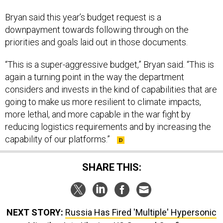
Bryan said this year’s budget request is a
downpayment towards following through on the
priorities and goals laid out in those documents.
“This is a super-aggressive budget,” Bryan said. “This is
again a turning point in the way the department
considers and invests in the kind of capabilities that are
going to make us more resilient to climate impacts,
more lethal, and more capable in the war fight by
reducing logistics requirements and by increasing the
capability of our platforms.”
SHARE THIS:
NEXT STORY:
Russia Has Fired 'Multiple' Hypersonic
Missiles Into Ukraine, US General Confirms