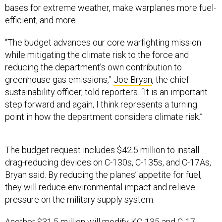
efficient, and more.
“The budget advances our core warfighting mission
while mitigating the climate risk to the force and
reducing the department’s own contribution to
greenhouse gas emissions,”
Joe Bryan
, the chief
sustainability officer, told reporters. “It is an important
step forward and again, I think represents a turning
point in how the department considers climate risk.”
The budget request includes $42.5 million to install
drag-reducing devices on C-130s, C-135s, and C-17As,
Bryan said. By reducing the planes’ appetite for fuel,
they will reduce environmental impact and relieve
pressure on the military supply system.
Another $31.5 million will modify KC-135 and C-17