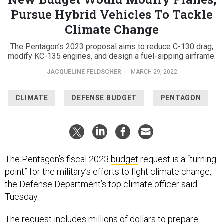
Pursue Hybrid Vehicles To Tackle
Climate Change
The Pentagon’s 2023 proposal aims to reduce C-130 drag,
modify KC-135 engines, and design a fuel-sipping airframe.
JACQUELINE FELDSCHER
|
MARCH 29, 2022
CLIMATE
DEFENSE BUDGET
PENTAGON
The Pentagon’s fiscal 2023
budget
request is a “turning
point” for the military’s efforts to fight climate change,
the Defense Department’s top climate officer said
Tuesday.
The request includes millions of dollars to prepare
bases for extreme weather, make warplanes more fuel-