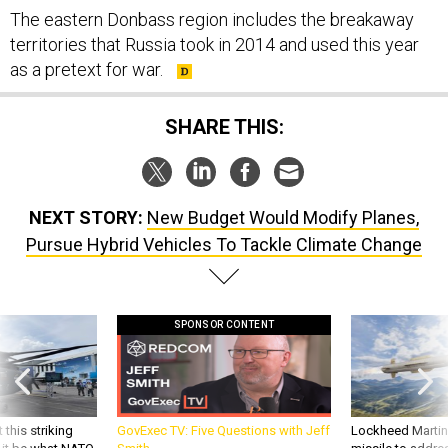
territories that Russia took in 2014 and used this year
as a pretext for war.
SHARE THIS:
NEXT STORY:
New Budget Would Modify Planes,
Pursue Hybrid Vehicles To Tackle Climate Change
SPONSOR CONTENT
 this striking
GovExec TV: Five Questions with Jeff
Lockheed Martin 
d it be what NATO
Smith
missile to addre