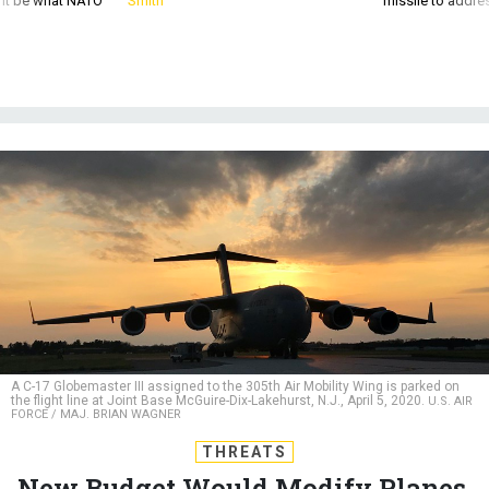
A C-17 Globemaster III assigned to the 305th Air Mobility Wing is parked on
the flight line at Joint Base McGuire-Dix-Lakehurst, N.J., April 5, 2020.
U.S. AIR
FORCE / MAJ. BRIAN WAGNER
THREATS
New Budget Would Modify Planes,