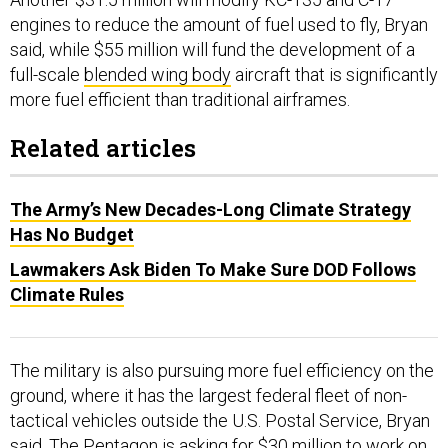
engines to reduce the amount of fuel used to fly, Bryan
said, while $55 million will fund the development of a
full-scale
blended wing body
aircraft that is significantly
more fuel efficient than traditional airframes.
Related articles
The Army’s New Decades-Long Climate Strategy
Has No Budget
Lawmakers Ask Biden To Make Sure DOD Follows
Climate Rules
The military is also pursuing more fuel efficiency on the
ground, where it has the largest federal fleet of non-
tactical vehicles outside the U.S. Postal Service, Bryan
said. The Pentagon is asking for $30 million to work on