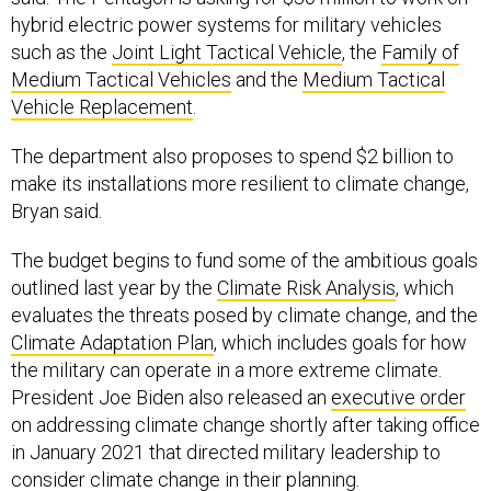
hybrid electric power systems for military vehicles
such as the
Joint Light Tactical Vehicle
, the
Family of
Medium Tactical Vehicles
and the
Medium Tactical
Vehicle Replacement
.
The department also proposes to spend $2 billion to
make its installations more resilient to climate change,
Bryan said.
The budget begins to fund some of the ambitious goals
outlined last year by the
Climate Risk Analysis
, which
evaluates the threats posed by climate change, and the
Climate Adaptation Plan
, which includes goals for how
the military can operate in a more extreme climate.
President Joe Biden also released an
executive order
on addressing climate change shortly after taking office
in January 2021 that directed military leadership to
consider climate change in their planning.