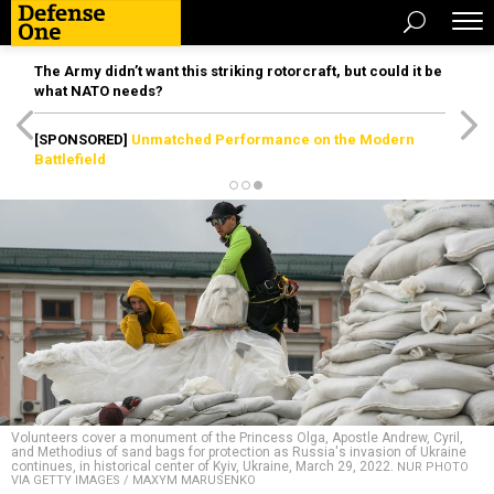
The Army didn’t want this striking rotorcraft, but could it be
what NATO needs?
[SPONSORED]
Unmatched Performance on the Modern
Battlefield
Volunteers cover a monument of the Princess Olga, Apostle Andrew, Cyril,
and Methodius of sand bags for protection as Russia's invasion of Ukraine
continues, in historical center of Kyiv, Ukraine, March 29, 2022.
NUR PHOTO
VIA GETTY IMAGES / MAXYM MARUSENKO