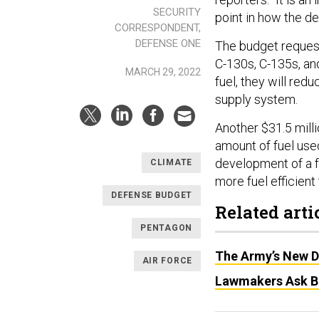
SECURITY
point in how the de
CORRESPONDENT,
DEFENSE ONE
The budget request
C-130s, C-135s, and
MARCH 29, 2022
fuel, they will red
supply system.
Another $31.5 mill
amount of fuel used 
development of a f
CLIMATE
more fuel efficient 
DEFENSE BUDGET
Related arti
PENTAGON
The Army’s New D
AIR FORCE
Lawmakers Ask Bi