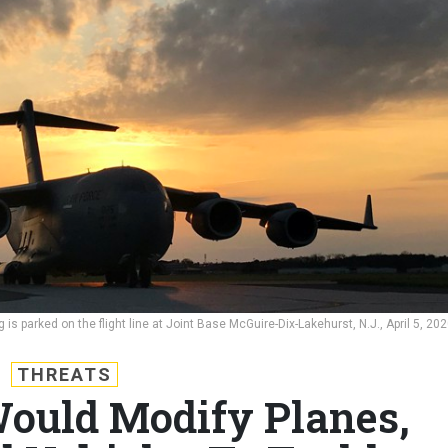
is parked on the flight line at Joint Base McGuire-Dix-Lakehurst, N.J., April 5, 202
THREATS
ould Modify Planes,