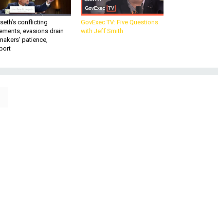
eth’s conflicting
GovExec TV: Five Questions
ements, evasions drain
with Jeff Smith
makers’ patience,
port