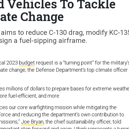
d Vehicles To Tackle
ate Change
 aims to reduce C-130 drag, modify KC-13
ign a fuel-sipping airframe.
scal 2023
budget
request is a “turning point” for the military’
imate change, the Defense Department’s top climate officer
es millions of dollars to prepare bases for extreme weathe
e fuel-efficient, and more.
es our core warfighting mission while mitigating the
e force and reducing the department’s own contribution to
issions,”
Joe Bryan
, the chief sustainability officer, told
n important step forward and again, I think represents a turni