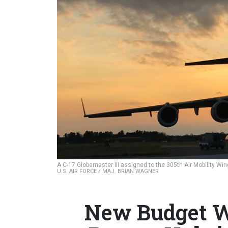
A C-17 Globemaster III assigned to the 305th Air Mobility Wing 
U.S. AIR FORCE / MAJ. BRIAN WAGNER
New Budget W