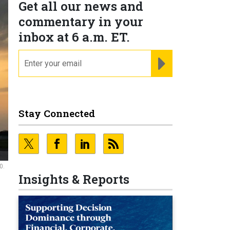
Get all our news and
commentary in your
inbox at 6 a.m. ET.
email
REGISTER FOR NE
Stay Connected
0.
Insights & Reports