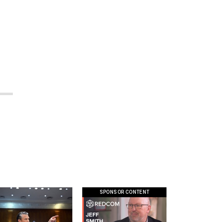
n
SPONSOR CONTENT