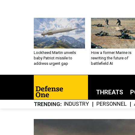
Lockheed Martin unveils
How a former Marine is
baby Patriot missile to
rewriting the future of
address urgent gap
battlefield AI
THREATS
P
INDUSTRY
PERSONNEL
TRENDING