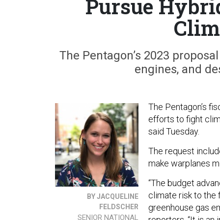
Pursue Hybri
Clim
The Pentagon’s 2023 proposal
engines, and des
The Pentagon’s fi
efforts to fight cl
said Tuesday.
The request includ
make warplanes mor
“The budget advanc
climate risk to th
BY JACQUELINE
greenhouse gas em
FELDSCHER
SENIOR NATIONAL
reporters. “It is a