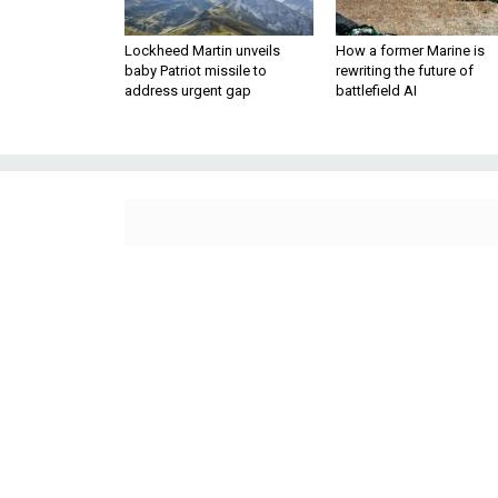
Lockheed Martin unveils
How a former Marine is
baby Patriot missile to
rewriting the future of
address urgent gap
battlefield AI