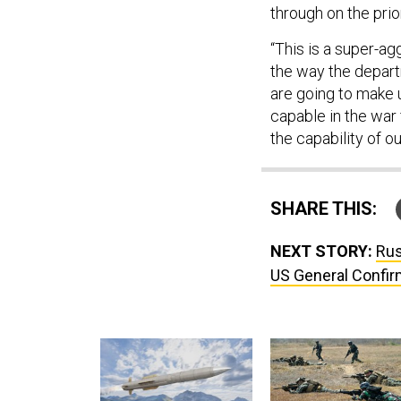
through on the prio
“This is a super-agg
the way the departm
are going to make 
capable in the war 
the capability of o
SHARE THIS:
NEXT STORY:
Rus
US General Confi