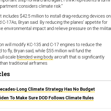
partment considers climate risk.”
 includes $42.5 million to install drag-reducing devices on
 C-17As, Bryan said. By reducing the planes’ appetite for
uce environmental impact and relieve pressure on the milita
ion will modify KC-135 and C-17 engines to reduce the
to fly, Bryan said, while $55 million will fund the
ull-scale
blended wing body
aircraft that is significantly
than traditional airframes.
cles
ecades-Long Climate Strategy Has No Budget
den To Make Sure DOD Follows Climate Rules