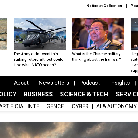
Notice at Collection
You
The Army didn’t want this
What is the Chinese military
Hegs
striking rotorcraft, but could
thinking about the Iran war?
stat
it be what NATO needs?
law
sup
About
Newsletters
Podcast
Insights
OLICY
BUSINESS
SCIENCE & TECH
SERVI
ARTIFICIAL INTELLIGENCE
CYBER
AI & AUTONOMY