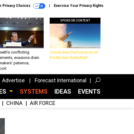
r Privacy Choices
Exercise Your Privacy Rights
SPONSOR CONTENT
eth’s conflicting
Unmatched Performance on
ements, evasions drain
the Modern Battlefield
makers’ patience,
port
Advertise
Forecast International
CES
SYSTEMS
IDEAS
EVENTS
CHINA
AIR FORCE