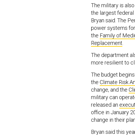
The military is als
the largest federal
Bryan said. The Pen
power systems for 
the
Family of Medi
Replacement
.
The department als
more resilient to c
The budget begins 
the
Climate Risk An
change, and the
Cl
military can opera
released an
execut
office in January 2
change in their pla
Bryan said this ye