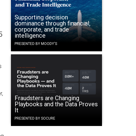
Supporting decision
dominance through financial,
corporate, and trade
5
intelligence
PRESENTED BY MOODY'S
s
r,
Fraudsters are Changing
Playbooks and the Data Proves
It
PRESENTED BY SOCURE
ng