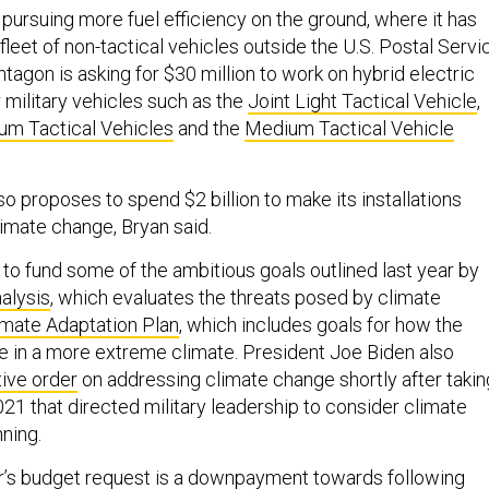
o pursuing more fuel efficiency on the ground, where it has
 fleet of non-tactical vehicles outside the U.S. Postal Servi
tagon is asking for $30 million to work on hybrid electric
military vehicles such as the
Joint Light Tactical Vehicle
,
um Tactical Vehicles
and the
Medium Tactical Vehicle
o proposes to spend $2 billion to make its installations
limate change, Bryan said.
to fund some of the ambitious goals outlined last year by
alysis
, which evaluates the threats posed by climate
imate Adaptation Plan
, which includes goals for how the
te in a more extreme climate. President Joe Biden also
ive order
on addressing climate change shortly after takin
021 that directed military leadership to consider climate
nning.
ar’s budget request is a downpayment towards following