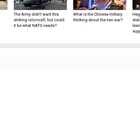
The Army didn’t want this
What is the Chinese military
Hegs
striking rotorcraft, but could
thinking about the Iran war?
stat
it be what NATO needs?
law
sup