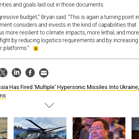
rities and goals laid out in those documents.
ressive budget,” Bryan said. “This is again a turning point i
ent considers and invests in the kind of capabilities that
us more resilient to climate impacts, more lethal, and more
fight by reducing logistics requirements and by increasing
ur platforms.”
sia Has Fired 'Multiple' Hypersonic Missiles Into Ukraine,
rms