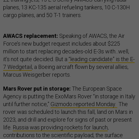
planes, 13 KC-135 aerial refueling tankers, 10 C-130H
cargo planes, and 50 T-1 trainers.
AWACS replacement:
Speaking of AWACS, the Air
Force’s new budget request includes about $225
million to start replacing decades-old E-3s with...well,
it’s not quite decided. But a
“leading candidate” is the E-
7 Wedgetail
, a Boeing aircraft flown by several allies,
Marcus Weisgerber reports.
Mars Rover put in storage:
The European Space
Agency is putting the ExoMars Rover “in storage in Italy
until further notice,”
Gizmodo reported Monday.
The
rover was scheduled to launch this fall, land on Mars in
2023, and drill and explore for signs of past or present
life.
Russia was providing rockets for launch
,
contributions to the scientific payload, the surface