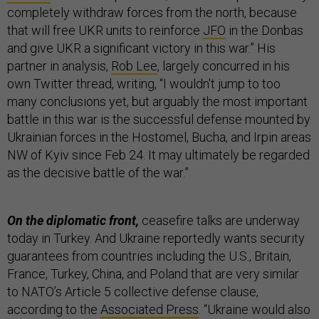
completely withdraw forces from the north, because
that will free UKR units to reinforce
JFO
in the Donbas
and give UKR a significant victory in this war.” His
partner in analysis,
Rob Lee
, largely concurred in his
own Twitter thread, writing, “I wouldn't jump to too
many conclusions yet, but arguably the most important
battle in this war is the successful defense mounted by
Ukrainian forces in the Hostomel, Bucha, and Irpin areas
NW of Kyiv since Feb 24. It may ultimately be regarded
as the decisive battle of the war.”
On the diplomatic front,
ceasefire talks are underway
today in Turkey. And Ukraine reportedly wants security
guarantees from countries including the U.S., Britain,
France, Turkey, China, and Poland that are very similar
to NATO’s Article 5 collective defense clause,
according to the
Associated Press
. “Ukraine would also