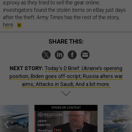
a proxy as they tried to sell the gear online;
investigators found the stolen items on eBay just days
after the theft.
Army Times
has the rest of the story,
here
.
SHARE THIS:
NEXT STORY:
Today's D Brief: Ukraine’s opening
position; Biden goes off-script; Russia alters war
aims; Attacks in Saudi; And a bit more.
SPONSOR CONTENT