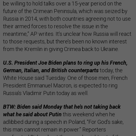
be willing to hold talks over a 15-year period on the
future of the Crimean Peninsula, which was seized by
Russia in 2014, with both countries agreeing not to use
their armed forces to resolve the issue in the
meantime,” AP writes. It’s unclear how Russia will react
to those requests, but there’s been no known interest
from the Kremlin in giving Crimea back to Ukraine.
U.S. President Joe Biden plans to ring up his French,
German, Italian, and British counterparts
today, the
White House said Tuesday. One of those men, French
President Emmanuel Macron, is expected to ring
Russia’s Vladimir Putin today as well.
BTW: Biden said Monday that he’s not taking back
what he said about Putin
this weekend when he
adlibbed during a speech in Poland, “For God’s sake,
this man cannot remain in power.” Reporters