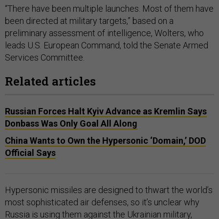
“There have been multiple launches. Most of them have
been directed at military targets,” based on a
preliminary assessment of intelligence, Wolters, who
leads U.S. European Command, told the Senate Armed
Services Committee.
Related articles
Russian Forces Halt Kyiv Advance as Kremlin Says
Donbass Was Only Goal All Along
China Wants to Own the Hypersonic ‘Domain,’ DOD
Official Says
Hypersonic missiles are designed to thwart the world’s
most sophisticated air defenses, so it’s unclear why
Russia is using them against the Ukrainian military,