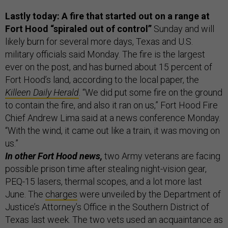
Lastly today: A fire that started out on a range at
Fort Hood “spiraled out of control”
Sunday and will
likely burn for several more days, Texas and U.S.
military officials said Monday. The fire is the largest
ever on the post, and has burned about 15 percent of
Fort Hood’s land, according to the local paper, the
Killeen Daily Herald
. “We did put some fire on the ground
to contain the fire, and also it ran on us,” Fort Hood Fire
Chief Andrew Lima said at a news conference Monday.
“With the wind, it came out like a train, it was moving on
us.”
In other Fort Hood news,
two Army veterans are facing
possible prison time after stealing night-vision gear,
PEQ-15 lasers, thermal scopes, and a lot more last
June. The
charges
were unveiled by the Department of
Justice’s Attorney’s Office in the Southern District of
Texas last week. The two vets used an acquaintance as