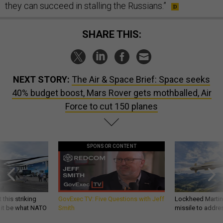
they can succeed in stalling the Russians.”
SHARE THIS:
NEXT STORY:
The Air & Space Brief: Space seeks
40% budget boost, Mars Rover gets mothballed, Air
Force to cut 150 planes
SPONSOR CONTENT
 this striking
GovExec TV: Five Questions with Jeff
Lockheed Martin 
d it be what NATO
Smith
missile to addre