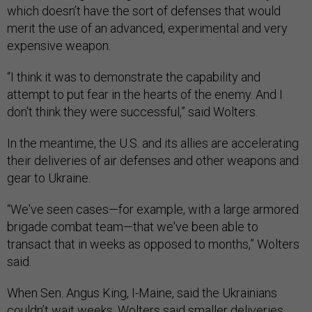
which doesn’t have the sort of defenses that would
merit the use of an advanced, experimental and very
expensive weapon.
“I think it was to demonstrate the capability and
attempt to put fear in the hearts of the enemy. And I
don't think they were successful,” said Wolters.
In the meantime, the U.S. and its allies are accelerating
their deliveries of air defenses and other weapons and
gear to Ukraine.
“We've seen cases—for example, with a large armored
brigade combat team—that we've been able to
transact that in weeks as opposed to months,” Wolters
said.
When Sen. Angus King, I-Maine, said the Ukrainians
couldn’t wait weeks, Wolters said smaller deliveries