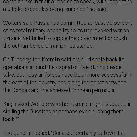
some chinks in their armor, so to speak, with respect to
multiple projectiles being launched,” he said.
Wolters said Russia has committed at least 70 percent
of its total military capability to its unprovoked war on
Ukraine, yet failed to topple the government or crush
the outnumbered Ukrainian resistance.
On Tuesday, the Kremlin said it would
scale back
its
operations around the capital of Kyiv during peace
talks. But Russian forces have been more successful in
the east of the country and along the coast between
the Donbas and the annexed Crimean peninsula.
King asked Wolters whether Ukraine might “succeed in
stalling the Russians or perhaps even pushing them
back?”
The general replied, “Senator, I certainly believe that