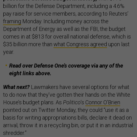
billion for the Defense Department, including a 4.6%
pay raise for service members, according to Reuters’
framing
Monday. Including money across the
Department of Energy as well as the FBI, the budget
comes in at $813 for overall national defense, which is
$35 billion more than
what Congress agreed
upon last
year.
Read over Defense One’s coverage via any of the
eight links above.
What next?
Lawmakers have several options for what
to do now that they’ve gotten their hands on the White
House’s budget plans. As
Politico
’s
Connor O’Brien
pointed out on Twitter Monday, they could “use it as a
basis for writing appropriations bills, declare it dead on
arrival, throw it in a recycling bin, or put it in an industrial
shredder.”