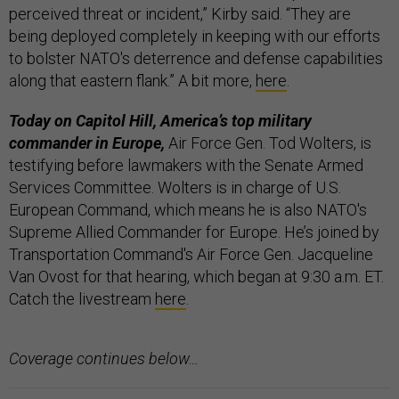
perceived threat or incident,” Kirby said. “They are
being deployed completely in keeping with our efforts
to bolster NATO's deterrence and defense capabilities
along that eastern flank.” A bit more,
here
.
Today on Capitol Hill, America’s top military
commander in Europe,
Air Force Gen. Tod Wolters, is
testifying before lawmakers with the Senate Armed
Services Committee. Wolters is in charge of U.S.
European Command, which means he is also NATO's
Supreme Allied Commander for Europe. He’s joined by
Transportation Command's Air Force Gen. Jacqueline
Van Ovost for that hearing, which began at 9:30 a.m. ET.
Catch the livestream
here
.
Coverage continues below…