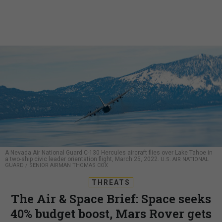
A Nevada Air National Guard C-130 Hercules aircraft flies over Lake Tahoe in
a two-ship civic leader orientation flight, March 25, 2022.
U.S. AIR NATIONAL
GUARD / SENIOR AIRMAN THOMAS COX
THREATS
The Air & Space Brief: Space seeks
40% budget boost, Mars Rover gets