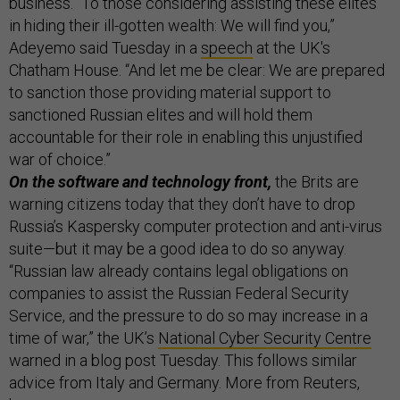
business. “To those considering assisting these elites
in hiding their ill-gotten wealth: We will find you,”
Adeyemo said Tuesday in a
speech
at the UK's
Chatham House. “And let me be clear: We are prepared
to sanction those providing material support to
sanctioned Russian elites and will hold them
accountable for their role in enabling this unjustified
war of choice.”
On the software and technology front,
the Brits are
warning citizens today that they don’t have to drop
Russia’s Kaspersky computer protection and anti-virus
suite—but it may be a good idea to do so anyway.
“Russian law already contains legal obligations on
companies to assist the Russian Federal Security
Service, and the pressure to do so may increase in a
time of war,” the UK’s
National Cyber Security Centre
warned in a blog post Tuesday. This follows similar
advice from Italy and Germany. More from Reuters,