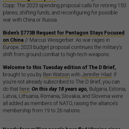
Copp: The 2023 spending proposal calls for retiring 150
planes, shifting funds, and reconfiguring for possible
war with China or Russia.
Biden’s $773B Request for Pentagon Stays Focused
on China
// Marcus Weisgerber: As war rages in
Europe, 2023 budget proposal continues the military’s
shift from ground combat to high-tech weapons.
Welcome to this Tuesday edition of The D Brief,
brought to you by
Ben Watson
with
Jennifer Hlad
. If
you’re not already subscribed to The D Brief, you can
do that
here
.
On this day 18 years ago,
Bulgaria, Estonia,
Latvia, Lithuania, Romania, Slovakia, and Slovenia were
all added as members of NATO, raising the alliance’s
membership from 19 to 26 nations.