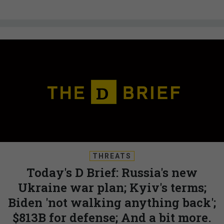
THREATS
Today's D Brief: Russia's new
Ukraine war plan; Kyiv's terms;
Biden 'not walking anything back';
$813B for defense; And a bit more.