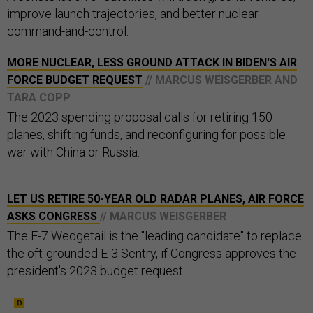
improve launch trajectories, and better nuclear
command-and-control.
MORE NUCLEAR, LESS GROUND ATTACK IN BIDEN'S AIR
FORCE BUDGET REQUEST
// MARCUS WEISGERBER AND
TARA COPP
The 2023 spending proposal calls for retiring 150
planes, shifting funds, and reconfiguring for possible
war with China or Russia.
LET US RETIRE 50-YEAR OLD RADAR PLANES, AIR FORCE
ASKS CONGRESS
// MARCUS WEISGERBER
The E-7 Wedgetail is the "leading candidate" to replace
the oft-grounded E-3 Sentry, if Congress approves the
president's 2023 budget request.