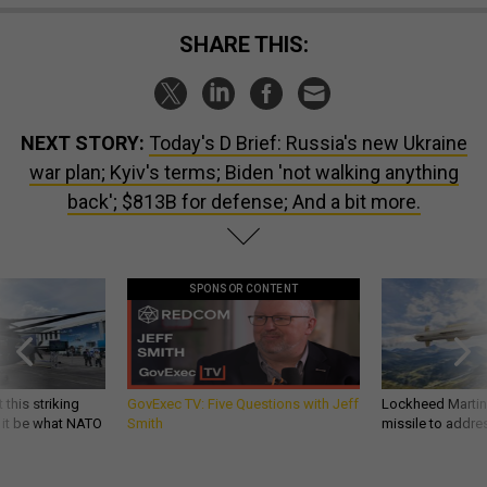
SHARE THIS:
NEXT STORY:
Today's D Brief: Russia's new Ukraine
war plan; Kyiv's terms; Biden 'not walking anything
back'; $813B for defense; And a bit more.
SPONSOR CONTENT
 this striking
GovExec TV: Five Questions with Jeff
Lockheed Martin 
d it be what NATO
Smith
missile to addre