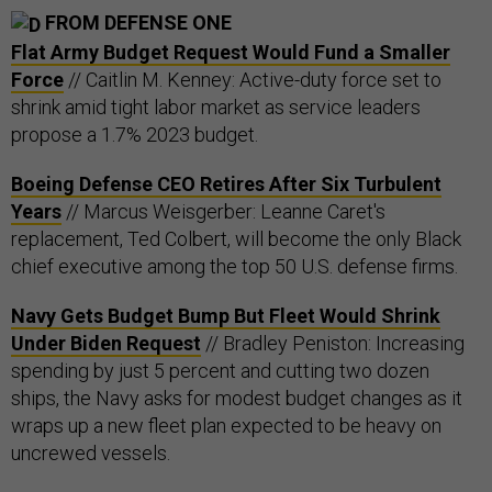
FROM DEFENSE ONE
Flat Army Budget Request Would Fund a Smaller
Force
// Caitlin M. Kenney: Active-duty force set to
shrink amid tight labor market as service leaders
propose a 1.7% 2023 budget.
Boeing Defense CEO Retires After Six Turbulent
Years
// Marcus Weisgerber: Leanne Caret's
replacement, Ted Colbert, will become the only Black
chief executive among the top 50 U.S. defense firms.
Navy Gets Budget Bump But Fleet Would Shrink
Under Biden Request
// Bradley Peniston: Increasing
spending by just 5 percent and cutting two dozen
ships, the Navy asks for modest budget changes as it
wraps up a new fleet plan expected to be heavy on
uncrewed vessels.