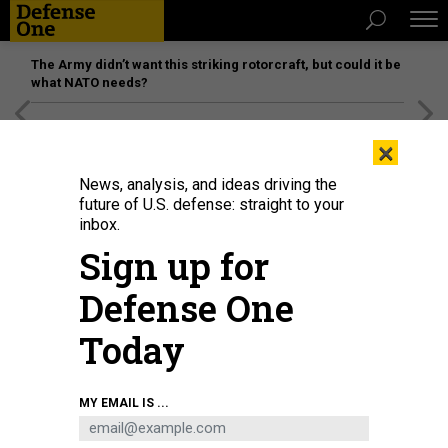
The Army didn’t want this striking rotorcraft, but could it be
what NATO needs?
[SPONSORED]
Unmatched Performance on the Modern
×
Battlefield
News, analysis, and ideas driving the
future of U.S. defense: straight to your
inbox.
Sign up for
Defense One
Today
MiG-31 fighter jets with the Kinzhal missile system perform during Victory
MY EMAIL IS ...
Day in Red Square in Moscow, Russia on June 24, 2020.
ANADOLU AGENCY
VIA GETTY IMAGES / SEFA KARACAN