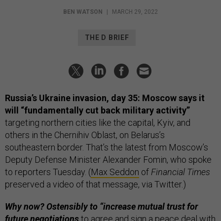
BEN WATSON
|
MARCH 29, 2022
THE D BRIEF
Russia’s Ukraine invasion, day 35: Moscow says it
will “fundamentally cut back military activity”
targeting northern cities like the capital, Kyiv, and
others in the Chernihiv Oblast, on Belarus’s
southeastern border. That’s the latest from Moscow’s
Deputy Defense Minister Alexander Fomin, who spoke
to reporters Tuesday. (
Max Seddon
of
Financial Times
preserved a video of that message, via Twitter.)
Why now? Ostensibly to “increase mutual trust for
future negotiations
to agree and sign a peace deal with