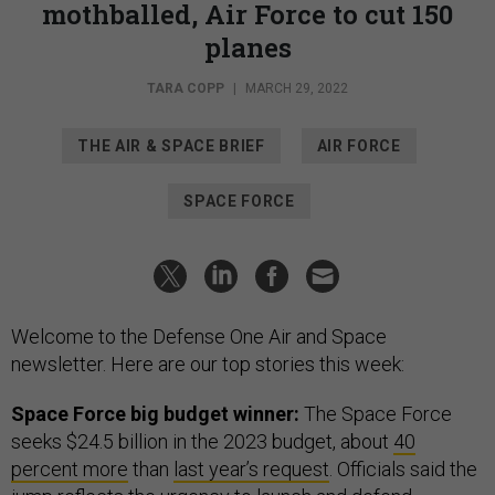
mothballed, Air Force to cut 150
planes
TARA COPP
|
MARCH 29, 2022
THE AIR & SPACE BRIEF
AIR FORCE
SPACE FORCE
Welcome to the Defense One Air and Space
newsletter. Here are our top stories this week:
Space Force big budget winner:
The Space Force
seeks $24.5 billion in the 2023 budget, about
40
percent more
than
last year’s request
. Officials said the