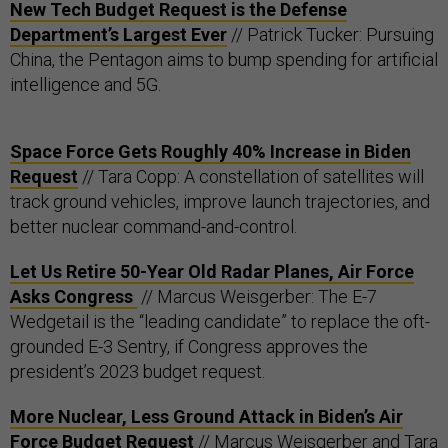
New Tech Budget Request is the Defense
Department’s Largest Ever
// Patrick Tucker: Pursuing
China, the Pentagon aims to bump spending for artificial
intelligence and 5G.
Space Force Gets Roughly 40% Increase in Biden
Request
// Tara Copp: A constellation of satellites will
track ground vehicles, improve launch trajectories, and
better nuclear command-and-control.
Let Us Retire 50-Year Old Radar Planes, Air Force
Asks Congress
// Marcus Weisgerber: The E-7
Wedgetail is the “leading candidate” to replace the oft-
grounded E-3 Sentry, if Congress approves the
president’s 2023 budget request.
More Nuclear, Less Ground Attack in Biden’s Air
Force Budget Request
// Marcus Weisgerber and Tara