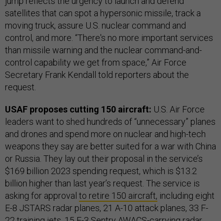
jump reflects the urgency to launch and defend
satellites that can spot a hypersonic missile, track a
moving truck, assure U.S. nuclear command and
control, and more. “There's no more important services
than missile warning and the nuclear command-and-
control capability we get from space,” Air Force
Secretary Frank Kendall told reporters about the
request.
USAF proposes cutting 150 aircraft:
U.S. Air Force
leaders want to shed hundreds of “unnecessary” planes
and drones and spend more on nuclear and high-tech
weapons they say are better suited for a war with China
or Russia. They lay out their proposal in the service’s
$169 billion 2023 spending request, which is $13.2
billion higher than last year’s request. The service is
asking for approval
to retire 150 aircraft,
including eight
E-8 JSTARS radar planes, 21 A-10 attack planes, 33 F-
22 training jets, 15 E-3 Sentry AWACS-carrying radar