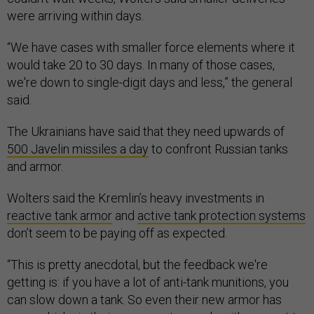
were arriving within days.
“We have cases with smaller force elements where it
would take 20 to 30 days. In many of those cases,
we're down to single-digit days and less,” the general
said.
The Ukrainians have said that they need upwards of
500 Javelin missiles a day
to confront Russian tanks
and armor.
Wolters said the Kremlin’s heavy investments in
reactive tank armor
and
active tank protection systems
don’t seem to be paying off as expected.
“This is pretty anecdotal, but the feedback we're
getting is: if you have a lot of anti-tank munitions, you
can slow down a tank. So even their new armor has