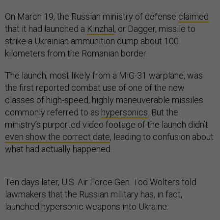
On March 19, the Russian ministry of defense
claimed
that it had launched a
Kinzhal
, or Dagger, missile to
strike a Ukrainian ammunition dump about 100
kilometers from the Romanian border.
The launch, most likely from a MiG-31 warplane, was
the first reported combat use of one of the new
classes of high-speed, highly maneuverable missiles
commonly referred to as
hypersonics
. But the
ministry’s purported video footage of the launch didn’t
even show the correct date
, leading to confusion about
what had actually happened.
Ten days later, U.S. Air Force Gen. Tod Wolters told
lawmakers that the Russian military has, in fact,
launched hypersonic weapons into Ukraine.