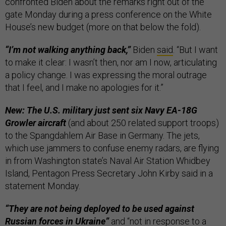
confronted Biden about the remarks right out of the
gate Monday during a press conference on the White
House’s new budget (more on that below the fold).
“I’m not walking anything back,”
Biden
said
. “But I want
to make it clear: I wasn’t then, nor am I now, articulating
a policy change. I was expressing the moral outrage
that I feel, and I make no apologies for it.”
New: The U.S. military just sent six Navy EA-18G
Growler aircraft
(and about 250 related support troops)
to the Spangdahlem Air Base in Germany. The jets,
which ​​use jammers to confuse enemy radars, are flying
in from Washington state’s Naval Air Station Whidbey
Island, Pentagon Press Secretary John Kirby said in a
statement Monday.
“They are not being deployed to be used against
Russian forces in Ukraine”
and “not in response to a