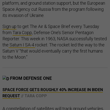
platform, and ground station support, but the European
Space Agency cut Russia from the program following
its invasion of Ukraine.
Sign up
to get The Air & Space Brief every Tuesday
from
Tara Copp
, Defense One’s Senior Pentagon
Reporter. This week in 1963, NASA successfully tested
the
Saturn I SA-4
rocket. The rocket led the way to the
Saturn V “that would eventually carry the first humans
to the Moon.”
FROM DEFENSE ONE
SPACE FORCE GETS ROUGHLY 40% INCREASE IN BIDEN
REQUEST
// TARA COPP
A constellation of satellites will track ground vehicles,