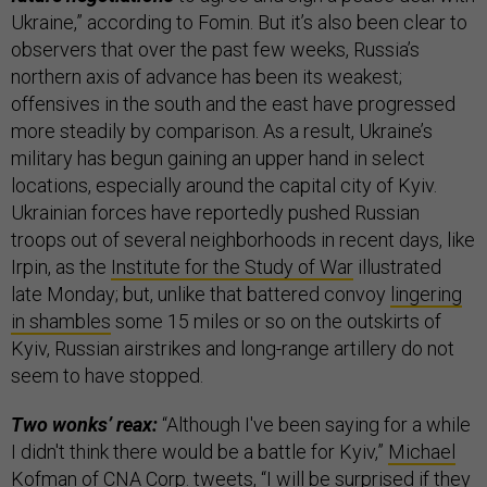
Ukraine,” according to Fomin. But it’s also been clear to
observers that over the past few weeks, Russia’s
northern axis of advance has been its weakest;
offensives in the south and the east have progressed
more steadily by comparison. As a result, Ukraine’s
military has begun gaining an upper hand in select
locations, especially around the capital city of Kyiv.
Ukrainian forces have reportedly pushed Russian
troops out of several neighborhoods in recent days, like
Irpin, as the
Institute for the Study of War
illustrated
late Monday; but, unlike that battered convoy
lingering
in shambles
some 15 miles or so on the outskirts of
Kyiv, Russian airstrikes and long-range artillery do not
seem to have stopped.
Two wonks’ reax:
“Although I've been saying for a while
I didn't think there would be a battle for Kyiv,”
Michael
Kofman
of CNA Corp. tweets, “I will be surprised if they