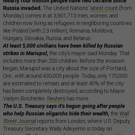
Nearly four million people have fled Ukraine since
Russia invaded.
The United Nations’
latest count
(from
Monday) comes in at 3,901,713 men, women, and
children now living as refugees in neighboring countries
like Poland (with 2.3 million), Romania, Moldova,
Hungary, Slovakia, Russia, and Belarus.
At least 5,000 civilians have been killed by Russian
strikes in Mariupol,
the city’s mayor said Monday. That
includes more than 200 children. Before the invasion
began, Mariupol was a city about the size of Portland,
Ore., with around 430,000 people. Today, only 170,000
are estimated to remain; and at least 40% of the city
has been completely destroyed, according to Mayor
Vadym Boichenko.
Reuters
has more.
The U.S. Treasury says it’s begun going after people
who help Russian oligarchs hide their wealth,
the
Wall
Street Journal
reports from London, where U.S. Deputy
Treasury Secretary Wally Adeyemo is today on