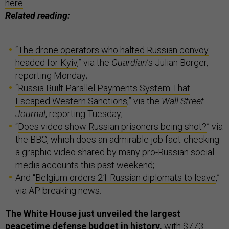
here
.
Related reading:
“
The drone operators who halted Russian convoy
headed for Kyiv
,” via the
Guardian
’s Julian Borger,
reporting Monday;
“
Russia Built Parallel Payments System That
Escaped Western Sanctions
,” via the
Wall Street
Journal
, reporting Tuesday;
“
Does video show Russian prisoners being shot?
” via
the BBC, which does an admirable job fact-checking
a graphic video shared by many pro-Russian social
media accounts this past weekend;
And “
Belgium orders 21 Russian diplomats to leave
,”
via AP breaking news.
The White House just unveiled the largest
peacetime defense budget in history,
with $773