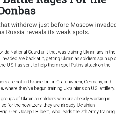
Donbas
 that withdrew just before Moscow invade
as Russia reveals its weak spots.
ida National Guard unit that was training Ukrainians in the
invaded are back at it, getting Ukrainian soldiers spun up 
e U.S. has sent to help them repel Putin’s attack on the
ers are not in Ukraine, but in Grafenwoehr, Germany, and
, where they’ve begun training Ukrainians on U.S. artillery.
 groups of Ukrainian soldiers who are already working in
, so for the howitzers, they are already Ukrainian
 Brig. Gen. Joseph Hilbert, who leads the 7th Army training