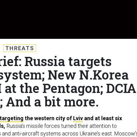
THREATS
ief: Russia targets
l system; New N.Korea
M at the Pentagon; DCIA
; And a bit more.
targeting
the western city of
Lviv
and at least six
ds,
Russia’s missile forces turned their attention to
and anti-aircraft systems across Ukraine’s east. Moscow’