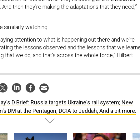
 And then they're making the adaptations that they need,”
re similarly watching.
paying attention to what is happening out there and we're
rating the lessons observed and the lessons that we learn
ing that we do, and that's across the whole force,” Hilbert
ay's D Brief: Russia targets Ukraine's rail system; New
n's DM at the Pentagon; DCIA to Jeddah; And a bit more.