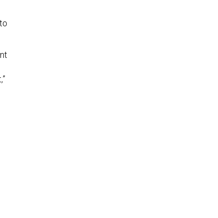
to
nt
,”