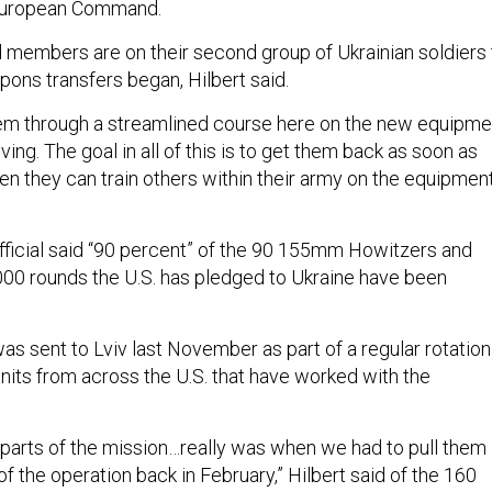
European Command.
 members are on their second group of Ukrainian soldiers 
pons transfers began, Hilbert said.
hem through a streamlined course here on the new equipme
iving. The goal in all of this is to get them back as soon as
hen they can train others within their army on the equipment
fficial said “90 percent” of the 90 155mm Howitzers and
000 rounds the U.S. has pledged to Ukraine have been
as sent to Lviv last November as part of a regular rotation
units from across the U.S. that have worked with the
 parts of the mission…really was when we had to pull them
 of the operation back in February,” Hilbert said of the 160