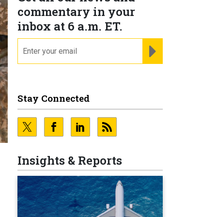
commentary in your
inbox at 6 a.m. ET.
email
REGISTER FOR NE
Stay Connected
Insights & Reports