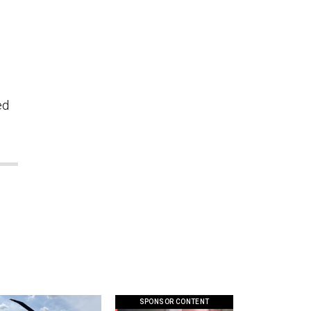
ed
SPONSOR CONTENT