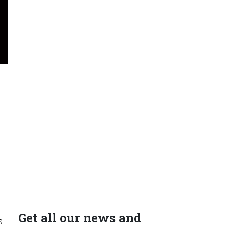
Get all our news and
s