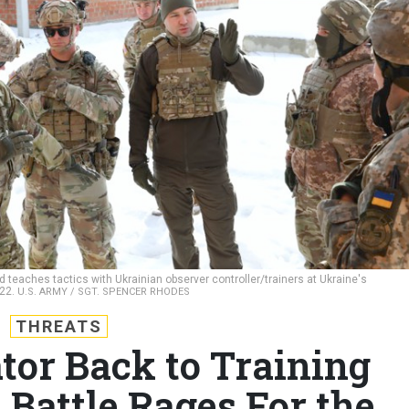
 teaches tactics with Ukrainian observer controller/trainers at Ukraine's
022.
U.S. ARMY / SGT. SPENCER RHODES
THREATS
tor Back to Training
 Battle Rages For the