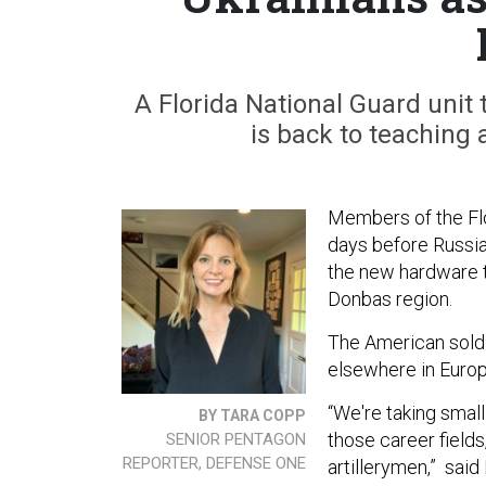
A Florida National Guard unit
is back to teaching 
Members of the Flor
days before Russia 
the new hardware th
Donbas region.
The American soldi
elsewhere in Europe
“We're taking small
BY TARA COPP
those career fields
SENIOR PENTAGON
REPORTER, DEFENSE ONE
artillerymen,” said