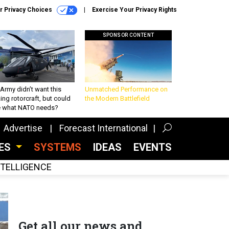
r Privacy Choices
Exercise Your Privacy Rights
SPONSOR CONTENT
Army didn’t want this
Unmatched Performance on
king rotorcraft, but could
the Modern Battlefield
be what NATO needs?
Advertise
Forecast International
CES
SYSTEMS
IDEAS
EVENTS
INTELLIGENCE
Get all our news and