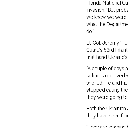
Florida National Gu
invasion. “But pro
we knew we were go
what the Departmen
do.”
Lt. Col. Jeremy “T
Guard’s 53rd Infan
first-hand Ukraine’s
“A couple of days a
soldiers received
shelled. He and hi
stopped eating the
they were going to
Both the Ukrainian
they have seen fro
“They are learning 