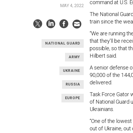
command at U.S. 
MAY 4, 2022
The National Guard
train since the wea
“We are running t
that they'll be rece
NATIONAL GUARD
possible, so that t
Hilbert said.
ARMY
A senior defense o
UKRAINE
90,000 of the 144,
delivered.
RUSSIA
Task Force Gator w
EUROPE
of National Guard 
Ukrainians.
“One of the lowest
out of Ukraine, out