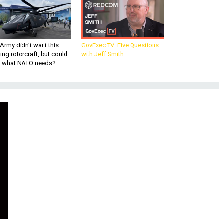
Army didn’t want this
GovExec TV: Five Questions
king rotorcraft, but could
with Jeff Smith
be what NATO needs?