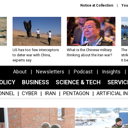
Notice at Collection
You
US has too few interceptors
What is the Chinese military
The 
to deter war with China,
thinking about the Iran war?
stri
experts say
it 
About
Newsletters
Podcast
Insights
OLICY
BUSINESS
SCIENCE & TECH
SERVI
ONNEL
CYBER
IRAN
PENTAGON
ARTIFICIAL 