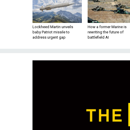
Lockheed Martin unveils
How a former Marine is
baby Patriot missile to
rewriting the future of
address urgent gap
battlefield AI