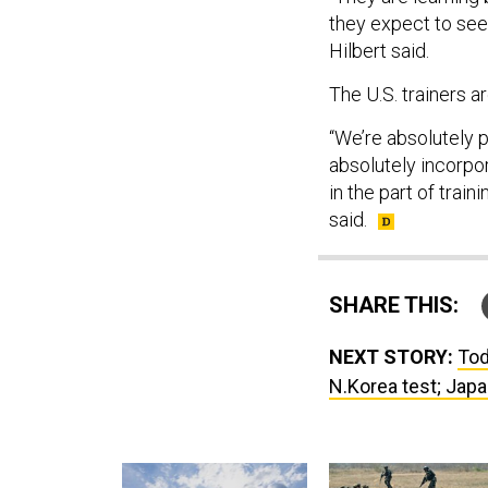
they expect to see.
Hilbert said.
The U.S. trainers a
“We’re absolutely 
absolutely incorpo
in the part of train
said.
SHARE THIS:
NEXT STORY:
Tod
N.Korea test; Japa