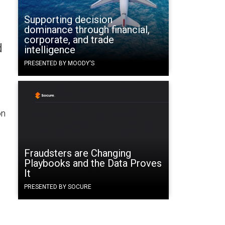
Supporting decision
dominance through financial,
corporate, and trade
d
intelligence
PRESENTED BY MOODY'S
on
Fraudsters are Changing
Playbooks and the Data Proves
It
PRESENTED BY SOCURE