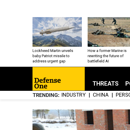
Lockheed Martin unveils
How a former Marine is
baby Patriot missile to
rewriting the future of
address urgent gap
battlefield AI
THREATS
P
INDUSTRY
CHINA
PERS
TRENDING