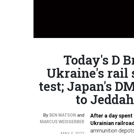
Today's D Br
Ukraine's rai
test; Japan's D
to Jeddah
By
and
After a day spent
BEN WATSON
MARCUS WEISGERBER
Ukrainian railroa
ammunition depots 
MAY 4, 2022