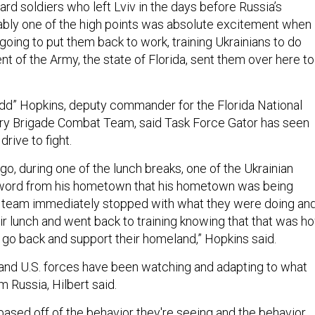
ard soldiers who left Lviv in the days before Russia’s
bably one of the high points was absolute excitement when
ing to put them back to work, training Ukrainians to do
t of the Army, the state of Florida, sent them over here to
odd” Hopkins, deputy commander for the Florida National
try Brigade Combat Team, said Task Force Gator has seen
 drive to fight.
go, during one of the lunch breaks, one of the Ukrainian
 word from his hometown that his hometown was being
s team immediately stopped with what they were doing an
ir lunch and went back to training knowing that that was h
 go back and support their homeland,” Hopkins said.
 and U.S. forces have been watching and adapting to what
m Russia, Hilbert said.
based off of the behavior they're seeing and the behavior