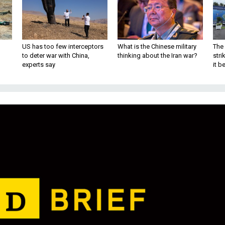
US has too few interceptors
What is the Chinese military
The 
to deter war with China,
thinking about the Iran war?
stri
experts say
it 