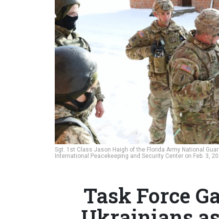
Sgt. 1st Class Jason Haigh of the Florida Army National Guard
International Peacekeeping and Security Center on Feb. 3, 2
Task Force Ga
Ukrainians as