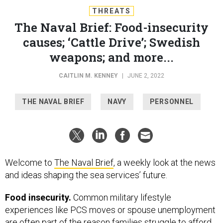
THREATS
The Naval Brief: Food-insecurity
causes; ‘Cattle Drive’; Swedish
weapons; and more...
CAITLIN M. KENNEY
|
JUNE 2, 2022
THE NAVAL BRIEF
NAVY
PERSONNEL
Welcome to
The Naval Brief
, a weekly look at the news
and ideas shaping the sea services’ future.
Food insecurity.
Common military lifestyle
experiences like PCS moves or spouse unemployment
are often part of the reason families struggle to afford