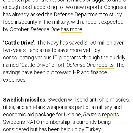
enough food, according to two new reports. Congress
has already asked the Defense Department to study
food insecurity in the military, with a report expected
by October.
Defense One
has more
.
‘Cattle Drive’.
The Navy has saved $150 million over
two years—and aims to save more yet—by
consolidating various IT programs through the quirkily
named “Cattle Drive” effort,
Defense One
reports
. The
savings have been put toward HR and finance
expenses.
Swedish missiles.
Sweden will send anti-ship missiles,
rifles, and anti-tank weapons as part of a military and
economic aid package for Ukraine,
Reuters
reports
.
Sweden’s NATO membership is currently being
considered but has been held up by Turkey.