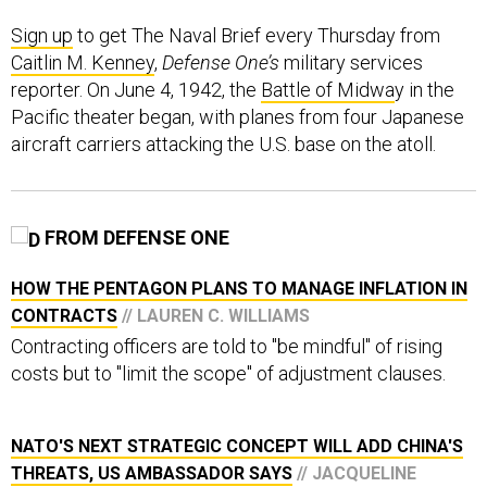
Sign up
to get The Naval Brief every Thursday from
Caitlin M. Kenney
,
Defense One’s
military services
reporter. On June 4, 1942, the
Battle of Midwa
y in the
Pacific theater began, with planes from four Japanese
aircraft carriers attacking the U.S. base on the atoll.
FROM DEFENSE ONE
HOW THE PENTAGON PLANS TO MANAGE INFLATION IN
CONTRACTS
// LAUREN C. WILLIAMS
Contracting officers are told to "be mindful" of rising
costs but to "limit the scope" of adjustment clauses.
NATO'S NEXT STRATEGIC CONCEPT WILL ADD CHINA'S
THREATS, US AMBASSADOR SAYS
// JACQUELINE
FELDSCHER