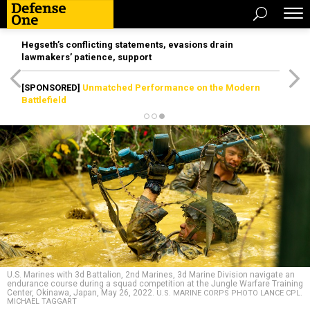
Hegseth’s conflicting statements, evasions drain
lawmakers’ patience, support
[SPONSORED]
Unmatched Performance on the Modern
Battlefield
U.S. Marines with 3d Battalion, 2nd Marines, 3d Marine Division navigate an
endurance course during a squad competition at the Jungle Warfare Training
Center, Okinawa, Japan, May 26, 2022.
U.S. MARINE CORPS PHOTO LANCE CPL.
MICHAEL TAGGART