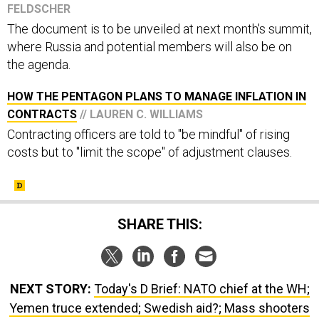
The document is to be unveiled at next month's summit,
where Russia and potential members will also be on
the agenda.
HOW THE PENTAGON PLANS TO MANAGE INFLATION IN
CONTRACTS
// LAUREN C. WILLIAMS
Contracting officers are told to "be mindful" of rising
costs but to "limit the scope" of adjustment clauses.
SHARE THIS:
NEXT STORY:
Today's D Brief: NATO chief at the WH;
Yemen truce extended; Swedish aid?; Mass shooters
getting younger; And a bit more.