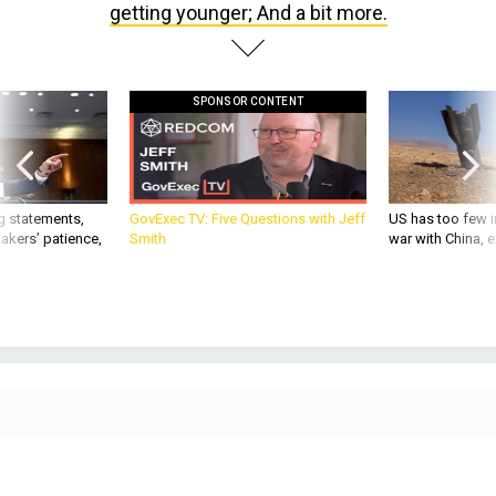
SPONSOR CONTENT
g statements,
GovExec TV: Five Questions with Jeff
US has too few i
akers’ patience,
Smith
war with China, 