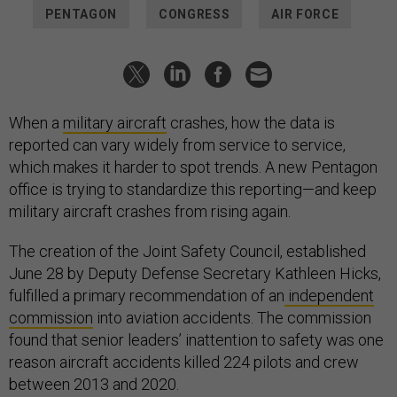
PENTAGON
CONGRESS
AIR FORCE
When a
military aircraft
crashes, how the data is
reported can vary widely from service to service,
which makes it harder to spot trends. A new Pentagon
office is trying to standardize this reporting—and keep
military aircraft crashes from rising again.
The creation of the Joint Safety Council, established
June 28 by Deputy Defense Secretary Kathleen Hicks,
fulfilled a primary recommendation of an
independent
commission
into aviation accidents. The commission
found that senior leaders’ inattention to safety was one
reason aircraft accidents killed 224 pilots and crew
between 2013 and 2020.