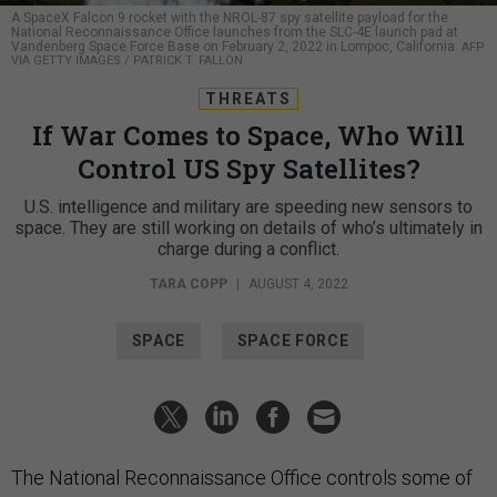
A SpaceX Falcon 9 rocket with the NROL-87 spy satellite payload for the
National Reconnaissance Office launches from the SLC-4E launch pad at
Vandenberg Space Force Base on February 2, 2022 in Lompoc, California.
AFP
VIA GETTY IMAGES / PATRICK T. FALLON
THREATS
If War Comes to Space, Who Will
Control US Spy Satellites?
U.S. intelligence and military are speeding new sensors to
space. They are still working on details of who’s ultimately in
charge during a conflict.
TARA COPP
|
AUGUST 4, 2022
SPACE
SPACE FORCE
The National Reconnaissance Office controls some of