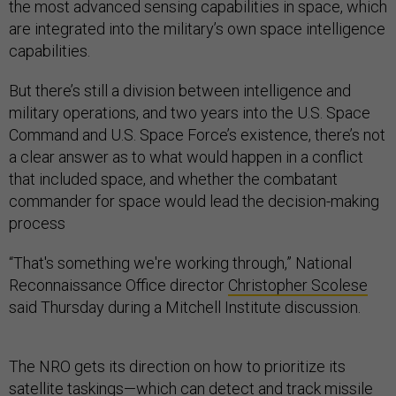
the most advanced sensing capabilities in space, which
are integrated into the military’s own space intelligence
capabilities.
But there’s still a division between intelligence and
military operations, and two years into the U.S. Space
Command and U.S. Space Force’s existence, there’s not
a clear answer as to what would happen in a conflict
that included space, and whether the combatant
commander for space would lead the decision-making
process
“That's something we're working through,” National
Reconnaissance Office director
Christopher Scolese
said Thursday during a Mitchell Institute discussion.
The NRO gets its direction on how to prioritize its
satellite taskings—which can detect and track missile