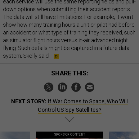
each service will use the same reporting fields and pull-
down options when submitting their accident reports.
The data will still have limitations. For example, it won’t
show how many training hours a unit or pilot had before
an accident or what type of training they received, such
as simulator flight hours versus in-air advanced night
flying. Such details might be captured in a future data
system, Skelly said.
SHARE THIS:
NEXT STORY:
If War Comes to Space, Who Will
Control US Spy Satellites?
SPONSOR CONTENT