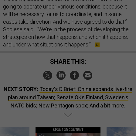
going to operate under various conditions, because it
will be necessary for us to coordinate, and in some
cases take direction. And we have agreed to do that,”
Scolese said. “We're in the process of developing the
strategies on how that happens, and when it happens,
and under what situations it happens.”
SHARE THIS:
NEXT STORY:
Today's D Brief: China expands live-fire
plan around Taiwan; Senate OKs Finland, Sweden's
NATO bids; New Pentagon spox; And a bit more.
SPONSOR CONTENT