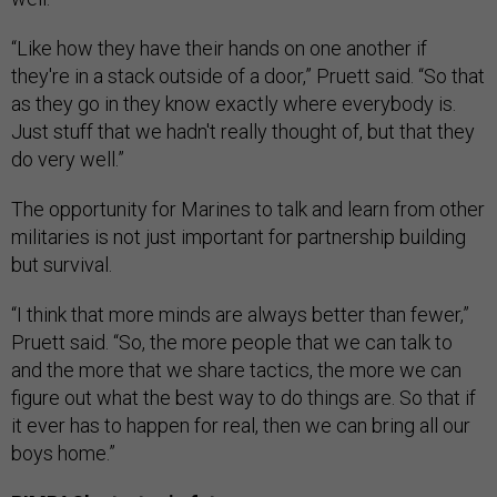
“Like how they have their hands on one another if
they're in a stack outside of a door,” Pruett said. “So that
as they go in they know exactly where everybody is.
Just stuff that we hadn't really thought of, but that they
do very well.”
The opportunity for Marines to talk and learn from other
militaries is not just important for partnership building
but survival.
“I think that more minds are always better than fewer,”
Pruett said. “So, the more people that we can talk to
and the more that we share tactics, the more we can
figure out what the best way to do things are. So that if
it ever has to happen for real, then we can bring all our
boys home.”