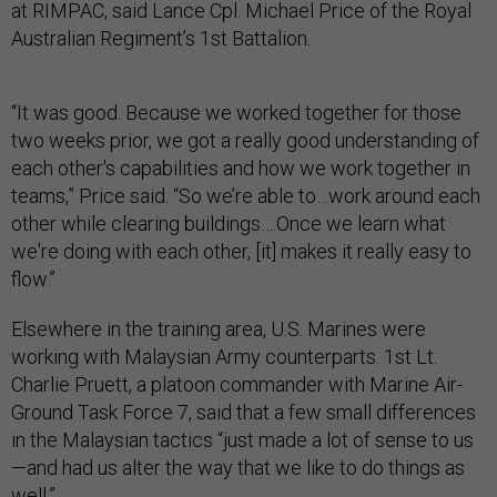
at RIMPAC, said Lance Cpl. Michael Price of the Royal
Australian Regiment’s 1st Battalion.
“It was good. Because we worked together for those
two weeks prior, we got a really good understanding of
each other's capabilities and how we work together in
teams,” Price said. “So we’re able to…work around each
other while clearing buildings….Once we learn what
we're doing with each other, [it] makes it really easy to
flow.”
Elsewhere in the training area, U.S. Marines were
working with Malaysian Army counterparts. 1st Lt.
Charlie Pruett, a platoon commander with Marine Air-
Ground Task Force 7, said that a few small differences
in the Malaysian tactics “just made a lot of sense to us
—and had us alter the way that we like to do things as
well.”