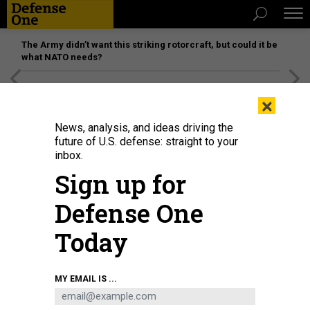
The Army didn’t want this striking rotorcraft, but could it be
what NATO needs?
[SPONSORED]
Unmatched Performance on the Modern
×
Battlefield
News, analysis, and ideas driving the
future of U.S. defense: straight to your
inbox.
Sign up for
Defense One
Today
U.S. Army and South Korean special operations service members conduct
MY EMAIL IS ...
helocast operations during Rim of the Pacific, the world's largest
international maritime exercise, in Hawaii, July 20, 2022.
U.S. ARMY / CPL.
DJALMA VUONG-DE RAMOS