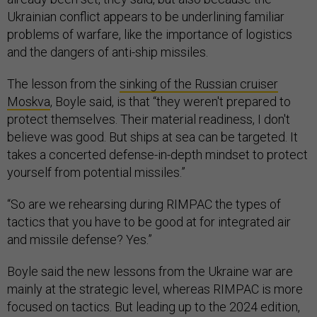
Ukrainian conflict appears to be underlining familiar
problems of warfare, like the importance of logistics
and the dangers of anti-ship missiles.
The lesson from the
sinking of the Russian cruiser
Moskva
, Boyle said, is that “they weren't prepared to
protect themselves. Their material readiness, I don't
believe was good. But ships at sea can be targeted. It
takes a concerted defense-in-depth mindset to protect
yourself from potential missiles.”
“So are we rehearsing during RIMPAC the types of
tactics that you have to be good at for integrated air
and missile defense? Yes.”
Boyle said the new lessons from the Ukraine war are
mainly at the strategic level, whereas RIMPAC is more
focused on tactics. But leading up to the 2024 edition,