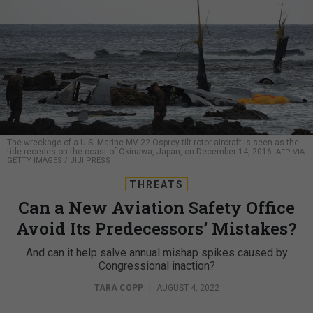
The wreckage of a U.S. Marine MV-22 Osprey tilt-rotor aircraft is seen as the
tide recedes on the coast of Okinawa, Japan, on December 14, 2016.
AFP VIA
GETTY IMAGES / JIJI PRESS
THREATS
Can a New Aviation Safety Office
Avoid Its Predecessors’ Mistakes?
And can it help salve annual mishap spikes caused by
Congressional inaction?
TARA COPP
|
AUGUST 4, 2022