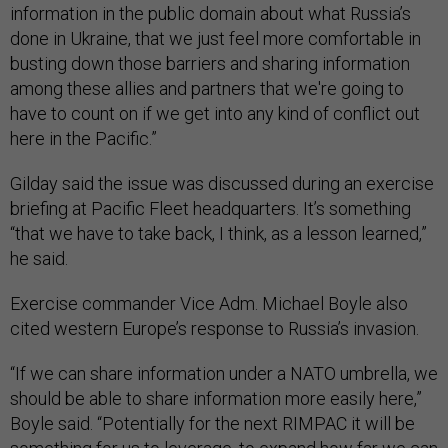
information in the public domain about what Russia’s
done in Ukraine, that we just feel more comfortable in
busting down those barriers and sharing information
among these allies and partners that we're going to
have to count on if we get into any kind of conflict out
here in the Pacific.”
Gilday said the issue was discussed during an exercise
briefing at Pacific Fleet headquarters. It’s something
“that we have to take back, I think, as a lesson learned,”
he said.
Exercise commander Vice Adm. Michael Boyle also
cited western Europe’s response to Russia’s invasion.
“If we can share information under a NATO umbrella, we
should be able to share information more easily here,”
Boyle said. “Potentially for the next RIMPAC it will be