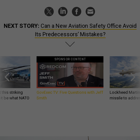
NEXT STORY:
Can a New Aviation Safety Office Avoid
Its Predecessors’ Mistakes?
SPONSOR CONTENT
 this striking
GovExec TV: Five Questions with Jeff
Lockheed Martin 
d it be what NATO
Smith
missile to addre