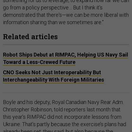
something for us to leverage, to expand how far we can
go from a policy perspective… But I think it's
demonstrated that there's—we can be more liberal with
information sharing than we sometimes are.”
Related articles
Robot Ships Debut at RIMPAC, Helping US Navy Sail
Toward a Less-Crewed Future
CNO Seeks Not Just Interoperability But
Interchangeability With Foreign Militaries
Boyle and his deputy, Royal Canadian Navy Rear Adm.
Christopher Robinson, told reporters last month that
this year’s RIMPAC did not incorporate lessons from
Ukraine. That’s partly because the exercise’s plans had
already been set, they said, but also because the