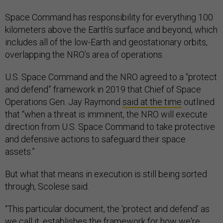
Space Command has responsibility for everything 100
kilometers above the Earth’s surface and beyond, which
includes all of the low-Earth and geostationary orbits,
overlapping the NRO’s area of operations.
U.S. Space Command and the NRO agreed to a “protect
and defend” framework in 2019 that Chief of Space
Operations Gen. Jay Raymond
said at the time
outlined
that “when a threat is imminent, the NRO will execute
direction from U.S. Space Command to take protective
and defensive actions to safeguard their space
assets.”
But what that means in execution is still being sorted
through, Scolese said.
“This particular document, the ‘protect and defend’ as
we call it, establishes the framework for how we're