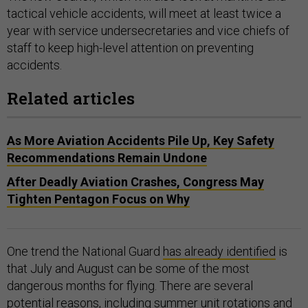
tactical vehicle accidents, will meet at least twice a
year with service undersecretaries and vice chiefs of
staff to keep high-level attention on preventing
accidents.
Related articles
As More Aviation Accidents Pile Up, Key Safety
Recommendations Remain Undone
After Deadly Aviation Crashes, Congress May
Tighten Pentagon Focus on Why
One trend the National Guard
has already identified
is
that July and August can be some of the most
dangerous months for flying. There are several
potential reasons, including summer unit rotations and