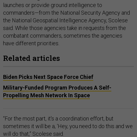
launches or provide ground intelligence to
commanders—from the National Security Agency and
the National Geospatial Intelligence Agency, Scolese
said. While those agencies take in requests from the
combatant commanders, sometimes the agencies
have different priorities.
Related articles
Biden Picks Next Space Force Chief
Military-Funded Program Produces A Self-
Propelling Mesh Network In Space
“For the most part, it's a coordination effort, but
sometimes it will be a, ‘Hey, you need to do this and we
will do that,” Scolese said.