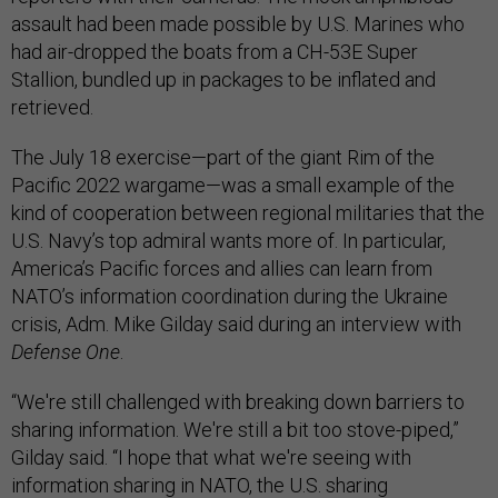
assault had been made possible by U.S. Marines who
had air-dropped the boats from a CH-53E Super
Stallion, bundled up in packages to be inflated and
retrieved.
The July 18 exercise—part of the giant Rim of the
Pacific 2022 wargame—was a small example of the
kind of cooperation between regional militaries that the
U.S. Navy’s top admiral wants more of. In particular,
America’s Pacific forces and allies can learn from
NATO’s information coordination during the Ukraine
crisis, Adm. Mike Gilday said during an interview with
Defense One
.
“We're still challenged with breaking down barriers to
sharing information. We're still a bit too stove-piped,”
Gilday said. “I hope that what we're seeing with
information sharing in NATO, the U.S. sharing