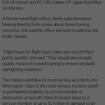
F/A-18 Hornet and KC-130J tanker off Japan that killed
six Marines.
A former naval flight officer, Skelly said she’s been
hearing directly from crews about these training
concerns. She said her office will seek to address the
wider causes.
“Flight hours for flight hours’ sake runs out of effect
pretty quickly,” she said. “They should also include
quality, mission-focused training to ensure we build
warfighting readiness.”
The military identifies its most serious accidents into
three types: Class A, the most serious, involves death
or permanent disability to a crew member or
destruction of aircraft. Class B involve injury to a
service member or up to $2 million in damage to an