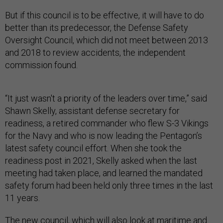
But if this council is to be effective, it will have to do
better than its predecessor, the Defense Safety
Oversight Council, which did not meet between 2013
and 2018 to review accidents, the independent
commission found.
“It just wasn't a priority of the leaders over time,” said
Shawn Skelly, assistant defense secretary for
readiness, a retired commander who flew S-3 Vikings
for the Navy and who is now leading the Pentagon’s
latest safety council effort. When she took the
readiness post in 2021, Skelly asked when the last
meeting had taken place, and learned the mandated
safety forum had been held only three times in the last
11 years.
The new council, which will also look at maritime and