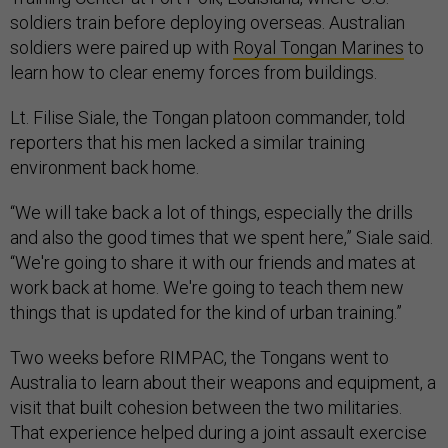
soldiers train before deploying overseas. Australian
soldiers were paired up with
Royal Tongan Marines
to
learn how to clear enemy forces from buildings.
Lt. Filise Siale, the Tongan platoon commander, told
reporters that his men lacked a similar training
environment back home.
“We will take back a lot of things, especially the drills
and also the good times that we spent here,” Siale said.
“We're going to share it with our friends and mates at
work back at home. We're going to teach them new
things that is updated for the kind of urban training.”
Two weeks before RIMPAC, the Tongans went to
Australia to learn about their weapons and equipment, a
visit that built cohesion between the two militaries.
That experience helped during a joint assault exercise