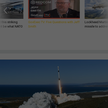
 this striking
GovExec TV: Five Questions with Jeff
Lockheed Martin 
d it be what NATO
Smith
missile to addre