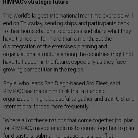
RIMPAC’s strategic future
The world’s largest international maritime exercise will
end on Thursday, sending ships and participants back
to their home stations to process and share what they
have trained on for more than a month. But the
disintegration of the exercise’s planning and
organizational structure among the countries might not
have to happen in the future, especially as they face
growing competition in the region.
Boyle, who leads San Diego-based 3rd Fleet, said
RIMPAC has made him think that a standing
organization might be useful to gather and train U.S. and
international forces more frequently.
“Where all of these nations that come together [to] plan
for RIMPAC, maybe enable us to come together to plan
for disasters, submarine rescue, crisis, conflict,