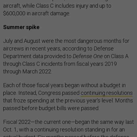
aircraft, while Class C includes injury and up to
$600,000 in aircraft damage.
Summer spike
July and August were the most dangerous months for
aircrews in recent years, according to Defense
Department data provided to
Defense One
on Class A
through Class C incidents from fiscal years 2019
through March 2022.
Each of those fiscal years began without a budget in
place. Instead, Congress passed
continuing resolutions
that froze spending at the previous year’s level. Months
passed before budget bills were passed.
Fiscal 2022—the current one—began the same way last
Oct. 1, with a continuing resolution standing in for an