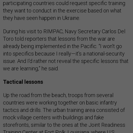
participating countries could request specific training
they want to conduct in the exercise based on what
they have seen happen in Ukraine.
During his visit to RIMPAC, Navy Secretary Carlos Del
Toro told reporters that lessons from the war are
already being implemented in the Pacific. “I won't go
into specifics because I really—it's a national-security
issue. And I'd rather not reveal the specific lessons that
we are learning,” he said.
Tactical lessons
Up the road from the beach, troops from several
countries were working together on basic infantry
tactics and drills. The urban training area consisted of
mock village centers with buildings and fake
storefronts, similar to the ones at the Joint Readiness
Training Center at Fort Polk, Louisiana, where U.S.