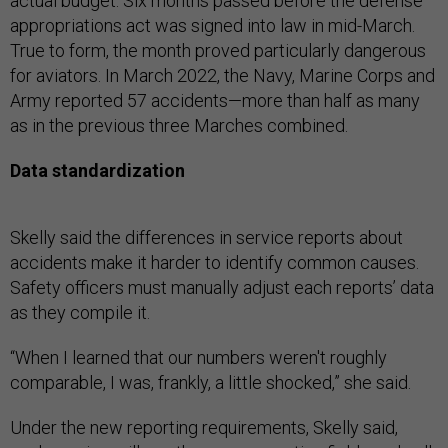
actual budget. Six months passed before the defense
appropriations act was signed into law in mid-March.
True to form, the month proved particularly dangerous
for aviators. In March 2022, the Navy, Marine Corps and
Army reported 57 accidents—more than half as many
as in the previous three Marches combined.
Data standardization
Skelly said the differences in service reports about
accidents make it harder to identify common causes.
Safety officers must manually adjust each reports’ data
as they compile it.
“When I learned that our numbers weren't roughly
comparable, I was, frankly, a little shocked,” she said.
Under the new reporting requirements, Skelly said,