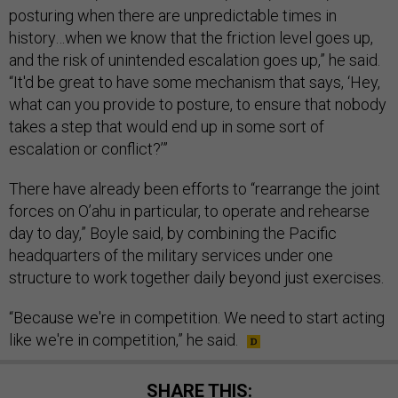
posturing when there are unpredictable times in
history…when we know that the friction level goes up,
and the risk of unintended escalation goes up,” he said.
“It'd be great to have some mechanism that says, ‘Hey,
what can you provide to posture, to ensure that nobody
takes a step that would end up in some sort of
escalation or conflict?’”
There have already been efforts to “rearrange the joint
forces on O’ahu in particular, to operate and rehearse
day to day,” Boyle said, by combining the Pacific
headquarters of the military services under one
structure to work together daily beyond just exercises.
“Because we're in competition. We need to start acting
like we're in competition,” he said.
SHARE THIS: