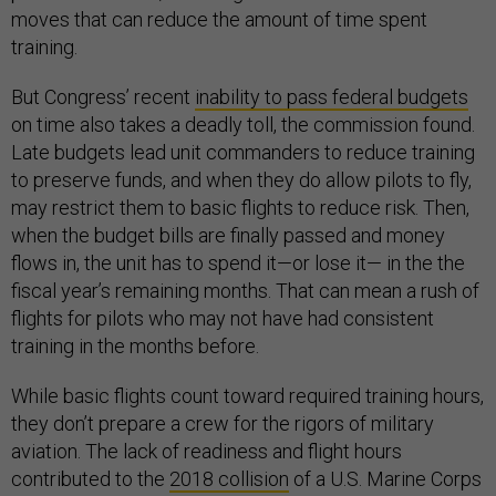
moves that can reduce the amount of time spent
training.
But Congress’ recent
inability to pass federal budgets
on time also takes a deadly toll, the commission found.
Late budgets lead unit commanders to reduce training
to preserve funds, and when they do allow pilots to fly,
may restrict them to basic flights to reduce risk. Then,
when the budget bills are finally passed and money
flows in, the unit has to spend it—or lose it— in the the
fiscal year’s remaining months. That can mean a rush of
flights for pilots who may not have had consistent
training in the months before.
While basic flights count toward required training hours,
they don’t prepare a crew for the rigors of military
aviation. The lack of readiness and flight hours
contributed to the
2018 collision
of a U.S. Marine Corps